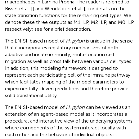
macrophages in Lamina Propria. The reader is referred to
Bisset et al. [
] and Wendeldorf et al. [
] for details on the
state transition functions for the remaining cell types. We
denote these three outputs as M1_LP, M2_LP, and M0_LP
respectively; see
for a brief description.
The ENISI-based model of
H. pylori
is unique in the sense
that it incorporates regulatory mechanisms of both
adaptive and innate immunity, multi-location cell
migration as well as cross talk between various cell types.
In addition, this modeling framework is designed to
represent each participating cell of the immune pathway
which facilitates mapping of the model parameters to
experimentally-driven predictions and therefore provides
solid translational utility.
The ENISI-based model of
H. pylori
can be viewed as an
extension of an agent-based model as it incorporates a
procedural and interactive view of the underlying systems
where components of the system interact locally with
each other and the behavior of individual objects is