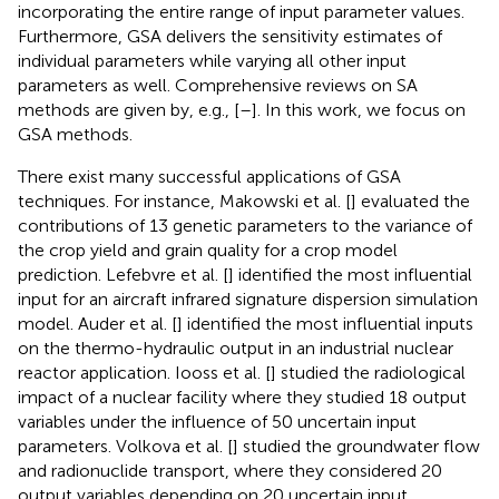
incorporating the entire range of input parameter values.
Furthermore, GSA delivers the sensitivity estimates of
individual parameters while varying all other input
parameters as well. Comprehensive reviews on SA
methods are given by, e.g., [
–
]. In this work, we focus on
GSA methods.
There exist many successful applications of GSA
techniques. For instance, Makowski et al. [
] evaluated the
contributions of 13 genetic parameters to the variance of
the crop yield and grain quality for a crop model
prediction. Lefebvre et al. [
] identified the most influential
input for an aircraft infrared signature dispersion simulation
model. Auder et al. [
] identified the most influential inputs
on the thermo-hydraulic output in an industrial nuclear
reactor application. Iooss et al. [
] studied the radiological
impact of a nuclear facility where they studied 18 output
variables under the influence of 50 uncertain input
parameters. Volkova et al. [
] studied the groundwater flow
and radionuclide transport, where they considered 20
output variables depending on 20 uncertain input