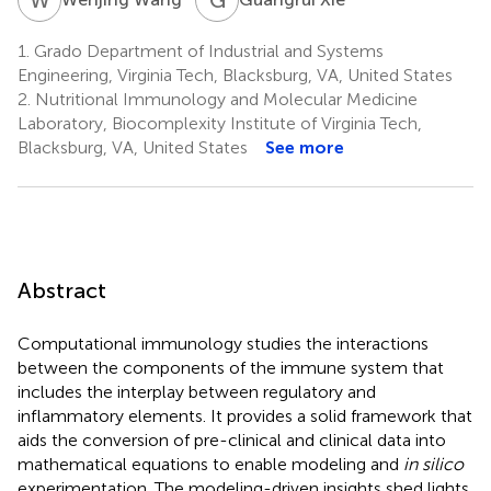
1.
Grado Department of Industrial and Systems
Engineering, Virginia Tech, Blacksburg, VA, United States
2.
Nutritional Immunology and Molecular Medicine
Laboratory, Biocomplexity Institute of Virginia Tech,
Blacksburg, VA, United States
See more
Abstract
Computational immunology studies the interactions
between the components of the immune system that
includes the interplay between regulatory and
inflammatory elements. It provides a solid framework that
aids the conversion of pre-clinical and clinical data into
mathematical equations to enable modeling and
in silico
experimentation. The modeling-driven insights shed lights