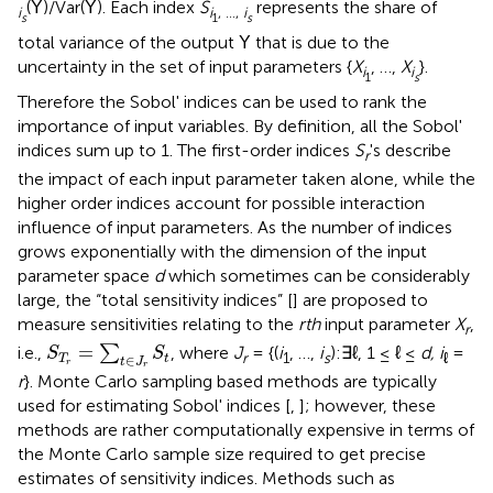
(
)/Var(
). Each index
S
represents the share of
Y
Y
i
i
, …,
i
s
1
s
total variance of the output
that is due to the
Y
uncertainty in the set of input parameters {
X
, …,
X
}.
i
i
1
s
Therefore the Sobol' indices can be used to rank the
importance of input variables. By definition, all the Sobol'
indices sum up to 1. The first-order indices
S
's describe
r
the impact of each input parameter taken alone, while the
higher order indices account for possible interaction
influence of input parameters. As the number of indices
grows exponentially with the dimension of the input
parameter space
d
which sometimes can be considerably
large, the “total sensitivity indices” [
] are proposed to
measure sensitivities relating to the
rth
input parameter
X
,
r
S
T
r
=
∑
t
∈
J
r
S
t
=
i.e.,
∑
, where
J
= {(
i
, …,
i
):∃ℓ, 1 ≤ ℓ ≤
d, i
=
S
S
r
1
s
ℓ
∈
T
t
t
J
r
r
r
}. Monte Carlo sampling based methods are typically
used for estimating Sobol' indices [
,
]; however, these
methods are rather computationally expensive in terms of
the Monte Carlo sample size required to get precise
estimates of sensitivity indices. Methods such as