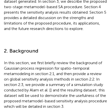
dataset generated. In section 3, we describe the proposed
two-stage metamodel-based SA procedure. Section 4
presents the sensitivity analysis results obtained. Section 5
provides a detailed discussion on the strengths and
limitations of the proposed procedure, its applications,
and the future research directions to explore.
2. Background
In this section, we first briefly review the background of
Gaussian process regression for spatio-temporal
metamodeling in section 2.1, and then provide a review
on global sensitivity analysis methods in section 2.2. In
section 2.3, we provide a summary of a simulation study
conducted by Alam et al. [
] and the resulting dataset; this
dataset will be used to demonstrate the usefulness of the
proposed metamodel-based sensitivity analysis procedure
which will be detailed in section 3.