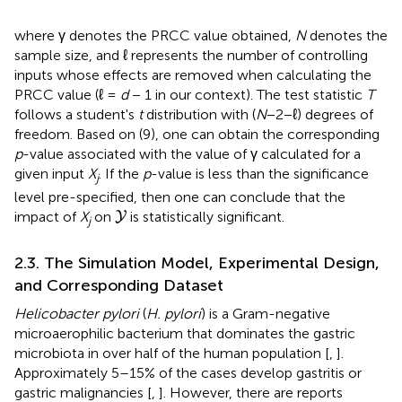
where γ denotes the PRCC value obtained,
N
denotes the
sample size, and ℓ represents the number of controlling
inputs whose effects are removed when calculating the
PRCC value (ℓ =
d
− 1 in our context). The test statistic
T
follows a student's
t
distribution with (
N
−2−ℓ) degrees of
freedom. Based on (9), one can obtain the corresponding
p
-value associated with the value of γ calculated for a
given input
X
. If the
p
-value is less than the significance
j
level pre-specified, then one can conclude that the
Y
impact of
X
on
is statistically significant.
Y
j
2.3. The Simulation Model, Experimental Design,
and Corresponding Dataset
Helicobacter pylori
(
H. pylori
) is a Gram-negative
microaerophilic bacterium that dominates the gastric
microbiota in over half of the human population [
,
].
Approximately 5–15% of the cases develop gastritis or
gastric malignancies [
,
]. However, there are reports