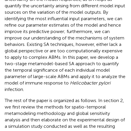
quantify the uncertainty arising from different model input
sources on the variation of the model outputs. By
identifying the most influential input parameters, we can
refine our parameter estimates of the model and hence
improve its predictive power; furthermore, we can
improve our understanding of the mechanisms of system
behaviors. Existing SA techniques, however, either lack a
global perspective or are too computationally expensive
to apply to complex ABMs. In this paper, we develop a
two-stage metamodel-based SA approach to quantify
the temporal significance of each individual model
parameter of large-scale ABMs and apply it to analyze the
model of immune response to
Helicobacter pylori
infection.
The rest of the paper is organized as follows. In section 2,
we first review the methods for spatio-temporal
metamodeling methodology and global sensitivity
analysis and then elaborate on the experimental design of
a simulation study conducted as well as the resulting