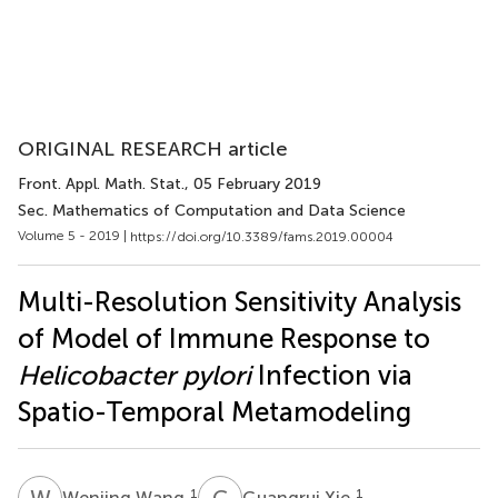
ORIGINAL RESEARCH article
Front. Appl. Math. Stat.
, 05 February 2019
Sec. Mathematics of Computation and Data Science
Volume 5 - 2019 |
https://doi.org/10.3389/fams.2019.00004
Multi-Resolution Sensitivity Analysis
of Model of Immune Response to
Helicobacter pylori
Infection via
Spatio-Temporal Metamodeling
W
W
G
X
1
1
Wenjing Wang
Guangrui Xie