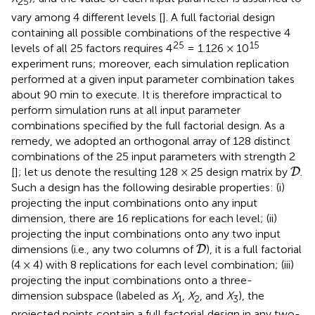
25
vary among 4 different levels [
]. A full factorial design
containing all possible combinations of the respective 4
25
15
levels of all 25 factors requires 4
= 1.126 × 10
experiment runs; moreover, each simulation replication
performed at a given input parameter combination takes
about 90 min to execute. It is therefore impractical to
perform simulation runs at all input parameter
combinations specified by the full factorial design. As a
remedy, we adopted an orthogonal array of 128 distinct
combinations of the 25 input parameters with strength 2
D
[
]; let us denote the resulting 128 × 25 design matrix by
.
D
Such a design has the following desirable properties: (i)
projecting the input combinations onto any input
dimension, there are 16 replications for each level; (ii)
projecting the input combinations onto any two input
D
dimensions (i.e., any two columns of
), it is a full factorial
D
(4 × 4) with 8 replications for each level combination; (iii)
projecting the input combinations onto a three-
dimension subspace (labeled as
X
,
X
, and
X
), the
1
2
3
projected points contain a full factorial design in any two-