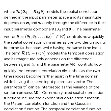
R
(
X
l
-
X
h
;
θ
)
X
X
(
−
;
)
where
models the spatial correlation
R
θ
l
h
defined in the input parameter space and its magnitude
depends on
w
and
w
only through the difference in their
l
h
input parameter components
X
and
X
. The parameter
l
h
θ
=
(
θ
1
,
θ
2
,
…
,
θ
d
)
⊤
∈
ℝ
+
d
⊤
R
=
(
,
,
…
,
)
∈
d
vector
controls how quickly
θ
θ
θ
θ
1
2
+
d
the spatial correlation diminishes as the two design points
become farther apart while having the same time index.
R
(
t
l
-
t
h
;
γ
)
(
−
;
)
The term
models the temporal correlation
R
t
t
γ
l
h
and its magnitude only depends on the difference
between
t
and
t
, and the parameter γℝ
controls how
l
h
+
quickly the temporal correlation diminishes as the two
time indices become farther apart in the time domain
while having the same input parameter vector. The
2
parameter τ
can be interpreted as the variance of the
random process
(·). Commonly used spatial correlation
M
functions include the exponential correlation function,
the Matérn correlation function and the Gaussian
correlation function. The temporal correlation function