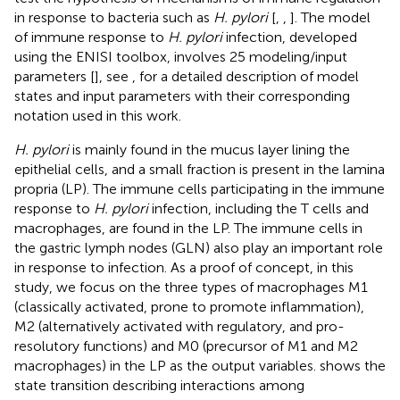
in response to bacteria such as
H. pylori
[
,
,
]. The model
of immune response to
H. pylori
infection, developed
using the ENISI toolbox, involves 25 modeling/input
parameters [
], see
,
for a detailed description of model
states and input parameters with their corresponding
notation used in this work.
H. pylori
is mainly found in the mucus layer lining the
epithelial cells, and a small fraction is present in the lamina
propria (LP). The immune cells participating in the immune
response to
H. pylori
infection, including the T cells and
macrophages, are found in the LP. The immune cells in
the gastric lymph nodes (GLN) also play an important role
in response to infection. As a proof of concept, in this
study, we focus on the three types of macrophages M1
(classically activated, prone to promote inflammation),
M2 (alternatively activated with regulatory, and pro-
resolutory functions) and M0 (precursor of M1 and M2
macrophages) in the LP as the output variables.
shows the
state transition describing interactions among