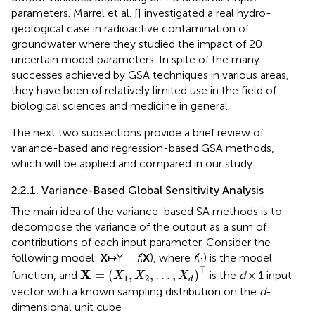
parameters. Marrel et al. [
] investigated a real hydro-
geological case in radioactive contamination of
groundwater where they studied the impact of 20
uncertain model parameters. In spite of the many
successes achieved by GSA techniques in various areas,
they have been of relatively limited use in the field of
biological sciences and medicine in general.
The next two subsections provide a brief review of
variance-based and regression-based GSA methods,
which will be applied and compared in our study.
2.2.1. Variance-Based Global Sensitivity Analysis
The main idea of the variance-based SA methods is to
decompose the variance of the output as a sum of
contributions of each input parameter. Consider the
following model:
X
↦Y =
f
(
X
), where
f
(·) is the model
X
=
(
X
1
,
X
2
,
…
,
X
d
)
⊤
⊤
X
=
(
,
,
…
,
)
function, and
is the
d
× 1 input
X
X
X
1
2
d
vector with a known sampling distribution on the
d
-
dimensional unit cube