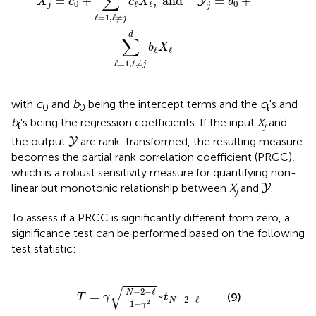
∑
=
+
,
and    
=
+
Y
X
c
c
X
b
0
0
ℓ
ℓ
j
j
ℓ
=
1
,
ℓ
≠
j
d
∑
b
X
ℓ
ℓ
ℓ
=
1
,
ℓ
≠
j
with
c
and
b
being the intercept terms and the
c
's and
0
0
ℓ
b
's being the regression coefficients. If the input
X
and
ℓ
j
Y
the output
are rank-transformed, the resulting measure
Y
becomes the partial rank correlation coefficient (PRCC),
which is a robust sensitivity measure for quantifying non-
Y
linear but monotonic relationship between
X
and
.
Y
j
To assess if a PRCC is significantly different from zero, a
significance test can be performed based on the following
test statistic:
T
=
γ
N
-
2
-
ℓ
1
-
γ
2
~
t
N
-
2
-
ℓ
√
−
2
−
ℓ
N
=
~
(9)
T
γ
t
−
2
−
ℓ
N
1
−
2
γ