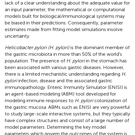
lack of a clear understanding about the adequate value for
an input parameter, the mathematical or computational
models built for biological/immunological systems may
be biased in their predictions. Consequently, parameter
estimates made from fitting model simulations involve
uncertainty.
Helicobacter pylori (H. pylori)
is the dominant member of
the gastric microbiota in more than 50% of the world's
population. The presence of
H. pylori
in the stomach has
been associated with various gastric diseases. However,
there is a limited mechanistic understanding regarding
H.
pylori
infection, disease and the associated gastric
immunopathology. Enteric Immunity Simulator (ENISI) is
an agent-based modeling (ABM) tool developed for
modeling immune responses to
H. pylori
colonization of
the gastric mucosa. ABMs such as ENISI are very powerful
to study large-scale interactive systems, but they typically
have complex structures and consist of a large number of
model parameters. Determining the key model
parameters which govern the outcomes of the system is