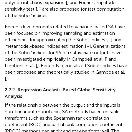
polynomial chaos expansion [
] and Fourier amplitude
sensitivity test [
,
] are also proposed for fast computation
of the Sobol' indices.
Recent developments related to variance-based SA have
been focused on improving sampling and estimation
efficiencies for approximating the Sobol' indices [
–
] and
metamodel-based indices estimation [
–
]. Generalizations
of the Sobol' indices for SA of multivariate outputs have
been investigated empirically in Campbell et al. [
] and
Lamboni et al. [
]. Recently, generalized Sobol' indices have
been proposed and theoretically studied in Gamboa et al.
[
].
2.2.2. Regression Analysis-Based Global Sensitivity
Analysis
If the relationship between the output and the inputs is
non-linear but monotonic, SA methods based on rank
transforms such as the Spearman rank correlation
coefficient (RCC) and partial rank correlation coefficient
(PRCC) methods can apply and may perform well. The