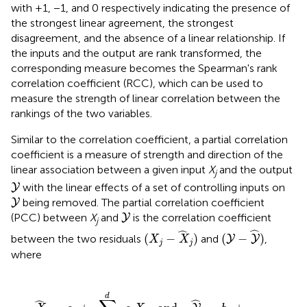
with +1, −1, and 0 respectively indicating the presence of
the strongest linear agreement, the strongest
disagreement, and the absence of a linear relationship. If
the inputs and the output are rank transformed, the
corresponding measure becomes the Spearman's rank
correlation coefficient (RCC), which can be used to
measure the strength of linear correlation between the
rankings of the two variables.
Similar to the correlation coefficient, a partial correlation
coefficient is a measure of strength and direction of the
linear association between a given input
X
and the output
j
Y
with the linear effects of a set of controlling inputs on
Y
Y
being removed. The partial correlation coefficient
Y
Y
(PCC) between
X
and
is the correlation coefficient
Y
j
(
Y
-
Y
^
)
(
X
j
-
X
^
j
)
ˆ
ˆ
(
−
)
(
−
)
between the two residuals
and
,
Y
Y
X
X
j
j
where
,
and
Y
^
j
=
b
0
+
∑
ℓ
=
1
,
ℓ
≠
j
d
b
ℓ
X
ℓ
d
ˆ
ˆ