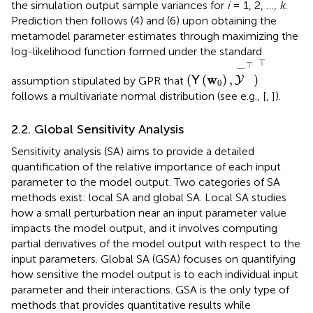
the simulation output sample variances for
i
= 1, 2, …,
k
.
Prediction then follows (4) and (6) upon obtaining the
metamodel parameter estimates through maximizing the
log-likelihood function formed under the standard
(
Y
(
w
0
)
,
Y
-
⊤
)
⊤
⊤
⊤
−
w
(
(
)
,
)
assumption stipulated by GPR that
Y
Y
0
follows a multivariate normal distribution (see e.g., [
,
]).
2.2. Global Sensitivity Analysis
Sensitivity analysis (SA) aims to provide a detailed
quantification of the relative importance of each input
parameter to the model output. Two categories of SA
methods exist: local SA and global SA. Local SA studies
how a small perturbation near an input parameter value
impacts the model output, and it involves computing
partial derivatives of the model output with respect to the
input parameters. Global SA (GSA) focuses on quantifying
how sensitive the model output is to each individual input
parameter and their interactions. GSA is the only type of
methods that provides quantitative results while