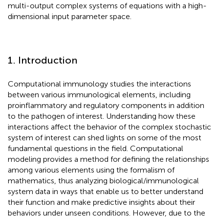
multi-output complex systems of equations with a high-
dimensional input parameter space.
1. Introduction
Computational immunology studies the interactions
between various immunological elements, including
proinflammatory and regulatory components in addition
to the pathogen of interest. Understanding how these
interactions affect the behavior of the complex stochastic
system of interest can shed lights on some of the most
fundamental questions in the field. Computational
modeling provides a method for defining the relationships
among various elements using the formalism of
mathematics, thus analyzing biological/immunological
system data in ways that enable us to better understand
their function and make predictive insights about their
behaviors under unseen conditions. However, due to the