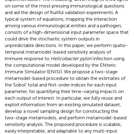
on some of the most pressing immunological questions
and aid the design of fruitful validation experiments. A
typical system of equations, mapping the interaction
among various immunological entities and a pathogen,
consists of a high-dimensional input parameter space that
could drive the stochastic system outputs in
unpredictable directions. In this paper, we perform spatio-
temporal metamodel-based sensitivity analysis of
immune response to
Helicobacter pylori
infection using
the computational model developed by the ENteric
Immune SImulator (ENISI). We propose a two-stage
metamodel-based procedure to obtain the estimates of
the Sobol' total and first-order indices for each input
parameter, for quantifying their time-varying impacts on
each output of interest. In particular, we fully reuse and
exploit information from an existing simulated dataset,
develop a novel sampling design for constructing the
two-stage metamodels, and perform metamodel-based
sensitivity analysis. The proposed procedure is scalable,
easily interpretable, and adaptable to any multi-input