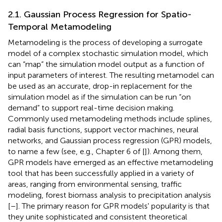
2.1. Gaussian Process Regression for Spatio-
Temporal Metamodeling
Metamodeling is the process of developing a surrogate
model of a complex stochastic simulation model, which
can “map” the simulation model output as a function of
input parameters of interest. The resulting metamodel can
be used as an accurate, drop-in replacement for the
simulation model as if the simulation can be run “on
demand” to support real-time decision making.
Commonly used metamodeling methods include splines,
radial basis functions, support vector machines, neural
networks, and Gaussian process regression (GPR) models,
to name a few (see, e.g., Chapter 6 of [
]). Among them,
GPR models have emerged as an effective metamodeling
tool that has been successfully applied in a variety of
areas, ranging from environmental sensing, traffic
modeling, forest biomass analysis to precipitation analysis
[
–
]. The primary reason for GPR models' popularity is that
they unite sophisticated and consistent theoretical