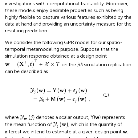
investigations with computational tractability. Moreover,
these models enjoy desirable properties such as being
highly flexible to capture various features exhibited by the
data at hand and providing an uncertainty measure for the
resulting prediction.
We consider the following GPR model for our spatio-
temporal metamodeling purpose. Suppose that the
simulation response obtained at a design point
w
=
(
X
⊤
,
t
)
⊤
∈
X
×
T
⊤
⊤
w
X
=
(
,
)
∈
×
on the
jth
simulation replication
X
T
t
can be described as
=
Y
j
β
(
w
0
+
)
=
M
Y
(
(
w
w
)
)
+
+
ε
ε
j
j
(
(
w
w
)
)
,
w
w
w
(
)
=
(
)
+
(
)
Y
Y
ε
j
j
(1)
w
w
=
+
(
)
+
(
)
,
M
β
ε
0
j
Y
w
(
j
)
(
)
where
denotes a scalar output,
(
w
) represents
Y
Y
j
w
Y
j
(
w
)
w
(
)
the mean function of
, which is the quantity of
Y
j
interest we intend to estimate at a given design point
w
.