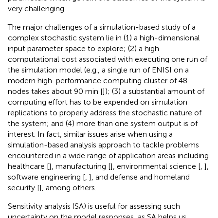
very challenging.
The major challenges of a simulation-based study of a
complex stochastic system lie in (1) a high-dimensional
input parameter space to explore; (2) a high
computational cost associated with executing one run of
the simulation model (e.g., a single run of ENISI on a
modern high-performance computing cluster of 48
nodes takes about 90 min [
]); (3) a substantial amount of
computing effort has to be expended on simulation
replications to properly address the stochastic nature of
the system; and (4) more than one system output is of
interest. In fact, similar issues arise when using a
simulation-based analysis approach to tackle problems
encountered in a wide range of application areas including
healthcare [
], manufacturing [
], environmental science [
,
],
software engineering [
,
], and defense and homeland
security [
], among others.
Sensitivity analysis (SA) is useful for assessing such
uncertainty on the model responses, as SA helps us