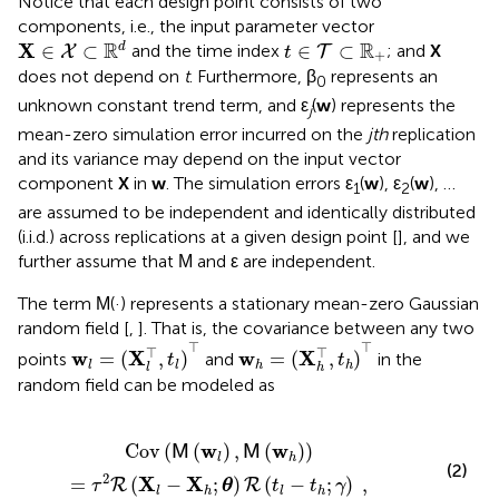
Notice that each design point consists of two
components, i.e., the input parameter vector
X
∈
X
⊂
ℝ
d
t
∈
T
⊂
ℝ
+
R
R
X
∈
⊂
∈
⊂
d
and the time index
; and
X
X
T
t
+
does not depend on
t
. Furthermore, β
represents an
0
unknown constant trend term, and ε
(
w
) represents the
j
mean-zero simulation error incurred on the
jth
replication
and its variance may depend on the input vector
component
X
in
w
. The simulation errors ε
(
w
), ε
(
w
), …
1
2
are assumed to be independent and identically distributed
(i.i.d.) across replications at a given design point [
], and we
further assume that
and ε are independent.
M
The term
(·) represents a stationary mean-zero Gaussian
M
random field [
,
]. That is, the covariance between any two
w
l
=
(
X
l
⊤
,
t
l
)
⊤
w
h
=
(
X
h
⊤
,
t
h
)
⊤
⊤
⊤
⊤
⊤
w
X
w
X
=
(
,
)
=
(
,
)
points
and
in the
t
t
l
l
h
h
l
h
random field can be modeled as
)
=
τ
2
R
(
X
l
-
X
h
;
θ
)
R
(
t
l
-
t
h
;
γ
)
,
w
w
Cov
(
(
)
,
(
)
)
M
M
l
h
(2)
2
X
X
=
(
−
;
)
(
−
;
)
,
R
R
τ
θ
t
t
γ
l
h
l
h