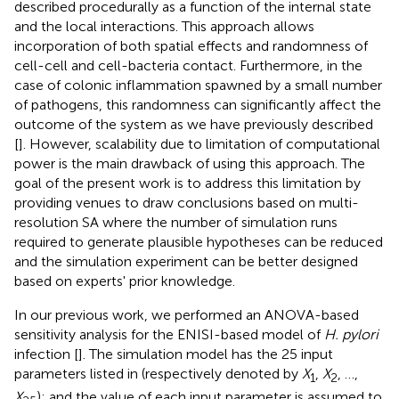
described procedurally as a function of the internal state
and the local interactions. This approach allows
incorporation of both spatial effects and randomness of
cell-cell and cell-bacteria contact. Furthermore, in the
case of colonic inflammation spawned by a small number
of pathogens, this randomness can significantly affect the
outcome of the system as we have previously described
[
]. However, scalability due to limitation of computational
power is the main drawback of using this approach. The
goal of the present work is to address this limitation by
providing venues to draw conclusions based on multi-
resolution SA where the number of simulation runs
required to generate plausible hypotheses can be reduced
and the simulation experiment can be better designed
based on experts' prior knowledge.
In our previous work, we performed an ANOVA-based
sensitivity analysis for the ENISI-based model of
H. pylori
infection [
]. The simulation model has the 25 input
parameters listed in
(respectively denoted by
X
,
X
, …,
1
2
X
); and the value of each input parameter is assumed to