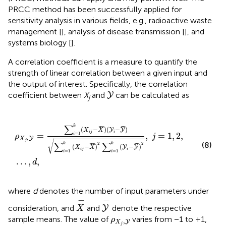
PRCC method has been successfully applied for
sensitivity analysis in various fields, e.g., radioactive waste
management [
], analysis of disease transmission [
], and
systems biology [
].
A correlation coefficient is a measure to quantify the
strength of linear correlation between a given input and
the output of interest. Specifically, the correlation
Y
coefficient between
X
and
can be calculated as
Y
j
ρ
X
j
,
Y
=
∑
i
=
1
k
(
X
i
j
−
X
¯
)
(
Y
i
−
Y
¯
)
∑
i
=
1
k
(
X
i
j
−
X
¯
)
2
∑
i
=
1
k
(
Y
i
−
∑
k
¯
¯
¯
¯
¯
(
−
)
(
−
)
Y
Y
X
X
i
j
i
=
,
=
1
,
2
,
=
1
i
ρ
j
,
Y
X
j
√
∑
∑
(8)
2
2
k
k
¯
¯
¯
¯
¯
(
−
)
(
−
)
Y
Y
X
X
i
j
i
=
1
=
1
i
i
…
,
,
d
where
d
denotes the number of input parameters under
Y
-
X
-
−
−
consideration, and
and
denote the respective
Y
X
ρ
X
j
,
Y
sample means. The value of
varies from −1 to +1,
ρ
,
Y
X
j