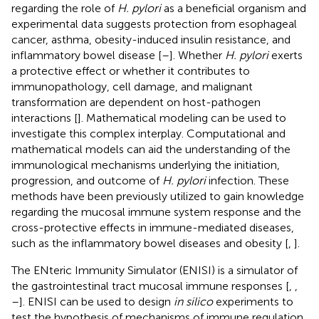
regarding the role of
H. pylori
as a beneficial organism and
experimental data suggests protection from esophageal
cancer, asthma, obesity-induced insulin resistance, and
inflammatory bowel disease [
–
]. Whether
H. pylori
exerts
a protective effect or whether it contributes to
immunopathology, cell damage, and malignant
transformation are dependent on host-pathogen
interactions [
]. Mathematical modeling can be used to
investigate this complex interplay. Computational and
mathematical models can aid the understanding of the
immunological mechanisms underlying the initiation,
progression, and outcome of
H. pylori
infection. These
methods have been previously utilized to gain knowledge
regarding the mucosal immune system response and the
cross-protective effects in immune-mediated diseases,
such as the inflammatory bowel diseases and obesity [
,
].
The ENteric Immunity Simulator (ENISI) is a simulator of
the gastrointestinal tract mucosal immune responses [
,
,
–
]. ENISI can be used to design
in silico
experiments to
test the hypothesis of mechanisms of immune regulation