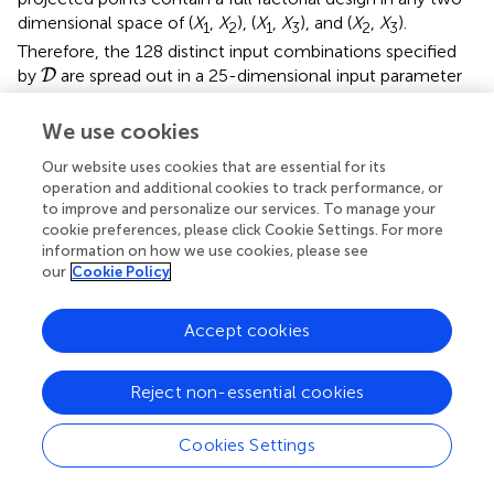
dimensional space of (
X
,
X
), (
X
,
X
), and (
X
,
X
).
1
2
1
3
2
3
Therefore, the 128 distinct input combinations specified
D
by
are spread out in a 25-dimensional input parameter
D
space; and simulation experiments are only required to be
performed with these 128 combinations of input
We use cookies
parameter levels. As the simulation outputs tend to be
Our website uses cookies that are essential for its
highly variable, replicated simulations are required at each
operation and additional cookies to track performance, or
input parameter combination to assess the uncertainty
to improve and personalize our services. To manage your
exhibited by each output of interest. We used 15
cookie preferences, please click Cookie Settings. For more
replications when simulating at each of the 128 input
information on how we use cookies, please see
parameter combinations [
]. As a result, the resulting
our
Cookie Policy
dataset contains outputs generated from a total number
of 128 × 15 = 1, 920 simulation replications, with which
Accept cookies
sensitivity analysis was performed. As it is computationally
prohibitive to perform simulation-based sensitivity analysis
using ENISI, we consider developing a two-stage
Reject non-essential cookies
metamodel-based SA procedure to analyze the existing
dataset from Alam et al. [
] for the purpose of studying the
Cookies Settings
time-varying impact of each input parameter.