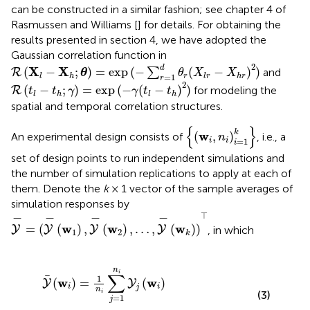
can be constructed in a similar fashion; see chapter 4 of
Rasmussen and Williams [
] for details. For obtaining the
results presented in section 4, we have adopted the
Gaussian correlation function in
R
(
X
l
-
X
h
;
θ
)
=
exp
(
-
∑
r
=
1
d
θ
r
(
X
l
r
-
X
h
r
)
2
)
2
d
X
X
(
−
;
)
=
exp
(
−
(
−
)
)
∑
and
R
θ
θ
X
X
=
1
r
l
h
l
r
h
r
r
R
(
t
l
-
t
h
;
γ
)
=
exp
(
-
γ
(
t
l
-
t
h
)
2
)
2
(
−
;
)
=
exp
(
−
(
−
)
)
for modeling the
R
t
t
γ
γ
t
t
l
h
l
h
spatial and temporal correlation structures.
{
(
w
i
,
n
i
)
i
=
1
k
}
{
}
k
w
(
,
)
An experimental design consists of
, i.e., a
n
=
1
i
i
i
set of design points to run independent simulations and
the number of simulation replications to apply at each of
them. Denote the
k
× 1 vector of the sample averages of
simulation responses by
Y
-
=
(
Y
-
(
w
1
)
,
Y
-
(
w
2
)
,
…
,
Y
-
(
w
k
)
)
⊤
⊤
−
−
−
−
w
w
w
=
(
(
)
,
(
)
,
…
,
(
)
)
, in which
Y
Y
Y
Y
1
2
k
w
w
i
)
i
=
)
+
1
ε
n
(
w
i
∑
i
j
)
=
,
i
1
=
n
1
i
Y
,
2
j
(
,
w
…
i
,
)
k
,
n
i
∑
1
w
w
(
)
=
(
)
Y
Y
i
i
j
n
i
(3)
=
1
j