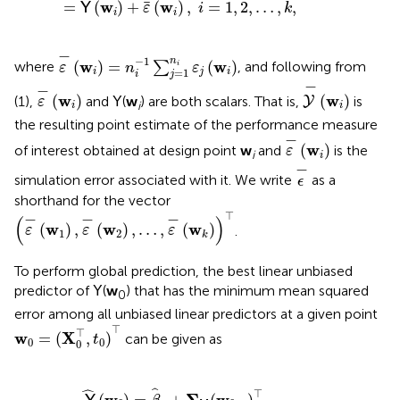
w
w
=
(
)
+
(
)
,
=
1
,
2
,
…
,
,
Y
ε
i
k
i
i
ε
-
(
w
i
)
=
n
i
-
1
∑
j
=
1
n
i
ε
j
(
w
i
)
−
−
1
n
w
w
(
)
=
(
)
where
∑
, and following from
i
ε
n
ε
=
1
i
j
i
j
i
Y
-
(
w
i
)
ε
-
(
w
i
)
−
−
w
w
(
)
(
)
(1),
and
(
w
) are both scalars. That is,
is
Y
Y
ε
i
i
i
the resulting point estimate of the performance measure
ε
-
(
w
i
)
−
w
(
)
of interest obtained at design point
w
and
is the
ε
i
i
ϵ
-
−
simulation error associated with it. We write
as a
ϵ
shorthand for the vector
(
ε
-
(
w
1
)
,
ε
-
(
w
2
)
,
…
,
ε
-
(
w
k
)
)
⊤
⊤
−
−
−
(
)
w
w
w
(
)
,
(
)
,
…
,
(
)
.
ε
ε
ε
1
2
k
To perform global prediction, the best linear unbiased
predictor of
(
w
) that has the minimum mean squared
Y
0
error among all unbiased linear predictors at a given point
w
0
=
(
X
0
⊤
,
t
0
)
⊤
⊤
⊤
w
X
=
(
,
)
can be given as
t
0
0
0
M
(
w
0
,
·
)
⊤
Σ
-
1
(
Y
-
1
k
β
^
0
)
,
ˆ
⊤
ˆ
w
Σ
w