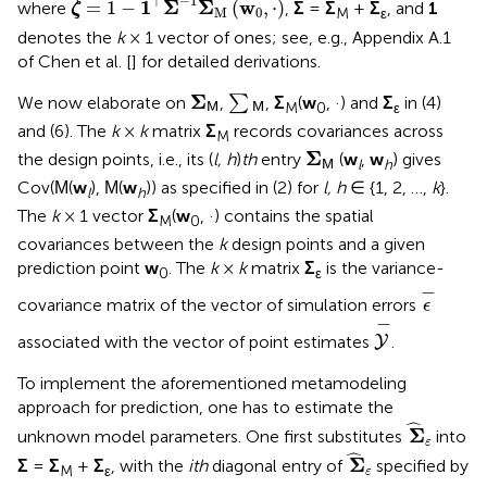
−
1
⊤
1
Σ
Σ
w
=
1
−
(
,
⋅
)
where
,
Σ
=
Σ
+
Σ
, and
1
ζ
M
0
M
ε
denotes the
k
× 1 vector of ones; see, e.g., Appendix A.1
of Chen et al. [
] for detailed derivations.
Σ
M
∑
M
Σ
We now elaborate on
,
∑
,
Σ
(
w
, ·) and
Σ
in (4)
M
0
ε
M
M
and (6). The
k
×
k
matrix
Σ
records covariances across
M
Σ
M
Σ
the design points, i.e., its (
l, h
)
th
entry
(
w
,
w
) gives
l
h
M
Cov(
(
w
),
(
w
)) as specified in (2) for
l, h
∈ {1, 2, …,
k
}.
M
M
l
h
The
k
× 1 vector
Σ
(
w
, ·) contains the spatial
M
0
covariances between the
k
design points and a given
prediction point
w
. The
k
×
k
matrix
Σ
is the variance-
0
ε
ϵ
-
−
covariance matrix of the vector of simulation errors
ϵ
Y
-
−
associated with the vector of point estimates
.
Y
To implement the aforementioned metamodeling
approach for prediction, one has to estimate the
Σ
^
ε
ˆ
Σ
unknown model parameters. One first substitutes
into
ε
Σ
^
ε
ˆ
Σ
Σ
=
Σ
+
Σ
, with the
ith
diagonal entry of
specified by
M
ε
ε