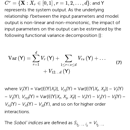
C
r
=
{
X
:
X
r
∈
[
0
,
1
]
,
r
=
1
,
2
,
…
,
d
}
X
=
{
:
∈
[
0
,
1
]
,
=
1
,
2
,
…
,
}
r
; and
Y
C
X
r
d
r
represents the system output. As the underlying
relationship
f
between the input parameters and model
output is non-linear and non-monotonic, the impact of
input parameters on the output can be estimated by the
following functional variance decomposition [
]:
∑
1
≤
r
<
s
≤
d
V
r
s
(
Y
)
+
…
+
V
12
…
d
(
Y
)
d
∑
∑
Var
(
)
=
(
)
+
(
)
+
…
Y
Y
Y
V
V
r
r
s
(7)
=
1
1
≤
<
≤
r
r
s
d
+
(
)
Y
V
12
…
d
where
V
(
) = Var[E(
|
X
)],
V
(
) = Var[E(
|
X
,
X
)] −
V
(
)
Y
Y
Y
Y
Y
r
r
rs
r
s
r
−
V
(
),
V
(
) = Var[E(
|
X
,
X
,
X
)] −
V
(Y) −
V
(Y) −
V
(
) −
Y
Y
Y
Y
s
rst
r
s
t
r
s
t
V
(
) −
V
(
) −
V
(
), and so on for higher order
Y
Y
Y
rs
rt
st
interactions.
The
Sobol' indices
are defined as
S
=
V
i
, …,
i
i
, …,
1
s
1