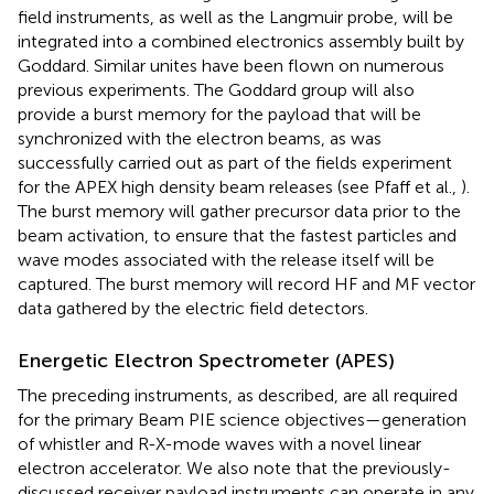
field instruments, as well as the Langmuir probe, will be
integrated into a combined electronics assembly built by
Goddard. Similar unites have been flown on numerous
previous experiments. The Goddard group will also
provide a burst memory for the payload that will be
synchronized with the electron beams, as was
successfully carried out as part of the fields experiment
for the APEX high density beam releases (see Pfaff et al.,
).
The burst memory will gather precursor data prior to the
beam activation, to ensure that the fastest particles and
wave modes associated with the release itself will be
captured. The burst memory will record HF and MF vector
data gathered by the electric field detectors.
Energetic Electron Spectrometer (APES)
The preceding instruments, as described, are all required
for the primary Beam PIE science objectives—generation
of whistler and R-X-mode waves with a novel linear
electron accelerator. We also note that the previously-
discussed receiver payload instruments can operate in any