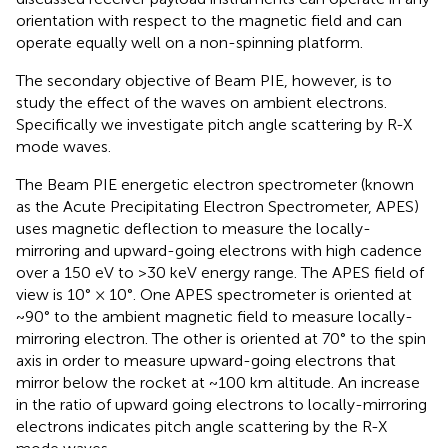
orientation with respect to the magnetic field and can
operate equally well on a non-spinning platform.
The secondary objective of Beam PIE, however, is to
study the effect of the waves on ambient electrons.
Specifically we investigate pitch angle scattering by R-X
mode waves.
The Beam PIE energetic electron spectrometer (known
as the Acute Precipitating Electron Spectrometer, APES)
uses magnetic deflection to measure the locally-
mirroring and upward-going electrons with high cadence
over a 150 eV to >30 keV energy range. The APES field of
view is 10° × 10°. One APES spectrometer is oriented at
~90° to the ambient magnetic field to measure locally-
mirroring electron. The other is oriented at 70° to the spin
axis in order to measure upward-going electrons that
mirror below the rocket at ~100 km altitude. An increase
in the ratio of upward going electrons to locally-mirroring
electrons indicates pitch angle scattering by the R-X