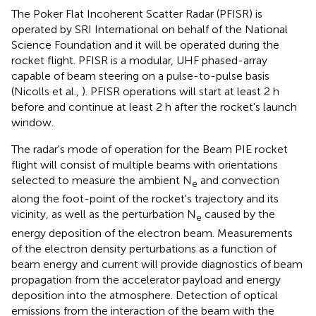
The Poker Flat Incoherent Scatter Radar (PFISR) is
operated by SRI International on behalf of the National
Science Foundation and it will be operated during the
rocket flight. PFISR is a modular, UHF phased-array
capable of beam steering on a pulse-to-pulse basis
(Nicolls et al.,
). PFISR operations will start at least 2 h
before and continue at least 2 h after the rocket's launch
window.
The radar's mode of operation for the Beam PIE rocket
flight will consist of multiple beams with orientations
selected to measure the ambient N
and convection
e
along the foot-point of the rocket's trajectory and its
vicinity, as well as the perturbation N
caused by the
e
energy deposition of the electron beam. Measurements
of the electron density perturbations as a function of
beam energy and current will provide diagnostics of beam
propagation from the accelerator payload and energy
deposition into the atmosphere. Detection of optical
emissions from the interaction of the beam with the