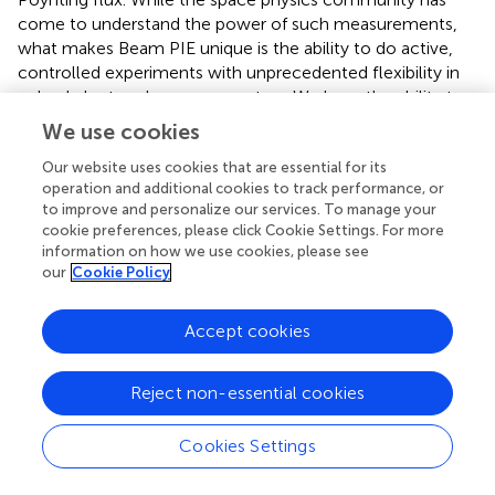
come to understand the power of such measurements,
what makes Beam PIE unique is the ability to do active,
controlled experiments with unprecedented flexibility in
pulsed electron beam parameters. We have the ability to
independently vary beam energy, pulse frequency, and
We use cookies
duty cycle. In addition, the trajectory of the rocket
naturally samples different background plasma conditions
Our website uses cookies that are essential for its
operation and additional cookies to track performance, or
(density, temperature and magnetic field strength) that
to improve and personalize our services. To manage your
determine the plasma wave dispersion relation.
cookie preferences, please click Cookie Settings. For more
information on how we use cookies, please see
For wave generation, the starting point is the theory of
our
Cookie Policy
Harker and Banks (Harker and Banks,
labeled “HB” in the
following;
;
) which solves the cold plasma dispersion
Accept cookies
relation to obtain the wave amplitudes for a sequence of
beam pulses with finite length (labeled “
l
”) along the
p
direction of motion, while the pulses are infinitesimal in
Reject non-essential cookies
the perpendicular direction. These pulses are assumed to
move with a constant velocity and pitch angle α relative
Cookies Settings
to the background magnetic field and the response of the
plasma to the beam pulses is calculated in the framework