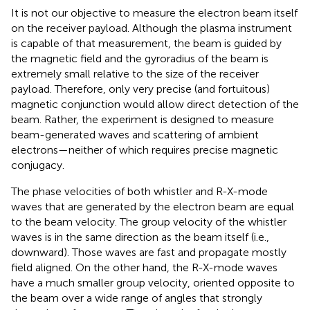
It is not our objective to measure the electron beam itself
on the receiver payload. Although the plasma instrument
is capable of that measurement, the beam is guided by
the magnetic field and the gyroradius of the beam is
extremely small relative to the size of the receiver
payload. Therefore, only very precise (and fortuitous)
magnetic conjunction would allow direct detection of the
beam. Rather, the experiment is designed to measure
beam-generated waves and scattering of ambient
electrons—neither of which requires precise magnetic
conjugacy.
The phase velocities of both whistler and R-X-mode
waves that are generated by the electron beam are equal
to the beam velocity. The group velocity of the whistler
waves is in the same direction as the beam itself (i.e.,
downward). Those waves are fast and propagate mostly
field aligned. On the other hand, the R-X-mode waves
have a much smaller group velocity, oriented opposite to
the beam over a wide range of angles that strongly