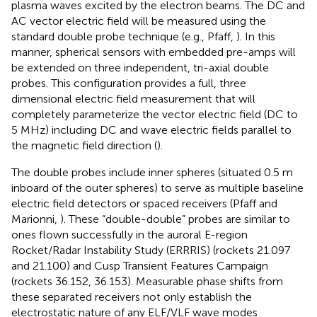
plasma waves excited by the electron beams. The DC and
AC vector electric field will be measured using the
standard double probe technique (e.g., Pfaff,
). In this
manner, spherical sensors with embedded pre-amps will
be extended on three independent, tri-axial double
probes. This configuration provides a full, three
dimensional electric field measurement that will
completely parameterize the vector electric field (DC to
5 MHz) including DC and wave electric fields parallel to
the magnetic field direction (
).
The double probes include inner spheres (situated 0.5 m
inboard of the outer spheres) to serve as multiple baseline
electric field detectors or spaced receivers (Pfaff and
Marionni,
). These “double-double” probes are similar to
ones flown successfully in the auroral E-region
Rocket/Radar Instability Study (ERRRIS) (rockets 21.097
and 21.100) and Cusp Transient Features Campaign
(rockets 36.152, 36.153). Measurable phase shifts from
these separated receivers not only establish the
electrostatic nature of any ELF/VLF wave modes