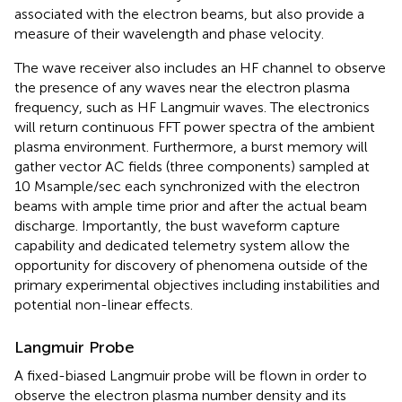
associated with the electron beams, but also provide a
measure of their wavelength and phase velocity.
The wave receiver also includes an HF channel to observe
the presence of any waves near the electron plasma
frequency, such as HF Langmuir waves. The electronics
will return continuous FFT power spectra of the ambient
plasma environment. Furthermore, a burst memory will
gather vector AC fields (three components) sampled at
10 Msample/sec each synchronized with the electron
beams with ample time prior and after the actual beam
discharge. Importantly, the bust waveform capture
capability and dedicated telemetry system allow the
opportunity for discovery of phenomena outside of the
primary experimental objectives including instabilities and
potential non-linear effects.
Langmuir Probe
A fixed-biased Langmuir probe will be flown in order to
observe the electron plasma number density and its