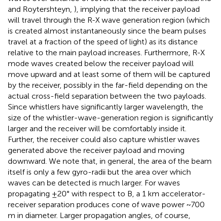
and Roytershteyn,
), implying that the receiver payload
will travel through the R-X wave generation region (which
is created almost instantaneously since the beam pulses
travel at a fraction of the speed of light) as its distance
relative to the main payload increases. Furthermore, R-X
mode waves created below the receiver payload will
move upward and at least some of them will be captured
by the receiver, possibly in the far-field depending on the
actual cross-field separation between the two payloads.
Since whistlers have significantly larger wavelength, the
size of the whistler-wave-generation region is significantly
larger and the receiver will be comfortably inside it.
Further, the receiver could also capture whistler waves
generated above the receiver payload and moving
downward. We note that, in general, the area of the beam
itself is only a few gyro-radii but the area over which
waves can be detected is much larger. For waves
propagating ±20° with respect to B, a 1 km accelerator-
receiver separation produces cone of wave power ~700
m in diameter. Larger propagation angles, of course,