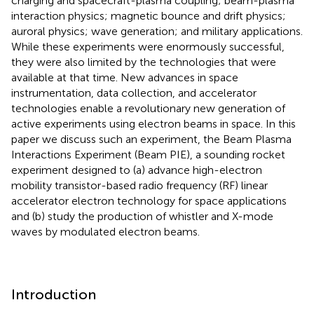
charging and spacecraft-plasma coupling; beam-plasma
interaction physics; magnetic bounce and drift physics;
auroral physics; wave generation; and military applications.
While these experiments were enormously successful,
they were also limited by the technologies that were
available at that time. New advances in space
instrumentation, data collection, and accelerator
technologies enable a revolutionary new generation of
active experiments using electron beams in space. In this
paper we discuss such an experiment, the Beam Plasma
Interactions Experiment (Beam PIE), a sounding rocket
experiment designed to (a) advance high-electron
mobility transistor-based radio frequency (RF) linear
accelerator electron technology for space applications
and (b) study the production of whistler and X-mode
waves by modulated electron beams.
Introduction