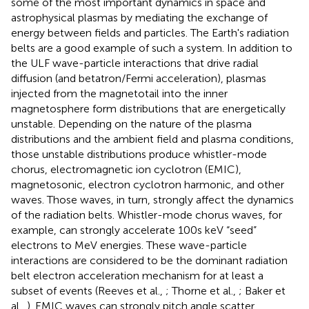
some of the most important dynamics in space and
astrophysical plasmas by mediating the exchange of
energy between fields and particles. The Earth's radiation
belts are a good example of such a system. In addition to
the ULF wave-particle interactions that drive radial
diffusion (and betatron/Fermi acceleration), plasmas
injected from the magnetotail into the inner
magnetosphere form distributions that are energetically
unstable. Depending on the nature of the plasma
distributions and the ambient field and plasma conditions,
those unstable distributions produce whistler-mode
chorus, electromagnetic ion cyclotron (EMIC),
magnetosonic, electron cyclotron harmonic, and other
waves. Those waves, in turn, strongly affect the dynamics
of the radiation belts. Whistler-mode chorus waves, for
example, can strongly accelerate 100s keV “seed”
electrons to MeV energies. These wave-particle
interactions are considered to be the dominant radiation
belt electron acceleration mechanism for at least a
subset of events (Reeves et al.,
; Thorne et al.,
; Baker et
al.,
). EMIC waves can strongly pitch angle scatter