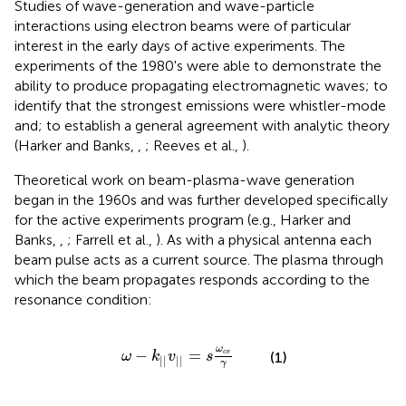
Studies of wave-generation and wave-particle
interactions using electron beams were of particular
interest in the early days of active experiments. The
experiments of the 1980's were able to demonstrate the
ability to produce propagating electromagnetic waves; to
identify that the strongest emissions were whistler-mode
and; to establish a general agreement with analytic theory
(Harker and Banks,
,
; Reeves et al.,
).
Theoretical work on beam-plasma-wave generation
began in the 1960s and was further developed specifically
for the active experiments program (e.g., Harker and
Banks,
,
; Farrell et al.,
). As with a physical antenna each
beam pulse acts as a current source. The plasma through
which the beam propagates responds according to the
resonance condition:
ω
-
k
|
|
v
|
|
=
s
ω
c
e
γ
ω
−
=
c
e
(1)
ω
k
v
s
|
|
|
|
γ