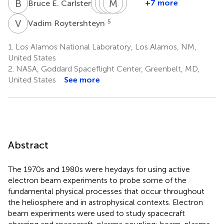
B
E
R
W
F
D
M
M
E
E
S
S
1
+7 more
Bruce E. Carlsten
Robert
William
Douglas
Marilia
Emma
F.
M.
E.
Samara
Spanswick
V
R
5
Vadim Roytershteyn
2
4
Pfaff
Farrell
Rowland
2
2
2
1.
Los Alamos National Laboratory, Los Alamos, NM,
United States
2.
NASA, Goddard Spaceflight Center, Greenbelt, MD,
United States
See more
Abstract
The 1970s and 1980s were heydays for using active
electron beam experiments to probe some of the
fundamental physical processes that occur throughout
the heliosphere and in astrophysical contexts. Electron
beam experiments were used to study spacecraft