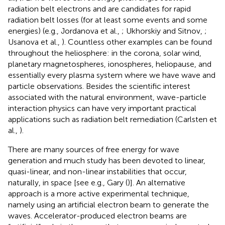
radiation belt electrons and are candidates for rapid
radiation belt losses (for at least some events and some
energies) (e.g., Jordanova et al.,
; Ukhorskiy and Sitnov,
;
Usanova et al.,
). Countless other examples can be found
throughout the heliosphere: in the corona, solar wind,
planetary magnetospheres, ionospheres, heliopause, and
essentially every plasma system where we have wave and
particle observations. Besides the scientific interest
associated with the natural environment, wave-particle
interaction physics can have very important practical
applications such as radiation belt remediation (Carlsten et
al.,
).
There are many sources of free energy for wave
generation and much study has been devoted to linear,
quasi-linear, and non-linear instabilities that occur,
naturally, in space [see e.g., Gary (
)]. An alternative
approach is a more active experimental technique,
namely using an artificial electron beam to generate the
waves. Accelerator-produced electron beams are