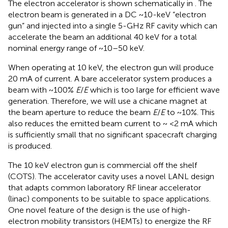
The electron accelerator is shown schematically in
. The
electron beam is generated in a DC ~10-keV “electron
gun” and injected into a single 5-GHz RF cavity which can
accelerate the beam an additional 40 keV for a total
nominal energy range of ~10–50 keV.
When operating at 10 keV, the electron gun will produce
20 mA of current. A bare accelerator system produces a
beam with ~100%
E
/
E
which is too large for efficient wave
generation. Therefore, we will use a chicane magnet at
the beam aperture to reduce the beam
E
/
E
to ~10%. This
also reduces the emitted beam current to ~ <2 mA which
is sufficiently small that no significant spacecraft charging
is produced.
The 10 keV electron gun is commercial off the shelf
(COTS). The accelerator cavity uses a novel LANL design
that adapts common laboratory RF linear accelerator
(linac) components to be suitable to space applications.
One novel feature of the design is the use of high-
electron mobility transistors (HEMTs) to energize the RF