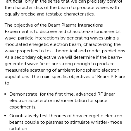
“artificial” only in the sense that we can precisely control
the characteristics of the beam to produce waves with
equally precise and testable characteristics.
The objective of the Beam Plasma Interactions
Experiment is to discover and characterize fundamental
wave-particle interactions by generating waves using a
modulated energetic electron beam, characterizing the
wave properties to test theoretical and model predictions.
As a secondary objective we will determine if the beam-
generated wave fields are strong enough to produce
measurable scattering of ambient ionospheric electron
populations. The main specific objectives of Beam PIE are
to:
Demonstrate, for the first time, advanced RF linear
electron accelerator instrumentation for space
experiments.
Quantitatively test theories of how energetic electron
beams couple to plasmas to stimulate whistler-mode
radiation.