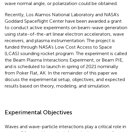
wave normal angle, or polarization could be obtained.
Recently, Los Alamos National Laboratory and NASA's
Goddard Spaceflight Center have been awarded a grant
to conduct active experiments on beam-wave generation
using state-of-the-art linear electron accelerators, wave
receivers, and plasma instrumentation. The project is
funded through NASA's Low Cost Access to Space
(LCAS) sounding rocket program. The experiment is called
the Beam Plasma Interactions Experiment, or Beam PIE,
and is scheduled to launch in spring of 2021 nominally
from Poker Flat, AK. In the remainder of this paper we
discuss the experimental setup, objectives, and expected
results based on theory, modeling, and simulation.
Experimental Objectives
Waves and wave-particle interactions play a critical role in