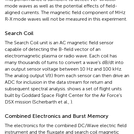
mode waves as well as the potential effects of field-
aligned currents. The magnetic field component of MHz
R-X mode waves will not be measured in this experiment.
Search Coil
The Search Coil unit is an AC magnetic field sensor
capable of detecting the B-field vector of an
electromagnetic plasma or radio wave. Each coil has
many thousands of turns to convert a wave's dB/dt into
an output sensor voltage between 10 Hz and 100 kHz.
The analog output V(t) from each sensor can then drive an
ADC for inclusion in the data stream for return and
subsequent spectral analysis.
shows a set of flight units
built by Goddard Space Flight Center for the Air Force's
DSX mission (Scherbarth et al.,
).
Combined Electronics and Burst Memory
The electronics for the combined DC/Wave electric field
instrument and the fluxgate and search coil magnetic