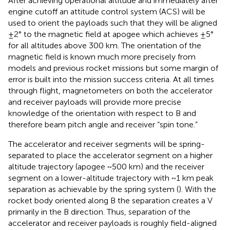
After achieving operational altitude and immediately after
engine cutoff an attitude control system (ACS) will be
used to orient the payloads such that they will be aligned
±2° to the magnetic field at apogee which achieves ±5°
for all altitudes above 300 km. The orientation of the
magnetic field is known much more precisely from
models and previous rocket missions but some margin of
error is built into the mission success criteria. At all times
through flight, magnetometers on both the accelerator
and receiver payloads will provide more precise
knowledge of the orientation with respect to B and
therefore beam pitch angle and receiver “spin tone.”
The accelerator and receiver segments will be spring-
separated to place the accelerator segment on a higher
altitude trajectory (apogee ~500 km) and the receiver
segment on a lower-altitude trajectory with ~1 km peak
separation as achievable by the spring system (
). With the
rocket body oriented along B the separation creates a V
primarily in the B direction. Thus, separation of the
accelerator and receiver payloads is roughly field-aligned