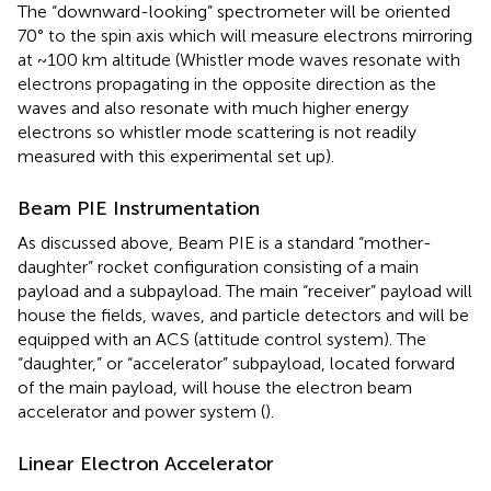
The “downward-looking” spectrometer will be oriented
70° to the spin axis which will measure electrons mirroring
at ~100 km altitude (Whistler mode waves resonate with
electrons propagating in the opposite direction as the
waves and also resonate with much higher energy
electrons so whistler mode scattering is not readily
measured with this experimental set up).
Beam PIE Instrumentation
As discussed above, Beam PIE is a standard “mother-
daughter” rocket configuration consisting of a main
payload and a subpayload. The main “receiver” payload will
house the fields, waves, and particle detectors and will be
equipped with an ACS (attitude control system). The
“daughter,” or “accelerator” subpayload, located forward
of the main payload, will house the electron beam
accelerator and power system (
).
Linear Electron Accelerator