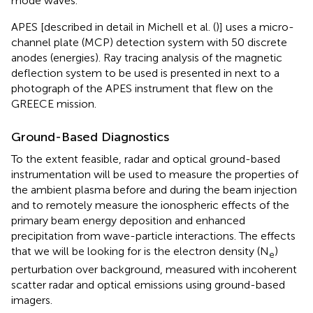
mode waves.
APES [described in detail in Michell et al. (
)] uses a micro-
channel plate (MCP) detection system with 50 discrete
anodes (energies). Ray tracing analysis of the magnetic
deflection system to be used is presented in
next to a
photograph of the APES instrument that flew on the
GREECE mission.
Ground-Based Diagnostics
To the extent feasible, radar and optical ground-based
instrumentation will be used to measure the properties of
the ambient plasma before and during the beam injection
and to remotely measure the ionospheric effects of the
primary beam energy deposition and enhanced
precipitation from wave-particle interactions. The effects
that we will be looking for is the electron density (N
)
e
perturbation over background, measured with incoherent
scatter radar and optical emissions using ground-based
imagers.