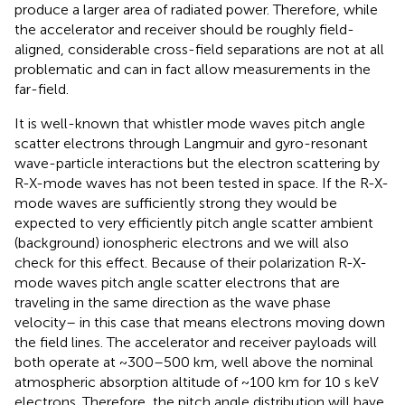
produce a larger area of radiated power. Therefore, while
the accelerator and receiver should be roughly field-
aligned, considerable cross-field separations are not at all
problematic and can in fact allow measurements in the
far-field.
It is well-known that whistler mode waves pitch angle
scatter electrons through Langmuir and gyro-resonant
wave-particle interactions but the electron scattering by
R-X-mode waves has not been tested in space. If the R-X-
mode waves are sufficiently strong they would be
expected to very efficiently pitch angle scatter ambient
(background) ionospheric electrons and we will also
check for this effect. Because of their polarization R-X-
mode waves pitch angle scatter electrons that are
traveling in the same direction as the wave phase
velocity– in this case that means electrons moving down
the field lines. The accelerator and receiver payloads will
both operate at ~300–500 km, well above the nominal
atmospheric absorption altitude of ~100 km for 10 s keV
electrons. Therefore, the pitch angle distribution will have