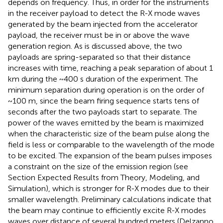
depends on frequency. Thus, in order for the instruments
in the receiver payload to detect the R-X mode waves
generated by the beam injected from the accelerator
payload, the receiver must be in or above the wave
generation region. As is discussed above, the two
payloads are spring-separated so that their distance
increases with time, reaching a peak separation of about 1
km during the ~400 s duration of the experiment. The
minimum separation during operation is on the order of
~100 m, since the beam firing sequence starts tens of
seconds after the two payloads start to separate. The
power of the waves emitted by the beam is maximized
when the characteristic size of the beam pulse along the
field is less or comparable to the wavelength of the mode
to be excited. The expansion of the beam pulses imposes
a constraint on the size of the emission region (see
Section Expected Results from Theory, Modeling, and
Simulation), which is stronger for R-X modes due to their
smaller wavelength. Preliminary calculations indicate that
the beam may continue to efficiently excite R-X modes
waves over distance of several hundred meters (Delzanno