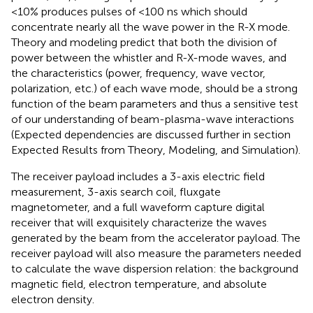
<10% produces pulses of <100 ns which should
concentrate nearly all the wave power in the R-X mode.
Theory and modeling predict that both the division of
power between the whistler and R-X-mode waves, and
the characteristics (power, frequency, wave vector,
polarization, etc.) of each wave mode, should be a strong
function of the beam parameters and thus a sensitive test
of our understanding of beam-plasma-wave interactions
(Expected dependencies are discussed further in section
Expected Results from Theory, Modeling, and Simulation).
The receiver payload includes a 3-axis electric field
measurement, 3-axis search coil, fluxgate
magnetometer, and a full waveform capture digital
receiver that will exquisitely characterize the waves
generated by the beam from the accelerator payload. The
receiver payload will also measure the parameters needed
to calculate the wave dispersion relation: the background
magnetic field, electron temperature, and absolute
electron density.