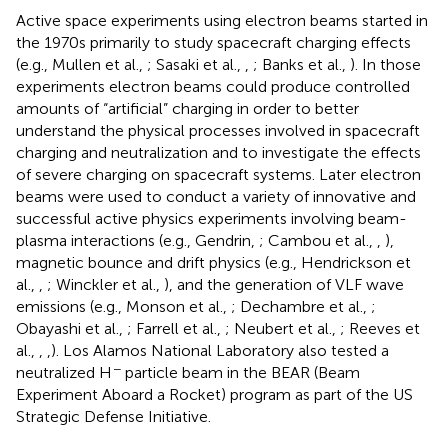
Active space experiments using electron beams started in
the 1970s primarily to study spacecraft charging effects
(e.g., Mullen et al.,
; Sasaki et al.,
,
; Banks et al.,
). In those
experiments electron beams could produce controlled
amounts of “artificial” charging in order to better
understand the physical processes involved in spacecraft
charging and neutralization and to investigate the effects
of severe charging on spacecraft systems. Later electron
beams were used to conduct a variety of innovative and
successful active physics experiments involving beam-
plasma interactions (e.g., Gendrin,
; Cambou et al.,
,
),
magnetic bounce and drift physics (e.g., Hendrickson et
al.,
,
; Winckler et al.,
), and the generation of VLF wave
emissions (e.g., Monson et al.,
; Dechambre et al.,
;
Obayashi et al.,
; Farrell et al.,
; Neubert et al.,
; Reeves et
al.,
,
,
). Los Alamos National Laboratory also tested a
−
neutralized H
particle beam in the BEAR (Beam
Experiment Aboard a Rocket) program as part of the US
Strategic Defense Initiative.