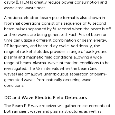
cavity (
). HEMTs greatly reduce power consumption and
associated waste heat.
A notional electron beam pulse format is also shown in
.
Nominal operations consist of a sequence of ½ second
beam pulses separated by ½ second when the beam is off
and no waves are being generated. Each ½ s of beam on
time can utilize a different combination of beam energy,
RF frequency, and beam duty cycle. Additionally, the
range of rocket altitudes provides a range of background
plasma and magnetic field conditions allowing a wide
range of beam-plasma-wave interaction conditions to be
investigated. The ½ s intervals when the beam (and
waves) are off allows unambiguous separation of beam-
generated waves from naturally occurring wave
conditions.
DC and Wave Electric Field Detectors
The Beam PIE wave receiver will gather measurements of
both ambient waves and plasma structures as well as