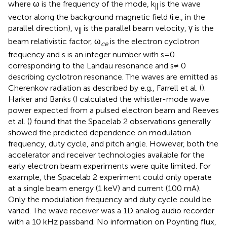
where ω is the frequency of the mode, k
is the wave
||
vector along the background magnetic field (i.e., in the
parallel direction), v
is the parallel beam velocity, γ is the
||
beam relativistic factor, ω
is the electron cyclotron
ce
frequency and s is an integer number with s=0
corresponding to the Landau resonance and s≠ 0
describing cyclotron resonance. The waves are emitted as
Cherenkov radiation as described by e.g., Farrell et al. (
).
Harker and Banks (
) calculated the whistler-mode wave
power expected from a pulsed electron beam and Reeves
et al. (
) found that the Spacelab 2 observations generally
showed the predicted dependence on modulation
frequency, duty cycle, and pitch angle. However, both the
accelerator and receiver technologies available for the
early electron beam experiments were quite limited. For
example, the Spacelab 2 experiment could only operate
at a single beam energy (1 keV) and current (100 mA).
Only the modulation frequency and duty cycle could be
varied. The wave receiver was a 1D analog audio recorder
with a 10 kHz passband. No information on Poynting flux,