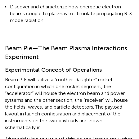
Discover and characterize how energetic electron
beams couple to plasmas to stimulate propagating R-X-
mode radiation.
Beam Pie—The Beam Plasma Interactions
Experiment
Experimental Concept of Operations
Beam PIE will utilize a “mother-daughter” rocket
configuration in which one rocket segment, the
“accelerator” will house the electron beam and power
systems and the other section, the “receiver” will house
the fields, waves, and particle detectors. The payload
layout in launch configuration and placement of the
instruments on the two payloads are shown
schematically in
.