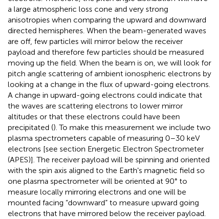
a large atmospheric loss cone and very strong
anisotropies when comparing the upward and downward
directed hemispheres. When the beam-generated waves
are off, few particles will mirror below the receiver
payload and therefore few particles should be measured
moving up the field. When the beam is on, we will look for
pitch angle scattering of ambient ionospheric electrons by
looking at a change in the flux of upward-going electrons.
A change in upward-going electrons could indicate that
the waves are scattering electrons to lower mirror
altitudes or that these electrons could have been
precipitated (
). To make this measurement we include two
plasma spectrometers capable of measuring 0–30 keV
electrons [see section Energetic Electron Spectrometer
(APES)]. The receiver payload will be spinning and oriented
with the spin axis aligned to the Earth's magnetic field so
one plasma spectrometer will be oriented at 90° to
measure locally mirroring electrons and one will be
mounted facing “downward” to measure upward going
electrons that have mirrored below the receiver payload.