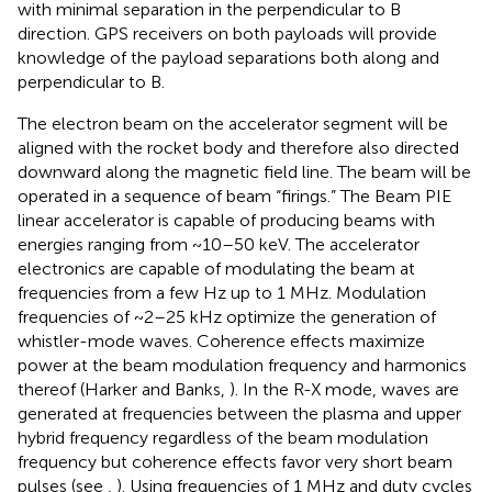
with minimal separation in the perpendicular to B
direction. GPS receivers on both payloads will provide
knowledge of the payload separations both along and
perpendicular to B.
The electron beam on the accelerator segment will be
aligned with the rocket body and therefore also directed
downward along the magnetic field line. The beam will be
operated in a sequence of beam “firings.” The Beam PIE
linear accelerator is capable of producing beams with
energies ranging from ~10–50 keV. The accelerator
electronics are capable of modulating the beam at
frequencies from a few Hz up to 1 MHz. Modulation
frequencies of ~2–25 kHz optimize the generation of
whistler-mode waves. Coherence effects maximize
power at the beam modulation frequency and harmonics
thereof (Harker and Banks,
). In the R-X mode, waves are
generated at frequencies between the plasma and upper
hybrid frequency regardless of the beam modulation
frequency but coherence effects favor very short beam
pulses (see
,
). Using frequencies of 1 MHz and duty cycles