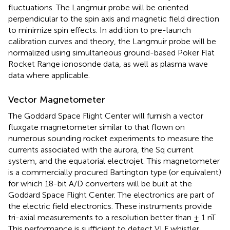
fluctuations. The Langmuir probe will be oriented
perpendicular to the spin axis and magnetic field direction
to minimize spin effects. In addition to pre-launch
calibration curves and theory, the Langmuir probe will be
normalized using simultaneous ground-based Poker Flat
Rocket Range ionosonde data, as well as plasma wave
data where applicable.
Vector Magnetometer
The Goddard Space Flight Center will furnish a vector
fluxgate magnetometer similar to that flown on
numerous sounding rocket experiments to measure the
currents associated with the aurora, the Sq current
system, and the equatorial electrojet. This magnetometer
is a commercially procured Bartington type (or equivalent)
for which 18-bit A/D converters will be built at the
Goddard Space Flight Center. The electronics are part of
the electric field electronics. These instruments provide
tri-axial measurements to a resolution better than ± 1 nT.
This performance is sufficient to detect VLF whistler