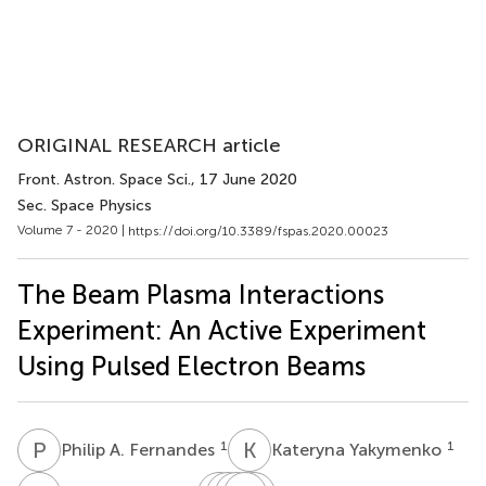
ORIGINAL RESEARCH article
Front. Astron. Space Sci.
, 17 June 2020
Sec. Space Physics
Volume 7 - 2020 |
https://doi.org/10.3389/fspas.2020.00023
The Beam Plasma Interactions
Experiment: An Active Experiment
Using Pulsed Electron Beams
P
A
K
Y
1
1
Philip A. Fernandes
Kateryna Yakymenko