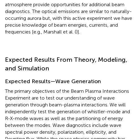
atmosphere provide opportunities for additional beam
diagnostics. The optical emissions are similar to naturally-
occurring aurora but, with this active experiment we have
precise knowledge of beam energies, currents, and
frequencies [e.g., Marshall et al. (
)].
Expected Results From Theory, Modeling,
and Simulation
Expected Results—Wave Generation
The primary objectives of the Beam Plasma Interactions
Experiment are to test our understanding of wave
generation through beam-plasma interactions. We will
independently test the generation of whistler-mode and
R-X-mode waves as well as the partitioning of energy
between the modes. Wave diagnostics include wave
spectral power density, polarization, ellipticity, and
Poynting flux. While the space physics community has