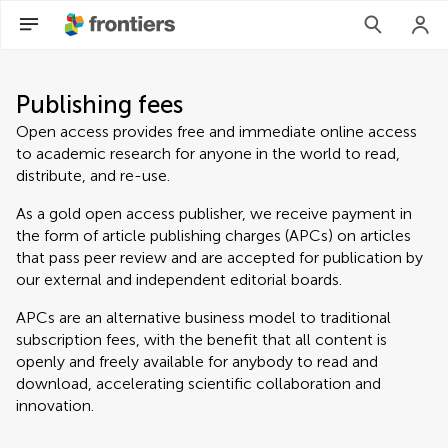
Publishing fees
Open access provides free and immediate online access
to academic research for anyone in the world to read,
distribute, and re-use.
As a gold open access publisher, we receive payment in
the form of article publishing charges (APCs) on articles
that pass peer review and are accepted for publication by
our external and independent editorial boards.
APCs are an alternative business model to traditional
subscription fees, with the benefit that all content is
openly and freely available for anybody to read and
download, accelerating scientific collaboration and
innovation.