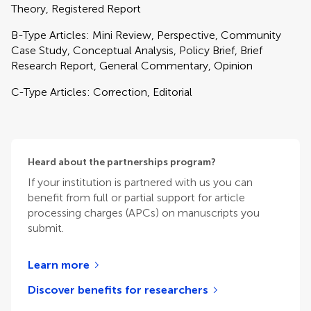
Theory, Registered Report
B-Type Articles: Mini Review, Perspective, Community
Case Study, Conceptual Analysis, Policy Brief, Brief
Research Report, General Commentary, Opinion
C-Type Articles: Correction, Editorial
Heard about the partnerships program?
If your institution is partnered with us you can
benefit from full or partial support for article
processing charges (APCs) on manuscripts you
submit.
Learn more
Discover benefits for researchers