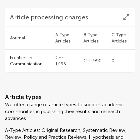
Article processing charges
A Type
B Type
C Type
Journal
Articles
Articles
Articles
Frontiers in
CHF
CHF 990
0
Communication
1,495
Article types
We offer a range of article types to support academic
communities in publishing their results and research
advances.
A-Type Articles: Original Research, Systematic Review,
Review, Policy and Practice Reviews, Hypothesis and