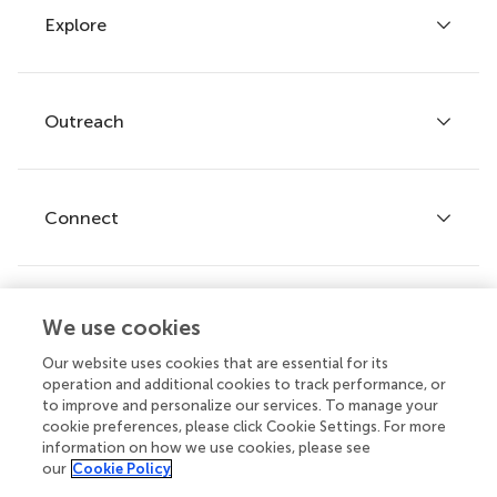
Explore
Author guidelines
Services for authors
Policies and publication ethics
Outreach
Articles
Editor guidelines
Research Topics
Fee policy
Journals
Connect
Frontiers Forum
How we publish
Frontiers Policy Labs
Frontiers for Young Minds
Help center
We use cookies
Follow us
Frontiers Planet Prize
Emails and alerts
Our website uses cookies that are essential for its
operation and additional cookies to track performance, or
Contact us
to improve and personalize our services. To manage your
cookie preferences, please click Cookie Settings. For more
Submit
information on how we use cookies, please see
our
Cookie Policy
Career opportunities