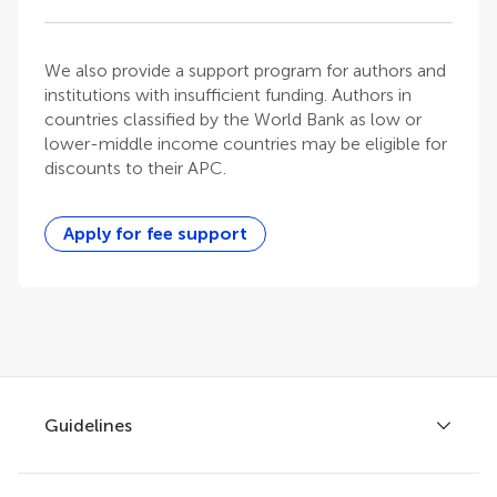
We also provide a support program for authors and
institutions with insufficient funding. Authors in
countries classified by the World Bank as low or
lower-middle income countries may be eligible for
discounts to their APC.
Apply for fee support
Guidelines