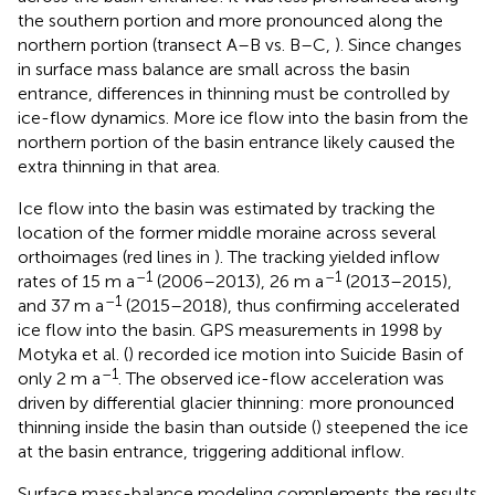
the southern portion and more pronounced along the
northern portion (transect A–B vs. B–C,
). Since changes
in surface mass balance are small across the basin
entrance, differences in thinning must be controlled by
ice-flow dynamics. More ice flow into the basin from the
northern portion of the basin entrance likely caused the
extra thinning in that area.
Ice flow into the basin was estimated by tracking the
location of the former middle moraine across several
orthoimages (red lines in
). The tracking yielded inflow
–1
–1
rates of 15 m a
(2006–2013), 26 m a
(2013–2015),
–1
and 37 m a
(2015–2018), thus confirming accelerated
ice flow into the basin. GPS measurements in 1998 by
Motyka et al. (
) recorded ice motion into Suicide Basin of
–1
only 2 m a
. The observed ice-flow acceleration was
driven by differential glacier thinning: more pronounced
thinning inside the basin than outside (
) steepened the ice
at the basin entrance, triggering additional inflow.
Surface mass-balance modeling complements the results