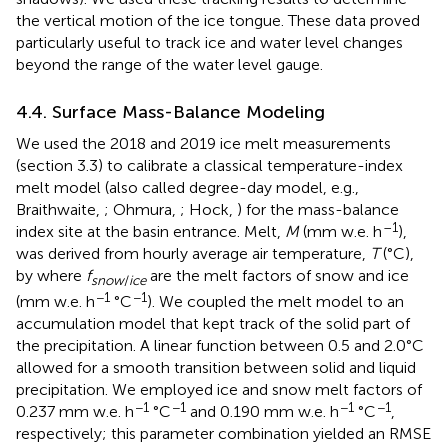
the vertical motion of the ice tongue. These data proved
particularly useful to track ice and water level changes
beyond the range of the water level gauge.
4.4. Surface Mass-Balance Modeling
We used the 2018 and 2019 ice melt measurements
(section 3.3) to calibrate a classical temperature-index
melt model (also called degree-day model, e.g.,
Braithwaite,
; Ohmura,
; Hock,
) for the mass-balance
–1
index site at the basin entrance. Melt,
M
(mm w.e. h
),
was derived from hourly average air temperature,
T
(°C),
by
where
f
are the melt factors of snow and ice
snow
/
ice
−1
−1
(mm w.e. h
°C
). We coupled the melt model to an
accumulation model that kept track of the solid part of
the precipitation. A linear function between 0.5 and 2.0°C
allowed for a smooth transition between solid and liquid
precipitation. We employed ice and snow melt factors of
−1
−1
−1
−1
0.237 mm w.e. h
°C
and 0.190 mm w.e. h
°C
,
respectively; this parameter combination yielded an RMSE