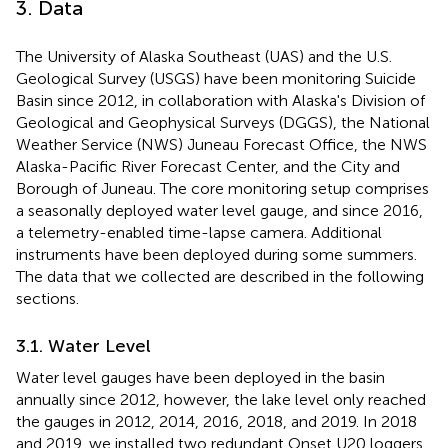
3. Data
The University of Alaska Southeast (UAS) and the U.S.
Geological Survey (USGS) have been monitoring Suicide
Basin since 2012, in collaboration with Alaska's Division of
Geological and Geophysical Surveys (DGGS), the National
Weather Service (NWS) Juneau Forecast Office, the NWS
Alaska-Pacific River Forecast Center, and the City and
Borough of Juneau. The core monitoring setup comprises
a seasonally deployed water level gauge, and since 2016,
a telemetry-enabled time-lapse camera. Additional
instruments have been deployed during some summers.
The data that we collected are described in the following
sections.
3.1. Water Level
Water level gauges have been deployed in the basin
annually since 2012, however, the lake level only reached
the gauges in 2012, 2014, 2016, 2018, and 2019. In 2018
and 2019, we installed two redundant Onset U20 loggers