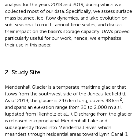
analysis for the years 2018 and 2019, during which we
collected most of our data. Specifically, we assess surface
mass balance, ice-flow dynamics, and lake evolution on
sub-seasonal to multi-annual time scales, and discuss
their impact on the basin's storage capacity. UAVs proved
particularly useful for our work, hence, we emphasize
their use in this paper.
2. Study Site
Mendenhall Glacier is a temperate maritime glacier that
flows from the southwest side of the Juneau Icefield (
).
2
As of 2019, the glacier is 24.6 km long, covers 98 km
,
and spans an elevation range from 20 to 2,000 m a.s.l.
(updated from Kienholz et al.,
). Discharge from the glacier
is released into proglacial Mendenhall Lake and
subsequently flows into Mendenhall River, which
meanders through residential areas toward Lynn Canal (
).