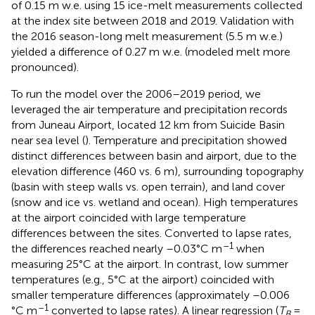
of 0.15 m w.e. using 15 ice-melt measurements collected
at the index site between 2018 and 2019. Validation with
the 2016 season-long melt measurement (5.5 m w.e.)
yielded a difference of 0.27 m w.e. (modeled melt more
pronounced).
To run the model over the 2006–2019 period, we
leveraged the air temperature and precipitation records
from Juneau Airport, located 12 km from Suicide Basin
near sea level (
). Temperature and precipitation showed
distinct differences between basin and airport, due to the
elevation difference (460 vs. 6 m), surrounding topography
(basin with steep walls vs. open terrain), and land cover
(snow and ice vs. wetland and ocean). High temperatures
at the airport coincided with large temperature
differences between the sites. Converted to lapse rates,
–1
the differences reached nearly –0.03°C m
when
measuring 25°C at the airport. In contrast, low summer
temperatures (e.g., 5°C at the airport) coincided with
smaller temperature differences (approximately –0.006
–1
°C m
converted to lapse rates). A linear regression (
T
=
B