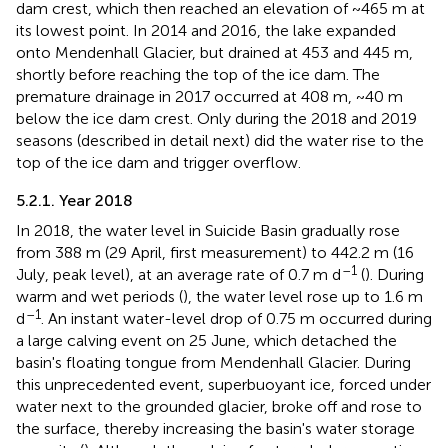
dam crest, which then reached an elevation of ~465 m at
its lowest point. In 2014 and 2016, the lake expanded
onto Mendenhall Glacier, but drained at 453 and 445 m,
shortly before reaching the top of the ice dam. The
premature drainage in 2017 occurred at 408 m, ~40 m
below the ice dam crest. Only during the 2018 and 2019
seasons (described in detail next) did the water rise to the
top of the ice dam and trigger overflow.
5.2.1. Year 2018
In 2018, the water level in Suicide Basin gradually rose
from 388 m (29 April, first measurement) to 442.2 m (16
–1
July, peak level), at an average rate of 0.7 m d
(
). During
warm and wet periods (
), the water level rose up to 1.6 m
–1
d
. An instant water-level drop of 0.75 m occurred during
a large calving event on 25 June, which detached the
basin's floating tongue from Mendenhall Glacier. During
this unprecedented event, superbuoyant ice, forced under
water next to the grounded glacier, broke off and rose to
the surface, thereby increasing the basin's water storage