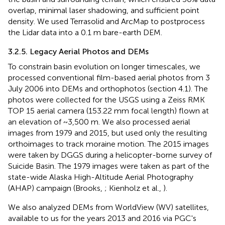
overlap, minimal laser shadowing, and sufficient point
density. We used Terrasolid and ArcMap to postprocess
the Lidar data into a 0.1 m bare-earth DEM.
3.2.5. Legacy Aerial Photos and DEMs
To constrain basin evolution on longer timescales, we
processed conventional film-based aerial photos from 3
July 2006 into DEMs and orthophotos (section 4.1). The
photos were collected for the USGS using a Zeiss RMK
TOP 15 aerial camera (153.22 mm focal length) flown at
an elevation of ~3,500 m. We also processed aerial
images from 1979 and 2015, but used only the resulting
orthoimages to track moraine motion. The 2015 images
were taken by DGGS during a helicopter-borne survey of
Suicide Basin. The 1979 images were taken as part of the
state-wide Alaska High-Altitude Aerial Photography
(AHAP) campaign (Brooks,
; Kienholz et al.,
).
We also analyzed DEMs from WorldView (WV) satellites,
available to us for the years 2013 and 2016 via PGC's