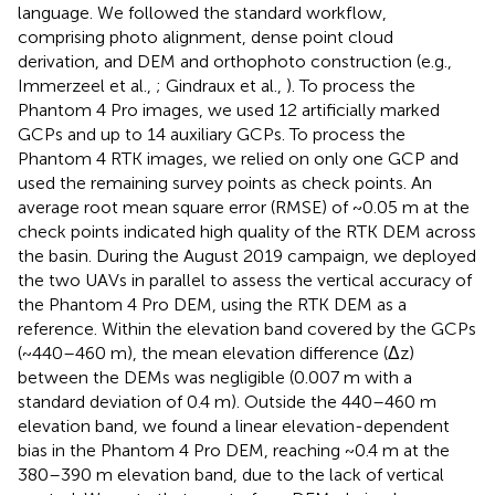
language. We followed the standard workflow,
comprising photo alignment, dense point cloud
derivation, and DEM and orthophoto construction (e.g.,
Immerzeel et al.,
; Gindraux et al.,
). To process the
Phantom 4 Pro images, we used 12 artificially marked
GCPs and up to 14 auxiliary GCPs. To process the
Phantom 4 RTK images, we relied on only one GCP and
used the remaining survey points as check points. An
average root mean square error (RMSE) of ~0.05 m at the
check points indicated high quality of the RTK DEM across
the basin. During the August 2019 campaign, we deployed
the two UAVs in parallel to assess the vertical accuracy of
the Phantom 4 Pro DEM, using the RTK DEM as a
reference. Within the elevation band covered by the GCPs
(~440–460 m), the mean elevation difference (Δz)
between the DEMs was negligible (0.007 m with a
standard deviation of 0.4 m). Outside the 440–460 m
elevation band, we found a linear elevation-dependent
bias in the Phantom 4 Pro DEM, reaching ~0.4 m at the
380–390 m elevation band, due to the lack of vertical