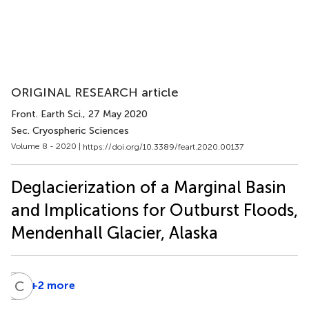
ORIGINAL RESEARCH article
Front. Earth Sci.
, 27 May 2020
Sec. Cryospheric Sciences
Volume 8 - 2020 |
https://doi.org/10.3389/feart.2020.00137
Deglacierization of a Marginal Basin
and Implications for Outburst Floods,
Mendenhall Glacier, Alaska
D
C
A
J
+2 more
Dina
Abdel-