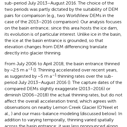
sub-period July 2013–August 2016. The choice of the
two periods was partly dictated by the suitability of DEM
pairs for comparison (e.g., two WorldView DEMs in the
case of the 2013–2016 comparison). Our analysis focuses
on the basin entrance; since this area hosts the ice dam,
its evolution is of particular interest. Unlike ice in the basin,
the ice at the basin entrance is grounded, so that
elevation changes from DEM differencing translate
directly into glacier thinning.
From July 2006 to April 2018, the basin entrance thinned
–1
by ~2.5 m a
(
). Thinning accelerated over recent years,
–1
as suggested by ~5 m a
thinning rates over the sub-
period July 2013–August 2016 (
). The capture dates of the
compared DEMs slightly exaggerate (2013–2016) or
diminish (2006–2018) the actual thinning rates, but do not
affect the overall acceleration trend, which agrees with
observations on nearby Lemon Creek Glacier (O'Neel et
al.,
) and our mass-balance modeling (discussed below). In
addition to varying temporally, thinning varied spatially
across the basin entrance: it was less pronounced along