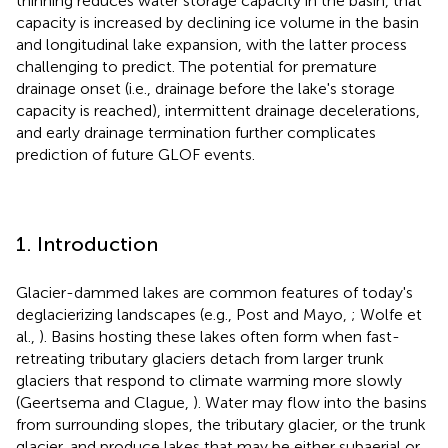
thinning reduces water storage capacity in the basin, that
capacity is increased by declining ice volume in the basin
and longitudinal lake expansion, with the latter process
challenging to predict. The potential for premature
drainage onset (i.e., drainage before the lake's storage
capacity is reached), intermittent drainage decelerations,
and early drainage termination further complicates
prediction of future GLOF events.
1. Introduction
Glacier-dammed lakes are common features of today's
deglacierizing landscapes (e.g., Post and Mayo,
; Wolfe et
al.,
). Basins hosting these lakes often form when fast-
retreating tributary glaciers detach from larger trunk
glaciers that respond to climate warming more slowly
(Geertsema and Clague,
). Water may flow into the basins
from surrounding slopes, the tributary glacier, or the trunk
glacier, and produce lakes that may be either subaerial or