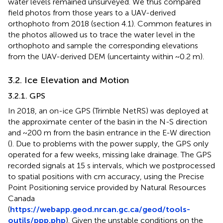
water levels remained unsurveyed. We thus compared
field photos from those years to a UAV-derived
orthophoto from 2018 (section 4.1). Common features in
the photos allowed us to trace the water level in the
orthophoto and sample the corresponding elevations
from the UAV-derived DEM (uncertainty within ~0.2 m).
3.2. Ice Elevation and Motion
3.2.1. GPS
In 2018, an on-ice GPS (Trimble NetRS) was deployed at
the approximate center of the basin in the N-S direction
and ~200 m from the basin entrance in the E-W direction
(
). Due to problems with the power supply, the GPS only
operated for a few weeks, missing lake drainage. The GPS
recorded signals at 15 s intervals, which we postprocessed
to spatial positions with cm accuracy, using the Precise
Point Positioning service provided by Natural Resources
Canada
(
https://webapp.geod.nrcan.gc.ca/geod/tools-
outils/ppp.php
). Given the unstable conditions on the