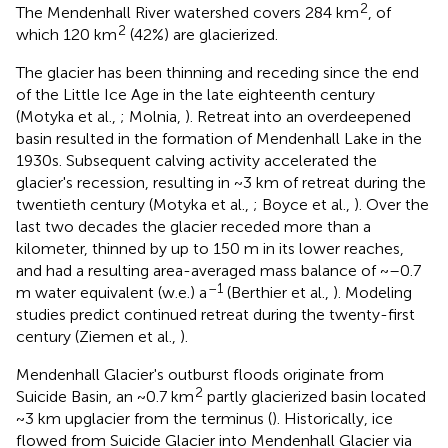
2
The Mendenhall River watershed covers 284 km
, of
2
which 120 km
(42%) are glacierized.
The glacier has been thinning and receding since the end
of the Little Ice Age in the late eighteenth century
(Motyka et al.,
; Molnia,
). Retreat into an overdeepened
basin resulted in the formation of Mendenhall Lake in the
1930s. Subsequent calving activity accelerated the
glacier's recession, resulting in ~3 km of retreat during the
twentieth century (Motyka et al.,
; Boyce et al.,
). Over the
last two decades the glacier receded more than a
kilometer, thinned by up to 150 m in its lower reaches,
and had a resulting area-averaged mass balance of ~–0.7
–1
m water equivalent (w.e.) a
(Berthier et al.,
). Modeling
studies predict continued retreat during the twenty-first
century (Ziemen et al.,
).
Mendenhall Glacier's outburst floods originate from
2
Suicide Basin, an ~0.7 km
partly glacierized basin located
~3 km upglacier from the terminus (
). Historically, ice
flowed from Suicide Glacier into Mendenhall Glacier via