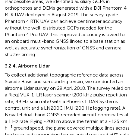
inaccessible areas, we identified auxiliary GCPs in
orthophotos and DEMs generated with a DJI Phantom 4
RTK UAV deployed in August 2019. The survey-grade
Phantom 4 RTK UAV can achieve centimeter accuracy
without the well-distributed GCPs needed for the
Phantom 4 Pro UAV. This improved accuracy is owed to
an onboard multi-band GNSS linked to a base station as
well as accurate synchronization of GNSS and camera
shutter timing.
3.2.4. Airborne Lidar
To collect additional topographic reference data across
Suicide Basin and surrounding terrain, we conducted an
airborne Lidar survey on 29 April 2018. The survey relied on
a Riegl VUX-1-LR laser scanner (200 kHz pulse repetition
rate, 49 Hz scan rate) with a Phoenix LiDAR Systems
control unit and a LN200C IMU (200 Hz logging rate). A
Novatel dual-band GNSS recorded aircraft coordinates at
a 1 Hz rate. Flying ~200 m above the terrain at a ~125 km
–1
h
ground speed, the plane covered multiple lines across
the basin and surrounding terrain, which ensured 50% data