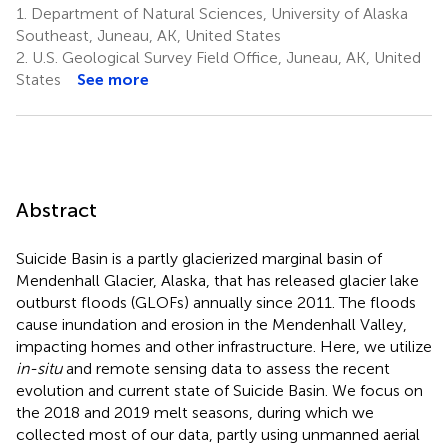
1.
Department of Natural Sciences, University of Alaska
Fattah
Southeast, Juneau, AK, United States
3
2.
U.S. Geological Survey Field Office, Juneau, AK, United
States
See more
Abstract
Suicide Basin is a partly glacierized marginal basin of
Mendenhall Glacier, Alaska, that has released glacier lake
outburst floods (GLOFs) annually since 2011. The floods
cause inundation and erosion in the Mendenhall Valley,
impacting homes and other infrastructure. Here, we utilize
in-situ
and remote sensing data to assess the recent
evolution and current state of Suicide Basin. We focus on
the 2018 and 2019 melt seasons, during which we
collected most of our data, partly using unmanned aerial