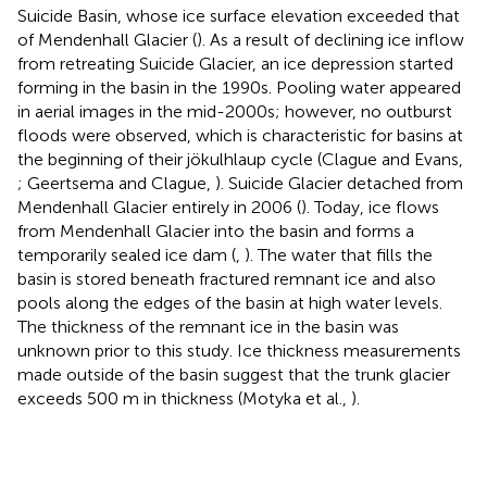
Suicide Basin, whose ice surface elevation exceeded that
of Mendenhall Glacier (
). As a result of declining ice inflow
from retreating Suicide Glacier, an ice depression started
forming in the basin in the 1990s. Pooling water appeared
in aerial images in the mid-2000s; however, no outburst
floods were observed, which is characteristic for basins at
the beginning of their jökulhlaup cycle (Clague and Evans,
; Geertsema and Clague,
). Suicide Glacier detached from
Mendenhall Glacier entirely in 2006 (
). Today, ice flows
from Mendenhall Glacier into the basin and forms a
temporarily sealed ice dam (
,
). The water that fills the
basin is stored beneath fractured remnant ice and also
pools along the edges of the basin at high water levels.
The thickness of the remnant ice in the basin was
unknown prior to this study. Ice thickness measurements
made outside of the basin suggest that the trunk glacier
exceeds 500 m in thickness (Motyka et al.,
).