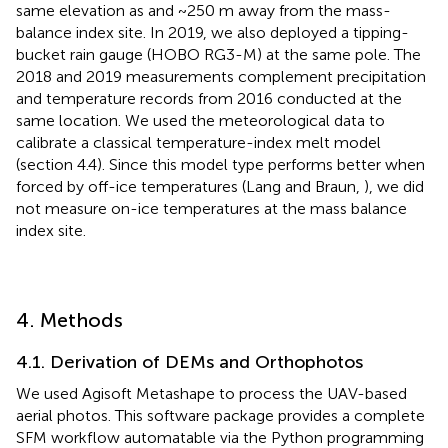
same elevation as and ~250 m away from the mass-
balance index site. In 2019, we also deployed a tipping-
bucket rain gauge (HOBO RG3-M) at the same pole. The
2018 and 2019 measurements complement precipitation
and temperature records from 2016 conducted at the
same location. We used the meteorological data to
calibrate a classical temperature-index melt model
(section 4.4). Since this model type performs better when
forced by off-ice temperatures (Lang and Braun,
), we did
not measure on-ice temperatures at the mass balance
index site.
4. Methods
4.1. Derivation of DEMs and Orthophotos
We used Agisoft Metashape to process the UAV-based
aerial photos. This software package provides a complete
SFM workflow automatable via the Python programming