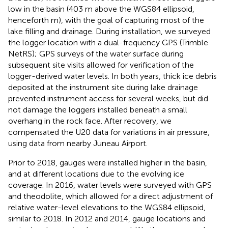
low in the basin (403 m above the WGS84 ellipsoid,
henceforth m), with the goal of capturing most of the
lake filling and drainage. During installation, we surveyed
the logger location with a dual-frequency GPS (Trimble
NetRS); GPS surveys of the water surface during
subsequent site visits allowed for verification of the
logger-derived water levels. In both years, thick ice debris
deposited at the instrument site during lake drainage
prevented instrument access for several weeks, but did
not damage the loggers installed beneath a small
overhang in the rock face. After recovery, we
compensated the U20 data for variations in air pressure,
using data from nearby Juneau Airport.
Prior to 2018, gauges were installed higher in the basin,
and at different locations due to the evolving ice
coverage. In 2016, water levels were surveyed with GPS
and theodolite, which allowed for a direct adjustment of
relative water-level elevations to the WGS84 ellipsoid,
similar to 2018. In 2012 and 2014, gauge locations and