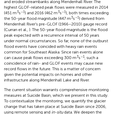
and eroded streambanks along Mendenhall River. The
highest GLOF-related peak flows were measured in 2014
3
–1
3
–1
(451 m
s
) and 2016 (462 m
s
), both times exceeding
3
–1
the 50-year flood magnitude (447 m
s
) derived from
Mendenhall River's pre-GLOF (1966–2010) gauge record
(Curran et al.,
). The 50-year flood magnitude is the flood
peak expected with a recurrence interval of 50 years
under normal circumstances. So far, none of the outburst
flood events have coincided with heavy rain events
common for Southeast Alaska. Since rain events alone
3
–1
can cause peak flows exceeding 300 m
s
, such a
coincidence of rain- and GLOF events may cause new
record flows in the future. This is a matter of concern
given the potential impacts on homes and other
infrastructure along Mendenhall Lake and River.
The current situation warrants comprehensive monitoring
measures at Suicide Basin, which we present in this study.
To contextualize the monitoring, we quantify the glacier
change that has taken place at Suicide Basin since 2006,
using remote sensing and
in-situ
data. We deepen the