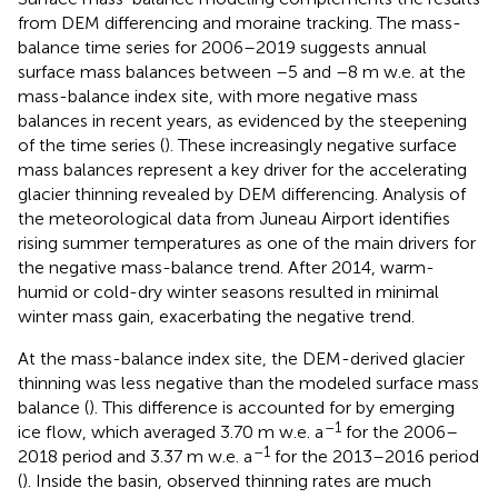
from DEM differencing and moraine tracking. The mass-
balance time series for 2006–2019 suggests annual
surface mass balances between –5 and –8 m w.e. at the
mass-balance index site, with more negative mass
balances in recent years, as evidenced by the steepening
of the time series (
). These increasingly negative surface
mass balances represent a key driver for the accelerating
glacier thinning revealed by DEM differencing. Analysis of
the meteorological data from Juneau Airport identifies
rising summer temperatures as one of the main drivers for
the negative mass-balance trend. After 2014, warm-
humid or cold-dry winter seasons resulted in minimal
winter mass gain, exacerbating the negative trend.
At the mass-balance index site, the DEM-derived glacier
thinning was less negative than the modeled surface mass
balance (
). This difference is accounted for by emerging
–1
ice flow, which averaged 3.70 m w.e. a
for the 2006–
–1
2018 period and 3.37 m w.e. a
for the 2013–2016 period
(
). Inside the basin, observed thinning rates are much