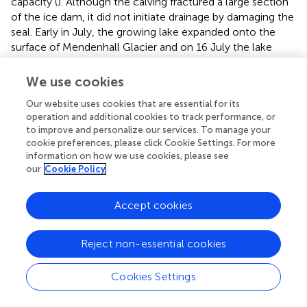
capacity (
). Although the calving fractured a large section
of the ice dam, it did not initiate drainage by damaging the
seal. Early in July, the growing lake expanded onto the
surface of Mendenhall Glacier and on 16 July the lake
started overtopping the ice dam. The spillway followed
the eastern glacier margin for several hundred meters and
We use cookies
then re-entered the glacier via a moulin. Within ~24 h of
Our website uses cookies that are essential for its
overflow initiation, drainage transferred to a subglacial
operation and additional cookies to track performance, or
conduit and began to accelerate (day 1: ~1 m water level
to improve and personalize our services. To manage your
drop, day 2: 8 m, day 3: 35 m,
). Drainage declined on the
cookie preferences, please click Cookie Settings. For more
fourth day on 19 July, before the lake was empty. In total,
information on how we use cookies, please see
lake level decreased by ~57 m to a surveyed elevation of
our
Cookie Policy
385.7 m one week after drainage initiation (
).
Accept cookies
Ice elevation generally followed lake level evolution,
except for the calving event on 25 June, during which the
ice surface rose while the water level dropped (
). During
Reject non-essential cookies
lake drainage, ice located along the edge of the basin and
at the basin entrance grounded, while ice in the central
Cookies Settings
and back portion of the basin stayed afloat. During the
monitored post-drainage period (20 July to 21