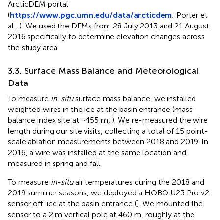
ArcticDEM portal
(
https://www.pgc.umn.edu/data/arcticdem
; Porter et
al.,
). We used the DEMs from 28 July 2013 and 21 August
2016 specifically to determine elevation changes across
the study area.
3.3. Surface Mass Balance and Meteorological
Data
To measure
in-situ
surface mass balance, we installed
weighted wires in the ice at the basin entrance (mass-
balance index site at ~455 m,
). We re-measured the wire
length during our site visits, collecting a total of 15 point-
scale ablation measurements between 2018 and 2019. In
2016, a wire was installed at the same location and
measured in spring and fall.
To measure
in-situ
air temperatures during the 2018 and
2019 summer seasons, we deployed a HOBO U23 Pro v2
sensor off-ice at the basin entrance (
). We mounted the
sensor to a 2 m vertical pole at 460 m, roughly at the