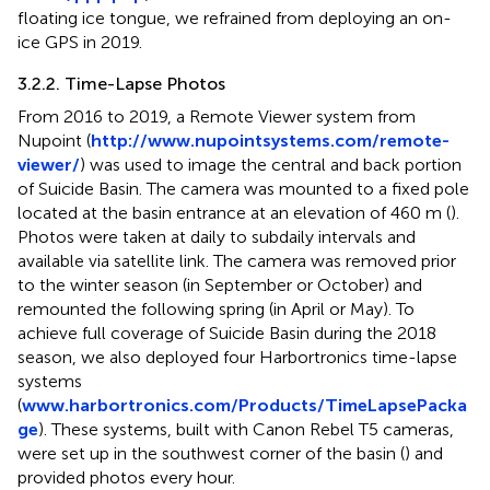
floating ice tongue, we refrained from deploying an on-
ice GPS in 2019.
3.2.2. Time-Lapse Photos
From 2016 to 2019, a Remote Viewer system from
Nupoint (
http://www.nupointsystems.com/remote-
viewer/
) was used to image the central and back portion
of Suicide Basin. The camera was mounted to a fixed pole
located at the basin entrance at an elevation of 460 m (
).
Photos were taken at daily to subdaily intervals and
available via satellite link. The camera was removed prior
to the winter season (in September or October) and
remounted the following spring (in April or May). To
achieve full coverage of Suicide Basin during the 2018
season, we also deployed four Harbortronics time-lapse
systems
(
www.harbortronics.com/Products/TimeLapsePacka
ge
). These systems, built with Canon Rebel T5 cameras,
were set up in the southwest corner of the basin (
) and
provided photos every hour.