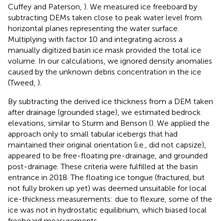
Cuffey and Paterson,
). We measured ice freeboard by
subtracting DEMs taken close to peak water level from
horizontal planes representing the water surface.
Multiplying with factor 10 and integrating across a
manually digitized basin ice mask provided the total ice
volume. In our calculations, we ignored density anomalies
caused by the unknown debris concentration in the ice
(Tweed,
).
By subtracting the derived ice thickness from a DEM taken
after drainage (grounded stage), we estimated bedrock
elevations, similar to Sturm and Benson (
). We applied the
approach only to small tabular icebergs that had
maintained their original orientation (i.e., did not capsize),
appeared to be free-floating pre-drainage, and grounded
post-drainage. These criteria were fulfilled at the basin
entrance in 2018. The floating ice tongue (fractured, but
not fully broken up yet) was deemed unsuitable for local
ice-thickness measurements: due to flexure, some of the
ice was not in hydrostatic equilibrium, which biased local
freeboard measurements.