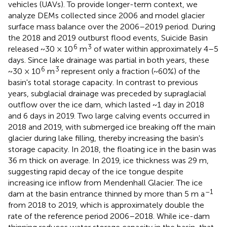
vehicles (UAVs). To provide longer-term context, we
analyze DEMs collected since 2006 and model glacier
surface mass balance over the 2006–2019 period. During
the 2018 and 2019 outburst flood events, Suicide Basin
6
3
released ~30 × 10
m
of water within approximately 4–5
days. Since lake drainage was partial in both years, these
6
3
~30 × 10
m
represent only a fraction (~60%) of the
basin's total storage capacity. In contrast to previous
years, subglacial drainage was preceded by supraglacial
outflow over the ice dam, which lasted ~1 day in 2018
and 6 days in 2019. Two large calving events occurred in
2018 and 2019, with submerged ice breaking off the main
glacier during lake filling, thereby increasing the basin's
storage capacity. In 2018, the floating ice in the basin was
36 m thick on average. In 2019, ice thickness was 29 m,
suggesting rapid decay of the ice tongue despite
increasing ice inflow from Mendenhall Glacier. The ice
–1
dam at the basin entrance thinned by more than 5 m a
from 2018 to 2019, which is approximately double the
rate of the reference period 2006–2018. While ice-dam