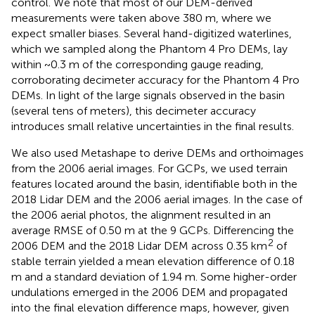
control. We note that most of our DEM-derived
measurements were taken above 380 m, where we
expect smaller biases. Several hand-digitized waterlines,
which we sampled along the Phantom 4 Pro DEMs, lay
within ~0.3 m of the corresponding gauge reading,
corroborating decimeter accuracy for the Phantom 4 Pro
DEMs. In light of the large signals observed in the basin
(several tens of meters), this decimeter accuracy
introduces small relative uncertainties in the final results.
We also used Metashape to derive DEMs and orthoimages
from the 2006 aerial images. For GCPs, we used terrain
features located around the basin, identifiable both in the
2018 Lidar DEM and the 2006 aerial images. In the case of
the 2006 aerial photos, the alignment resulted in an
average RMSE of 0.50 m at the 9 GCPs. Differencing the
2
2006 DEM and the 2018 Lidar DEM across 0.35 km
of
stable terrain yielded a mean elevation difference of 0.18
m and a standard deviation of 1.94 m. Some higher-order
undulations emerged in the 2006 DEM and propagated
into the final elevation difference maps, however, given