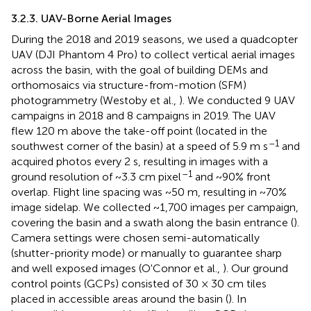
3.2.3. UAV-Borne Aerial Images
During the 2018 and 2019 seasons, we used a quadcopter
UAV (DJI Phantom 4 Pro) to collect vertical aerial images
across the basin, with the goal of building DEMs and
orthomosaics via structure-from-motion (SFM)
photogrammetry (Westoby et al.,
). We conducted 9 UAV
campaigns in 2018 and 8 campaigns in 2019. The UAV
flew 120 m above the take-off point (located in the
–1
southwest corner of the basin) at a speed of 5.9 m s
and
acquired photos every 2 s, resulting in images with a
–1
ground resolution of ~3.3 cm pixel
and ~90% front
overlap. Flight line spacing was ~50 m, resulting in ~70%
image sidelap. We collected ~1,700 images per campaign,
covering the basin and a swath along the basin entrance (
).
Camera settings were chosen semi-automatically
(shutter-priority mode) or manually to guarantee sharp
and well exposed images (O'Connor et al.,
). Our ground
control points (GCPs) consisted of 30 × 30 cm tiles
placed in accessible areas around the basin (
). In