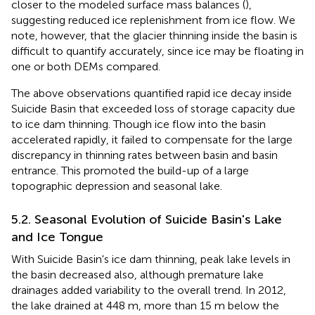
closer to the modeled surface mass balances (
),
suggesting reduced ice replenishment from ice flow. We
note, however, that the glacier thinning inside the basin is
difficult to quantify accurately, since ice may be floating in
one or both DEMs compared.
The above observations quantified rapid ice decay inside
Suicide Basin that exceeded loss of storage capacity due
to ice dam thinning. Though ice flow into the basin
accelerated rapidly, it failed to compensate for the large
discrepancy in thinning rates between basin and basin
entrance. This promoted the build-up of a large
topographic depression and seasonal lake.
5.2. Seasonal Evolution of Suicide Basin's Lake
and Ice Tongue
With Suicide Basin's ice dam thinning, peak lake levels in
the basin decreased also, although premature lake
drainages added variability to the overall trend. In 2012,
the lake drained at 448 m, more than 15 m below the