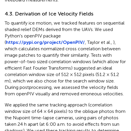
4.3. Derivation of Ice Velocity Fields
To quantify ice motion, we tracked features on sequential
shaded relief DEMs derived from the UAVs. We used
Python's openPIV package
(
https://pypi.org/project/OpenPIV/
, Taylor et al.,
),
which calculates normalized cross correlation between
image patches to quantify their similarity. Tests with
power-of-two sized correlation windows (which allow for
efficient Fast Fourier Transforms) suggested an ideal
correlation window size of 512 × 512 pixels (51.2 × 51.2
m), which we also chose for the search window size.
During postprocessing, we assessed the velocity fields
from openPIV visually and removed erroneous velocities.
We applied the same tracking approach (correlation
window size of 64 × 64 pixels) to the oblique photos from
the Nupoint time-lapse cameras, using pairs of photos
taken 24 h apart (at 6:00 a.m. to avoid effects from sun
shadows). We used these tracking results to determine