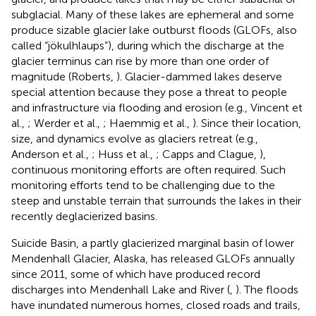
subglacial. Many of these lakes are ephemeral and some
produce sizable glacier lake outburst floods (GLOFs, also
called “jökulhlaups”), during which the discharge at the
glacier terminus can rise by more than one order of
magnitude (Roberts,
). Glacier-dammed lakes deserve
special attention because they pose a threat to people
and infrastructure via flooding and erosion (e.g., Vincent et
al.,
; Werder et al.,
; Haemmig et al.,
). Since their location,
size, and dynamics evolve as glaciers retreat (e.g.,
Anderson et al.,
; Huss et al.,
; Capps and Clague,
),
continuous monitoring efforts are often required. Such
monitoring efforts tend to be challenging due to the
steep and unstable terrain that surrounds the lakes in their
recently deglacierized basins.
Suicide Basin, a partly glacierized marginal basin of lower
Mendenhall Glacier, Alaska, has released GLOFs annually
since 2011, some of which have produced record
discharges into Mendenhall Lake and River (
,
). The floods
have inundated numerous homes, closed roads and trails,