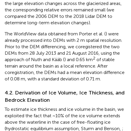
the large elevation changes across the glacierized areas,
the corresponding relative errors remained small (we
compared the 2006 DEM to the 2018 Lidar DEM to
determine long-term elevation changes).
The WorldView data obtained from Porter et al. (
) were
already processed into DEMs with 2 m spatial resolution.
Prior to the DEM differencing, we coregistered the two
DEMs from 28 July 2013 and 21 August 2016, using the
2
approach of Nuth and Kääb (
) and 0.65 km
of stable
terrain around the basin as a local reference. After
coregistration, the DEMs had a mean elevation difference
of 0.08 m, with a standard deviation of 0.71 m.
4.2. Derivation of Ice Volume, Ice Thickness, and
Bedrock Elevation
To estimate ice thickness and ice volume in the basin, we
exploited the fact that ~10% of the ice volume extends
above the waterline in the case of free-floating ice
(hydrostatic equilibrium assumption, Sturm and Benson,
;