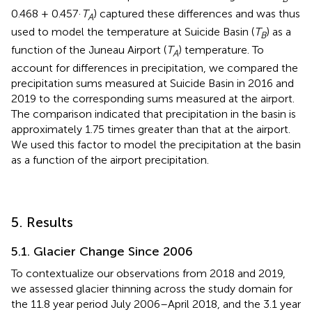
0.468 + 0.457·
T
) captured these differences and was thus
A
used to model the temperature at Suicide Basin (
T
) as a
B
function of the Juneau Airport (
T
) temperature. To
A
account for differences in precipitation, we compared the
precipitation sums measured at Suicide Basin in 2016 and
2019 to the corresponding sums measured at the airport.
The comparison indicated that precipitation in the basin is
approximately 1.75 times greater than that at the airport.
We used this factor to model the precipitation at the basin
as a function of the airport precipitation.
5. Results
5.1. Glacier Change Since 2006
To contextualize our observations from 2018 and 2019,
we assessed glacier thinning across the study domain for
the 11.8 year period July 2006–April 2018, and the 3.1 year