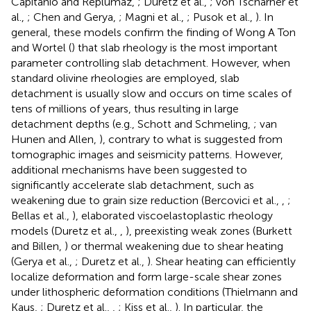
Capitanio and Replumaz,
; Duretz et al.,
; von Tscharner et
al.,
; Chen and Gerya,
; Magni et al.,
; Pusok et al.,
). In
general, these models confirm the finding of Wong A Ton
and Wortel (
) that slab rheology is the most important
parameter controlling slab detachment. However, when
standard olivine rheologies are employed, slab
detachment is usually slow and occurs on time scales of
tens of millions of years, thus resulting in large
detachment depths (e.g., Schott and Schmeling,
; van
Hunen and Allen,
), contrary to what is suggested from
tomographic images and seismicity patterns. However,
additional mechanisms have been suggested to
significantly accelerate slab detachment, such as
weakening due to grain size reduction (Bercovici et al.,
,
;
Bellas et al.,
), elaborated viscoelastoplastic rheology
models (Duretz et al.,
,
), preexisting weak zones (Burkett
and Billen,
) or thermal weakening due to shear heating
(Gerya et al.,
; Duretz et al.,
). Shear heating can efficiently
localize deformation and form large-scale shear zones
under lithospheric deformation conditions (Thielmann and
Kaus,
; Duretz et al.,
,
; Kiss et al.,
). In particular, the