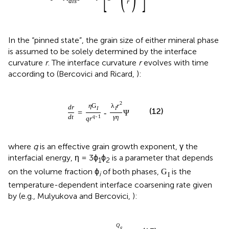
d
i
s
r
In the “pinned state”, the grain size of either mineral phase
is assumed to be solely determined by the interface
curvature
r
. The interface curvature
r
evolves with time
according to (Bercovici and Ricard,
):
2
η
G
λ
r
d
r
I
I
(12)
=
-
Ψ
d
t
q
-
1
γ
η
q
r
where
q
is an effective grain growth exponent, γ the
interfacial energy, η = 3ϕ
ϕ
is a parameter that depends
1
2
on the volume fraction ϕ
of both phases,
is the
G
i
I
temperature-dependent interface coarsening rate given
by (e.g., Mulyukova and Bercovici,
):
Q
g