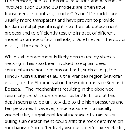
Furthermore, due to the many equations and parameters
involved, such 2D and 3D models are often little
transparent. In contrast, simple 0D and 1D models are
usually more transparent and have proven to provide
fundamental physical insight into the slab detachment
process and to efficiently test the impact of different
model parameters (Schmalholz,
; Duretz et al.,
; Bercovici
et al.,
,
; Ribe and Xu,
).
While slab detachment is likely dominated by viscous
necking, it has also been invoked to explain deep
seismicity in various regions on Earth, such as e.g., the
Hindu-Kush (Kufner et al.,
), the Vrancea region (Mitrofan
et al.,
), or the Alboran slab in the Mediterranean (Sun and
Bezada,
). The mechanisms resulting in the observed
seismicity are still contentious, as brittle failure at this
depth seems to be unlikely due to the high pressures and
temperatures. However, since rocks are intrinsically
viscoelastic, a significant local increase of strain rates
during slab detachment could shift the rock deformation
mechanism from effectively viscous to effectively elastic,