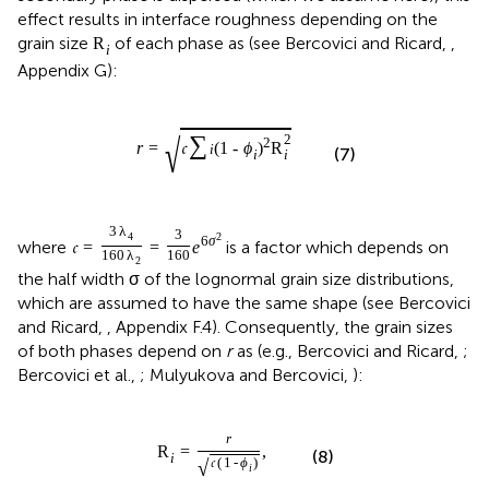
effect results in interface roughness depending on the
grain size
of each phase as (see Bercovici and Ricard,
,
R
i
Appendix G):
√
∑
2
2
r
=
𝔠
(
1
-
ϕ
)
R
i
(7)
i
i
3
λ
3
4
2
6
σ
where
is a factor which depends on
𝔠
=
=
e
160
λ
160
2
the half width σ of the lognormal grain size distributions,
which are assumed to have the same shape (see Bercovici
and Ricard,
, Appendix F.4). Consequently, the grain sizes
of both phases depend on
r
as (e.g., Bercovici and Ricard,
;
Bercovici et al.,
; Mulyukova and Bercovici,
):
r
R
=
,
(8)
i
√
𝔠
(
1
-
ϕ
)
i