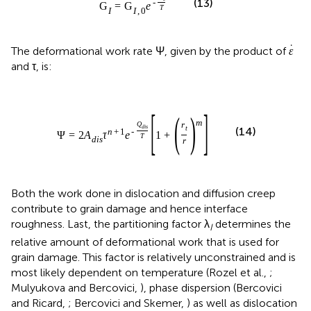
(13)
-
G
=
G
e
T
I
I
,
0
˙
The deformational work rate Ψ, given by the product of
ε
and τ, is:
[
]
(
)
m
Q
r
d
i
s
t
(14)
n
+
1
-
Ψ
=
2
A
τ
e
1
+
T
d
i
s
r
Both the work done in dislocation and diffusion creep
contribute to grain damage and hence interface
roughness. Last, the partitioning factor λ
determines the
I
relative amount of deformational work that is used for
grain damage. This factor is relatively unconstrained and is
most likely dependent on temperature (Rozel et al.,
;
Mulyukova and Bercovici,
), phase dispersion (Bercovici
and Ricard,
; Bercovici and Skemer,
) as well as dislocation