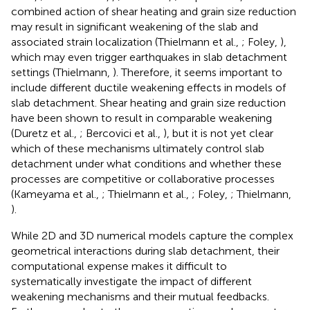
combined action of shear heating and grain size reduction
may result in significant weakening of the slab and
associated strain localization (Thielmann et al.,
; Foley,
),
which may even trigger earthquakes in slab detachment
settings (Thielmann,
). Therefore, it seems important to
include different ductile weakening effects in models of
slab detachment. Shear heating and grain size reduction
have been shown to result in comparable weakening
(Duretz et al.,
; Bercovici et al.,
), but it is not yet clear
which of these mechanisms ultimately control slab
detachment under what conditions and whether these
processes are competitive or collaborative processes
(Kameyama et al.,
; Thielmann et al.,
; Foley,
; Thielmann,
).
While 2D and 3D numerical models capture the complex
geometrical interactions during slab detachment, their
computational expense makes it difficult to
systematically investigate the impact of different
weakening mechanisms and their mutual feedbacks.