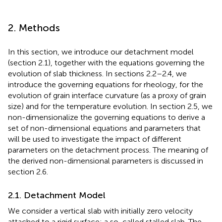
2. Methods
In this section, we introduce our detachment model
(section 2.1), together with the equations governing the
evolution of slab thickness. In sections 2.2–2.4, we
introduce the governing equations for rheology, for the
evolution of grain interface curvature (as a proxy of grain
size) and for the temperature evolution. In section 2.5, we
non-dimensionalize the governing equations to derive a
set of non-dimensional equations and parameters that
will be used to investigate the impact of different
parameters on the detachment process. The meaning of
the derived non-dimensional parameters is discussed in
section 2.6.
2.1. Detachment Model
We consider a vertical slab with initially zero velocity
attached to a rigid surface; a so-called stalled slab. The