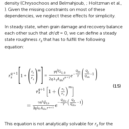
density (Chrysochoos and Belmahjoub,
; Holtzman et al.,
). Given the missing constraints on most of these
dependencies, we neglect these effects for simplicity.
In steady state, when grain damage and recovery balance
each other such that
dr
/
dt
= 0, we can define a steady
state roughness
r
that has to fulfill the following
s
equation:
[
]
(
)
(
)
m
2
Q
Q
r
γ
η
G
d
i
s
g
t
I
,
0
q
+
1
-
-
1
r
1
+
=
e
T
Q
s
d
i
s
r
n
+
1
2
q
λ
A
τ
s
I
d
i
s
(15)
m
[
(
)
]
+
1
r
q
1
+
t
r
s
r
s
(
)
Q
Q
g
2
−
d
i
s
−
1
G
γ
η
,
0
=
I
e
T
Q
d
i
s
2
+
1
n
q
λ
A
τ
I
d
i
s
This equation is not analytically solvable for
r
for the
s