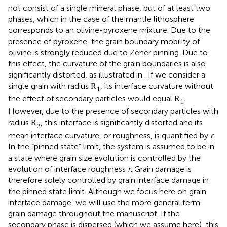
not consist of a single mineral phase, but of at least two
phases, which in the case of the mantle lithosphere
corresponds to an olivine-pyroxene mixture. Due to the
presence of pyroxene, the grain boundary mobility of
olivine is strongly reduced due to Zener pinning. Due to
this effect, the curvature of the grain boundaries is also
significantly distorted, as illustrated in
. If we consider a
single grain with radius
, its interface curvature without
R
1
the effect of secondary particles would equal
.
R
1
However, due to the presence of secondary particles with
radius
, this interface is significantly distorted and its
R
2
mean interface curvature, or roughness, is quantified by
r
.
In the “pinned state” limit, the system is assumed to be in
a state where grain size evolution is controlled by the
evolution of interface roughness
r
. Grain damage is
therefore solely controlled by grain interface damage in
the pinned state limit. Although we focus here on grain
interface damage, we will use the more general term
grain damage throughout the manuscript. If the
secondary phase is dispersed (which we assume here), this