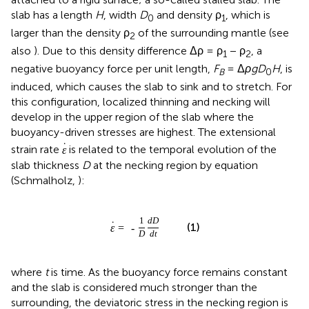
slab has a length
H
, width
D
and density ρ
, which is
0
1
larger than the density ρ
of the surrounding mantle (see
2
also
). Due to this density difference Δρ = ρ
− ρ
, a
1
2
negative buoyancy force per unit length,
F
= Δ
ρgD
H
, is
B
0
induced, which causes the slab to sink and to stretch. For
this configuration, localized thinning and necking will
develop in the upper region of the slab where the
buoyancy-driven stresses are highest. The extensional
˙
strain rate
is related to the temporal evolution of the
ε
slab thickness
D
at the necking region by equation
(Schmalholz,
):
1
d
D
˙
(1)
ε
=
-
D
d
t
where
t
is time. As the buoyancy force remains constant
and the slab is considered much stronger than the
surrounding, the deviatoric stress in the necking region is