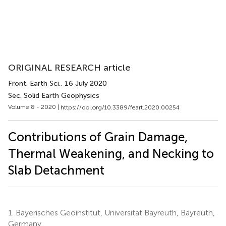
ORIGINAL RESEARCH article
Front. Earth Sci.
, 16 July 2020
Sec. Solid Earth Geophysics
Volume 8 - 2020 |
https://doi.org/10.3389/feart.2020.00254
Contributions of Grain Damage,
Thermal Weakening, and Necking to
Slab Detachment
1.
Bayerisches Geoinstitut, Universität Bayreuth, Bayreuth,
Germany