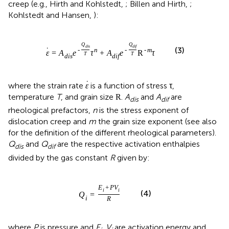
creep (e.g., Hirth and Kohlstedt,
; Billen and Hirth,
;
Kohlstedt and Hansen,
):
Q
Q
d
i
s
d
i
f
(3)
˙
-
n
-
-
m
ε
=
A
e
τ
+
A
e
R
τ
T
T
d
i
s
d
i
f
˙
where the strain rate
is a function of stress τ,
ε
temperature
T
, and grain size
.
A
and
A
are
R
dis
dif
rheological prefactors,
n
is the stress exponent of
dislocation creep and
m
the grain size exponent (see also
for the definition of the different rheological parameters).
Q
and
Q
are the respective activation enthalpies
dis
dif
divided by the gas constant
R
given by:
E
+
P
V
i
i
(4)
Q
=
i
R
where
P
is pressure and
E
,
V
are activation energy and