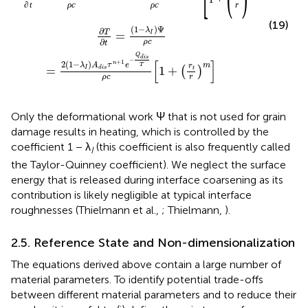
∂
t
ρ
c
ρ
c
r
(19)
(
1
−
)
Ψ
λ
∂
T
=
I
∂
ρ
c
t
Q
d
i
s
−
[
]
+
1
2
(
1
−
)
n
λ
A
τ
e
m
T
r
=
1
+
I
d
i
s
(
)
t
ρ
c
r
Only the deformational work Ψ that is not used for grain
damage results in heating, which is controlled by the
coefficient 1 − λ
(this coefficient is also frequently called
I
the Taylor-Quinney coefficient). We neglect the surface
energy that is released during interface coarsening as its
contribution is likely negligible at typical interface
roughnesses (Thielmann et al.,
; Thielmann,
).
2.5. Reference State and Non-dimensionalization
The equations derived above contain a large number of
material parameters. To identify potential trade-offs
between different material parameters and to reduce their