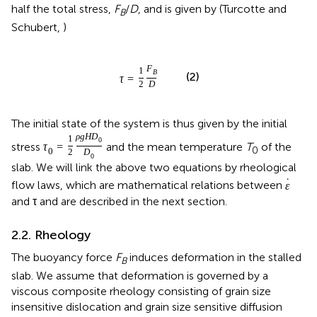
half the total stress,
F
/
D
, and is given by (Turcotte and
B
Schubert,
)
F
1
B
(2)
τ
=
2
D
The initial state of the system is thus given by the initial
ρ
g
H
D
1
0
stress
and the mean temperature
T
of the
τ
=
0
0
2
D
0
slab. We will link the above two equations by rheological
˙
flow laws, which are mathematical relations between
ε
and τ and are described in the next section.
2.2. Rheology
The buoyancy force
F
induces deformation in the stalled
B
slab. We assume that deformation is governed by a
viscous composite rheology consisting of grain size
insensitive dislocation and grain size sensitive diffusion