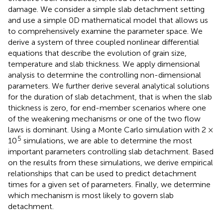
damage. We consider a simple slab detachment setting
and use a simple 0D mathematical model that allows us
to comprehensively examine the parameter space. We
derive a system of three coupled nonlinear differential
equations that describe the evolution of grain size,
temperature and slab thickness. We apply dimensional
analysis to determine the controlling non-dimensional
parameters. We further derive several analytical solutions
for the duration of slab detachment, that is when the slab
thickness is zero, for end-member scenarios where one
of the weakening mechanisms or one of the two flow
laws is dominant. Using a Monte Carlo simulation with 2 ×
5
10
simulations, we are able to determine the most
important parameters controlling slab detachment. Based
on the results from these simulations, we derive empirical
relationships that can be used to predict detachment
times for a given set of parameters. Finally, we determine
which mechanism is most likely to govern slab
detachment.