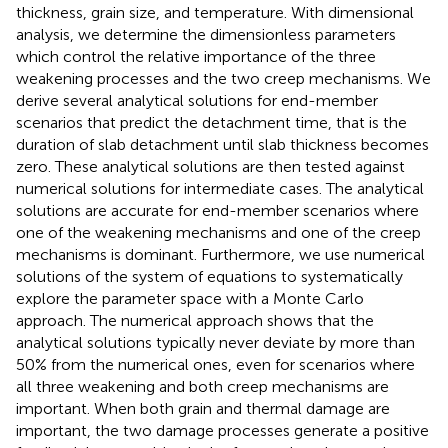
thickness, grain size, and temperature. With dimensional
analysis, we determine the dimensionless parameters
which control the relative importance of the three
weakening processes and the two creep mechanisms. We
derive several analytical solutions for end-member
scenarios that predict the detachment time, that is the
duration of slab detachment until slab thickness becomes
zero. These analytical solutions are then tested against
numerical solutions for intermediate cases. The analytical
solutions are accurate for end-member scenarios where
one of the weakening mechanisms and one of the creep
mechanisms is dominant. Furthermore, we use numerical
solutions of the system of equations to systematically
explore the parameter space with a Monte Carlo
approach. The numerical approach shows that the
analytical solutions typically never deviate by more than
50% from the numerical ones, even for scenarios where
all three weakening and both creep mechanisms are
important. When both grain and thermal damage are
important, the two damage processes generate a positive