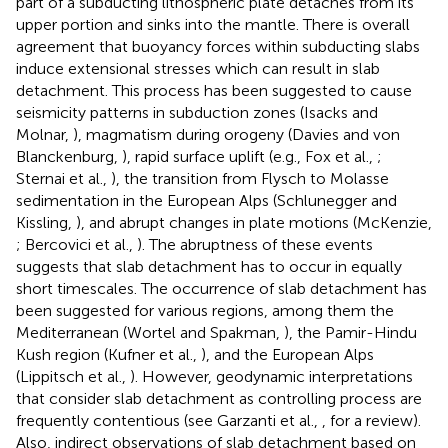
part of a subducting lithospheric plate detaches from its
upper portion and sinks into the mantle. There is overall
agreement that buoyancy forces within subducting slabs
induce extensional stresses which can result in slab
detachment. This process has been suggested to cause
seismicity patterns in subduction zones (Isacks and
Molnar,
), magmatism during orogeny (Davies and von
Blanckenburg,
), rapid surface uplift (e.g., Fox et al.,
;
Sternai et al.,
), the transition from Flysch to Molasse
sedimentation in the European Alps (Schlunegger and
Kissling,
), and abrupt changes in plate motions (McKenzie,
; Bercovici et al.,
). The abruptness of these events
suggests that slab detachment has to occur in equally
short timescales. The occurrence of slab detachment has
been suggested for various regions, among them the
Mediterranean (Wortel and Spakman,
), the Pamir-Hindu
Kush region (Kufner et al.,
), and the European Alps
(Lippitsch et al.,
). However, geodynamic interpretations
that consider slab detachment as controlling process are
frequently contentious (see Garzanti et al.,
, for a review).
Also, indirect observations of slab detachment based on