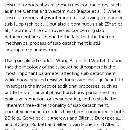
seismic tomography are sometimes contradictory, such
as in the Central and Western Alps (Kästle et al.,
), where
seismic tomography is interpreted as showing a detached
slab (Lippitsch et al.,
) but also a continuous slab (Zhao et
al.,
). Some of the controversies concerning slab
detachment are also due to the fact that the thermo-
mechanical process of slab detachment is still
incompletely understood.
Using simplified models, Wong A Ton and Wortel (
) found
that the rheology of the subducting lithosphere is the
most important parameter affecting slab detachment,
while buoyancy and resistive forces are less significant. To
investigate the impact of additional processes, such as
brittle failure, mineral phase transitions, partial melting,
grain size reduction, or shear heating, and to study the
inherent three-dimensionality of slab detachment,
complex numerical models have been conducted in both
2D (e.g., Gerya et al.,
; Andrews and Billen,
; Duretz et al.,
)
and 3D (e.g., Burkett and Billen,
; van Hunen and Allen,
;