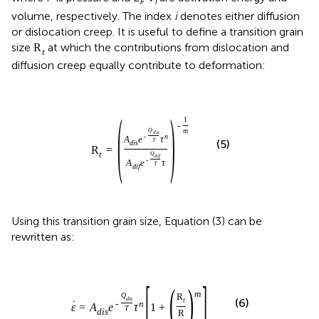
i
i
volume, respectively. The index
i
denotes either diffusion
or dislocation creep. It is useful to define a transition grain
size
at which the contributions from dislocation and
R
t
diffusion creep equally contribute to deformation:
(
)
1
-
m
Q
d
i
s
-
n
A
e
τ
T
(5)
d
i
s
R
=
t
Q
d
i
f
-
A
e
τ
T
d
i
f
Using this transition grain size, Equation (3) can be
rewritten as:
[
]
(
)
m
Q
R
d
i
s
t
(6)
˙
-
n
ε
=
A
e
τ
1
+
T
d
i
s
R