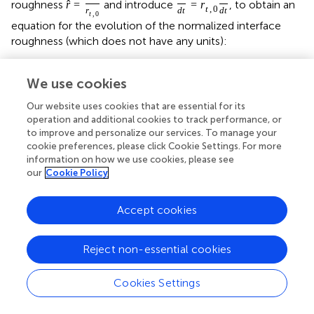
roughness
and introduce
, to obtain an
ˆ
r
=
=
r
t
,
0
r
d
t
d
t
t
,
0
equation for the evolution of the normalized interface
roughness (which does not have any units):
We use cookies
[
(
)
˜
T
Our website uses cookies that are essential for its
Q
e
g
2
˜
T
+
T
T
2
λ
r
0
0
operation and additional cookies to track performance, or
ˆ
d
r
I
t
,
0
q
+
1
˙
ˆ
=
ε
τ
r
d
i
s
,
0
0
to improve and personalize our services. To manage your
s
,
d
i
s
,
0
d
t
γ
η
q
−
1
ˆ
r
cookie preferences, please click Cookie Settings. For more
(26)
information on how we use cookies, please see
our
Cookie Policy
(
)
(
)
(
)
(
)
]
˜
˜
n
+
1
2
T
T
τ
τ
2
2
−
m
Q
Q
ˆ
ˆ
−
e
r
−
e
r
d
i
s
d
i
f
2
2
˜
˜
T
+
T
T
T
+
T
T
τ
τ
Accept cookies
0
0
0
0
0
0
Reject non-essential cookies
Additionally, we can rewrite the relation between the
steady state dislocation creep grain size and the steady
Cookies Settings
state diffusion creep grain size given by Equation (18) in
terms of normalized interface curvatures: