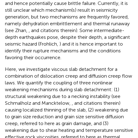
and hence potentially cause brittle failure. Currently, it is
still unclear which mechanism(s) result in seismicity
generation, but two mechanisms are frequently favored,
namely dehydration embrittlement and thermal runaway
(see Zhan,
, and citations therein). Some intermediate-
depth earthquakes pose, despite their depth, a significant
seismic hazard (Frohlich,
) and it is hence important to
identify their rupture mechanisms and the conditions
favoring their occurrence.
Here, we investigate viscous slab detachment for a
combination of dislocation creep and diffusion creep flow
laws. We quantify the coupling of three nonlinear
weakening mechanisms during slab detachment: (1)
structural weakening due to a necking instability (see
Schmalholz and Mancktelow,
, and citations therein)
causing localized thinning of the slab, (2) weakening due
to grain size reduction and grain size sensitive diffusion
creep, referred to here as grain damage, and (3)
weakening due to shear heating and temperature sensitive
effective rock viscosities, referred to here as thermal