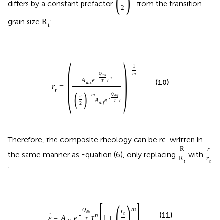
(
)
differs by a constant prefactor
from the transition
2
grain size
:
R
t
(
)
1
-
m
Q
d
i
s
-
n
A
e
τ
(10)
T
d
i
s
r
=
t
(
)
Q
-
m
π
d
i
f
-
A
e
τ
T
d
i
f
2
Therefore, the composite rheology can be re-written in
R
r
the same manner as Equation (6), only replacing
with
R
r
t
t
:
[
]
(
)
m
Q
r
d
i
s
t
(11)
˙
-
n
ε
=
A
e
τ
1
+
T