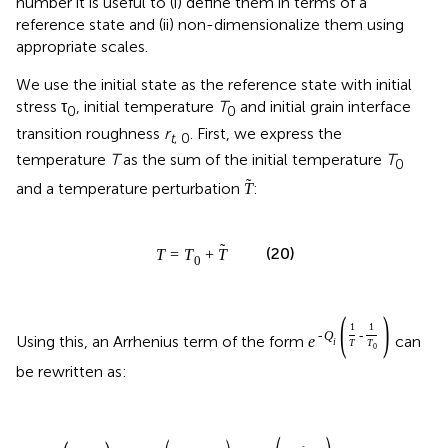
number it is useful to (i) define them in terms of a
reference state and (ii) non-dimensionalize them using
appropriate scales.
We use the initial state as the reference state with initial
stress τ
, initial temperature
T
and initial grain interface
0
0
transition roughness
r
. First, we express the
t
, 0
temperature
T
as the sum of the initial temperature
T
0
˜
and a temperature perturbation
:
T
˜
(20)
T
=
T
+
T
0
(
)
1
1
-
Q
-
Using this, an Arrhenius term of the form
can
e
i
T
T
0
be rewritten as: