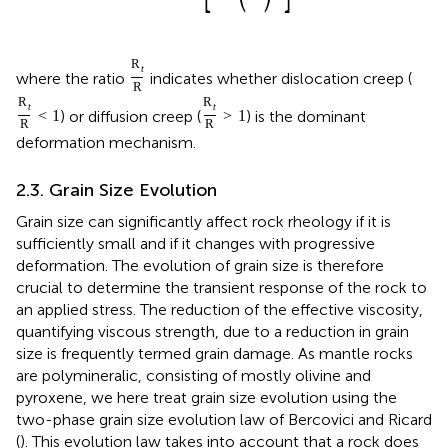
R
t
where the ratio
indicates whether dislocation creep (
R
R
R
t
t
) or diffusion creep (
) is the dominant
<
1
>
1
R
R
deformation mechanism.
2.3. Grain Size Evolution
Grain size can significantly affect rock rheology if it is
sufficiently small and if it changes with progressive
deformation. The evolution of grain size is therefore
crucial to determine the transient response of the rock to
an applied stress. The reduction of the effective viscosity,
quantifying viscous strength, due to a reduction in grain
size is frequently termed grain damage. As mantle rocks
are polymineralic, consisting of mostly olivine and
pyroxene, we here treat grain size evolution using the
two-phase grain size evolution law of Bercovici and Ricard
(
). This evolution law takes into account that a rock does