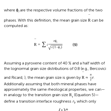
where ϕ
are the respective volume fractions of the two
i
¯
phases. With this definition, the mean grain size
can be
R
computed as:
¯
r
ϕ
∑
i
R
=
(9)
i
√
𝔠
(
1
-
ϕ
)
i
Assuming a pyroxene content of 40 % and a half width of
the lognormal grain size distributions of 0.8 (e.g., Bercovici
¯
π
and Ricard,
), the mean grain size is given by
.
R
≈
r
2
Additionally assuming that both mineral phases have
approximately the same rheological properties, we can—
in analogy to the transition grain size
(Equation 5)—
R
t
define a transition interface roughness
r
, which only
t
m
π