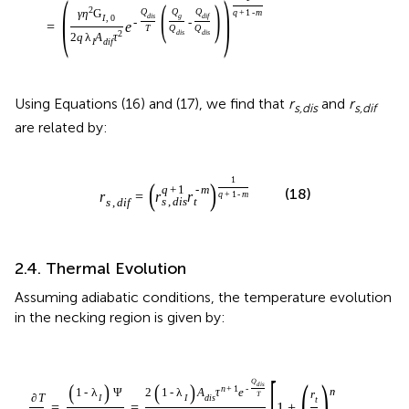
(
)
(
)
2
Q
Q
Q
q
+
1
-
m
γ
η
G
d
i
s
g
d
i
f
I
,
0
-
-
=
e
T
Q
Q
d
i
s
d
i
s
2
2
q
λ
A
τ
I
d
i
f
Using Equations (16) and (17), we find that
r
and
r
s,dis
s,dif
are related by:
1
(
)
q
+
1
-
m
(18)
r
=
r
r
q
+
1
-
m
s
,
d
i
s
t
s
,
d
i
f
2.4. Thermal Evolution
Assuming adiabatic conditions, the temperature evolution
in the necking region is given by:
[
]
(
)
Q
(
)
(
)
d
i
s
n
+
1
-
m
1
-
λ
Ψ
2
1
-
λ
A
τ
e
r
T
∂
T
I
I
d
i
s
t
=
=
1
+