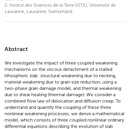
2.
Institut des Sciences de la Terre (ISTE), Université de
Lausanne, Lausanne, Switzerland
Abstract
We investigate the impact of three coupled weakening
mechanisms on the viscous detachment of a stalled
lithospheric slab: structural weakening due to necking,
material weakening due to grain size reduction, using a
two-phase grain damage model, and thermal weakening
due to shear heating (thermal damage). We consider a
combined flow law of dislocation and diffusion creep. To
understand and quantify the coupling of these three
nonlinear weakening processes, we derive a mathematical
model, which consists of three coupled nonlinear ordinary
differential equations describing the evolution of slab