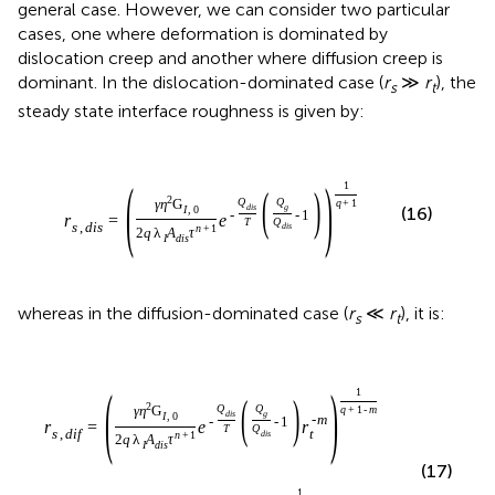
general case. However, we can consider two particular
cases, one where deformation is dominated by
dislocation creep and another where diffusion creep is
dominant. In the dislocation-dominated case (
r
≫
r
), the
s
t
steady state interface roughness is given by:
(
)
1
(
)
2
Q
Q
q
+
1
γ
η
G
d
i
s
g
I
,
0
(16)
-
-
1
r
=
e
T
Q
s
,
d
i
s
d
i
s
n
+
1
2
q
λ
A
τ
I
d
i
s
whereas in the diffusion-dominated case (
r
≪
r
), it is:
s
t
(
)
1
(
)
2
Q
Q
q
+
1
-
m
γ
η
G
d
i
s
g
I
,
0
-
m
-
-
1
r
=
e
r
T
Q
t
s
,
d
i
f
d
i
s
n
+
1
2
q
λ
A
τ
I
d
i
s
(17)
1