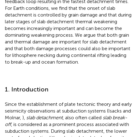
feedback loop resulting in the fastest detachment times.
For Earth conditions, we find that the onset of slab
detachment is controlled by grain damage and that during
later stages of slab detachment thermal weakening
becomes increasingly important and can become the
dominating weakening process. We argue that both grain
and thermal damage are important for slab detachment
and that both damage processes could also be important
for lithosphere necking during continental rifting leading
to break-up and ocean formation.
1. Introduction
Since the establishment of plate tectonic theory and early
seismicity observations at subduction systems (Isacks and
Molnar,
),
slab detachment
, also often called
slab break-
off
, is considered as a prominent process associated with
subduction systems. During slab detachment, the lower