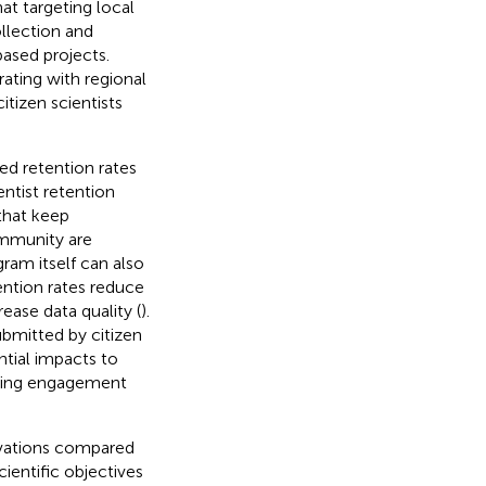
t targeting local
ollection and
ased projects.
ating with regional
itizen scientists
ted retention rates
ientist retention
 that keep
ommunity are
gram itself can also
tention rates reduce
ease data quality (
).
ubmitted by citizen
ntial impacts to
ating engagement
rvations compared
cientific objectives