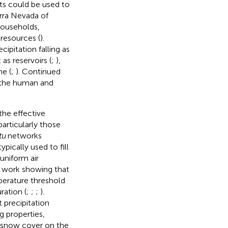
sts could be used to
erra Nevada of
households,
 resources (
).
ipitation falling as
as reservoirs (
;
),
e (
;
). Continued
 the human and
he effective
articularly those
tu
networks
pically used to fill
uniform air
e work showing that
perature threshold
ration (
;
;
;
).
t precipitation
g properties,
nd snow cover on the