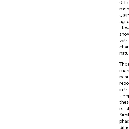
(
). I
moni
Cali
agri
Howe
snow
with
chan
natu
Thes
moni
near
repo
in th
temp
these
resu
Simi
phas
diff