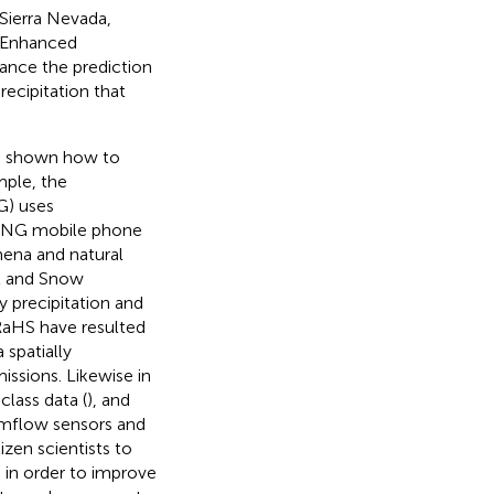
 Sierra Nevada,
. Enhanced
ance the prediction
ecipitation that
as shown how to
mple, the
G) uses
ING mobile phone
mena and natural
l and Snow
 precipitation and
RaHS have resulted
 spatially
issions. Likewise in
lass data (
), and
eamflow sensors and
zen scientists to
in order to improve