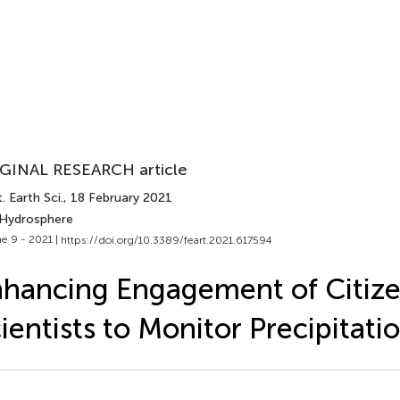
GINAL RESEARCH article
. Earth Sci.
, 18 February 2021
 Hydrosphere
e 9 - 2021 |
https://doi.org/10.3389/feart.2021.617594
hancing Engagement of Citiz
ientists to Monitor Precipitati