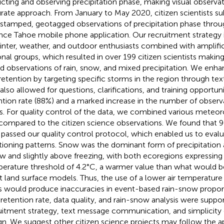
icting and observing precipitation phase, making visual observa
rate approach. From January to May 2020, citizen scientists s
stamped, geotagged observations of precipitation phase throu
nce Tahoe mobile phone application. Our recruitment strategy
inter, weather, and outdoor enthusiasts combined with amplifi
onal groups, which resulted in over 199 citizen scientists maki
d observations of rain, snow, and mixed precipitation. We en
retention by targeting specific storms in the region through te
 also allowed for questions, clarifications, and training opportun
ntion rate (88%) and a marked increase in the number of observ
ts. For quality control of the data, we combined various meteor
compared to the citizen science observations. We found that 
 passed our quality control protocol, which enabled us to eval
itioning patterns. Snow was the dominant form of precipitation 
w and slightly above freezing, with both ecoregions expressing
erature threshold of 4.2°C, a warmer value than what would b
 land surface models. Thus, the use of a lower air temperature 
s would produce inaccuracies in event-based rain-snow proport
 retention rate, data quality, and rain-snow analysis were suppo
uitment strategy, text message communication, and simplicity 
gn. We suggest other citizen science projects may follow the 