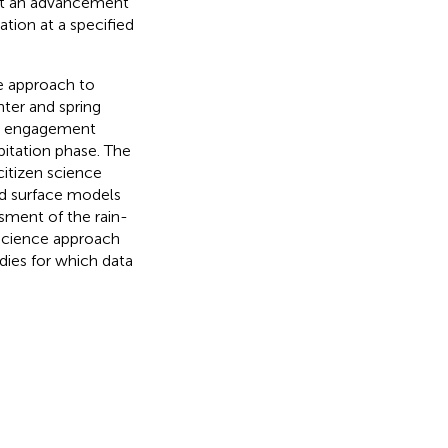
nt an advancement
ation at a specified
e approach to
nter and spring
te engagement
pitation phase. The
citizen science
and surface models
ssment of the rain-
 science approach
dies for which data