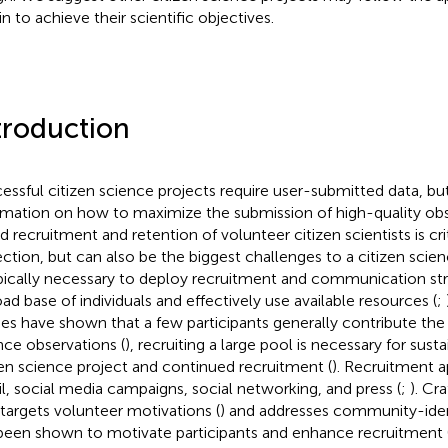
n to achieve their scientific objectives.
troduction
essful citizen science projects require user-submitted data, but 
rmation on how to maximize the submission of high-quality obs
d recruitment and retention of volunteer citizen scientists is cri
ection, but can also be the biggest challenges to a citizen scien
ypically necessary to deploy recruitment and communication st
oad base of individuals and effectively use available resources (
;
ies have shown that a few participants generally contribute the 
nce observations (
), recruiting a large pool is necessary for susta
zen science project and continued recruitment (
). Recruitment 
l, social media campaigns, social networking, and press (
;
). Cr
 targets volunteer motivations (
) and addresses community-iden
been shown to motivate participants and enhance recruitment 