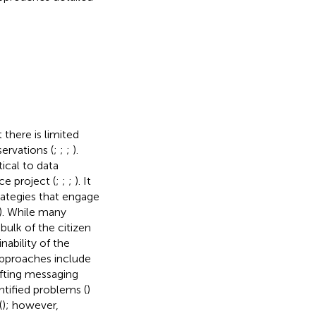
there is limited
ervations (
;
;
;
).
tical to data
ce project (
;
;
;
). It
rategies that engage
). While many
bulk of the citizen
inability of the
approaches include
afting messaging
tified problems (
)
(
); however,