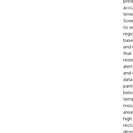
pred
accu
time
Scie
to w
regi
base
and 
that
rete
aler
and 
data
part
belo
temp
most
area
high
recr
desi