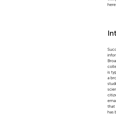
herei
In
Succ
info
Broa
coll
is t
a br
stud
scie
citi
emai
that
has 