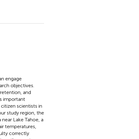
can engage
arch objectives.
retention, and
is important
itizen scientists in
our study region, the
a near Lake Tahoe, a
air temperatures,
ulty correctly