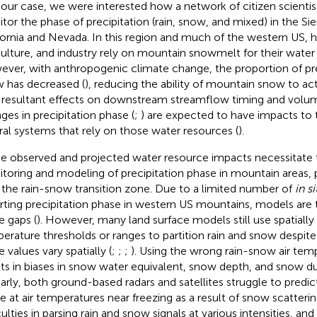
n our case, we were interested how a network of citizen scienti
tor the phase of precipitation (rain, snow, and mixed) in the Si
fornia and Nevada. In this region and much of the western US, 
culture, and industry rely on mountain snowmelt for their water
ver, with anthropogenic climate change, the proportion of prec
 has decreased (
), reducing the ability of mountain snow to act 
 resultant effects on downstream streamflow timing and volum
ges in precipitation phase (
;
) are expected to have impacts to
ral systems that rely on those water resources (
).
e observed and projected water resource impacts necessitate t
toring and modeling of precipitation phase in mountain areas, p
 the rain-snow transition zone. Due to a limited number of
in si
rting precipitation phase in western US mountains, models are ty
e gaps (
). However, many land surface models still use spatially 
erature thresholds or ranges to partition rain and snow despit
 values vary spatially (
;
;
;
). Using the wrong rain-snow air tem
lts in biases in snow water equivalent, snow depth, and snow du
larly, both ground-based radars and satellites struggle to predic
e at air temperatures near freezing as a result of snow scatterin
iculties in parsing rain and snow signals at various intensities, a