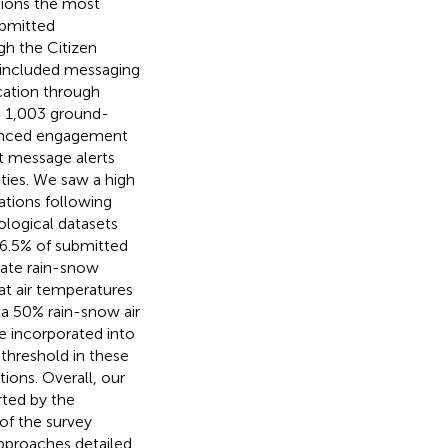
tions the most
ubmitted
gh the Citizen
 included messaging
cation through
ng 1,003 ground-
hanced engagement
xt message alerts
ities. We saw a high
ations following
ological datasets
96.5% of submitted
uate rain-snow
at air temperatures
 a 50% rain-snow air
e incorporated into
threshold in these
ions. Overall, our
rted by the
of the survey
approaches detailed