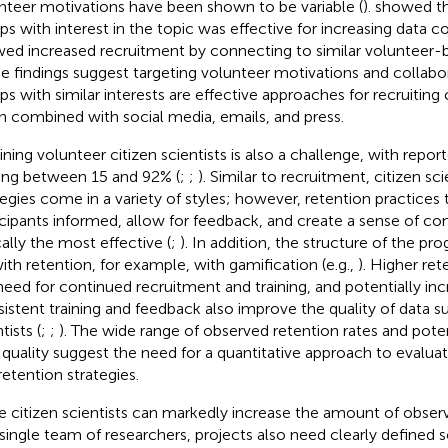
nteer motivations have been shown to be variable (
).
showed tha
ps with interest in the topic was effective for increasing data c
ed increased recruitment by connecting to similar volunteer-b
e findings suggest targeting volunteer motivations and collabor
ps with similar interests are effective approaches for recruiting c
 combined with social media, emails, and press.
ining volunteer citizen scientists is also a challenge, with repor
ing between 15 and 92% (
;
;
). Similar to recruitment, citizen sc
tegies come in a variety of styles; however, retention practices
icipants informed, allow for feedback, and create a sense of c
cally the most effective (
;
). In addition, the structure of the pro
with retention, for example, with gamification (e.g.,
). Higher re
need for continued recruitment and training, and potentially incr
istent training and feedback also improve the quality of data s
tists (
;
;
). The wide range of observed retention rates and pote
 quality suggest the need for a quantitative approach to evalu
retention strategies.
e citizen scientists can markedly increase the amount of obse
 single team of researchers, projects also need clearly defined s