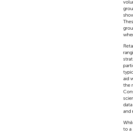
volu
grou
show
Thes
grou
when
Reta
rang
stra
part
typi
aid 
the 
Cons
scien
data
and 
Whil
to a