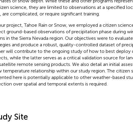
mates of snow depth
. While these and other programs represe
itizen science, they are limited to observations at a specified loc
, are complicated, or require significant training.
our project, Tahoe Rain or Snow, we employed a citizen scienc
ect ground-based observations of precipitation phase during wi
ms in the Sierra Nevada region. Our objectives were to evalua
tegies and produce a robust, quality-controlled dataset of preci
er will contribute to the ongoing study of how to best deploy 
ects, while the latter serves as a critical validation source for l
satellite remote sensing products. We also detail an initial asse
 temperature relationship within our study region. The citizen
ented here is potentially applicable to other weather-based stu
ection over spatial and temporal extents is required.
udy Site