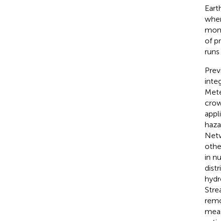
Earth
wher
moni
of p
runs 
Prev
inte
Mete
crow
appl
haza
Netw
othe
in n
dist
hydr
Stre
remo
meas