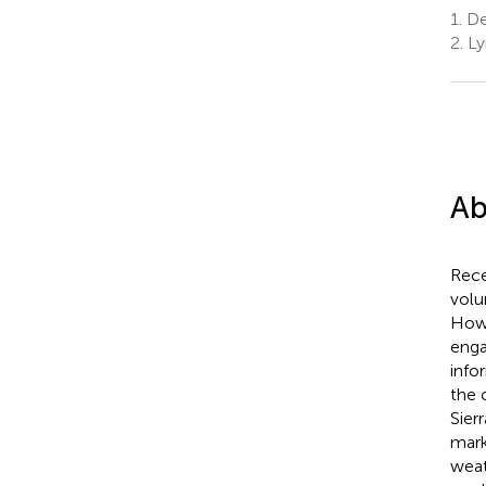
1.
Des
2.
Ly
Ab
Rece
volu
Howe
enga
info
the 
Sier
mark
weat