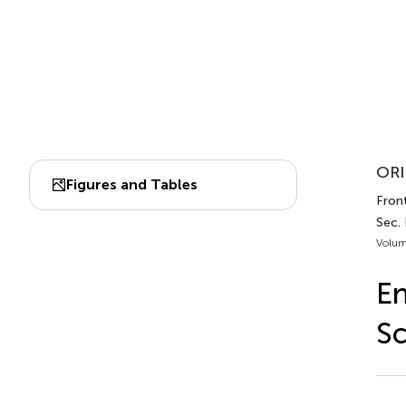
ORI
Figures and Tables
Front
Sec.
Volum
En
Sc