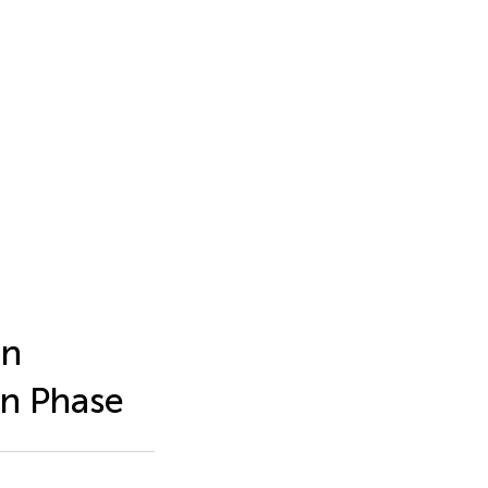
en
on Phase