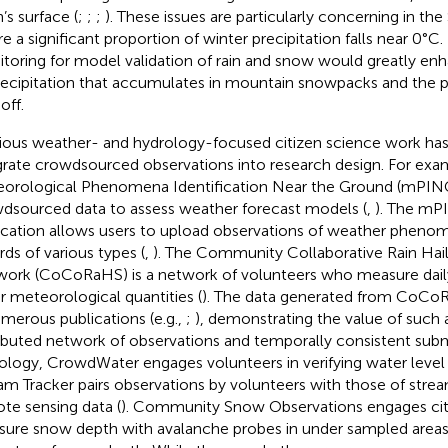
’s surface (
;
;
;
). These issues are particularly concerning in the
e a significant proportion of winter precipitation falls near 0°C
toring for model validation of rain and snow would greatly enh
recipitation that accumulates in mountain snowpacks and the pr
off.
ious weather- and hydrology-focused citizen science work h
grate crowdsourced observations into research design. For exa
orological Phenomena Identification Near the Ground (mPIN
dsourced data to assess weather forecast models (
,
). The mP
ication allows users to upload observations of weather pheno
rds of various types (
,
). The Community Collaborative Rain Hai
ork (CoCoRaHS) is a network of volunteers who measure daily
r meteorological quantities (
). The data generated from CoCo
umerous publications (e.g.,
;
), demonstrating the value of such a
ributed network of observations and temporally consistent subm
ology, CrowdWater engages volunteers in verifying water level c
am Tracker pairs observations by volunteers with those of str
te sensing data (
). Community Snow Observations engages citi
ure snow depth with avalanche probes in under sampled areas 