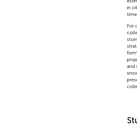
esti
in c
time
For 
coll
stor
stra
form
proj
and 
snow
pres
coll
St