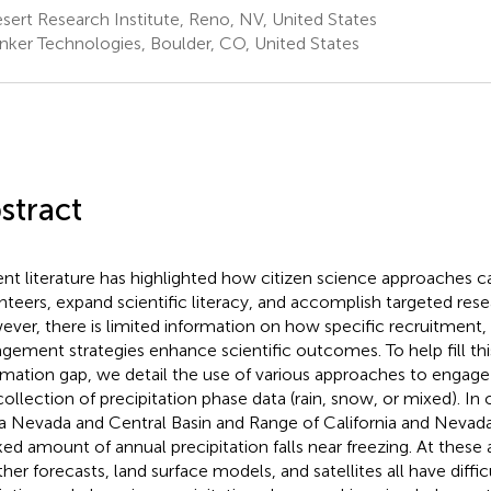
ert Research Institute, Reno, NV, United States
nker Technologies, Boulder, CO, United States
stract
nt literature has highlighted how citizen science approaches 
nteers, expand scientific literacy, and accomplish targeted rese
ver, there is limited information on how specific recruitment, 
gement strategies enhance scientific outcomes. To help fill th
rmation gap, we detail the use of various approaches to engage c
collection of precipitation phase data (rain, snow, or mixed). In 
ra Nevada and Central Basin and Range of California and Nevad
ed amount of annual precipitation falls near freezing. At these 
her forecasts, land surface models, and satellites all have diffic