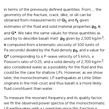
in terms of the previously defined quantities. From
,
, the
geometry of the fracture, crack, dike, or sill can be
obtained from measurements of
Q
and
f
given
1
1
estimates of the fluid and solid material properties
ρ
,
ν
,
0
and
G*
. We take the same values for these quantities as
3
used by
to describe basalt melt:
ρ
given by 2,500 kg/m
,
0
ν
computed from a kinematic viscosity of 100 (units of
Pa seconds) divided by the fluid density
ρ
, and a value for
0
G*
corresponding to a P-wave velocity of 5 km/s, a
3
Poisson’s ratio of 0.25, and a solid density of 2,700 kg/m
.
also considered water as a possibility for the fluid and this
could be the case for shallow LPs. However, as we show
later, the monochromatic LP earthquakes at Little Sitkin
originate in the mid-crust and thus basalt is a more likely
fluid constituent than water.
To measure the resonant frequency and its quality factor,
we fit the observed power spectra of the monochromatic
LP earthquakes with a Lorentzian since this function is