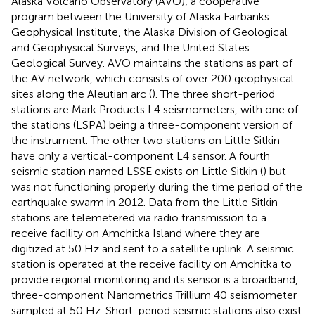
Alaska Volcano Observatory (AVO), a cooperative
program between the University of Alaska Fairbanks
Geophysical Institute, the Alaska Division of Geological
and Geophysical Surveys, and the United States
Geological Survey. AVO maintains the stations as part of
the AV network, which consists of over 200 geophysical
sites along the Aleutian arc (
). The three short-period
stations are Mark Products L4 seismometers, with one of
the stations (LSPA) being a three-component version of
the instrument. The other two stations on Little Sitkin
have only a vertical-component L4 sensor. A fourth
seismic station named LSSE exists on Little Sitkin (
) but
was not functioning properly during the time period of the
earthquake swarm in 2012. Data from the Little Sitkin
stations are telemetered via radio transmission to a
receive facility on Amchitka Island where they are
digitized at 50 Hz and sent to a satellite uplink. A seismic
station is operated at the receive facility on Amchitka to
provide regional monitoring and its sensor is a broadband,
three-component Nanometrics Trillium 40 seismometer
sampled at 50 Hz. Short-period seismic stations also exist