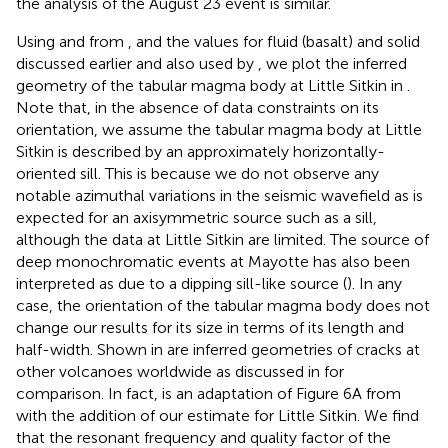
the analysis of the August 23 event is similar.
Using
and
from
, and the values for fluid (basalt) and solid
discussed earlier and also used by
, we plot the inferred
geometry of the tabular magma body at Little Sitkin in
.
Note that, in the absence of data constraints on its
orientation, we assume the tabular magma body at Little
Sitkin is described by an approximately horizontally-
oriented sill. This is because we do not observe any
notable azimuthal variations in the seismic wavefield as is
expected for an axisymmetric source such as a sill,
although the data at Little Sitkin are limited. The source of
deep monochromatic events at Mayotte has also been
interpreted as due to a dipping sill-like source (
). In any
case, the orientation of the tabular magma body does not
change our results for its size in terms of its length and
half-width. Shown in
are inferred geometries of cracks at
other volcanoes worldwide as discussed in
for
comparison. In fact,
is an adaptation of Figure 6A from
with the addition of our estimate for Little Sitkin. We find
that the resonant frequency and quality factor of the