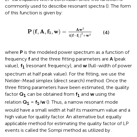
commonly used to describe resonant spectra (
). The form
of this function is given by:
P
(
f
,
A
,
f
1
,
w
)
=
A
w
2
4
(
f
−
f
1
)
2
+
w
2
2
A
w
P
f
A
f
w
(
,
,
,
)
=
(4)
1
2
4
(
f
−
f
)
+
w
2
1
where
P
is the modeled power spectrum as a function of
frequency
f
and the three fitting parameters are
A
(peak
value),
f
(resonant frequency), and
w
(full-width of power
1
spectrum at half peak value). For the fitting, we use the
Nelder-Mead simplex (direct search) method. Once the
three fitting parameters have been estimated, the quality
factor
Q
can be obtained from
f
and
w
using the
1
1
relation
Q
=
f
/
w
(
). Thus, a narrow resonant mode
1
1
would have a small width at half its maximum value and a
high value for quality factor. An alternative but equally
applicable method for estimating the quality factor of LP
events is called the Sompi method as utilized by
.