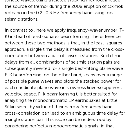
the source of tremor during the 2008 eruption of Okmok
Volcano in the 0.2–0.3 Hz frequency band using local
seismic stations.
In contrast to
, here we apply frequency-wavenumber (F-
K) instead of least-squares beamforming. The difference
between these two methods is that, in the least-squares
approach, a single time delay is measured from the cross-
correlation between a pair of seismic stations. Such time
delays from all combinations of seismic station pairs are
subsequently inverted for a single best-fitting plane wave.
F-K beamforming, on the other hand, scans over a range
of possible plane waves and plots the stacked power for
each candidate plane wave in slowness (inverse apparent
velocity) space. F-K beamforming (
) is better suited for
analyzing the monochromatic LP earthquakes at Little
Sitkin since, by virtue of their narrow frequency band,
cross-correlation can lead to an ambiguous time delay for
a single station pair. This issue can be understood by
considering perfectly monochromatic signals: in that