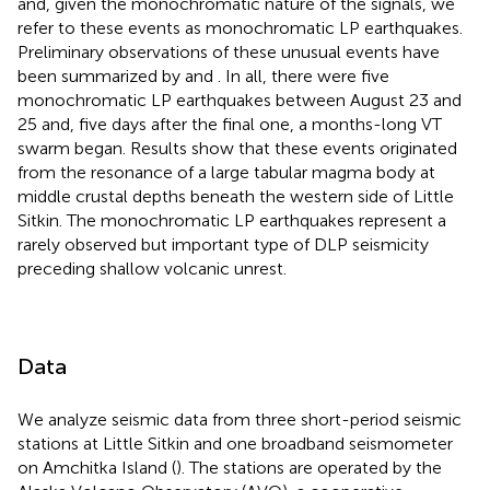
and, given the monochromatic nature of the signals, we
refer to these events as monochromatic LP earthquakes.
Preliminary observations of these unusual events have
been summarized by
and
. In all, there were five
monochromatic LP earthquakes between August 23 and
25 and, five days after the final one, a months-long VT
swarm began. Results show that these events originated
from the resonance of a large tabular magma body at
middle crustal depths beneath the western side of Little
Sitkin. The monochromatic LP earthquakes represent a
rarely observed but important type of DLP seismicity
preceding shallow volcanic unrest.
Data
We analyze seismic data from three short-period seismic
stations at Little Sitkin and one broadband seismometer
on Amchitka Island (
). The stations are operated by the