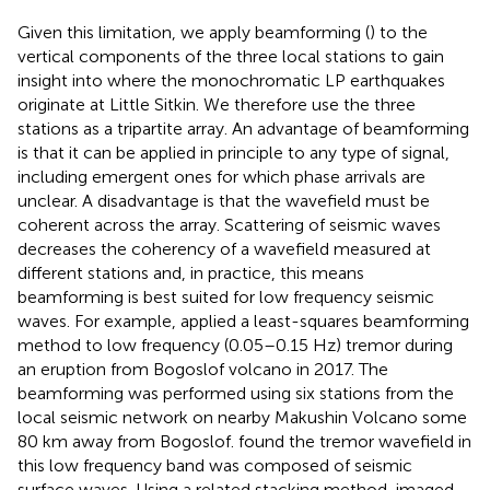
Given this limitation, we apply beamforming (
) to the
vertical components of the three local stations to gain
insight into where the monochromatic LP earthquakes
originate at Little Sitkin. We therefore use the three
stations as a tripartite array. An advantage of beamforming
is that it can be applied in principle to any type of signal,
including emergent ones for which phase arrivals are
unclear. A disadvantage is that the wavefield must be
coherent across the array. Scattering of seismic waves
decreases the coherency of a wavefield measured at
different stations and, in practice, this means
beamforming is best suited for low frequency seismic
waves. For example,
applied a least-squares beamforming
method to low frequency (0.05–0.15 Hz) tremor during
an eruption from Bogoslof volcano in 2017. The
beamforming was performed using six stations from the
local seismic network on nearby Makushin Volcano some
80 km away from Bogoslof.
found the tremor wavefield in
this low frequency band was composed of seismic
surface waves. Using a related stacking method,
imaged