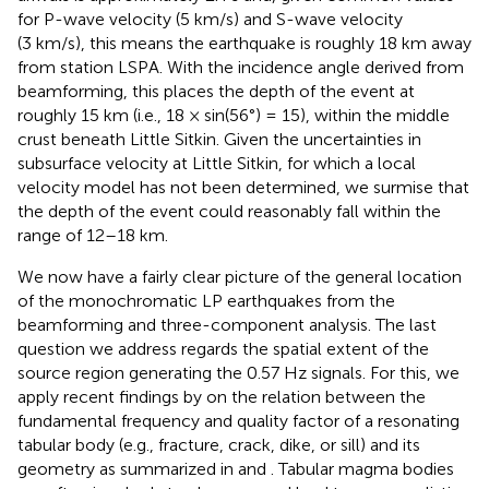
for P-wave velocity (5 km/s) and S-wave velocity
(3 km/s), this means the earthquake is roughly 18 km away
from station LSPA. With the incidence angle derived from
beamforming, this places the depth of the event at
roughly 15 km (i.e., 18 × sin(56°) = 15), within the middle
crust beneath Little Sitkin. Given the uncertainties in
subsurface velocity at Little Sitkin, for which a local
velocity model has not been determined, we surmise that
the depth of the event could reasonably fall within the
range of 12–18 km.
We now have a fairly clear picture of the general location
of the monochromatic LP earthquakes from the
beamforming and three-component analysis. The last
question we address regards the spatial extent of the
source region generating the 0.57 Hz signals. For this, we
apply recent findings by
on the relation between the
fundamental frequency and quality factor of a resonating
tabular body (e.g., fracture, crack, dike, or sill) and its
geometry as summarized in
and
. Tabular magma bodies