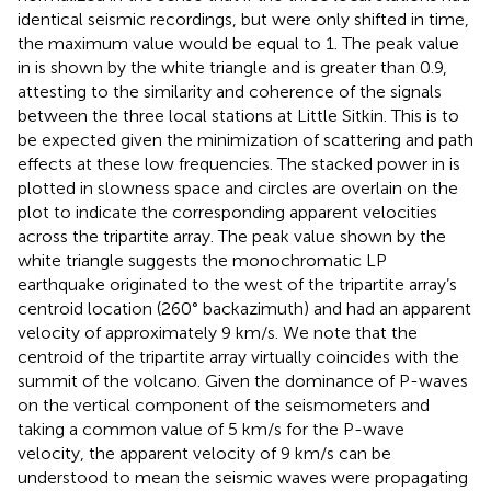
identical seismic recordings, but were only shifted in time,
the maximum value would be equal to 1. The peak value
in
is shown by the white triangle and is greater than 0.9,
attesting to the similarity and coherence of the signals
between the three local stations at Little Sitkin. This is to
be expected given the minimization of scattering and path
effects at these low frequencies. The stacked power in
is
plotted in slowness space and circles are overlain on the
plot to indicate the corresponding apparent velocities
across the tripartite array. The peak value shown by the
white triangle suggests the monochromatic LP
earthquake originated to the west of the tripartite array’s
centroid location (260° backazimuth) and had an apparent
velocity of approximately 9 km/s. We note that the
centroid of the tripartite array virtually coincides with the
summit of the volcano. Given the dominance of P-waves
on the vertical component of the seismometers and
taking a common value of 5 km/s for the P-wave
velocity, the apparent velocity of 9 km/s can be
understood to mean the seismic waves were propagating