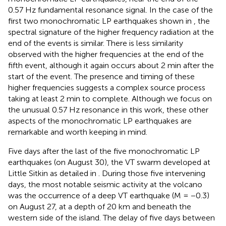
0.57 Hz fundamental resonance signal. In the case of the
first two monochromatic LP earthquakes shown in
, the
spectral signature of the higher frequency radiation at the
end of the events is similar. There is less similarity
observed with the higher frequencies at the end of the
fifth event, although it again occurs about 2 min after the
start of the event. The presence and timing of these
higher frequencies suggests a complex source process
taking at least 2 min to complete. Although we focus on
the unusual 0.57 Hz resonance in this work, these other
aspects of the monochromatic LP earthquakes are
remarkable and worth keeping in mind.
Five days after the last of the five monochromatic LP
earthquakes (on August 30), the VT swarm developed at
Little Sitkin as detailed in
. During those five intervening
days, the most notable seismic activity at the volcano
was the occurrence of a deep VT earthquake (M = −0.3)
on August 27, at a depth of 20 km and beneath the
western side of the island. The delay of five days between