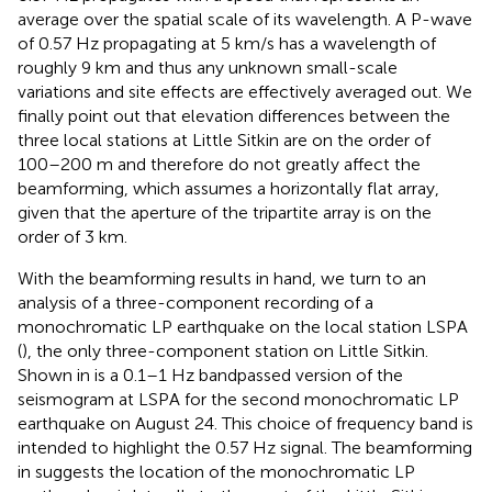
average over the spatial scale of its wavelength. A P-wave
of 0.57 Hz propagating at 5 km/s has a wavelength of
roughly 9 km and thus any unknown small-scale
variations and site effects are effectively averaged out. We
finally point out that elevation differences between the
three local stations at Little Sitkin are on the order of
100–200 m and therefore do not greatly affect the
beamforming, which assumes a horizontally flat array,
given that the aperture of the tripartite array is on the
order of 3 km.
With the beamforming results in hand, we turn to an
analysis of a three-component recording of a
monochromatic LP earthquake on the local station LSPA
(
), the only three-component station on Little Sitkin.
Shown in
is a 0.1–1 Hz bandpassed version of the
seismogram at LSPA for the second monochromatic LP
earthquake on August 24. This choice of frequency band is
intended to highlight the 0.57 Hz signal. The beamforming
in
suggests the location of the monochromatic LP