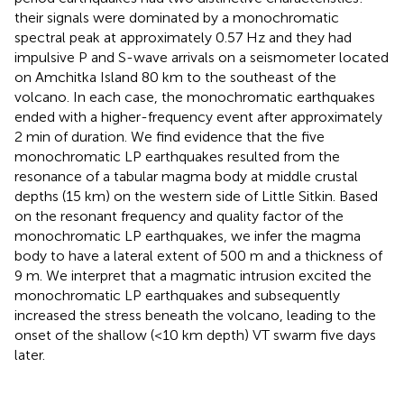
their signals were dominated by a monochromatic
spectral peak at approximately 0.57 Hz and they had
impulsive P and S-wave arrivals on a seismometer located
on Amchitka Island 80 km to the southeast of the
volcano. In each case, the monochromatic earthquakes
ended with a higher-frequency event after approximately
2 min of duration. We find evidence that the five
monochromatic LP earthquakes resulted from the
resonance of a tabular magma body at middle crustal
depths (15 km) on the western side of Little Sitkin. Based
on the resonant frequency and quality factor of the
monochromatic LP earthquakes, we infer the magma
body to have a lateral extent of 500 m and a thickness of
9 m. We interpret that a magmatic intrusion excited the
monochromatic LP earthquakes and subsequently
increased the stress beneath the volcano, leading to the
onset of the shallow (<10 km depth) VT swarm five days
later.