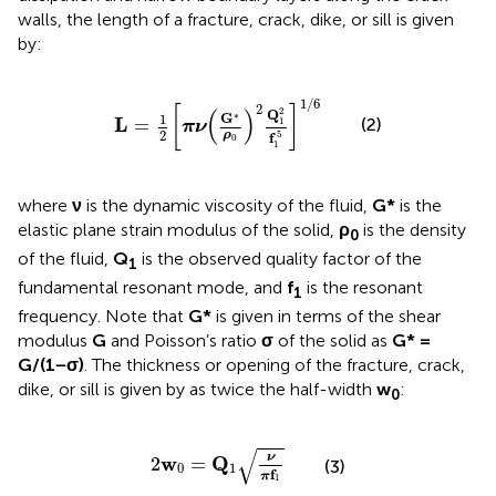
walls, the length of a fracture, crack, dike, or sill is given
by:
L
=
1
2
[
πν
(
G
∗
ρ
0
)
2
Q
1
2
f
1
5
]
1
/
6
1
/
6
2
[
]
(
)
2
Q
∗
G
1
L
(2)
=
1
πν
2
5
ρ
f
0
1
where
ν
is the dynamic viscosity of the fluid,
G*
is the
elastic plane strain modulus of the solid,
ρ
is the density
0
of the fluid,
Q
is the observed quality factor of the
1
fundamental resonant mode, and
f
is the resonant
1
frequency. Note that
G*
is given in terms of the shear
modulus
G
and Poisson’s ratio
σ
of the solid as
G* =
G/(1−σ)
. The thickness or opening of the fracture, crack,
dike, or sill is given by
as twice the half-width
w
:
0
2
w
0
=
Q
1
ν
π
f
1
√
ν
w
Q
2
=
(3)
0
1
f
π
1