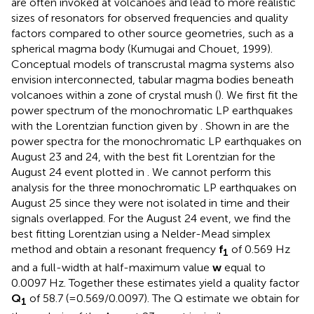
are often invoked at volcanoes and lead to more realistic
sizes of resonators for observed frequencies and quality
factors compared to other source geometries, such as a
spherical magma body (Kumugai and Chouet, 1999).
Conceptual models of transcrustal magma systems also
envision interconnected, tabular magma bodies beneath
volcanoes within a zone of crystal mush (
). We first fit the
power spectrum of the monochromatic LP earthquakes
with the Lorentzian function given by
. Shown in
are the
power spectra for the monochromatic LP earthquakes on
August 23 and 24, with the best fit Lorentzian for the
August 24 event plotted in
. We cannot perform this
analysis for the three monochromatic LP earthquakes on
August 25 since they were not isolated in time and their
signals overlapped. For the August 24 event, we find the
best fitting Lorentzian using a Nelder-Mead simplex
method and obtain a resonant frequency
f
of 0.569 Hz
1
and a full-width at half-maximum value
w
equal to
0.0097 Hz. Together these estimates yield a quality factor
Q
of 58.7 (=0.569/0.0097). The Q estimate we obtain for
1