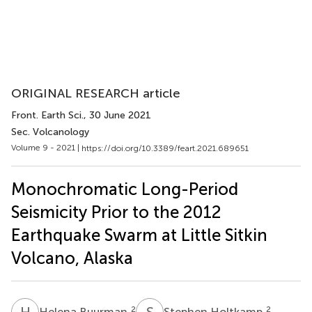
ORIGINAL RESEARCH article
Front. Earth Sci.
, 30 June 2021
Sec. Volcanology
Volume 9 - 2021 |
https://doi.org/10.3389/feart.2021.689651
Monochromatic Long-Period
Seismicity Prior to the 2012
Earthquake Swarm at Little Sitkin
Volcano, Alaska
H
B
S
H
2
2
Helena Buurman
Stephen Holtkamp