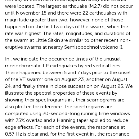
were located. The largest earthquake (M2.7) did not occur
until November 15 and there were 22 earthquakes with
magnitude greater than two; however, none of those
happened on the first two days of the swarm, when the
rate was highest. The rates, magnitudes, and durations of
the swarm at Little Sitkin are similar to other recent non-
eruptive swarms at nearby Semisopochnoi volcano (
).
In
, we indicate the occurrence times of the unusual
monochromatic LP earthquakes by red vertical lines.
These happened between 5 and 7 days prior to the onset
of the VT swarm: one on August 23, another on August
24, and finally three in close succession on August 25. We
illustrate the spectral properties of these events by
showing their spectrograms in
; their seismograms are
also plotted for reference. The spectrograms are
computed using 20-second-long running time windows
with 75% overlap and a Hanning taper applied to reduce
edge effects. For each of the events, the resonance at
0.57 Hz is clear and, for the first event in
, the resonance