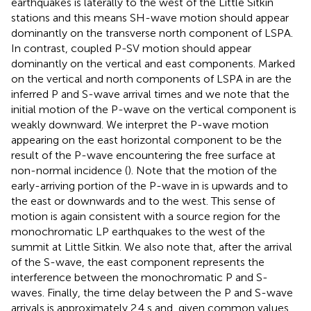
earthquakes is laterally to the west of the Little Sitkin
stations and this means SH-wave motion should appear
dominantly on the transverse north component of LSPA.
In contrast, coupled P-SV motion should appear
dominantly on the vertical and east components. Marked
on the vertical and north components of LSPA in
are the
inferred P and S-wave arrival times and we note that the
initial motion of the P-wave on the vertical component is
weakly downward. We interpret the P-wave motion
appearing on the east horizontal component to be the
result of the P-wave encountering the free surface at
non-normal incidence (
). Note that the motion of the
early-arriving portion of the P-wave in
is upwards and to
the east or downwards and to the west. This sense of
motion is again consistent with a source region for the
monochromatic LP earthquakes to the west of the
summit at Little Sitkin. We also note that, after the arrival
of the S-wave, the east component represents the
interference between the monochromatic P and S-
waves. Finally, the time delay between the P and S-wave
arrivals is approximately 2.4 s and, given common values