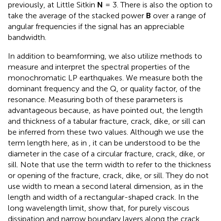
previously, at Little Sitkin
N
= 3. There is also the option to
take the average of the stacked power
B
over a range of
angular frequencies if the signal has an appreciable
bandwidth.
In addition to beamforming, we also utilize methods to
measure and interpret the spectral properties of the
monochromatic LP earthquakes. We measure both the
dominant frequency and the Q, or quality factor, of the
resonance. Measuring both of these parameters is
advantageous because, as
have pointed out, the length
and thickness of a tabular fracture, crack, dike, or sill can
be inferred from these two values. Although we use the
term length here, as in
, it can be understood to be the
diameter in the case of a circular fracture, crack, dike, or
sill. Note that
use the term width to refer to the thickness
or opening of the fracture, crack, dike, or sill. They do not
use width to mean a second lateral dimension, as in the
length and width of a rectangular-shaped crack. In the
long wavelength limit,
show that, for purely viscous
dissipation and narrow boundary layers along the crack