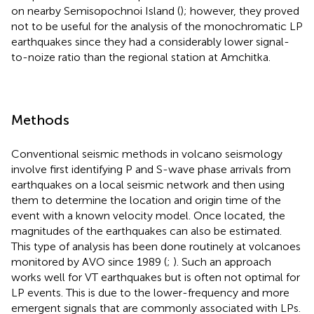
on nearby Semisopochnoi Island (
); however, they proved
not to be useful for the analysis of the monochromatic LP
earthquakes since they had a considerably lower signal-
to-noize ratio than the regional station at Amchitka.
Methods
Conventional seismic methods in volcano seismology
involve first identifying P and S-wave phase arrivals from
earthquakes on a local seismic network and then using
them to determine the location and origin time of the
event with a known velocity model. Once located, the
magnitudes of the earthquakes can also be estimated.
This type of analysis has been done routinely at volcanoes
monitored by AVO since 1989 (
;
). Such an approach
works well for VT earthquakes but is often not optimal for
LP events. This is due to the lower-frequency and more
emergent signals that are commonly associated with LPs.