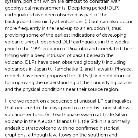
system, portions which are difficult to constrain with
geophysical measurements. Deep long period (DLP)
earthquakes have been observed as part of the
background seismicity at volcanoes (
;
) but can also occur
more frequently in the lead-up to an eruption (
), thus
providing some of the earliest indications of developing
volcanic unrest.
observed DLP earthquakes in the weeks
prior to the 1991 eruption of Pinatubo and correlated their
timing with a deep intrusion of basalt beneath the
volcano. DLPs have been observed globally (
) including
volcanoes in Japan (
), Kamchatka (
), and Hawaii (
). Physical
models have been proposed for DLPs (
) and hold promise
for improving the understanding of their underlying causes
and the physical conditions near their source region.
Here we report on a sequence of unusual LP earthquakes
that occurred in the days prior to a months-long shallow
volcano-tectonic (VT) earthquake swarm at Little Sitkin
volcano in the Aleutian Islands (
). Little Sitkin is a primarily
andesitic stratovolcano with no confirmed historical
eruptions, although lava flows on the southern and