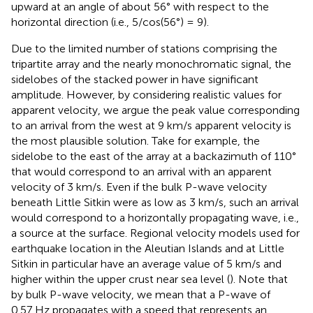
upward at an angle of about 56° with respect to the
horizontal direction (i.e., 5/cos(56°) = 9).
Due to the limited number of stations comprising the
tripartite array and the nearly monochromatic signal, the
sidelobes of the stacked power in
have significant
amplitude. However, by considering realistic values for
apparent velocity, we argue the peak value corresponding
to an arrival from the west at 9 km/s apparent velocity is
the most plausible solution. Take for example, the
sidelobe to the east of the array at a backazimuth of 110°
that would correspond to an arrival with an apparent
velocity of 3 km/s. Even if the bulk P-wave velocity
beneath Little Sitkin were as low as 3 km/s, such an arrival
would correspond to a horizontally propagating wave, i.e.,
a source at the surface. Regional velocity models used for
earthquake location in the Aleutian Islands and at Little
Sitkin in particular have an average value of 5 km/s and
higher within the upper crust near sea level (
). Note that
by bulk P-wave velocity, we mean that a P-wave of
0.57 Hz propagates with a speed that represents an