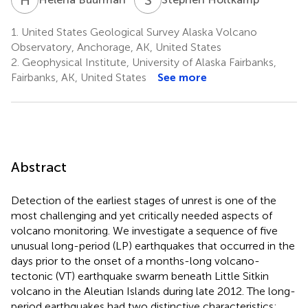
1.
United States Geological Survey Alaska Volcano
Observatory, Anchorage, AK, United States
2.
Geophysical Institute, University of Alaska Fairbanks,
Fairbanks, AK, United States
See more
Abstract
Detection of the earliest stages of unrest is one of the
most challenging and yet critically needed aspects of
volcano monitoring. We investigate a sequence of five
unusual long-period (LP) earthquakes that occurred in the
days prior to the onset of a months-long volcano-
tectonic (VT) earthquake swarm beneath Little Sitkin
volcano in the Aleutian Islands during late 2012. The long-
period earthquakes had two distinctive characteristics: