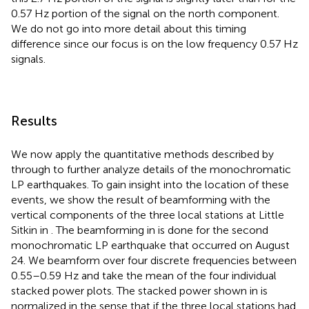
0.57 Hz portion of the signal on the north component.
We do not go into more detail about this timing
difference since our focus is on the low frequency 0.57 Hz
signals.
Results
We now apply the quantitative methods described by
through
to further analyze details of the monochromatic
LP earthquakes. To gain insight into the location of these
events, we show the result of beamforming with the
vertical components of the three local stations at Little
Sitkin in
. The beamforming in
is done for the second
monochromatic LP earthquake that occurred on August
24. We beamform over four discrete frequencies between
0.55–0.59 Hz and take the mean of the four individual
stacked power plots. The stacked power shown in
is
normalized in the sense that if the three local stations had