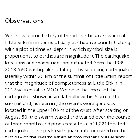
Observations
We show a time history of the VT earthquake swarm at
Little Sitkin in
in terms of daily earthquake counts (
) along
with a plot of time vs. depth in which symbol size is
proportional to earthquake magnitude (
). The earthquake
locations and magnitudes are extracted from the 1989–
2018 AVO earthquake catalog of
by selecting earthquakes
laterally within 20 km of the summit of Little Sitkin.
report
that the magnitude of completeness at Little Sitkin in
2012 was equal to M0.0. We note that most of the
earthquakes shown in
are laterally within 5 km of the
summit and, as seen in
, the events were generally
located in the upper 10 km of the crust. After starting on
August 30, the swarm waxed and waned over the course
of three months and produced a total of 1,221 located
earthquakes. The peak earthquake rate occurred on the
first day of the swarm when approximately 300 events