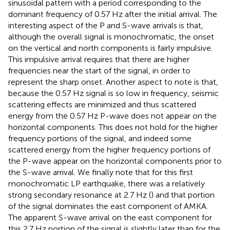
sinusoidal pattern with a period corresponding to the
dominant frequency of 0.57 Hz after the initial arrival. The
interesting aspect of the P and S-wave arrivals is that,
although the overall signal is monochromatic, the onset
on the vertical and north components is fairly impulsive.
This impulsive arrival requires that there are higher
frequencies near the start of the signal, in order to
represent the sharp onset. Another aspect to note is that,
because the 0.57 Hz signal is so low in frequency, seismic
scattering effects are minimized and thus scattered
energy from the 0.57 Hz P-wave does not appear on the
horizontal components. This does not hold for the higher
frequency portions of the signal, and indeed some
scattered energy from the higher frequency portions of
the P-wave appear on the horizontal components prior to
the S-wave arrival. We finally note that for this first
monochromatic LP earthquake, there was a relatively
strong secondary resonance at 2.7 Hz (
) and that portion
of the signal dominates the east component of AMKA.
The apparent S-wave arrival on the east component for
this 2.7 Hz portion of the signal is slightly later than for the