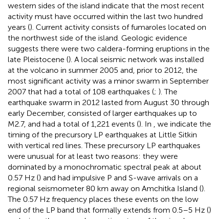
western sides of the island indicate that the most recent
activity must have occurred within the last two hundred
years (
). Current activity consists of fumaroles located on
the northwest side of the island. Geologic evidence
suggests there were two caldera-forming eruptions in the
late Pleistocene (
). A local seismic network was installed
at the volcano in summer 2005 and, prior to 2012, the
most significant activity was a minor swarm in September
2007 that had a total of 108 earthquakes (
;
). The
earthquake swarm in 2012 lasted from August 30 through
early December, consisted of larger earthquakes up to
M2.7, and had a total of 1,221 events (
). In
, we indicate the
timing of the precursory LP earthquakes at Little Sitkin
with vertical red lines. These precursory LP earthquakes
were unusual for at least two reasons: they were
dominated by a monochromatic spectral peak at about
0.57 Hz (
) and had impulsive P and S-wave arrivals on a
regional seismometer 80 km away on Amchitka Island (
).
The 0.57 Hz frequency places these events on the low
end of the LP band that formally extends from 0.5–5 Hz (
)