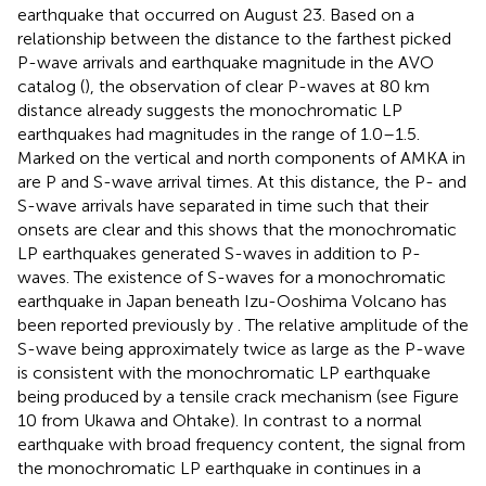
earthquake that occurred on August 23. Based on a
relationship between the distance to the farthest picked
P-wave arrivals and earthquake magnitude in the AVO
catalog (
), the observation of clear P-waves at 80 km
distance already suggests the monochromatic LP
earthquakes had magnitudes in the range of 1.0–1.5.
Marked on the vertical and north components of AMKA in
are P and S-wave arrival times. At this distance, the P- and
S-wave arrivals have separated in time such that their
onsets are clear and this shows that the monochromatic
LP earthquakes generated S-waves in addition to P-
waves. The existence of S-waves for a monochromatic
earthquake in Japan beneath Izu-Ooshima Volcano has
been reported previously by
. The relative amplitude of the
S-wave being approximately twice as large as the P-wave
is consistent with the monochromatic LP earthquake
being produced by a tensile crack mechanism (see Figure
10 from Ukawa and Ohtake). In contrast to a normal
earthquake with broad frequency content, the signal from
the monochromatic LP earthquake in
continues in a