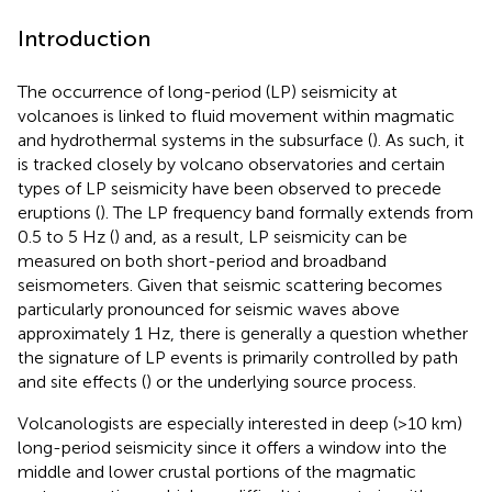
Introduction
The occurrence of long-period (LP) seismicity at
volcanoes is linked to fluid movement within magmatic
and hydrothermal systems in the subsurface (
). As such, it
is tracked closely by volcano observatories and certain
types of LP seismicity have been observed to precede
eruptions (
). The LP frequency band formally extends from
0.5 to 5 Hz (
) and, as a result, LP seismicity can be
measured on both short-period and broadband
seismometers. Given that seismic scattering becomes
particularly pronounced for seismic waves above
approximately 1 Hz, there is generally a question whether
the signature of LP events is primarily controlled by path
and site effects (
) or the underlying source process.
Volcanologists are especially interested in deep (>10 km)
long-period seismicity since it offers a window into the
middle and lower crustal portions of the magmatic