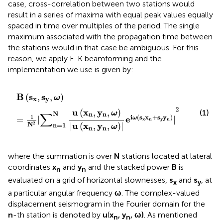
case, cross-correlation between two stations would
result in a series of maxima with equal peak values equally
spaced in time over multiples of the period. The single
maximum associated with the propagation time between
the stations would in that case be ambiguous. For this
reason, we apply F-K beamforming and the
implementation we use is given by:
B
(
s
x
,
s
y
,
ω
)
=
1
N
2
|
∑
n=1
N
u
(
x
n
,
y
n
,
ω
)
|
u
(
x
n
,
y
n
,
ω
)
|
e
iω
(
s
B
s
s
(
,
,
)
ω
x
y
2
u
x
y
(
,
,
)
(1)
ω
∑
N
n
n
1
i
(
s
x
+
s
y
)
e
=
|
|
ω
x
n
y
n
u
x
y
N
2
|
(
,
,
)
|
n=1
ω
n
n
where the summation is over
N
stations located at lateral
coordinates
x
and
y
and the stacked power
B
is
n
n
evaluated on a grid of horizontal slownesses,
s
and
s
, at
x
y
a particular angular frequency
ω
. The complex-valued
displacement seismogram in the Fourier domain for the
n
-th station is denoted by
u
(
x
, y
, ω)
. As mentioned
n
n