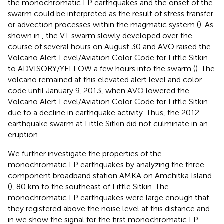
the monochromatic LP earthquakes and the onset of the
swarm could be interpreted as the result of stress transfer
or advection processes within the magmatic system (
). As
shown in
, the VT swarm slowly developed over the
course of several hours on August 30 and AVO raised the
Volcano Alert Level/Aviation Color Code for Little Sitkin
to ADVISORY/YELLOW a few hours into the swarm (
). The
volcano remained at this elevated alert level and color
code until January 9, 2013, when AVO lowered the
Volcano Alert Level/Aviation Color Code for Little Sitkin
due to a decline in earthquake activity. Thus, the 2012
earthquake swarm at Little Sitkin did not culminate in an
eruption.
We further investigate the properties of the
monochromatic LP earthquakes by analyzing the three-
component broadband station AMKA on Amchitka Island
(
), 80 km to the southeast of Little Sitkin. The
monochromatic LP earthquakes were large enough that
they registered above the noise level at this distance and
in
we show the signal for the first monochromatic LP