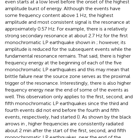
even starts at a low level before the onset of the highest
amplitude burst of energy. Although the events have
some frequency content above 1 Hz, the highest
amplitude and most consistent signal is the resonance at
approximately 0.57 Hz. For example, there is a relatively
strong secondary resonance at about 2.7 Hz for the first
monochromatic LP earthquake shown in
; however, its
amplitude is reduced for the subsequent events while the
fundamental resonance remains. That said, there is higher
frequency energy at the beginning of each of the five
monochromatic LP earthquakes and this may mean that
brittle failure near the source zone serves as the proximal
trigger of the resonance. Interestingly, there is also higher
frequency energy near the end of some of the events as
well. This observation only applies to the first, second, and
fifth monochromatic LP earthquakes since the third and
fourth events did not end before the fourth and fifth
events, respectively, had started (
). As shown by the black
arrows in
, higher frequencies are consistently radiated
about 2 min after the start of the first, second, and fifth
monochromatic LP earthquakes, near the end of the