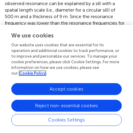
observed resonance can be explained by a sill with a
spatial length scale (i.e., diameter for a circular sill) of
500 m and a thickness of 9 m. Since the resonance
frequency was lower than the resonance frequencies for
the other four examples in
, it is not surprising that the
We use cookies
length scale of the sill is the largest plotted in
. Assuming a
circular sill of diameter 500 m and a thickness of 9 m
Our website uses cookies that are essential for its
corresponds to a volume of 1.8 million cubic meters. We
operation and additional cookies to track performance, or
note that
in their Figure 6B also considered the same
to improve and personalize our services. To manage your
resonance examples but using the properties of water for
cookie preferences, please click Cookie Settings. For more
information on how we use cookies, please see
the fluid instead of basaltic magma. Water may be
our
Cookie Policy
applicable for shallow LPs, but given the inferred depth of
the monochromatic LP earthquakes at Little Sitkin (12–
18 km), we do not consider water to be viable option for
Accept cookies
the material filling the sill.
Reject non-essential cookies
Cookies Settings
Discussion