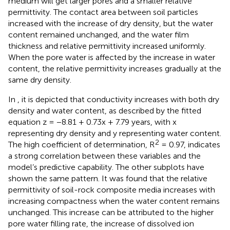
medium will get larger pores and a smaller relative
permittivity. The contact area between soil particles
increased with the increase of dry density, but the water
content remained unchanged, and the water film
thickness and relative permittivity increased uniformly.
When the pore water is affected by the increase in water
content, the relative permittivity increases gradually at the
same dry density.
In
, it is depicted that conductivity increases with both dry
density and water content, as described by the fitted
equation z = −8.81 + 0.73x + 7.79 years, with x
representing dry density and y representing water content.
2
The high coefficient of determination, R
= 0.97, indicates
a strong correlation between these variables and the
model’s predictive capability. The other subplots have
shown the same pattern. It was found that the relative
permittivity of soil-rock composite media increases with
increasing compactness when the water content remains
unchanged. This increase can be attributed to the higher
pore water filling rate, the increase of dissolved ion