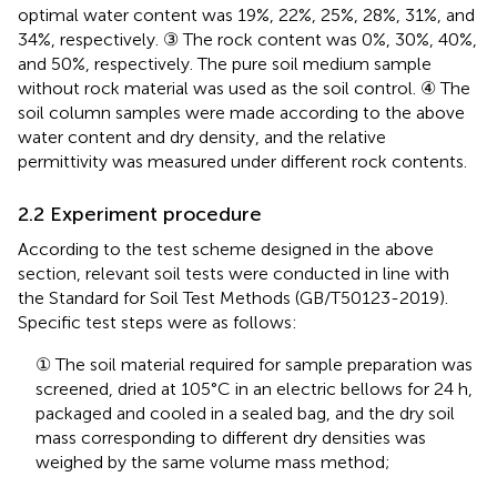
optimal water content was 19%, 22%, 25%, 28%, 31%, and
34%, respectively. ③ The rock content was 0%, 30%, 40%,
and 50%, respectively. The pure soil medium sample
without rock material was used as the soil control. ④ The
soil column samples were made according to the above
water content and dry density, and the relative
permittivity was measured under different rock contents.
2.2 Experiment procedure
According to the test scheme designed in the above
section, relevant soil tests were conducted in line with
the Standard for Soil Test Methods (GB/T50123-2019).
Specific test steps were as follows:
① The soil material required for sample preparation was
screened, dried at 105°C in an electric bellows for 24 h,
packaged and cooled in a sealed bag, and the dry soil
mass corresponding to different dry densities was
weighed by the same volume mass method;