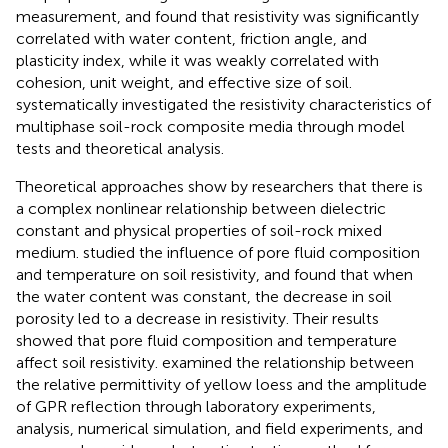
measurement, and found that resistivity was significantly
correlated with water content, friction angle, and
plasticity index, while it was weakly correlated with
cohesion, unit weight, and effective size of soil.
systematically investigated the resistivity characteristics of
multiphase soil-rock composite media through model
tests and theoretical analysis.
Theoretical approaches show by researchers that there is
a complex nonlinear relationship between dielectric
constant and physical properties of soil-rock mixed
medium.
studied the influence of pore fluid composition
and temperature on soil resistivity, and found that when
the water content was constant, the decrease in soil
porosity led to a decrease in resistivity. Their results
showed that pore fluid composition and temperature
affect soil resistivity.
examined the relationship between
the relative permittivity of yellow loess and the amplitude
of GPR reflection through laboratory experiments,
analysis, numerical simulation, and field experiments, and