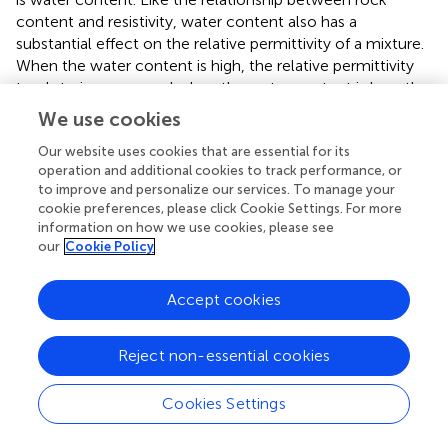
content and resistivity, water content also has a
substantial effect on the relative permittivity of a mixture.
When the water content is high, the relative permittivity
tends to increase, and when the water content is low, the
relative permittivity tends to decrease. This is because the
We use cookies
relative permittivity value of water is much larger than that
Our website uses cookies that are essential for its
of rock or soil, so when the water content is high, the
operation and additional cookies to track performance, or
overall relative permittivity of the mixture can be greatly
to improve and personalize our services. To manage your
enhanced.
cookie preferences, please click Cookie Settings. For more
information on how we use cookies, please see
The content of rock in the mixture affects the relative
our
Cookie Policy
permittivity of the composite medium. The relative
permittivity of the soil-rock mixture tends to decrease
Accept cookies
with the increase in rock content. This is chiefly because
the rocks in the mixture have a smaller relative
permittivity value than the surrounding soil particles.
Reject non-essential cookies
Hence, when the rock content increases, the average
relative permittivity of the composite medium decreases,
Cookies Settings
causing a decrease in the relative permittivity. However,
the influence of rock content on the relative permittivity