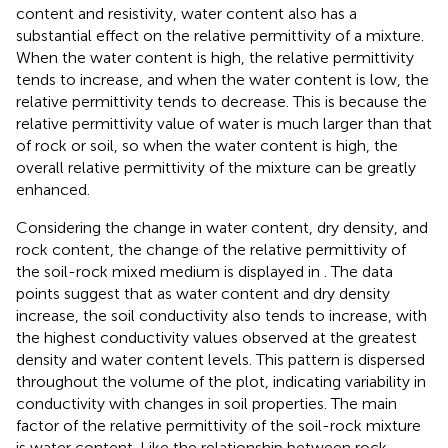
content and resistivity, water content also has a
substantial effect on the relative permittivity of a mixture.
When the water content is high, the relative permittivity
tends to increase, and when the water content is low, the
relative permittivity tends to decrease. This is because the
relative permittivity value of water is much larger than that
of rock or soil, so when the water content is high, the
overall relative permittivity of the mixture can be greatly
enhanced.
Considering the change in water content, dry density, and
rock content, the change of the relative permittivity of
the soil-rock mixed medium is displayed in
. The data
points suggest that as water content and dry density
increase, the soil conductivity also tends to increase, with
the highest conductivity values observed at the greatest
density and water content levels. This pattern is dispersed
throughout the volume of the plot, indicating variability in
conductivity with changes in soil properties. The main
factor of the relative permittivity of the soil-rock mixture
is water content. Like the relationship between rock