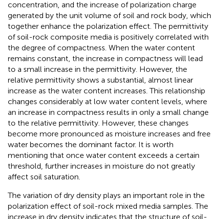
concentration, and the increase of polarization charge
generated by the unit volume of soil and rock body, which
together enhance the polarization effect. The permittivity
of soil-rock composite media is positively correlated with
the degree of compactness. When the water content
remains constant, the increase in compactness will lead
to a small increase in the permittivity. However, the
relative permittivity shows a substantial, almost linear
increase as the water content increases. This relationship
changes considerably at low water content levels, where
an increase in compactness results in only a small change
to the relative permittivity. However, these changes
become more pronounced as moisture increases and free
water becomes the dominant factor. It is worth
mentioning that once water content exceeds a certain
threshold, further increases in moisture do not greatly
affect soil saturation.
The variation of dry density plays an important role in the
polarization effect of soil-rock mixed media samples. The
increase in dry density indicates that the structure of soil-