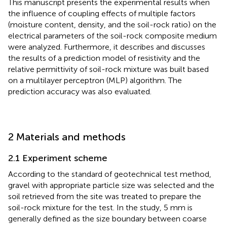
This manuscript presents the experimental results when
the influence of coupling effects of multiple factors
(moisture content, density, and the soil-rock ratio) on the
electrical parameters of the soil-rock composite medium
were analyzed. Furthermore, it describes and discusses
the results of a prediction model of resistivity and the
relative permittivity of soil-rock mixture was built based
on a multilayer perceptron (MLP) algorithm. The
prediction accuracy was also evaluated.
2 Materials and methods
2.1 Experiment scheme
According to the standard of geotechnical test method,
gravel with appropriate particle size was selected and the
soil retrieved from the site was treated to prepare the
soil-rock mixture for the test. In the study, 5 mm is
generally defined as the size boundary between coarse