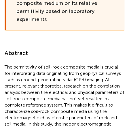
composite medium on its relative
permittivity based on laboratory
experiments
Abstract
The permittivity of soil-rock composite media is crucial
for interpreting data originating from geophysical surveys
such as ground-penetrating radar (GPR) imaging. At
present, relevant theoretical research on the correlation
analysis between the electrical and physical parameters of
soil-rock composite media has not yet resulted in a
complete reference system. This makes it difficult to
characterize soil-rock composite media using the
electromagnetic characteristic parameters of rock and
soil media. In this study, the indoor electromagnetic