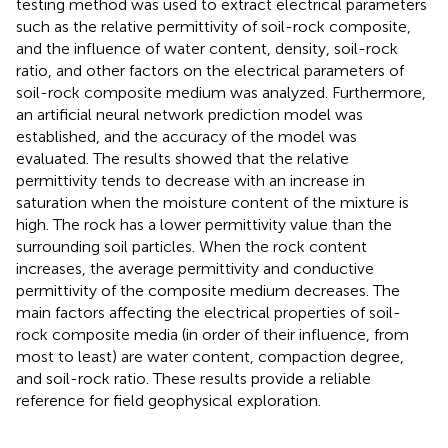
testing method was used to extract electrical parameters
such as the relative permittivity of soil-rock composite,
and the influence of water content, density, soil-rock
ratio, and other factors on the electrical parameters of
soil-rock composite medium was analyzed. Furthermore,
an artificial neural network prediction model was
established, and the accuracy of the model was
evaluated. The results showed that the relative
permittivity tends to decrease with an increase in
saturation when the moisture content of the mixture is
high. The rock has a lower permittivity value than the
surrounding soil particles. When the rock content
increases, the average permittivity and conductive
permittivity of the composite medium decreases. The
main factors affecting the electrical properties of soil-
rock composite media (in order of their influence, from
most to least) are water content, compaction degree,
and soil-rock ratio. These results provide a reliable
reference for field geophysical exploration.