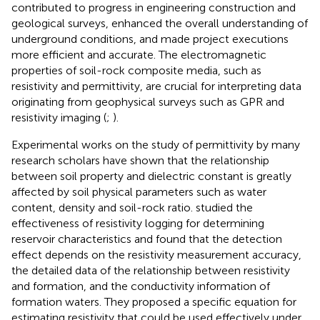
contributed to progress in engineering construction and
geological surveys, enhanced the overall understanding of
underground conditions, and made project executions
more efficient and accurate. The electromagnetic
properties of soil-rock composite media, such as
resistivity and permittivity, are crucial for interpreting data
originating from geophysical surveys such as GPR and
resistivity imaging (
;
).
Experimental works on the study of permittivity by many
research scholars have shown that the relationship
between soil property and dielectric constant is greatly
affected by soil physical parameters such as water
content, density and soil-rock ratio.
studied the
effectiveness of resistivity logging for determining
reservoir characteristics and found that the detection
effect depends on the resistivity measurement accuracy,
the detailed data of the relationship between resistivity
and formation, and the conductivity information of
formation waters. They proposed a specific equation for
estimating resistivity that could be used effectively under