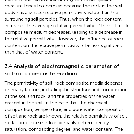
medium tends to decrease because the rock in the soil
body has a smaller relative permittivity value than the
surrounding soil particles. Thus, when the rock content
increases, the average relative permittivity of the soil-rock
composite medium decreases, leading to a decrease in
the relative permittivity. However, the influence of rock
content on the relative permittivity is far less significant
than that of water content.
3.4 Analysis of electromagnetic parameter of
soil-rock composite medium
The permittivity of soil-rock composite media depends
on many factors, including the structure and composition
of the soil and rock, and the properties of the water
present in the soil. In the case that the chemical
composition, temperature, and pore water composition
of soil and rock are known, the relative permittivity of soil-
rock composite media is primarily determined by
saturation, compacting degree, and water content. The