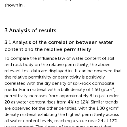
shown in
.
3 Analysis of results
3.1 Analysis of the correlation between water
content and the relative permittivity
To compare the influence law of water content of soil
and rock body on the relative permittivity, the above
relevant test data are displayed in
. It can be observed that
the relative permittivity or permittivity is positively
correlated with the dry density of soil-rock composite
media. For a material with a bulk density of 1.50 g/cm³,
permittivity increases from approximately 8 to just under
20 as water content rises from 4% to 12%. Similar trends
are observed for the other densities, with the 1.80 g/cm³
density material exhibiting the highest permittivity across
all water content levels, reaching a value near 24 at 12%
water content. The slopes of the curves suggest that