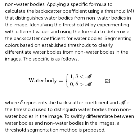
non-water bodies. Applying a specific formula to
calculate the backscatter coefficient using a threshold (M)
that distinguishes water bodies from non-water bodies in
the image. Identifying the threshold M by experimenting
with different values and using the formula to determine
the backscatter coefficient for water bodies. Segmenting
colors based on established thresholds to clearly
differentiate water bodies from non-water bodies in the
images. The specific
is as follows:
0
1
,
,
δ
δ
<
Water body
>
M
M
=
1
,
<
{
δ
M
Water
body
=
(2)
0
,
>
δ
M
δ
M
where
represents the backscatter coefficient and
is
δ
M
the threshold used to distinguish water bodies from non-
water bodies in the image. To swiftly differentiate between
water bodies and non-water bodies in the images, a
threshold segmentation method is proposed.