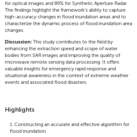
for optical images and 89% for Synthetic Aperture Radar.
The findings highlight the framework’s ability to capture
high-accuracy changes in flood inundation areas and to
characterize the dynamic process of flood inundation area
changes.
Discussion:
This study contributes to the field by
enhancing the extraction speed and scope of water
bodies from SAR images and improving the quality of
microwave remote sensing data processing. It offers
valuable insights for emergency rapid response and
situational awareness in the context of extreme weather
events and associated flood disasters.
Highlights
1. Constructing an accurate and effective algorithm for
flood inundation.