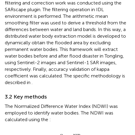
filtering and correction work was conducted using the
SARscape plugin. The filtering operation in IDL
environment is performed. The arithmetic mean
smoothing filter was used to derive a threshold from the
differences between water and land bands. In this way, a
distributed water body extraction model is developed to
dynamically obtain the flooded area by excluding
permanent water bodies. This framework will extract
water bodies before and after flood disaster in Tongling,
using Sentinel-2 images and Sentinel-1 SAR images,
respectively. Finally, accuracy validation of kappa
coefficient was calculated. The specific methodology is
described in
.
3.2 Key methods
The Normalized Difference Water Index (NDWI) was
employed to identify water bodies. The NDWI was
calculated using the
:
NDWI
=
Green
−
NIR
Green
+
NIR