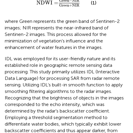
Green
−
NIR
NDWI
=
(1)
Green
+
NIR
where Green represents the green band of Sentinen-2
images; NIR represents the near-infrared band of
Sentinen-2 images. This process allowed for the
minimization of vegetation’s influence and the
enhancement of water features in the images.
IDL was employed for its user-friendly nature and its
established role in geographic remote sensing data
processing. This study primarily utilizes IDL (Interactive
Data Language) for processing SAR from radar remote
sensing. Utilizing IDL’s built-in smooth function to apply
smoothing filtering algorithms to the radar images.
Recognizing that the brightness of objects in the images
corresponded to the echo intensity, which was
determined by the radar’s backscatter coefficient.
Employing a threshold segmentation method to
differentiate water bodies, which typically exhibit lower
backscatter coefficients and thus appear darker, from