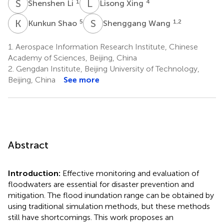
S
L
L
X
1
4
Shenshen Li
Lisong Xing
K
S
S
W
5
1,2
Kunkun Shao
Shenggang Wang
1.
Aerospace Information Research Institute, Chinese
Academy of Sciences, Beijing, China
2.
Gengdan Institute, Beijing University of Technology,
Beijing, China
See more
Abstract
Introduction:
Effective monitoring and evaluation of
floodwaters are essential for disaster prevention and
mitigation. The flood inundation range can be obtained by
using traditional simulation methods, but these methods
still have shortcomings. This work proposes an