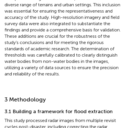
diverse range of terrains and urban settings. This inclusion
was essential for ensuring the representativeness and
accuracy of the study. High-resolution imagery and field
survey data were also integrated to substantiate the
findings and provide a comprehensive basis for validation.
These additions are crucial for the robustness of the
study’s conclusions and for meeting the rigorous
standards of academic research. The determination of
thresholds was carefully calibrated to clearly distinguish
water bodies from non-water bodies in the images,
utilizing a variety of data sources to ensure the precision
and reliability of the results.
3 Methodology
3.1 Building a framework for flood extraction
This study processed radar images from multiple revisit
cycles post-disaster, including correcting the radar