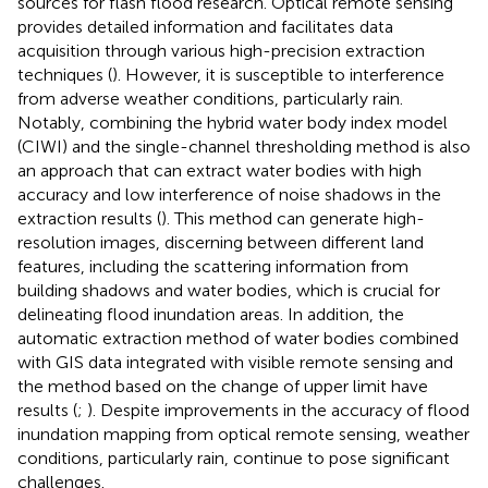
sources for flash flood research. Optical remote sensing
provides detailed information and facilitates data
acquisition through various high-precision extraction
techniques (
). However, it is susceptible to interference
from adverse weather conditions, particularly rain.
Notably, combining the hybrid water body index model
(CIWI) and the single-channel thresholding method is also
an approach that can extract water bodies with high
accuracy and low interference of noise shadows in the
extraction results (
). This method can generate high-
resolution images, discerning between different land
features, including the scattering information from
building shadows and water bodies, which is crucial for
delineating flood inundation areas. In addition, the
automatic extraction method of water bodies combined
with GIS data integrated with visible remote sensing and
the method based on the change of upper limit have
results (
;
). Despite improvements in the accuracy of flood
inundation mapping from optical remote sensing, weather
conditions, particularly rain, continue to pose significant
challenges.