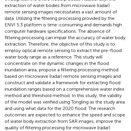
extraction of water bodies from microwave (radar)
remote sensing images necessitates a vast amount of
data. Utilizing the filtering processing provided by the
ENVI 5.3 platform is time-consuming and demands high
computer hardware specifications. The absence of
filtering processing can impair the accuracy of water body
extraction. Therefore, the objective of this study is to
employ optical remote sensing to extract the pre-flood
water body range as a reference. This study will
concentrate on the dynamic changes in the flood
inundation area, propose a filtering processing method
based on microwave (radar) remote sensing images and
construct and validate a framework for extracting flood
inundation ranges based on a comprehensive water index
method and threshold method. In this study, the validity
of the model was verified using Tongling as the study area
and using what data for the 2020 flood. The research
outcomes are expected to enhance the speed and scope
of water body extraction from SAR images, improve the
quality of filtering processing for microwave (radar)