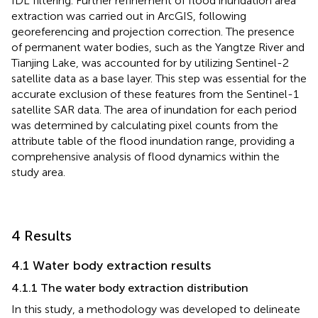
IDL filtering. Further refinement of flood inundation area
extraction was carried out in ArcGIS, following
georeferencing and projection correction. The presence
of permanent water bodies, such as the Yangtze River and
Tianjing Lake, was accounted for by utilizing Sentinel-2
satellite data as a base layer. This step was essential for the
accurate exclusion of these features from the Sentinel-1
satellite SAR data. The area of inundation for each period
was determined by calculating pixel counts from the
attribute table of the flood inundation range, providing a
comprehensive analysis of flood dynamics within the
study area.
4 Results
4.1 Water body extraction results
4.1.1 The water body extraction distribution
In this study, a methodology was developed to delineate