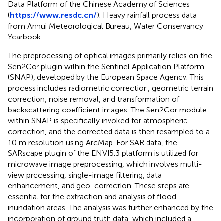
Data Platform of the Chinese Academy of Sciences
(
https://www.resdc.cn/
). Heavy rainfall process data
from Anhui Meteorological Bureau, Water Conservancy
Yearbook.
The preprocessing of optical images primarily relies on the
Sen2Cor plugin within the Sentinel Application Platform
(SNAP), developed by the European Space Agency. This
process includes radiometric correction, geometric terrain
correction, noise removal, and transformation of
backscattering coefficient images. The Sen2Cor module
within SNAP is specifically invoked for atmospheric
correction, and the corrected data is then resampled to a
10 m resolution using ArcMap. For SAR data, the
SARscape plugin of the ENVI5.3 platform is utilized for
microwave image preprocessing, which involves multi-
view processing, single-image filtering, data
enhancement, and geo-correction. These steps are
essential for the extraction and analysis of flood
inundation areas. The analysis was further enhanced by the
incorporation of ground truth data, which included a