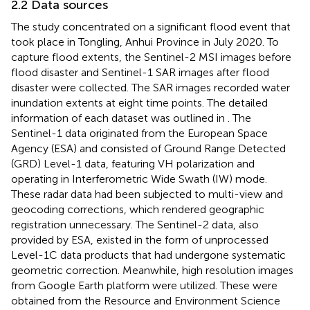
2.2 Data sources
The study concentrated on a significant flood event that
took place in Tongling, Anhui Province in July 2020. To
capture flood extents, the Sentinel-2 MSI images before
flood disaster and Sentinel-1 SAR images after flood
disaster were collected. The SAR images recorded water
inundation extents at eight time points. The detailed
information of each dataset was outlined in
. The
Sentinel-1 data originated from the European Space
Agency (ESA) and consisted of Ground Range Detected
(GRD) Level-1 data, featuring VH polarization and
operating in Interferometric Wide Swath (IW) mode.
These radar data had been subjected to multi-view and
geocoding corrections, which rendered geographic
registration unnecessary. The Sentinel-2 data, also
provided by ESA, existed in the form of unprocessed
Level-1C data products that had undergone systematic
geometric correction. Meanwhile, high resolution images
from Google Earth platform were utilized. These were
obtained from the Resource and Environment Science