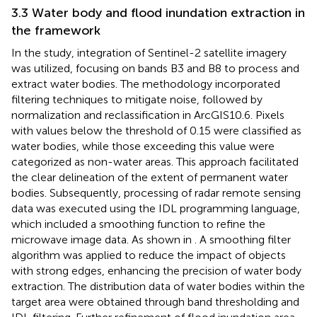
3.3 Water body and flood inundation extraction in
the framework
In the study, integration of Sentinel-2 satellite imagery
was utilized, focusing on bands B3 and B8 to process and
extract water bodies. The methodology incorporated
filtering techniques to mitigate noise, followed by
normalization and reclassification in ArcGIS10.6. Pixels
with values below the threshold of 0.15 were classified as
water bodies, while those exceeding this value were
categorized as non-water areas. This approach facilitated
the clear delineation of the extent of permanent water
bodies. Subsequently, processing of radar remote sensing
data was executed using the IDL programming language,
which included a smoothing function to refine the
microwave image data. As shown in
. A smoothing filter
algorithm was applied to reduce the impact of objects
with strong edges, enhancing the precision of water body
extraction. The distribution data of water bodies within the
target area were obtained through band thresholding and