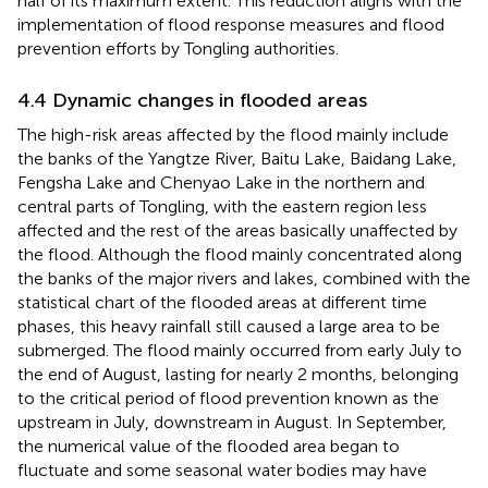
half of its maximum extent. This reduction aligns with the
implementation of flood response measures and flood
prevention efforts by Tongling authorities.
4.4 Dynamic changes in flooded areas
The high-risk areas affected by the flood mainly include
the banks of the Yangtze River, Baitu Lake, Baidang Lake,
Fengsha Lake and Chenyao Lake in the northern and
central parts of Tongling, with the eastern region less
affected and the rest of the areas basically unaffected by
the flood. Although the flood mainly concentrated along
the banks of the major rivers and lakes, combined with the
statistical chart of the flooded areas at different time
phases, this heavy rainfall still caused a large area to be
submerged. The flood mainly occurred from early July to
the end of August, lasting for nearly 2 months, belonging
to the critical period of flood prevention known as the
upstream in July, downstream in August. In September,
the numerical value of the flooded area began to
fluctuate and some seasonal water bodies may have