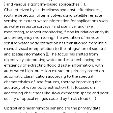
) and various algorithm-based approaches (
;
).
Characterized by its timeliness and cost-effectiveness,
routine detection often involves using satellite remote
sensing to extract water information for applications such
as water resource surveys, land use, river and lake
monitoring, reservoir monitoring, flood inundation analysis
and emergency monitoring. The evolution of remote
sensing water body extraction has transitioned from initial
manual visual interpretation to the integration of spectral
and spatial information (
). The focus has shifted from
objectively interpreting water bodies to enhancing the
efficiency of extracting flood disaster information, with
automated high-precision extraction primarily based on
automatic classification according to the spectral
characteristics of land features, thereby improving the
accuracy of water body extraction (
). It focuses on
addressing challenges like slow extraction speed and poor
quality of optical images caused by thick cloud (
;
;
).
Optical and radar remote sensing are the primary data