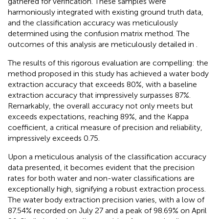
gathered for verification. These samples were
harmoniously integrated with existing ground truth data,
and the classification accuracy was meticulously
determined using the confusion matrix method. The
outcomes of this analysis are meticulously detailed in
.
The results of this rigorous evaluation are compelling: the
method proposed in this study has achieved a water body
extraction accuracy that exceeds 80%, with a baseline
extraction accuracy that impressively surpasses 87%.
Remarkably, the overall accuracy not only meets but
exceeds expectations, reaching 89%, and the Kappa
coefficient, a critical measure of precision and reliability,
impressively exceeds 0.75.
Upon a meticulous analysis of the classification accuracy
data presented, it becomes evident that the precision
rates for both water and non-water classifications are
exceptionally high, signifying a robust extraction process.
The water body extraction precision varies, with a low of
87.54% recorded on July 27 and a peak of 98.69% on April