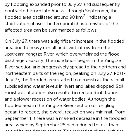
by flooding expanded prior to July 27 and subsequently
contracted. From late August through September, the
2
flooded area oscillated around 98 km
, indicating a
stabilization phase. The temporal characteristics of the
affected area can be summarized as follows:
On July 27, there was a significant increase in the flooded
area due to heavy rainfall and swift inflow from the
upstream Yangtze River, which overwhelmed the flood
discharge capacity. The inundation began in the Yangtze
River section and progressively spread to the northern and
northeastern parts of the region, peaking on July 27. Post-
July 27, the flooded area started to diminish as the rainfall
subsided and water levels in rivers and lakes dropped. Soil
moisture saturation also resulted in reduced infiltration
and a slower recession of water bodies. Although the
flooded area in the Yangtze River section of Tongling
began to recede, the overall reduction was minimal. From
September 1, there was a marked decrease in the flooded
area, which by September 25 had reduced to less than