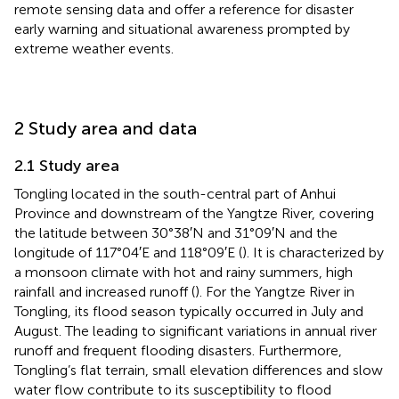
remote sensing data and offer a reference for disaster
early warning and situational awareness prompted by
extreme weather events.
2 Study area and data
2.1 Study area
Tongling located in the south-central part of Anhui
Province and downstream of the Yangtze River, covering
the latitude between 30°38′N and 31°09′N and the
longitude of 117°04′E and 118°09′E (
). It is characterized by
a monsoon climate with hot and rainy summers, high
rainfall and increased runoff (
). For the Yangtze River in
Tongling, its flood season typically occurred in July and
August. The leading to significant variations in annual river
runoff and frequent flooding disasters. Furthermore,
Tongling’s flat terrain, small elevation differences and slow
water flow contribute to its susceptibility to flood