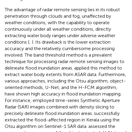
The advantage of radar remote sensing lies in its robust
penetration through clouds and fog, unaffected by
weather conditions, with the capability to operate
continuously under all weather conditions, directly
extracting water body ranges under adverse weather
conditions (
;
). Its drawback is the lower extraction
accuracy and the relatively cumbersome processing
involved. The band threshold method is a prevalent
technique for processing radar remote sensing images to
delineate flood inundation areas.
applied this method to
extract water body extents from ASAR data. Furthermore,
various approaches, including the Otsu algorithm, object-
oriented methods, U-Net, and the H-FCM algorithm,
have shown high accuracy in flood inundation mapping.
For instance,
employed time-series Synthetic Aperture
Radar (SAR) images combined with density slicing to
precisely delineate flood inundation areas.
successfully
extracted the flood-affected region in Kerala using the
Otsu algorithm on Sentinel-1 SAR data.
assessed the