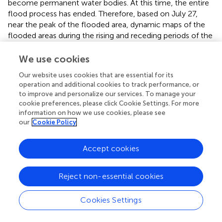
become permanent water bodies. At this time, the entire
flood process has ended. Therefore, based on July 27,
near the peak of the flooded area, dynamic maps of the
flooded areas during the rising and receding periods of the
flood were drawn, as shown in
.
We use cookies
Further analysis of the trend of the flood is provided
Our website uses cookies that are essential for its
below. Considering the weather conditions: from early
operation and additional cookies to track performance, or
July to the July 27, rainfall continued, leading to the
to improve and personalize our services. To manage your
growth period of the flooded area. During this time, the
cookie preferences, please click Cookie Settings. For more
water levels of rivers and lakes rose rapidly and the
information on how we use cookies, please see
flooded area mainly concentrated on the northern and
our
Cookie Policy
western foothills. From the end of July to early August
was the stable period of the flooded area. Due to
Accept cookies
occasional light to moderate rain, the flooded area
remained large until August 8. The main reason for the
inundation in the northern and western regions was the
Reject non-essential cookies
diversion of ridges to gentle terrain. From the end of
August to September 1, the weather was clear, marking
Cookies Settings
the unstable period of the flooded area, with water levels
gradually decreasing around the northern and western