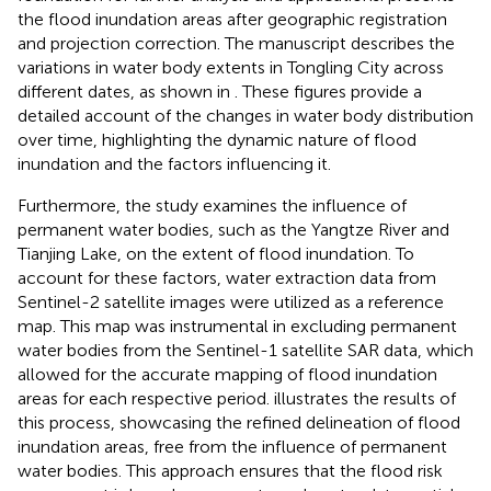
the flood inundation areas after geographic registration
and projection correction. The manuscript describes the
variations in water body extents in Tongling City across
different dates, as shown in
. These figures provide a
detailed account of the changes in water body distribution
over time, highlighting the dynamic nature of flood
inundation and the factors influencing it.
Furthermore, the study examines the influence of
permanent water bodies, such as the Yangtze River and
Tianjing Lake, on the extent of flood inundation. To
account for these factors, water extraction data from
Sentinel-2 satellite images were utilized as a reference
map. This map was instrumental in excluding permanent
water bodies from the Sentinel-1 satellite SAR data, which
allowed for the accurate mapping of flood inundation
areas for each respective period.
illustrates the results of
this process, showcasing the refined delineation of flood
inundation areas, free from the influence of permanent
water bodies. This approach ensures that the flood risk