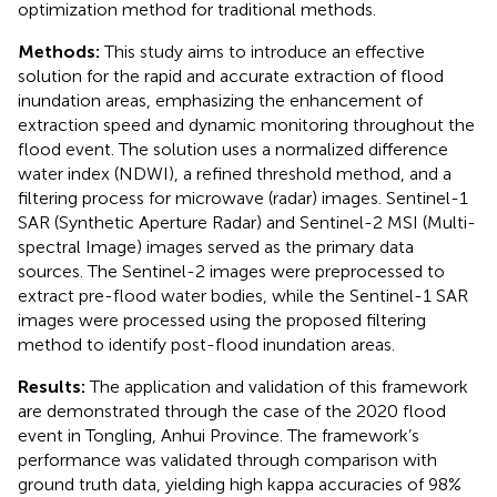
optimization method for traditional methods.
Methods:
This study aims to introduce an effective
solution for the rapid and accurate extraction of flood
inundation areas, emphasizing the enhancement of
extraction speed and dynamic monitoring throughout the
flood event. The solution uses a normalized difference
water index (NDWI), a refined threshold method, and a
filtering process for microwave (radar) images. Sentinel-1
SAR (Synthetic Aperture Radar) and Sentinel-2 MSI (Multi-
spectral Image) images served as the primary data
sources. The Sentinel-2 images were preprocessed to
extract pre-flood water bodies, while the Sentinel-1 SAR
images were processed using the proposed filtering
method to identify post-flood inundation areas.
Results:
The application and validation of this framework
are demonstrated through the case of the 2020 flood
event in Tongling, Anhui Province. The framework’s
performance was validated through comparison with
ground truth data, yielding high kappa accuracies of 98%