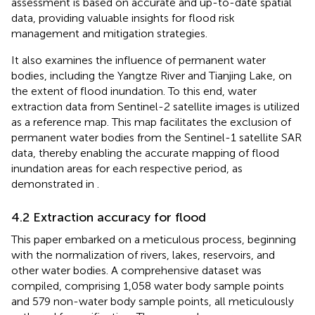
assessment is based on accurate and up-to-date spatial
data, providing valuable insights for flood risk
management and mitigation strategies.
It also examines the influence of permanent water
bodies, including the Yangtze River and Tianjing Lake, on
the extent of flood inundation. To this end, water
extraction data from Sentinel-2 satellite images is utilized
as a reference map. This map facilitates the exclusion of
permanent water bodies from the Sentinel-1 satellite SAR
data, thereby enabling the accurate mapping of flood
inundation areas for each respective period, as
demonstrated in
.
4.2 Extraction accuracy for flood
This paper embarked on a meticulous process, beginning
with the normalization of rivers, lakes, reservoirs, and
other water bodies. A comprehensive dataset was
compiled, comprising 1,058 water body sample points
and 579 non-water body sample points, all meticulously