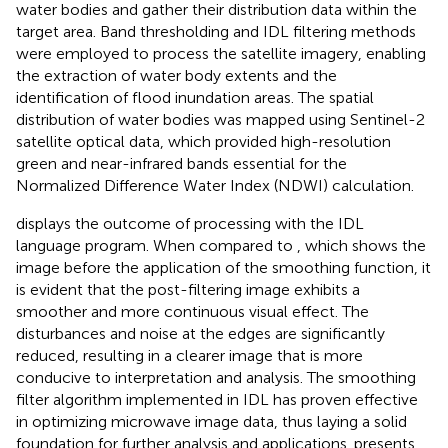
water bodies and gather their distribution data within the
target area. Band thresholding and IDL filtering methods
were employed to process the satellite imagery, enabling
the extraction of water body extents and the
identification of flood inundation areas. The spatial
distribution of water bodies was mapped using Sentinel-2
satellite optical data, which provided high-resolution
green and near-infrared bands essential for the
Normalized Difference Water Index (NDWI) calculation.
displays the outcome of processing with the IDL
language program. When compared to
, which shows the
image before the application of the smoothing function, it
is evident that the post-filtering image exhibits a
smoother and more continuous visual effect. The
disturbances and noise at the edges are significantly
reduced, resulting in a clearer image that is more
conducive to interpretation and analysis. The smoothing
filter algorithm implemented in IDL has proven effective
in optimizing microwave image data, thus laying a solid
foundation for further analysis and applications.
presents