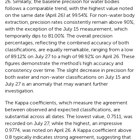
26. Similarly, the baseline precision for water bodies
follows a comparable trend, with the highest value noted
on the same date (April 26) at 99.54%. For non-water body
extraction, precision rates consistently remain above 90%,
with the exception of the July 15 measurement, which
temporarily dips to 81.00%. The overall precision
percentages, reflecting the combined accuracy of both
classifications, are equally remarkable, ranging from a low
of 89.12% on July 27 to a high of 98.92% on April 26. These
figures demonstrate the method’s high accuracy and
consistency over time. The slight decrease in precision for
both water and non-water classifications on July 15 and
July 27 is an anomaly that may warrant further
investigation.
The Kappa coefficients, which measure the agreement
between observed and expected classifications, are
substantial across all dates. The lowest value, 0.7511, was
recorded on July 27, while the highest, an impressive
0.9774, was noted on April 26. A Kappa coefficient above
0.8 typically indicates strong agreement, suggesting that