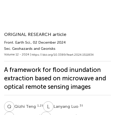
ORIGINAL RESEARCH article
Front. Earth Sci.
, 02 December 2024
Sec. Geohazards and Georisks
Volume 12 - 2024 |
https://doi.org/10.3389/feart.2024.1511834
A framework for flood inundation
extraction based on microwave and
optical remote sensing images
Q
T
L
L
1,2
†
3
†
Qizhi Teng
Lanyang Luo