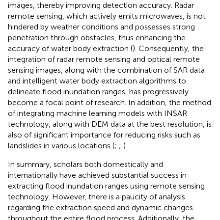
images, thereby improving detection accuracy. Radar
remote sensing, which actively emits microwaves, is not
hindered by weather conditions and possesses strong
penetration through obstacles, thus enhancing the
accuracy of water body extraction (
). Consequently, the
integration of radar remote sensing and optical remote
sensing images, along with the combination of SAR data
and intelligent water body extraction algorithms to
delineate flood inundation ranges, has progressively
become a focal point of research. In addition, the method
of integrating machine learning models with INSAR
technology, along with DEM data at the best resolution, is
also of significant importance for reducing risks such as
landslides in various locations (
;
;
)
In summary, scholars both domestically and
internationally have achieved substantial success in
extracting flood inundation ranges using remote sensing
technology. However, there is a paucity of analysis
regarding the extraction speed and dynamic changes
throughout the entire flood process. Additionally, the