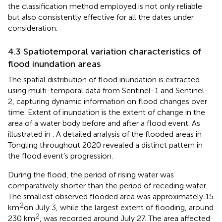
the classification method employed is not only reliable
but also consistently effective for all the dates under
consideration.
4.3 Spatiotemporal variation characteristics of
flood inundation areas
The spatial distribution of flood inundation is extracted
using multi-temporal data from Sentinel-1 and Sentinel-
2, capturing dynamic information on flood changes over
time. Extent of inundation is the extent of change in the
area of a water body before and after a flood event. As
illustrated in
. A detailed analysis of the flooded areas in
Tongling throughout 2020 revealed a distinct pattern in
the flood event’s progression.
During the flood, the period of rising water was
comparatively shorter than the period of receding water.
The smallest observed flooded area was approximately 15
2
km
on July 3, while the largest extent of flooding, around
2
230 km
, was recorded around July 27. The area affected