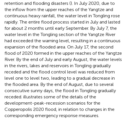
retention and flooding disasters (
). In July 2020, due to
the inflow from the upper reaches of the Yangtze and
continuous heavy rainfall, the water level in Tongling rose
rapidly. The entire flood process started in July and lasted
for about 2 months until early September. By July 7, the
water level in the Tongling section of the Yangtze River
had exceeded the warning level, resulting in a continuous
expansion of the flooded area. On July 17, the second
flood of 2020 formed in the upper reaches of the Yangtze
River. By the end of July and early August, the water levels
in the rivers, lakes and reservoirs in Tongling gradually
receded and the flood control level was reduced from
level one to level two, leading to a gradual decrease in
the flooded area. By the end of August, due to several
consecutive sunny days, the flood in Tongling gradually
receded.
illustrates some of the details of the
development-peak-recession scenarios for the
Copperopolis 2020 flood, in relation to changes in the
corresponding emergency response measures.