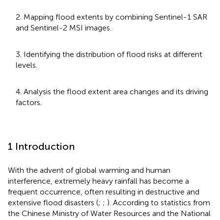
2. Mapping flood extents by combining Sentinel-1 SAR
and Sentinel-2 MSI images.
3. Identifying the distribution of flood risks at different
levels.
4. Analysis the flood extent area changes and its driving
factors.
1 Introduction
With the advent of global warming and human
interference, extremely heavy rainfall has become a
frequent occurrence, often resulting in destructive and
extensive flood disasters (
;
;
). According to statistics from
the Chinese Ministry of Water Resources and the National