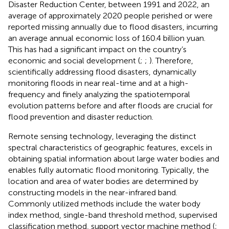
Disaster Reduction Center, between 1991 and 2022, an
average of approximately 2020 people perished or were
reported missing annually due to flood disasters, incurring
an average annual economic loss of 160.4 billion yuan.
This has had a significant impact on the country’s
economic and social development (
;
;
). Therefore,
scientifically addressing flood disasters, dynamically
monitoring floods in near real-time and at a high-
frequency and finely analyzing the spatiotemporal
evolution patterns before and after floods are crucial for
flood prevention and disaster reduction.
Remote sensing technology, leveraging the distinct
spectral characteristics of geographic features, excels in
obtaining spatial information about large water bodies and
enables fully automatic flood monitoring. Typically, the
location and area of water bodies are determined by
constructing models in the near-infrared band.
Commonly utilized methods include the water body
index method, single-band threshold method, supervised
classification method, support vector machine method (
;