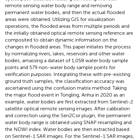
remote sensing water body range and removing
permanent water bodies, and then the actual flooded
areas were obtained. Utilizing GIS for visualization
operations, the flooded areas from multiple periods and
the initially obtained optical remote sensing reference are
composited to obtain dynamic information on the
changes in flooded areas. This paper initiates the process
by normalizing rivers, lakes, reservoirs and other water
bodies, amassing a dataset of 1,058 water body sample
points and 579 non-water body sample points for
verification purposes. Integrating these with pre-existing
ground truth samples, the classification accuracy was
ascertained using the confusion matrix method. Taking
the major flood event in Tongling, Anhui in 2020 as an
example, water bodies are first extracted from Sentinel-2
satellite optical remote sensing images. After calibration
and correction using the Sen2Cor plugin, the permanent
water body range is obtained using SNAP resampling and
the NDWI index. Water bodies are then extracted based
on Sentinel-1 SAR images. For the Sentinel-1 SAR images,