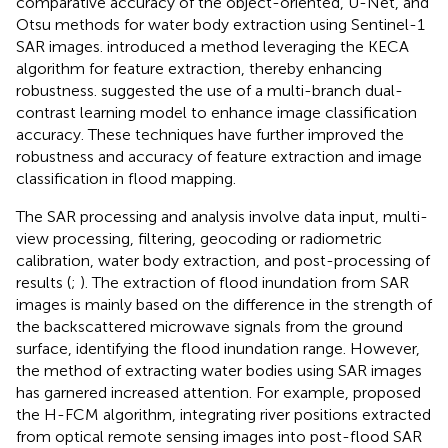
comparative accuracy of the object-oriented, U-Net, and
Otsu methods for water body extraction using Sentinel-1
SAR images.
introduced a method leveraging the KECA
algorithm for feature extraction, thereby enhancing
robustness.
suggested the use of a multi-branch dual-
contrast learning model to enhance image classification
accuracy. These techniques have further improved the
robustness and accuracy of feature extraction and image
classification in flood mapping.
The SAR processing and analysis involve data input, multi-
view processing, filtering, geocoding or radiometric
calibration, water body extraction, and post-processing of
results (
;
). The extraction of flood inundation from SAR
images is mainly based on the difference in the strength of
the backscattered microwave signals from the ground
surface, identifying the flood inundation range. However,
the method of extracting water bodies using SAR images
has garnered increased attention. For example,
proposed
the H-FCM algorithm, integrating river positions extracted
from optical remote sensing images into post-flood SAR