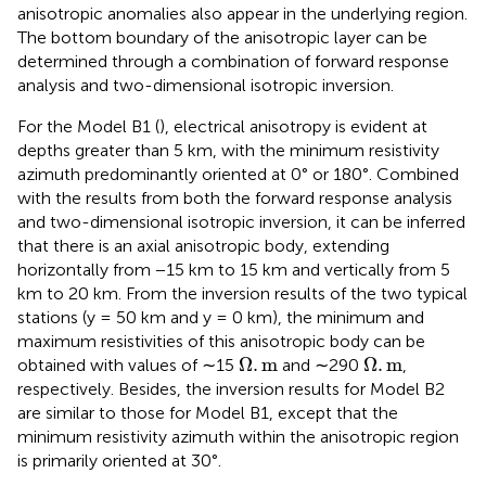
anisotropic anomalies also appear in the underlying region.
The bottom boundary of the anisotropic layer can be
determined through a combination of forward response
analysis and two-dimensional isotropic inversion.
For the Model B1 (
), electrical anisotropy is evident at
depths greater than 5 km, with the minimum resistivity
azimuth predominantly oriented at 0° or 180°. Combined
with the results from both the forward response analysis
and two-dimensional isotropic inversion, it can be inferred
that there is an axial anisotropic body, extending
horizontally from −15 km to 15 km and vertically from 5
km to 20 km. From the inversion results of the two typical
stations (y = 50 km and y = 0 km), the minimum and
maximum resistivities of this anisotropic body can be
Ω
.
m
Ω
.
m
Ω
.
m
Ω
.
m
obtained with values of ∼15
and ∼290
,
respectively. Besides, the inversion results for Model B2
are similar to those for Model B1, except that the
minimum resistivity azimuth within the anisotropic region
is primarily oriented at 30°.