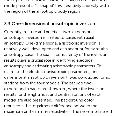
mode present a “T-shaped” low-resistivity anomaly within
the region of the anisotropic body region.
3.3 One-dimensional anisotropic inversion
Currently, mature and practical two-dimensional
anisotropic inversion is limited to cases with axial
anisotropy. One-dimensional anisotropic inversion is
relatively well-developed and can account for azimuthal
anisotropy case. The spatial consistency of the inversion
results plays a crucial role in identifying electrical
anisotropy and estimating anisotropic parameters. To
estimate the electrical anisotropic parameters, one-
dimensional anisotropic inversion (
) was conducted for all
stations from the four models. The pseudo two-
dimensional images are shown in
, where the inversion
results for the rightmost and central stations of each
model are also presented. The background color
represents the logarithmic difference between the
maximum and minimum resistivities. The more intense red