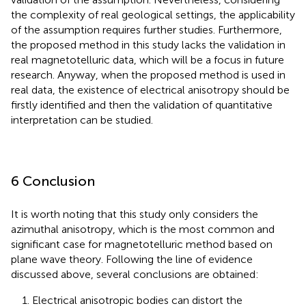
the complexity of real geological settings, the applicability
of the assumption requires further studies. Furthermore,
the proposed method in this study lacks the validation in
real magnetotelluric data, which will be a focus in future
research. Anyway, when the proposed method is used in
real data, the existence of electrical anisotropy should be
firstly identified and then the validation of quantitative
interpretation can be studied.
6 Conclusion
It is worth noting that this study only considers the
azimuthal anisotropy, which is the most common and
significant case for magnetotelluric method based on
plane wave theory. Following the line of evidence
discussed above, several conclusions are obtained:
1. Electrical anisotropic bodies can distort the