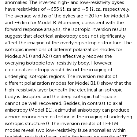
anomalies. The inverted high- and low-resistivity dykes
Ω
.
m
Ω
.
m
Ω
.
m
Ω
.
m
have resistivities of ∼635
and ∼5
, respectively.
The average widths of the dykes are ∼20 km for Model A
and ∼6 km for Model B. Moreover, consistent with the
forward response analysis, the isotropic inversion results
suggest that electrical anisotropy does not significantly
affect the imaging of the overlying isotropic structure. The
isotropic inversions of different polarization modes for
Models A1 (
) and A2 (
) can effectively recover the
overlying isotropic low-resistivity body. However,
electrical anisotropy would distort the imaging of
underlying isotropic regions. The inversion results of
different polarization modes for Model B1 (
) show that the
high-resistivity layer beneath the electrical anisotropic
body is disrupted and the deep isotropic half-space
cannot be well recovered. Besides, in contrast to axial
anisotropy (Model B1), azimuthal anisotropy can produce
a more pronounced distortion in the imaging of underlying
isotropic structure (
). The inversion results of TE+TM
modes reveal two low-resistivity false anomalies within
the high-resistivity layer, while the inversion results of TE