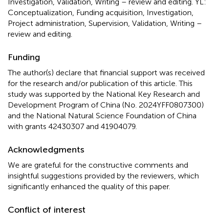
Investigation, Validation, Writing – review and editing. YL:
Conceptualization, Funding acquisition, Investigation,
Project administration, Supervision, Validation, Writing –
review and editing.
Funding
The author(s) declare that financial support was received
for the research and/or publication of this article. This
study was supported by the National Key Research and
Development Program of China (No. 2024YFF0807300)
and the National Natural Science Foundation of China
with grants 42430307 and 41904079.
Acknowledgments
We are grateful for the constructive comments and
insightful suggestions provided by the reviewers, which
significantly enhanced the quality of this paper.
Conflict of interest