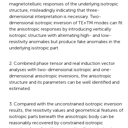
magnetotelluric responses of the underlying isotropic
structure, misleadingly indicating that three-
dimensional interpretation is necessary. Two-
dimensional isotropic inversion of TE+TM modes can fit
the anisotropic responses by introducing vertically
isotropic structure with alternating high- and low-
resistivity anomalies but produce fake anomalies in the
underlying isotropic part.
2. Combined phase tensor and real induction vector
analyses with two-dimensional isotropic and one-
dimensional anisotropic inversions, the anisotropic
structure and its parameters can be well identified and
estimated.
3. Compared with the unconstrained isotropic inversion
results, the resistivity values and geometrical features of
isotropic parts beneath the anisotropic body can be
reasonably recovered by constrained isotropic