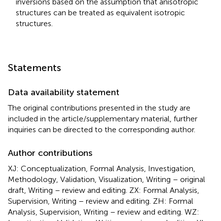
inversions based on the assumption that anisotropic
structures can be treated as equivalent isotropic
structures.
Statements
Data availability statement
The original contributions presented in the study are
included in the article/supplementary material, further
inquiries can be directed to the corresponding author.
Author contributions
XJ: Conceptualization, Formal Analysis, Investigation,
Methodology, Validation, Visualization, Writing – original
draft, Writing – review and editing. ZX: Formal Analysis,
Supervision, Writing – review and editing. ZH: Formal
Analysis, Supervision, Writing – review and editing. WZ: