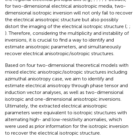
for two-dimensional electrical anisotropic media, two-
dimensional isotropic inversion will not only fail to recover
the electrical anisotropic structure but also possibly
distort the imaging of the electrical isotropic structure (
;
;
). Therefore, considering the multiplicity and instability of
inversions, it is crucial to find a way to identify and
estimate anisotropic parameters, and simultaneously
recover electrical anisotropic/isotropic structures.
Based on four two-dimensional theoretical models with
mixed electric anisotropic/isotropic structures including
azimuthal anisotropy case, we aim to identify and
estimate electrical anisotropy through phase tensor and
induction vector analyses, as well as two-dimensional
isotropic and one-dimensional anisotropic inversions.
Ultimately, the extracted electrical anisotropic
parameters were equivalent to isotropic structures with
alternating high- and low-resistivity anomalies, which
were used as prior information for the isotropic inversion
to recover the electrical isotropic structure.