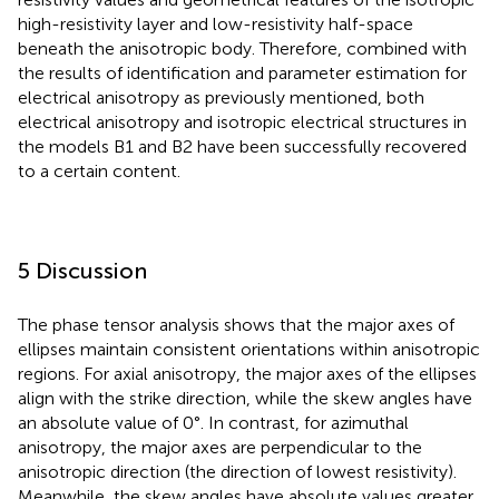
high-resistivity layer and low-resistivity half-space
beneath the anisotropic body. Therefore, combined with
the results of identification and parameter estimation for
electrical anisotropy as previously mentioned, both
electrical anisotropy and isotropic electrical structures in
the models B1 and B2 have been successfully recovered
to a certain content.
5 Discussion
The phase tensor analysis shows that the major axes of
ellipses maintain consistent orientations within anisotropic
regions. For axial anisotropy, the major axes of the ellipses
align with the strike direction, while the skew angles have
an absolute value of 0°. In contrast, for azimuthal
anisotropy, the major axes are perpendicular to the
anisotropic direction (the direction of lowest resistivity).
Meanwhile, the skew angles have absolute values greater