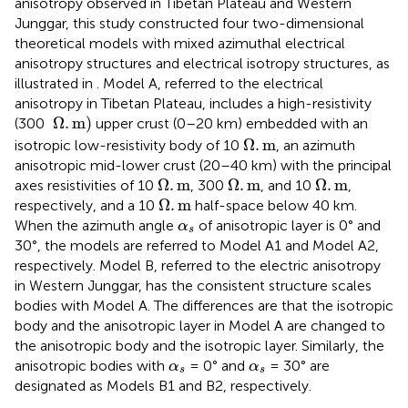
anisotropy observed in Tibetan Plateau and Western
Junggar, this study constructed four two-dimensional
theoretical models with mixed azimuthal electrical
anisotropy structures and electrical isotropy structures, as
illustrated in
. Model A, referred to the electrical
anisotropy in Tibetan Plateau, includes a high-resistivity
Ω
.
m
Ω
.
m
)
(300
upper crust (0–20 km) embedded with an
Ω
.
m
Ω
.
m
isotropic low-resistivity body of 10
, an azimuth
anisotropic mid-lower crust (20–40 km) with the principal
Ω
.
m
Ω
.
m
Ω
.
m
Ω
.
m
Ω
.
m
Ω
.
m
axes resistivities of 10
, 300
, and 10
,
Ω
.
m
Ω
.
m
respectively, and a 10
half-space below 40 km.
α
s
When the azimuth angle
of anisotropic layer is 0° and
α
s
30°, the models are referred to Model A1 and Model A2,
respectively. Model B, referred to the electric anisotropy
in Western Junggar, has the consistent structure scales
bodies with Model A. The differences are that the isotropic
body and the anisotropic layer in Model A are changed to
the anisotropic body and the isotropic layer. Similarly, the
α
s
α
s
anisotropic bodies with
= 0° and
= 30° are
α
α
s
s
designated as Models B1 and B2, respectively.