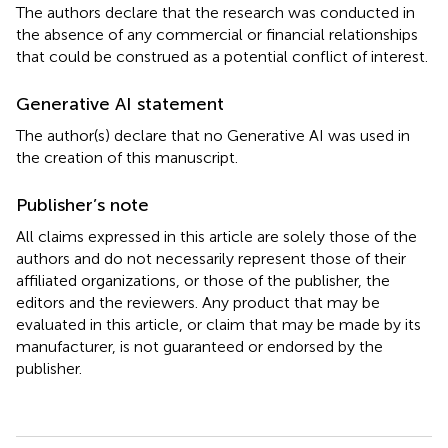
The authors declare that the research was conducted in
the absence of any commercial or financial relationships
that could be construed as a potential conflict of interest.
Generative AI statement
The author(s) declare that no Generative AI was used in
the creation of this manuscript.
Publisher’s note
All claims expressed in this article are solely those of the
authors and do not necessarily represent those of their
affiliated organizations, or those of the publisher, the
editors and the reviewers. Any product that may be
evaluated in this article, or claim that may be made by its
manufacturer, is not guaranteed or endorsed by the
publisher.