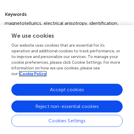
Summary
Keywords
magnetotellurics
,
electrical anisotropy
,
identification
,
equivalence
,
recovery magnetotellurics
,
recovery
We use cookies
Citation
Our website uses cookies that are essential for its
Ji X, Xu Z, Huang Z, Zhao W and Liu Y (2025)
Identification
operation and additional cookies to track performance, or
and parameter estimation for electrical anisotropy in two-
to improve and personalize our services. To manage your
cookie preferences, please click Cookie Settings. For more
dimensional magnetotelluric models
.
Front. Earth Sci.
information on how we use cookies, please see
13:1526835. doi:
10.3389/feart.2025.1526835
our
Cookie Policy
Received
Accepted
Accept cookies
12 November 2024
14 April 2025
Published
Volume
28 April 2025
13 - 2025
Reject non-essential cookies
Edited by
Cookies Settings
Agata Siniscalchi
, University of Bari Aldo Moro, Italy