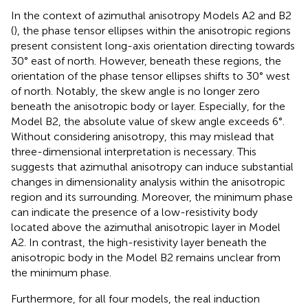
In the context of azimuthal anisotropy Models A2 and B2
(
), the phase tensor ellipses within the anisotropic regions
present consistent long-axis orientation directing towards
30° east of north. However, beneath these regions, the
orientation of the phase tensor ellipses shifts to 30° west
of north. Notably, the skew angle is no longer zero
beneath the anisotropic body or layer. Especially, for the
Model B2, the absolute value of skew angle exceeds 6°.
Without considering anisotropy, this may mislead that
three-dimensional interpretation is necessary. This
suggests that azimuthal anisotropy can induce substantial
changes in dimensionality analysis within the anisotropic
region and its surrounding. Moreover, the minimum phase
can indicate the presence of a low-resistivity body
located above the azimuthal anisotropic layer in Model
A2. In contrast, the high-resistivity layer beneath the
anisotropic body in the Model B2 remains unclear from
the minimum phase.
Furthermore, for all four models, the real induction