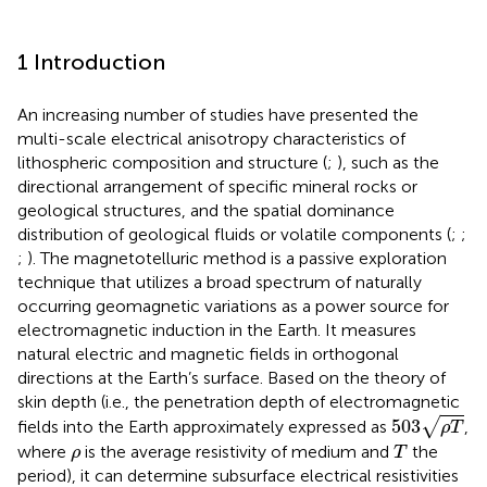
1 Introduction
An increasing number of studies have presented the
multi-scale electrical anisotropy characteristics of
lithospheric composition and structure (
;
), such as the
directional arrangement of specific mineral rocks or
geological structures, and the spatial dominance
distribution of geological fluids or volatile components (
;
;
;
). The magnetotelluric method is a passive exploration
technique that utilizes a broad spectrum of naturally
occurring geomagnetic variations as a power source for
electromagnetic induction in the Earth. It measures
natural electric and magnetic fields in orthogonal
directions at the Earth’s surface. Based on the theory of
skin depth (i.e., the penetration depth of electromagnetic
503
ρ
T
503
√
fields into the Earth approximately expressed as
,
ρ
T
T
ρ
where
is the average resistivity of medium and
the
ρ
T
period), it can determine subsurface electrical resistivities