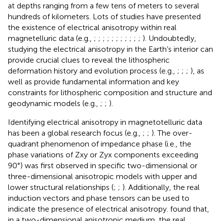
at depths ranging from a few tens of meters to several
hundreds of kilometers. Lots of studies have presented
the existence of electrical anisotropy within real
magnetelluric data (e.g.,
;
;
;
;
;
;
;
;
;
;
;
). Undoubtedly,
studying the electrical anisotropy in the Earth’s interior can
provide crucial clues to reveal the lithospheric
deformation history and evolution process (e.g.,
;
;
;
), as
well as provide fundamental information and key
constraints for lithospheric composition and structure and
geodynamic models (e.g.,
;
;
).
Identifying electrical anisotropy in magnetotelluric data
has been a global research focus (e.g.,
;
;
). The over-
quadrant phenomenon of impedance phase (i.e., the
phase variations of Zxy or Zyx components exceeding
90°) was first observed in specific two-dimensional or
three-dimensional anisotropic models with upper and
lower structural relationships (
;
;
). Additionally, the real
induction vectors and phase tensors can be used to
indicate the presence of electrical anisotropy.
found that,
in a two-dimensional anisotropic medium, the real