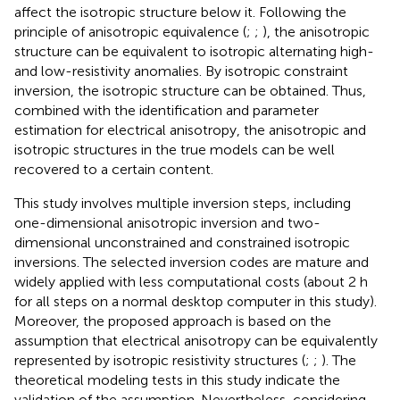
affect the isotropic structure below it. Following the
principle of anisotropic equivalence (
;
;
), the anisotropic
structure can be equivalent to isotropic alternating high-
and low-resistivity anomalies. By isotropic constraint
inversion, the isotropic structure can be obtained. Thus,
combined with the identification and parameter
estimation for electrical anisotropy, the anisotropic and
isotropic structures in the true models can be well
recovered to a certain content.
This study involves multiple inversion steps, including
one-dimensional anisotropic inversion and two-
dimensional unconstrained and constrained isotropic
inversions. The selected inversion codes are mature and
widely applied with less computational costs (about 2 h
for all steps on a normal desktop computer in this study).
Moreover, the proposed approach is based on the
assumption that electrical anisotropy can be equivalently
represented by isotropic resistivity structures (
;
;
). The
theoretical modeling tests in this study indicate the
validation of the assumption. Nevertheless, considering