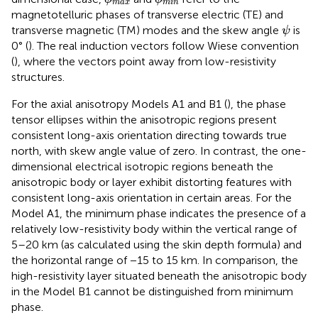
max
min
magnetotelluric phases of transverse electric (TE) and
ψ
transverse magnetic (TM) modes and the skew angle
is
ψ
0° (
). The real induction vectors follow Wiese convention
(
), where the vectors point away from low-resistivity
structures.
For the axial anisotropy Models A1 and B1 (
), the phase
tensor ellipses within the anisotropic regions present
consistent long-axis orientation directing towards true
north, with skew angle value of zero. In contrast, the one-
dimensional electrical isotropic regions beneath the
anisotropic body or layer exhibit distorting features with
consistent long-axis orientation in certain areas. For the
Model A1, the minimum phase indicates the presence of a
relatively low-resistivity body within the vertical range of
5–20 km (as calculated using the skin depth formula) and
the horizontal range of −15 to 15 km. In comparison, the
high-resistivity layer situated beneath the anisotropic body
in the Model B1 cannot be distinguished from minimum
phase.