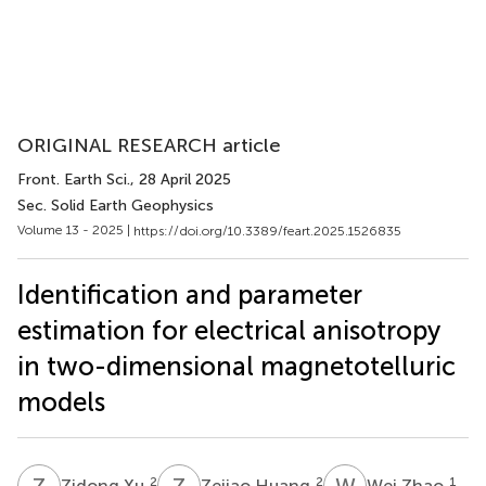
ORIGINAL RESEARCH article
Front. Earth Sci.
, 28 April 2025
Sec. Solid Earth Geophysics
Volume 13 - 2025 |
https://doi.org/10.3389/feart.2025.1526835
Identification and parameter
estimation for electrical anisotropy
in two-dimensional magnetotelluric
models
Z
X
Z
H
W
Z
2
2
1
Zidong Xu
Zejiao Huang
Wei Zhao