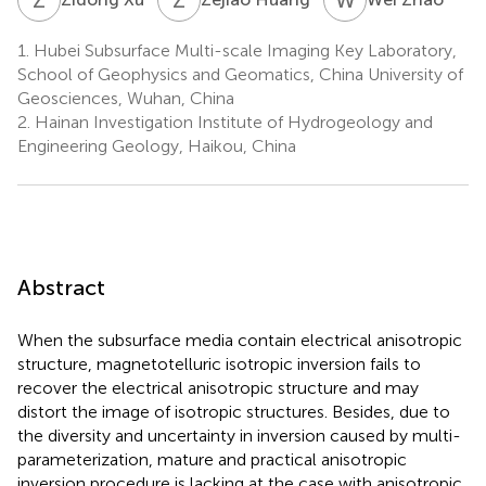
1.
Hubei Subsurface Multi-scale Imaging Key Laboratory,
School of Geophysics and Geomatics, China University of
Geosciences, Wuhan, China
2.
Hainan Investigation Institute of Hydrogeology and
Engineering Geology, Haikou, China
Abstract
When the subsurface media contain electrical anisotropic
structure, magnetotelluric isotropic inversion fails to
recover the electrical anisotropic structure and may
distort the image of isotropic structures. Besides, due to
the diversity and uncertainty in inversion caused by multi-
parameterization, mature and practical anisotropic
inversion procedure is lacking at the case with anisotropic