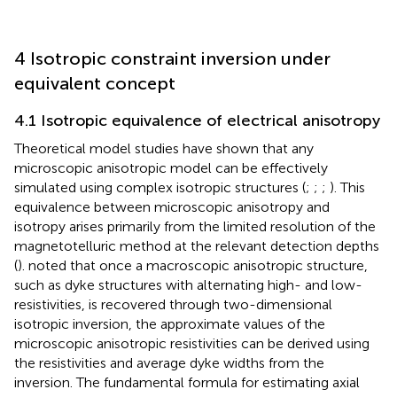
4 Isotropic constraint inversion under
equivalent concept
4.1 Isotropic equivalence of electrical anisotropy
Theoretical model studies have shown that any
microscopic anisotropic model can be effectively
simulated using complex isotropic structures (
;
;
;
). This
equivalence between microscopic anisotropy and
isotropy arises primarily from the limited resolution of the
magnetotelluric method at the relevant detection depths
(
).
noted that once a macroscopic anisotropic structure,
such as dyke structures with alternating high- and low-
resistivities, is recovered through two-dimensional
isotropic inversion, the approximate values of the
microscopic anisotropic resistivities can be derived using
the resistivities and average dyke widths from the
inversion. The fundamental formula for estimating axial