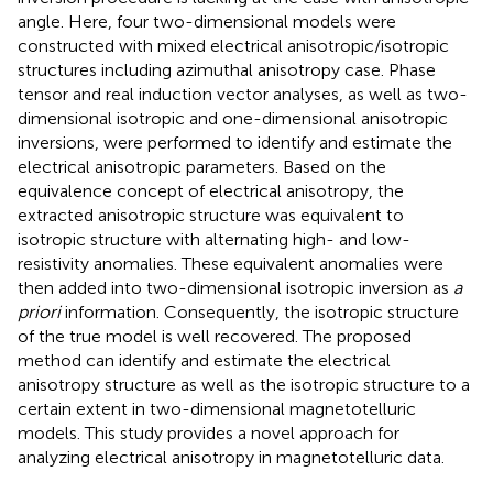
angle. Here, four two-dimensional models were
constructed with mixed electrical anisotropic/isotropic
structures including azimuthal anisotropy case. Phase
tensor and real induction vector analyses, as well as two-
dimensional isotropic and one-dimensional anisotropic
inversions, were performed to identify and estimate the
electrical anisotropic parameters. Based on the
equivalence concept of electrical anisotropy, the
extracted anisotropic structure was equivalent to
isotropic structure with alternating high- and low-
resistivity anomalies. These equivalent anomalies were
then added into two-dimensional isotropic inversion as
a
priori
information. Consequently, the isotropic structure
of the true model is well recovered. The proposed
method can identify and estimate the electrical
anisotropy structure as well as the isotropic structure to a
certain extent in two-dimensional magnetotelluric
models. This study provides a novel approach for
analyzing electrical anisotropy in magnetotelluric data.