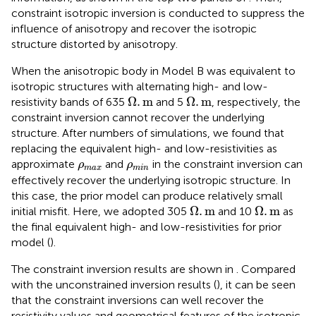
constraint isotropic inversion is conducted to suppress the
influence of anisotropy and recover the isotropic
structure distorted by anisotropy.
When the anisotropic body in Model B was equivalent to
isotropic structures with alternating high- and low-
Ω
.
m
Ω
.
m
Ω
.
m
Ω
.
m
resistivity bands of 635
and 5
, respectively, the
constraint inversion cannot recover the underlying
structure. After numbers of simulations, we found that
replacing the equivalent high- and low-resistivities as
ρ
max
ρ
min
approximate
and
in the constraint inversion can
ρ
ρ
max
min
effectively recover the underlying isotropic structure. In
this case, the prior model can produce relatively small
Ω
.
m
Ω
.
m
Ω
.
m
Ω
.
m
initial misfit. Here, we adopted 305
and 10
as
the final equivalent high- and low-resistivities for prior
model (
).
The constraint inversion results are shown in
. Compared
with the unconstrained inversion results (
), it can be seen
that the constraint inversions can well recover the
resistivity values and geometrical features of the isotropic