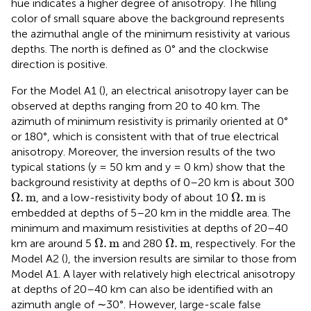
hue indicates a higher degree of anisotropy. The filling
color of small square above the background represents
the azimuthal angle of the minimum resistivity at various
depths. The north is defined as 0° and the clockwise
direction is positive.
For the Model A1 (
), an electrical anisotropy layer can be
observed at depths ranging from 20 to 40 km. The
azimuth of minimum resistivity is primarily oriented at 0°
or 180°, which is consistent with that of true electrical
anisotropy. Moreover, the inversion results of the two
typical stations (y = 50 km and y = 0 km) show that the
background resistivity at depths of 0–20 km is about 300
Ω
.
m
Ω
.
m
Ω
.
m
Ω
.
m
, and a low-resistivity body of about 10
is
embedded at depths of 5–20 km in the middle area. The
minimum and maximum resistivities at depths of 20–40
Ω
.
m
Ω
.
m
Ω
.
m
Ω
.
m
km are around 5
and 280
, respectively. For the
Model A2 (
), the inversion results are similar to those from
Model A1. A layer with relatively high electrical anisotropy
at depths of 20–40 km can also be identified with an
azimuth angle of ∼30°. However, large-scale false