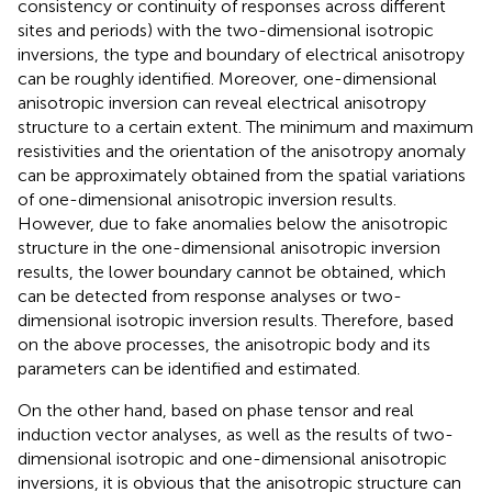
consistency or continuity of responses across different
sites and periods) with the two-dimensional isotropic
inversions, the type and boundary of electrical anisotropy
can be roughly identified. Moreover, one-dimensional
anisotropic inversion can reveal electrical anisotropy
structure to a certain extent. The minimum and maximum
resistivities and the orientation of the anisotropy anomaly
can be approximately obtained from the spatial variations
of one-dimensional anisotropic inversion results.
However, due to fake anomalies below the anisotropic
structure in the one-dimensional anisotropic inversion
results, the lower boundary cannot be obtained, which
can be detected from response analyses or two-
dimensional isotropic inversion results. Therefore, based
on the above processes, the anisotropic body and its
parameters can be identified and estimated.
On the other hand, based on phase tensor and real
induction vector analyses, as well as the results of two-
dimensional isotropic and one-dimensional anisotropic
inversions, it is obvious that the anisotropic structure can