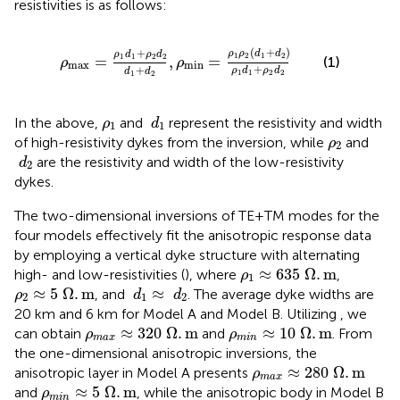
resistivities is as follows:
ρ
max
=
ρ
1
d
1
+
ρ
2
d
2
d
1
+
d
2
,
ρ
min
=
ρ
1
ρ
2
d
1
+
d
2
ρ
1
(
+
)
+
ρ
ρ
d
d
ρ
d
ρ
d
1
2
1
2
1
1
2
2
=
,
=
(1)
ρ
ρ
max
min
+
+
ρ
d
ρ
d
d
d
1
1
2
2
1
2
d
1
ρ
1
In the above,
and
represent the resistivity and width
ρ
d
1
1
ρ
2
of high-resistivity dykes from the inversion, while
and
ρ
2
d
2
are the resistivity and width of the low-resistivity
d
2
dykes.
The two-dimensional inversions of TE+TM modes for the
four models effectively fit the anisotropic response data
by employing a vertical dyke structure with alternating
ρ
1
≈
635
Ω
.
m
≈
635
Ω
.
m
high- and low-resistivities (
), where
,
ρ
1
ρ
2
≈
5
Ω
.
m
d
1
≈
d
2
≈
5
Ω
.
m
≈
, and
. The average dyke widths are
ρ
d
d
2
1
2
20 km and 6 km for Model A and Model B. Utilizing
, we
ρ
max
≈
320
Ω
.
m
ρ
min
≈
10
Ω
.
m
≈
320
Ω
.
m
≈
10
Ω
.
m
can obtain
and
. From
ρ
ρ
max
min
the one-dimensional anisotropic inversions, the
ρ
max
≈
280
Ω
.
m
≈
280
Ω
.
m
anisotropic layer in Model A presents
ρ
max
ρ
min
≈
5
Ω
.
m
≈
5
Ω
.
m
and
, while the anisotropic body in Model B
ρ
min