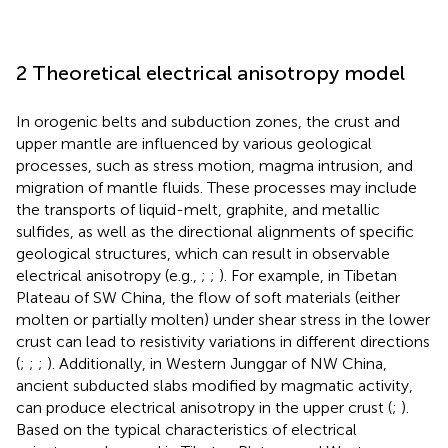
2 Theoretical electrical anisotropy model
In orogenic belts and subduction zones, the crust and
upper mantle are influenced by various geological
processes, such as stress motion, magma intrusion, and
migration of mantle fluids. These processes may include
the transports of liquid-melt, graphite, and metallic
sulfides, as well as the directional alignments of specific
geological structures, which can result in observable
electrical anisotropy (e.g.,
;
;
). For example, in Tibetan
Plateau of SW China, the flow of soft materials (either
molten or partially molten) under shear stress in the lower
crust can lead to resistivity variations in different directions
(
;
;
;
). Additionally, in Western Junggar of NW China,
ancient subducted slabs modified by magmatic activity,
can produce electrical anisotropy in the upper crust (
;
).
Based on the typical characteristics of electrical