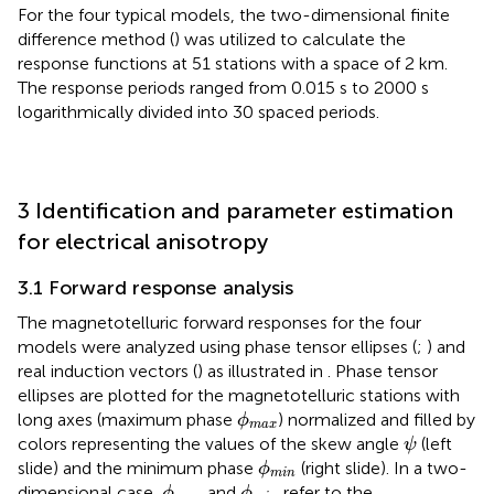
For the four typical models, the two-dimensional finite
difference method (
) was utilized to calculate the
response functions at 51 stations with a space of 2 km.
The response periods ranged from 0.015 s to 2000 s
logarithmically divided into 30 spaced periods.
3 Identification and parameter estimation
for electrical anisotropy
3.1 Forward response analysis
The magnetotelluric forward responses for the four
models were analyzed using phase tensor ellipses (
;
) and
real induction vectors (
) as illustrated in
. Phase tensor
ellipses are plotted for the magnetotelluric stations with
ϕ
max
long axes (maximum phase
) normalized and filled by
ϕ
max
ψ
colors representing the values of the skew angle
(left
ψ
ϕ
min
slide) and the minimum phase
(right slide). In a two-
ϕ
min
ϕ
max
ϕ
min
dimensional case,
and
refer to the
ϕ
ϕ