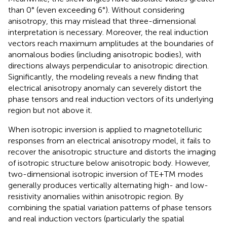
than 0° (even exceeding 6°). Without considering
anisotropy, this may mislead that three-dimensional
interpretation is necessary. Moreover, the real induction
vectors reach maximum amplitudes at the boundaries of
anomalous bodies (including anisotropic bodies), with
directions always perpendicular to anisotropic direction.
Significantly, the modeling reveals a new finding that
electrical anisotropy anomaly can severely distort the
phase tensors and real induction vectors of its underlying
region but not above it.
When isotropic inversion is applied to magnetotelluric
responses from an electrical anisotropy model, it fails to
recover the anisotropic structure and distorts the imaging
of isotropic structure below anisotropic body. However,
two-dimensional isotropic inversion of TE+TM modes
generally produces vertically alternating high- and low-
resistivity anomalies within anisotropic region. By
combining the spatial variation patterns of phase tensors
and real induction vectors (particularly the spatial