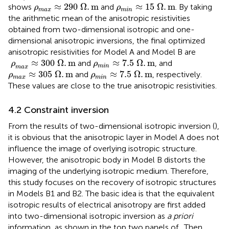
ρ
max
≈
290
Ω
.
m
ρ
min
≈
15
Ω
.
m
≈
290
Ω
.
m
≈
15
Ω
.
m
shows
and
. By taking
ρ
ρ
max
min
the arithmetic mean of the anisotropic resistivities
obtained from two-dimensional isotropic and one-
dimensional anisotropic inversions, the final optimized
anisotropic resistivities for Model A and Model B are
ρ
max
≈
300
Ω
.
m
ρ
min
≈
7.5
Ω
.
m
≈
300
Ω
.
m
≈
7.5
Ω
.
m
and
, and
ρ
ρ
min
max
ρ
max
≈
305
Ω
.
m
ρ
min
≈
7.5
Ω
.
m
≈
305
Ω
.
m
≈
7.5
Ω
.
m
and
, respectively.
ρ
ρ
max
min
These values are close to the true anisotropic resistivities.
4.2 Constraint inversion
From the results of two-dimensional isotropic inversion (
),
it is obvious that the anisotropic layer in Model A does not
influence the image of overlying isotropic structure.
However, the anisotropic body in Model B distorts the
imaging of the underlying isotropic medium. Therefore,
this study focuses on the recovery of isotropic structures
in Models B1 and B2. The basic idea is that the equivalent
isotropic results of electrical anisotropy are first added
into two-dimensional isotropic inversion as
a priori
information, as shown in the top two panels of
. Then,