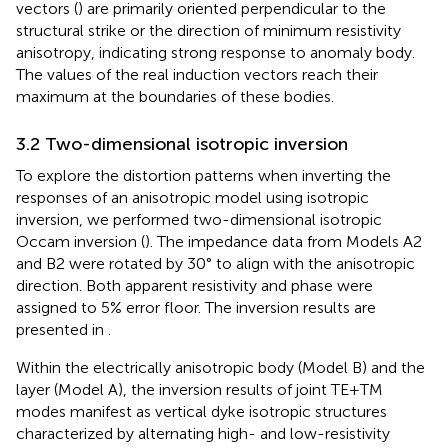
vectors (
) are primarily oriented perpendicular to the
structural strike or the direction of minimum resistivity
anisotropy, indicating strong response to anomaly body.
The values of the real induction vectors reach their
maximum at the boundaries of these bodies.
3.2 Two-dimensional isotropic inversion
To explore the distortion patterns when inverting the
responses of an anisotropic model using isotropic
inversion, we performed two-dimensional isotropic
Occam inversion (
). The impedance data from Models A2
and B2 were rotated by 30° to align with the anisotropic
direction. Both apparent resistivity and phase were
assigned to 5% error floor. The inversion results are
presented in
.
Within the electrically anisotropic body (Model B) and the
layer (Model A), the inversion results of joint TE+TM
modes manifest as vertical dyke isotropic structures
characterized by alternating high- and low-resistivity