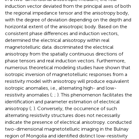
induction vector deviated from the principal axes of both
the regional impedance tensor and the anisotropy body,
with the degree of deviation depending on the depth and
horizontal extent of the anisotropic body. Based on the
consistent phase differences and induction vectors,
determined the electrical anisotropy within real
magnetotelluric data.
discriminated the electrical
anisotropy from the spatially continuous directions of
phase tensors and real induction vectors. Furthermore,
numerous theoretical modeling studies have shown that
isotropic inversion of magnetotelluric responses from a
resistivity model with anisotropy will produce equivalent
isotropic anomalies, i.e., alternating high- and low-
resistivity anomalies (
;
;
). This phenomenon facilitates the
identification and parameter estimation of electrical
anisotropy (
;
). Conversely, the occurrence of such
alternating resistivity structures does not necessarily
indicate the presence of electrical anisotropy.
conducted
two-dimensional magnetotelluric imaging in the Bulnay
region of Mongolia and identified distinct low-resistivity