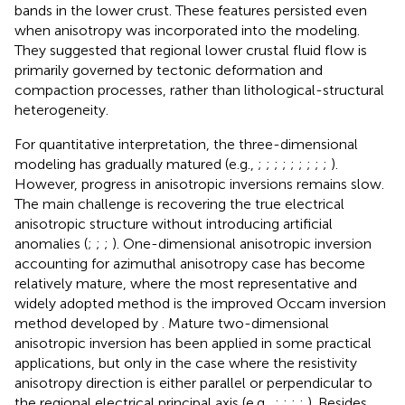
bands in the lower crust. These features persisted even
when anisotropy was incorporated into the modeling.
They suggested that regional lower crustal fluid flow is
primarily governed by tectonic deformation and
compaction processes, rather than lithological-structural
heterogeneity.
For quantitative interpretation, the three-dimensional
modeling has gradually matured (e.g.,
;
;
;
;
;
;
;
;
;
).
However, progress in anisotropic inversions remains slow.
The main challenge is recovering the true electrical
anisotropic structure without introducing artificial
anomalies (
;
;
;
). One-dimensional anisotropic inversion
accounting for azimuthal anisotropy case has become
relatively mature, where the most representative and
widely adopted method is the improved Occam inversion
method developed by
. Mature two-dimensional
anisotropic inversion has been applied in some practical
applications, but only in the case where the resistivity
anisotropy direction is either parallel or perpendicular to
the regional electrical principal axis (e.g.,
;
;
;
;
). Besides,