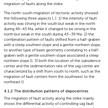
migration of faults along the strike.
The north-south migration of tectonic activity showed
the following three aspects (
,
): 1) the intensity of fault
activity was strong in the south but weak in the north
during 49–43 Ma, while it changed to be strong in the
north but weak in the south during 43–39 Ma; 2) the
combination pattern of faults shifted from a half-graben
with a steep southern slope and a gentle northern slope,
to another type of basin geometry correlating to a half-
graben with a gentle southern slope associated a steep
northern slope (
); 3) both the location of the subsidence
center and the sedimentation rate of the sag center are
characterized by a shift from south to north, such as the
migration of fault centers from the southwest to the
northeast (
).
4.1.2 The distribution patterns of depocentres
The migration of fault activity along the strike mainly
shows the differential activity of controlling sag fault