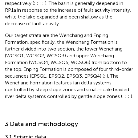
respectively (
;
;
;
;
). The basin is generally deepened in
RP1a in response to the increase of fault activity intensity,
while the lake expanded and been shallow as the
decrease of fault activity.
Our target strata are the Wenchang and Enping
Formation, specifically, the Wenchang Formation is
further divided into two section, the lower Wenchang
(WCSQ1, WCSQ2, WCSQ3) and upper Wenchang
Formation (WCSQ4, WCSQ5, WCSQ6) from bottom to
the top. Enping Formation is composed of four third-order
sequences (EPSQ1, EPSQ2, EPSQ3, EPSQ4) (
;
). The
Wenchang Formation features fan delta systems
controlled by steep slope zones and small-scale braided
river delta systems controlled by gentle slope zones (
;
;
;
).
3 Data and methodology
3.1 Seismic data