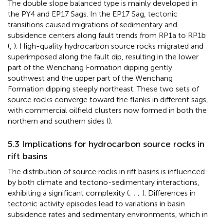
The double slope balanced type is mainly developed in
the PY4 and EP17 Sags. In the EP17 Sag, tectonic
transitions caused migrations of sedimentary and
subsidence centers along fault trends from RP1a to RP1b
(
,
). High-quality hydrocarbon source rocks migrated and
superimposed along the fault dip, resulting in the lower
part of the Wenchang Formation dipping gently
southwest and the upper part of the Wenchang
Formation dipping steeply northeast. These two sets of
source rocks converge toward the flanks in different sags,
with commercial oilfield clusters now formed in both the
northern and southern sides (
).
5.3 Implications for hydrocarbon source rocks in
rift basins
The distribution of source rocks in rift basins is influenced
by both climate and tectono-sedimentary interactions,
exhibiting a significant complexity (
;
;
;
). Differences in
tectonic activity episodes lead to variations in basin
subsidence rates and sedimentary environments, which in