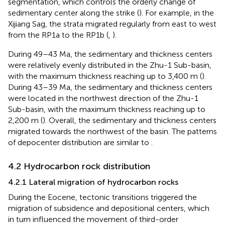
segmentation, which controls the orderly change of
sedimentary center along the strike (
). For example, in the
Xijiang Sag, the strata migrated regularly from east to west
from the RP1a to the RP1b (
,
).
During 49–43 Ma, the sedimentary and thickness centers
were relatively evenly distributed in the Zhu-1 Sub-basin,
with the maximum thickness reaching up to 3,400 m (
).
During 43–39 Ma, the sedimentary and thickness centers
were located in the northwest direction of the Zhu-1
Sub-basin, with the maximum thickness reaching up to
2,200 m (
). Overall, the sedimentary and thickness centers
migrated towards the northwest of the basin. The patterns
of depocenter distribution are similar to
.
4.2 Hydrocarbon rock distribution
4.2.1 Lateral migration of hydrocarbon rocks
During the Eocene, tectonic transitions triggered the
migration of subsidence and depositional centers, which
in turn influenced the movement of third-order