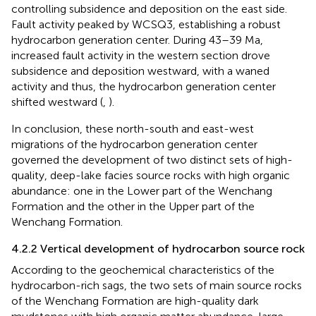
controlling subsidence and deposition on the east side.
Fault activity peaked by WCSQ3, establishing a robust
hydrocarbon generation center. During 43–39 Ma,
increased fault activity in the western section drove
subsidence and deposition westward, with a waned
activity and thus, the hydrocarbon generation center
shifted westward (
,
).
In conclusion, these north-south and east-west
migrations of the hydrocarbon generation center
governed the development of two distinct sets of high-
quality, deep-lake facies source rocks with high organic
abundance: one in the Lower part of the Wenchang
Formation and the other in the Upper part of the
Wenchang Formation.
4.2.2 Vertical development of hydrocarbon source rock
According to the geochemical characteristics of the
hydrocarbon-rich sags, the two sets of main source rocks
of the Wenchang Formation are high-quality dark