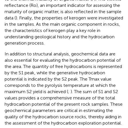
reflectance (Ro), an important indicator for assessing the
maturity of organic matter, is also reflected in the sample
data (
). Finally, the properties of kerogen were investigated
in the samples. As the main organic component in rocks,
the characteristics of kerogen play a key role in
understanding geological history and the hydrocarbon
generation process.
In addition to structural analysis, geochemical data are
also essential for evaluating the hydrocarbon potential of
the area. The quantity of free hydrocarbons is represented
by the S1 peak, while the generative hydrocarbon
potential is indicated by the S2 peak. The Tmax value
corresponds to the pyrolysis temperature at which the
maximum S2 yield is achieved (
;
). The sum of S1 and S2
values provides a comprehensive measure of the total
hydrocarbon potential of the present rock samples. These
geochemical parameters are critical in estimating the
quality of the hydrocarbon source rocks, thereby aiding in
the assessment of the hydrocarbon exploration potential.