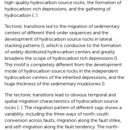
high-quality hydrocarbon source rocks, the formation of
hydrocarbon-rich depressions, and the gathering of
hydrocarbon (
;
).
Tectonic transitions led to the migration of sedimentary
centers of different third-order sequences and the
development of hydrocarbon source rocks in lateral
stacking patterns (
), which is conducive to the formation
of widely distributed hydrocarbon centers and greatly
broadens the scope of hydrocarbon rich depressions (
).
This motif is completely different from the development
mode of hydrocarbon source rocks in the independent
hydrocarbon centers of the inherited depressions, and the
huge thickness of the sedimentary mudstones (
).
The tectonic transitions lead to obvious temporal and
spatial migration characteristics of hydrocarbon source
rocks (
;
). The migration pattern of different sags shows a
variability, including the three ways of north-south
conversion across faults, migration along the fault strike,
and self-migration along the fault tendency. The north-