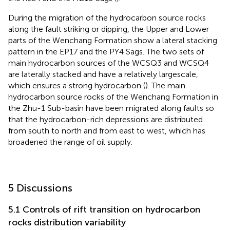
During the migration of the hydrocarbon source rocks
along the fault striking or dipping, the Upper and Lower
parts of the Wenchang Formation show a lateral stacking
pattern in the EP17 and the PY4 Sags. The two sets of
main hydrocarbon sources of the WCSQ3 and WCSQ4
are laterally stacked and have a relatively largescale,
which ensures a strong hydrocarbon (
). The main
hydrocarbon source rocks of the Wenchang Formation in
the Zhu-1 Sub-basin have been migrated along faults so
that the hydrocarbon-rich depressions are distributed
from south to north and from east to west, which has
broadened the range of oil supply.
5 Discussions
5.1 Controls of rift transition on hydrocarbon
rocks distribution variability