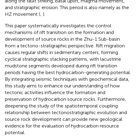
along the fault striking, basal uplift, magma movement,
and stratigraphic erosion. This period is also namely as the
HZ movement (
;
).
This paper systematically investigates the control
mechanisms of rift transition on the formation and
development of source rocks in the Zhu-1 Sub-basin
from a tectono-stratigraphic perspective. Rift migration
causes regular shifts in sedimentary centers, forming
cyclical stratigraphic stacking patterns, with lacustrine
mudstone segments developed during rift transition
periods having the best hydrocarbon-generating potential.
By integrating seismic techniques with geochemical data,
this study aims to enhance our understanding of how
tectonic activities influence the formation and
preservation of hydrocarbon source rocks. Furthermore,
deepening the study of the spatiotemporal coupling
relationship between tectonostratigraphic evolution and
source rock development can provide new geological
evidence for the evaluation of hydrocarbon resource
potential.