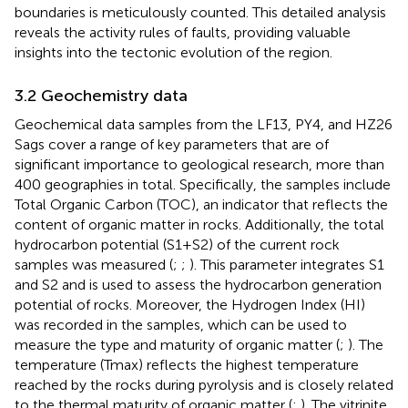
boundaries is meticulously counted. This detailed analysis
reveals the activity rules of faults, providing valuable
insights into the tectonic evolution of the region.
3.2 Geochemistry data
Geochemical data samples from the LF13, PY4, and HZ26
Sags cover a range of key parameters that are of
significant importance to geological research, more than
400 geographies in total. Specifically, the samples include
Total Organic Carbon (TOC), an indicator that reflects the
content of organic matter in rocks. Additionally, the total
hydrocarbon potential (S1+S2) of the current rock
samples was measured (
;
;
). This parameter integrates S1
and S2 and is used to assess the hydrocarbon generation
potential of rocks. Moreover, the Hydrogen Index (HI)
was recorded in the samples, which can be used to
measure the type and maturity of organic matter (
;
). The
temperature (Tmax) reflects the highest temperature
reached by the rocks during pyrolysis and is closely related
to the thermal maturity of organic matter (
;
). The vitrinite