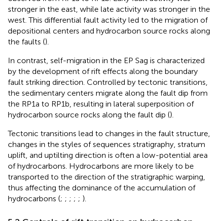
stronger in the east, while late activity was stronger in the
west. This differential fault activity led to the migration of
depositional centers and hydrocarbon source rocks along
the faults (
).
In contrast, self-migration in the EP Sag is characterized
by the development of rift effects along the boundary
fault striking direction. Controlled by tectonic transitions,
the sedimentary centers migrate along the fault dip from
the RP1a to RP1b, resulting in lateral superposition of
hydrocarbon source rocks along the fault dip (
).
Tectonic transitions lead to changes in the fault structure,
changes in the styles of sequences stratigraphy, stratum
uplift, and uptilting direction is often a low-potential area
of hydrocarbons. Hydrocarbons are more likely to be
transported to the direction of the stratigraphic warping,
thus affecting the dominance of the accumulation of
hydrocarbons (
;
;
;
;
;
).