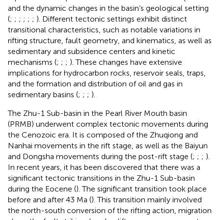
and the dynamic changes in the basin’s geological setting
(
;
;
;
;
;
;
). Different tectonic settings exhibit distinct
transitional characteristics, such as notable variations in
rifting structure, fault geometry, and kinematics, as well as
sedimentary and subsidence centers and kinetic
mechanisms (
;
;
;
). These changes have extensive
implications for hydrocarbon rocks, reservoir seals, traps,
and the formation and distribution of oil and gas in
sedimentary basins (
;
;
;
).
The Zhu-1 Sub-basin in the Pearl River Mouth basin
(PRMB) underwent complex tectonic movements during
the Cenozoic era. It is composed of the Zhuqiong and
Nanhai movements in the rift stage, as well as the Baiyun
and Dongsha movements during the post-rift stage (
;
;
;
).
In recent years, it has been discovered that there was a
significant tectonic transitions in the Zhu-1 Sub-basin
during the Eocene (
). The significant transition took place
before and after 43 Ma (
). This transition mainly involved
the north-south conversion of the rifting action, migration