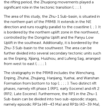
the rifting period, the Zhuqiong movements played a
significant role in the tectonic transition (
;
;
;
).
The area of this study, the Zhu-1 Sub-basin, is situated in
the northern part of the PRMB. It extends in the NE
direction and runs roughly parallel to the coastline (
;
;
). It
is bordered by the northern uplift zone in the northwest,
controlled by the Dongsha Uplift and the Panyu Low
Uplift in the southeast. Additionally, it is bordered by the
Zhu-3 Sub-basin to the southwest. The area can be
further divided into several secondary tectonic units such
as the Enping, Xijiang, Huizhou, and Lufeng Sag, arranged
from west to east (
;
;
;
;
).
The stratigraphy in the PRMB includes the Wenchang,
Enping, Zhuhai, Zhujiang, Hanjiang, Yuehai, and Wanshan
Formation from bottom to top (
;
;
;
;
). Two distinct rift
phases, namely rift phase 1 (RP1; early Eocene) and rift 2
(RP2; Late Eocene). Furthermore, the RP1 in the Zhu-1
Sub-basin can be divided into two sub-episodic stages,
namely episodic RP1a (49–43 Ma) and RP1b (43–39 Ma),