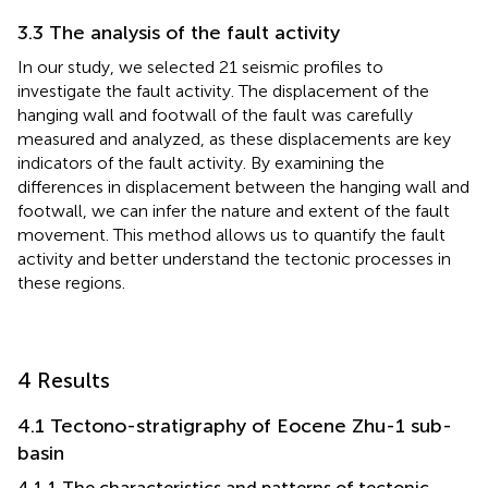
3.3 The analysis of the fault activity
In our study, we selected 21 seismic profiles to
investigate the fault activity. The displacement of the
hanging wall and footwall of the fault was carefully
measured and analyzed, as these displacements are key
indicators of the fault activity. By examining the
differences in displacement between the hanging wall and
footwall, we can infer the nature and extent of the fault
movement. This method allows us to quantify the fault
activity and better understand the tectonic processes in
these regions.
4 Results
4.1 Tectono-stratigraphy of Eocene Zhu-1 sub-
basin
4.1.1 The characteristics and patterns of tectonic