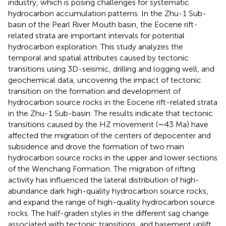
industry, which is posing challenges for systematic
hydrocarbon accumulation patterns. In the Zhu-1 Sub-
basin of the Pearl River Mouth basin, the Eocene rift-
related strata are important intervals for potential
hydrocarbon exploration. This study analyzes the
temporal and spatial attributes caused by tectonic
transitions using 3D-seismic, drilling and logging well, and
geochemical data, uncovering the impact of tectonic
transition on the formation and development of
hydrocarbon source rocks in the Eocene rift-related strata
in the Zhu-1 Sub-basin. The results indicate that tectonic
transitions caused by the HZ movement (∼43 Ma) have
affected the migration of the centers of depocenter and
subsidence and drove the formation of two main
hydrocarbon source rocks in the upper and lower sections
of the Wenchang Formation. The migration of rifting
activity has influenced the lateral distribution of high-
abundance dark high-quality hydrocarbon source rocks,
and expand the range of high-quality hydrocarbon source
rocks. The half-graden styles in the different sag change
associated with tectonic transitions, and basement uplift