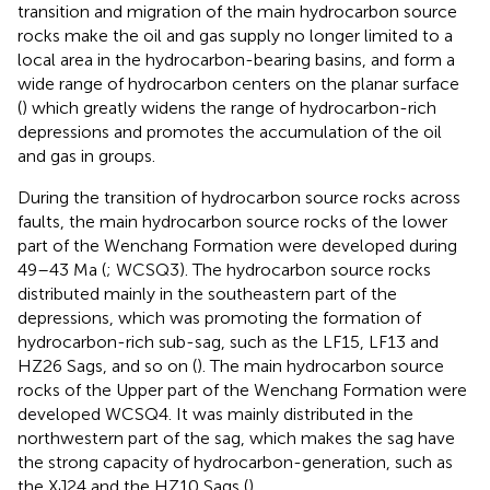
transition and migration of the main hydrocarbon source
rocks make the oil and gas supply no longer limited to a
local area in the hydrocarbon-bearing basins, and form a
wide range of hydrocarbon centers on the planar surface
(
) which greatly widens the range of hydrocarbon-rich
depressions and promotes the accumulation of the oil
and gas in groups.
During the transition of hydrocarbon source rocks across
faults, the main hydrocarbon source rocks of the lower
part of the Wenchang Formation were developed during
49–43 Ma (
; WCSQ3). The hydrocarbon source rocks
distributed mainly in the southeastern part of the
depressions, which was promoting the formation of
hydrocarbon-rich sub-sag, such as the LF15, LF13 and
HZ26 Sags, and so on (
). The main hydrocarbon source
rocks of the Upper part of the Wenchang Formation were
developed WCSQ4. It was mainly distributed in the
northwestern part of the sag, which makes the sag have
the strong capacity of hydrocarbon-generation, such as
the XJ24 and the HZ10 Sags (
).