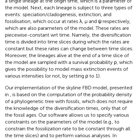
a single lineage at the origin time, which is a parameter of
the model. Next, each lineage is subject to three types of
events: speciation/cladogenesis, extinction, and
fossilisation, which occur at rates λ, μ and ψ respectively,
which are also parameters of the model. These rates are
piecewise-constant wrt time. Namely, the diversification
time is divided into time slices during which the rates are
constant but these rates can change between time slices.
Moreover, the lineages alive at the end of a time slice of
the model are sampled with a survival probability ρ, which
gives the possibility to model mass extinction events of
various intensities (or not, by setting ρ to 1).
Our implementation of the skyline FBD model, presented
in
, is based on the computation of the probability density
of a phylogenetic tree with fossils, which does not require
the knowledge of the diversification times, only that of
the fossil ages. Our software allows us to specify various
constraints on the parameters of the model (e.g., to
constrain the fossilization rate to be constant through all
the time slices) and to perform various analyses. In