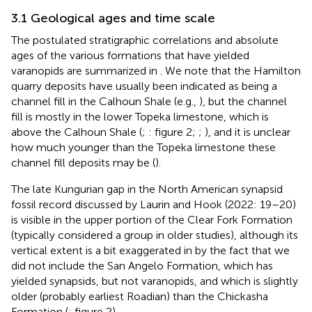
3.1 Geological ages and time scale
The postulated stratigraphic correlations and absolute
ages of the various formations that have yielded
varanopids are summarized in
. We note that the Hamilton
quarry deposits have usually been indicated as being a
channel fill in the Calhoun Shale (e.g.,
), but the channel
fill is mostly in the lower Topeka limestone, which is
above the Calhoun Shale (
;
: figure 2;
;
), and it is unclear
how much younger than the Topeka limestone these
channel fill deposits may be (
).
The late Kungurian gap in the North American synapsid
fossil record discussed by Laurin and Hook (2022: 19–20)
is visible in the upper portion of the Clear Fork Formation
(typically considered a group in older studies), although its
vertical extent is a bit exaggerated in
by the fact that we
did not include the San Angelo Formation, which has
yielded synapsids, but not varanopids, and which is slightly
older (probably earliest Roadian) than the Chickasha
Formation (
: figure 2).