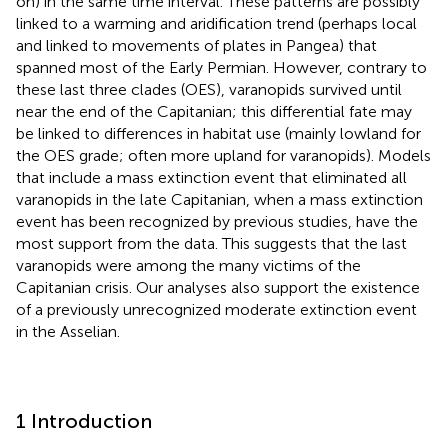
on) in the same time interval. These patterns are possibly
linked to a warming and aridification trend (perhaps local
and linked to movements of plates in Pangea) that
spanned most of the Early Permian. However, contrary to
these last three clades (OES), varanopids survived until
near the end of the Capitanian; this differential fate may
be linked to differences in habitat use (mainly lowland for
the OES grade; often more upland for varanopids). Models
that include a mass extinction event that eliminated all
varanopids in the late Capitanian, when a mass extinction
event has been recognized by previous studies, have the
most support from the data. This suggests that the last
varanopids were among the many victims of the
Capitanian crisis. Our analyses also support the existence
of a previously unrecognized moderate extinction event
in the Asselian.
1 Introduction