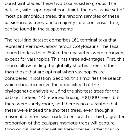
constraint places these two taxa as sister-groups. The
dataset, with topological constraint, the exhaustive set of
most parsimonious trees, the random samples of these
parsimonious trees, and a majority-rule consensus tree,
can be found in the supplements.
The resulting dataset comprises 161 terminal taxa that
represent Permo-Carboniferous Cotylosauria. The taxa
scored for less than 25% of the characters were removed,
except for varanopids. This has three advantages. First, this
should allow finding the globally shortest trees, rather
than those that are optimal when varanopids are
considered in isolation. Second, this simplifies the search,
which should improve the probability that the
phylogenetic analysis will find the shortest trees for the
dataset. Indeed,
14) reported finding 200,000 trees, but
there were surely more, and there is no guarantee that
these were indeed the shortest trees, even though a
reasonable effort was made to ensure this. Third, a greater
proportion of the equiparsimonious trees will capture
topological variations within Varanopidae, rather than in