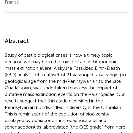
France
Abstract
Study of past biological crises is now a timely topic
because we may be in the midst of an anthropogenic
mass extinction event. A skyline Fossilized Birth-Death
(FBD) analysis of a dataset of 21 varanopid taxa, ranging in
geological age from the mid-Pennsylvanian to the late
Guadalupian, was undertaken to assess the impact of
putative mass extinction events on the Varanopidae. Our
results suggest that this clade diversified in the
Pennsylvanian but dwindled in diversity in the Cisuralian.
This is reminiscent of the evolution of biodiversity
displayed by ophiacodontids, edaphosaurids and
sphenacodontids (abbreviated “the OES grade” from here