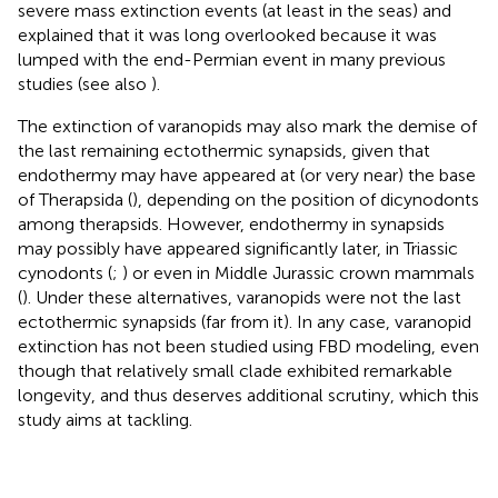
severe mass extinction events (at least in the seas) and
explained that it was long overlooked because it was
lumped with the end-Permian event in many previous
studies (see also
).
The extinction of varanopids may also mark the demise of
the last remaining ectothermic synapsids, given that
endothermy may have appeared at (or very near) the base
of Therapsida (
), depending on the position of dicynodonts
among therapsids. However, endothermy in synapsids
may possibly have appeared significantly later, in Triassic
cynodonts (
;
) or even in Middle Jurassic crown mammals
(
). Under these alternatives, varanopids were not the last
ectothermic synapsids (far from it). In any case, varanopid
extinction has not been studied using FBD modeling, even
though that relatively small clade exhibited remarkable
longevity, and thus deserves additional scrutiny, which this
study aims at tackling.