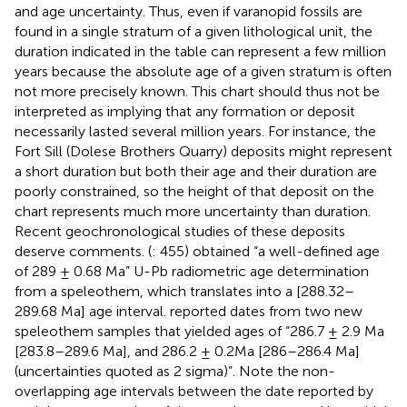
and age uncertainty. Thus, even if varanopid fossils are
found in a single stratum of a given lithological unit, the
duration indicated in the table can represent a few million
years because the absolute age of a given stratum is often
not more precisely known. This chart should thus not be
interpreted as implying that any formation or deposit
necessarily lasted several million years. For instance, the
Fort Sill (Dolese Brothers Quarry) deposits might represent
a short duration but both their age and their duration are
poorly constrained, so the height of that deposit on the
chart represents much more uncertainty than duration.
Recent geochronological studies of these deposits
deserve comments. (
: 455) obtained “a well-defined age
of 289 ± 0.68 Ma” U-Pb radiometric age determination
from a speleothem, which translates into a [288.32–
289.68 Ma] age interval.
reported dates from two new
speleothem samples that yielded ages of “286.7 ± 2.9 Ma
[283.8–289.6 Ma], and 286.2 ± 0.2Ma [286–286.4 Ma]
(uncertainties quoted as 2 sigma)”. Note the non-
overlapping age intervals between the date reported by