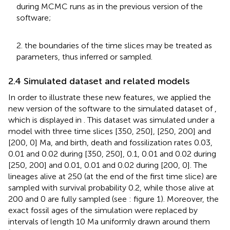
during MCMC runs as in the previous version of the
software;
2. the boundaries of the time slices may be treated as
parameters, thus inferred or sampled.
2.4 Simulated dataset and related models
In order to illustrate these new features, we applied the
new version of the software to the simulated dataset of
,
which is displayed in
. This dataset was simulated under a
model with three time slices [350, 250], [250, 200] and
[200, 0] Ma, and birth, death and fossilization rates 0.03,
0.01 and 0.02 during [350, 250], 0.1, 0.01 and 0.02 during
[250, 200] and 0.01, 0.01 and 0.02 during [200, 0]. The
lineages alive at 250 (at the end of the first time slice) are
sampled with survival probability 0.2, while those alive at
200 and 0 are fully sampled (see
: figure 1). Moreover, the
exact fossil ages of the simulation were replaced by
intervals of length 10 Ma uniformly drawn around them