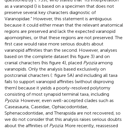
as a varanopid (
) is based on a specimen that does not
preserve several key characters diagnostic of
Varanopidae.” However, this statement is ambiguous
because it could either mean that the relevant anatomical
regions are preserved and lack the expected varanopid
apomorphies, or that these regions are not preserved. The
first case would raise more serious doubts about
varanopid affinities than the second. However,
analyses
based on the complete dataset (his figure 3) and on
cranial characters (his figure 4), placed
Pyozia
among
varanopids. Only the analysis based exclusively on
postcranial characters (
: figure 5A) and including all taxa
fails to support varanopid affinities (without disproving
them) because it yields a poorly-resolved polytomy
consisting of most synapsid terminal taxa, including
Pyozia.
However, even well-accepted clades such as
Caseasauria, Caseidae, Ophiacodontidae,
Sphenacodontidae, and Therapsida are not recovered, so
we do not consider that this analysis raises serious doubts
about the affinities of
Pyozia
. More recently,
reassessed