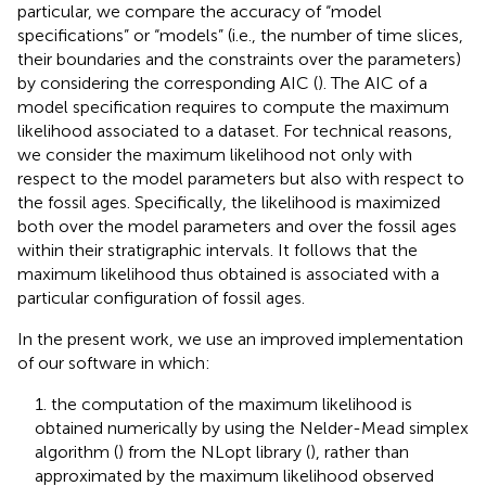
particular, we compare the accuracy of “model
specifications” or “models” (i.e., the number of time slices,
their boundaries and the constraints over the parameters)
by considering the corresponding AIC (
). The AIC of a
model specification requires to compute the maximum
likelihood associated to a dataset. For technical reasons,
we consider the maximum likelihood not only with
respect to the model parameters but also with respect to
the fossil ages. Specifically, the likelihood is maximized
both over the model parameters and over the fossil ages
within their stratigraphic intervals. It follows that the
maximum likelihood thus obtained is associated with a
particular configuration of fossil ages.
In the present work, we use an improved implementation
of our software in which:
1. the computation of the maximum likelihood is
obtained numerically by using the Nelder-Mead simplex
algorithm (
) from the NLopt library (
), rather than
approximated by the maximum likelihood observed