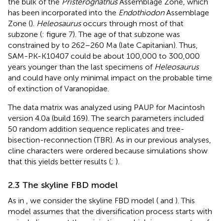
the bulk of the
Pristerognathus
Assemblage Zone, which
has been incorporated into the
Endothiodon
Assemblage
Zone (
).
Heleosaurus
occurs through most of that
subzone (
: figure 7). The age of that subzone was
constrained by
to 262–260 Ma (late Capitanian). Thus,
SAM-PK-K10407 could be about 100,000 to 300,000
years younger than the last specimens of
Heleosaurus
and could have only minimal impact on the probable time
of extinction of Varanopidae.
The data matrix was analyzed using PAUP for Macintosh
version 4.0a (build 169). The search parameters included
50 random addition sequence replicates and tree-
bisection-reconnection (TBR). As in our previous analyses,
cline characters were ordered because simulations show
that this yields better results (
;
).
2.3 The skyline FBD model
As in
, we consider the skyline FBD model (
and
). This
model assumes that the diversification process starts with