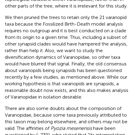
other parts of the tree, where it is irrelevant for this study.
We then pruned the trees to retain only the 21 varanopid
taxa because the Fossilized Birth-Death model analysis
requires no outgroup and it is best conducted on a clade
from its origin to a given time. Thus, including a subset of
other synapsid clades would have hampered the analysis,
rather than help it. Also, we want to study the
diversification dynamics of Varanopidae, so other taxa
would have blurred that signal. Finally, the old consensus
about varanopids being synapsids has been questioned
recently by a few studies, as mentioned above. While our
working hypothesis is that varanopids are synapsids, a
reasonable doubt now exists, and this also makes analysis
of Varanopidae in isolation desirable.
There are also some doubts about the composition of
Varanopidae, because some taxa previously attributed to
this taxon may belong elsewhere, and others may not be
valid. The affinities of
Pyozia mesenensis
have been
questioned by (
: 739), who stated that “Its interpretation