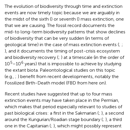
The evolution of biodiversity through time and extinction
events are now timely topic because we are arguably in
the midst of the sixth (
) or seventh (
) mass extinction, one
that we are causing. The fossil record documents the
mid-to long-term biodiversity patterns that show declines
of biodiversity that can be very sudden (in terms of
geological time) in the case of mass extinction events (
;
;
), and it documents the timing of post-crisis ecosystem
and biodiversity recovery (
;
) at a timescale (in the order of
5
6
10
–10
years) that is impossible to achieve by studying
the extant biota. Paleontological studies on this topic
(e.g.,
;
) benefit from recent developments, notably the
Fossilized Birth-Death model (FBD from here on).
Recent studies have suggested that up to four mass
extinction events may have taken place in the Permian,
which makes that period especially relevant to studies of
past biological crises: a first in the Sakmarian (
;
), a second
around the Kungurian/Roadian stage boundary (
;
), a third
one in the Capitanian (
;
), which might possibly represent