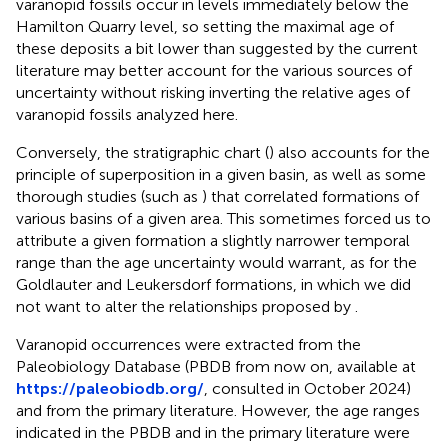
varanopid fossils occur in levels immediately below the
Hamilton Quarry level, so setting the maximal age of
these deposits a bit lower than suggested by the current
literature may better account for the various sources of
uncertainty without risking inverting the relative ages of
varanopid fossils analyzed here.
Conversely, the stratigraphic chart (
) also accounts for the
principle of superposition in a given basin, as well as some
thorough studies (such as
) that correlated formations of
various basins of a given area. This sometimes forced us to
attribute a given formation a slightly narrower temporal
range than the age uncertainty would warrant, as for the
Goldlauter and Leukersdorf formations, in which we did
not want to alter the relationships proposed by
.
Varanopid occurrences were extracted from the
Paleobiology Database (PBDB from now on, available at
https://paleobiodb.org/
, consulted in October 2024)
and from the primary literature. However, the age ranges
indicated in the PBDB and in the primary literature were