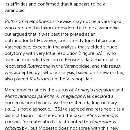
its affinities and confirmed that it appears to be a
varanopid.
Ruthiromia elcobriensis
likewise may not be a varanopid.
,
who erected this taxon, considered it to be a varanopid,
but
argued that it was best interpreted as an
ophiacodontid. However,
consistently found it among
Varanopidae, except in the analysis that yielded a huge
polytomy with very little resolution (
: figure 5A).
, who
used an expanded version of Benson’s data matrix, also
recovered
Ruthiromia
in the Varanopidae, and this result
was accepted by
, whose analysis, based on a new matrix,
also placed
Ruthiromia
in the Varanopidae.
More problematic is the status of
Anningia megalops
and
Microvaranops parentis
.
A. megalops
was declared a
nomen vanum by
because the material (a fragmentary
skull) is not diagnostic.
: 351) disagreed and retained it as a
distinct taxon.
: 352) erected the taxon
Microvaranops
parentis
for material initially attributed to
Heleosaurus
scholtzi
by
, but Modesto does not agree with this new