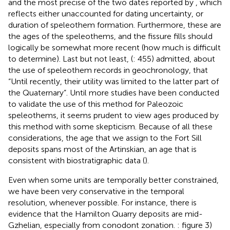
and the most precise of the two dates reported by
, which
reflects either unaccounted for dating uncertainty, or
duration of speleothem formation. Furthermore, these are
the ages of the speleothems, and the fissure fills should
logically be somewhat more recent (how much is difficult
to determine). Last but not least, (
: 455) admitted, about
the use of speleothem records in geochronology, that
“Until recently, their utility was limited to the latter part of
the Quaternary”. Until more studies have been conducted
to validate the use of this method for Paleozoic
speleothems, it seems prudent to view ages produced by
this method with some skepticism. Because of all these
considerations, the age that we assign to the Fort Sill
deposits spans most of the Artinskian, an age that is
consistent with biostratigraphic data (
).
Even when some units are temporally better constrained,
we have been very conservative in the temporal
resolution, whenever possible. For instance, there is
evidence that the Hamilton Quarry deposits are mid-
Gzhelian, especially from conodont zonation.
: figure 3)