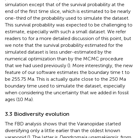
simulation except that of the survival probability at the
end of the first time slice, which is estimated to be nearly
one-third of the probability used to simulate the dataset.
This survival probability was expected to be challenging to
estimate, especially with such a small dataset. We refer
readers to
for a more detailed discussion of this point, but
we note that the survival probability estimated for the
simulated dataset is less under-estimated by the
numerical optimization than by the MCMC procedure
that we had used previously (
). More interestingly, the new
feature of our software estimates the boundary time t to
be 255.75 Ma. This is actually quite close to the 250 Ma
boundary time used to simulate the dataset, especially
when considering the uncertainty that we added in fossil
ages (10 Ma).
3.3 Biodiversity evolution
The FBD analysis shows that the Varanopidae started
diversifying only a little earlier than the oldest known
varanopid (
). The latter is
Dendromaia unamakiensis
, from