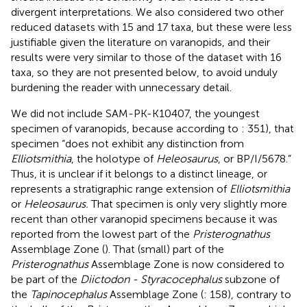
divergent interpretations. We also considered two other
reduced datasets with 15 and 17 taxa, but these were less
justifiable given the literature on varanopids, and their
results were very similar to those of the dataset with 16
taxa, so they are not presented below, to avoid unduly
burdening the reader with unnecessary detail.
We did not include SAM-PK-K10407, the youngest
specimen of varanopids, because according to
: 351), that
specimen “does not exhibit any distinction from
Elliotsmithia
, the holotype of
Heleosaurus
, or BP/I/5678.”
Thus, it is unclear if it belongs to a distinct lineage, or
represents a stratigraphic range extension of
Elliotsmithia
or
Heleosaurus.
That specimen is only very slightly more
recent than other varanopid specimens because it was
reported from the lowest part of the
Pristerognathus
Assemblage Zone (
). That (small) part of the
Pristerognathus
Assemblage Zone is now considered to
be part of the
Diictodon - Styracocephalus
subzone of
the
Tapinocephalus
Assemblage Zone (
: 158), contrary to