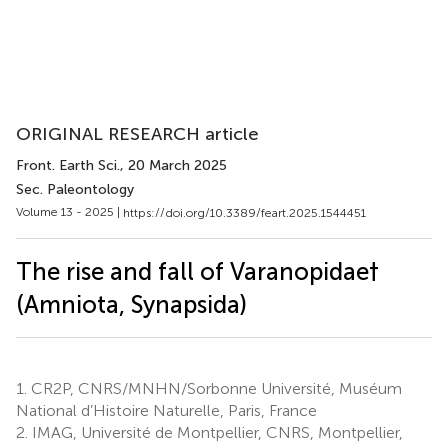
ORIGINAL RESEARCH article
Front. Earth Sci.
, 20 March 2025
Sec. Paleontology
Volume 13 - 2025 |
https://doi.org/10.3389/feart.2025.1544451
The rise and fall of Varanopidae†
(Amniota, Synapsida)
1.
CR2P, CNRS/MNHN/Sorbonne Université, Muséum
National d’Histoire Naturelle, Paris, France
2.
IMAG, Université de Montpellier, CNRS, Montpellier,