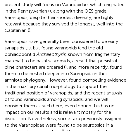
present study will focus on Varanopidae, which originated
in the Pennsylvanian (
), along with the OES grade.
Varanopids, despite their modest diversity, are highly
relevant because they survived the longest, well into the
Capitanian (
).
Varanopids have generally been considered to be early
synapsids (
;
), but
found varanopids (and the old
ophiacodontid
Archaeothyris
, known from fragmentary
material) to be basal sauropsids, a result that persists if
cline characters are ordered (
), and more recently,
found
them to be nested deeper into Sauropsida in their
amniote phylogeny. However,
found compelling evidence
in the maxillary canal morphology to support the
traditional position of varanopids, and the recent analysis
of
found varanopids among synapsids, and we will
consider them as such here, even though this has no
impact on our results and is relevant mostly for the
discussion. Nevertheless, some taxa previously assigned
to the Varanopidae were found to be sauropsids in a