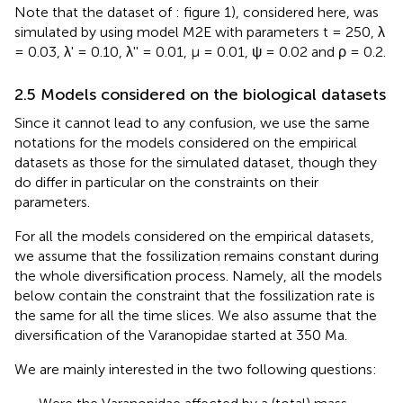
Note that the dataset of
: figure 1), considered here, was
simulated by using model M2E with parameters t = 250, λ
= 0.03, λ' = 0.10, λ'' = 0.01, μ = 0.01, ψ = 0.02 and ρ = 0.2.
2.5 Models considered on the biological datasets
Since it cannot lead to any confusion, we use the same
notations for the models considered on the empirical
datasets as those for the simulated dataset, though they
do differ in particular on the constraints on their
parameters.
For all the models considered on the empirical datasets,
we assume that the fossilization remains constant during
the whole diversification process. Namely, all the models
below contain the constraint that the fossilization rate is
the same for all the time slices. We also assume that the
diversification of the Varanopidae started at 350 Ma.
We are mainly interested in the two following questions: