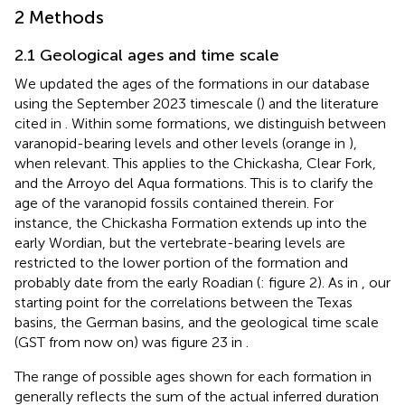
2 Methods
2.1 Geological ages and time scale
We updated the ages of the formations in our database
using the September 2023 timescale (
) and the literature
cited in
. Within some formations, we distinguish between
varanopid-bearing levels and other levels (orange in
),
when relevant. This applies to the Chickasha, Clear Fork,
and the Arroyo del Aqua formations. This is to clarify the
age of the varanopid fossils contained therein. For
instance, the Chickasha Formation extends up into the
early Wordian, but the vertebrate-bearing levels are
restricted to the lower portion of the formation and
probably date from the early Roadian (
: figure 2). As in
, our
starting point for the correlations between the Texas
basins, the German basins, and the geological time scale
(GST from now on) was figure 23 in
.
The range of possible ages shown for each formation in
generally reflects the sum of the actual inferred duration