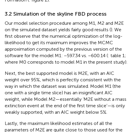
3.2 Simulation of the skyline FBD process
Our model selection procedure among M1, M2 and M2E
on the simulated dataset yields fairly good results (
). We
first observe that the numerical optimization of the log-
likelihood to get its maximum improves the MCMC
approximation computed by the previous version of the
software for the model M1: −597.34 vs. −600.14 (
: table 1;
where M0 corresponds to model M1 in the present study).
Next, the best supported model is M2E, with an AIC
weight over 95%, which is perfectly consistent with the
way in which the dataset was simulated. Model M1 (the
one with a single time slice) has an insignificant AIC
weight, while Model M2—essentially ‘M2E without a mass
extinction event at the end of the first time slice’—is only
weakly supported, with an AIC weight below 5%.
Lastly, the maximum likelihood estimates of all the
parameters of M2E are quite close to those used for the