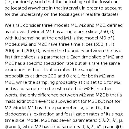
(i.e., randomly, such that the actual age of the fossil can
be located anywhere in that interval), in order to account
for the uncertainty on the fossil ages in real life datasets.
We shall consider three models M1, M2 and M2E, defined
as follows (
). Model M1 has a single time slice [350, 0]
with full sampling at the end (M1 is the model M0 of
).
Models M2 and M2E have three time slices [350, t], [t,
200] and [200, 0], where the boundary between the two
first time slices is a parameter t. Each time slice of M2 and
M2E has a specific speciation rate but all share the same
extinction and fossilization rates. The sampling
probabilities at times 200 and 0 are 1 for both M2 and
M2E, while the sampling probability at t is set to 1 for M2
and is a parameter to be estimated for M2E. In other
words, the only difference between M2 and M2E is that a
mass extinction event is allowed at t for M2E but not for
M2. Model M1 has three parameters, λ, μ and ψ, the
cladogenesis, extinction and fossilization rates of its single
time slice. Model M2E has seven parameters: t, λ, λ′, λ'', μ,
ψ and ρ, while M2 has six parameters: t, λ, λ′, λ'', μ and ψ (
).