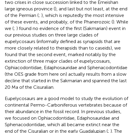
two crises in close succession linked to the Emeishan
large igneous province (
), and last but not least, at the end
of the Permian (
;
), which is reputedly the most intensive
of these events, and probably, of the Phanerozoic (
). While
we (
;
) found no evidence of the first (Sakmarian) event in
our previous studies on three large clades of
eupelycosaurs (informally defined as synapsids that are
more closely related to therapsids than to caseids), we
found that the second event, marked notably by the
extinction of three major clades of eupelycosaurs,
Ophiacodontidae, Edaphosauridae and Sphenacodontidae
(the OES grade from here on) actually results from a slow
decline that started in the Sakmarian and spanned the last
20 Ma of the Cisuralian.
Eupelycosaurs are a good model to study the evolution of
continental Permo-Carboniferous vertebrates because of
their abundance in the fossil record. In previous studies,
we focused on Ophiacodontidae, Edaphosauridae and
Sphenacodontidae, which all became extinct near the
end of the Cisuralian or in the early Guadalupian (
;
). The