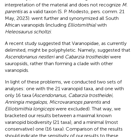
interpretation of the material and does not recognize
M.
parentis
as a valid taxon (S. P. Modesto, pers. comm. 21
May, 2023).
went further and synonymized all South
African varanopids (including
Elliotsmithia)
with
Heleosaurus scholtzi
.
A recent study suggested that Varanopidae, as currently
delimited, might be polyphyletic. Namely,
suggested that
Ascendonanus nestleri
and
Cabarzia trostheidei
were
sauropsids, rather than forming a clade with other
varanopids.
In light of these problems, we conducted two sets of
analyses: one with the 21 varanopid taxa, and one with
only 16 taxa (
Ascendonanus, Cabarzia trostheidei,
Anningia megalops, Microvaranops parentis
and
Elliotsmithia longiceps
were excluded). That way, we
bracketed our results between a maximal known
varanopid biodiversity (21 taxa), and a minimal (most
conservative) one (16 taxa). Comparison of the results
should indicate the sensitivity of our results to these