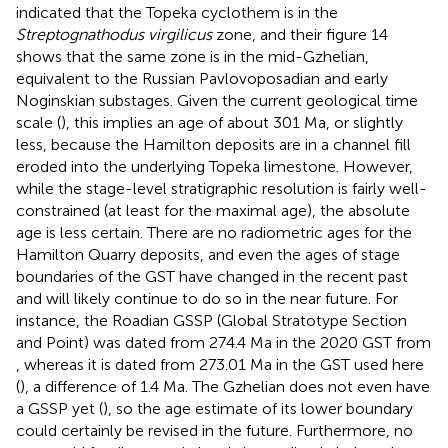
indicated that the Topeka cyclothem is in the
Streptognathodus virgilicus
zone, and their figure 14
shows that the same zone is in the mid-Gzhelian,
equivalent to the Russian Pavlovoposadian and early
Noginskian substages. Given the current geological time
scale (
), this implies an age of about 301 Ma, or slightly
less, because the Hamilton deposits are in a channel fill
eroded into the underlying Topeka limestone. However,
while the stage-level stratigraphic resolution is fairly well-
constrained (at least for the maximal age), the absolute
age is less certain. There are no radiometric ages for the
Hamilton Quarry deposits, and even the ages of stage
boundaries of the GST have changed in the recent past
and will likely continue to do so in the near future. For
instance, the Roadian GSSP (Global Stratotype Section
and Point) was dated from 274.4 Ma in the 2020 GST from
, whereas it is dated from 273.01 Ma in the GST used here
(
), a difference of 1.4 Ma. The Gzhelian does not even have
a GSSP yet (
), so the age estimate of its lower boundary
could certainly be revised in the future. Furthermore, no