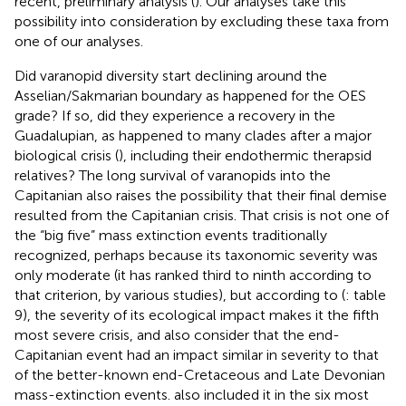
recent, preliminary analysis (
). Our analyses take this
possibility into consideration by excluding these taxa from
one of our analyses.
Did varanopid diversity start declining around the
Asselian/Sakmarian boundary as happened for the OES
grade? If so, did they experience a recovery in the
Guadalupian, as happened to many clades after a major
biological crisis (
), including their endothermic therapsid
relatives? The long survival of varanopids into the
Capitanian also raises the possibility that their final demise
resulted from the Capitanian crisis. That crisis is not one of
the “big five” mass extinction events traditionally
recognized, perhaps because its taxonomic severity was
only moderate (it has ranked third to ninth according to
that criterion, by various studies), but according to (
: table
9), the severity of its ecological impact makes it the fifth
most severe crisis, and
also consider that the end-
Capitanian event had an impact similar in severity to that
of the better-known end-Cretaceous and Late Devonian
mass-extinction events.
also included it in the six most