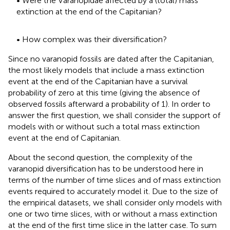
• Were the Varanopidae affected by a (total) mass
extinction at the end of the Capitanian?
• How complex was their diversification?
Since no varanopid fossils are dated after the Capitanian,
the most likely models that include a mass extinction
event at the end of the Capitanian have a survival
probability of zero at this time (giving the absence of
observed fossils afterward a probability of 1). In order to
answer the first question, we shall consider the support of
models with or without such a total mass extinction
event at the end of Capitanian.
About the second question, the complexity of the
varanopid diversification has to be understood here in
terms of the number of time slices and of mass extinction
events required to accurately model it. Due to the size of
the empirical datasets, we shall consider only models with
one or two time slices, with or without a mass extinction
at the end of the first time slice in the latter case. To sum