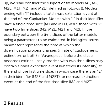
up, we shall consider the support of six models M1, M2,
M2E, M1T, M2T and M2ET defined as follows (
). Models
ending with “T” include a total mass extinction event at
the end of the Capitanian. Models with “1” in their identifier
have a single time slice (M1 and M1T), while those with “2”
have two time slices (M2, M2E, M2T and M2ET), the
boundary between the time slices of the latter models
being a parameter t to be estimated. In biological terms,
parameter t represents the time at which the
diversification process changes (in rate of cladogenesis,
extinction, or both) in Varanopidae, before the clade
becomes extinct. Lastly, models with two time slices may
contain a mass extinction event (whatever its intensity) at
the end of the first time slice, in which case there is an “E”
in their identifier (M2E and M2ET), or no mass extinction
event at the end of the first time slice (M2 and M2T).
3 Results