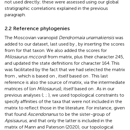
not used directly; these were assessed using our global
stratigraphic correlations explained in the previous
paragraph.
2.2 Reference phylogenies
The Moscovian varanopid
Dendromaia unamakiensis
was
added to our dataset, last used by
, by inserting the scores
from
for that taxon. We also added the scores for
Milosaurus mccordi
from
matrix, plus their character 245,
and updated the state definitions for character 164. This
was facilitated by the fact that we had selected the matrix
from
, which is based on
, itself based on
. This last
reference is also the source of
matrix, via the intermediate
matrices of
(on
Milosaurus
), itself based on
. As in our
previous analyses (
;
;
), we used topological constraints to
specify affinities of the taxa that were not included in the
matrix to reflect those in the literature. For instance, given
that
found
Ascendonanus
to be the sister-group of
Apsisaurus
, and that only the latter is included in the
matrix of Mann and Paterson (2020), our topological