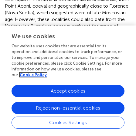
Point Aconi, coeval and geographically close to Florence
(Nova Scotia), which
suggested were of late Moscovian
age. However, these localities could also date from the
Kasimovian (
), and we consequently set the range of
possible ages of
Dendromaia
as encompassing both
We use cookies
proposed ages (309–307.7 Ma). The peak probability
density for the basalmost divergence in Varanopidae is in
Our website uses cookies that are essential for its
operation and additional cookies to track performance, or
the mid-Moscovian (about 314.3 Ma, central 95% CI
to improve and personalize our services. To manage your
[322.8, 307.2]), which implies that the first varanopid fossil
cookie preferences, please click Cookie Settings. For more
dates only from 7 Ma after the origin of Varanopidae. Using
information on how we use cookies, please see
the reduced dataset of 16 taxa does not change
our
Cookie Policy
significantly this result (
), given that this yields a peak
probability density of about 315.7 Ma, with a central 95%
Accept cookies
CI that extends from 320.6 to 303.6 Ma.
The FBD analysis confirms that the Varanopidae survived
Reject non-essential cookies
at least until the Capitanian crisis, with the best-supported
models including a total extinction event at the end of
Cookies Settings
the Capitanian. Under the assumption that no mass
extinction event occurred, Varanopidae may have