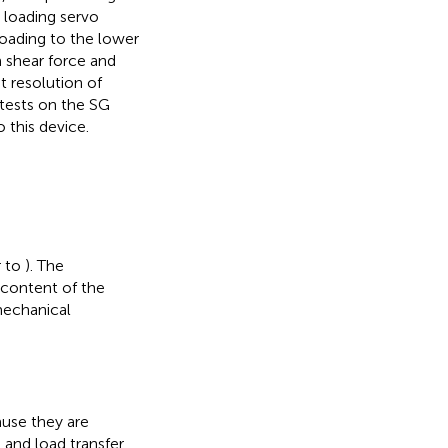
 loading servo
loading to the lower
 shear force and
 resolution of
 tests on the SG
 this device.
r to
). The
 content of the
mechanical
ause they are
 and load transfer