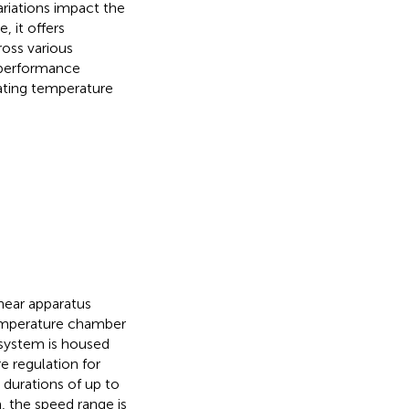
ariations impact the
 it offers
ross various
m performance
ating temperature
hear apparatus
emperature chamber
r system is housed
 regulation for
 durations of up to
, the speed range is