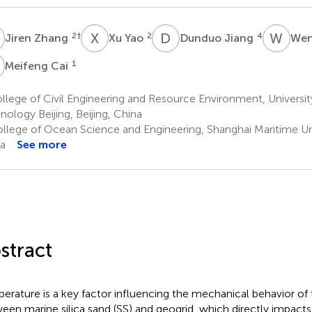
Z
X
Y
D
J
W
D
2
†
2
4
Jiren Zhang
Xu Yao
Dunduo Jiang
Wen
C
1
Meifeng Cai
lege of Civil Engineering and Resource Environment, Universit
nology Beijing, Beijing, China
llege of Ocean Science and Engineering, Shanghai Maritime Uni
a
See more
stract
erature is a key factor influencing the mechanical behavior of t
een marine silica sand (SS) and geogrid, which directly impacts 