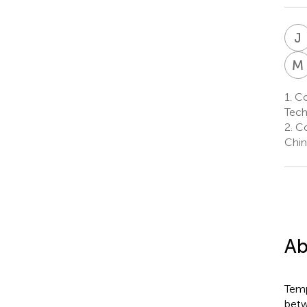
J
M
1.
Col
Tech
2.
Co
Chin
Ab
Temp
betw