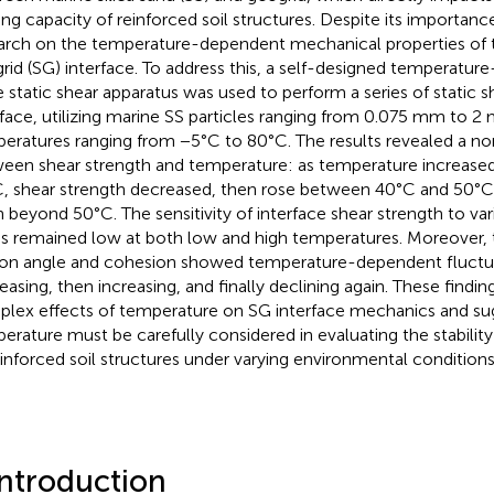
ing capacity of reinforced soil structures. Despite its importance
arch on the temperature-dependent mechanical properties of th
rid (SG) interface. To address this, a self-designed temperature
e static shear apparatus was used to perform a series of static 
rface, utilizing marine SS particles ranging from 0.075 mm to 2
eratures ranging from −5°C to 80°C. The results revealed a non
een shear strength and temperature: as temperature increase
, shear strength decreased, then rose between 40°C and 50°C,
n beyond 50°C. The sensitivity of interface shear strength to var
ss remained low at both low and high temperatures. Moreover, 
tion angle and cohesion showed temperature-dependent fluctuati
easing, then increasing, and finally declining again. These findi
lex effects of temperature on SG interface mechanics and su
erature must be carefully considered in evaluating the stabili
einforced soil structures under varying environmental conditions
Introduction