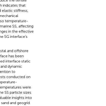
duce the tensile
ch indicates that
lastic stiffness,
 mechanical
also temperature-
marine SS, affecting
ges in the effective
e SG interface’s
stal and offshore
rface has been
ed interface static
ic and dynamic
ention to
 tests conducted on
mperature-
l temperatures were
e SS particle sizes
uable insights into
 sand and geogrid.