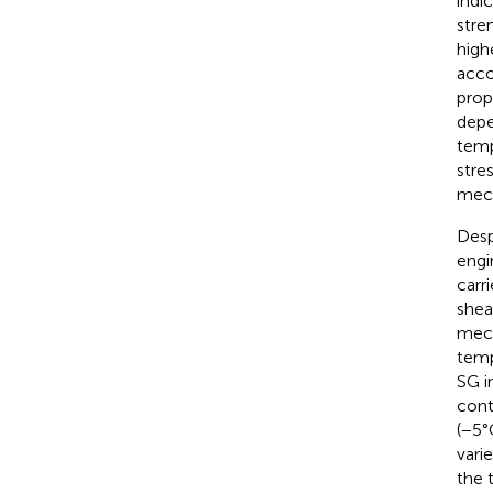
indi
stre
high
acco
prop
depe
temp
stres
mech
Desp
engi
carr
shea
mech
temp
SG i
cont
(−5°
vari
the 