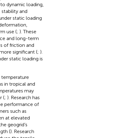
to dynamic loading,
stability and
under static loading
 deformation,
rm use (
;
). These
nce and long-term
 of friction and
more significant (
;
).
er static loading is
e temperature
 in tropical and
emperatures may
 (
;
). Research has
he performance of
mers such as
en at elevated
the geogrid’s
gth (
). Research