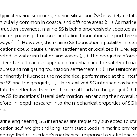
 typical marine sediment, marine silica sand (SS) is widely distr
articularly common in coastal and offshore areas (
;
;
). As marin
truction advances, marine SS is being progressively adopted as 
ding engineering structures, including foundations for port termi
ways (
;
;
). However, the marine SS foundation’s pliability in rel
ications could cause uneven settlement or localized failure, es
ected to water infiltration and waves (
;
;
). The geogrid reinforc
idered an efficacious approach for enhancing the safety of mar
ctures and mitigating foundation settlement (
;
;
). The reinforc
ominantly influences the mechanical performance at the inte
ne SS and the geogrid (
;
;
). The stabilized SG interface has be
itate the effective transfer of external loads to the geogrid (
;
). 
ne SS foundations’ lateral deformation, enhancing their overall f
efore, in-depth research into the mechanical properties of SG i
tial.
arine engineering, SG interfaces are frequently subjected to stat
dation self-weight and long-term static loads in marine enviro
-geosynthetics interface’s mechanical response to static loadin