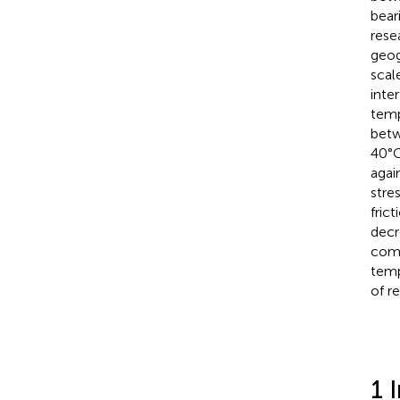
bear
rese
geog
scal
inte
temp
betw
40°C
agai
stre
fric
decr
comp
temp
of r
1 