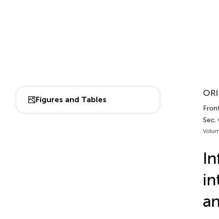
ORI
Figures and Tables
Front
Sec.
Volum
In
in
an