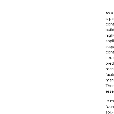
As a
is p
cons
buil
high
appl
subj
cons
stru
pred
mari
facil
mari
Ther
essen
In m
foun
soil