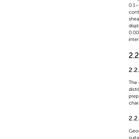
0.1–
cont
shea
disp
0.00
inte
2.2
2.2
The 
distr
prep
char
2.2
Geog
suit