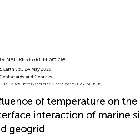
GINAL RESEARCH article
. Earth Sci.
, 14 May 2025
 Geohazards and Georisks
e 13 - 2025 |
https://doi.org/10.3389/feart.2025.1600985
fluence of temperature on the 
terface interaction of marine si
d geogrid