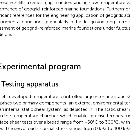
 research fills a critical gap in understanding how temperature v
ormance of geogrid-reinforced marine foundations. Furthermore,
ificant references for the engineering application of geogrids ac
ronmental conditions, particularly in the design and long-ter
ssment of geogrid-reinforced marine foundations under fluctu
itions.
Experimental program
1 Testing apparatus
self-developed temperature-controlled large interface static s
rises two primary components: an external environmental t
an internal static shear system, as depicted in
. The static shea
in the temperature chamber, which enables precise temperature
rface shear tests over a broad range from −50°C to 300°C, with
ys. The servo load’s normal stress ranges from 0 kPa to 400 kPa