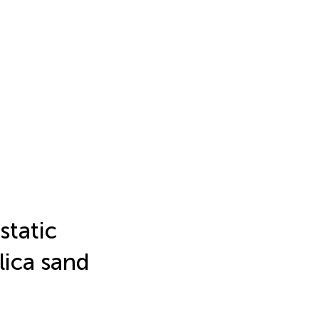
static
lica sand