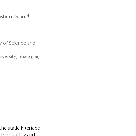
4
shuo Duan
y of Science and
versity, Shanghai,
he static interface
the stability and