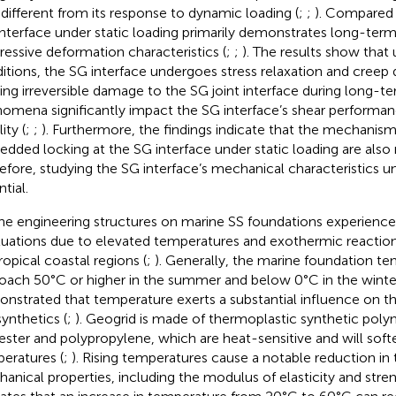
 different from its response to dynamic loading (
;
;
). Compared 
interface under static loading primarily demonstrates long-term 
ressive deformation characteristics (
;
;
). The results show that 
itions, the SG interface undergoes stress relaxation and creep
ing irreversible damage to the SG joint interface during long-te
omena significantly impact the SG interface’s shear performa
lity (
;
;
). Furthermore, the findings indicate that the mechanisms
dded locking at the SG interface under static loading are also 
efore, studying the SG interface’s mechanical characteristics und
tial.
ne engineering structures on marine SS foundations experienc
tuations due to elevated temperatures and exothermic reactions
ropical coastal regions (
;
). Generally, the marine foundation t
oach 50°C or higher in the summer and below 0°C in the winter
nstrated that temperature exerts a substantial influence on t
ynthetics (
;
). Geogrid is made of thermoplastic synthetic poly
ester and polypropylene, which are heat-sensitive and will soft
eratures (
;
). Rising temperatures cause a notable reduction in 
anical properties, including the modulus of elasticity and stren