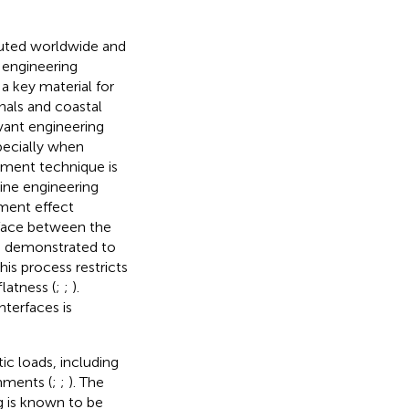
ibuted worldwide and
e engineering
a key material for
nals and coastal
evant engineering
pecially when
ement technique is
ine engineering
ement effect
rface between the
en demonstrated to
This process restricts
latness (
;
;
).
nterfaces is
ic loads, including
nments (
;
;
). The
g is known to be