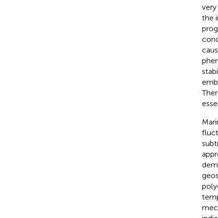
very
the 
prog
cond
caus
phen
stabi
embe
Ther
essen
Mari
fluc
subt
appr
demo
geos
poly
temp
mech