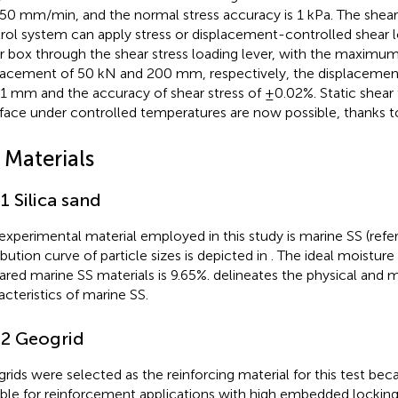
50 mm/min, and the normal stress accuracy is 1 kPa. The shear
rol system can apply stress or displacement-controlled shear 
r box through the shear stress loading lever, with the maximum
lacement of 50 kN and 200 mm, respectively, the displacement
1 mm and the accuracy of shear stress of ±0.02%. Static shear
rface under controlled temperatures are now possible, thanks to
 Materials
.1 Silica sand
experimental material employed in this study is marine SS (refe
ibution curve of particle sizes is depicted in
. The ideal moisture
ared marine SS materials is 9.65%.
delineates the physical and 
acteristics of marine SS.
.2 Geogrid
rids were selected as the reinforcing material for this test bec
able for reinforcement applications with high embedded locking