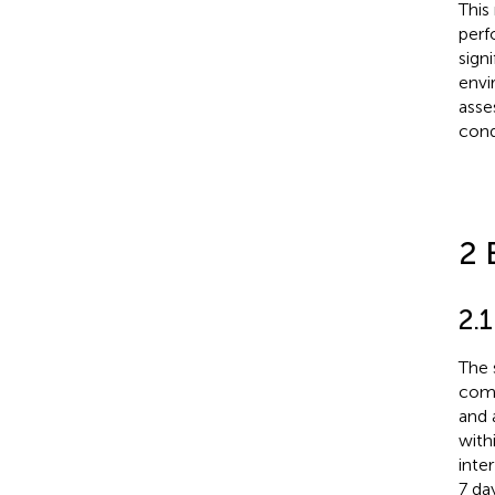
This
perf
sign
envi
asse
cond
2 
2.
The 
comp
and 
with
inte
7 da