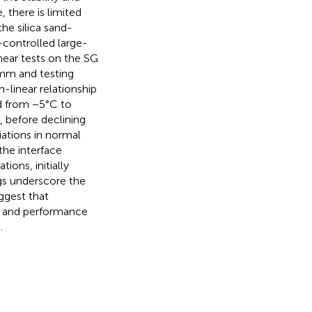
, there is limited
e silica sand-
-controlled large-
shear tests on the SG
 mm and testing
-linear relationship
d from −5°C to
 before declining
iations in normal
the interface
ons, initially
ngs underscore the
ggest that
ty and performance
.