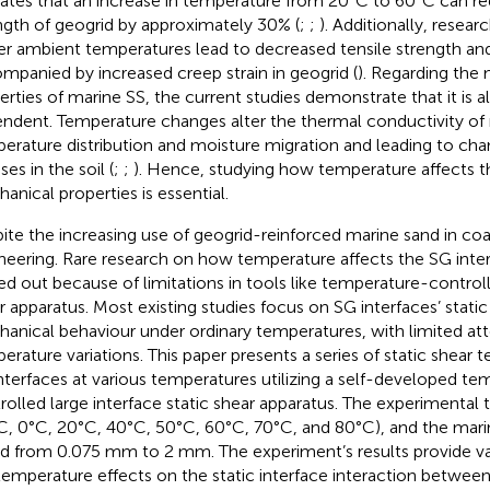
cates that an increase in temperature from 20°C to 60°C can re
ngth of geogrid by approximately 30% (
;
;
). Additionally, resear
er ambient temperatures lead to decreased tensile strength and e
mpanied by increased creep strain in geogrid (
). Regarding the
erties of marine SS, the current studies demonstrate that it is 
ndent. Temperature changes alter the thermal conductivity of 
erature distribution and moisture migration and leading to chan
ses in the soil (
;
;
). Hence, studying how temperature affects th
anical properties is essential.
ite the increasing use of geogrid-reinforced marine sand in coa
neering. Rare research on how temperature affects the SG inte
ied out because of limitations in tools like temperature-controll
r apparatus. Most existing studies focus on SG interfaces’ stat
anical behaviour under ordinary temperatures, with limited att
erature variations. This paper presents a series of static shear
nterfaces at various temperatures utilizing a self-developed te
rolled large interface static shear apparatus. The experimenta
C, 0°C, 20°C, 40°C, 50°C, 60°C, 70°C, and 80°C), and the marin
ed from 0.075 mm to 2 mm. The experiment’s results provide val
temperature effects on the static interface interaction between