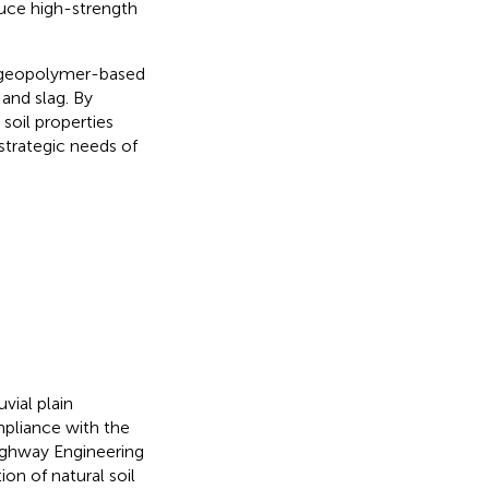
uce high-strength
g geopolymer-based
 and slag. By
soil properties
 strategic needs of
vial plain
mpliance with the
Highway Engineering
on of natural soil