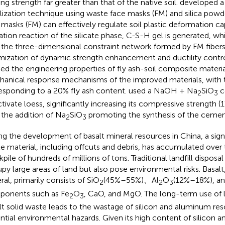
ing strength far greater than that of the native soil.
developed a
ilization technique using waste face masks (FM) and silica powd
 masks (FM) can effectively regulate soil plastic deformation c
ation reaction of the silicate phase, C-S-H gel is generated, wh
 the three-dimensional constraint network formed by FM fibers
mization of dynamic strength enhancement and ductility contr
ied the engineering properties of fly ash-soil composite materia
anical response mechanisms of the improved materials, wit
esponding to a 20% fly ash content.
used a NaOH + Na
SiO
c
2
3
ctivate loess, significantly increasing its compressive strength 
 the addition of Na
SiO
promoting the synthesis of the cement
2
3
ng the development of basalt mineral resources in China, a sig
e material, including offcuts and debris, has accumulated over t
kpile of hundreds of millions of tons. Traditional landfill dispos
py large areas of land but also pose environmental risks. Basalt, 
ral, primarily consists of SiO
(45%–55%)、Al
O
(12%–18%), and 
2
2
3
onents such as Fe
O
, CaO, and MgO. The long-term use of la
2
3
lt solid waste leads to the wastage of silicon and aluminum re
ntial environmental hazards. Given its high content of silicon 