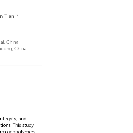
3
in Tian
ai, China
ndong, China
integrity, and
tions. This study
 form geopolymers