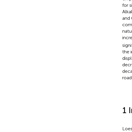
for s
Alka
and 
comp
natu
incr
sign
the 
disp
decr
deca
road
1 
Loes