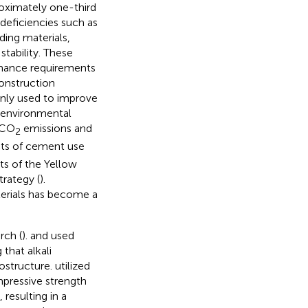
roximately one-third
 deficiencies such as
ding materials,
tability. These
rmance requirements
construction
only used to improve
t environmental
 CO
emissions and
2
cts of cement use
s of the Yellow
rategy (
).
aterials has become a
rch (
).
and
used
 that alkali
rostructure.
utilized
mpressive strength
 resulting in a