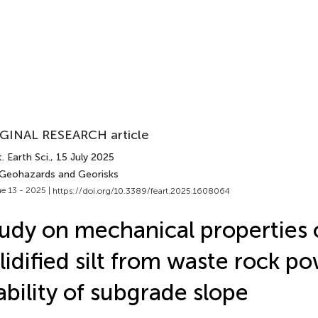
GINAL RESEARCH article
. Earth Sci.
, 15 July 2025
 Geohazards and Georisks
e 13 - 2025 |
https://doi.org/10.3389/feart.2025.1608064
udy on mechanical properties 
lidified silt from waste rock p
ability of subgrade slope