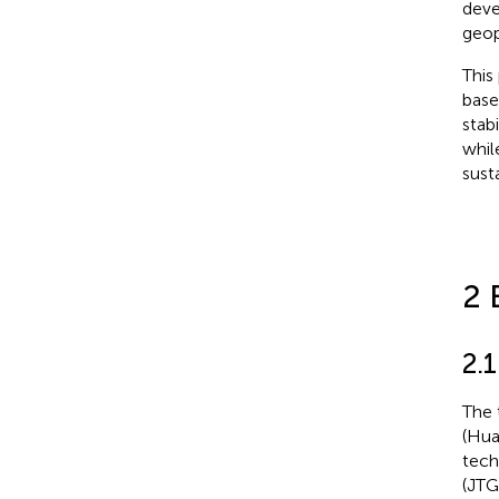
deve
geop
This
base
stab
whil
sust
2 
2.1
The 
(Hua
tech
(JTG