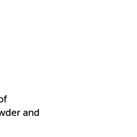
of
owder and