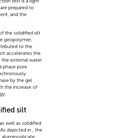
ion test is a light
 are prepared to
tent, and the
 the solidified silt
 the geopolymer,
tributed to the
ich accelerates the
 the external water
d phase pore
ynchronously
ase by the gel
th the increase of
gy.
fied silt
as well as solidified
 As depicted in
, the
 aluminosilicate