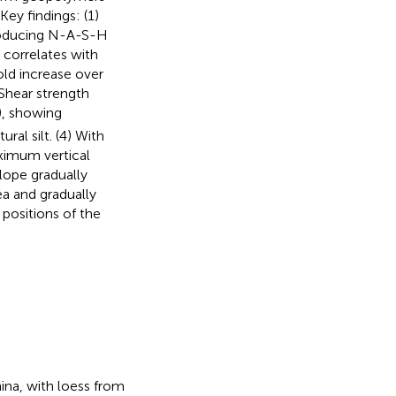
 Key findings: (1)
producing N-A-S-H
correlates with
ld increase over
 Shear strength
g), showing
ural silt. (4) With
aximum vertical
lope gradually
ea and gradually
 positions of the
ina, with loess from