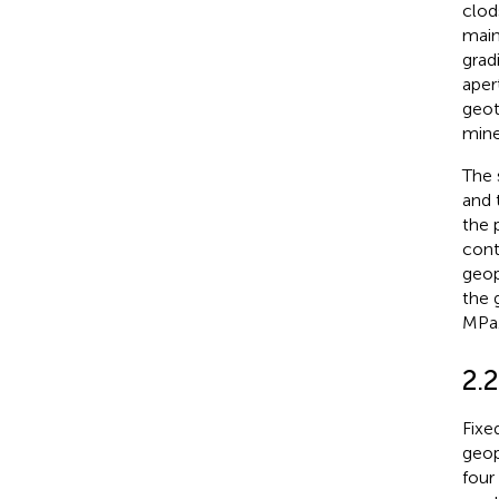
clod
main
grad
aper
geot
mine
The 
and 
the 
cont
geop
the 
MPa
2.2
Fixe
geop
four