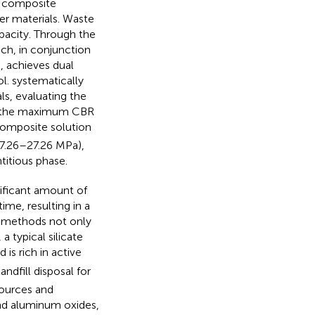
 composite
er materials. Waste
apacity. Through the
ich, in conjunction
, achieves dual
ol.
systematically
ls, evaluating the
h the maximum CBR
omposite solution
(17.26–27.26 MPa),
itious phase.
nificant amount of
ime, resulting in a
al methods not only
a typical silicate
is rich in active
ndfill disposal for
sources and
and aluminum oxides,