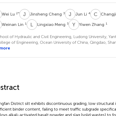
L
J
C
J
L
C
T
2
*
3
4
Wei Lu
Jinsheng Cheng
Jun Li
Changj
L
L
M
Y
Z
1
3
1
Weinan Lin
Lingxiao Meng
Yiwen Zhang
ool of Hydraulic and Civil Engineering, Ludong University, Yant
llege of Engineering, Ocean University of China, Qingdao, Sha
 more
stract
gfan District silt exhibits discontinuous grading, low structural 
fficient binder content, failing to meet traffic subgrade specifica
oys alkali-activated basalt powder and slag (solid wastes) to