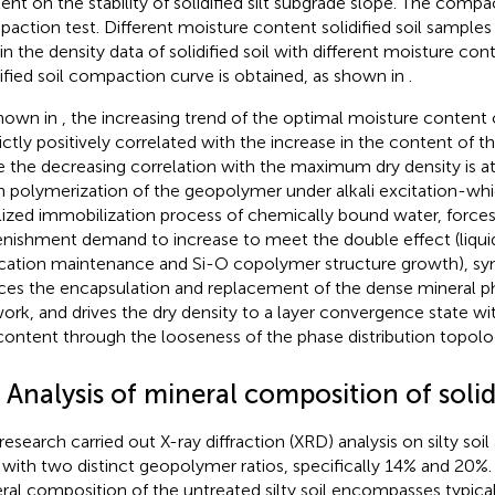
ent on the stability of solidified silt subgrade slope. The compact
action test. Different moisture content solidified soil samples
in the density data of solidified soil with different moisture con
dified soil compaction curve is obtained, as shown in
.
hown in
, the increasing trend of the optimal moisture content of
trictly positively correlated with the increase in the content of
e the decreasing correlation with the maximum dry density is at
n polymerization of the geopolymer under alkali excitation-wh
lized immobilization process of chemically bound water, forces
enishment demand to increase to meet the double effect (liqui
ication maintenance and Si-O copolymer structure growth), s
ces the encapsulation and replacement of the dense mineral ph
ork, and drives the dry density to a layer convergence state wi
content through the looseness of the phase distribution topolo
 Analysis of mineral composition of solidi
research carried out X-ray diffraction (XRD) analysis on silty soil 
s with two distinct geopolymer ratios, specifically 14% and 20%.
ral composition of the untreated silty soil encompasses typical