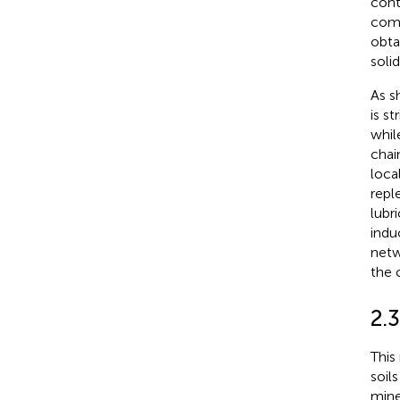
cont
comp
obta
soli
As s
is s
whil
chai
loca
repl
lubr
indu
netw
the 
2.3
This 
soil
mine