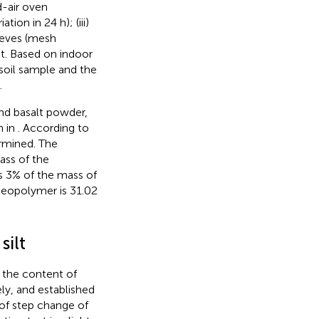
d-air oven
ion in 24 h); (iii)
ieves (mesh
. Based on indoor
 soil sample and the
.
and basalt powder,
n in
. According to
ermined. The
ass of the
s 3% of the mass of
geopolymer is 31.02
silt
 the content of
y, and established
 of step change of