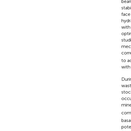
bear
stab
face
hydr
with
opti
stud
mech
corr
to a
with
Duri
wast
stoc
occu
mine
comp
basa
pote