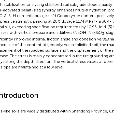
ilt stabilization, analyzing stabilized soil subgrade slope stability.
li-activated basalt-slag synergy enhances mutual hydration, 
C-A-S-H cementitious gels. (2) Geopolymer content positively 
ressive strength, peaking at 20% dosage (2.74 MPa) - a 30.4-fo
ral silt, exceeding specification requirements by 10.96-fold. (3)
eases with vertical pressure and additives (NaOH, Na
SiO
, sla
2
3
ificantly improved internal friction angle and cohesion
versus
nat
increase of the content of geopolymer in solidified soil, the m
lacement of the roadbed surface and the displacement of the s
ease. The stress is mainly concentrated in the tire grounding ar
ys along the depth direction. The vertical stress values at other
 slope are maintained at a low level.
Introduction
s-like soils are widely distributed within Shandong Province, Ch