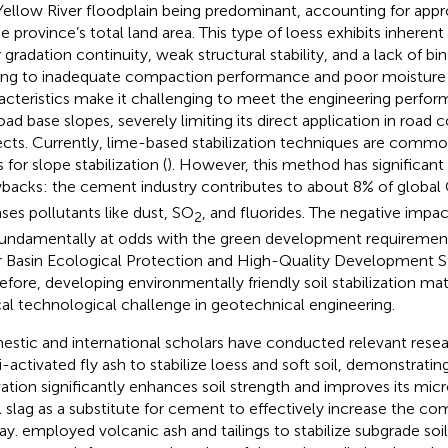
Yellow River floodplain being predominant, accounting for app
he province’s total land area. This type of loess exhibits inherent
 gradation continuity, weak structural stability, and a lack of bin
ing to inadequate compaction performance and poor moisture s
acteristics make it challenging to meet the engineering perfo
road base slopes, severely limiting its direct application in road 
ects. Currently, lime-based stabilization techniques are comm
 for slope stabilization (
). However, this method has significan
backs: the cement industry contributes to about 8% of global
ases pollutants like dust, SO
, and fluorides. The negative impa
2
fundamentally at odds with the green development requirement
r Basin Ecological Protection and High-Quality Development St
efore, developing environmentally friendly soil stabilization m
ical technological challenge in geotechnical engineering.
stic and international scholars have conducted relevant resea
i-activated fly ash to stabilize loess and soft soil, demonstrating
vation significantly enhances soil strength and improves its mic
l slag as a substitute for cement to effectively increase the co
lay.
employed volcanic ash and tailings to stabilize subgrade soil,