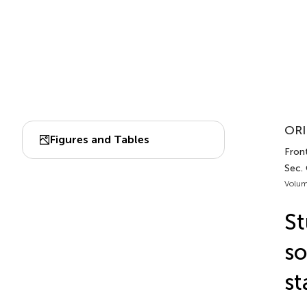
ORI
Figures and Tables
Front
Sec.
Volum
St
so
st