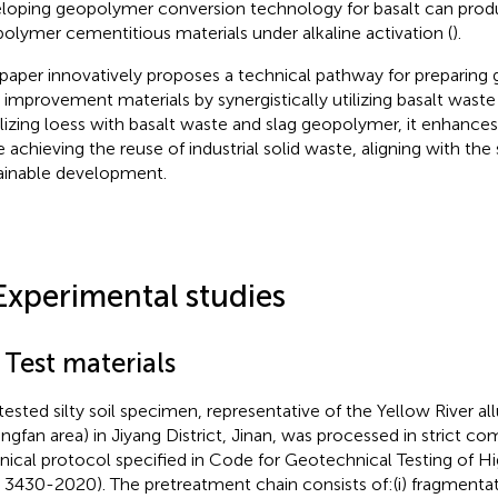
loping geopolymer conversion technology for basalt can prod
olymer cementitious materials under alkaline activation (
).
 paper innovatively proposes a technical pathway for preparin
 improvement materials by synergistically utilizing basalt waste
ilizing loess with basalt waste and slag geopolymer, it enhances 
e achieving the reuse of industrial solid waste, aligning with the
ainable development.
Experimental studies
 Test materials
tested silty soil specimen, representative of the Yellow River allu
ngfan area) in Jiyang District, Jinan, was processed in strict co
nical protocol specified in Code for Geotechnical Testing of 
 3430-2020). The pretreatment chain consists of:(i) fragmentati