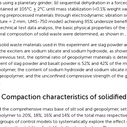
s using a planetary grinder; (ii) sequential dehydration in a force
tained at 105°C ± 2°C until mass stabilization (<0.1% weight variat
ing preprocessed materials through electrodynamic vibration s
ture = 2 mm; UMS-750 model) achieving 95% undersize benefit
echnical test data analysis, the basic physical properties of the
ral composition of solid waste were determined, as shown in
,
solid waste materials used in this experiment are slag powder 
the exciters are sodium silicate and sodium hydroxide, as show
previous test, the optimal ratio of geopolymer materials is det
ent of slag powder and basalt powder is 52% and 42% of the m
olymer, the content of sodium hydroxide and sodium silicate i
geopolymer, and the unconfined compressive strength of the 
.
 Compaction characteristics of solidified 
d the comprehensive mass base of silt soil and geopolymer, set
olymer to 20%, 18%, 16% and 14% of the total mass respectivel
 groups of control models to systematically explore the effect