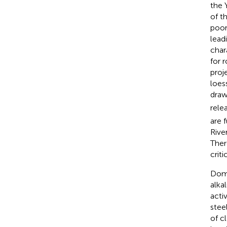
the 
of t
poor
lead
char
for 
proj
loess
draw
rele
are 
Rive
Ther
crit
Dome
alkal
acti
stee
of c