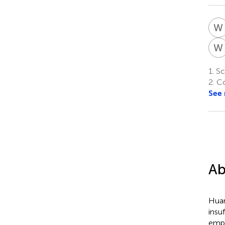
W
W
1.
Sch
2.
Co
See
Ab
Huan
insu
empl