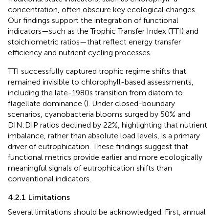
concentration, often obscure key ecological changes.
Our findings support the integration of functional
indicators—such as the Trophic Transfer Index (TTI) and
stoichiometric ratios—that reflect energy transfer
efficiency and nutrient cycling processes.
TTI successfully captured trophic regime shifts that
remained invisible to chlorophyll-based assessments,
including the late-1980s transition from diatom to
flagellate dominance (
). Under closed-boundary
scenarios, cyanobacteria blooms surged by 50% and
DIN:DIP ratios declined by 22%, highlighting that nutrient
imbalance, rather than absolute load levels, is a primary
driver of eutrophication. These findings suggest that
functional metrics provide earlier and more ecologically
meaningful signals of eutrophication shifts than
conventional indicators.
4.2.1 Limitations
Several limitations should be acknowledged. First, annual