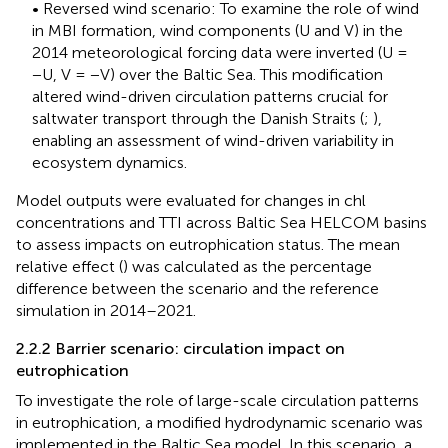
• Reversed wind scenario: To examine the role of wind
in MBI formation, wind components (U and V) in the
2014 meteorological forcing data were inverted (U =
−U, V = −V) over the Baltic Sea. This modification
altered wind-driven circulation patterns crucial for
saltwater transport through the Danish Straits (
;
),
enabling an assessment of wind-driven variability in
ecosystem dynamics.
Model outputs were evaluated for changes in chl
concentrations and TTI across Baltic Sea HELCOM basins
to assess impacts on eutrophication status. The mean
relative effect (
) was calculated as the percentage
difference between the scenario and the reference
simulation in 2014–2021.
2.2.2 Barrier scenario: circulation impact on
eutrophication
To investigate the role of large-scale circulation patterns
in eutrophication, a modified hydrodynamic scenario was
implemented in the Baltic Sea model. In this scenario, a