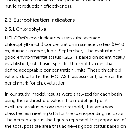
nutrient reduction effectiveness.
2.3 Eutrophication indicators
2.3.1 Chlorophyll-a
HELCOM’s core indicators assess the average
chlorophyll-a (chl) concentration in surface waters (0–10
m) during summer (June–September). The evaluation of
good environmental status (GES) is based on scientifically
established, sub-basin-specific threshold values that
define acceptable concentration limits. These threshold
values, detailed in the HOLAS II assessment, serve as the
benchmark for chl evaluation.
In our study, model results were analyzed for each basin
using these threshold values. If a model grid point
exhibited a value below the threshold, that area was
classified as meeting GES for the corresponding indicator.
The percentages in the figures represent the proportion of
the total possible area that achieves good status based on