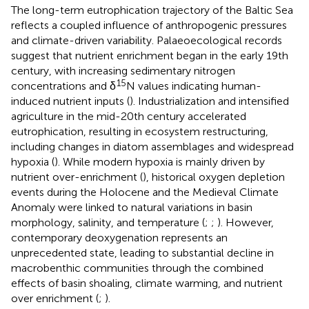
The long-term eutrophication trajectory of the Baltic Sea
reflects a coupled influence of anthropogenic pressures
and climate-driven variability. Palaeoecological records
suggest that nutrient enrichment began in the early 19th
century, with increasing sedimentary nitrogen
15
concentrations and δ
N values indicating human-
induced nutrient inputs (
). Industrialization and intensified
agriculture in the mid-20th century accelerated
eutrophication, resulting in ecosystem restructuring,
including changes in diatom assemblages and widespread
hypoxia (
). While modern hypoxia is mainly driven by
nutrient over-enrichment (
), historical oxygen depletion
events during the Holocene and the Medieval Climate
Anomaly were linked to natural variations in basin
morphology, salinity, and temperature (
;
;
). However,
contemporary deoxygenation represents an
unprecedented state, leading to substantial decline in
macrobenthic communities through the combined
effects of basin shoaling, climate warming, and nutrient
over enrichment (
;
).