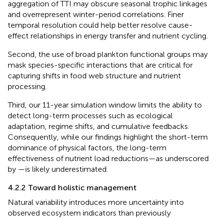
aggregation of TTI may obscure seasonal trophic linkages
and overrepresent winter-period correlations. Finer
temporal resolution could help better resolve cause-
effect relationships in energy transfer and nutrient cycling.
Second, the use of broad plankton functional groups may
mask species-specific interactions that are critical for
capturing shifts in food web structure and nutrient
processing.
Third, our 11-year simulation window limits the ability to
detect long-term processes such as ecological
adaptation, regime shifts, and cumulative feedbacks.
Consequently, while our findings highlight the short-term
dominance of physical factors, the long-term
effectiveness of nutrient load reductions—as underscored
by
—is likely underestimated.
4.2.2 Toward holistic management
Natural variability introduces more uncertainty into
observed ecosystem indicators than previously