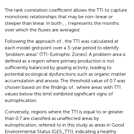
The rank correlation coefficient allows the TTI to capture
monotonic relationships that may be non-linear or
steeper than linear. In both
,
,
t
represents the months
over which the fluxes are averaged.
Following the approach of
, the TTI was calculated at
each model grid point over a 3-year period to identify
“problem areas” (TTI-Eutrophic Zones). A problem area is
defined as a region where primary production is not
sufficiently balanced by grazing activity, leading to
potential ecological dysfunctions such as organic matter
accumulation and anoxia. The threshold value of 0.7 was
chosen based on the findings of
, where areas with TTI
values below this limit exhibited significant signs of
eutrophication.
Conversely, regions where the TTI is equal to or greater
than 0.7 are classified as unaffected areas by
eutrophication, referred to in this study as areas in Good
Environmental Status (GES_TTI), indicating a healthy