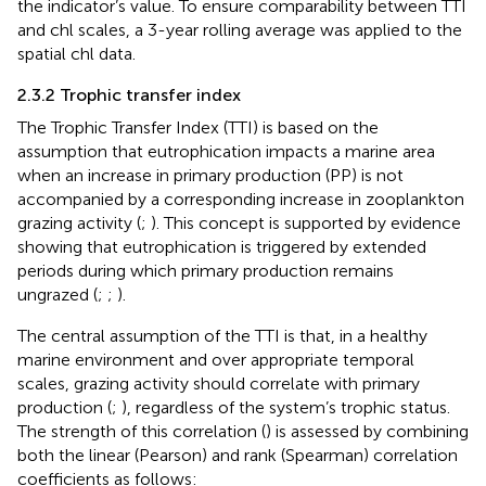
the indicator’s value. To ensure comparability between TTI
and chl scales, a 3-year rolling average was applied to the
spatial chl data.
2.3.2 Trophic transfer index
The Trophic Transfer Index (TTI) is based on the
assumption that eutrophication impacts a marine area
when an increase in primary production (PP) is not
accompanied by a corresponding increase in zooplankton
grazing activity (
;
). This concept is supported by evidence
showing that eutrophication is triggered by extended
periods during which primary production remains
ungrazed (
;
;
).
The central assumption of the TTI is that, in a healthy
marine environment and over appropriate temporal
scales, grazing activity should correlate with primary
production (
;
), regardless of the system’s trophic status.
The strength of this correlation (
) is assessed by combining
both the linear (Pearson) and rank (Spearman) correlation
coefficients as follows: