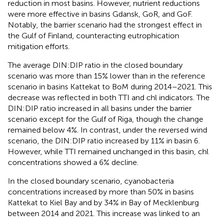
reduction in most basins. However, nutrient reductions
were more effective in basins Gdansk, GoR, and GoF.
Notably, the barrier scenario had the strongest effect in
the Gulf of Finland, counteracting eutrophication
mitigation efforts.
The average DIN:DIP ratio in the closed boundary
scenario was more than 15% lower than in the reference
scenario in basins Kattekat to BoM during 2014–2021. This
decrease was reflected in both TTI and chl indicators. The
DIN:DIP ratio increased in all basins under the barrier
scenario except for the Gulf of Riga, though the change
remained below 4%. In contrast, under the reversed wind
scenario, the DIN:DIP ratio increased by 11% in basin 6.
However, while TTI remained unchanged in this basin, chl
concentrations showed a 6% decline.
In the closed boundary scenario, cyanobacteria
concentrations increased by more than 50% in basins
Kattekat to Kiel Bay and by 34% in Bay of Mecklenburg
between 2014 and 2021. This increase was linked to an