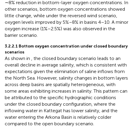
∼8% reduction in bottom-layer oxygen concentrations. In
other scenarios, bottom oxygen concentrations showed
little change, while under the reversed wind scenario,
oxygen levels improved by 5%–8% in basins 4–10. A minor
oxygen increase (1%–2.5%) was also observed in the
barrier scenario.
3.2.2.1 Bottom oxygen concentration under closed boundary
scenarios
As shown in
, the closed boundary scenario leads to an
overall decline in average salinity, which is consistent with
expectations given the elimination of saline inflows from
the North Sea. However, salinity changes in bottom layers
across deep basins are spatially heterogeneous, with
some areas exhibiting increases in salinity. This pattern can
be attributed to the specific hydrographic conditions
under the closed boundary configuration, where the
inflowing water in Kattegat has lower salinity, and the
water entering the Arkona Basin is relatively colder
compared to the open boundary scenario.