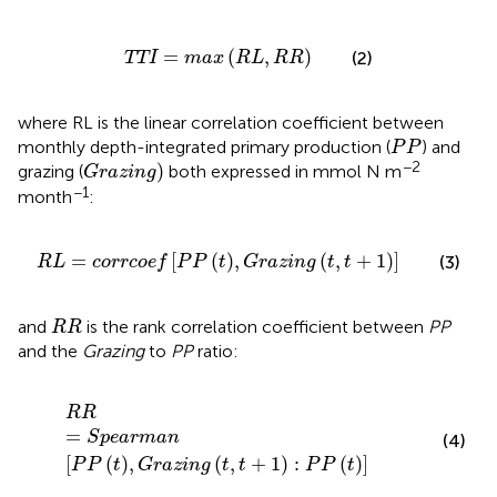
TTI
=
max
RL
,
RR
=
(
,
)
(2)
TTI
max
RL
RR
where RL is the linear correlation coefficient between
P
P
monthly depth-integrated primary production (
) and
P
P
G
r
a
z
i
n
g
−2
)
grazing (
both expressed in mmol N m
G
r
a
z
i
n
g
−1
month
:
R
L
=
c
o
r
r
c
o
e
f
P
P
t
,
G
r
a
z
i
n
g
t
,
t
+
1
=
[
(
)
,
(
,
+
1
)
]
(3)
R
L
c
o
r
r
c
o
e
f
P
P
t
G
r
a
z
i
n
g
t
t
R
R
and
is the rank correlation coefficient between
PP
R
R
and the
Grazing
to
PP
ratio:
R
R
=
S
p
e
a
r
m
a
n
P
P
t
,
G
r
a
z
i
n
g
t
,
t
+
1
:
P
P
t
R
R
=
S
p
e
a
r
m
a
n
(4)
[
(
)
,
(
,
+
1
)
:
(
)
]
P
P
t
G
r
a
z
i
n
g
t
t
P
P
t