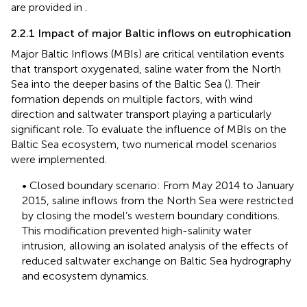
are provided in
.
2.2.1 Impact of major Baltic inflows on eutrophication
Major Baltic Inflows (MBIs) are critical ventilation events
that transport oxygenated, saline water from the North
Sea into the deeper basins of the Baltic Sea (
). Their
formation depends on multiple factors, with wind
direction and saltwater transport playing a particularly
significant role. To evaluate the influence of MBIs on the
Baltic Sea ecosystem, two numerical model scenarios
were implemented.
• Closed boundary scenario: From May 2014 to January
2015, saline inflows from the North Sea were restricted
by closing the model’s western boundary conditions.
This modification prevented high-salinity water
intrusion, allowing an isolated analysis of the effects of
reduced saltwater exchange on Baltic Sea hydrography
and ecosystem dynamics.