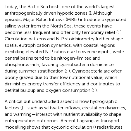
Today, the Baltic Sea hosts one of the world’s largest
anthropogenically driven hypoxic zones (
). Although
episodic Major Baltic Inflows (MBIs) introduce oxygenated
saline water from the North Sea, these events have
become less frequent and offer only temporary relief (
;
).
Circulation patterns and N:P stoichiometry further shape
spatial eutrophication dynamics, with coastal regions
exhibiting elevated N:P ratios due to riverine inputs, while
central basins tend to be nitrogen-limited and
phosphorus-rich, favoring cyanobacteria dominance
during summer stratification (
;
). Cyanobacteria are often
poorly grazed due to their low nutritional value, which
diminishes energy transfer efficiency and contributes to
detrital buildup and oxygen consumption (
;
).
A critical but understudied aspect is how hydrographic
factors (
)—such as saltwater inflows, circulation dynamics,
and warming—interact with nutrient availability to shape
eutrophication outcomes. Recent Lagrangian transport
modelling shows that cyclonic circulation (
) redistributes