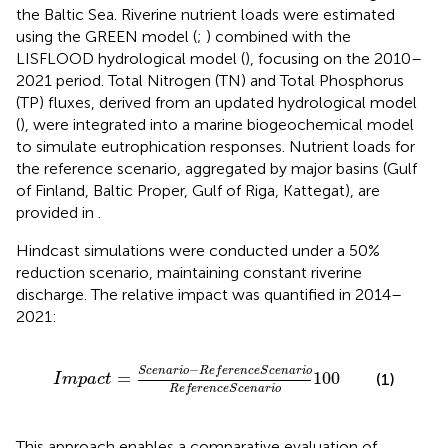
the Baltic Sea. Riverine nutrient loads were estimated
using the GREEN model (
;
) combined with the
LISFLOOD hydrological model (
), focusing on the 2010–
2021 period. Total Nitrogen (TN) and Total Phosphorus
(TP) fluxes, derived from an updated hydrological model
(
), were integrated into a marine biogeochemical model
to simulate eutrophication responses. Nutrient loads for
the reference scenario, aggregated by major basins (Gulf
of Finland, Baltic Proper, Gulf of Riga, Kattegat), are
provided in
.
Hindcast simulations were conducted under a 50%
reduction scenario, maintaining constant riverine
discharge. The relative impact was quantified in 2014–
2021:
I
m
p
a
c
t
=
S
c
e
n
a
r
i
o
−
R
e
f
e
r
e
n
c
e
S
c
e
n
a
r
i
o
R
e
f
e
r
e
n
−
S
c
e
n
a
r
i
o
R
e
f
e
r
e
n
c
e
S
c
e
n
a
r
i
o
=
100
(1)
I
m
p
a
c
t
R
e
f
e
r
e
n
c
e
S
c
e
n
a
r
i
o
This approach enables a comparative evaluation of