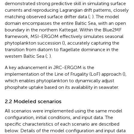
demonstrated strong predictive skill in simulating surface
currents and reproducing Lagrangian drift patterns, closely
matching observed surface drifter data (
;
). The model
domain encompasses the entire Baltic Sea, with an open
boundary in the northern Kattegat. Within the Blue2MF
framework, MSI-ERGOM effectively simulates seasonal
phytoplankton succession (
), accurately capturing the
transition from diatom to flagellate dominance in the
western Baltic Sea (
;
).
A key advancement in JRC-ERGOM is the
implementation of the Line of Frugality (LoF) approach (
),
which enables phytoplankton to dynamically adjust
phosphate uptake based on its availability in seawater.
2.2 Modeled scenarios
All scenarios were implemented using the same model
configuration, initial conditions, and input data. The
specific characteristics of each scenario are described
below. Details of the model configuration and input data