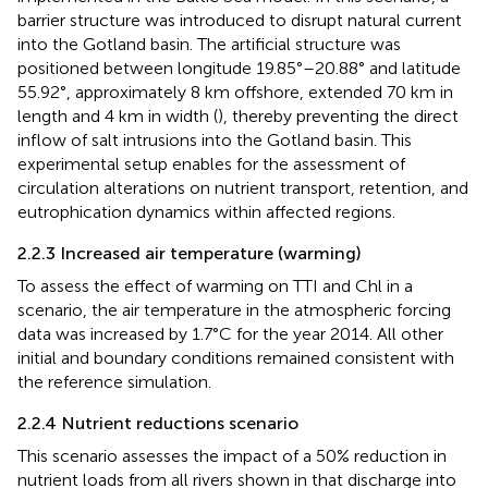
barrier structure was introduced to disrupt natural current
into the Gotland basin. The artificial structure was
positioned between longitude 19.85°–20.88° and latitude
55.92°, approximately 8 km offshore, extended 70 km in
length and 4 km in width (
), thereby preventing the direct
inflow of salt intrusions into the Gotland basin. This
experimental setup enables for the assessment of
circulation alterations on nutrient transport, retention, and
eutrophication dynamics within affected regions.
2.2.3 Increased air temperature (warming)
To assess the effect of warming on TTI and Chl in a
scenario, the air temperature in the atmospheric forcing
data was increased by 1.7°C for the year 2014. All other
initial and boundary conditions remained consistent with
the reference simulation.
2.2.4 Nutrient reductions scenario
This scenario assesses the impact of a 50% reduction in
nutrient loads from all rivers shown in
that discharge into