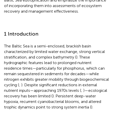
Baltic Sea eutrophication and emphasize the importance
of incorporating them into assessments of ecosystem
recovery and management effectiveness.
1 Introduction
The Baltic Sea is a semi-enclosed, brackish basin
characterized by limited water exchange, strong vertical
stratification, and complex bathymetry (
). These
hydrographic features lead to prolonged nutrient
residence times—particularly for phosphorus, which can
remain sequestered in sediments for decades—while
nitrogen exhibits greater mobility through biogeochemical
cycling (
;
). Despite significant reductions in external
nutrient inputs—approaching 1970s levels (
;
)—ecological
recovery has been limited (
). Persistent deep-water
hypoxia, recurrent cyanobacterial blooms, and altered
trophic dynamics point to strong system inertia (
).