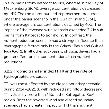
in sub-basins from Kattegat to Kiel, whereas in the Bay of
Mecklenburg (BoM), average concentrations decreased
by 14%. The most pronounced improvement occurred
under the barrier scenario in the Gulf of Finland (GoF),
where average chl concentrations declined by 40%. The
impact of the reversed wind scenario exceeded 7% in sub-
basins from Kattegat to Bornholm. In contrast, the
nutrient reduction scenario had a stronger influence than
hydrographic factors only in the Gdansk Basin and Gulf of
Riga (GoR). In all other sub-basins, physical drivers had a
greater effect on chl concentrations than nutrient
reductions.
3.2.2 Trophic transfer index (TTI) and the role of
hydrographic processes
TTI was most affected by the closed boundary scenario
during 2014–2021 (
), with reduced salt inflow decreasing
TTI values by more than 15% in the Kattegat to BoM
region. Both the reversed wind and closed boundary
scenarios had a greater impact on TTI than nutrient