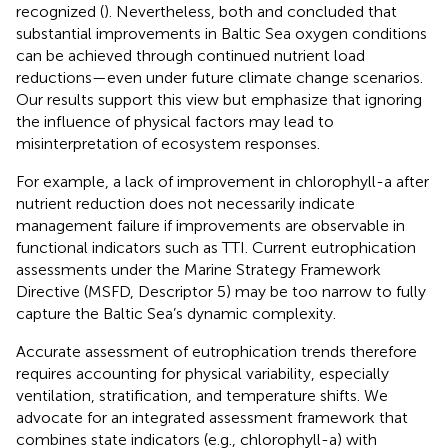
recognized (
). Nevertheless, both
and
concluded that
substantial improvements in Baltic Sea oxygen conditions
can be achieved through continued nutrient load
reductions—even under future climate change scenarios.
Our results support this view but emphasize that ignoring
the influence of physical factors may lead to
misinterpretation of ecosystem responses.
For example, a lack of improvement in chlorophyll-a after
nutrient reduction does not necessarily indicate
management failure if improvements are observable in
functional indicators such as TTI. Current eutrophication
assessments under the Marine Strategy Framework
Directive (MSFD, Descriptor 5) may be too narrow to fully
capture the Baltic Sea’s dynamic complexity.
Accurate assessment of eutrophication trends therefore
requires accounting for physical variability, especially
ventilation, stratification, and temperature shifts. We
advocate for an integrated assessment framework that
combines state indicators (e.g., chlorophyll-a) with