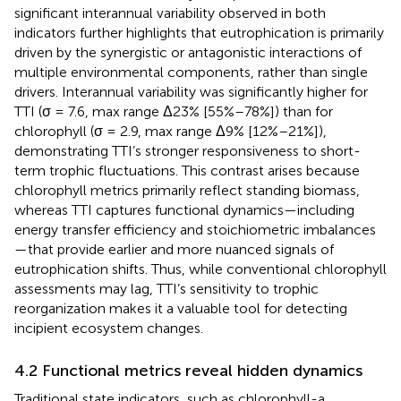
significant interannual variability observed in both
indicators further highlights that eutrophication is primarily
driven by the synergistic or antagonistic interactions of
multiple environmental components, rather than single
drivers. Interannual variability was significantly higher for
TTI (σ = 7.6, max range Δ23% [55%–78%]) than for
chlorophyll (σ = 2.9, max range Δ9% [12%–21%]),
demonstrating TTI’s stronger responsiveness to short-
term trophic fluctuations. This contrast arises because
chlorophyll metrics primarily reflect standing biomass,
whereas TTI captures functional dynamics—including
energy transfer efficiency and stoichiometric imbalances
—that provide earlier and more nuanced signals of
eutrophication shifts. Thus, while conventional chlorophyll
assessments may lag, TTI’s sensitivity to trophic
reorganization makes it a valuable tool for detecting
incipient ecosystem changes.
4.2 Functional metrics reveal hidden dynamics
Traditional state indicators, such as chlorophyll-a