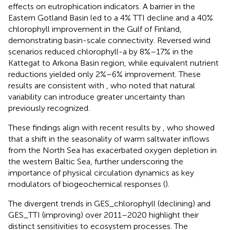
effects on eutrophication indicators. A barrier in the
Eastern Gotland Basin led to a 4% TTI decline and a 40%
chlorophyll improvement in the Gulf of Finland,
demonstrating basin-scale connectivity. Reversed wind
scenarios reduced chlorophyll-a by 8%–17% in the
Kattegat to Arkona Basin region, while equivalent nutrient
reductions yielded only 2%–6% improvement. These
results are consistent with
, who noted that natural
variability can introduce greater uncertainty than
previously recognized.
These findings align with recent results by
, who showed
that a shift in the seasonality of warm saltwater inflows
from the North Sea has exacerbated oxygen depletion in
the western Baltic Sea, further underscoring the
importance of physical circulation dynamics as key
modulators of biogeochemical responses (
).
The divergent trends in GES_chlorophyll (declining) and
GES_TTI (improving) over 2011–2020 highlight their
distinct sensitivities to ecosystem processes. The