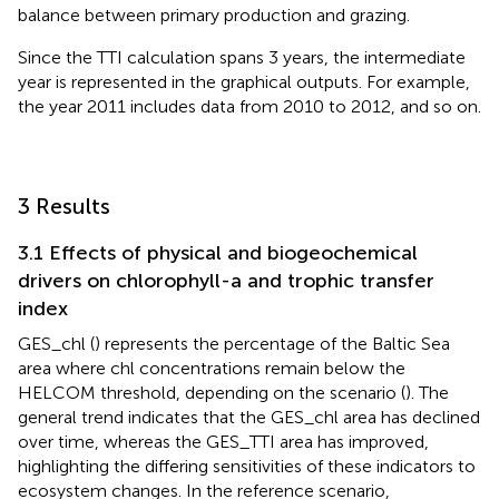
balance between primary production and grazing.
Since the TTI calculation spans 3 years, the intermediate
year is represented in the graphical outputs. For example,
the year 2011 includes data from 2010 to 2012, and so on.
3 Results
3.1 Effects of physical and biogeochemical
drivers on chlorophyll-a and trophic transfer
index
GES_chl (
) represents the percentage of the Baltic Sea
area where chl concentrations remain below the
HELCOM threshold, depending on the scenario (
). The
general trend indicates that the GES_chl area has declined
over time, whereas the GES_TTI area has improved,
highlighting the differing sensitivities of these indicators to
ecosystem changes. In the reference scenario,