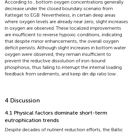
According to
, bottom oxygen concentrations generally
decrease under the closed boundary scenario from
Kattegat to EGB. Nevertheless, in certain deep areas
where oxygen levels are already near zero, slight increases
in oxygen are observed. These localized improvements
are insufficient to reverse hypoxic conditions, indicating
that despite minor enhancements, the overall oxygen
deficit persists. Although slight increases in bottom water
oxygen were observed, they remain insufficient to
prevent the reductive dissolution of iron-bound
phosphorus, thus failing to interrupt the internal loading
feedback from sediments, and keep din:dip ratio low
.
4 Discussion
4.1 Physical factors dominate short-term
eutrophication trends
Despite decades of nutrient reduction efforts, the Baltic