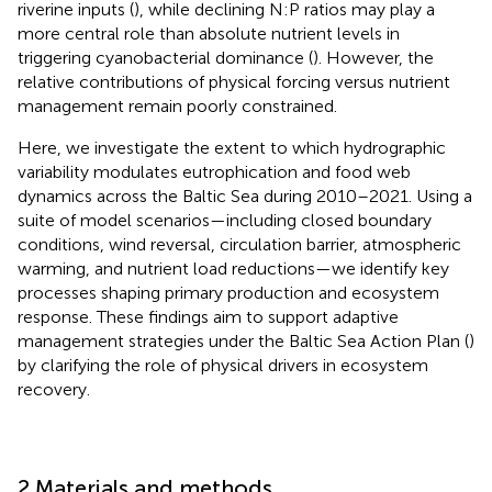
riverine inputs (
), while declining N:P ratios may play a
more central role than absolute nutrient levels in
triggering cyanobacterial dominance (
). However, the
relative contributions of physical forcing versus nutrient
management remain poorly constrained.
Here, we investigate the extent to which hydrographic
variability modulates eutrophication and food web
dynamics across the Baltic Sea during 2010–2021. Using a
suite of model scenarios—including closed boundary
conditions, wind reversal, circulation barrier, atmospheric
warming, and nutrient load reductions—we identify key
processes shaping primary production and ecosystem
response. These findings aim to support adaptive
management strategies under the Baltic Sea Action Plan (
)
by clarifying the role of physical drivers in ecosystem
recovery.
2 Materials and methods