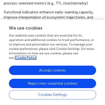
process-oriented metrics (e.g., TTI, stoichiometry).
Functional indicators enhance early-warning capacity,
improve interpretation of ecosystem trajectories, and
reduce the risk of misjudging recovery progress. Future
We use cookies
modeling efforts should aim to resolve plankton at the
species level and extend simulations to better capture the
Our website uses cookies that are essential for its
long-term effects of climate-driven hydrographic change.
operation and additional cookies to track performance, or
to improve and personalize our services. To manage your
Ultimately, effective eutrophication management must
cookie preferences, please click Cookie Settings. For more
address not only nutrient inputs but also the
information on how we use cookies, please see
stoichiometric and functional shifts shaped by physical
our
Cookie Policy
factors.
Accept cookies
Statements
Reject non-essential cookies
Cookies Settings
Data availability statement
The original contributions presented in the study are