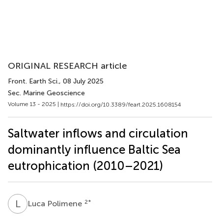
ORIGINAL RESEARCH article
Front. Earth Sci.
, 08 July 2025
Sec. Marine Geoscience
Volume 13 - 2025 |
https://doi.org/10.3389/feart.2025.1608154
Saltwater inflows and circulation
dominantly influence Baltic Sea
eutrophication (2010–2021)
L
P
2
*
Luca Polimene