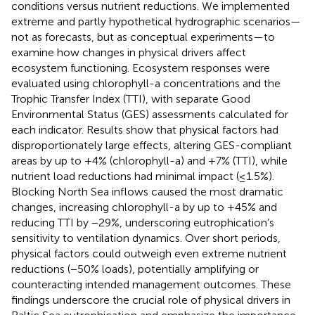
conditions versus nutrient reductions. We implemented
extreme and partly hypothetical hydrographic scenarios—
not as forecasts, but as conceptual experiments—to
examine how changes in physical drivers affect
ecosystem functioning. Ecosystem responses were
evaluated using chlorophyll-a concentrations and the
Trophic Transfer Index (TTI), with separate Good
Environmental Status (GES) assessments calculated for
each indicator. Results show that physical factors had
disproportionately large effects, altering GES-compliant
areas by up to +4% (chlorophyll-a) and +7% (TTI), while
nutrient load reductions had minimal impact (≤1.5%).
Blocking North Sea inflows caused the most dramatic
changes, increasing chlorophyll-a by up to +45% and
reducing TTI by −29%, underscoring eutrophication’s
sensitivity to ventilation dynamics. Over short periods,
physical factors could outweigh even extreme nutrient
reductions (−50% loads), potentially amplifying or
counteracting intended management outcomes. These
findings underscore the crucial role of physical drivers in