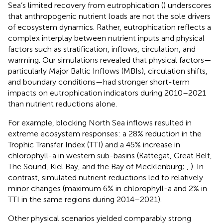
Sea’s limited recovery from eutrophication (
) underscores
that anthropogenic nutrient loads are not the sole drivers
of ecosystem dynamics. Rather, eutrophication reflects a
complex interplay between nutrient inputs and physical
factors such as stratification, inflows, circulation, and
warming. Our simulations revealed that physical factors—
particularly Major Baltic Inflows (MBIs), circulation shifts,
and boundary conditions—had stronger short-term
impacts on eutrophication indicators during 2010–2021
than nutrient reductions alone.
For example, blocking North Sea inflows resulted in
extreme ecosystem responses: a 28% reduction in the
Trophic Transfer Index (TTI) and a 45% increase in
chlorophyll-a in western sub-basins (Kattegat, Great Belt,
The Sound, Kiel Bay, and the Bay of Mecklenburg;
,
). In
contrast, simulated nutrient reductions led to relatively
minor changes (maximum 6% in chlorophyll-a and 2% in
TTI in the same regions during 2014–2021).
Other physical scenarios yielded comparably strong