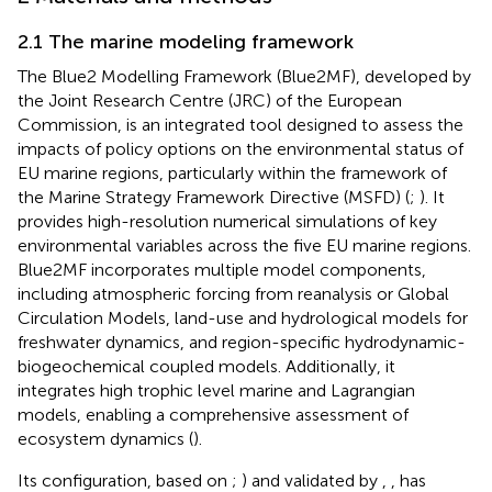
2.1 The marine modeling framework
The Blue2 Modelling Framework (Blue2MF), developed by
the Joint Research Centre (JRC) of the European
Commission, is an integrated tool designed to assess the
impacts of policy options on the environmental status of
EU marine regions, particularly within the framework of
the Marine Strategy Framework Directive (MSFD) (
;
). It
provides high-resolution numerical simulations of key
environmental variables across the five EU marine regions.
Blue2MF incorporates multiple model components,
including atmospheric forcing from reanalysis or Global
Circulation Models, land-use and hydrological models for
freshwater dynamics, and region-specific hydrodynamic-
biogeochemical coupled models. Additionally, it
integrates high trophic level marine and Lagrangian
models, enabling a comprehensive assessment of
ecosystem dynamics (
).
Its configuration, based on
;
) and validated by
,
, has