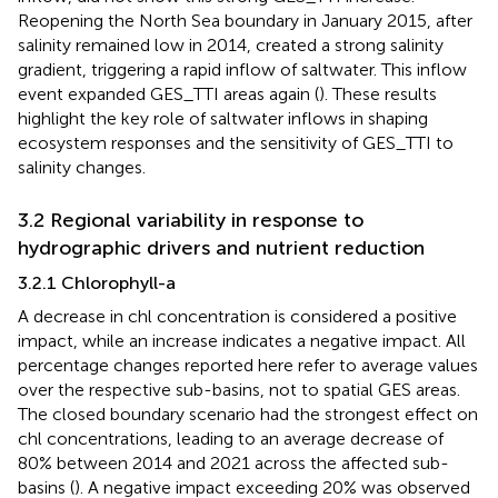
Reopening the North Sea boundary in January 2015, after
salinity remained low in 2014, created a strong salinity
gradient, triggering a rapid inflow of saltwater. This inflow
event expanded GES_TTI areas again (
). These results
highlight the key role of saltwater inflows in shaping
ecosystem responses and the sensitivity of GES_TTI to
salinity changes.
3.2 Regional variability in response to
hydrographic drivers and nutrient reduction
3.2.1 Chlorophyll-a
A decrease in chl concentration is considered a positive
impact, while an increase indicates a negative impact. All
percentage changes reported here refer to average values
over the respective sub-basins, not to spatial GES areas.
The closed boundary scenario had the strongest effect on
chl concentrations, leading to an average decrease of
80% between 2014 and 2021 across the affected sub-
basins (
). A negative impact exceeding 20% was observed