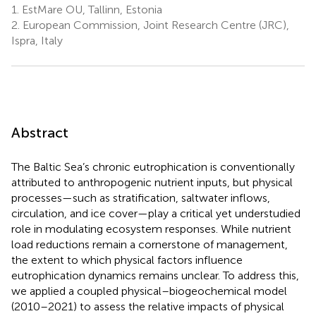
1.
EstMare OU, Tallinn, Estonia
2.
European Commission, Joint Research Centre (JRC),
Ispra, Italy
Abstract
The Baltic Sea’s chronic eutrophication is conventionally
attributed to anthropogenic nutrient inputs, but physical
processes—such as stratification, saltwater inflows,
circulation, and ice cover—play a critical yet understudied
role in modulating ecosystem responses. While nutrient
load reductions remain a cornerstone of management,
the extent to which physical factors influence
eutrophication dynamics remains unclear. To address this,
we applied a coupled physical–biogeochemical model
(2010–2021) to assess the relative impacts of physical