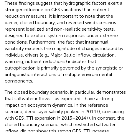
These findings suggest that hydrographic factors exert a
stronger influence on GES variations than nutrient
reduction measures. It is important to note that the
barrier, closed boundary, and reversed wind scenarios
represent idealized and non-realistic sensitivity tests,
designed to explore system responses under extreme
conditions. Furthermore, the fact that interannual
variability exceeds the magnitude of changes induced by
individual drivers (e.g., Major Baltic Inflow, circulation,
warming, nutrient reductions) indicates that
eutrophication is primarily governed by the synergistic or
antagonistic interactions of multiple environmental
components.
The closed boundary scenario, in particular, demonstrates
that saltwater inflows—as expected—have a strong
impact on ecosystem dynamics. In the reference
scenario, deep-layer salinity peaked in 2014 (
), coinciding
with GES_TTI expansion in 2013–2014 (
). In contrast, the
closed boundary scenario, which restricted saltwater
inflow, did not show this strong GES_TTI increase.