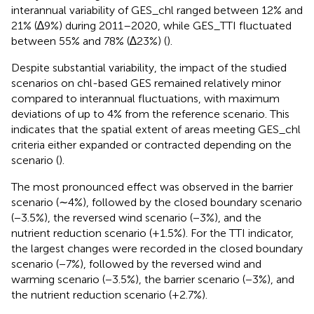
interannual variability of GES_chl ranged between 12% and
21% (∆9%) during 2011–2020, while GES_TTI fluctuated
between 55% and 78% (∆23%) (
).
Despite substantial variability, the impact of the studied
scenarios on chl-based GES remained relatively minor
compared to interannual fluctuations, with maximum
deviations of up to 4% from the reference scenario. This
indicates that the spatial extent of areas meeting GES_chl
criteria either expanded or contracted depending on the
scenario (
).
The most pronounced effect was observed in the barrier
scenario (∼4%), followed by the closed boundary scenario
(−3.5%), the reversed wind scenario (−3%), and the
nutrient reduction scenario (+1.5%). For the TTI indicator,
the largest changes were recorded in the closed boundary
scenario (−7%), followed by the reversed wind and
warming scenario (−3.5%), the barrier scenario (−3%), and
the nutrient reduction scenario (+2.7%).