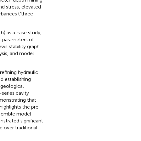
nd stress, elevated
rbances (“three
 as a case study,
l parameters of
ws stability graph
ysis, and model
refining hydraulic
d establishing
 geological
series cavity
monstrating that
highlights the pre-
 ensemble model
nstrated significant
 over traditional