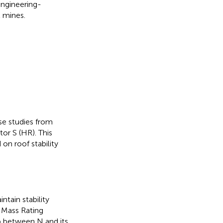
ngineering-
l mines.
se studies from
or S (HR). This
 on roof stability
ntain stability
k Mass Rating
p between N and its