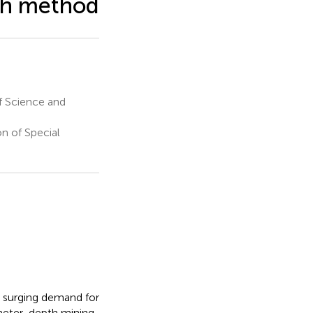
ph method
f Science and
n of Special
d surging demand for
ometer-depth mining