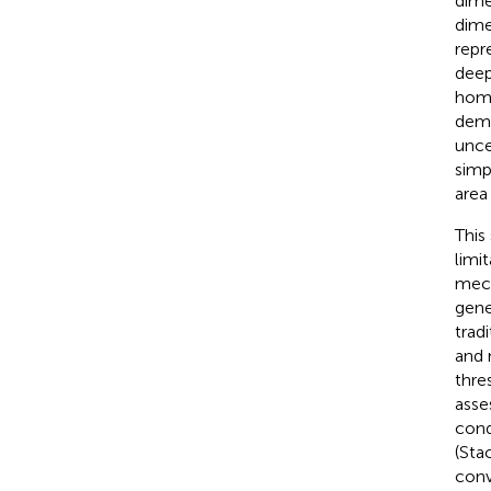
dime
dime
repr
deep
homo
demo
unce
simp
area
This
limi
mech
gene
trad
and 
thres
asse
cond
(Sta
conv