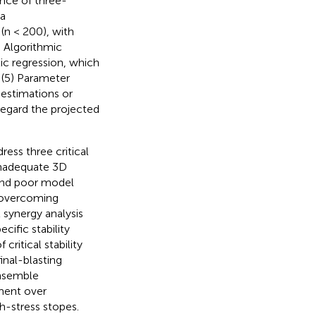
ence of three-
ta
(n < 200), with
) Algorithmic
c regression, which
; (5) Parameter
estimations or
sregard the projected
ess three critical
inadequate 3D
 and poor model
l overcoming
 synergy analysis
cific stability
 critical stability
inal-blasting
ensemble
ment over
h-stress stopes.