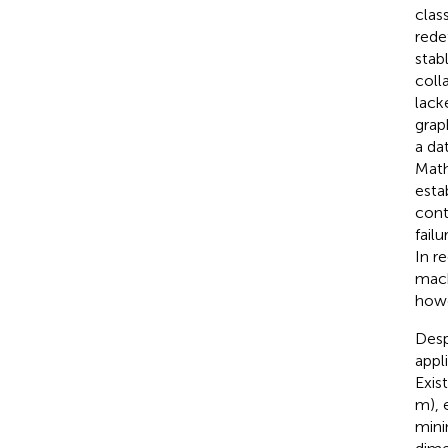
clas
rede
stab
coll
lack
grap
a da
Math
esta
cont
fail
In r
mach
howe
Desp
appl
Exis
m), 
mini