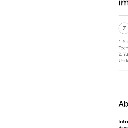
im
Z
1.
Sc
Tech
2.
Yu
Unde
Ab
Int
deep