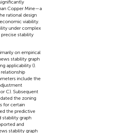
ignificantly
gshan Copper Mine—a
e rational design
 economic viability.
ility under complex
recise stability
imarily on empirical
ews stability graph
 applicability (
).
 relationship
rameters include the
n adjustment
ctor C). Subsequent
updated the zoning
 for certain
ed the predictive
stability graph
upported and
ews stability graph