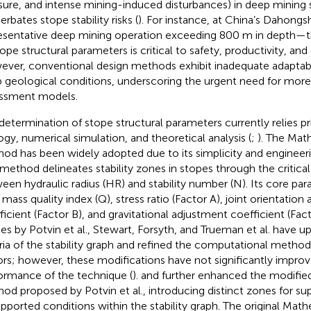
sure, and intense mining-induced disturbances) in deep mining s
rbates stope stability risks (
). For instance, at China’s Dahon
esentative deep mining operation exceeding 800 m in depth—th
tope structural parameters is critical to safety, productivity, and
ver, conventional design methods exhibit inadequate adaptab
 geological conditions, underscoring the urgent need for more p
ssment models.
determination of stope structural parameters currently relies pr
ogy, numerical simulation, and theoretical analysis (
;
). The Math
od has been widely adopted due to its simplicity and engineering
 method delineates stability zones in stopes through the critical
een hydraulic radius (HR) and stability number (N). Its core pa
 mass quality index (Q), stress ratio (Factor A), joint orientatio
ficient (Factor B), and gravitational adjustment coefficient (Fa
ies by Potvin et al., Stewart, Forsyth, and Trueman et al. have 
eria of the stability graph and refined the computational methods
ors; however, these modifications have not significantly improv
ormance of the technique (
).
and
further enhanced the modified 
od proposed by Potvin et al., introducing distinct zones for s
pported conditions within the stability graph. The original Math