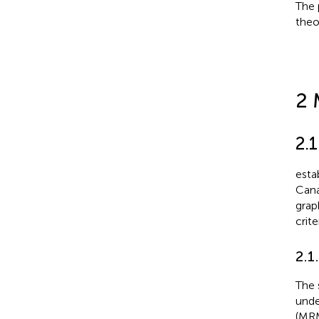
The 
theo
2 
2.
esta
Cana
grap
crit
2.1
The 
unde
(MRM