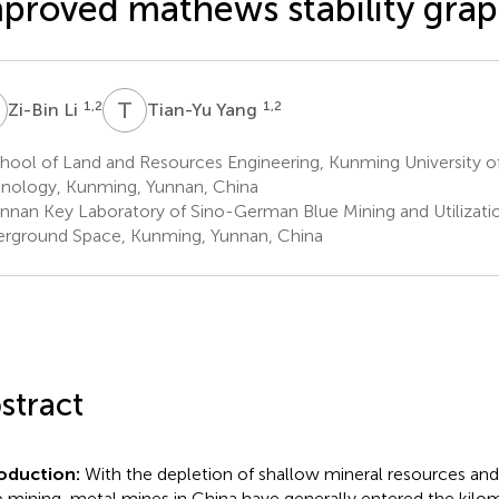
proved mathews stability gra
L
T
Y
1,2
1,2
Zi-Bin Li
Tian-Yu Yang
hool of Land and Resources Engineering, Kunming University o
nology, Kunming, Yunnan, China
nnan Key Laboratory of Sino-German Blue Mining and Utilizatio
rground Space, Kunming, Yunnan, China
stract
roduction:
With the depletion of shallow mineral resources an
 mining, metal mines in China have generally entered the kil