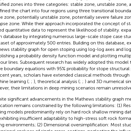
sified zones into three categories: stable zone, unstable zone, 
fined the chart into four regions using three transitional boundar
le zone, potentially unstable zone, potentially severe failure zo
apse zone. While their approach incorporated the concept of stabi
ed quantitative data to represent the likelihood of stability.
expa
h database by integrating numerous large-scale stope case stud
taset of approximately 500 entries. Building on this database,
e
ews stability graph for open stoping using log-log axes and logi
blishing a probability density function model and plotting multip
our lines. Subsequent research has widely adopted this model to
ure boundary equations with 95% probability for stope structural
ecent years, scholars have extended classical methods through 
ine learning (
;
;
), theoretical analysis (
;
;
) and 3D numerical sim
ver, their limitations in deep mining scenarios remain unresolv
ite significant advancements in the Mathews stability graph me
ication remains constrained by the following limitations: (1) Rest
ting models predominantly rely on hard rock shallow mining da
exhibiting insufficient adaptability to high-stress soft rock form
ng environments; (2) Dimensional oversimplification: Most st