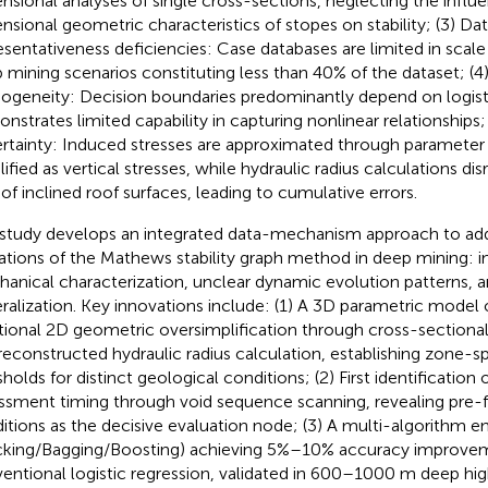
nsional analyses of single cross-sections, neglecting the influ
nsional geometric characteristics of stopes on stability; (3) Da
esentativeness deficiencies: Case databases are limited in scale 
 mining scenarios constituting less than 40% of the dataset; (4
geneity: Decision boundaries predominantly depend on logisti
nstrates limited capability in capturing nonlinear relationships
rtainty: Induced stresses are approximated through parameter 
lified as vertical stresses, while hydraulic radius calculations di
 of inclined roof surfaces, leading to cumulative errors.
 study develops an integrated data-mechanism approach to addr
tations of the Mathews stability graph method in deep mining: 
anical characterization, unclear dynamic evolution patterns,
ralization. Key innovations include: (1) A 3D parametric mode
itional 2D geometric oversimplification through cross-sectional
reconstructed hydraulic radius calculation, establishing zone-spe
holds for distinct geological conditions; (2) First identification of
ssment timing through void sequence scanning, revealing pre-f
itions as the decisive evaluation node; (3) A multi-algorithm 
cking/Bagging/Boosting) achieving 5%–10% accuracy improve
entional logistic regression, validated in 600–1000 m deep hig