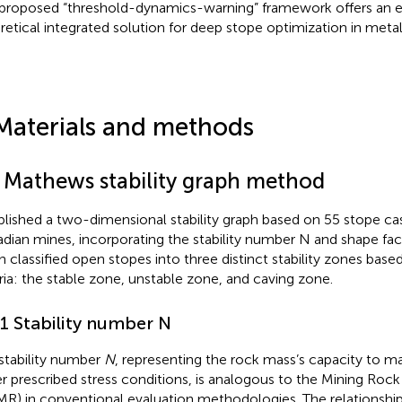
proposed “threshold-dynamics-warning” framework offers an e
retical integrated solution for deep stope optimization in meta
Materials and methods
1 Mathews stability graph method
blished a two-dimensional stability graph based on 55 stope ca
dian mines, incorporating the stability number N and shape fact
h classified open stopes into three distinct stability zones based
eria: the stable zone, unstable zone, and caving zone.
.1 Stability number N
stability number
N
, representing the rock mass’s capacity to mai
r prescribed stress conditions, is analogous to the Mining Roc
R) in conventional evaluation methodologies. The relationshi