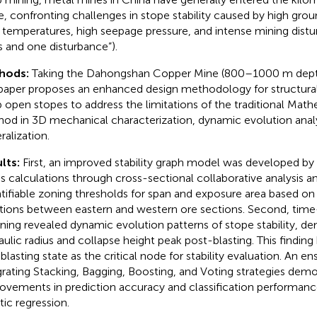
e, confronting challenges in stope stability caused by high grou
 temperatures, high seepage pressure, and intense mining distu
s and one disturbance”).
hods:
Taking the Dahongshan Copper Mine (800–1000 m depth)
 paper proposes an enhanced design methodology for structura
 open stopes to address the limitations of the traditional Mathe
od in 3D mechanical characterization, dynamic evolution anal
ralization.
lts:
First, an improved stability graph model was developed by 
us calculations through cross-sectional collaborative analysis an
tifiable zoning thresholds for span and exposure area based on
ations between eastern and western ore sections. Second, time-
ning revealed dynamic evolution patterns of stope stability, de
aulic radius and collapse height peak post-blasting. This finding 
l blasting state as the critical node for stability evaluation. An
grating Stacking, Bagging, Boosting, and Voting strategies demo
ovements in prediction accuracy and classification performance
tic regression.