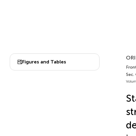
ORI
Figures and Tables
Front
Sec.
Volum
St
st
de