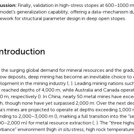
cussion:
Finally, validation in high-stress stopes at 600–1000
model’s generalization capability, offering a data-mechanism du
ework for structural parameter design in deep open stopes.
Introduction
 the surging global demand for mineral resources and the gradu
low deposits, deep mining has become an inevitable choice to 
lopment in the mining industry (
;
). Leading mining nations such
 reached depths of 4,000 m, while Australia and Canada opera
0 m, respectively (
). In China, nearly 50 metal mines have exc
h, though none have yet surpassed 2,000 m. Over the next dec
a’s mines are projected to operate at depths exceeding 1,000
nding to 2,000–3,000 m (
), marking a full transition into the
00–2,000 m) for metal resource extraction (
;
). The “three high
urbance” environment (high
in situ
stress, high rock temperature