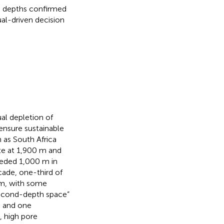
 m depths confirmed
al-driven decision
al depletion of
ensure sustainable
 as South Africa
te at 1,900 m and
eeded 1,000 m in
ade, one-third of
 m, with some
 “second-depth space”
s and one
, high pore