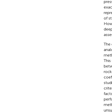
pres
exace
repr
of s
Howe
deep
asse
The 
anal
meth
This
betw
rock
coef
stud
crit
fact
perf
meth
unsu