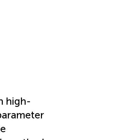
n high-
 parameter
he