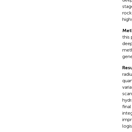
stag
rock
high
Met
this
deep
meth
gene
Resu
radi
quan
vari
scan
hydr
fina
inte
impr
logis