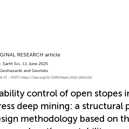
GINAL RESEARCH article
. Earth Sci.
, 11 June 2025
 Geohazards and Georisks
e 13 - 2025 |
https://doi.org/10.3389/feart.2025.1610234
ability control of open stopes i
ress deep mining: a structural
sign methodology based on t