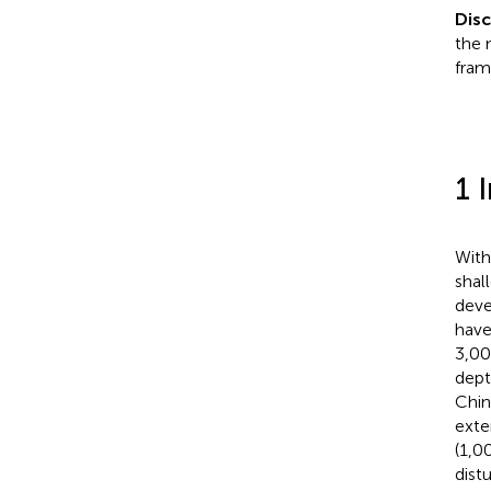
Dis
the 
fram
1 
With
shal
deve
have
3,00
dept
Chin
exte
(1,0
dist