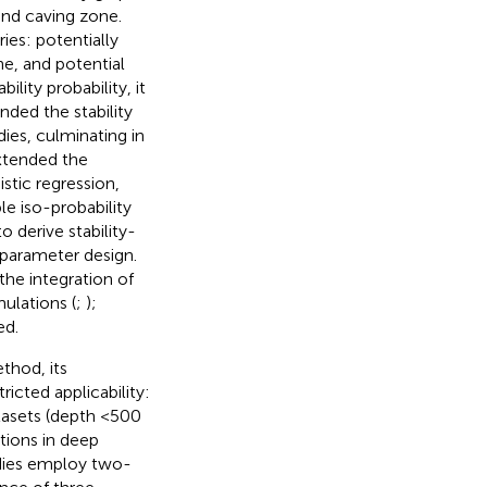
and caving zone.
ies: potentially
ne, and potential
lity probability, it
nded the stability
ies, culminating in
xtended the
stic regression,
le iso-probability
 derive stability-
 parameter design.
the integration of
ulations (
;
);
ed.
thod, its
ricted applicability:
tasets (depth <500
ations in deep
udies employ two-