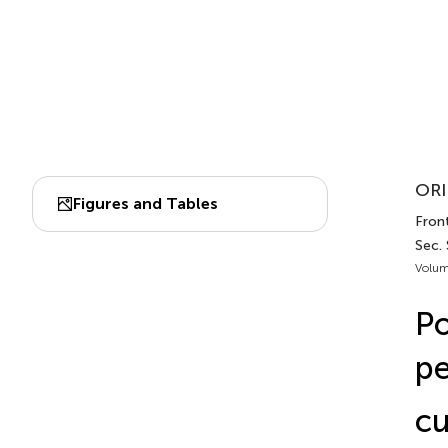
ORI
Figures and Tables
Front
Sec.
Volum
Po
pe
cu