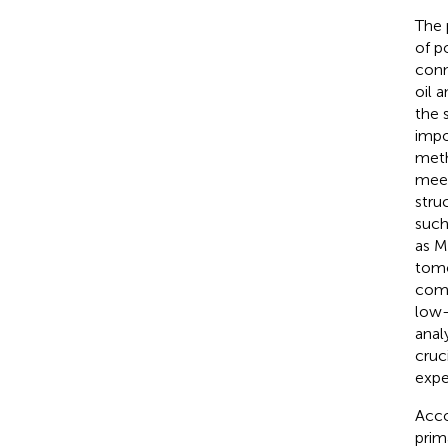
The 
of p
conn
oil a
the 
impo
meth
meet
stru
such
as M
tomo
comb
low-
anal
cruc
expe
Acco
prim