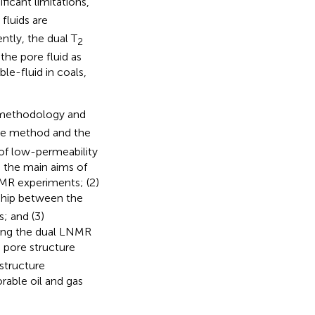
ficant limitations,
fluids are
ently, the dual T
2
 the pore fluid as
le-fluid in coals,
 methodology and
ue method and the
 of low-permeability
 the main aims of
NMR experiments; (2)
nship between the
; and (3)
sing the dual LNMR
 pore structure
structure
rable oil and gas