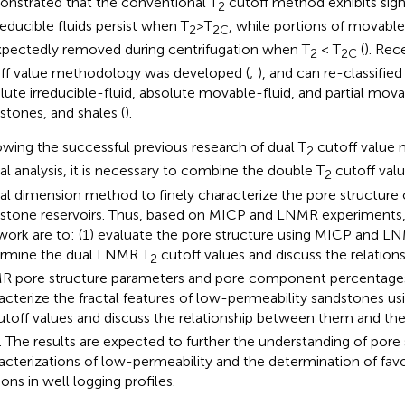
nstrated that the conventional T
cutoff method exhibits signi
2
rreducible fluids persist when T
>T
, while portions of movable 
2
2C
pectedly removed during centrifugation when T
< T
(
). Rec
2
2C
ff value methodology was developed (
;
), and can re-classified
lute irreducible-fluid, absolute movable-fluid, and partial movab
stones, and shales (
).
owing the successful previous research of dual T
cutoff value
2
tal analysis, it is necessary to combine the double T
cutoff val
2
tal dimension method to finely characterize the pore structure
stone reservoirs. Thus, based on MICP and LNMR experiments,
 work are to: (1) evaluate the pore structure using MICP and L
rmine the dual LNMR T
cutoff values and discuss the relatio
2
 pore structure parameters and pore component percentages
acterize the fractal features of low-permeability sandstones u
toff values and discuss the relationship between them and the
. The results are expected to further the understanding of pore 
acterizations of low-permeability and the determination of favo
ons in well logging profiles.