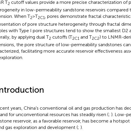
R T
cutoff values provide a more precise characterization of 
2
rogeneity in low-permeability sandstone reservoirs compared to
nsion. When T
>T
, pores demonstrate fractal characteristic
2
2C1
esentation of pore structure heterogeneity through fractal dimen
les with Type I pore structures tend to show the smallest D2 a
rally, by applying dual T
cutoffs (T
and T
) to LNMR-deri
2
2C1
2C2
nsions, the pore structure of low-permeability sandstones can
acterized, facilitating more accurate reservoir effectiveness as
exploration.
Introduction
ecent years, China’s conventional oil and gas production has dec
nd for unconventional resources has steadily risen (
;
). Low-pe
stone reservoir, as a favorable reservoir, has become a hotspot
and gas exploration and development (
;
).