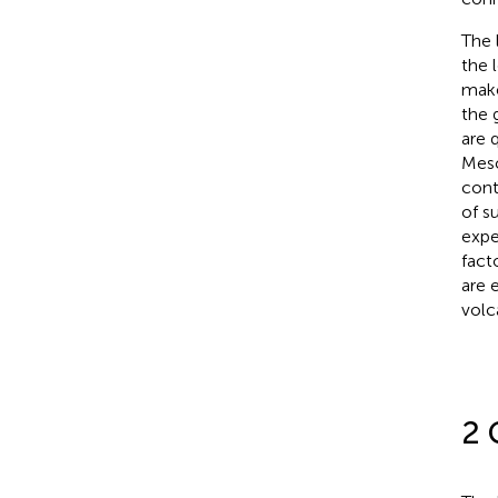
The 
the 
make
the 
are q
Meso
cont
of s
expe
fact
are 
volc
2 