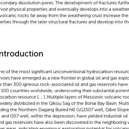
econdary dissolution pores. The development of fractures furth
rvoir physical properties and eventually develops into a weatheri
volcanic rocks far away from the weathering crust increase the 
erties through the later structural fractures and develop into the
Introduction
ne of the most significant unconventional hydrocarbon resourc
rvoirs have emerged as a new frontier in global oil and gas explo
 than 300 igneous rock-associated oil and gas reservoirs have
 100 countries worldwide, underscoring their substantial potenti
ocarbon resource (
;
;
). Multiple layers of Mesozoic volcanic r
widely distributed in the Qikou Sag of the Bohai Bay Basin. Multip
uding the Northern Dagang Buried hill GG1507 well, Qibei Slo
, and Q57 well, within the depression, have yielded industrial oi
and gas reservoirs have also been discovered in the neighborin
ei areas, indicating enormous exploration potential for volcanic