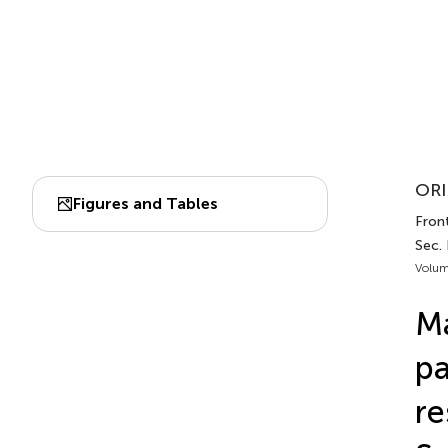
ORI
Figures and Tables
Front
Sec.
Volum
Ma
pa
re