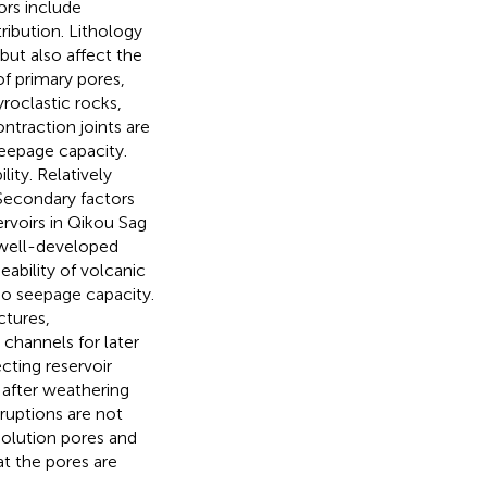
ors include
ribution. Lithology
but also affect the
f primary pores,
roclastic rocks,
ntraction joints are
eepage capacity.
lity. Relatively
 Secondary factors
ervoirs in Qikou Sag
d well-developed
eability of volcanic
 no seepage capacity.
ctures,
channels for later
cting reservoir
 after weathering
ruptions are not
olution pores and
at the pores are