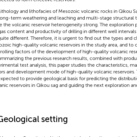
lithology and lithofacies of Mesozoic volcanic rocks in Qikou 
long-term weathering and leaching and multi-stage structural 
 the volcanic reservoir heterogeneity strong. The exploration 
gas content and productivity of drilling in different well interval
uite different. Therefore, it is urgent to find out the types and c
zoic high-quality volcanic reservoirs in the study area, and to c
rolling factors of the development of high-quality volcanic rese
ummarizing the previous research results, combined with produ
rimental test analysis, this paper studies the characteristics, ma
ors and development mode of high-quality volcanic reservoirs. 
expected to provide geological basis for predicting the distribut
anic reservoirs in Qikou sag and guiding the next exploration 
Geological setting