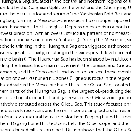
Huanghua Sag, situated in the central and northern regions of t
ounded by the Cangxian Uplift to the west and the Chengning U
ft to the east. It is located south of the Yanshanian Fold Belt an
ing Sag, forming a Mesozoic-Cenozoic rift basin superimposed
form basement. The Huanghua Depression extends in a north n
hwest direction, with an overall structural pattern of northeast 
rnating concave and convex features (
). During the Mesozoic, si
ospheric thinning in the Huanghua Sag area triggered asthenosp
nse magmatic activity, resulting in the widespread development
n the basin (
). The Huanghua Sag has been shaped by multiple 
uding the Triassic Indosinian movement, the Jurassic and Creta
ments, and the Cenozoic Himalayan tectonism. These events 
ation of over 20 buried hill zones (
). igneous rocks in the regio
ributed within the Mesozoic buried hills. The Qikou Sag, located 
hern parts of the Huanghua Sag, is the largest oil-producing de
on, boasting abundant oil and gas resources (
). Mesozoic igneou
nsively distributed across the Qikou Sag. This study focuses on 
gneous rock reservoirs and the main controlling factors for rese
in four key structural belts: the Northern Dagang buried hill tec
hern Dagang buried hill tectonic belt, the Qibei slope, and the 
sanmu buried hill tectonic belt. Drilling shows that the Qikou 