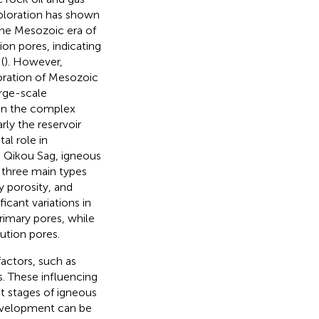
xploration has shown
 the Mesozoic era of
ion pores, indicating
(
). However,
oration of Mesozoic
arge-scale
 in the complex
rly the reservoir
al role in
he Qikou Sag, igneous
o three main types
y porosity, and
ficant variations in
rimary pores, while
ution pores.
actors, such as
s. These influencing
ent stages of igneous
development can be