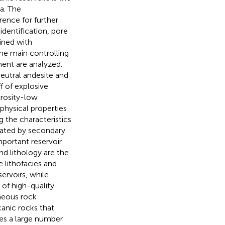
a. The
ence for further
identification, pore
ined with
 the main controlling
ent are analyzed.
eutral andesite and
f of explosive
orosity-low
physical properties
g the characteristics
nated by secondary
portant reservoir
nd lithology are the
 lithofacies and
ervoirs, while
of high-quality
gneous rock
canic rocks that
es a large number