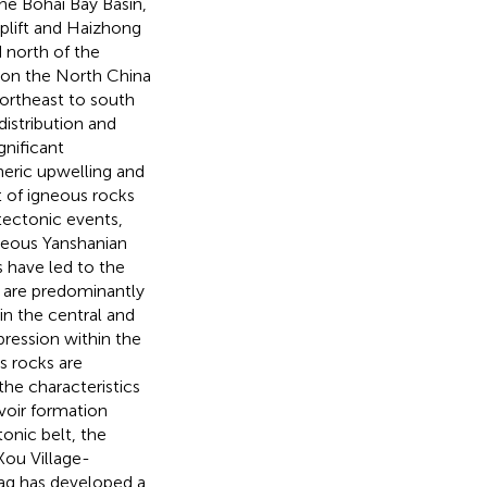
he Bohai Bay Basin,
plift and Haizhong
d north of the
 on the North China
ortheast to south
distribution and
gnificant
heric upwelling and
 of igneous rocks
tectonic events,
ceous Yanshanian
have led to the
n are predominantly
in the central and
pression within the
s rocks are
the characteristics
rvoir formation
tonic belt, the
Kou Village-
Sag has developed a