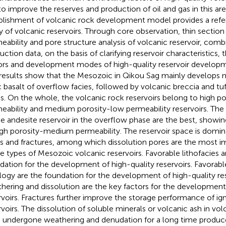
to improve the reserves and production of oil and gas in this are
blishment of volcanic rock development model provides a refer
y of volcanic reservoirs. Through core observation, thin section 
eability and pore structure analysis of volcanic reservoir, comb
uction data, on the basis of clarifying reservoir characteristics,
ors and development modes of high-quality reservoir developm
results show that the Mesozoic in Qikou Sag mainly develops n
c basalt of overflow facies, followed by volcanic breccia and tuf
es. On the whole, the volcanic rock reservoirs belong to high p
eability and medium porosity-low permeability reservoirs. The 
he andesite reservoir in the overflow phase are the best, showin
igh porosity-medium permeability. The reservoir space is domi
s and fractures, among which dissolution pores are the most im
e types of Mesozoic volcanic reservoirs. Favorable lithofacies a
dation for the development of high-quality reservoirs. Favorable
ology are the foundation for the development of high-quality res
hering and dissolution are the key factors for the development 
rvoirs. Fractures further improve the storage performance of i
rvoirs. The dissolution of soluble minerals or volcanic ash in vol
 undergone weathering and denudation for a long time produc