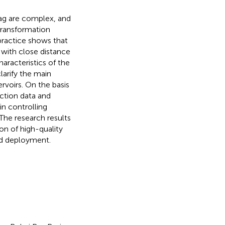
Sag are complex, and
transformation
practice shows that
s with close distance
haracteristics of the
larify the main
rvoirs. On the basis
ction data and
in controlling
The research results
ion of high-quality
and deployment.