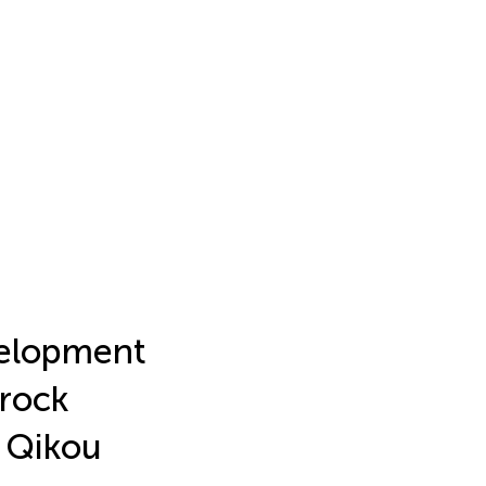
velopment
 rock
e Qikou