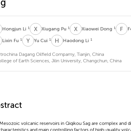
ag
L
X
P
X
D
F
Z
1
1
1
Hongjun Li
Xiugang Pu
Xiaowei Dong
F
F
Y
C
H
L
1
1
1
Lixin Fu
Yu Cui
Haodong Li
trochina Dagang Oilfield Compamy, Tianjin, China
llege of Earth Sciences, Jilin University, Changchun, China
stract
Mesozoic volcanic reservoirs in Qiqikou Sag are complex and div
characteristics and main controlling factors of high-quality volca