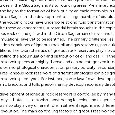
urces in the Qikou Sag and its surrounding areas. Preliminary e
 the key to the formation of high-quality volcanic reservoirs in
Qikou Sag lies in the development of a large number of dissolut
 the volcanic rocks have undergone strong fluid transformation 
ite these advancements, substantial breakthroughs in the expl
ous rock oil and gas within the Qikou Sag remain elusive, and l
mulations have yet to be identified. The primary challenge lies
ation conditions of igneous rock oil and gas reservoirs, particula
itions. The characteristics of igneous rock reservoirs play a pivot
rolling the accumulation and distribution of oil and gas (
). In t
 reservoir spaces are highly diverse and can be categorized int
d on morphological characteristics: primary porosity, secondar
ures. igneous rock reservoirs of different lithologies exhibit signi
r reservoir space types. For instance, some lava flows develop p
anic breccias and tuffs predominantly develop secondary dissol
development of igneous rock reservoirs is controlled by many f
ology, lithofacies, tectonism, weathering leaching and diagenesi
ors also play a very different role in different regions and differ
 evolution. The main controlling factors of igneous reservoir 