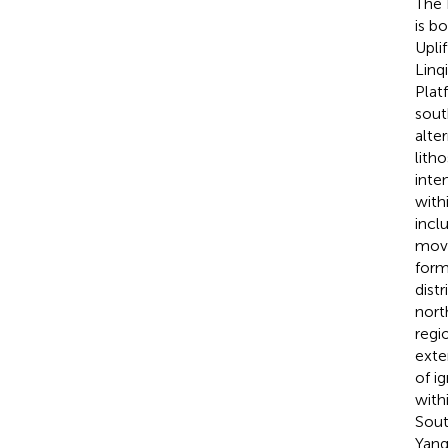
The 
is b
Upli
Linq
Plat
sout
alte
lith
inte
withi
incl
move
form
dist
nort
regi
exte
of i
with
Sout
Yang