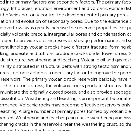
ded into primary factors and secondary factors. The primary fact
ology, lithofacies, eruption environment and volcanic edifice dist
lithofacies not only control the development of primary pores, 
ation and evolution of secondary pores. Due to the existence o
 overflow lavas greatly increase the reservoir properties. For py
cially volcanic breccia, intergranular pores and condensation co
loped to provide volcanic reservoir storage performance and s
erent lithology volcanic rocks have different fracture-forming abi
king, andesite and tuff can produce cracks under lower stress.
ude structure, weathering and leaching. Volcanic oil and gas res
mainly distributed in structural belts with strong tectonism an
tures. Tectonic action is a necessary factor to improve the perm
 reservoirs. The primary volcanic rock reservoirs basically have
r the tectonic stress, the volcanic rocks produce structural fra
unicate the originally closed pores, and also provide seepage 
d dissolution. Weathering and leaching is an important factor affe
ormance. Volcanic rocks may become effective reservoirs only
leaching. A large number of primary pores formed by volcanic e
ected. Weathering and leaching can cause weathering and diss
hering cracks in the reservoirs near the weathering crust, so th
ected to form effective reservoirs.