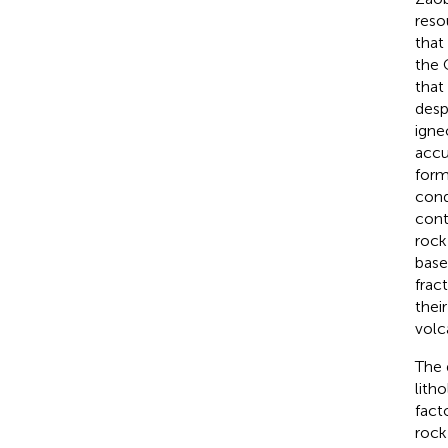
reso
that
the 
that
desp
igne
accu
form
cond
cont
rock
base
fract
thei
volc
The 
lith
fact
rock