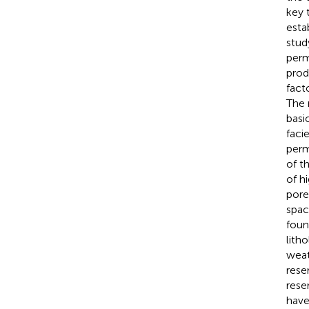
key 
esta
stud
perm
prod
fact
The 
basi
faci
perm
of t
of h
pore
spac
foun
lith
weat
rese
rese
have