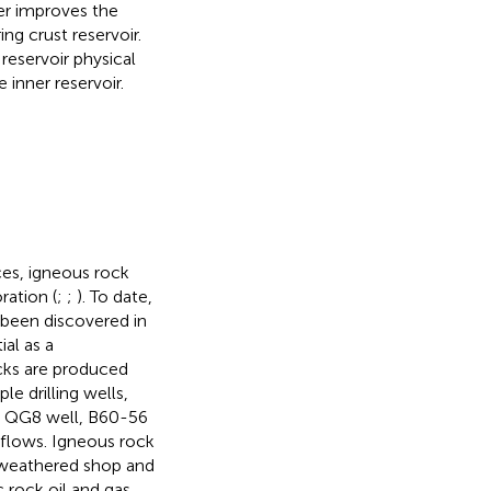
er improves the
ng crust reservoir.
reservoir physical
 inner reservoir.
es, igneous rock
ration (
;
;
). To date,
 been discovered in
al as a
ocks are produced
le drilling wells,
pe QG8 well, B60-56
l flows. Igneous rock
g weathered shop and
 rock oil and gas