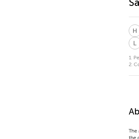
S
H
L
1.
Pe
2.
Co
Ab
The 
the 