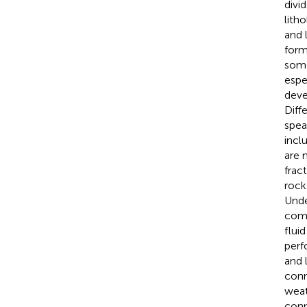
divi
lith
and 
form
some
espe
deve
Diff
spea
incl
are 
frac
rock
Unde
comm
flui
perf
and 
conn
weat
conn