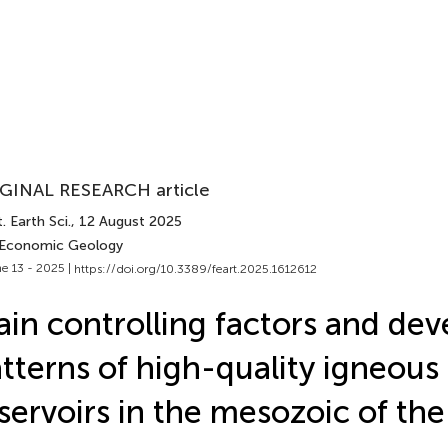
GINAL RESEARCH article
. Earth Sci.
, 12 August 2025
 Economic Geology
e 13 - 2025 |
https://doi.org/10.3389/feart.2025.1612612
in controlling factors and de
tterns of high-quality igneous
servoirs in the mesozoic of th