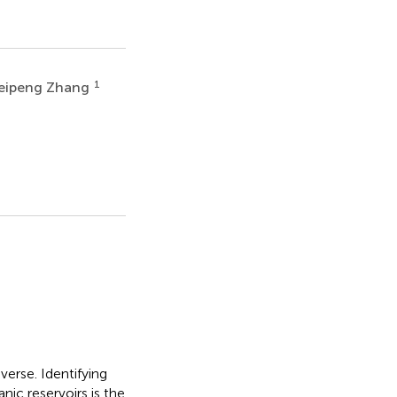
1
eipeng Zhang
erse. Identifying
nic reservoirs is the