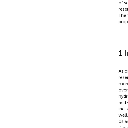
of s
rese
The 
prop
1 
As o
rese
more
over
hydr
and 
incl
well
oil 
Zaob