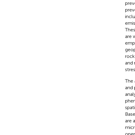
prev
prev
incl
emis
Thes
are 
empl
geop
rock
and 
stre
The 
and 
anal
phen
spat
Base
are 
micr
oper