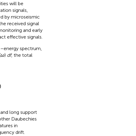
ties will be
tion signals,
ved by microseismic
the received signal
 monitoring and early
t effective signals.
et–energy spectrum,
(
ω
)
df
, the total
)
s and long support
 other Daubechies
atures in
uency drift.