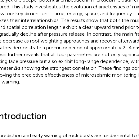
ored. This study investigates the evolution characteristics of mi
ss four key dimensions—time, energy, space, and frequency—an
yzes their interrelationships. The results show that both the mul
nd spatial correlation length exhibit a clear upward trend prior 
gradually decline after pressure release. In contrast, the main 
e decrease as roof weighting approaches and recover afterward
cators demonstrate a precursor period of approximately 2–4 day
ysis further reveals that all four parameters are not only signific
ing face pressure but also exhibit long-range dependence, with
ameter
Δα
showing the strongest correlation. These findings con
oving the predictive effectiveness of microseismic monitoring 
y warning.
Introduction
prediction and early warning of rock bursts are fundamental t