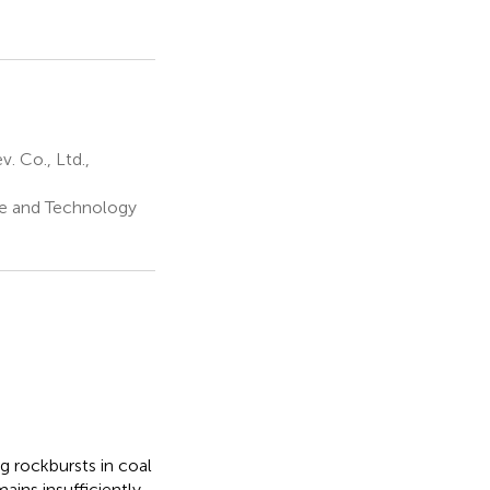
 Co., Ltd.,
ce and Technology
g rockbursts in coal
ins insufficiently