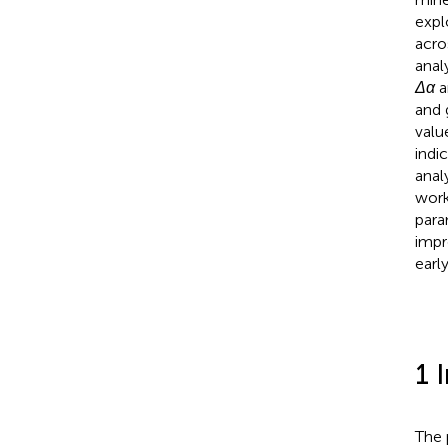
expl
acro
anal
Δα
a
and 
valu
indi
anal
work
par
impr
earl
1 
The 