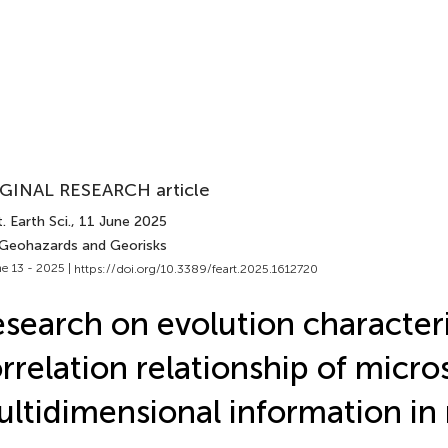
GINAL RESEARCH article
. Earth Sci.
, 11 June 2025
 Geohazards and Georisks
e 13 - 2025 |
https://doi.org/10.3389/feart.2025.1612720
search on evolution characteri
rrelation relationship of micro
ltidimensional information in