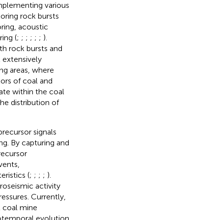
 implementing various
oring rock bursts
ring, acoustic
ing (
;
;
;
;
;
;
).
th rock bursts and
 extensively
ing areas, where
tors of coal and
ate within the coal
e distribution of
precursor signals
ng. By capturing and
recursor
vents,
ristics (
;
;
;
;
).
roseismic activity
ressures. Currently,
l coal mine
iotemporal evolution