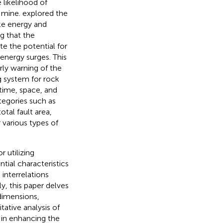
 likelihood of
l mine.
explored the
ake energy and
g that the
te the potential for
energy surges. This
ly warning of the
g system for rock
time, space, and
tegories such as
otal fault area,
 various types of
r utilizing
tial characteristics
interrelations
y, this paper delves
 dimensions,
ative analysis of
l in enhancing the