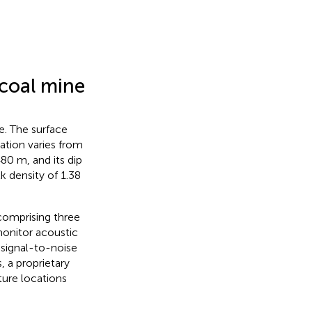
 coal mine
e. The surface
ation varies from
80 m, and its dip
k density of 1.38
comprising three
monitor acoustic
 signal-to-noise
, a proprietary
ture locations