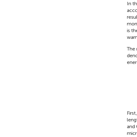
In t
acco
resu
moni
is t
warn
The 
den
ener
Firs
leng
and 
micr