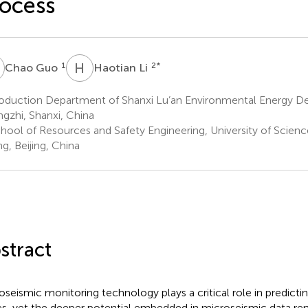
ocess
G
H
L
1
2
*
Chao Guo
Haotian Li
duction Department of Shanxi Lu’an Environmental Energy Dev.
gzhi, Shanxi, China
hool of Resources and Safety Engineering, University of Scien
ng, Beijing, China
stract
oseismic monitoring technology plays a critical role in predictin
s, yet the deeper potential embedded in microseismic data rema