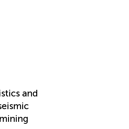
stics and
seismic
 mining