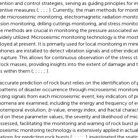
ention and control strategies, serving as guiding principles for
entive measures (
;
;
;
;
). Currently, the main methods for monit
ude microseismic monitoring, electromagnetic radiation monito
sion monitoring, drilling cuttings monitoring, and stress monitor
e methods are crucial in monitoring the pressure associated wi
widely utilized. Microseismic monitoring technology is the most
oyed at present. It is primarily used for local monitoring in min
hones are installed to detect vibration signals and other indica
 rupture. This allows for continuous observation of the stress st
rock masses, providing insights into the extent of damage and th
ss within them (
;
;
;
;
;
).
accurate prediction of rock burst relies on the identification of 
patterns of disaster occurrence through microseismic monitori
yzing signals from each microseismic event, key indicators of p
omena are examined, including the energy and frequency of e
iotemporal evolution,
b
-value, energy index, and fractal characte
d on these parameter values, the severity and likelihood of mic
assessed, facilitating the monitoring and warning of rock burst p
oseismic monitoring technology is extensively applied in actua
ations for predicting rock bursts (
;
;
;
;
;
).
investigated the spat