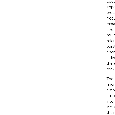
coup
impa
prec
freq
expa
stro
mult
micr
burs
ener
activ
ther
rock
The 
micr
embe
amon
into
incl
thei