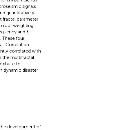
croseismic signals
d quantitatively
tifractal parameter
to roof weighting
frequency and
b
-
. These four
s. Correlation
antly correlated with
 the multifractal
tribute to
in dynamic disaster
o the development of