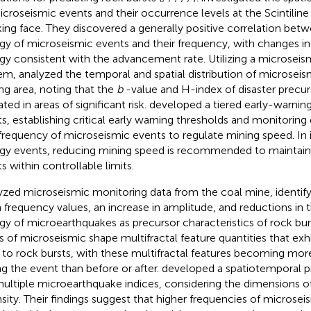
icroseismic events and their occurrence levels at the Scintiline
ing face. They discovered a generally positive correlation betwe
gy of microseismic events and their frequency, with changes i
gy consistent with the advancement rate. Utilizing a microseis
tem,
analyzed the temporal and spatial distribution of microseis
ng area, noting that the
b
-value and H-index of disaster precu
ted in areas of significant risk.
developed a tiered early-warning
ts, establishing critical early warning thresholds and monitoring 
frequency of microseismic events to regulate mining speed. In 
gy events, reducing mining speed is recommended to maintain 
s within controllable limits.
yzed microseismic monitoring data from the coal mine, identify
 frequency values, an increase in amplitude, and reductions in 
gy of microearthquakes as precursor characteristics of rock bur
s of microseismic shape multifractal feature quantities that exhi
r to rock bursts, with these multifractal features becoming m
ng the event than before or after.
developed a spatiotemporal 
multiple microearthquake indices, considering the dimensions o
nsity. Their findings suggest that higher frequencies of microsei