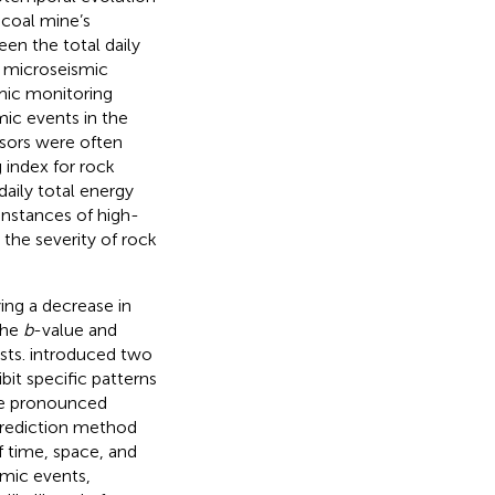
 coal mine’s
en the total daily
n microseismic
mic monitoring
mic events in the
rsors were often
 index for rock
daily total energy
instances of high-
the severity of rock
ing a decrease in
the
b
-value and
sts.
introduced two
bit specific patterns
ore pronounced
prediction method
f time, space, and
smic events,