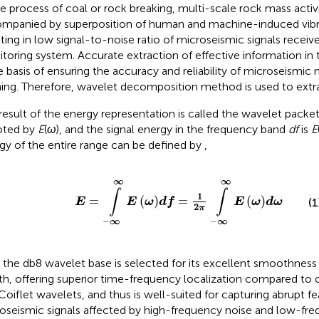
he process of coal or rock breaking, multi-scale rock mass activi
mpanied by superposition of human and machine-induced vibra
lting in low signal-to-noise ratio of microseismic signals recei
toring system. Accurate extraction of effective information in 
he basis of ensuring the accuracy and reliability of microseismic
ing. Therefore, wavelet decomposition method is used to extrac
result of the energy representation is called the wavelet pack
oted by
E
(
ω
), and the signal energy in the frequency band
df
is
E
gy of the entire range can be defined by
,
E
=
∫
−
∞
∞
E
ω
d
f
=
1
2
π
∫
−
∞
∞
E
ω
d
ω
∞
∞
∫
∫
1
=
(
)
=
(
)
(1
E
E
ω
d
f
E
ω
d
ω
2
π
−
∞
−
∞
t, the db8 wavelet base is selected for its excellent smoothnes
th, offering superior time-frequency localization compared to
Coiflet wavelets, and thus is well-suited for capturing abrupt fe
oseismic signals affected by high-frequency noise and low-freq