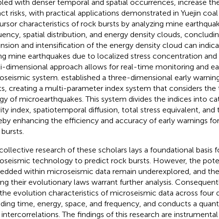
led with denser temporal and spatial occurrences, increase the
ct risks, with practical applications demonstrated in Yuejin coa
ursor characteristics of rock bursts by analyzing mine earthqu
uency, spatial distribution, and energy density clouds, concludin
nsion and intensification of the energy density cloud can indica
ng mine earthquakes due to localized stress concentration and 
i-dimensional approach allows for real-time monitoring and ear
oseismic system.
established a three-dimensional early warnin
ts, creating a multi-parameter index system that considers the 
gy of microearthquakes. This system divides the indices into ca
ity index, spatiotemporal diffusion, total stress equivalent, and t
eby enhancing the efficiency and accuracy of early warnings for
 bursts.
collective research of these scholars lays a foundational basis fo
oseismic technology to predict rock bursts. However, the poten
dded within microseismic data remain underexplored, and the 
g their evolutionary laws warrant further analysis. Consequentl
 the evolution characteristics of microseismic data across four
uding time, energy, space, and frequency, and conducts a quantit
r intercorrelations. The findings of this research are instrumenta