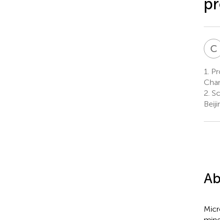
pr
C
1.
Pro
Chan
2.
Sc
Beiji
Ab
Micr
mine