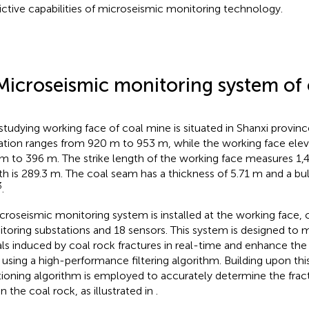
ictive capabilities of microseismic monitoring technology.
Microseismic monitoring system of
studying working face of coal mine is situated in Shanxi provinc
ation ranges from 920 m to 953 m, while the working face elev
m to 396 m. The strike length of the working face measures 1,4
th is 289.3 m. The coal seam has a thickness of 5.71 m and a bul
3
.
croseismic monitoring system is installed at the working face, 
toring substations and 18 sensors. This system is designed to 
als induced by coal rock fractures in real-time and enhance the
o using a high-performance filtering algorithm. Building upon this
tioning algorithm is employed to accurately determine the frac
n the coal rock, as illustrated in
.