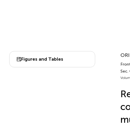
ORI
Figures and Tables
Front
Sec.
Volum
Re
co
mu