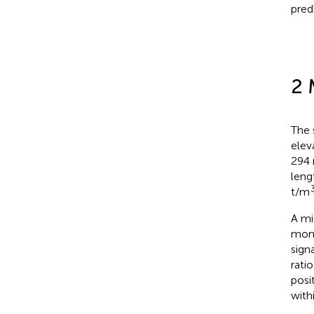
pred
2 
The 
elev
294 
leng
t/m
A mi
moni
sign
rati
posi
withi