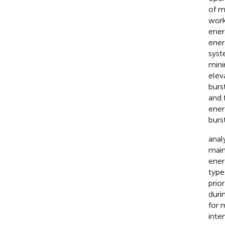
of m
work
ener
ener
sys
mini
eleva
burs
and 
ener
burst
anal
main
ener
type
prio
duri
for 
inte