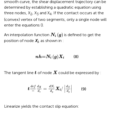
smooth curve, the shear displacement trajectory can be
determined by establishing a quadratic equation using
three nodes, X
, X
and X
. If the contact occurs at the
2
3
4
(convex) vertex of two segments, only a single node will
enter the equations (
).
N
i
g
(
)
An interpolation function
is defined to get the
N
g
i
position of node
X
, as shown in
:
i
n
h
=
N
i
g
X
i
=
(
)
(8)
n
h
N
g
X
i
i
X
t
The tangent line
of node
could be expressed by
:
t
X
t
def
=
d
X
d
s
=
d
N
i
d
g
X
i
/
d
X
d
g
∣
∣
def
d
N
d
d
=
/
X
i
X
(9)
t
X
∣
∣
i
=
d
d
d
g
g
s
Linearize
yields the contact slip equation: