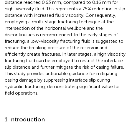
distance reached 0.63 mm, compared to 0.16 mm for
high-viscosity fluid. This represents a 75% reduction in slip
distance with increased fluid viscosity. Consequently,
employing a multi-stage fracturing technique at the
intersection of the horizontal wellbore and the
discontinuities is recommended. In the early stages of
fracturing, a low-viscosity fracturing fluid is suggested to
reduce the breaking pressure of the reservoir and
efficiently create fractures. In later stages, a high viscosity
fracturing fluid can be employed to restrict the interface
slip distance and further mitigate the risk of casing failure.
This study provides actionable guidance for mitigating
casing damage by suppressing interface slip during
hydraulic fracturing, demonstrating significant value for
field operations.
1 Introduction