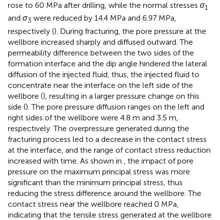
rose to 60 MPa after drilling, while the normal stresses
σ
1
and
σ
were reduced by 14.4 MPa and 6.97 MPa,
3
respectively (
). During fracturing, the pore pressure at the
wellbore increased sharply and diffused outward. The
permeability difference between the two sides of the
formation interface and the dip angle hindered the lateral
diffusion of the injected fluid, thus, the injected fluid to
concentrate near the interface on the left side of the
wellbore (
), resulting in a larger pressure change on this
side (
). The pore pressure diffusion ranges on the left and
right sides of the wellbore were 4.8 m and 3.5 m,
respectively. The overpressure generated during the
fracturing process led to a decrease in the contact stress
at the interface, and the range of contact stress reduction
increased with time. As shown in
, the impact of pore
pressure on the maximum principal stress was more
significant than the minimum principal stress, thus
reducing the stress difference around the wellbore. The
contact stress near the wellbore reached 0 MPa,
indicating that the tensile stress generated at the wellbore