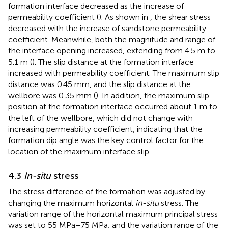
formation interface decreased as the increase of
permeability coefficient (
). As shown in
, the shear stress
decreased with the increase of sandstone permeability
coefficient. Meanwhile, both the magnitude and range of
the interface opening increased, extending from 4.5 m to
5.1 m (
). The slip distance at the formation interface
increased with permeability coefficient. The maximum slip
distance was 0.45 mm, and the slip distance at the
wellbore was 0.35 mm (
). In addition, the maximum slip
position at the formation interface occurred about 1 m to
the left of the wellbore, which did not change with
increasing permeability coefficient, indicating that the
formation dip angle was the key control factor for the
location of the maximum interface slip.
4.3
In-situ
stress
The stress difference of the formation was adjusted by
changing the maximum horizontal
in-situ
stress. The
variation range of the horizontal maximum principal stress
was set to 55 MPa–75 MPa, and the variation range of the