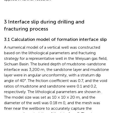
3 Interface slip during drilling and
fracturing process
3.1 Calculation model of formation interface slip
A numerical model of a vertical well was constructed
based on the lithological parameters and fracturing
strategy for a representative well in the Weiyuan gas field,
Sichuan Basin. The buried depth of mudstone-sandstone
interface was 3,200 m, the sandstone layer and mudstone
layer were in angular unconformity, with a stratum dip
angle of 40°. The friction coefficient was 0.7, and the void
ratios of mudstone and sandstone were 0.1 and 0.2,
respectively. The lithological parameters are shown in
.
The model size was set as 10 × 10 × 20 m, and the
diameter of the well was 0.18 m (
), and the mesh was
finer near the wellbore to accurately capture the