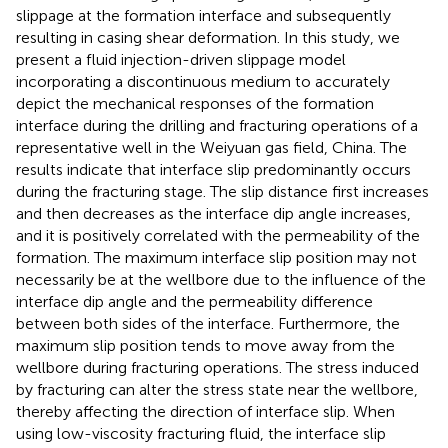
slippage at the formation interface and subsequently
resulting in casing shear deformation. In this study, we
present a fluid injection-driven slippage model
incorporating a discontinuous medium to accurately
depict the mechanical responses of the formation
interface during the drilling and fracturing operations of a
representative well in the Weiyuan gas field, China. The
results indicate that interface slip predominantly occurs
during the fracturing stage. The slip distance first increases
and then decreases as the interface dip angle increases,
and it is positively correlated with the permeability of the
formation. The maximum interface slip position may not
necessarily be at the wellbore due to the influence of the
interface dip angle and the permeability difference
between both sides of the interface. Furthermore, the
maximum slip position tends to move away from the
wellbore during fracturing operations. The stress induced
by fracturing can alter the stress state near the wellbore,
thereby affecting the direction of interface slip. When
using low-viscosity fracturing fluid, the interface slip