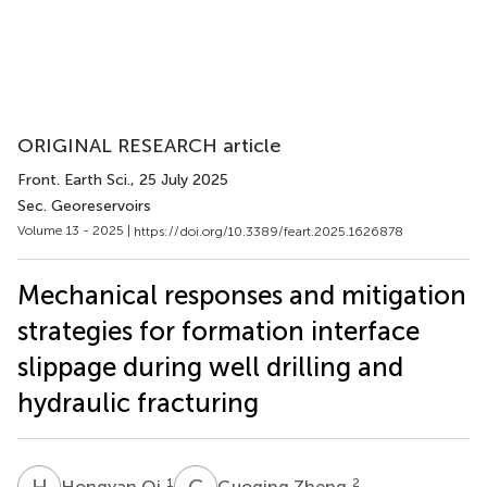
ORIGINAL RESEARCH article
Front. Earth Sci.
, 25 July 2025
Sec. Georeservoirs
Volume 13 - 2025 |
https://doi.org/10.3389/feart.2025.1626878
Mechanical responses and mitigation
strategies for formation interface
slippage during well drilling and
hydraulic fracturing
H
Q
G
Z
1
2
Hongyan Qi
Guoqing Zheng