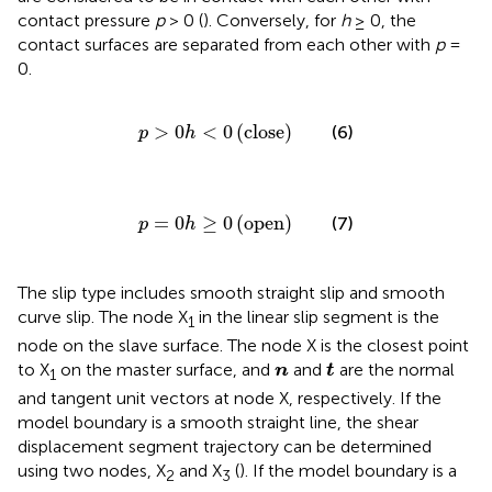
contact pressure
p
> 0 (
). Conversely, for
h
≥ 0, the
contact surfaces are separated from each other with
p
=
0.
p
>
0
h
<
0
close
>
0
<
0
(
close
)
(6)
p
h
p
=
0
h
≥
0
open
=
0
≥
0
(
open
)
(7)
p
h
The slip type includes smooth straight slip and smooth
curve slip. The node X
in the linear slip segment is the
1
node on the slave surface. The node X is the closest point
t
n
to X
on the master surface, and
and
are the normal
n
t
1
and tangent unit vectors at node X, respectively. If the
model boundary is a smooth straight line, the shear
displacement segment trajectory can be determined
using two nodes, X
and X
(
). If the model boundary is a
2
3