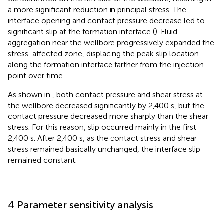
a more significant reduction in principal stress. The
interface opening and contact pressure decrease led to
significant slip at the formation interface (
). Fluid
aggregation near the wellbore progressively expanded the
stress-affected zone, displacing the peak slip location
along the formation interface farther from the injection
point over time.
As shown in
, both contact pressure and shear stress at
the wellbore decreased significantly by 2,400 s, but the
contact pressure decreased more sharply than the shear
stress. For this reason, slip occurred mainly in the first
2,400 s. After 2,400 s, as the contact stress and shear
stress remained basically unchanged, the interface slip
remained constant.
4 Parameter sensitivity analysis