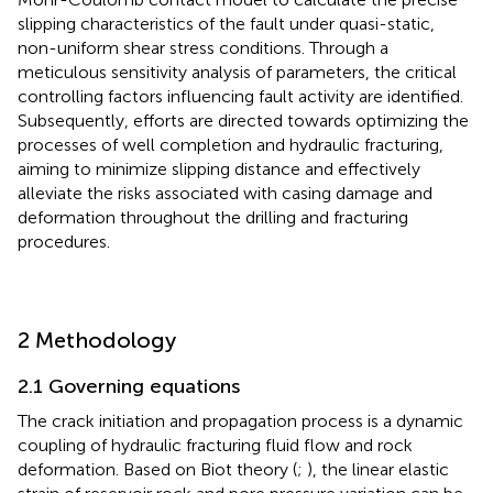
slipping characteristics of the fault under quasi-static,
non-uniform shear stress conditions. Through a
meticulous sensitivity analysis of parameters, the critical
controlling factors influencing fault activity are identified.
Subsequently, efforts are directed towards optimizing the
processes of well completion and hydraulic fracturing,
aiming to minimize slipping distance and effectively
alleviate the risks associated with casing damage and
deformation throughout the drilling and fracturing
procedures.
2 Methodology
2.1 Governing equations
The crack initiation and propagation process is a dynamic
coupling of hydraulic fracturing fluid flow and rock
deformation. Based on Biot theory (
;
), the linear elastic