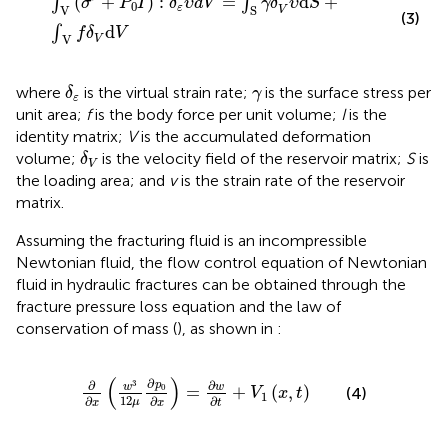
(
+
)
:
=
d
+
∫
∫
σ
P
I
δ
υ
d
V
γ
δ
υ
S
0
ε
V
S
V
(3)
d
∫
f
δ
V
V
V
δ
ε
γ
where
is the virtual strain rate;
is the surface stress per
δ
γ
ε
unit area;
f
is the body force per unit volume;
I
is the
identity matrix;
V
is the accumulated deformation
δ
V
volume;
is the velocity field of the reservoir matrix;
S
is
δ
V
the loading area; and
v
is the strain rate of the reservoir
matrix.
Assuming the fracturing fluid is an incompressible
Newtonian fluid, the flow control equation of Newtonian
fluid in hydraulic fractures can be obtained through the
fracture pressure loss equation and the law of
conservation of mass (
), as shown in
:
∂
∂
x
w
3
12
μ
∂
p
0
∂
x
=
∂
w
∂
t
+
V
1
x
,
t
(
)
∂
3
∂
∂
p
w
w
0
=
+
(
,
)
(4)
V
x
t
1
12
∂
∂
∂
μ
x
x
t