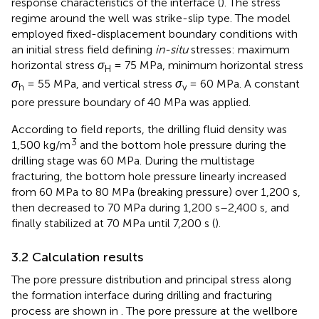
response characteristics of the interface (
). The stress
regime around the well was strike-slip type. The model
employed fixed-displacement boundary conditions with
an initial stress field defining
in-situ
stresses: maximum
horizontal stress
σ
= 75 MPa, minimum horizontal stress
H
σ
= 55 MPa, and vertical stress
σ
= 60 MPa. A constant
h
v
pore pressure boundary of 40 MPa was applied.
According to field reports, the drilling fluid density was
3
1,500 kg/m
and the bottom hole pressure during the
drilling stage was 60 MPa. During the multistage
fracturing, the bottom hole pressure linearly increased
from 60 MPa to 80 MPa (breaking pressure) over 1,200 s,
then decreased to 70 MPa during 1,200 s–2,400 s, and
finally stabilized at 70 MPa until 7,200 s (
).
3.2 Calculation results
The pore pressure distribution and principal stress along
the formation interface during drilling and fracturing
process are shown in
. The pore pressure at the wellbore