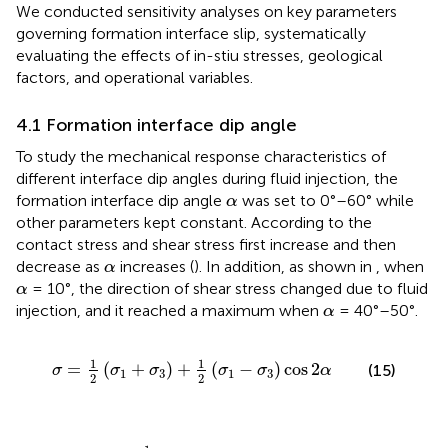
We conducted sensitivity analyses on key parameters
governing formation interface slip, systematically
evaluating the effects of in-stiu stresses, geological
factors, and operational variables.
4.1 Formation interface dip angle
To study the mechanical response characteristics of
different interface dip angles during fluid injection, the
α
formation interface dip angle
was set to 0°–60° while
α
other parameters kept constant. According to
the
contact stress and shear stress first increase and then
α
decrease as
increases (
). In addition, as shown in
, when
α
α
= 10°, the direction of shear stress changed due to fluid
α
α
injection, and it reached a maximum when
= 40°–50°.
α
σ
=
1
2
σ
1
+
σ
3
+
1
2
σ
1
−
σ
3
cos
2
α
1
1
=
(
+
)
+
(
−
)
cos
2
(15)
σ
σ
σ
σ
σ
α
1
3
1
3
2
2
τ
=
1
2
σ
1
−
σ
3
sin
2
α