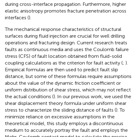
during cross-interface propagation. Furthermore, higher
elastic anisotropy promotes fracture penetration across
interfaces (
).
The mechanical response characteristics of structural
surfaces during fluid injection are crucial for well drilling
operations and fracturing design. Current research treats
faults as continuous media and uses the Coulomb failure
stress (CFS) of fault location obtained from fluid-solid
coupling calculations as the criterion for fault activity (
;
).
Empirical formulas are then used to predict fault slip
distance, but some of these formulas require assumptions
about the value of the dynamic friction coefficient or
uniform distribution of shear stress, which may not reflect
the actual conditions (
). In our previous work, we used the
shear displacement theory formula under uniform shear
stress to characterize the sliding distance of faults (
). To
minimize reliance on excessive assumptions in the
theoretical model, this study employs a discontinuous
medium to accurately portray the fault and employs the
Mohr-Coulomb contact model to calculate the precise