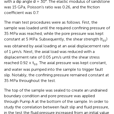
with a dip angle
α
= 30°. The elastic modulus of sandstone
was 15 GPa, Poisson’s ratio was 0.26, and the friction
coefficient was 0.7.
The main test procedures were as follows. First, the
sample was loaded until the required confining pressure of
35 MPa was reached, while the pore pressure was kept
constant at 5 MPa. Subsequently, the shear strength (τ
)
ss
was obtained by axial loading at an axial displacement rate
of 1 μm/s. Next, the axial load was reduced with a
displacement rate of 0.05 μm/s until the shear stress
reached 0.92 × τ
. The axial pressure was kept constant,
ss
and water was pumped into the sample to trigger fault
slip. Notably, the confining pressure remained constant at
35 MPa throughout the test.
The top of the sample was sealed to create an undrained
boundary condition and pore pressure was applied
through Pump A at the bottom of the sample. In order to
study the correlation between fault slip and fluid pressure,
in the test the fluid pressure increased from an initial value