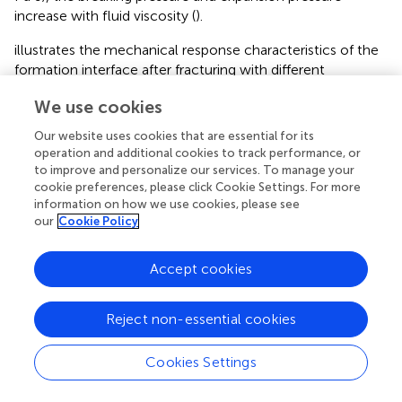
increase with fluid viscosity (
).
illustrates the mechanical response characteristics of the
formation interface after fracturing with different
fracturing fluids. The results indicate that although the
We use cookies
breaking pressure and expansion pressure of the reservoir
are lower for low viscosity fracturing fluid (supercritical
Our website uses cookies that are essential for its
CO
, water). The strong diffusion significantly increases
2
operation and additional cookies to track performance, or
the range of induced stress and interface opening (
),
to improve and personalize our services. To manage your
cookie preferences, please click Cookie Settings. For more
resulting in a maximum slip distance of 0.63 mm after
information on how we use cookies, please see
supercritical CO
fracturing (
). When the high viscosity
2
our
Cookie Policy
guar gum fracturing fluid is used, the breaking pressure
and expansion pressure of the reservoir are significantly
Accept cookies
increased, but the corresponding lower permeability
hinders the fluid diffusion and reduces the extent of
formation interface opening. The maximum slip distance
Reject non-essential cookies
of formation interface (0.16 mm) occurs at the wellbore.
Thus, the interface slip distance is negatively correlated
Cookies Settings
with the fracturing fluid viscosity.