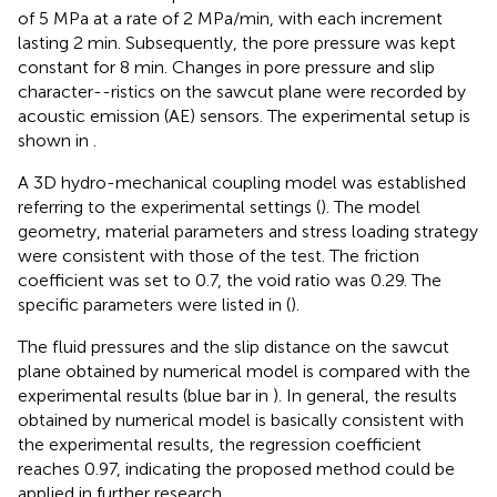
of 5 MPa at a rate of 2 MPa/min, with each increment
lasting 2 min. Subsequently, the pore pressure was kept
constant for 8 min. Changes in pore pressure and slip
character--ristics on the sawcut plane were recorded by
acoustic emission (AE) sensors. The experimental setup is
shown in
.
A 3D hydro-mechanical coupling model was established
referring to the experimental settings (
). The model
geometry, material parameters and stress loading strategy
were consistent with those of the test. The friction
coefficient was set to 0.7, the void ratio was 0.29. The
specific parameters were listed in
(
).
The fluid pressures and the slip distance on the sawcut
plane obtained by numerical model is compared with the
experimental results (blue bar in
). In general, the results
obtained by numerical model is basically consistent with
the experimental results, the regression coefficient
reaches 0.97, indicating the proposed method could be
applied in further research.