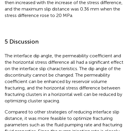
then increased with the increase of the stress difference,
and the maximum slip distance was 0.36 mm when the
stress difference rose to 20 MPa.
5 Discussion
The interface dip angle, the permeability coefficient and
the horizontal stress difference all had a significant effect
on the interface slip characteristics. The dip angle of the
discontinuity cannot be changed. The permeability
coefficient can be enhanced by reservoir volume
fracturing, and the horizontal stress difference between
fracturing clusters in a horizontal well can be reduced by
optimizing cluster spacing.
Compared to other strategies of reducing interface slip
distance, it was more feasible to optimize fracturing
parameters such as the fluid pumping rate and fracturing