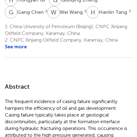
G
C
W
W
H
T
2
2
3
Gang Chen
Wei Wang
Hanlin Tang
1.
China University of Petroleum (Beijing), CNPC Xinjiang
Oilfield Company, Karamay, China
2.
CNPC Xinjiang Oilfield Company, Karamay, China
See more
Abstract
The frequent incidence of casing failure significantly
hampers the efficiency of oil and gas development.
Casing failure typically takes place at geological
discontinuities, particularly at the formation interface
during hydraulic fracturing operations. This occurrence is
attributed to the high pressure generated, causing