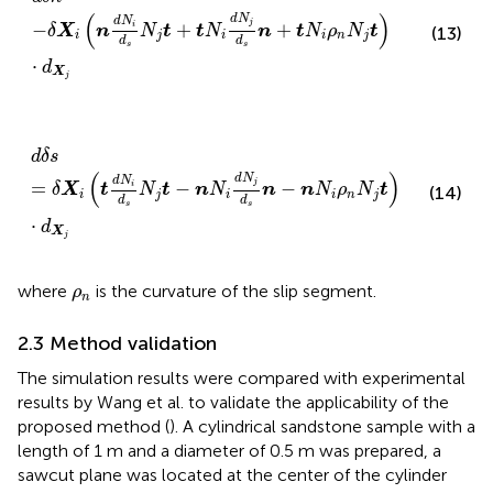
(
)
d
N
d
N
j
−
+
+
i
δ
X
n
N
t
t
N
n
t
N
ρ
N
t
(13)
i
j
i
i
n
j
d
d
s
s
⋅
d
X
j
d
δ
s
=
δ
X
i
t
d
N
i
d
s
N
j
t
−
n
N
i
d
N
j
d
s
n
−
n
N
i
ρ
n
N
j
t
·
d
X
j
d
δ
s
(
)
d
N
d
N
j
=
−
−
i
δ
X
t
N
t
n
N
n
n
N
ρ
N
t
(14)
i
j
i
i
n
j
d
d
s
s
⋅
d
X
j
ρ
n
where
is the curvature of the slip segment.
ρ
n
2.3 Method validation
The simulation results were compared with experimental
results by Wang et al. to validate the applicability of the
proposed method (
). A cylindrical sandstone sample with a
length of 1 m and a diameter of 0.5 m was prepared, a
sawcut plane was located at the center of the cylinder