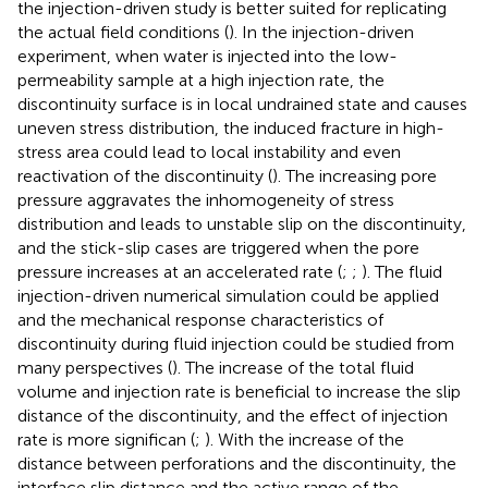
the injection-driven study is better suited for replicating
the actual field conditions (
). In the injection-driven
experiment, when water is injected into the low-
permeability sample at a high injection rate, the
discontinuity surface is in local undrained state and causes
uneven stress distribution, the induced fracture in high-
stress area could lead to local instability and even
reactivation of the discontinuity (
). The increasing pore
pressure aggravates the inhomogeneity of stress
distribution and leads to unstable slip on the discontinuity,
and the stick-slip cases are triggered when the pore
pressure increases at an accelerated rate (
;
;
). The fluid
injection-driven numerical simulation could be applied
and the mechanical response characteristics of
discontinuity during fluid injection could be studied from
many perspectives (
). The increase of the total fluid
volume and injection rate is beneficial to increase the slip
distance of the discontinuity, and the effect of injection
rate is more significan (
;
). With the increase of the
distance between perforations and the discontinuity, the
interface slip distance and the active range of the