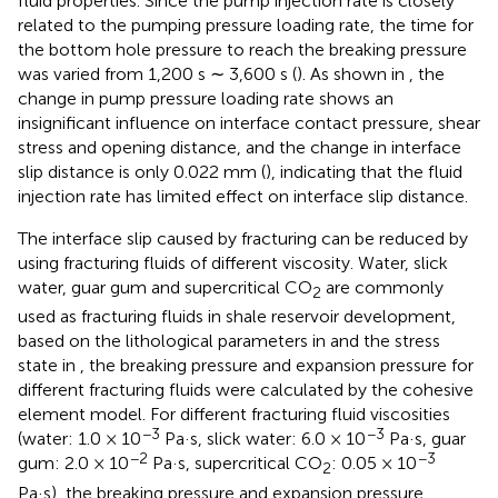
fluid properties. Since the pump injection rate is closely
related to the pumping pressure loading rate, the time for
the bottom hole pressure to reach the breaking pressure
was varied from 1,200 s ∼ 3,600 s (
). As shown in
, the
change in pump pressure loading rate shows an
insignificant influence on interface contact pressure, shear
stress and opening distance, and the change in interface
slip distance is only 0.022 mm (
), indicating that the fluid
injection rate has limited effect on interface slip distance.
The interface slip caused by fracturing can be reduced by
using fracturing fluids of different viscosity. Water, slick
water, guar gum and supercritical CO
are commonly
2
used as fracturing fluids in shale reservoir development,
based on the lithological parameters in
and the stress
state in
, the breaking pressure and expansion pressure for
different fracturing fluids were calculated by the cohesive
element model. For different fracturing fluid viscosities
−3
−3
(water: 1.0 × 10
Pa·s, slick water: 6.0 × 10
Pa·s, guar
−2
−3
gum: 2.0 × 10
Pa·s, supercritical CO
: 0.05 × 10
2
Pa·s), the breaking pressure and expansion pressure