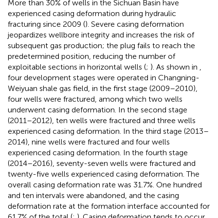
More than 30% of wells in the Sichuan Basin have
experienced casing deformation during hydraulic
fracturing since 2009 (
). Severe casing deformation
jeopardizes wellbore integrity and increases the risk of
subsequent gas production; the plug fails to reach the
predetermined position, reducing the number of
exploitable sections in horizontal wells (
;
). As shown in
,
four development stages were operated in Changning-
Weiyuan shale gas field, in the first stage (2009–2010),
four wells were fractured, among which two wells
underwent casing deformation. In the second stage
(2011–2012), ten wells were fractured and three wells
experienced casing deformation. In the third stage (2013–
2014), nine wells were fractured and four wells
experienced casing deformation. In the fourth stage
(2014–2016), seventy-seven wells were fractured and
twenty-five wells experienced casing deformation. The
overall casing deformation rate was 31.7%. One hundred
and ten intervals were abandoned, and the casing
deformation rate at the formation interface accounted for
61.7% of the total (
;
). Casing deformation tends to occur