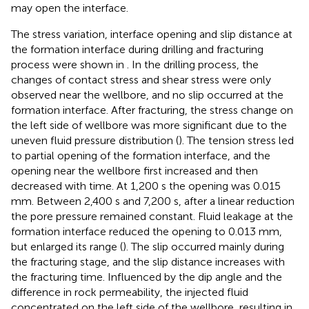
may open the interface.
The stress variation, interface opening and slip distance at
the formation interface during drilling and fracturing
process were shown in
. In the drilling process, the
changes of contact stress and shear stress were only
observed near the wellbore, and no slip occurred at the
formation interface. After fracturing, the stress change on
the left side of wellbore was more significant due to the
uneven fluid pressure distribution (
). The tension stress led
to partial opening of the formation interface, and the
opening near the wellbore first increased and then
decreased with time. At 1,200 s the opening was 0.015
mm. Between 2,400 s and 7,200 s, after a linear reduction
the pore pressure remained constant. Fluid leakage at the
formation interface reduced the opening to 0.013 mm,
but enlarged its range (
). The slip occurred mainly during
the fracturing stage, and the slip distance increases with
the fracturing time. Influenced by the dip angle and the
difference in rock permeability, the injected fluid
concentrated on the left side of the wellbore, resulting in