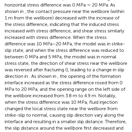
horizontal stress difference was 0 MPa ∼ 20 MPa. As
shown in
, the contact pressure near the wellbore (within
1 m from the wellbore) decreased with the increase of
the stress difference, indicating that the induced stress
increased with stress difference, and shear stress similarly
increased with stress difference. When the stress
difference was 10 MPa–20 MPa, the model was in strike-
slip state, and when the stress difference was reduced to
between 0 MPa and 5 MPa, the model was in normal
stress state, the direction of shear stress near the wellbore
was reversed after fracturing (
), leading to a change in slip
direction in
. As shown in
, the opening of the formation
interface increased as the stress difference rosed from 0
MPa to 20 MPa, and the opening range on the left side of
the wellbore increased from 3.8 m to 4.9 m. Notably,
when the stress difference was 10 MPa, fluid injection
changed the local stress state near the wellbore from
strike-slip to normal, causing slip direction vary along the
interface and resulting in a smaller slip distance. Therefore,
the slip distance around the wellbore first decreased and