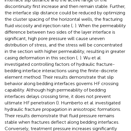
discontinuity first increase and then remain stable. Further,
the interface slip distance could be reduced by optimizing
the cluster spacing of the horizontal wells, the fracturing
fluid viscosity and injection rate (
;
). When the permeability
difference between two sides of the layer interface is
significant, high pore pressure will cause uneven
distribution of stress, and the stress will be concentrated
in the section with higher permeability, resulting in greater
casing deformation in this section (
;
). Wu et al.
investigated controlling factors of hydraulic fracture-
bedding interface interactions using the finite-discrete
element method. Their results demonstrate that slip
behavior along bedding interfaces governs HF crossing
capability. Although high permeability of bedding
interfaces delays crossing time, it does not prevent
ultimate HF penetration (
). Humberto et al. investigated
hydraulic fracture propagation in anisotropic formations.
Their results demonstrate that fluid pressure remains
stable when fractures deflect along bedding interfaces.
Conversely, treatment pressure increases significantly