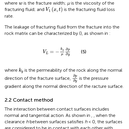
w
where
is the fracture width;
μ
is the viscosity of the
w
V
1
x
,
t
(
,
)
fracturing fluid; and
is the fracturing fluid loss
V
x
t
1
rate.
The leakage of fracturing fluid from the fracture into the
rock matrix can be characterized by (
), as shown in
:
V
L
=
−
k
y
μ
∂
p
∂
y
∂
k
p
y
=
−
(5)
V
L
∂
μ
y
k
y
where
is the permeability of the rock along the normal
k
y
∂
p
∂
y
∂
p
direction of the fracture surface,
is the pressure
∂
y
gradient along the normal direction of the racture surface.
2.2 Contact method
The interaction between contact surfaces includes
normal and tangential action. As shown in
,
, when the
clearance
h
between surfaces satisfies
h
< 0, the surfaces
are considered to be in contact with each other with