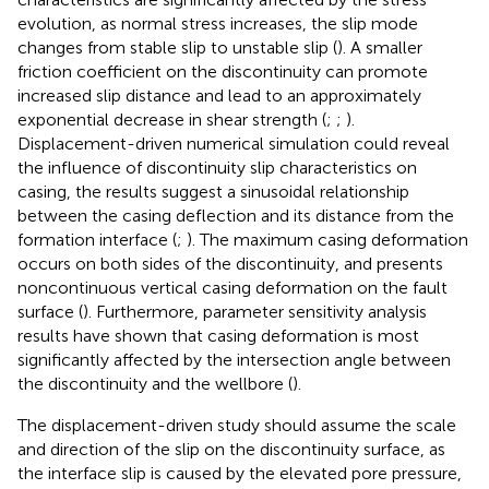
evolution, as normal stress increases, the slip mode
changes from stable slip to unstable slip (
). A smaller
friction coefficient on the discontinuity can promote
increased slip distance and lead to an approximately
exponential decrease in shear strength (
;
;
).
Displacement-driven numerical simulation could reveal
the influence of discontinuity slip characteristics on
casing, the results suggest a sinusoidal relationship
between the casing deflection and its distance from the
formation interface (
;
). The maximum casing deformation
occurs on both sides of the discontinuity, and presents
noncontinuous vertical casing deformation on the fault
surface (
). Furthermore, parameter sensitivity analysis
results have shown that casing deformation is most
significantly affected by the intersection angle between
the discontinuity and the wellbore (
).
The displacement-driven study should assume the scale
and direction of the slip on the discontinuity surface, as
the interface slip is caused by the elevated pore pressure,