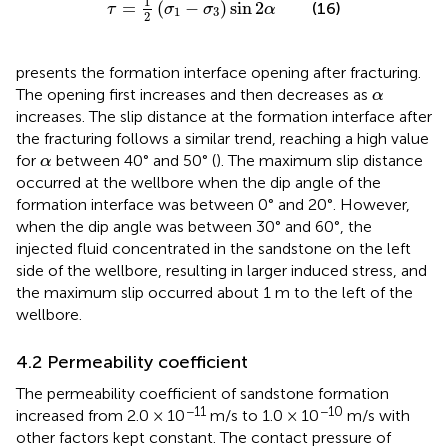
1
=
(
−
)
sin
2
(16)
τ
σ
σ
α
1
3
2
presents the formation interface opening after fracturing.
α
The opening first increases and then decreases as
α
increases. The slip distance at the formation interface after
the fracturing follows a similar trend, reaching a high value
α
for
between 40° and 50° (
). The maximum slip distance
α
occurred at the wellbore when the dip angle of the
formation interface was between 0° and 20°. However,
when the dip angle was between 30° and 60°, the
injected fluid concentrated in the sandstone on the left
side of the wellbore, resulting in larger induced stress, and
the maximum slip occurred about 1 m to the left of the
wellbore.
4.2 Permeability coefficient
The permeability coefficient of sandstone formation
−11
−10
increased from 2.0 × 10
m/s to 1.0 × 10
m/s with
other factors kept constant. The contact pressure of