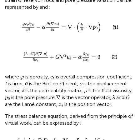
strain of reservoir rock and pore pressure variation can be
represented by
and
:
φ
c
t
∂
p
0
∂
t
−
α
∂
∇
·
u
∂
t
=
∇
·
k
μ
·
∇
p
0
(
)
∂
(
∇
⋅
)
∂
u
φ
c
p
k
0
−
=
∇
⋅
⋅
∇
t
(1)
α
p
0
∂
∂
μ
t
t
λ
+
G
∂
∇
·
u
∂
x
i
+
G
∇
2
u
i
−
α
∂
p
0
∂
x
i
=
0
(
+
)
∂
(
∇
⋅
)
∂
λ
G
u
p
2
0
+
∇
−
=
0
(2)
G
u
α
i
∂
∂
x
x
i
i
φ
c
t
where
is porosity,
is overall compression coefficient,
φ
c
t
t
is time,
α
is the Biot coefficient,
u
is the displacement
vector,
k
is the permeability matrix,
μ
is the fluid viscosity,
∇
p
0
∇
is the pore pressure
,
is the vector operator,
λ
and
G
p
0
x
i
are the Lamé constant,
is the position vector.
x
i
The stress balance equation, derived from the principle of
virtual work, can be expressed by
:
∫
V
σ
′
+
P
0
I
:
δ
ε
υ
d
V
=
∫
S
γ
δ
V
υ
d
S
+
∫
V
f
δ
V
d
V
′