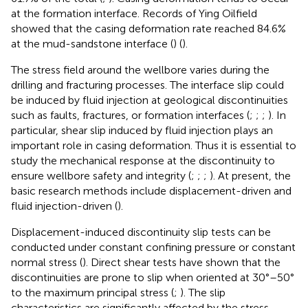
at the formation interface. Records of Ying Oilfield
showed that the casing deformation rate reached 84.6%
at the mud-sandstone interface (
) (
).
The stress field around the wellbore varies during the
drilling and fracturing processes. The interface slip could
be induced by fluid injection at geological discontinuities
such as faults, fractures, or formation interfaces (
;
;
;
). In
particular, shear slip induced by fluid injection plays an
important role in casing deformation. Thus it is essential to
study the mechanical response at the discontinuity to
ensure wellbore safety and integrity (
;
;
;
). At present, the
basic research methods include displacement-driven and
fluid injection-driven (
).
Displacement-induced discontinuity slip tests can be
conducted under constant confining pressure or constant
normal stress (
). Direct shear tests have shown that the
discontinuities are prone to slip when oriented at 30°–50°
to the maximum principal stress (
;
). The slip
characteristics are significantly affected by the stress