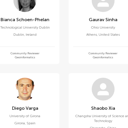
Bianca Schoen-Phelan
Gaurav Sinha
Technological University Dublin
Ohio University
Dublin
,
Ireland
Athens
,
United States
Community Reviewer
Community Reviewer
Geoinformatics
Geoinformatics
Diego Varga
Shaobo Xia
University of Girona
Changsha University of Science a
Technology
Girona
,
Spain