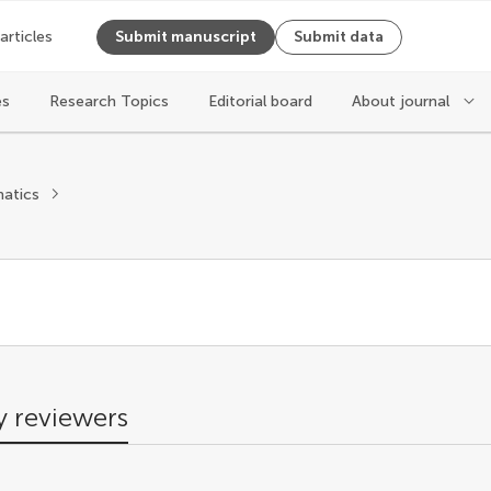
 articles
Submit manuscript
Submit data
es
Research Topics
Editorial board
About journal
s
atics
 reviewers