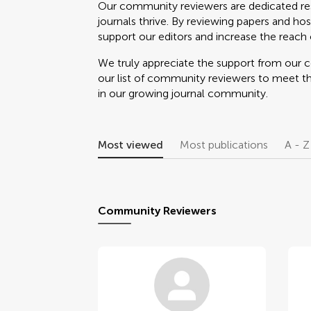
Our community reviewers are dedicated re
journals thrive. By reviewing papers and hos
support our editors and increase the reach o
We truly appreciate the support from our
our list of community reviewers to meet t
in our growing journal community.
Most viewed
Most publications
A - Z
Community Reviewers