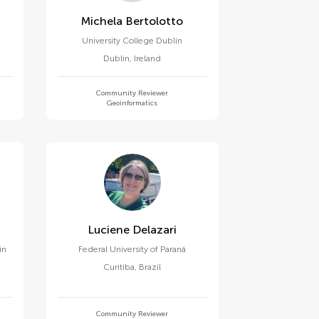
Michela Bertolotto
University College Dublin
Dublin
,
Ireland
Community Reviewer
Geoinformatics
Luciene Delazari
in
Federal University of Paraná
Curitiba
,
Brazil
Community Reviewer