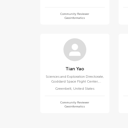
Community Reviewer
Geoinformatics
Tian Yao
Sciences and Exploration Directorate,
Goddard Space Flight Center,
National Aeronautics and Space
Greenbelt
,
United States
Administration
Community Reviewer
Geoinformatics