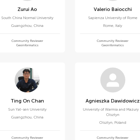
Zurui Ao
Valerio Baiocchi
South China Normal University
Sapienza University of Rome
Guangzhou
,
China
Rome
,
Italy
Community Reviewer
Community Reviewer
Geoinformatics
Geoinformatics
Ting On Chan
Agnieszka Dawidowicz
Sun Yat-sen University
University of Warmia and Mazury 
Olsztyn
Guangzhou
,
China
Olsztyn
,
Poland
Community Reviewer
Community Reviewer