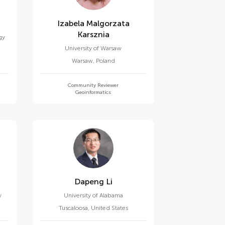
Izabela Malgorzata
Karsznia
gy
University of Warsaw
Warsaw
,
Poland
Community Reviewer
Geoinformatics
Dapeng Li
y
University of Alabama
Tuscaloosa
,
United States