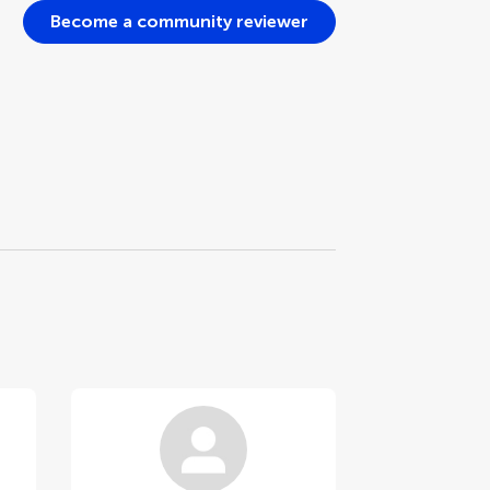
Become a community reviewer