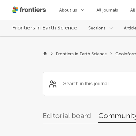
About us
All journals
All
Frontiers in
Earth Science
Sections
Articl
Community reviewer
Frontiers in Earth Science
Geoinform
Editorial board
Community