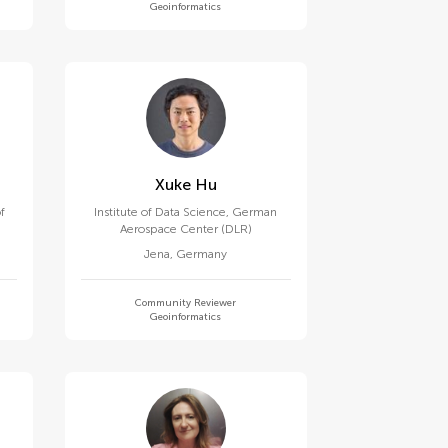
Geoinformatics
Xuke Hu
f
Institute of Data Science, German
Aerospace Center (DLR)
Jena
,
Germany
Community Reviewer
Geoinformatics