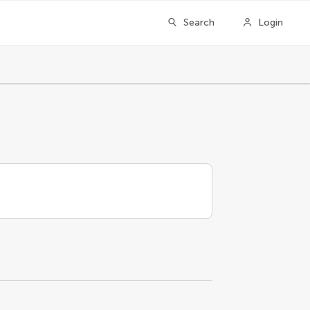
Search
Login