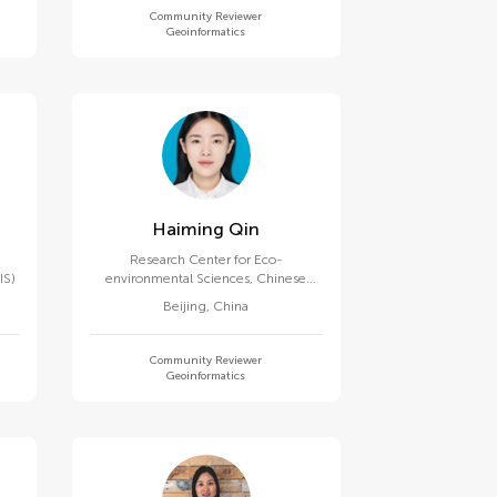
Community Reviewer
Geoinformatics
Haiming Qin
Research Center for Eco-
IS)
environmental Sciences, Chinese
Academy of Sciences (CAS)
Beijing
,
China
Community Reviewer
Geoinformatics