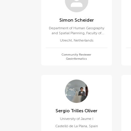
Simon Scheider
Department of Human Geography
and Spatial Planning, Faculty of
Geosciences, Utrecht University
Utrecht
,
Netherlands
Community Reviewer
Geoinformatics
Sergio Trilles Oliver
University of Jaume I
Castelló de La Plana
,
Spain