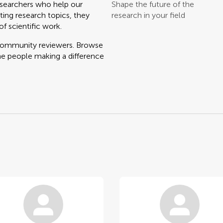
searchers who help our
Shape the future of the
ting research topics, they
research in your field
f scientific work.
 community reviewers. Browse
he people making a difference