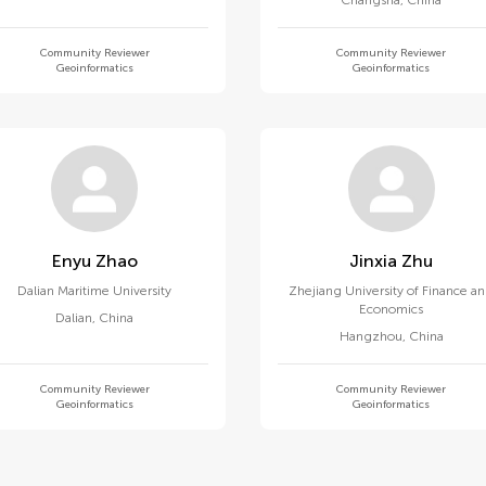
Changsha
,
China
Community Reviewer
Community Reviewer
Geoinformatics
Geoinformatics
Enyu Zhao
Jinxia Zhu
Dalian Maritime University
Zhejiang University of Finance a
Economics
Dalian
,
China
Hangzhou
,
China
Community Reviewer
Community Reviewer
Geoinformatics
Geoinformatics