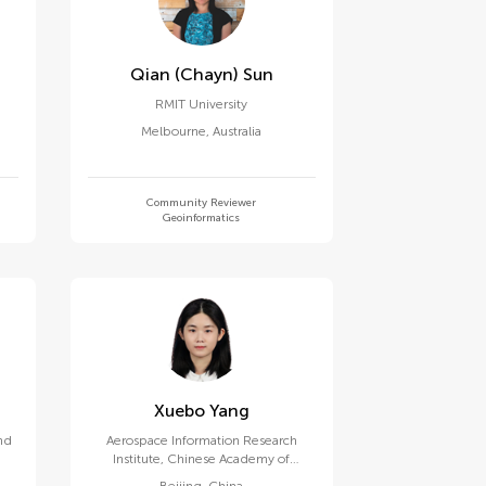
Qian (chayn) Sun
RMIT University
Melbourne
,
Australia
Community Reviewer
Geoinformatics
Xuebo Yang
nd
Aerospace Information Research
Institute, Chinese Academy of
Sciences (CAS)