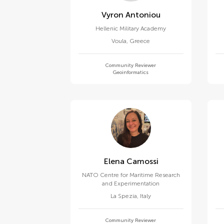
Vyron Antoniou
Hellenic Military Academy
Voula
,
Greece
Community Reviewer
Geoinformatics
Elena Camossi
NATO Centre for Maritime Research
and Experimentation
La Spezia
,
Italy
Community Reviewer