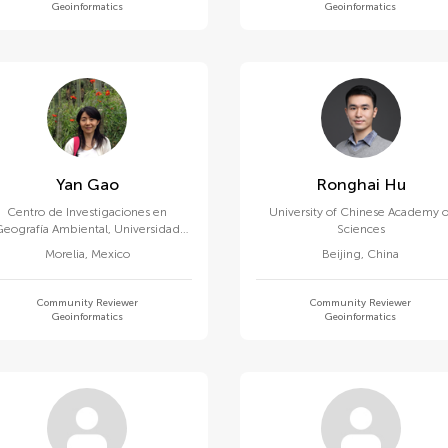
Geoinformatics
Geoinformatics
Yan Gao
Ronghai Hu
Centro de Investigaciones en
University of Chinese Academy o
Geografía Ambiental, Universidad
Sciences
Nacional Autonoma de Mexico
Morelia
,
Mexico
Beijing
,
China
Community Reviewer
Community Reviewer
Geoinformatics
Geoinformatics