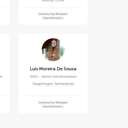
Beijing
,
China
Community Reviewer
Geoinformatics
Luís Moreira De Sousa
nd
ISRIC - World Soil Information
Wageningen
,
Netherlands
Community Reviewer
Geoinformatics