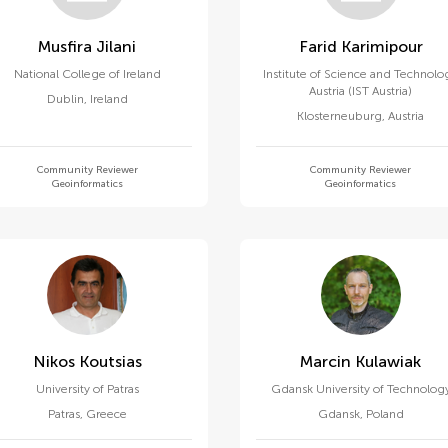
Musfira Jilani
Farid Karimipour
National College of Ireland
Institute of Science and Technolo
Austria (IST Austria)
Dublin
,
Ireland
Klosterneuburg
,
Austria
Community Reviewer
Community Reviewer
Geoinformatics
Geoinformatics
Nikos Koutsias
Marcin Kulawiak
University of Patras
Gdansk University of Technolog
Patras
,
Greece
Gdansk
,
Poland