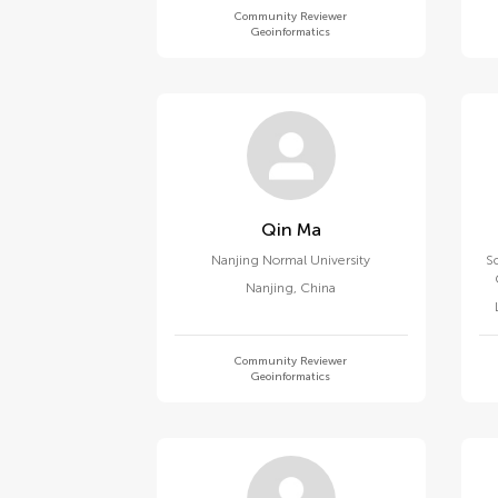
Community Reviewer
Geoinformatics
Qin Ma
Nanjing Normal University
Sc
Nanjing
,
China
Community Reviewer
Geoinformatics