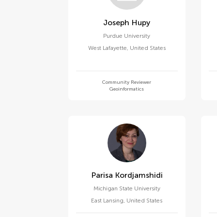
Joseph Hupy
Purdue University
West Lafayette
,
United States
Community Reviewer
Geoinformatics
Parisa Kordjamshidi
Michigan State University
East Lansing
,
United States