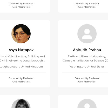
Community Reviewer
Community Reviewer
Geoinformatics
Geoinformatics
Asya Natapov
Anirudh Prabhu
hool of Architecture, Building and
Earth and Planets Laboratory,
Civil Engineering Loughborough
Carnegie Institution for Science (C
University
Loughborough
,
United Kingdom
Washington
,
United States
Community Reviewer
Community Reviewer
Geoinformatics
Geoinformatics