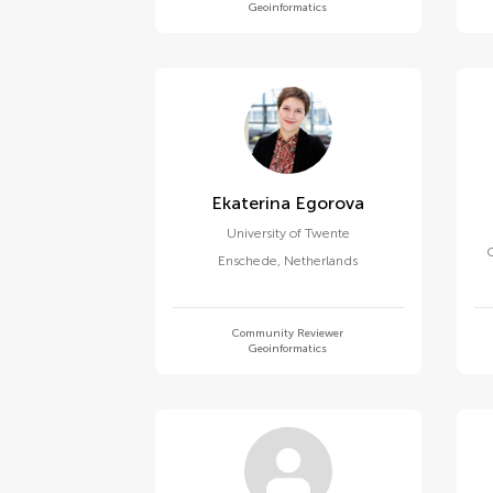
Geoinformatics
Ekaterina Egorova
University of Twente
Enschede
,
Netherlands
Community Reviewer
Geoinformatics