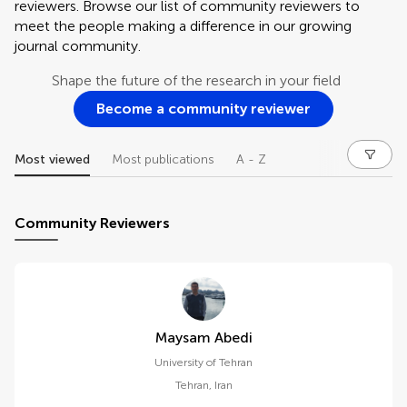
reviewers. Browse our list of community reviewers to
meet the people making a difference in our growing
journal community.
Shape the future of the research in your field
Become a community reviewer
Most viewed
Most publications
A - Z
Community Reviewers
Maysam Abedi
University of Tehran
Tehran
,
Iran