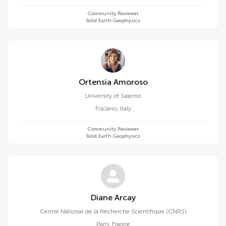
Community Reviewer
Solid Earth Geophysics
Ortensia Amoroso
University of Salerno
Fisciano
,
Italy
Community Reviewer
Solid Earth Geophysics
Diane Arcay
Centre National de la Recherche Scientifique (CNRS)
Paris
,
France