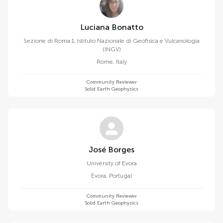
Luciana Bonatto
Sezione di Roma 1, Istituto Nazionale di Geofisica e Vulcanologia
(INGV)
Rome
,
Italy
Community Reviewer
Solid Earth Geophysics
José Borges
University of Evora
Évora
,
Portugal
Community Reviewer
Solid Earth Geophysics