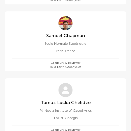
Solid Earth Geophysics
Samuel Chapman
École Normale Supérieure
Paris
,
France
Community Reviewer
Solid Earth Geophysics
Tamaz Lucka Chelidze
M. Nodia Institute of Geophysics
Tbilisi
,
Georgia
Community Reviewer