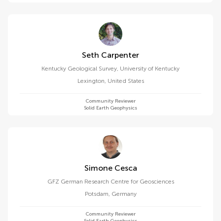
Seth Carpenter
Kentucky Geological Survey, University of Kentucky
Lexington
,
United States
Community Reviewer
Solid Earth Geophysics
Simone Cesca
GFZ German Research Centre for Geosciences
Potsdam
,
Germany
Community Reviewer