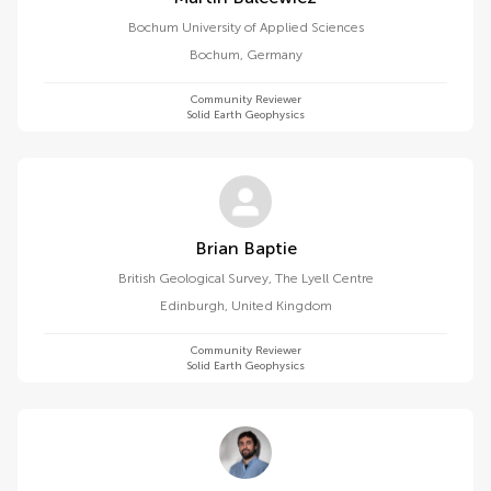
Bochum University of Applied Sciences
Bochum
,
Germany
Community Reviewer
Solid Earth Geophysics
Brian Baptie
British Geological Survey, The Lyell Centre
Edinburgh
,
United Kingdom
Community Reviewer
Solid Earth Geophysics