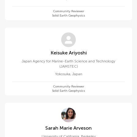
Community Reviewer
Solid Earth Geophysics
Keisuke Ariyoshi
Japan Agency for Marine-Earth Science and Technology
(JAMSTEC)
Yokosuka
,
Japan
Community Reviewer
Solid Earth Geophysics
Sarah Marie Arveson
University of California, Berkeley