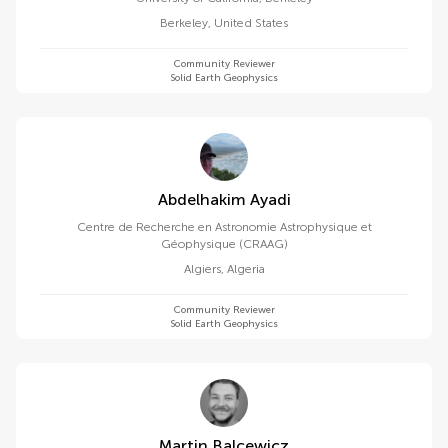
Berkeley
,
United States
Community Reviewer
Solid Earth Geophysics
Abdelhakim Ayadi
Centre de Recherche en Astronomie Astrophysique et
Géophysique (CRAAG)
Algiers
,
Algeria
Community Reviewer
Solid Earth Geophysics
Martin Balcewicz