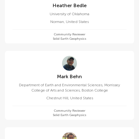
Heather Bedle
University of Oklahoma
Norman
,
United States
Community Reviewer
Solid Earth Geophysics
Mark Behn
Department of Earth and Environmental Sciences, Morrissey
College of Arts and Sciences, Boston College
Chestnut Hill
,
United States
Community Reviewer
Solid Earth Geophysics