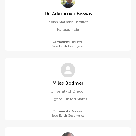
Dr. Arkoprovo Biswas
Indian Statistical Institute
Kolkata
,
India
Community Reviewer
Solid Earth Geophysics
Miles Bodmer
University of Oregon
Eugene
,
United States
Community Reviewer
Solid Earth Geophysics