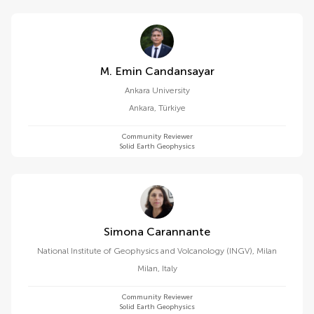
M. Emin Candansayar
Ankara University
Ankara
,
Türkiye
Community Reviewer
Solid Earth Geophysics
Simona Carannante
National Institute of Geophysics and Volcanology (INGV), Milan
Milan
,
Italy
Community Reviewer
Solid Earth Geophysics