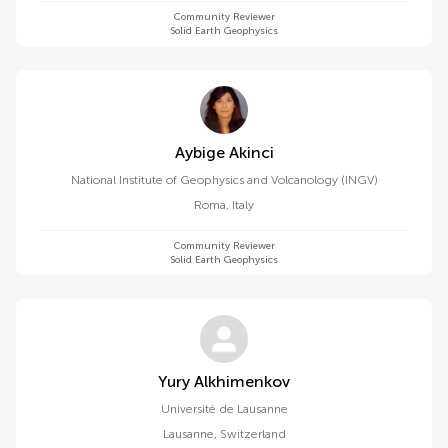
Community Reviewer
Solid Earth Geophysics
Aybige Akinci
National Institute of Geophysics and Volcanology (INGV)
Roma
,
Italy
Community Reviewer
Solid Earth Geophysics
Yury Alkhimenkov
Université de Lausanne
Lausanne
,
Switzerland