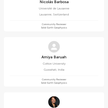
Nicolás Barbosa
Université de Lausanne
Lausanne
,
Switzerland
Community Reviewer
Solid Earth Geophysics
Amiya Baruah
Cotton University
Guwahati
,
India
Community Reviewer
Solid Earth Geophysics