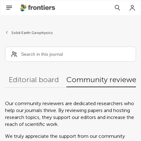
Community reviewers
Solid Earth Geophysics
Editorial board
Community reviewer
Our community reviewers are dedicated researchers who
help our journals thrive. By reviewing papers and hosting
research topics, they support our editors and increase the
reach of scientific work.
We truly appreciate the support from our community