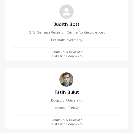
Judith Bott
GFZ German Research Centre for Geosciences
Potsdam
,
Germany
Community Reviewer
Solid Earth Geophysics
Fatih Bulut
Boğaziçi University
Istanbul
,
Türkiye
Community Reviewer
Solid Earth Geophysics