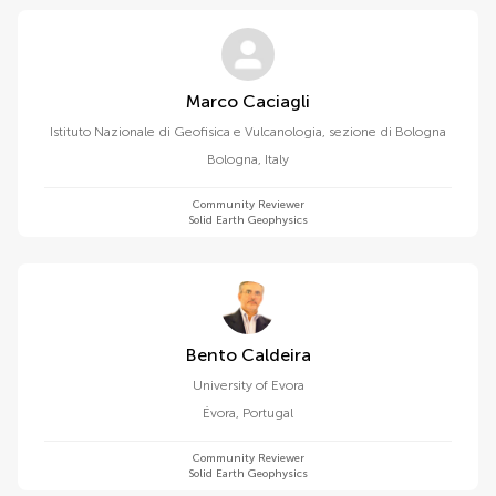
Marco Caciagli
Istituto Nazionale di Geofisica e Vulcanologia, sezione di Bologna
Bologna
,
Italy
Community Reviewer
Solid Earth Geophysics
Bento Caldeira
University of Evora
Évora
,
Portugal
Community Reviewer
Solid Earth Geophysics