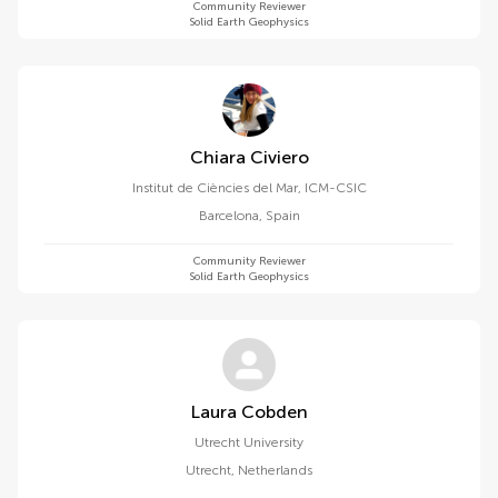
Community Reviewer
Solid Earth Geophysics
Chiara Civiero
Institut de Ciències del Mar, ICM-CSIC
Barcelona
,
Spain
Community Reviewer
Solid Earth Geophysics
Laura Cobden
Utrecht University
Utrecht
,
Netherlands