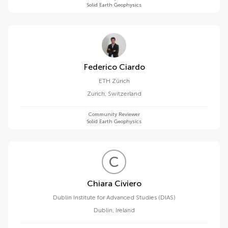
Solid Earth Geophysics
Federico Ciardo
ETH Zürich
Zurich
,
Switzerland
Community Reviewer
Solid Earth Geophysics
C
C
Chiara Civiero
Dublin Institute for Advanced Studies (DIAS)
Dublin
,
Ireland