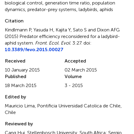
biological control
,
generation time ratio
,
population
dynamics
,
predator-prey systems
,
ladybirds
,
aphids
Citation
Kindlmann P, Yasuda H, Kajita Y, Sato S and Dixon AFG
(2015)
Predator efficiency reconsidered for a ladybird-
aphid system
.
Front. Ecol. Evol.
3:27. doi:
10.3389/fevo.2015.00027
Received
Accepted
10 January 2015
02 March 2015
Published
Volume
18 March 2015
3 - 2015
Edited by
Mauricio Lima, Pontificia Universidad Catolica de Chile,
Chile
Reviewed by
Cang Hui, Stellenbosch University, South Africa; Sergio