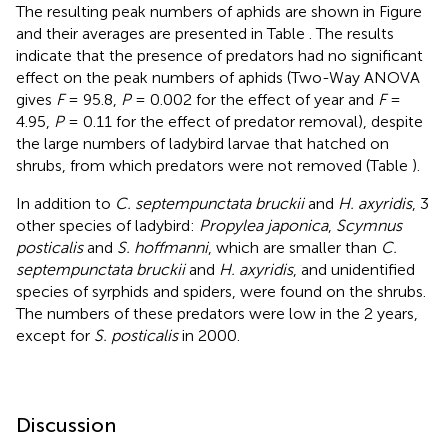
The resulting peak numbers of aphids are shown in Figure
and their averages are presented in Table
. The results
indicate that the presence of predators had no significant
effect on the peak numbers of aphids (Two-Way ANOVA
gives
F
= 95.8,
P
= 0.002 for the effect of year and
F
=
4.95,
P
= 0.11 for the effect of predator removal), despite
the large numbers of ladybird larvae that hatched on
shrubs, from which predators were not removed (Table
).
In addition to
C. septempunctata bruckii
and
H. axyridis
, 3
other species of ladybird:
Propylea japonica
,
Scymnus
posticalis
and
S. hoffmanni
, which are smaller than
C.
septempunctata bruckii
and
H. axyridis
, and unidentified
species of syrphids and spiders, were found on the shrubs.
The numbers of these predators were low in the 2 years,
except for
S. posticalis
in 2000.
Discussion