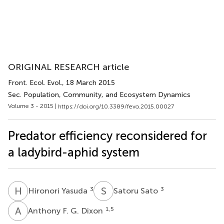
ORIGINAL RESEARCH article
Front. Ecol. Evol.
, 18 March 2015
Sec. Population, Community, and Ecosystem Dynamics
Volume 3 - 2015 |
https://doi.org/10.3389/fevo.2015.00027
Predator efficiency reconsidered for
a ladybird-aphid system
H
Y
S
S
3
3
Hironori Yasuda
Satoru Sato
A
F
1,5
Anthony F. G. Dixon