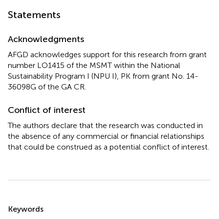
Statements
Acknowledgments
AFGD acknowledges support for this research from grant
number LO1415 of the MSMT within the National
Sustainability Program I (NPU I), PK from grant No. 14-
36098G of the GA CR.
Conflict of interest
The authors declare that the research was conducted in
the absence of any commercial or financial relationships
that could be construed as a potential conflict of interest.
Summary
Keywords