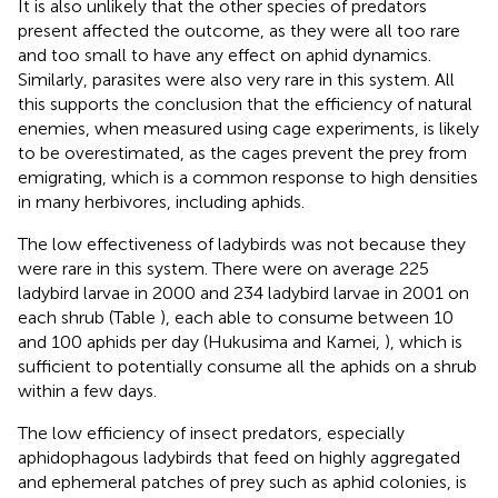
It is also unlikely that the other species of predators
present affected the outcome, as they were all too rare
and too small to have any effect on aphid dynamics.
Similarly, parasites were also very rare in this system. All
this supports the conclusion that the efficiency of natural
enemies, when measured using cage experiments, is likely
to be overestimated, as the cages prevent the prey from
emigrating, which is a common response to high densities
in many herbivores, including aphids.
The low effectiveness of ladybirds was not because they
were rare in this system. There were on average 225
ladybird larvae in 2000 and 234 ladybird larvae in 2001 on
each shrub (Table
), each able to consume between 10
and 100 aphids per day (Hukusima and Kamei,
), which is
sufficient to potentially consume all the aphids on a shrub
within a few days.
The low efficiency of insect predators, especially
aphidophagous ladybirds that feed on highly aggregated
and ephemeral patches of prey such as aphid colonies, is