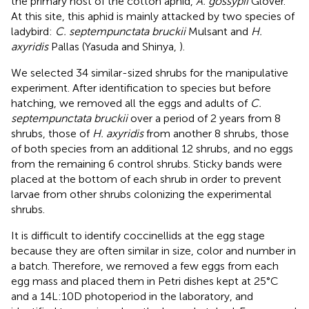
the primary host of the cotton aphid,
A. gossypii
Glover.
At this site, this aphid is mainly attacked by two species of
ladybird:
C. septempunctata bruckii
Mulsant and
H.
axyridis
Pallas (Yasuda and Shinya,
).
We selected 34 similar-sized shrubs for the manipulative
experiment. After identification to species but before
hatching, we removed all the eggs and adults of
C.
septempunctata bruckii
over a period of 2 years from 8
shrubs, those of
H. axyridis
from another 8 shrubs, those
of both species from an additional 12 shrubs, and no eggs
from the remaining 6 control shrubs. Sticky bands were
placed at the bottom of each shrub in order to prevent
larvae from other shrubs colonizing the experimental
shrubs.
It is difficult to identify coccinellids at the egg stage
because they are often similar in size, color and number in
a batch. Therefore, we removed a few eggs from each
egg mass and placed them in Petri dishes kept at 25°C
and a 14L:10D photoperiod in the laboratory, and