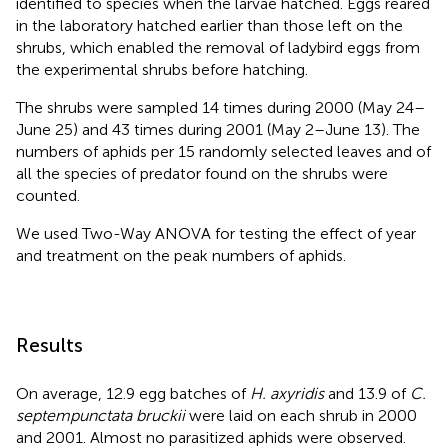
identified to species when the larvae hatched. Eggs reared
in the laboratory hatched earlier than those left on the
shrubs, which enabled the removal of ladybird eggs from
the experimental shrubs before hatching.
The shrubs were sampled 14 times during 2000 (May 24–
June 25) and 43 times during 2001 (May 2–June 13). The
numbers of aphids per 15 randomly selected leaves and of
all the species of predator found on the shrubs were
counted.
We used Two-Way ANOVA for testing the effect of year
and treatment on the peak numbers of aphids.
Results
On average, 12.9 egg batches of
H. axyridis
and 13.9 of
C.
septempunctata bruckii
were laid on each shrub in 2000
and 2001. Almost no parasitized aphids were observed.