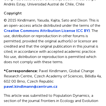
Andrés Estay, Universidad Austral de Chile, Chile
Copyright
© 2015 Kindlmann, Yasuda, Kajita, Sato and Dixon.
This is
an open-access article distributed under the terms of the
Creative Commons Attribution License (CC BY)
. The
use, distribution or reproduction in other forums is
permitted, provided the original author(s) or licensor are
credited and that the original publication in this journal is
cited, in accordance with accepted academic practice.
No use, distribution or reproduction is permitted which
does not comply with these terms.
*
Correspondence:
Pavel Kindlmann, Global Change
Research Centre, Czech Academy of Sciences, Bělidla 4a,
602 00 Brno, Czech Republic
pavel.kindlmann@centrum.cz
This article was submitted to Population Dynamics, a
section of the journal Frontiers in Ecology and Evolution