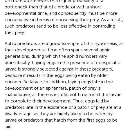
on more bottlenecks or a higher probability of a
bottleneck than that of a predator with a short
developmental time, and consequently must be more
conservative in terms of conserving their prey. As a result,
such predators tend to be less effective in controlling
their prey.
Aphid predators are a good example of this hypothesis, as
their developmental time often spans several aphid
generations, during which the aphid numbers vary
dramatically. Laying eggs in the presence of conspecific
larvae is strongly selected against in these predators,
because it results in the eggs being eaten by older
conspecific larvae. In addition, laying eggs late in the
development of an ephemeral patch of prey is
maladaptive, as there is insufficient time for all the larvae
to complete their development. Thus, eggs laid by
predators late in the existence of a patch of prey are at a
disadvantage, as they are highly likely to be eaten by
larvae of predators that hatch from the first eggs to be
laid.