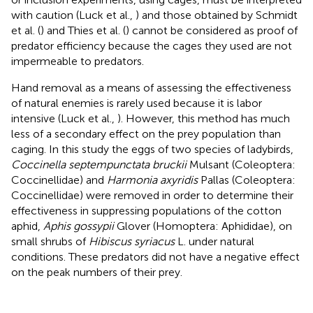
with caution (Luck et al.,
) and those obtained by Schmidt
et al. (
) and Thies et al. (
) cannot be considered as proof of
predator efficiency because the cages they used are not
impermeable to predators.
Hand removal as a means of assessing the effectiveness
of natural enemies is rarely used because it is labor
intensive (Luck et al.,
). However, this method has much
less of a secondary effect on the prey population than
caging. In this study the eggs of two species of ladybirds,
Coccinella septempunctata bruckii
Mulsant (Coleoptera:
Coccinellidae) and
Harmonia axyridis
Pallas (Coleoptera:
Coccinellidae) were removed in order to determine their
effectiveness in suppressing populations of the cotton
aphid,
Aphis gossypii
Glover (Homoptera: Aphididae), on
small shrubs of
Hibiscus syriacus
L. under natural
conditions. These predators did not have a negative effect
on the peak numbers of their prey.