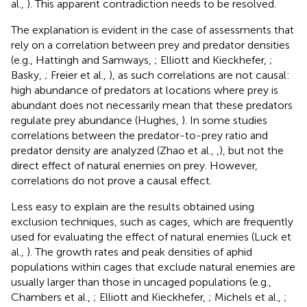
al.,
). This apparent contradiction needs to be resolved.
The explanation is evident in the case of assessments that
rely on a correlation between prey and predator densities
(e.g., Hattingh and Samways,
; Elliott and Kieckhefer,
;
Basky,
; Freier et al.,
), as such correlations are not causal:
high abundance of predators at locations where prey is
abundant does not necessarily mean that these predators
regulate prey abundance (Hughes,
). In some studies
correlations between the predator-to-prey ratio and
predator density are analyzed (Zhao et al.,
,
), but not the
direct effect of natural enemies on prey. However,
correlations do not prove a causal effect.
Less easy to explain are the results obtained using
exclusion techniques, such as cages, which are frequently
used for evaluating the effect of natural enemies (Luck et
al.,
). The growth rates and peak densities of aphid
populations within cages that exclude natural enemies are
usually larger than those in uncaged populations (e.g.,
Chambers et al.,
; Elliott and Kieckhefer,
; Michels et al.,
;