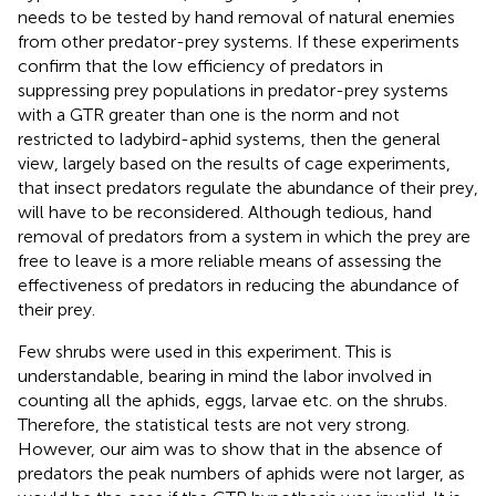
needs to be tested by hand removal of natural enemies
from other predator-prey systems. If these experiments
confirm that the low efficiency of predators in
suppressing prey populations in predator-prey systems
with a GTR greater than one is the norm and not
restricted to ladybird-aphid systems, then the general
view, largely based on the results of cage experiments,
that insect predators regulate the abundance of their prey,
will have to be reconsidered. Although tedious, hand
removal of predators from a system in which the prey are
free to leave is a more reliable means of assessing the
effectiveness of predators in reducing the abundance of
their prey.
Few shrubs were used in this experiment. This is
understandable, bearing in mind the labor involved in
counting all the aphids, eggs, larvae etc. on the shrubs.
Therefore, the statistical tests are not very strong.
However, our aim was to show that in the absence of
predators the peak numbers of aphids were not larger, as