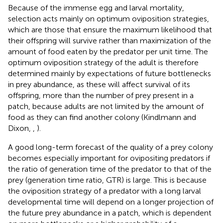
Because of the immense egg and larval mortality,
selection acts mainly on optimum oviposition strategies,
which are those that ensure the maximum likelihood that
their offspring will survive rather than maximization of the
amount of food eaten by the predator per unit time. The
optimum oviposition strategy of the adult is therefore
determined mainly by expectations of future bottlenecks
in prey abundance, as these will affect survival of its
offspring, more than the number of prey present in a
patch, because adults are not limited by the amount of
food as they can find another colony (Kindlmann and
Dixon,
,
).
A good long-term forecast of the quality of a prey colony
becomes especially important for ovipositing predators if
the ratio of generation time of the predator to that of the
prey (generation time ratio, GTR) is large. This is because
the oviposition strategy of a predator with a long larval
developmental time will depend on a longer projection of
the future prey abundance in a patch, which is dependent