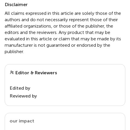
Disclaimer
All claims expressed in this article are solely those of the
authors and do not necessarily represent those of their
affiliated organizations, or those of the publisher, the
editors and the reviewers. Any product that may be
evaluated in this article or claim that may be made by its
manufacturer is not guaranteed or endorsed by the
publisher.
Editor & Reviewers
Edited by
Reviewed by
our impact