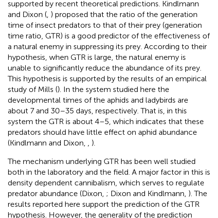
supported by recent theoretical predictions. Kindlmann
and Dixon (
,
) proposed that the ratio of the generation
time of insect predators to that of their prey (generation
time ratio, GTR) is a good predictor of the effectiveness of
a natural enemy in suppressing its prey. According to their
hypothesis, when GTR is large, the natural enemy is
unable to significantly reduce the abundance of its prey.
This hypothesis is supported by the results of an empirical
study of Mills (
). In the system studied here the
developmental times of the aphids and ladybirds are
about 7 and 30–35 days, respectively. That is, in this
system the GTR is about 4–5, which indicates that these
predators should have little effect on aphid abundance
(Kindlmann and Dixon,
,
).
The mechanism underlying GTR has been well studied
both in the laboratory and the field. A major factor in this is
density dependent cannibalism, which serves to regulate
predator abundance (Dixon,
; Dixon and Kindlmann,
). The
results reported here support the prediction of the GTR
hypothesis. However, the generality of the prediction