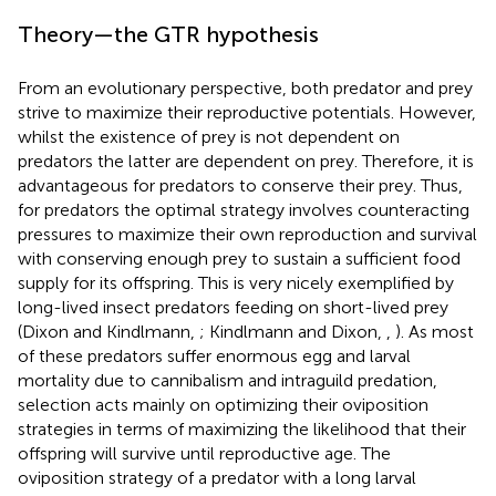
Theory—the GTR hypothesis
From an evolutionary perspective, both predator and prey
strive to maximize their reproductive potentials. However,
whilst the existence of prey is not dependent on
predators the latter are dependent on prey. Therefore, it is
advantageous for predators to conserve their prey. Thus,
for predators the optimal strategy involves counteracting
pressures to maximize their own reproduction and survival
with conserving enough prey to sustain a sufficient food
supply for its offspring. This is very nicely exemplified by
long-lived insect predators feeding on short-lived prey
(Dixon and Kindlmann,
; Kindlmann and Dixon,
,
). As most
of these predators suffer enormous egg and larval
mortality due to cannibalism and intraguild predation,
selection acts mainly on optimizing their oviposition
strategies in terms of maximizing the likelihood that their
offspring will survive until reproductive age. The
oviposition strategy of a predator with a long larval