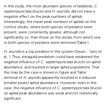
In this study, the most abundant species of ladybirds,
C.
septempunctata bruckii
and
H. axyridis
, did not have a
negative effect on the peak numbers of aphids.
Interestingly, the mean peak numbers of aphids on the
control shrubs, where both species of predator were
present, were consistently greater, although not
significantly so, than those on the shrubs from which one
or both species of predator were removed (Table
).
H. axyridis
is a top predator in this system (Dixon,
; Sato et
al.,
). Thus, intraguild predation could have weakened the
negative influence of
C. septempunctata bruckii
on aphid
abundance, and resulted in larger aphid populations. That
this may be the case is shown in Figure
and Table
:
removal of
H. axyridis
apparently resulted in a reduced
(smaller peaks) aphid abundance. However, even in this
case, the negative influence of
C. septempunctata bruckii
on aphid peak abundance was weak and not statistically
significant.