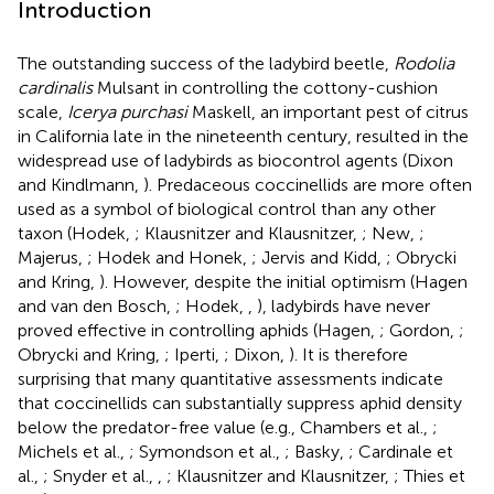
Introduction
The outstanding success of the ladybird beetle,
Rodolia
cardinalis
Mulsant in controlling the cottony-cushion
scale,
Icerya purchasi
Maskell, an important pest of citrus
in California late in the nineteenth century, resulted in the
widespread use of ladybirds as biocontrol agents (Dixon
and Kindlmann,
). Predaceous coccinellids are more often
used as a symbol of biological control than any other
taxon (Hodek,
; Klausnitzer and Klausnitzer,
; New,
;
Majerus,
; Hodek and Honek,
; Jervis and Kidd,
; Obrycki
and Kring,
). However, despite the initial optimism (Hagen
and van den Bosch,
; Hodek,
,
), ladybirds have never
proved effective in controlling aphids (Hagen,
; Gordon,
;
Obrycki and Kring,
; Iperti,
; Dixon,
). It is therefore
surprising that many quantitative assessments indicate
that coccinellids can substantially suppress aphid density
below the predator-free value (e.g., Chambers et al.,
;
Michels et al.,
; Symondson et al.,
; Basky,
; Cardinale et
al.,
; Snyder et al.,
,
; Klausnitzer and Klausnitzer,
; Thies et