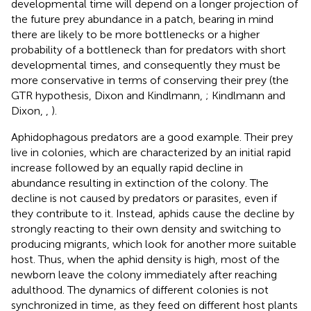
developmental time will depend on a longer projection of
the future prey abundance in a patch, bearing in mind
there are likely to be more bottlenecks or a higher
probability of a bottleneck than for predators with short
developmental times, and consequently they must be
more conservative in terms of conserving their prey (the
GTR hypothesis, Dixon and Kindlmann,
; Kindlmann and
Dixon,
,
).
Aphidophagous predators are a good example. Their prey
live in colonies, which are characterized by an initial rapid
increase followed by an equally rapid decline in
abundance resulting in extinction of the colony. The
decline is not caused by predators or parasites, even if
they contribute to it. Instead, aphids cause the decline by
strongly reacting to their own density and switching to
producing migrants, which look for another more suitable
host. Thus, when the aphid density is high, most of the
newborn leave the colony immediately after reaching
adulthood. The dynamics of different colonies is not
synchronized in time, as they feed on different host plants