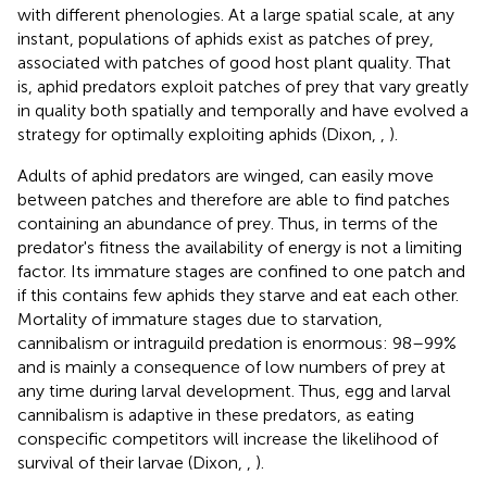
with different phenologies. At a large spatial scale, at any
instant, populations of aphids exist as patches of prey,
associated with patches of good host plant quality. That
is, aphid predators exploit patches of prey that vary greatly
in quality both spatially and temporally and have evolved a
strategy for optimally exploiting aphids (Dixon,
,
).
Adults of aphid predators are winged, can easily move
between patches and therefore are able to find patches
containing an abundance of prey. Thus, in terms of the
predator's fitness the availability of energy is not a limiting
factor. Its immature stages are confined to one patch and
if this contains few aphids they starve and eat each other.
Mortality of immature stages due to starvation,
cannibalism or intraguild predation is enormous: 98–99%
and is mainly a consequence of low numbers of prey at
any time during larval development. Thus, egg and larval
cannibalism is adaptive in these predators, as eating
conspecific competitors will increase the likelihood of
survival of their larvae (Dixon,
,
).