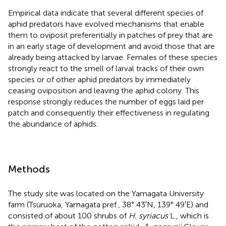
Empirical data indicate that several different species of
aphid predators have evolved mechanisms that enable
them to oviposit preferentially in patches of prey that are
in an early stage of development and avoid those that are
already being attacked by larvae. Females of these species
strongly react to the smell of larval tracks of their own
species or of other aphid predators by immediately
ceasing oviposition and leaving the aphid colony. This
response strongly reduces the number of eggs laid per
patch and consequently their effectiveness in regulating
the abundance of aphids.
Methods
The study site was located on the Yamagata University
farm (Tsuruoka, Yamagata pref., 38° 43′N, 139° 49′E) and
consisted of about 100 shrubs of
H. syriacus
L., which is