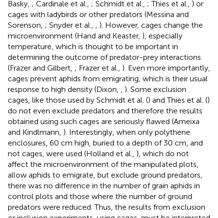
Basky,
; Cardinale et al.,
; Schmidt et al.,
; Thies et al.,
) or
cages with ladybirds or other predators (Messina and
Sorenson,
; Snyder et al.,
,
). However, cages change the
microenvironment (Hand and Keaster,
), especially
temperature, which is thought to be important in
determining the outcome of predator-prey interactions
(Frazer and Gilbert,
; Frazer et al.,
). Even more importantly,
cages prevent aphids from emigrating, which is their usual
response to high density (Dixon,
,
). Some exclusion
cages, like those used by Schmidt et al. (
) and Thies et al. (
)
do not even exclude predators and therefore the results
obtained using such cages are seriously flawed (Ameixa
and Kindlmann,
). Interestingly, when only polythene
enclosures, 60 cm high, buried to a depth of 30 cm, and
not cages, were used (Holland et al.,
), which do not
affect the microenvironment of the manipulated plots,
allow aphids to emigrate, but exclude ground predators,
there was no difference in the number of grain aphids in
control plots and those where the number of ground
predators were reduced. Thus, the results from exclusion
or inclusion experiments, using cages, must be interpreted