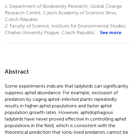
1.
Department of Biodiversity Research, Global Change
Research Centre, Czech Academy of Sciences Brno,
Czech Republic
2.
Faculty of Science, Institute for Environmental Studies,
Charles University Prague, Czech Republic
See more
Abstract
Some experiments indicate that ladybirds can significantly
suppress aphid abundance. For example, exclusion of
predators by caging aphid-infested plants repeatedly
results in higher aphid populations and faster aphid
population growth rates. However, aphidophagous
ladybirds have never proved effective in controlling aphid
populations in the field, which is consistent with the
theoretical prediction that long-lived predators cannot be