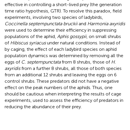
effective in controlling a short-lived prey (the generation
time ratio hypothesis, GTR). To resolve this paradox, field
experiments, involving two species of ladybirds,
Coccinella septempunctata bruckii
and
Harmonia axyridis
were used to determine their efficiency in suppressing
populations of the aphid,
Aphis gossypii
, on small shrubs
of
Hibiscus syriacus
under natural conditions. Instead of
by caging, the effect of each ladybird species on aphid
population dynamics was determined by removing all the
eggs of
C. septempunctata
from 8 shrubs, those of
H.
axyridis
from a further 8 shrubs, all those of both species
from an additional 12 shrubs and leaving the eggs on 6
control shrubs. These predators did not have a negative
effect on the peak numbers of the aphids. Thus, one
should be cautious when interpreting the results of cage
experiments, used to assess the efficiency of predators in
reducing the abundance of their prey.