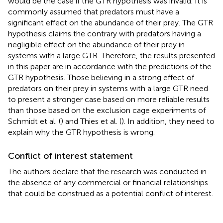
would be the case if the GTR hypothesis was invalid. It is
commonly assumed that predators must have a
significant effect on the abundance of their prey. The GTR
hypothesis claims the contrary with predators having a
negligible effect on the abundance of their prey in
systems with a large GTR. Therefore, the results presented
in this paper are in accordance with the predictions of the
GTR hypothesis. Those believing in a strong effect of
predators on their prey in systems with a large GTR need
to present a stronger case based on more reliable results
than those based on the exclusion cage experiments of
Schmidt et al. (
) and Thies et al. (
). In addition, they need to
explain why the GTR hypothesis is wrong.
Conflict of interest statement
The authors declare that the research was conducted in
the absence of any commercial or financial relationships
that could be construed as a potential conflict of interest.