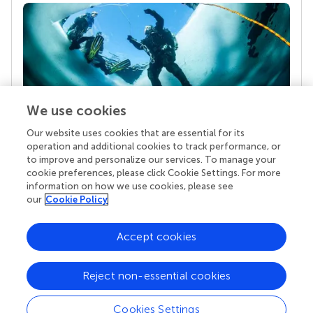
We use cookies
Our website uses cookies that are essential for its
Your research is the real superpower
operation and additional cookies to track performance, or
Behind each article we publish stands a team of
to improve and personalize our services. To manage your
superheroes: authors, editors, and reviewers who
cookie preferences, please click Cookie Settings. For more
chose to uphold quality standards and share
information on how we use cookies, please see
knowledge openly. Read more about the impact
our
Cookie Policy
your work achieves.
Accept cookies
Reject non-essential cookies
Cookies Settings