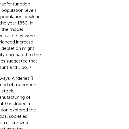
haefer function
 population levels
population, peaking
the year 1850, in
en the model
because they were
rienced increase
 depletion might
owly compared to the
dies suggested that
Hunt and Lipo,
).
ways. Anderies (
)
e end of monument
l stock,
anufacturing of
l. (
) included a
ition explored the
cal societies
d a discretized
estigate the