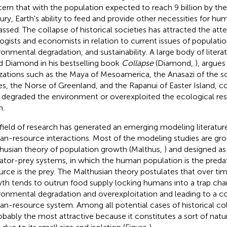
ern that with the population expected to reach 9 billion by the
ury, Earth's ability to feed and provide other necessities for hum
assed. The collapse of historical societies has attracted the att
ogists and economists in relation to current issues of populati
ronmental degradation, and sustainability. A large body of litera
d Diamond in his bestselling book
Collapse
(Diamond,
), argues
lizations such as the Maya of Mesoamerica, the Anasazi of the 
es, the Norse of Greenland, and the Rapanui of Easter Island, 
 degraded the environment or overexploited the ecological res
m.
 field of research has generated an emerging modeling literatur
n-resource interactions. Most of the modeling studies are gr
husian theory of population growth (Malthus,
) and designed as
ator-prey systems, in which the human population is the preda
urce is the prey. The Malthusian theory postulates that over ti
th tends to outrun food supply locking humans into a trap cha
ronmental degradation and overexploitation and leading to a co
n-resource system. Among all potential cases of historical col
robably the most attractive because it constitutes a sort of natu