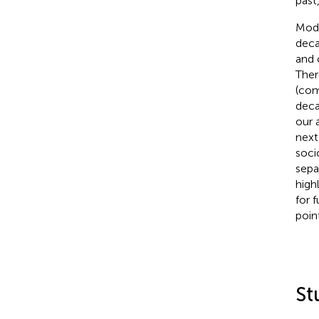
past,
Mode
deca
and 
Ther
(com
deca
our 
next
soci
sepa
high
for 
poin
St