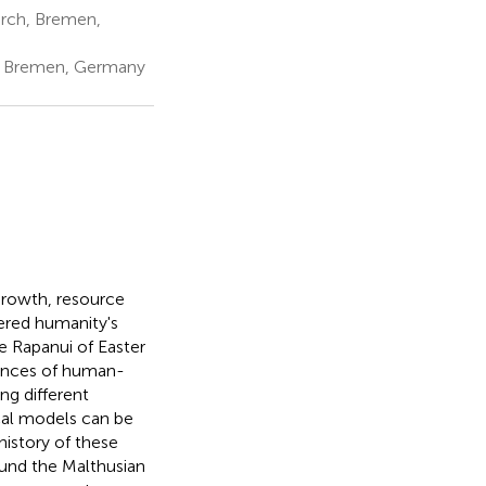
arch, Bremen,
n, Bremen, Germany
growth, resource
dered humanity's
he Rapanui of Easter
uences of human-
ng different
cal models can be
history of these
ound the Malthusian