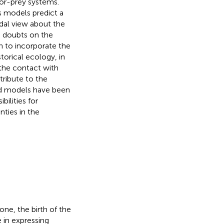
or-prey systems.
s models predict a
dal view about the
g doubts on the
n to incorporate the
orical ecology, in
 the contact with
tribute to the
sed models have been
bilities for
ties in the
ne, the birth of the
 in expressing