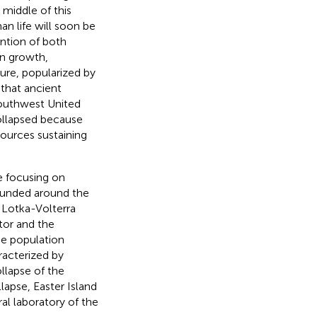
 middle of this
an life will soon be
ention of both
on growth,
ture, popularized by
 that ancient
southwest United
collapsed because
ources sustaining
e focusing on
ounded around the
 Lotka-Volterra
tor and the
me population
racterized by
llapse of the
lapse, Easter Island
ral laboratory of the