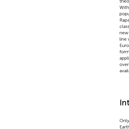
theo
With
popu
Rapa
clas
new 
line
Euro
form
appli
over
avai
In
Only
Eart