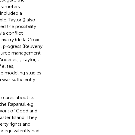
arameters.
 included a
e. Taylor (
) also
d the possibility
ia conflict
r rivalry (de la Croix
al progress (Reuveny
esource management
Anderies,
; Taylor,
;
 elites,
ese modeling studies
 was sufficiently
o cares about its
he Rapanui, e.g.,
 work of Good and
aster Island. They
rty rights and
r equivalently had