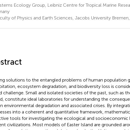
stems Ecology Group, Leibniz Centre for Tropical Marine Rese
many
culty of Physics and Earth Sciences, Jacobs University Breme
stract
ing solutions to the entangled problems of human population 
oitation, ecosystem degradation, and biodiversity loss is consi
d challenge. Small and isolated societies of the past, such as t
nd, constitute ideal laboratories for understanding the conseq
en environmental degradation and associated crises. By integrati
esses into a coherent and quantitative framework, mathemati
ctive tools for investigating the ecological and socioeconomic 
ent civilizations. Most models of Easter Island are grounded ar