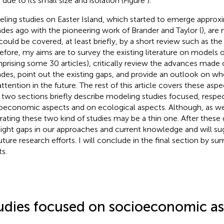
 due to its small size and isolation (Figure
).
ling studies on Easter Island, which started to emerge approx
des ago with the pioneering work of Brander and Taylor (
), are
could be covered, at least briefly, by a short review such as the
efore, my aims are to survey the existing literature on models o
prising some 30 articles), critically review the advances made 
des, point out the existing gaps, and provide an outlook on wh
attention in the future. The rest of this article covers these asp
 two sections briefly describe modeling studies focused, respec
oeconomic aspects and on ecological aspects. Although, as we s
rating these two kind of studies may be a thin one. After these de
light gaps in our approaches and current knowledge and will su
future research efforts. I will conclude in the final section by 
ts.
udies focused on socioeconomic as