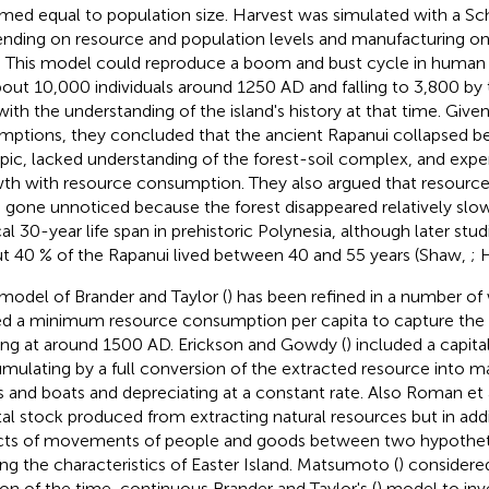
med equal to population size. Harvest was simulated with a Sc
nding on resource and population levels and manufacturing on
. This model could reproduce a boom and bust cycle in human 
bout 10,000 individuals around 1250 AD and falling to 3,800 by 
 with the understanding of the island's history at that time. Giv
mptions, they concluded that the ancient Rapanui collapsed 
ic, lacked understanding of the forest-soil complex, and expe
th with resource consumption. They also argued that resource
 gone unnoticed because the forest disappeared relatively sl
cal 30-year life span in prehistoric Polynesia, although later stu
t 40 % of the Rapanui lived between 40 and 55 years (Shaw,
; 
model of Brander and Taylor (
) has been refined in a number of 
d a minimum resource consumption per capita to capture th
ing at around 1500 AD. Erickson and Gowdy (
) included a capita
mulating by a full conversion of the extracted resource into m
s and boats and depreciating at a constant rate. Also Roman et a
tal stock produced from extracting natural resources but in add
cts of movements of people and goods between two hypotheti
ing the characteristics of Easter Island. Matsumoto (
) considere
ion of the time-continuous Brander and Taylor's (
) model to inv