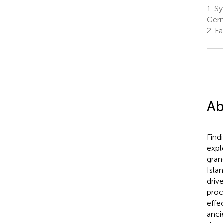
1.
Sy
Ger
2.
Fa
Ab
Find
expl
gran
Isla
driv
proc
effe
anci