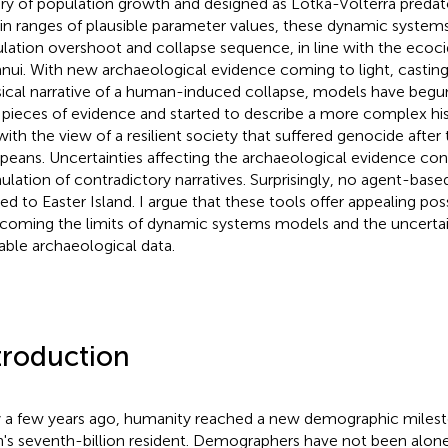
ry of population growth and designed as Lotka-Volterra predat
in ranges of plausible parameter values, these dynamic system
lation overshoot and collapse sequence, in line with the ecoci
nui. With new archaeological evidence coming to light, castin
sical narrative of a human-induced collapse, models have begu
pieces of evidence and started to describe a more complex hist
 with the view of a resilient society that suffered genocide after
peans. Uncertainties affecting the archaeological evidence con
ulation of contradictory narratives. Surprisingly, no agent-ba
ed to Easter Island. I argue that these tools offer appealing possi
coming the limits of dynamic systems models and the uncertain
lable archaeological data.
troduction
 a few years ago, humanity reached a new demographic milesto
h's seventh-billion resident. Demographers have not been alone