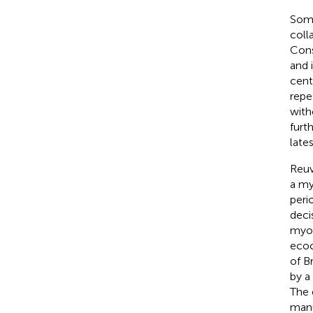
Some
coll
Cons
and 
cent
repet
with
furt
lates
Reuv
a my
peri
deci
myop
ecoc
of B
by a
The 
manu