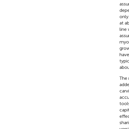
assu
depe
only
at a
line
assu
myop
grow
have
typi
abou
The 
adde
carv
accu
tool
capi
effe
shar
vers