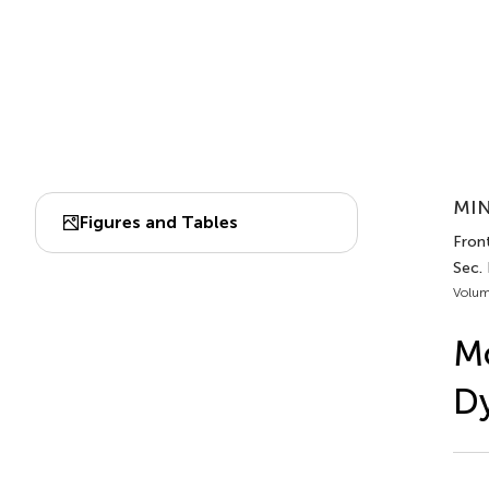
MIN
Figures and Tables
Front
Sec.
Volum
Mo
Dy