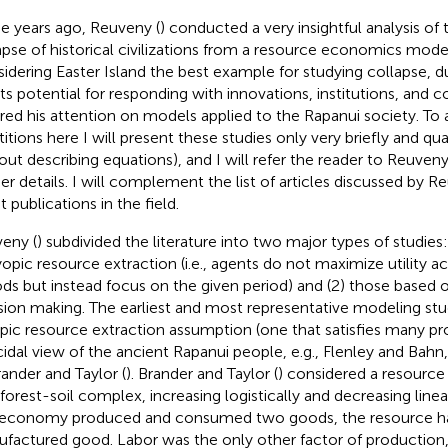
 years ago, Reuveny (
) conducted a very insightful analysis of 
apse of historical civilizations from a resource economics mode
idering Easter Island the best example for studying collapse, due
its potential for responding with innovations, institutions, and c
red his attention on models applied to the Rapanui society. To
itions here I will present these studies only very briefly and qualit
out describing equations), and I will refer the reader to Reuveny'
her details. I will complement the list of articles discussed by R
t publications in the field.
eny (
) subdivided the literature into two major types of studies
opic resource extraction (i.e., agents do not maximize utility a
ods but instead focus on the given period) and (2) those based o
sion making. The earliest and most representative modeling st
ic resource extraction assumption (one that satisfies many pr
idal view of the ancient Rapanui people, e.g., Flenley and Bahn
rander and Taylor (
). Brander and Taylor (
) considered a resource
 forest-soil complex, increasing logistically and decreasing linea
economy produced and consumed two goods, the resource h
factured good. Labor was the only other factor of production