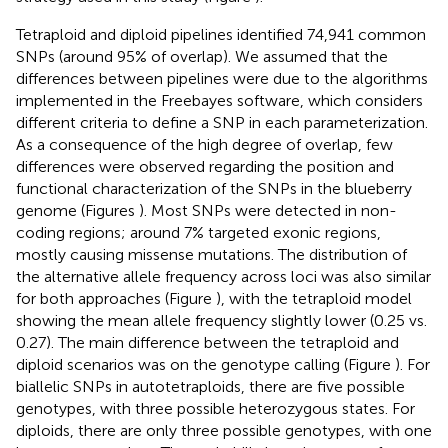
Tetraploid and diploid pipelines identified 74,941 common
SNPs (around 95% of overlap). We assumed that the
differences between pipelines were due to the algorithms
implemented in the Freebayes software, which considers
different criteria to define a SNP in each parameterization.
As a consequence of the high degree of overlap, few
differences were observed regarding the position and
functional characterization of the SNPs in the blueberry
genome (Figures
). Most SNPs were detected in non-
coding regions; around 7% targeted exonic regions,
mostly causing missense mutations. The distribution of
the alternative allele frequency across loci was also similar
for both approaches (Figure
), with the tetraploid model
showing the mean allele frequency slightly lower (0.25 vs.
0.27). The main difference between the tetraploid and
diploid scenarios was on the genotype calling (Figure
). For
biallelic SNPs in autotetraploids, there are five possible
genotypes, with three possible heterozygous states. For
diploids, there are only three possible genotypes, with one