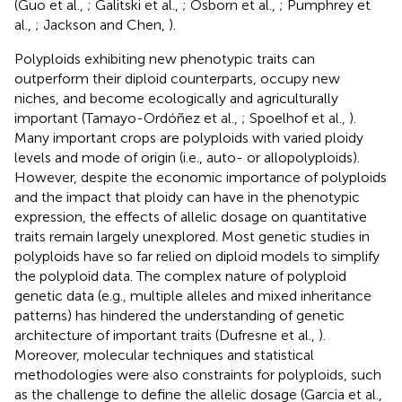
(Guo et al.,
; Galitski et al.,
; Osborn et al.,
; Pumphrey et
al.,
; Jackson and Chen,
).
Polyploids exhibiting new phenotypic traits can
outperform their diploid counterparts, occupy new
niches, and become ecologically and agriculturally
important (Tamayo-Ordóñez et al.,
; Spoelhof et al.,
).
Many important crops are polyploids with varied ploidy
levels and mode of origin (i.e., auto- or allopolyploids).
However, despite the economic importance of polyploids
and the impact that ploidy can have in the phenotypic
expression, the effects of allelic dosage on quantitative
traits remain largely unexplored. Most genetic studies in
polyploids have so far relied on diploid models to simplify
the polyploid data. The complex nature of polyploid
genetic data (e.g., multiple alleles and mixed inheritance
patterns) has hindered the understanding of genetic
architecture of important traits (Dufresne et al.,
).
Moreover, molecular techniques and statistical
methodologies were also constraints for polyploids, such
as the challenge to define the allelic dosage (Garcia et al.,