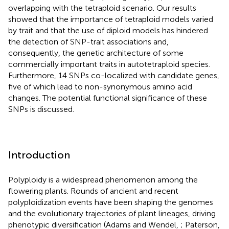
overlapping with the tetraploid scenario. Our results
showed that the importance of tetraploid models varied
by trait and that the use of diploid models has hindered
the detection of SNP-trait associations and,
consequently, the genetic architecture of some
commercially important traits in autotetraploid species.
Furthermore, 14 SNPs co-localized with candidate genes,
five of which lead to non-synonymous amino acid
changes. The potential functional significance of these
SNPs is discussed.
Introduction
Polyploidy is a widespread phenomenon among the
flowering plants. Rounds of ancient and recent
polyploidization events have been shaping the genomes
and the evolutionary trajectories of plant lineages, driving
phenotypic diversification (Adams and Wendel,
; Paterson,