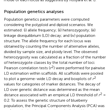
Population genetics analyses
Population genetics parameters were computed
considering the polyploid and diploid scenarios. We
estimated: (i) allele frequency; (ii) heterozygosity; (iii)
linkage disequilibrium (LD) decay; and (iv) population
structure. The allele frequency for each locus was
obtained by counting the number of alternative alleles,
divided by sample size, and ploidy level. The observed
heterozygosity was calculated as a fraction of the number
of heterozygote classes by the total number of loci.
2
Pearson correlation tests (
r
) were performed for pairwise
LD estimation within scaffolds. All scaffolds were pooled
2
to plot a genome-wide LD decay and boxplots of
r
values for categories of marker distances. The decay of
LD over genetic distance was determined as the mean
2
distance associated with an empirical LD threshold of
r
=
0.2. To assess the genetic structure of blueberry
population, the Principal Components Analysis (PCA) was