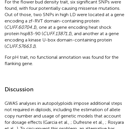
For the flower bud density trait, six significant SNPs were
found, with four potentially causing missense mutations.
Out of those, two SNPs in high LD were located at a gene
encoding a zf-RVT domain-containing protein
(
CUFF.60704.1
), one at a gene encoding heat shock
protein hsp83-90 (
CUFF.13871.1
), and another at a gene
encoding a kinase U-box domain-containing protein
(
CUFF.57663.1
).
For pH trait, no functional annotation was found for the
flanking gene.
Discussion
GWAS analyses in autopolyploids impose additional steps
not required in diploids, including the estimation of allele
copy number and usage of genetic models that account
for dosage effects (Garcia et al.,
; Dufresne et al.,
; Rosyara
et al.,
). To circumvent this problem, an alternative has