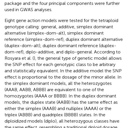
package and the four principal components were further
used in GWAS analyses.
Eight gene action models were tested for the tetraploid
genotype calling: general, additive, simplex dominant
alternative (simplex-dom-alt), simplex dominant
reference (simplex-dom-ref), duplex dominant alternative
(duplex-dom-alt), duplex dominant reference (duplex-
dom-ref), diplo-additive, and diplo-general. According to
Rosyara et al. (
), the general type of genetic model allows
the SNP effect for each genotypic class to be arbitrary
and statistically equivalent. In the additive model the SNP
effect is proportional to the dosage of the minor allele. In
the simplex dominant models, all the heterozygotes
(AAAB, AABB, ABBB) are equivalent to one of the
homozygotes (AAAA or BBBB). In the duplex dominant
models, the duplex state (AABB) has the same effect as
either the simplex (AAAB) and nulliplex (AAAA) or the
triplex (ABBB) and quadriplex (BBBB) states. In the
diploidized models (diplo), all heterozygous classes have
the same effect, resembling a traditional diploid dosage