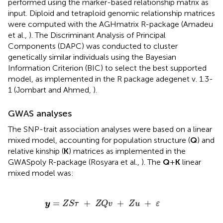
performed using the marker-based relationship matrix as
input. Diploid and tetraploid genomic relationship matrices
were computed with the AGHmatrix R-package (Amadeu
et al.,
). The Discriminant Analysis of Principal
Components (DAPC) was conducted to cluster
genetically similar individuals using the Bayesian
Information Criterion (BIC) to select the best supported
model, as implemented in the R package adegenet v. 1.3-
1 (Jombart and Ahmed,
).
GWAS analyses
The SNP-trait association analyses were based on a linear
mixed model, accounting for population structure (
Q
) and
relative kinship (
K
) matrices as implemented in the
GWASpoly R-package (Rosyara et al.,
). The
Q
+
K
linear
mixed model was:
y
=
Z
S
τ
+
Z
Q
v
+
Z
u
+
ε
=
+
+
+
y
Z
S
τ
Z
Q
v
Z
u
ε