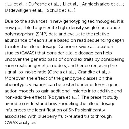
; Lu et al.,
; Dufresne et al.,
; Li et al.,
; Annicchiarico et al.,
;
Uitdewilligen et al.,
; Schulz et al.,
).
Due to the advances in new genotyping technologies, it is
now possible to generate high-density single nucleotide
polymorphism (SNP) data and evaluate the relative
abundance of each allele based on read sequencing depth
to infer the allelic dosage. Genome-wide association
studies (GWAS) that consider allelic dosage can help
uncover the genetic basis of complex traits by considering
more realistic genetic models, and hence reducing the
signal-to-noise ratio (Garcia et al.,
; Grandke et al.,
).
Moreover, the effect of the genotype classes on the
phenotypic variation can be tested under different gene
action models to gain additional insights into additive and
non-additive effects (Rosyara et al.,
). The present study
aimed to understand how modeling the allelic dosage
influences the identification of SNPs significantly
associated with blueberry fruit-related traits through
GWAS analyses.