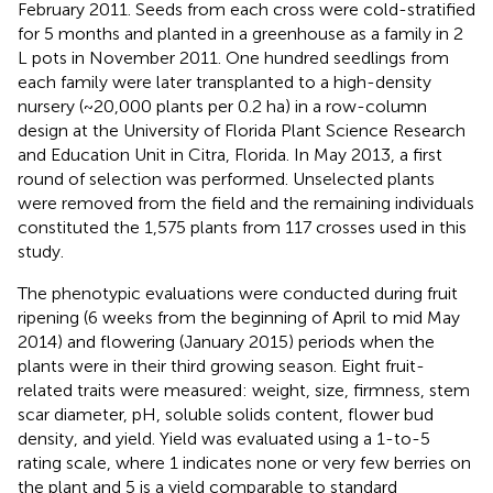
February 2011. Seeds from each cross were cold-stratified
for 5 months and planted in a greenhouse as a family in 2
L pots in November 2011. One hundred seedlings from
each family were later transplanted to a high-density
nursery (~20,000 plants per 0.2 ha) in a row-column
design at the University of Florida Plant Science Research
and Education Unit in Citra, Florida. In May 2013, a first
round of selection was performed. Unselected plants
were removed from the field and the remaining individuals
constituted the 1,575 plants from 117 crosses used in this
study.
The phenotypic evaluations were conducted during fruit
ripening (6 weeks from the beginning of April to mid May
2014) and flowering (January 2015) periods when the
plants were in their third growing season. Eight fruit-
related traits were measured: weight, size, firmness, stem
scar diameter, pH, soluble solids content, flower bud
density, and yield. Yield was evaluated using a 1-to-5
rating scale, where 1 indicates none or very few berries on
the plant and 5 is a yield comparable to standard