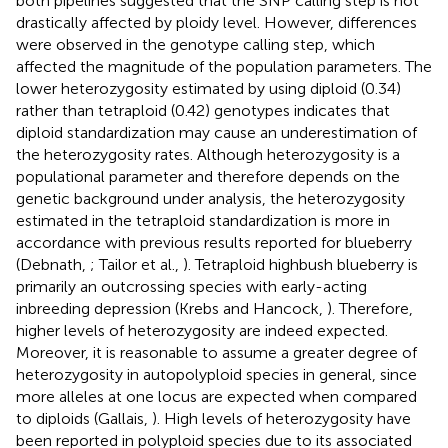
both pipelines suggested that the SNP calling step is not
drastically affected by ploidy level. However, differences
were observed in the genotype calling step, which
affected the magnitude of the population parameters. The
lower heterozygosity estimated by using diploid (0.34)
rather than tetraploid (0.42) genotypes indicates that
diploid standardization may cause an underestimation of
the heterozygosity rates. Although heterozygosity is a
populational parameter and therefore depends on the
genetic background under analysis, the heterozygosity
estimated in the tetraploid standardization is more in
accordance with previous results reported for blueberry
(Debnath,
; Tailor et al.,
). Tetraploid highbush blueberry is
primarily an outcrossing species with early-acting
inbreeding depression (Krebs and Hancock,
). Therefore,
higher levels of heterozygosity are indeed expected.
Moreover, it is reasonable to assume a greater degree of
heterozygosity in autopolyploid species in general, since
more alleles at one locus are expected when compared
to diploids (Gallais,
). High levels of heterozygosity have
been reported in polyploid species due to its associated