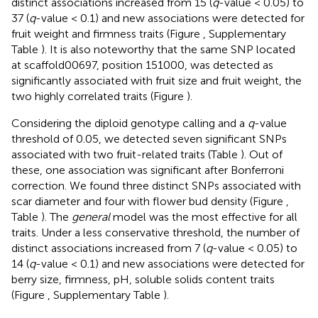
distinct associations increased from 15 (
q
-value < 0.05) to
37 (
q
-value < 0.1) and new associations were detected for
fruit weight and firmness traits (Figure
, Supplementary
Table
). It is also noteworthy that the same SNP located
at scaffold00697, position 151000, was detected as
significantly associated with fruit size and fruit weight, the
two highly correlated traits (Figure
).
Considering the diploid genotype calling and a
q
-value
threshold of 0.05, we detected seven significant SNPs
associated with two fruit-related traits (Table
). Out of
these, one association was significant after Bonferroni
correction. We found three distinct SNPs associated with
scar diameter and four with flower bud density (Figure
,
Table
). The
general
model was the most effective for all
traits. Under a less conservative threshold, the number of
distinct associations increased from 7 (
q
-value < 0.05) to
14 (
q
-value < 0.1) and new associations were detected for
berry size, firmness, pH, soluble solids content traits
(Figure
, Supplementary Table
).