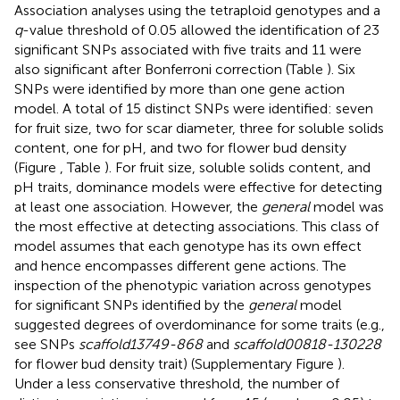
Association analyses using the tetraploid genotypes and a
q
-value threshold of 0.05 allowed the identification of 23
significant SNPs associated with five traits and 11 were
also significant after Bonferroni correction (Table
). Six
SNPs were identified by more than one gene action
model. A total of 15 distinct SNPs were identified: seven
for fruit size, two for scar diameter, three for soluble solids
content, one for pH, and two for flower bud density
(Figure
, Table
). For fruit size, soluble solids content, and
pH traits, dominance models were effective for detecting
at least one association. However, the
general
model was
the most effective at detecting associations. This class of
model assumes that each genotype has its own effect
and hence encompasses different gene actions. The
inspection of the phenotypic variation across genotypes
for significant SNPs identified by the
general
model
suggested degrees of overdominance for some traits (e.g.,
see SNPs
scaffold13749-868
and
scaffold00818-130228
for flower bud density trait) (Supplementary Figure
).
Under a less conservative threshold, the number of