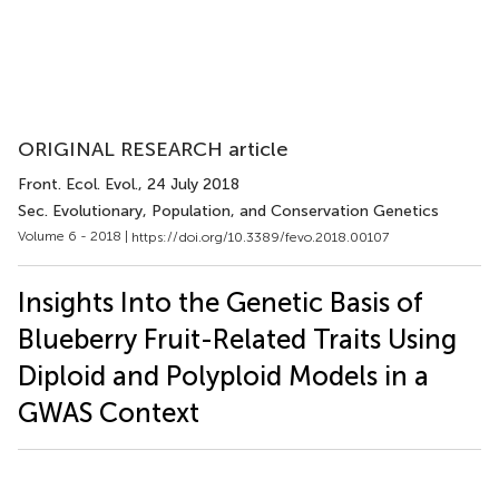
ORIGINAL RESEARCH article
Front. Ecol. Evol.
, 24 July 2018
Sec. Evolutionary, Population, and Conservation Genetics
Volume 6 - 2018 |
https://doi.org/10.3389/fevo.2018.00107
Insights Into the Genetic Basis of
Blueberry Fruit-Related Traits Using
Diploid and Polyploid Models in a
GWAS Context