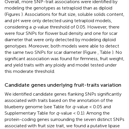
Overall, more SNP-trait associations were identified by
modeling the genotypes as tetraploid than as diploid
(Figures
). Associations for fruit size, soluble solids content,
and pH were only detected using tetraploid models,
considering a
q
-value threshold of 0.05. However, there
were four SNPs for flower bud density and one for scar
diameter that were only detected by modeling diploid
genotypes. Moreover, both models were able to detect
the same two SNPs for scar diameter (Figure
, Table
). No
significant association was found for firmness, fruit weight,
and yield traits with any ploidy and model tested under
this moderate threshold.
Candidate genes underlying fruit-traits variation
We identified candidate genes flanking SNPs significantly
associated with traits based on the annotation of the
blueberry genome (see Table
for
q
-value < 0.05 and
Supplementary Table
for
q
-value < 0.1). Among the
protein-coding genes surrounding the seven distinct SNPs
associated with fruit size trait, we found a putative lipase