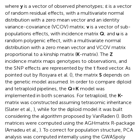
where
y
is a vector of observed phenotypes; ε is a vector
of random residual effects, with a multivariate normal
distribution with a zero mean vector and an identity
variance-covariance (VCOV) matrix;
v
is a vector of sub-
populations effects, with incidence matrix
Q
; and
u
is a
random polygenic effect, with a multivariate normal
distribution with a zero mean vector and VCOV matrix
proportional to a kinship matrix (
K
-matrix). The
Z
incidence matrix maps genotypes to observations, and
the SNP effects are represented by the τ fixed vector. As
pointed out by Rosyara et al. (
), the matrix
S
depends on
the genetic model assumed. In order to compare diploid
and tetraploid pipelines, the
Q
+
K
model was
implemented in both scenarios. For tetraploid, the
K-
matrix was constructed assuming tetrasomic inheritance
(Slater et al.,
), while for the diploid model it was built
considering the algorithm proposed by VanRaden (
). Both
matrices were computed using the AGHmatrix R-package
(Amadeu et al.,
). To correct for population structure, PCA
analysis was computed internally using the GWASpoly