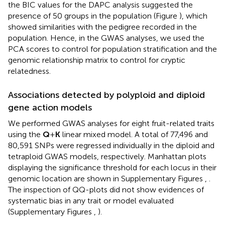
the BIC values for the DAPC analysis suggested the
presence of 50 groups in the population (Figure
), which
showed similarities with the pedigree recorded in the
population. Hence, in the GWAS analyses, we used the
PCA scores to control for population stratification and the
genomic relationship matrix to control for cryptic
relatedness.
Associations detected by polyploid and diploid
gene action models
We performed GWAS analyses for eight fruit-related traits
using the
Q
+
K
linear mixed model. A total of 77,496 and
80,591 SNPs were regressed individually in the diploid and
tetraploid GWAS models, respectively. Manhattan plots
displaying the significance threshold for each locus in their
genomic location are shown in Supplementary Figures
,
.
The inspection of QQ-plots did not show evidences of
systematic bias in any trait or model evaluated
(Supplementary Figures
,
).