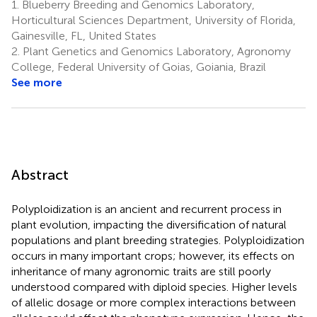
1.
Blueberry Breeding and Genomics Laboratory,
Horticultural Sciences Department, University of Florida,
Gainesville, FL, United States
2.
Plant Genetics and Genomics Laboratory, Agronomy
College, Federal University of Goias, Goiania, Brazil
See more
Abstract
Polyploidization is an ancient and recurrent process in
plant evolution, impacting the diversification of natural
populations and plant breeding strategies. Polyploidization
occurs in many important crops; however, its effects on
inheritance of many agronomic traits are still poorly
understood compared with diploid species. Higher levels
of allelic dosage or more complex interactions between