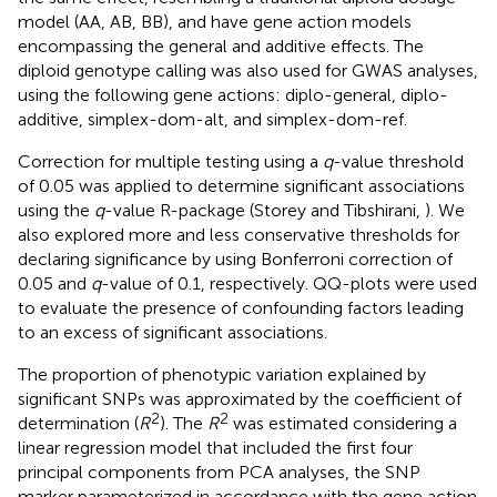
model (AA, AB, BB), and have gene action models
encompassing the general and additive effects. The
diploid genotype calling was also used for GWAS analyses,
using the following gene actions: diplo-general, diplo-
additive, simplex-dom-alt, and simplex-dom-ref.
Correction for multiple testing using a
q
-value threshold
of 0.05 was applied to determine significant associations
using the
q
-value R-package (Storey and Tibshirani,
). We
also explored more and less conservative thresholds for
declaring significance by using Bonferroni correction of
0.05 and
q
-value of 0.1, respectively. QQ-plots were used
to evaluate the presence of confounding factors leading
to an excess of significant associations.
The proportion of phenotypic variation explained by
significant SNPs was approximated by the coefficient of
2
2
determination (
R
). The
R
was estimated considering a
linear regression model that included the first four
principal components from PCA analyses, the SNP
marker parameterized in accordance with the gene action