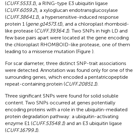
(
CUFF.5533.1
), a RING-type E3 ubiquitin ligase
(
CUFF.6059.2
), a xyloglucan endotransglucosylase
(
CUFF.38641.1
), a hypersensitive-induced response
protein 1 (
gene.g14573.t1
), and a chloroplast rhomboid-
like protease (
CUFF.39364.1
). Two SNPs in high LD and
few base pairs apart were located at the gene encoding
the chloroplast RHOMBOID-like protease, one of them
leading to a missense mutation (Figure
).
For scar diameter, three distinct SNP-trait associations
were detected. Annotation was found only for one of the
surrounding genes, which encoded a pentatricopeptide
repeat-containing protein (
CUFF.20851.1
).
Three significant SNPs were found for solid soluble
content. Two SNPs occurred at genes potentially
encoding proteins with a role in the ubiquitin-mediated
protein degradation pathway: a ubiquitin-activating
enzyme E1 (
CUFF.53548.1
) and an E3 ubiquitin ligase
(
CUFF.16799.1
).