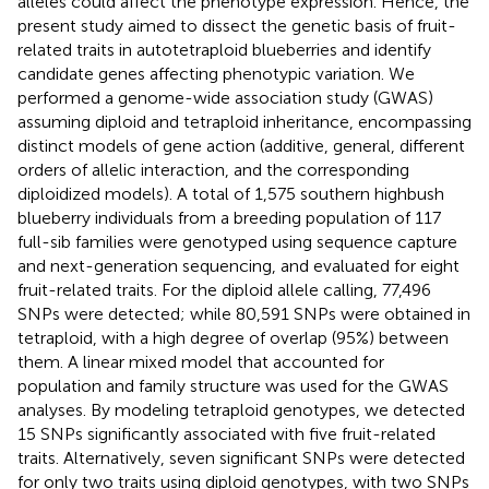
alleles could affect the phenotype expression. Hence, the
present study aimed to dissect the genetic basis of fruit-
related traits in autotetraploid blueberries and identify
candidate genes affecting phenotypic variation. We
performed a genome-wide association study (GWAS)
assuming diploid and tetraploid inheritance, encompassing
distinct models of gene action (additive, general, different
orders of allelic interaction, and the corresponding
diploidized models). A total of 1,575 southern highbush
blueberry individuals from a breeding population of 117
full-sib families were genotyped using sequence capture
and next-generation sequencing, and evaluated for eight
fruit-related traits. For the diploid allele calling, 77,496
SNPs were detected; while 80,591 SNPs were obtained in
tetraploid, with a high degree of overlap (95%) between
them. A linear mixed model that accounted for
population and family structure was used for the GWAS
analyses. By modeling tetraploid genotypes, we detected
15 SNPs significantly associated with five fruit-related
traits. Alternatively, seven significant SNPs were detected
for only two traits using diploid genotypes, with two SNPs