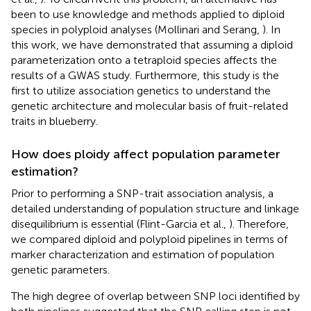
been to use knowledge and methods applied to diploid
species in polyploid analyses (Mollinari and Serang,
). In
this work, we have demonstrated that assuming a diploid
parameterization onto a tetraploid species affects the
results of a GWAS study. Furthermore, this study is the
first to utilize association genetics to understand the
genetic architecture and molecular basis of fruit-related
traits in blueberry.
How does ploidy affect population parameter
estimation?
Prior to performing a SNP-trait association analysis, a
detailed understanding of population structure and linkage
disequilibrium is essential (Flint-Garcia et al.,
). Therefore,
we compared diploid and polyploid pipelines in terms of
marker characterization and estimation of population
genetic parameters.
The high degree of overlap between SNP loci identified by