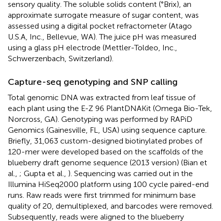
sensory quality. The soluble solids content (°Brix), an
approximate surrogate measure of sugar content, was
assessed using a digital pocket refractometer (Atago
U.S.A, Inc., Bellevue, WA). The juice pH was measured
using a glass pH electrode (Mettler-Toldeo, Inc.,
Schwerzenbach, Switzerland).
Capture-seq genotyping and SNP calling
Total genomic DNA was extracted from leaf tissue of
each plant using the E-Z 96 PlantDNAKit (Omega Bio-Tek,
Norcross, GA). Genotyping was performed by RAPiD
Genomics (Gainesville, FL, USA) using sequence capture.
Briefly, 31,063 custom-designed biotinylated probes of
120-mer were developed based on the scaffolds of the
blueberry draft genome sequence (2013 version) (Bian et
al.,
; Gupta et al.,
). Sequencing was carried out in the
Illumina HiSeq2000 platform using 100 cycle paired-end
runs. Raw reads were first trimmed for minimum base
quality of 20, demultiplexed, and barcodes were removed.
Subsequently, reads were aligned to the blueberry