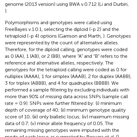
genome (2013 version) using BWA v.0.7.12 (Li and Durbin,
).
Polymorphisms and genotypes were called using
FreeBayes v.1.0.1, selecting the diploid (-p 2) and the
tetraploid (-p 4) options (Garrison and Marth,
). Genotypes
were represented by the count of alternative alleles.
Therefore, for the diploid calling, genotypes were coded
as 0 (AA), 1 (AB), or 2 (BB), where “A” and “B” refers to the
reference and alternative alleles, respectively. The
genotypes for the tetraploid calling were coded as 0 for
nulliplex (AAAA), 1 for simplex (AAAB), 2 for duplex (AABB),
3 for triplex (ABBB), and 4 for quadruplex (BBBB). We
performed a sample filtering by excluding individuals with
more than 90% of missing data across SNPs (sample call
rate = 0.9). SNPs were further filtered by: (i) minimum
depth of coverage of 40; (ii) minimum genotype quality
score of 10; (iii) only biallelic locus; (iv) maximum missing
data of 0.7; (v) minor allele frequency of 0.05. The
remaining missing genotypes were imputed with the
mode of each locus as suggested by Rosyara et al. (
).