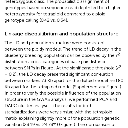
heterozygous class. The probabilistic assignment of
genotypes based on sequence read depth led to a higher
heterozygosity for tetraploid compared to diploid
genotype calling (0.42 vs. 0.34).
Linkage disequilibrium and population structure
The LD and population structure were consistent
between the ploidy models. The trend of LD decay in the
2
blueberry breeding population can be observed by the
r
distribution across categories of base pair distances
2
between SNPs in Figure
. At the significance threshold (
r
= 0.2), the LD decay presented significant correlation
between markers 73 Kb apart for the diploid model and 80
Kb apart for the tetraploid model (Supplementary Figure
).
In order to verify the possible influence of the population
structure in the GWAS analysis, we performed PCA and
DAPC cluster analyses. The results for both
standardizations were very similar, with the tetraploid
matrix explaining slightly more of the population genetic
variation (28.19 vs. 24.78%) (Figure
). The comparison of