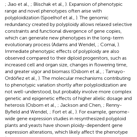
; Jiao et al.,
; Blischak et al.,
). Expansion of phenotypic
range and novel phenotypes often arise with
polyploidization (Spoelhof et al.,
). The genomic
redundancy created by polyploidy allows relaxed selective
constraints and functional divergence of gene copies,
which can generate new phenotypes in the long-term
evolutionary process (Adams and Wendel,
; Comai,
).
Immediate phenotypic effects of polyploidy are also
observed compared to their diploid progenitors, such as
increased cell and organ size, changes in flowering time,
and greater vigor and biomass (Osborn et al.,
; Tamayo-
Ordóñez et al.,
). The molecular mechanisms contributing
to phenotypic variation shortly after polyploidization are
not well-understood, but probably involve more complex
genetic and epigenetic effects of higher allelic dosage and
heterosis (Osborn et al.,
; Jackson and Chen,
; Renny-
Byfield and Wendel,
; Fort et al.,
). For example, genome-
wide gene expression studies in resynthesized polyploid
plants and yeasts have shown ploidy-dependent gene
expression alterations, which likely affect the phenotype