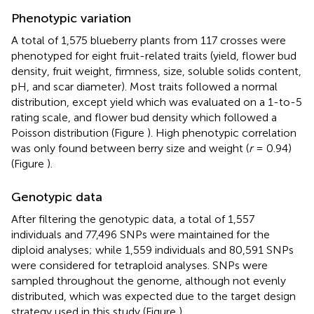
Phenotypic variation
A total of 1,575 blueberry plants from 117 crosses were
phenotyped for eight fruit-related traits (yield, flower bud
density, fruit weight, firmness, size, soluble solids content,
pH, and scar diameter). Most traits followed a normal
distribution, except yield which was evaluated on a 1-to-5
rating scale, and flower bud density which followed a
Poisson distribution (Figure
). High phenotypic correlation
was only found between berry size and weight (
r
= 0.94)
(Figure
).
Genotypic data
After filtering the genotypic data, a total of 1,557
individuals and 77,496 SNPs were maintained for the
diploid analyses; while 1,559 individuals and 80,591 SNPs
were considered for tetraploid analyses. SNPs were
sampled throughout the genome, although not evenly
distributed, which was expected due to the target design
strategy used in this study (Figure
).