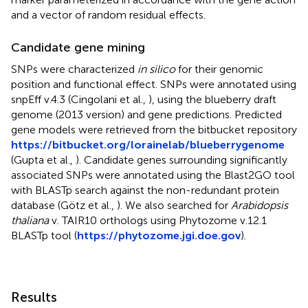
and a vector of random residual effects.
Candidate gene mining
SNPs were characterized
in silico
for their genomic
position and functional effect. SNPs were annotated using
snpEff v.4.3 (Cingolani et al.,
), using the blueberry draft
genome (2013 version) and gene predictions. Predicted
gene models were retrieved from the bitbucket repository
https://bitbucket.org/lorainelab/blueberrygenome
(Gupta et al.,
). Candidate genes surrounding significantly
associated SNPs were annotated using the Blast2GO tool
with BLASTp search against the non-redundant protein
database (Götz et al.,
). We also searched for
Arabidopsis
thaliana
v. TAIR10 orthologs using Phytozome v.12.1
BLASTp tool (
https://phytozome.jgi.doe.gov
).
Results