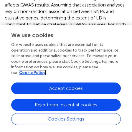
affects GWAS results. Assuming that association analyses
rely on non-random association between SNPs and
causative genes, determining the extent of LD is
important to define strategies in GWAS analyses. For both
pipelines, we observed a rapid LD decay across the
We use cookies
blueberry scaffolds. Accordingly, low LD is reported in
other outcrossing species (Gupta et al.,
). For practical
Our website uses cookies that are essential for its
purposes, short LD blocks require a higher number of
operation and additional cookies to track performance, or
to improve and personalize our services. To manage your
individuals with records and higher marker density in order
cookie preferences, please click Cookie Settings. For more
to identify causal variants (Goddard et al.,
). Hence, the
information on how we use cookies, please see
usage of a high number of individuals and a high
our
Cookie Policy
throughput genotyping method was consistent with our
research scenario. The LD pattern can also provide
Accept cookies
information about the genetic diversity in our breeding
population. Assuming that the expectation of
r
2 can be
expressed as a function of the effective population size
Reject non-essential cookies
(Ne), faster LD decay is expected as long as Ne increases
(Flint-Garcia et al.,
). Empirically, a short-range LD
Cookies Settings
observed in our population suggests a large Ne value. This
is in accordance with the breeding strategy at the