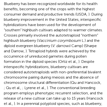
Blueberry has been recognized worldwide for its health
benefits, becoming one of the crops with the highest
consumer demand and productive trends (USDA,
). During
blueberry improvement in the United States, interspecific
hybridizations have been used for the development of
“southern” highbush cultivars adapted to warmer climates.
Crosses primarily involved the autotetraploid “northern”
highbush blueberry (
Vaccinium corymbosum
L.) and the
diploid evergreen blueberry (
V. darrowii
Camp) (Sharpe
and Darrow,
). Tetraploid hybrids were achieved by the
occurrence of unreduced gametes during pollen
formation in the diploid species (Ortiz et al.,
). Despite
interspecific hybridizations, blueberry cultivars are
considered autotetraploids with non-preferential bivalent
chromosome pairing during meiosis and the absence of
chromosome structural differentiation (Qu and Hancock,
; Qu et al.,
; Lyrene et al.,
). The conventional breeding
program employs phenotypic recurrent selection, and the
release of a new cultivar can take up to 15 years (Hancock
et al.,
). In a perennial polyploid species, such as blueberry,