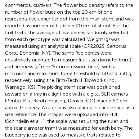
commercial cultivars. The flower bud density refers to the
number of flower buds on the top 20 cm of one
representative upright shoot from the main stem, and was
reported as number of buds per 20 cm of shoot. For the
fruit traits, the average of five berries randomly selected
from each genotype was calculated. Weight (g) was
measured using an analytical scale (CP2202S, Sartorius
Corp., Bohemia, NY). The same five berries were
equatorially oriented to measure fruit size diameter (mm)
*
−1
and firmness (g
mm
compression force), with a
minimum and maximum force threshold of 50 and 350 g,
respectively, using the Firm-Tech II (BioWorks Inc.,
Wamego, KS). The picking stem scar was positioned
upward on a tray in a light box with a digital SLR camera
(Pentax K-x, Ricoh Imaging, Denver, CO) placed 50 cm
above the berry. A ruler was also placed in each image as a
size reference. The images were uploaded into FIJI
(Schindelin et al.,
), the scale was set using the ruler, and
the scar diameter (mm) was measured for each berry. The
blueberry juice was used to measure traits related to