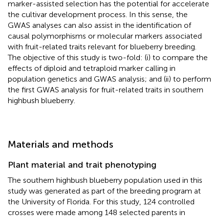
marker-assisted selection has the potential for accelerate
the cultivar development process. In this sense, the
GWAS analyses can also assist in the identification of
causal polymorphisms or molecular markers associated
with fruit-related traits relevant for blueberry breeding.
The objective of this study is two-fold: (i) to compare the
effects of diploid and tetraploid marker calling in
population genetics and GWAS analysis; and (ii) to perform
the first GWAS analysis for fruit-related traits in southern
highbush blueberry.
Materials and methods
Plant material and trait phenotyping
The southern highbush blueberry population used in this
study was generated as part of the breeding program at
the University of Florida. For this study, 124 controlled
crosses were made among 148 selected parents in