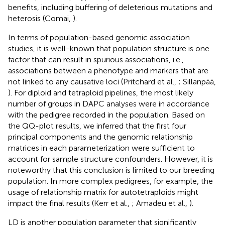
benefits, including buffering of deleterious mutations and
heterosis (Comai,
).
In terms of population-based genomic association
studies, it is well-known that population structure is one
factor that can result in spurious associations, i.e.,
associations between a phenotype and markers that are
not linked to any causative loci (Pritchard et al.,
; Sillanpää,
). For diploid and tetraploid pipelines, the most likely
number of groups in DAPC analyses were in accordance
with the pedigree recorded in the population. Based on
the QQ-plot results, we inferred that the first four
principal components and the genomic relationship
matrices in each parameterization were sufficient to
account for sample structure confounders. However, it is
noteworthy that this conclusion is limited to our breeding
population. In more complex pedigrees, for example, the
usage of relationship matrix for autotetraploids might
impact the final results (Kerr et al.,
; Amadeu et al.,
).
LD is another population parameter that significantly