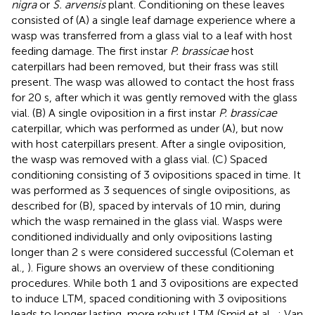
nigra
or
S. arvensis
plant. Conditioning on these leaves
consisted of (A) a single leaf damage experience where a
wasp was transferred from a glass vial to a leaf with host
feeding damage. The first instar
P. brassicae
host
caterpillars had been removed, but their frass was still
present. The wasp was allowed to contact the host frass
for 20 s, after which it was gently removed with the glass
vial. (B) A single oviposition in a first instar
P. brassicae
caterpillar, which was performed as under (A), but now
with host caterpillars present. After a single oviposition,
the wasp was removed with a glass vial. (C) Spaced
conditioning consisting of 3 ovipositions spaced in time. It
was performed as 3 sequences of single ovipositions, as
described for (B), spaced by intervals of 10 min, during
which the wasp remained in the glass vial. Wasps were
conditioned individually and only ovipositions lasting
longer than 2 s were considered successful (Coleman et
al.,
). Figure
shows an overview of these conditioning
procedures. While both 1 and 3 ovipositions are expected
to induce LTM, spaced conditioning with 3 ovipositions
leads to longer lasting, more robust LTM (Smid et al.,
; Van