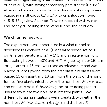
Vugt et al.,
), with stronger memory persistence (Figure
).
After conditioning, wasps from all treatment groups were
placed in small cages (17 × 17 × 17 cm, Bugdorm type
41515, Megaview Science, Taiwan) supplied with water
and honey till testing in the wind tunnel the next day.
Wind tunnel set-up
The experiment was conducted in a wind tunnel as
described in Geervliet et al. (
) with wind speed set to 10
cm/s, a temperature of 24 ± 1°C and a relative humidity
fluctuating between 50% and 70%. A glass cylinder (30 cm
long, diameter 15 cm) was used as release site and was
placed 70 cm upwind from the first plant. Six plants were
placed 15 cm apart and 10 cm from the walls of the wind
tunnel, five plants infested with the non-host
M. brassicae
and one with host
P. brassicae
, the latter being placed
upwind from the five non-host infested plants. Two
different foraging situations were created, with either the
non-host
M. brassicae
on
B. nigra
and the host
P.