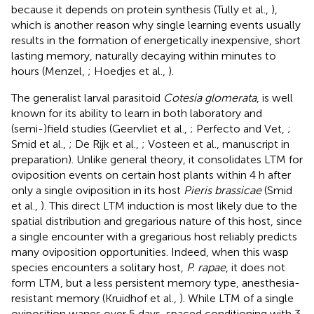
because it depends on protein synthesis (Tully et al.,
),
which is another reason why single learning events usually
results in the formation of energetically inexpensive, short
lasting memory, naturally decaying within minutes to
hours (Menzel,
; Hoedjes et al.,
).
The generalist larval parasitoid
Cotesia glomerata
, is well
known for its ability to learn in both laboratory and
(semi-)field studies (Geervliet et al.,
; Perfecto and Vet,
;
Smid et al.,
; De Rijk et al.,
; Vosteen et al., manuscript in
preparation). Unlike general theory, it consolidates LTM for
oviposition events on certain host plants within 4 h after
only a single oviposition in its host
Pieris brassicae
(Smid
et al.,
). This direct LTM induction is most likely due to the
spatial distribution and gregarious nature of this host, since
a single encounter with a gregarious host reliably predicts
many oviposition opportunities. Indeed, when this wasp
species encounters a solitary host,
P. rapae
, it does not
form LTM, but a less persistent memory type, anesthesia-
resistant memory (Kruidhof et al.,
). While LTM of a single
oviposition wanes over 5 days, spaced conditioning with 3