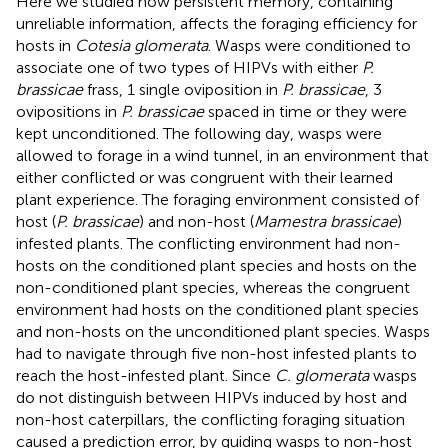
Here we studied how persistent memory, containing
unreliable information, affects the foraging efficiency for
hosts in
Cotesia glomerata
. Wasps were conditioned to
associate one of two types of HIPVs with either
P.
brassicae
frass, 1 single oviposition in
P. brassicae
, 3
ovipositions in
P. brassicae
spaced in time or they were
kept unconditioned. The following day, wasps were
allowed to forage in a wind tunnel, in an environment that
either conflicted or was congruent with their learned
plant experience. The foraging environment consisted of
host (
P. brassicae
) and non-host (
Mamestra brassicae
)
infested plants. The conflicting environment had non-
hosts on the conditioned plant species and hosts on the
non-conditioned plant species, whereas the congruent
environment had hosts on the conditioned plant species
and non-hosts on the unconditioned plant species. Wasps
had to navigate through five non-host infested plants to
reach the host-infested plant. Since
C. glomerata
wasps
do not distinguish between HIPVs induced by host and
non-host caterpillars, the conflicting foraging situation
caused a prediction error, by guiding wasps to non-host