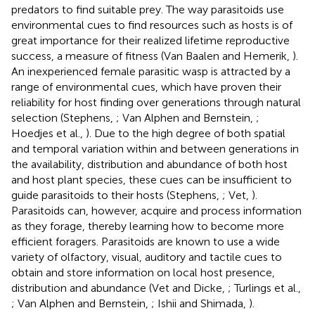
predators to find suitable prey. The way parasitoids use
environmental cues to find resources such as hosts is of
great importance for their realized lifetime reproductive
success, a measure of fitness (Van Baalen and Hemerik,
).
An inexperienced female parasitic wasp is attracted by a
range of environmental cues, which have proven their
reliability for host finding over generations through natural
selection (Stephens,
; Van Alphen and Bernstein,
;
Hoedjes et al.,
). Due to the high degree of both spatial
and temporal variation within and between generations in
the availability, distribution and abundance of both host
and host plant species, these cues can be insufficient to
guide parasitoids to their hosts (Stephens,
; Vet,
).
Parasitoids can, however, acquire and process information
as they forage, thereby learning how to become more
efficient foragers. Parasitoids are known to use a wide
variety of olfactory, visual, auditory and tactile cues to
obtain and store information on local host presence,
distribution and abundance (Vet and Dicke,
; Turlings et al.,
; Van Alphen and Bernstein,
; Ishii and Shimada,
).