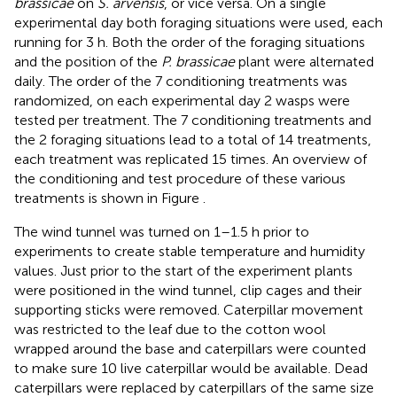
brassicae
on
S. arvensis
, or vice versa. On a single
experimental day both foraging situations were used, each
running for 3 h. Both the order of the foraging situations
and the position of the
P. brassicae
plant were alternated
daily. The order of the 7 conditioning treatments was
randomized, on each experimental day 2 wasps were
tested per treatment. The 7 conditioning treatments and
the 2 foraging situations lead to a total of 14 treatments,
each treatment was replicated 15 times. An overview of
the conditioning and test procedure of these various
treatments is shown in Figure
.
The wind tunnel was turned on 1–1.5 h prior to
experiments to create stable temperature and humidity
values. Just prior to the start of the experiment plants
were positioned in the wind tunnel, clip cages and their
supporting sticks were removed. Caterpillar movement
was restricted to the leaf due to the cotton wool
wrapped around the base and caterpillars were counted
to make sure 10 live caterpillar would be available. Dead
caterpillars were replaced by caterpillars of the same size