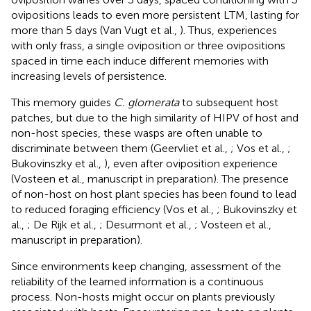
ovipositions leads to even more persistent LTM, lasting for
more than 5 days (Van Vugt et al.,
). Thus, experiences
with only frass, a single oviposition or three ovipositions
spaced in time each induce different memories with
increasing levels of persistence.
This memory guides
C. glomerata
to subsequent host
patches, but due to the high similarity of HIPV of host and
non-host species, these wasps are often unable to
discriminate between them (Geervliet et al.,
; Vos et al.,
;
Bukovinszky et al.,
), even after oviposition experience
(Vosteen et al., manuscript in preparation). The presence
of non-host on host plant species has been found to lead
to reduced foraging efficiency (Vos et al.,
; Bukovinszky et
al.,
; De Rijk et al.,
; Desurmont et al.,
; Vosteen et al.,
manuscript in preparation).
Since environments keep changing, assessment of the
reliability of the learned information is a continuous
process. Non-hosts might occur on plants previously