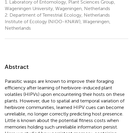
1.
Laboratory of Entomology, Plant Sciences Group,
Wageningen University, Wageningen, Netherlands
2.
Department of Terrestrial Ecology, Netherlands
Institute of Ecology (NIOO-KNAW), Wageningen,
Netherlands
Abstract
Parasitic wasps are known to improve their foraging
efficiency after learning of herbivore-induced plant
volatiles (HIPVs) upon encountering their hosts on these
plants. However, due to spatial and temporal variation of
herbivore communities, learned HIPV cues can become
unreliable, no longer correctly predicting host presence.
Little is known about the potential fitness costs when
memories holding such unreliable information persist.