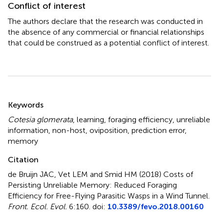
Conflict of interest
The authors declare that the research was conducted in
the absence of any commercial or financial relationships
that could be construed as a potential conflict of interest.
Summary
Keywords
Cotesia glomerata
,
learning
,
foraging efficiency
,
unreliable
information
,
non-host
,
oviposition
,
prediction error
,
memory
Citation
de Bruijn JAC, Vet LEM and Smid HM (2018)
Costs of
Persisting Unreliable Memory: Reduced Foraging
Efficiency for Free-Flying Parasitic Wasps in a Wind Tunnel
.
Front. Ecol. Evol.
6:160. doi:
10.3389/fevo.2018.00160