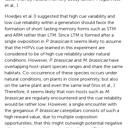
et al.,
).
Hoedjes et al. (
) suggested that high cue variability and
low cue reliability within a generation should favor the
formation of short-lasting memory forms such as STM
and ARM rather than LTM. Since LTM is formed after a
single oviposition in
P. brassicae
it seems likely to assume
that the HIPVs cue learned in this experiment are
considered to be of high cue reliability under natural
conditions. However,
P. brassicae
and
M. brassicae
have
overlapping host-plant species ranges and share the same
habitats. Co-occurrence of these species occurs under
natural conditions, on plants in close proximity, but also
on the same plant and even the same leaf (Vos et al.,
).
Therefore, it seems likely that non-hosts such as
M.
brassicae
are regularly encountered and the cue reliability
would be rather low. However, a single encounter with
the gregarious
P. brassicae
caterpillars consists of such a
high reward value, due to multiple oviposition
opportunities, that this might outweigh potential negative