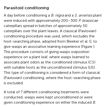
Parasitoid conditioning
A day before conditioning a
B. nigra
and a
S. arvensis
plant
were induced with approximately 200–300
P. brassicae
caterpillars spread in batches of approximately 50
caterpillars over the plant leaves. A classical (Pavlovian)
conditioning procedure was used, which excludes the
host-searching phase, adopted from Bleeker et al. (
), to
give wasps an associative learning experience (Figure
).
This procedure consists of giving wasps oviposition
experience on a plant leaf, where wasps learned to
associate plant odors as the conditioned stimulus (CS)
with suitable hosts as the unconditioned stimulus (US).
This type of conditioning is considered a form of classical
(Pavlovian) conditioning, where the host-searching phase
is excluded.
A total of 7 different conditioning treatments were
conducted; wasps were kept unconditioned or were
given conditioning experience on either the induced
B.