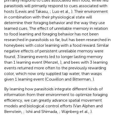
primarily respond to cues associated with food, while fed
parasitoids will primarily respond to cues associated with
hosts (Lewis and Takasu,
; Luo et al.,
). Their environment
in combination with their physiological state will
determine their foraging behavior and the way they use
learned cues. The effect of unreliable memory in relation
to food learning and foraging behavior has not been
researched in parasitoids so far, but has been researched in
honeybees with color learning with a food reward. Similar
negative effects of persistent unreliable memory were
found; 3 learning events led to longer lasting memory
than 1 learning event (Menzel,
), and bees with 3 learning
events returned more often to the previously rewarding
color, which now only supplied tap water, than wasps
given 1 learning event (Couvillon and Bitterman,
).
By learning how parasitoids integrate different kinds of
information from their environment to optimize foraging
efficiency, we can greatly advance spatial movement
models and biological control efforts (Van Alphen and
Bernstein,
; Ishii and Shimada,
; Wajnberg et al.,
).