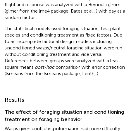
flight and response was analyzed with a Bernoulli glmm
(glmer from the lme4 package, Bates et al.,
) with day as a
random factor.
The statistical models used foraging situation, test plant
species and conditioning treatment as fixed factors. Due
to an incomplete factorial design, models including
unconditioned wasps/neutral foraging situation were run
without conditioning treatment and vice versa.
Differences between groups were analyzed with a least-
square means
post-hoc
comparison with error correction
(lsmeans from the lsmeans package, Lenth,
).
Results
The effect of foraging situation and conditioning
treatment on foraging behavior
Wasps given conflicting information had more difficulty