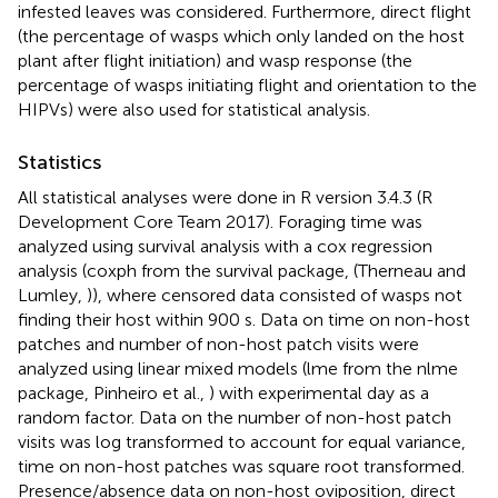
infested leaves was considered. Furthermore, direct flight
(the percentage of wasps which only landed on the host
plant after flight initiation) and wasp response (the
percentage of wasps initiating flight and orientation to the
HIPVs) were also used for statistical analysis.
Statistics
All statistical analyses were done in R version 3.4.3 (R
Development Core Team 2017). Foraging time was
analyzed using survival analysis with a cox regression
analysis (coxph from the survival package, (Therneau and
Lumley,
)), where censored data consisted of wasps not
finding their host within 900 s. Data on time on non-host
patches and number of non-host patch visits were
analyzed using linear mixed models (lme from the nlme
package, Pinheiro et al.,
) with experimental day as a
random factor. Data on the number of non-host patch
visits was log transformed to account for equal variance,
time on non-host patches was square root transformed.
Presence/absence data on non-host oviposition, direct