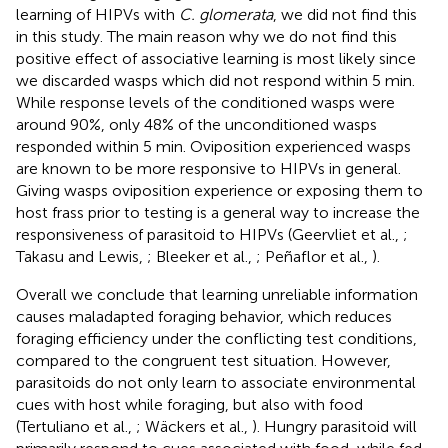
learning of HIPVs with
C. glomerata
, we did not find this
in this study. The main reason why we do not find this
positive effect of associative learning is most likely since
we discarded wasps which did not respond within 5 min.
While response levels of the conditioned wasps were
around 90%, only 48% of the unconditioned wasps
responded within 5 min. Oviposition experienced wasps
are known to be more responsive to HIPVs in general.
Giving wasps oviposition experience or exposing them to
host frass prior to testing is a general way to increase the
responsiveness of parasitoid to HIPVs (Geervliet et al.,
;
Takasu and Lewis,
; Bleeker et al.,
; Peñaflor et al.,
).
Overall we conclude that learning unreliable information
causes maladapted foraging behavior, which reduces
foraging efficiency under the conflicting test conditions,
compared to the congruent test situation. However,
parasitoids do not only learn to associate environmental
cues with host while foraging, but also with food
(Tertuliano et al.,
; Wäckers et al.,
). Hungry parasitoid will