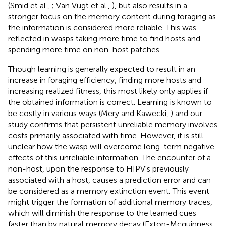
(Smid et al.,
; Van Vugt et al.,
), but also results in a
stronger focus on the memory content during foraging as
the information is considered more reliable. This was
reflected in wasps taking more time to find hosts and
spending more time on non-host patches.
Though learning is generally expected to result in an
increase in foraging efficiency, finding more hosts and
increasing realized fitness, this most likely only applies if
the obtained information is correct. Learning is known to
be costly in various ways (Mery and Kawecki,
) and our
study confirms that persistent unreliable memory involves
costs primarily associated with time. However, it is still
unclear how the wasp will overcome long-term negative
effects of this unreliable information. The encounter of a
non-host, upon the response to HIPV's previously
associated with a host, causes a prediction error and can
be considered as a memory extinction event. This event
might trigger the formation of additional memory traces,
which will diminish the response to the learned cues
faster than by natural memory decay (Exton-Mcguinness