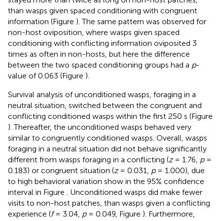
than wasps given spaced conditioning with congruent
information (Figure
). The same pattern was observed for
non-host oviposition, where wasps given spaced
conditioning with conflicting information oviposited 3
times as often in non-hosts, but here the difference
between the two spaced conditioning groups had a
p
-
value of 0.063 (Figure
).
Survival analysis of unconditioned wasps, foraging in a
neutral situation, switched between the congruent and
conflicting conditioned wasps within the first 250 s (Figure
). Thereafter, the unconditioned wasps behaved very
similar to congruently conditioned wasps. Overall, wasps
foraging in a neutral situation did not behave significantly
different from wasps foraging in a conflicting (
z
= 1.76,
p
=
0.183) or congruent situation (
z
= 0.031,
p
= 1.000), due
to high behavioral variation show in the 95% confidence
interval in Figure
. Unconditioned wasps did make fewer
visits to non-host patches, than wasps given a conflicting
experience (
f
= 3.04,
p
= 0.049, Figure
). Furthermore,