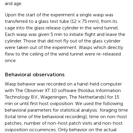
and age.
Upon the start of the experiment a single wasp was
transferred to a glass test tube (12 × 75 mm), from its
cage into the glass release cylinder in the wind tunnel.
Each wasp was given 5 min to initiate flight and leave the
cylinder. Those that did not fly out of the glass cylinder
were taken out of the experiment. Wasps which directly
flew to the ceiling of the wind tunnel were re-released
once.
Behavioral observations
Wasp behavior was recorded on a hand-held computer
with The Observer XT 10 software (Noldus Information
Technology B.V., Wageningen, The Netherlands) for 15
min or until first host oviposition. We used the following
behavioral parameters for statistical analysis: foraging time
(total time of the behavioral recording), time on non-host
patches, number of non-host patch visits and non-host
oviposition occurrences. Only behavior on the actual