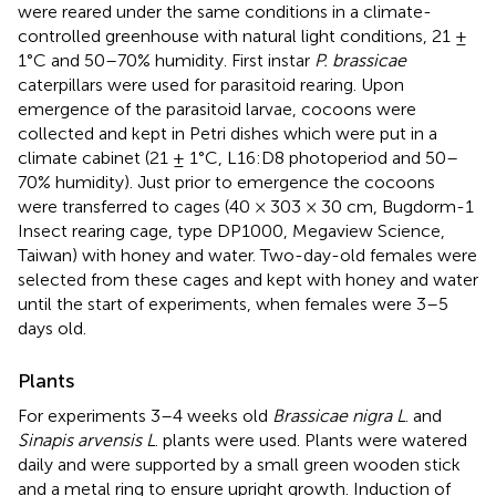
were reared under the same conditions in a climate-
controlled greenhouse with natural light conditions, 21 ±
1°C and 50–70% humidity. First instar
P. brassicae
caterpillars were used for parasitoid rearing. Upon
emergence of the parasitoid larvae, cocoons were
collected and kept in Petri dishes which were put in a
climate cabinet (21 ± 1°C, L16:D8 photoperiod and 50–
70% humidity). Just prior to emergence the cocoons
were transferred to cages (40 × 303 × 30 cm, Bugdorm-1
Insect rearing cage, type DP1000, Megaview Science,
Taiwan) with honey and water. Two-day-old females were
selected from these cages and kept with honey and water
until the start of experiments, when females were 3–5
days old.
Plants
For experiments 3–4 weeks old
Brassicae nigra L
. and
Sinapis arvensis L
. plants were used. Plants were watered
daily and were supported by a small green wooden stick
and a metal ring to ensure upright growth. Induction of