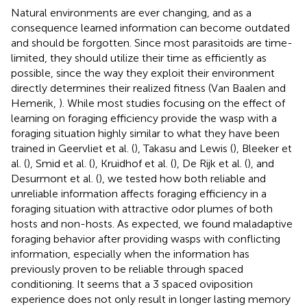
Natural environments are ever changing, and as a
consequence learned information can become outdated
and should be forgotten. Since most parasitoids are time-
limited, they should utilize their time as efficiently as
possible, since the way they exploit their environment
directly determines their realized fitness (Van Baalen and
Hemerik,
). While most studies focusing on the effect of
learning on foraging efficiency provide the wasp with a
foraging situation highly similar to what they have been
trained in Geervliet et al. (
), Takasu and Lewis (
), Bleeker et
al. (
), Smid et al. (
), Kruidhof et al. (
), De Rijk et al. (
), and
Desurmont et al. (
), we tested how both reliable and
unreliable information affects foraging efficiency in a
foraging situation with attractive odor plumes of both
hosts and non-hosts. As expected, we found maladaptive
foraging behavior after providing wasps with conflicting
information, especially when the information has
previously proven to be reliable through spaced
conditioning. It seems that a 3 spaced oviposition
experience does not only result in longer lasting memory