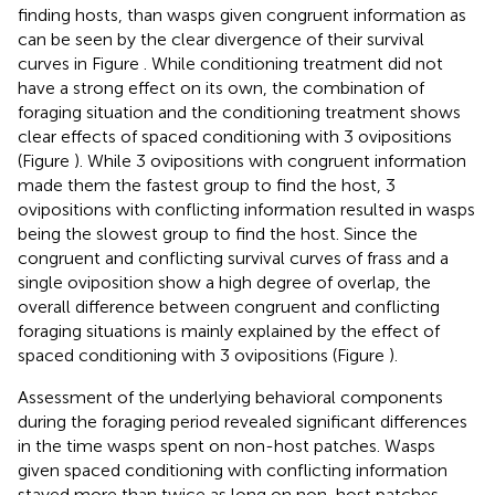
finding hosts, than wasps given congruent information as
can be seen by the clear divergence of their survival
curves in Figure
. While conditioning treatment did not
have a strong effect on its own, the combination of
foraging situation and the conditioning treatment shows
clear effects of spaced conditioning with 3 ovipositions
(Figure
). While 3 ovipositions with congruent information
made them the fastest group to find the host, 3
ovipositions with conflicting information resulted in wasps
being the slowest group to find the host. Since the
congruent and conflicting survival curves of frass and a
single oviposition show a high degree of overlap, the
overall difference between congruent and conflicting
foraging situations is mainly explained by the effect of
spaced conditioning with 3 ovipositions (Figure
).
Assessment of the underlying behavioral components
during the foraging period revealed significant differences
in the time wasps spent on non-host patches. Wasps
given spaced conditioning with conflicting information
stayed more than twice as long on non-host patches,