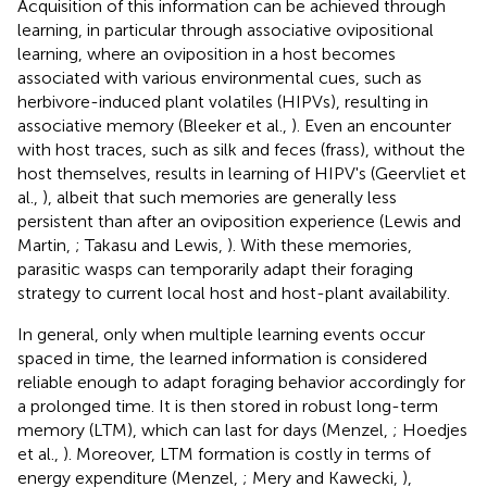
Acquisition of this information can be achieved through
learning, in particular through associative ovipositional
learning, where an oviposition in a host becomes
associated with various environmental cues, such as
herbivore-induced plant volatiles (HIPVs), resulting in
associative memory (Bleeker et al.,
). Even an encounter
with host traces, such as silk and feces (frass), without the
host themselves, results in learning of HIPV's (Geervliet et
al.,
), albeit that such memories are generally less
persistent than after an oviposition experience (Lewis and
Martin,
; Takasu and Lewis,
). With these memories,
parasitic wasps can temporarily adapt their foraging
strategy to current local host and host-plant availability.
In general, only when multiple learning events occur
spaced in time, the learned information is considered
reliable enough to adapt foraging behavior accordingly for
a prolonged time. It is then stored in robust long-term
memory (LTM), which can last for days (Menzel,
; Hoedjes
et al.,
). Moreover, LTM formation is costly in terms of
energy expenditure (Menzel,
; Mery and Kawecki,
),