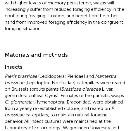
with higher levels of memory persistence, wasps will
increasingly suffer from reduced foraging efficiency in the
conflicting foraging situation, and benefit on the other
hand from improved foraging efficiency in the congruent
foraging situation.
Materials and methods
Insects
Pieris brassicae
(Lepidoptera: Pieridae) and
Mamestra
brassicae
(Lepidoptra: Noctuidae) caterpillars were reared
on Brussels sprouts plants (
Brassicae oleracea
L. var.
gemmifera cultivar Cyrus). Females of the parasitic wasps
C. glomerata
(Hymenoptera: Braconidae) were obtained
from a yearly re-established culture, and reared on
P.
brassicae
caterpillars, to maintain natural foraging
behavior. All insect cultures were maintained at the
Laboratory of Entomology, Wageningen University and