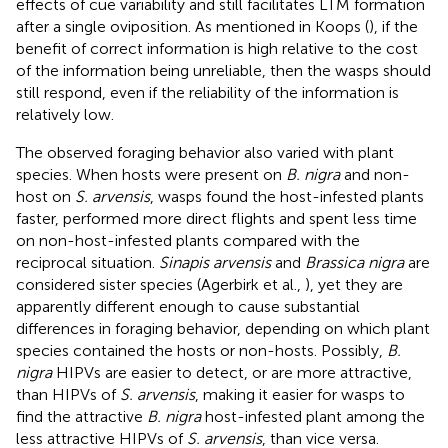
effects of cue variability and still facilitates LTM formation
after a single oviposition. As mentioned in Koops (
), if the
benefit of correct information is high relative to the cost
of the information being unreliable, then the wasps should
still respond, even if the reliability of the information is
relatively low.
The observed foraging behavior also varied with plant
species. When hosts were present on
B. nigra
and non-
host on
S. arvensis
, wasps found the host-infested plants
faster, performed more direct flights and spent less time
on non-host-infested plants compared with the
reciprocal situation.
Sinapis arvensis
and
Brassica nigra
are
considered sister species (Agerbirk et al.,
), yet they are
apparently different enough to cause substantial
differences in foraging behavior, depending on which plant
species contained the hosts or non-hosts. Possibly,
B.
nigra
HIPVs are easier to detect, or are more attractive,
than HIPVs of
S. arvensis
, making it easier for wasps to
find the attractive
B. nigra
host-infested plant among the
less attractive HIPVs of
S. arvensis
, than vice versa.