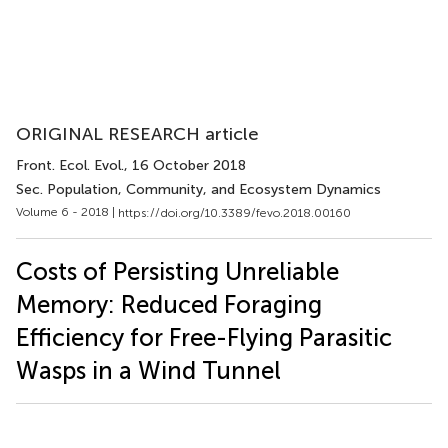
ORIGINAL RESEARCH article
Front. Ecol. Evol.
, 16 October 2018
Sec. Population, Community, and Ecosystem Dynamics
Volume 6 - 2018 |
https://doi.org/10.3389/fevo.2018.00160
Costs of Persisting Unreliable
Memory: Reduced Foraging
Efficiency for Free-Flying Parasitic
Wasps in a Wind Tunnel