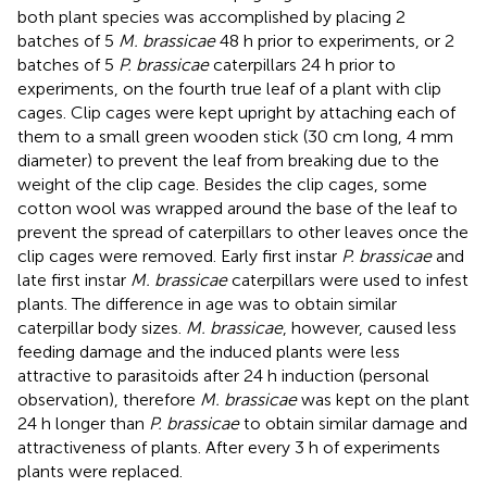
both plant species was accomplished by placing 2
batches of 5
M. brassicae
48 h prior to experiments, or 2
batches of 5
P. brassicae
caterpillars 24 h prior to
experiments, on the fourth true leaf of a plant with clip
cages. Clip cages were kept upright by attaching each of
them to a small green wooden stick (30 cm long, 4 mm
diameter) to prevent the leaf from breaking due to the
weight of the clip cage. Besides the clip cages, some
cotton wool was wrapped around the base of the leaf to
prevent the spread of caterpillars to other leaves once the
clip cages were removed. Early first instar
P. brassicae
and
late first instar
M. brassicae
caterpillars were used to infest
plants. The difference in age was to obtain similar
caterpillar body sizes.
M. brassicae
, however, caused less
feeding damage and the induced plants were less
attractive to parasitoids after 24 h induction (personal
observation), therefore
M. brassicae
was kept on the plant
24 h longer than
P. brassicae
to obtain similar damage and
attractiveness of plants. After every 3 h of experiments
plants were replaced.