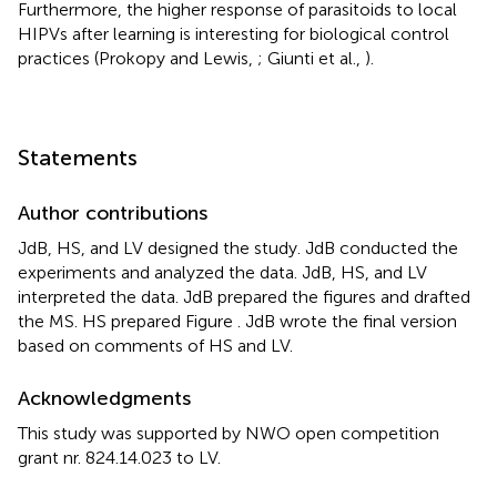
Furthermore, the higher response of parasitoids to local
HIPVs after learning is interesting for biological control
practices (Prokopy and Lewis,
; Giunti et al.,
).
Statements
Author contributions
JdB, HS, and LV designed the study. JdB conducted the
experiments and analyzed the data. JdB, HS, and LV
interpreted the data. JdB prepared the figures and drafted
the MS. HS prepared Figure
. JdB wrote the final version
based on comments of HS and LV.
Acknowledgments
This study was supported by NWO open competition
grant nr. 824.14.023 to LV.