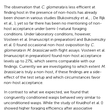
The observation that
C. glomerata
is less efficient at
finding host in the presence of non-hosts has already
been shown in various studies (Bukovinszky et al.,
; De Rijk
et al.,
), yet so far there has been no mentioning of non-
host acceptance under (semi-) natural foraging
conditions. Under laboratory conditions, however,
Vosteen et al. (manuscript in preparation) and Bukovinszky
et al. (
) found occasional non-host oviposition by
C.
glomerata
in
M. brassicae
with flight assays. Vosteen et al.
(manuscript in preparation) found non-host acceptance
levels up to 27%, which seems comparable with our
findings. Currently we are investigating to which extent
M.
brassicae
is truly a non-host, if these findings are a side-
effect of the test setup and which circumstances favor
non-host acceptance.
In contrast to what we expected, we found that
congruently conditioned wasps behaved very similar to
unconditioned wasps. While the study of Kruidhof et al. (
)
showed higher foraging efficiency after associative