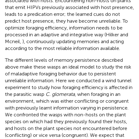
associated with hosts. Encountering non-hosts on plants
that emit HIPVs previously associated with host presence,
leads to a predication error; the learned cues do not
predict host presence, they have become unreliable. To
optimize foraging efficiency, information needs to be
processed in an adaptive and integrative way (Hilker and
Mcneil,
), continuously updating memories and acting
according to the most reliable information available.
The different levels of memory persistence described
above make these wasps an ideal model to study the risk
of maladaptive foraging behavior due to persistent
unreliable information. Here we conducted a wind tunnel
experiment to study how foraging efficiency is affected in
the parasitic wasp
C. glomerata
, when foraging in an
environment, which was either conflicting or congruent
with previously learnt information varying in persistence.
We confronted the wasps with non-hosts on the plant
species on which had they previously found their hosts,
and hosts on the plant species not encountered before
(conflicting) or vice versa (congruent). We expect that