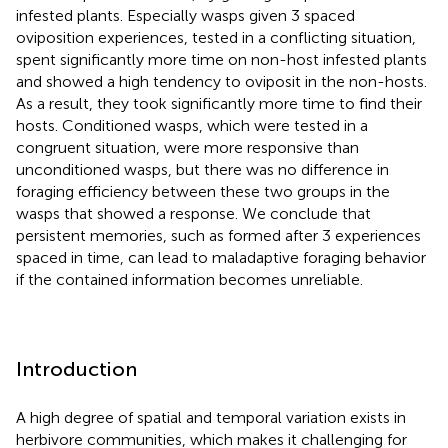
infested plants. Especially wasps given 3 spaced
oviposition experiences, tested in a conflicting situation,
spent significantly more time on non-host infested plants
and showed a high tendency to oviposit in the non-hosts.
As a result, they took significantly more time to find their
hosts. Conditioned wasps, which were tested in a
congruent situation, were more responsive than
unconditioned wasps, but there was no difference in
foraging efficiency between these two groups in the
wasps that showed a response. We conclude that
persistent memories, such as formed after 3 experiences
spaced in time, can lead to maladaptive foraging behavior
if the contained information becomes unreliable.
Introduction
A high degree of spatial and temporal variation exists in
herbivore communities, which makes it challenging for