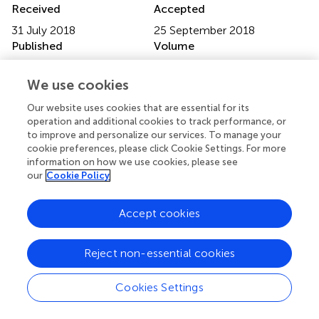
Received
Accepted
31 July 2018
25 September 2018
Published
Volume
16 October 2018
6 - 2018
We use cookies
Edited by
Our website uses cookies that are essential for its
Paul-andré Calatayud, Institut de Recherche pour le
operation and additional cookies to track performance, or
Développement (IRD), France
to improve and personalize our services. To manage your
cookie preferences, please click Cookie Settings. For more
Reviewed by
information on how we use cookies, please see
our
Cookie Policy
Pasquale Trematerra, University of Molise, Italy;
Moukaram Tertuliano, University of Georgia, United States
Accept cookies
Updates
Copyright
Reject non-essential cookies
© 2018 de Bruijn, Vet and Smid.
This is an open-access
article distributed under the terms of the
Creative
Cookies Settings
Commons Attribution License (CC BY)
. The use,
distribution or reproduction in other forums is permitted,