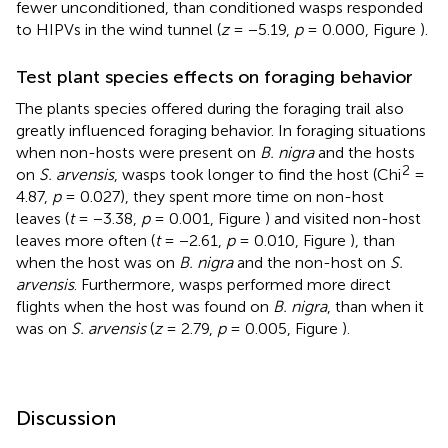
fewer unconditioned, than conditioned wasps responded
to HIPVs in the wind tunnel (
z
= −5.19,
p
= 0.000, Figure
).
Test plant species effects on foraging behavior
The plants species offered during the foraging trail also
greatly influenced foraging behavior. In foraging situations
when non-hosts were present on
B. nigra
and the hosts
2
on
S. arvensis
, wasps took longer to find the host (Chi
=
4.87,
p
= 0.027), they spent more time on non-host
leaves (
t
= −3.38,
p
= 0.001, Figure
) and visited non-host
leaves more often (
t
= −2.61,
p
= 0.010, Figure
), than
when the host was on
B. nigra
and the non-host on
S.
arvensis
. Furthermore, wasps performed more direct
flights when the host was found on
B. nigra
, than when it
was on
S. arvensis
(
z
= 2.79,
p
= 0.005, Figure
).
Discussion