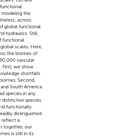
 functional
o modeling the
theless, across
 global functional
d hydraulics. Still,
 functional
global scales. Here,
ross the biomes of
 80,000 vascular
. First, we show
knowledge shortfalls
of biomes. Second,
th and South America
 species in any
 distinctive species
and functionally
eadily distinguished
 reflect a
 together, our
s is still in its