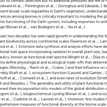
just to climatic selection but to additional pressures like fire o
dward et al.,
; Pennington et al.,
; Donoghue and Edwards,
). 
esent broad-scale regularities in Earth's vegetation, understandi
erences among biomes is critically important to modeling the g
the functioning of the Earth system, including responses to an
ge (Bonan et al.,
; van Bodegom et al.,
; Xia et al.,
).
past two decades has seen rapid growth in understanding the f
lant biodiversity across continental scales (Swenson et al.,
; Lam
vá et al.,
). Extensive data synthesis and analysis efforts have de
tional trait space incorporating variation in overall plant size, 
aulics, known as functional trait spectra (Wright et al.,
; Díaz et a
tra define physiological and ecological trade-offs that determin
tegies (Westoby,
; Reich et al.,
; Craine,
) and their influence o
mbly (Kraft et al.,
), ecosystem function (Lavorel and Garnier,
; 
hoff et al.,
; Cornwell et al.,
), and even rates of evolution (Sm
h and Beaulieu,
). The generality and utility of plant functional t
ened their incorporation into models of the global distribution 
gom et al.,
), biogeochemical cycling (Bonan et al.,
), and eco
 et al.,
; Cadotte et al.,
; Lavorel et al.,
). However, few studies
rehensive measures of functional diversity at the biome scale