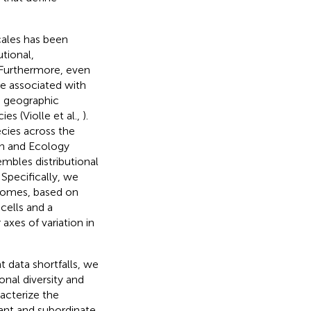
cales has been
utional,
 Furthermore, even
re associated with
he geographic
es (Violle et al.,
).
ecies across the
on and Ecology
embles distributional
 Specifically, we
 biomes, based on
cells and a
axes of variation in
nt data shortfalls, we
onal diversity and
acterize the
nant and subordinate