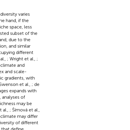
iversity varies
e hand, if the
niche space, less
sted subset of the
and, due to the
on, and similar
cupying different
al.,
; Wright et al.,
;
 climate and
lex and scale-
ic gradients, with
(Swenson et al.,
; de
lages expands with
 analyses of
 richness may be
 al.,
; Šímová et al.,
 climate may differ
iversity of different
 that define