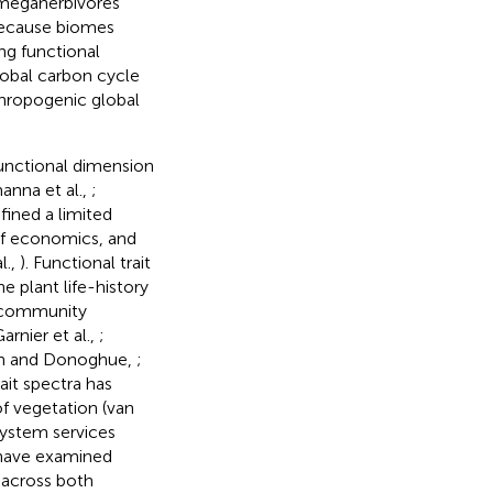
r megaherbivores
Because biomes
ng functional
lobal carbon cycle
thropogenic global
unctional dimension
anna et al.,
;
fined a limited
leaf economics, and
l.,
). Functional trait
e plant life-history
n community
Garnier et al.,
;
ith and Donoghue,
;
rait spectra has
of vegetation (van
system services
 have examined
 across both