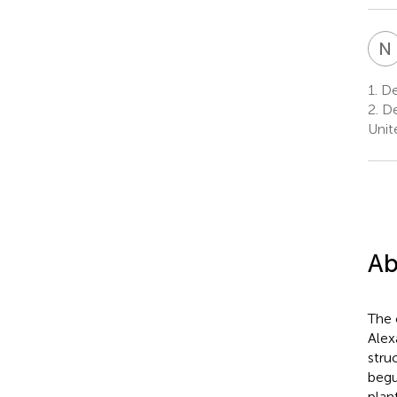
N
1.
De
2.
De
Unit
Ab
The 
Alex
stru
begu
plan