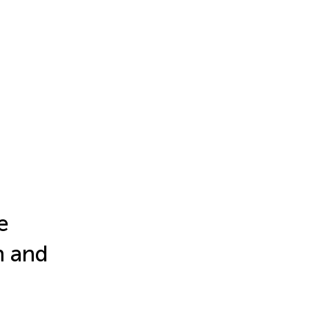
e
h and