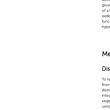
grow
of a
wide
func
hype
Me
Di
To r
from
dist
inte
vege
usin