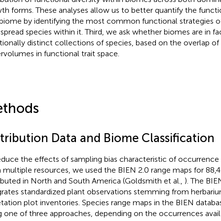
th forms. These analyses allow us to better quantify the functi
 biome by identifying the most common functional strategies o
spread species within it. Third, we ask whether biomes are in fa
tionally distinct collections of species, based on the overlap o
rvolumes in functional trait space.
thods
stribution Data and Biome Classification
educe the effects of sampling bias characteristic of occurrenc
 multiple resources, we used the BIEN 2.0 range maps for 88,41
ributed in North and South America (Goldsmith et al.,
). The BIE
grates standardized plant observations stemming from herbar
tation plot inventories. Species range maps in the BIEN datab
g one of three approaches, depending on the occurrences avail