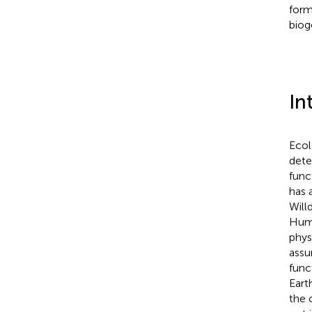
form
biog
In
Ecol
dete
func
has 
Will
Humb
phys
assu
func
Eart
the 