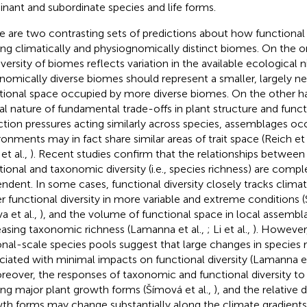
nant and subordinate species and life forms.
e are two contrasting sets of predictions about how functional d
g climatically and physiognomically distinct biomes. On the on
iversity of biomes reflects variation in the available ecological 
nomically diverse biomes should represent a smaller, largely ne
tional space occupied by more diverse biomes. On the other h
al nature of fundamental trade-offs in plant structure and functi
ction pressures acting similarly across species, assemblages oc
ronments may in fact share similar areas of trait space (Reich et 
et al.,
). Recent studies confirm that the relationships between
tional and taxonomic diversity (i.e., species richness) are comp
ndent. In some cases, functional diversity closely tracks climat
r functional diversity in more variable and extreme conditions 
va et al.,
), and the volume of functional space in local assemb
easing taxonomic richness (Lamanna et al.,
; Li et al.,
). However,
onal-scale species pools suggest that large changes in species
ciated with minimal impacts on functional diversity (Lamanna et
oreover, the responses of taxonomic and functional diversity to
g major plant growth forms (Šímová et al.,
), and the relative d
th forms may change substantially along the climate gradients