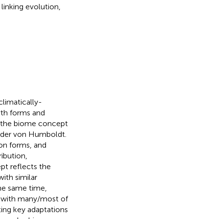
 linking evolution,
climatically-
th forms and
, the biome concept
ander von Humboldt.
ion forms, and
ibution,
t reflects the
ith similar
the same time,
t, with many/most of
ting key adaptations