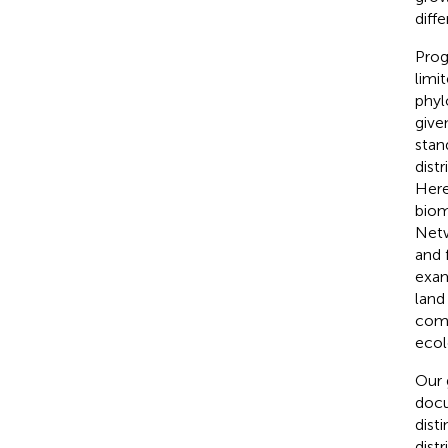
diff
Prog
limi
phyl
give
stan
distr
Here
biom
Netw
and 
exam
land
comp
ecol
Our g
docu
dist
dist