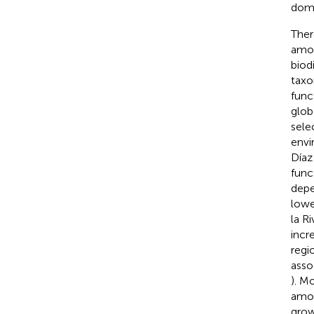
domi
Ther
amon
biod
taxo
func
glob
sele
envi
Díaz 
func
depe
lowe
la Ri
incr
regi
asso
). M
amon
grow