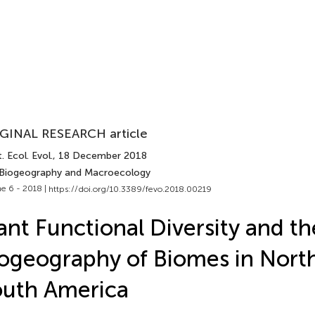
GINAL RESEARCH article
. Ecol. Evol.
, 18 December 2018
 Biogeography and Macroecology
e 6 - 2018 |
https://doi.org/10.3389/fevo.2018.00219
ant Functional Diversity and th
ogeography of Biomes in Nort
uth America