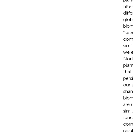
filt
diff
glob
biom
“spec
comp
simi
we e
Nort
plan
that
pers
our 
shar
biom
are 
simi
func
corr
resul