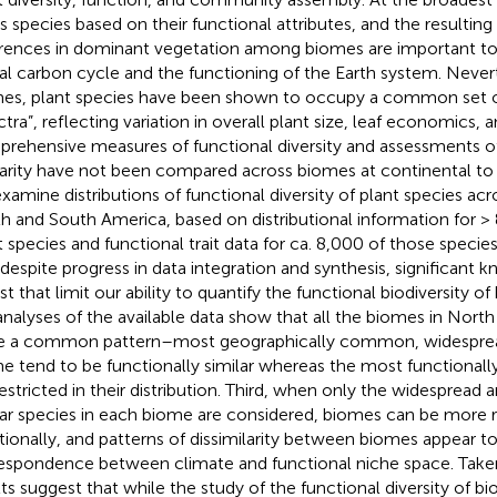
ers species based on their functional attributes, and the resulting
erences in dominant vegetation among biomes are important t
al carbon cycle and the functioning of the Earth system. Never
es, plant species have been shown to occupy a common set of
tra”, reflecting variation in overall plant size, leaf economics, an
rehensive measures of functional diversity and assessments of
larity have not been compared across biomes at continental to 
xamine distributions of functional diversity of plant species ac
h and South America, based on distributional information for >
t species and functional trait data for ca. 8,000 of those species
 despite progress in data integration and synthesis, significant 
ist that limit our ability to quantify the functional biodiversity 
analyses of the available data show that all the biomes in Nor
e a common pattern–most geographically common, widespread
e tend to be functionally similar whereas the most functionally
restricted in their distribution. Third, when only the widespread 
lar species in each biome are considered, biomes can be more r
tionally, and patterns of dissimilarity between biomes appear to
espondence between climate and functional niche space. Taken
ts suggest that while the study of the functional diversity of biome