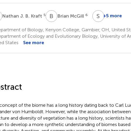
J
B
M
S
K
5
6
+5 more
Nathan J. B. Kraft
Brian McGill
Susan
K.
partment of Biology, Kenyon College, Gambier, OH, United St
Wiser
partment of Ecology and Evolutionary Biology, University of Ar
12
ed States
See more
stract
concept of the biome has a long history dating back to Carl L
ander von Humboldt. However, while the association between 
cture and diversity of vegetation has a long history, scientists h
n to develop a more synthetic understanding of biomes based 
t diversity, function, and community assembly. At the broadest 