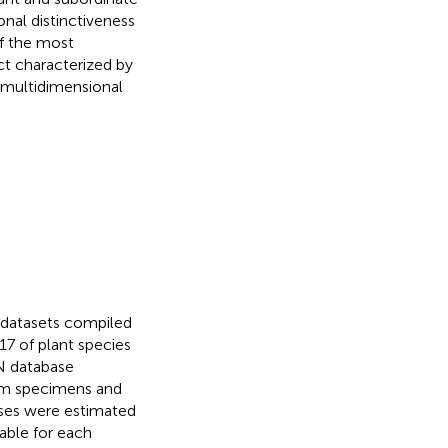
onal distinctiveness
f the most
ct characterized by
f multidimensional
e datasets compiled
7 of plant species
N database
ium specimens and
ases were estimated
able for each