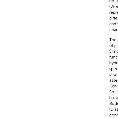
not 
(Woo
repr
diff
and 
chan
The 
of p
Šímo
func
hydr
spec
stra
asse
Kerk
Smit
hast
Bode
(Díaz
comp