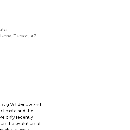
ates
izona, Tucson, AZ,
udwig Willdenow and
climate and the
ave only recently
on the evolution of
scales, climate