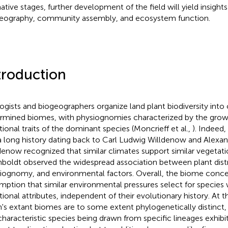
ative stages, further development of the field will yield insights
eography, community assembly, and ecosystem function.
troduction
ogists and biogeographers organize land plant biodiversity into 
rmined biomes, with physiognomies characterized by the grow
tional traits of the dominant species (Moncrieff et al.,
). Indeed
a long history dating back to Carl Ludwig Willdenow and Alex
denow recognized that similar climates support similar vegetat
oldt observed the widespread association between plant distr
iognomy, and environmental factors. Overall, the biome concep
mption that similar environmental pressures select for species w
tional attributes, independent of their evolutionary history. At 
h's extant biomes are to some extent phylogenetically distinc
characteristic species being drawn from specific lineages exhibi