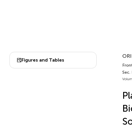
ORI
Figures and Tables
Front
Sec.
Volum
Pl
Bi
So