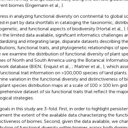
erent biomes (Engemann et al.,
).
ress in analyzing functional diversity on continental to global s
ted in part by data shortfalls in cataloging the taxonomic, distrib
ogenetic, and functional aspects of biodiversity (Hortal et al.,
).
n the limited data available, significant informatics challenges a
dardizing and integrating large, disparate datasets describing t
ibutions, functional traits, and phylogenetic relationships of speci
 we examine the distribution of functional diversity of plant sp
es of North and South America using the Botanical Informati
ork database (BIEN; Enquist et al.,
; Maitner et al.,
), which ass
functional trait information on >100,000 species of land plants.
ine variation in the functional diversity and distinctiveness of
 plant species distribution maps at a scale of 100 × 100 km grid 
rehensive dataset of six functional traits that reflect the major 
ogical strategies.
oals in this study are 3-fold. First, in order to highlight persiste
ment the extent of the available data characterizing the functi
inctiveness of biomes. Second, given the data available, we char
ribution of functional diversity within biomes across both domi