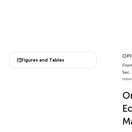
OPI
Figures and Tables
Front
Sec.
Volum
On
Ec
Ma