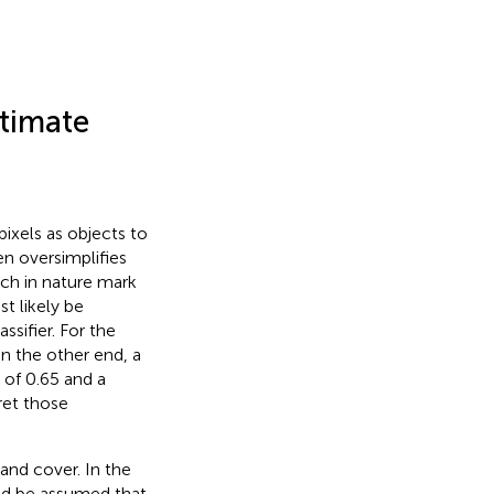
stimate
pixels as objects to
ten oversimplifies
ich in nature mark
t likely be
ssifier. For the
On the other end, a
 of 0.65 and a
ret those
land cover. In the
ould be assumed that