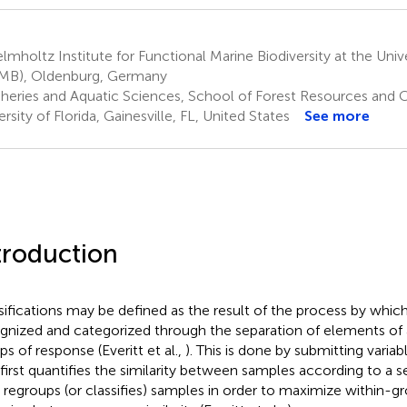
mholtz Institute for Functional Marine Biodiversity at the Uni
MB), Oldenburg, Germany
sheries and Aquatic Sciences, School of Forest Resources and 
rsity of Florida, Gainesville, FL, United States
See more
troduction
sifications may be defined as the result of the process by which
gnized and categorized through the separation of elements of 
ps of response (Everitt et al.,
). This is done by submitting variabl
 first quantifies the similarity between samples according to a se
 regroups (or classifies) samples in order to maximize within-gr