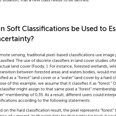
n Soft Classifications be Used to E
certainty?
emote sensing, traditional pixel-based classifications use image 
lassified. The use of discrete classifiers in land cover studies of
actual land cover (Foody,
). For instance, forested wetlands, wh
transition between forested areas and waters bodies, would mos
ified as a “forest” land cover or a “water” land cover by a hard cla
ose of this example, we assume that it classifies it as “forest.” 
 classifier might assign to that same pixel a “forest” membership
er” membership of 0.35. As a result, different users could interp
sifications according to the following statements:
d on the hard classification result, the pixel represents “forest” 
nce of a ground-truth point data for that particular pixel, it c