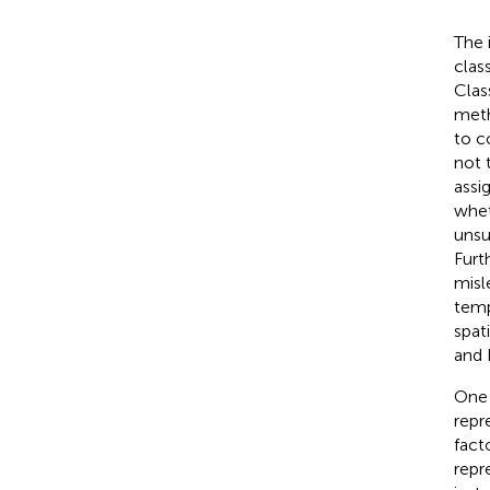
The 
clas
Clas
meth
to c
not 
assi
whet
unsu
Furt
misl
temp
spat
and 
One 
repr
fact
repr