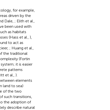
ecology, for example,
reas driven by the
nd Dale,
; Elith et al.,
have been used with
such as habitats
sses (Hass et al.,
),
ound to act as
cieer,
; Huang et al.,
 the traditional
omplexity (Fortin
ystem; it is easier
rete patterns
tt et al.,
).
s between elements
om land to sea)
se of the two
f such transitions,
 to the adoption of
tely describe natural