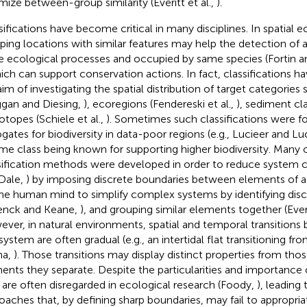
mize between-group similarity (Everitt et al.,
).
sifications have become critical in many disciplines. In spatial 
ping locations with similar features may help the detection of a
 ecological processes and occupied by same species (Fortin a
hich can support conservation actions. In fact, classifications 
aim of investigating the spatial distribution of target categories 
gan and Diesing,
), ecoregions (Fendereski et al.,
), sediment cla
iotopes (Schiele et al.,
). Sometimes such classifications were f
ogates for biodiversity in data-poor regions (e.g., Lucieer and Lu
ome class being known for supporting higher biodiversity. Many of
sification methods were developed in order to reduce system c
Dale,
) by imposing discrete boundaries between elements of a s
the human mind to simplify complex systems by identifying disc
enck and Keane,
), and grouping similar elements together (Everi
ver, in natural environments, spatial and temporal transition
system are often gradual (e.g., an intertidal flat transitioning fr
na,
). Those transitions may display distinct properties from tho
ents they separate. Despite the particularities and importance o
 are often disregarded in ecological research (Foody,
), leading
oaches that, by defining sharp boundaries, may fail to appropria