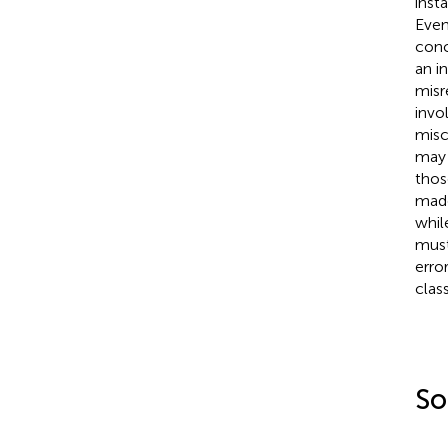
inst
Even
con
an i
misr
invo
misc
may 
thos
made
whil
must
error
class
So