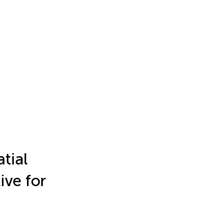
atial
ive for