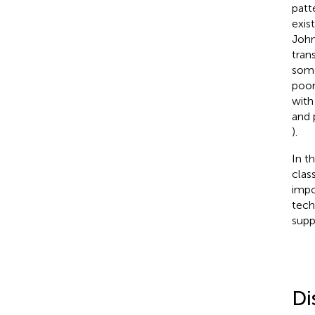
patt
exis
Joh
tran
some
poor
with
and 
).
In t
clas
impo
tech
supp
Di