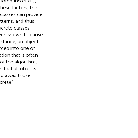
Fiorentino et al.,
).
hese factors, the
 classes can provide
tterns, and thus
screte classes
been shown to cause
instance, an object
rced into one of
tion that is often
 of the algorithm,
 that all objects
to avoid those
screte”