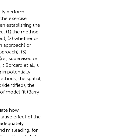
ally perform
the exercise.
hen establishing the
nce, (1) the method
d), (2) whether or
an approach) or
pproach), (3)
.e., supervised or
y,
; Borcard et al.,
).
 in potentially
ethods, the spatial,
/identified), the
of model fit (Barry
luate how
lative effect of the
t adequately
and misleading, for