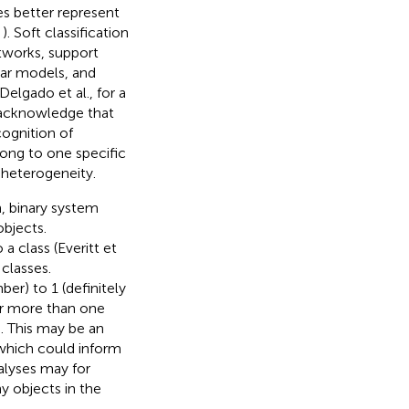
es better represent
,
). Soft classification
etworks, support
ear models, and
Delgado et al.,
for a
 acknowledge that
ognition of
long to one specific
 heterogeneity.
n, binary system
objects.
a class (Everitt et
classes.
r) to 1 (definitely
or more than one
s. This may be an
, which could inform
nalyses may for
ny objects in the