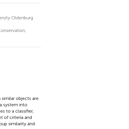
versity Oldenburg
Conservation,
 similar objects are
a system into
es to a classifier,
t of criteria and
oup similarity and