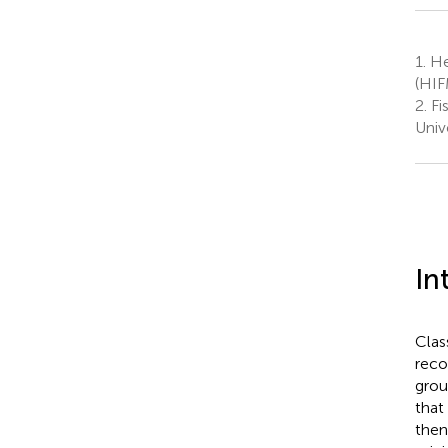
1.
Hel
(HIF
2.
Fi
Unive
In
Clas
reco
grou
that
then