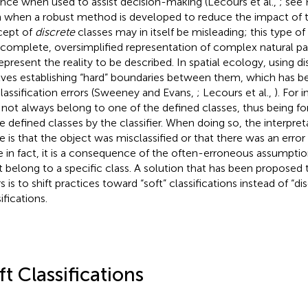
ance when used to assist decision-making (Lecours et al.,
; see 
 when a robust method is developed to reduce the impact of t
cept of
discrete
classes may in itself be misleading; this type of
ncomplete, oversimplified representation of complex natural pa
epresent the reality to be described. In spatial ecology, using di
lves establishing “hard” boundaries between them, which has 
lassification errors (Sweeney and Evans,
; Lecours et al.,
). For 
not always belong to one of the defined classes, thus being fo
e defined classes by the classifier. When doing so, the interpreta
 is that the object was misclassified or that there was an error
e in fact, it is a consequence of the often-erroneous assumption
 belong to a specific class. A solution that has been proposed 
s is to shift practices toward “soft” classifications instead of “di
ifications.
ft Classifications