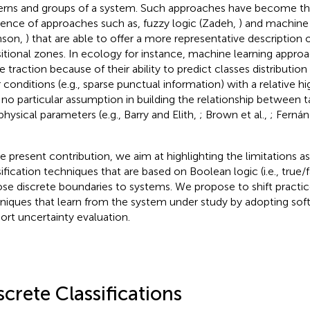
erns and groups of a system. Such approaches have become th
tence of approaches such as, fuzzy logic (Zadeh,
) and machine 
nson,
) that are able to offer a more representative description 
sitional zones. In ecology for instance, machine learning appro
 traction because of their ability to predict classes distribution
 conditions (e.g., sparse punctual information) with a relative 
 no particular assumption in building the relationship between t
physical parameters (e.g., Barry and Elith,
; Brown et al.,
; Fernán
he present contribution, we aim at highlighting the limitations a
sification techniques that are based on Boolean logic (i.e., true/f
se discrete boundaries to systems. We propose to shift practi
niques that learn from the system under study by adopting soft 
ort uncertainty evaluation.
screte Classifications