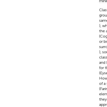
mini
Clas
grou
same
), w
the 
(Cog
or b
surr
), s
clas
and 
for 
(Eys
Howe
of a 
(Fari
elem
they
appr