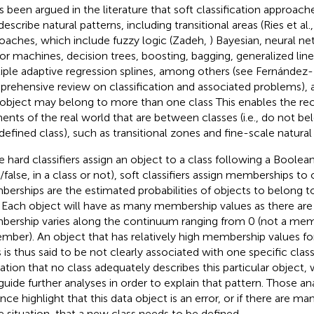
as been argued in the literature that soft classification approach
escribe natural patterns, including transitional areas (Ries et al.
oaches, which include fuzzy logic (Zadeh,
) Bayesian, neural n
or machines, decision trees, boosting, bagging, generalized lin
iple adaptive regression splines, among others (see Fernández-
rehensive review on classification and associated problems),
object may belong to more than one class This enables the rec
ents of the real world that are between classes (i.e., do not be
defined class), such as transitional zones and fine-scale natural
e hard classifiers assign an object to a class following a Boolea
/false, in a class or not), soft classifiers assign memberships to 
erships are the estimated probabilities of objects to belong to 
. Each object will have as many membership values as there are 
ership varies along the continuum ranging from 0 (not a membe
mber). An object that has relatively high membership values f
s is thus said to be not clearly associated with one specific clas
cation that no class adequately describes this particular object
guide further analyses in order to explain that pattern. Those a
nce highlight that this data object is an error, or if there are ma
 situation, that a new class needs to be defined.