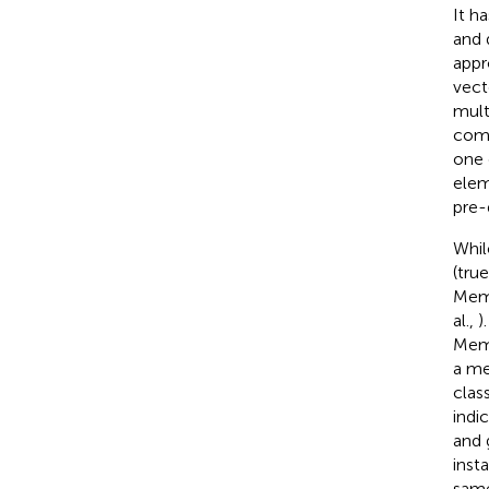
It h
and d
appr
vect
mult
comp
one 
elem
pre-
Whil
(true
Memb
al.,
)
Memb
a me
clas
indi
and 
insta
same