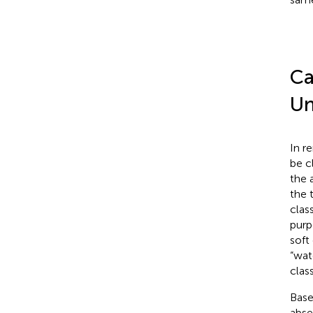
Ca
Un
In r
be c
the 
the 
class
purp
soft
“wat
clas
Base
abse