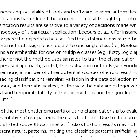
increasing availability of tools and software to semi-automatic
sifications has reduced the amount of critical thoughts put into 
sification results are sensitive to a variety of decisions made w
odology of a particular application (Lecours et al.,
). For insta
ompare the objects to be classified (e.g., distance-based metho
the method assigns each object to one single class (i.e., Boole
gns a membership for one or multiple classes (e.g., fuzzy logic a
her or not the method uses samples to train the classification (i
pervised approach), and (4) the evaluation methods (see Food
hermore, a number of other potential sources of errors resulting
eading classifications remains: variation in the data collection m
oral, and thematic scales (i.e., the way the data are categorized
ial and temporal stability of the observations and the goodness 
Elith,
).
of the most challenging parts of using classifications is to eva
esentative of real patterns the classification is. Due to the cumu
ors listed above (Rocchini et al.,
), classification results may no
esent natural patterns, making the classified patterns artificial, 