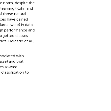
e norm, despite the
learning (Kuhn and
of those natural
aces have gained
 (area-wide) in data-
high performance and
argetted classes
dez-Delgado et al.,
ssociated with
alse) and that
ces toward
classification to