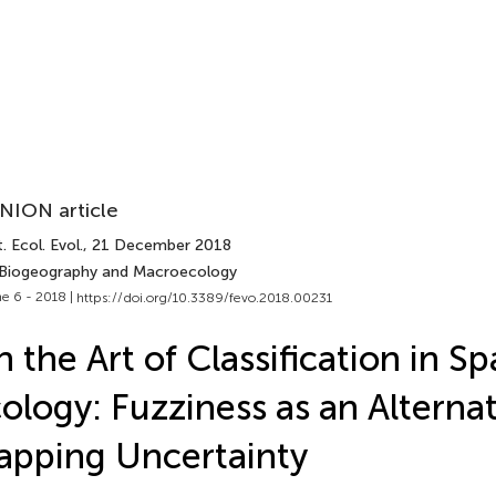
NION article
. Ecol. Evol.
, 21 December 2018
 Biogeography and Macroecology
e 6 - 2018 |
https://doi.org/10.3389/fevo.2018.00231
 the Art of Classification in Sp
ology: Fuzziness as an Alternat
pping Uncertainty