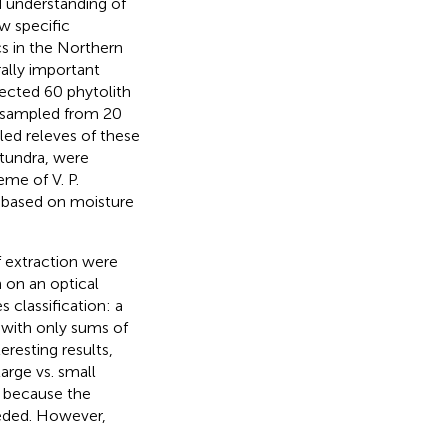
d understanding of
w specific
s in the Northern
ally important
lected 60 phytolith
, sampled from 20
iled releves of these
 tundra, were
me of V. P.
s based on moisture
f extraction were
on an optical
classification: a
 with only sums of
esting results,
large vs. small
, because the
needed. However,