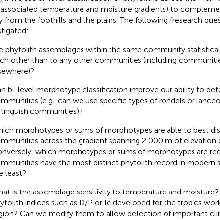
 associated temperature and moisture gradients) to compleme
y from the foothills and the plains. The following fresearch que
stigated:
e phytolith assemblages within the same community statisticall
ch other than to any other communities (including communiti
sewhere)?
n bi-level morphotype classification improve our ability to dete
mmunities (e.g., can we use specific types of rondels or lance
stinguish communities)?
ich morphotypes or sums of morphotypes are able to best dis
mmunities across the gradient spanning 2,000 m of elevation 
nversely, which morphotypes or sums of morphotypes are re
mmunities have the most distinct phytolith record in modern s
e least?
at is the assemblage sensitivity to temperature and moistu
ytolith indices such as D/P or Ic developed for the tropics wor
gion? Can we modify them to allow detection of important cli