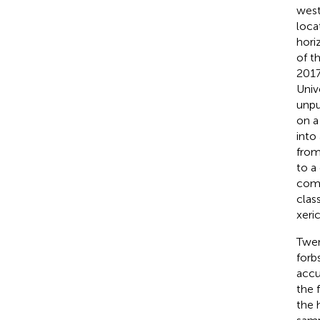
west
loca
hori
of t
2017
Univ
unpu
on a
into
from
to a
comp
class
xeric
Twen
forb
accu
the 
the 