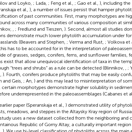
ilov and Loyko,
; Lada,
; Feng et al.,
; Gao et al.,
), including the
anskaja et al.,
), a number of issues persist that hamper phytolit
tification of past communities. First, many morphotypes are hi
found across many communities of various composition at simi
nnikov,
,
; Fredlund and Tieszen,
). Second, almost all studies do
ons demonstrate much lower phytolith accumulation under fo
rasslands (Beavers and Stephen,
; Verma and Rust,
; Volkova et 
this has to be accounted for in the interpretation of paleoassem
ide of grasses, sedges, conifers, ferns, and sunflower families, f
s exist that allow unequivocal identification of taxa in the tem
ough “trees and shrubs” as a rule can be detected (Blinnikov,
,
; 
.,
). Fourth, conifers produce phytoliths that may be easily conf
in and Geis,
; An,
) and this may lead to misinterpretation of so
h, certain morphotypes demonstrate higher solubility in sedime
efore underrepresented in the paleoassemblages (Cabanes et al
earlier paper (Speranskaja et al.,
) demonstrated utility of phytolit
sts, meadows, and steppes in the Altaysky Kray region of Russia,
 study uses a new dataset collected from the neighboring and 
tainous Republic of Gorny Altay, a culturally important region
.,
). We use bi-level classification of phytoliths across the main 