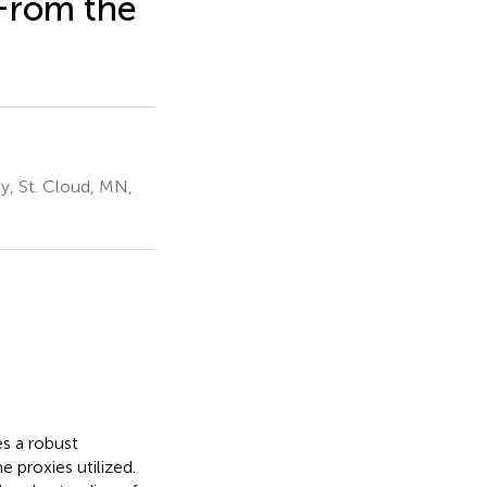
 From the
y, St. Cloud, MN,
s a robust
 proxies utilized.