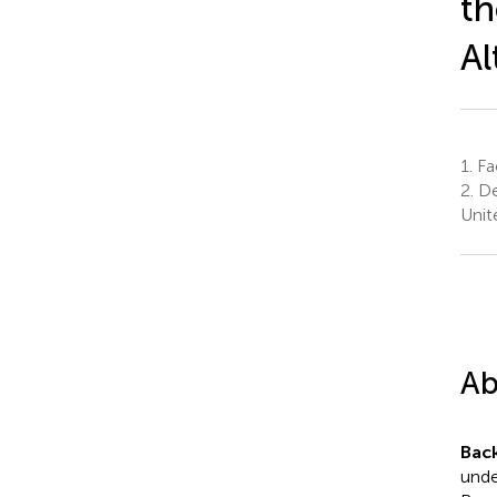
th
Al
1.
Fac
2.
De
Unit
Ab
Bac
unde