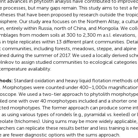
nt advances in phytolith analysis have contributed to improve
e processes, but many gaps remain. This study aims to test a fe
theses that have been proposed by research outside the tropic
sphere. Our study area focuses on the Northern Altay, a cultur
on, entirely within Russia, north of China, and Mongolia. We col
mblages from modern soils at 300 to 2,300 m a.s.l. elevations
s in triple replicates within 13 different plant communities. Deta
t communities, including forests, meadows, steppe, and alpine
ined during the summer of 2017. We used a locally derived sche
lnikov to assign studied communities to ecological categorie
temperature availability.
hods:
Standard oxidation and heavy liquid flotation methods o
. Morphotypes were counted under 400–1,000x magnification 
oscope. We used a two-tier approach to phytolith morphotypes 
iled one with over 40 morphotypes included and a shorter one
cted morphotypes. The former approach can produce some inter
 as using various types of rondels (e.g., pyramidal vs. keeled) or 
eolate (trichomes). Using sums may be more widely applicable
archers can replicate these results better and less training is 
e are fewer diagnostic options with the sums approach.