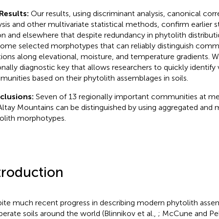
Results:
Our results, using discriminant analysis, canonical co
ysis and other multivariate statistical methods, confirm earlier s
on and elsewhere that despite redundancy in phytolith distributio
some selected morphotypes that can reliably distinguish commu
tions along elevational, moisture, and temperature gradients. 
onally diagnostic key that allows researchers to quickly identify 
unities based on their phytolith assemblages in soils.
clusions:
Seven of 13 regionally important communities at me
Altay Mountains can be distinguished by using aggregated and 
olith morphotypes.
troduction
ite much recent progress in describing modern phytolith ass
erate soils around the world (Blinnikov et al.,
; McCune and Pel