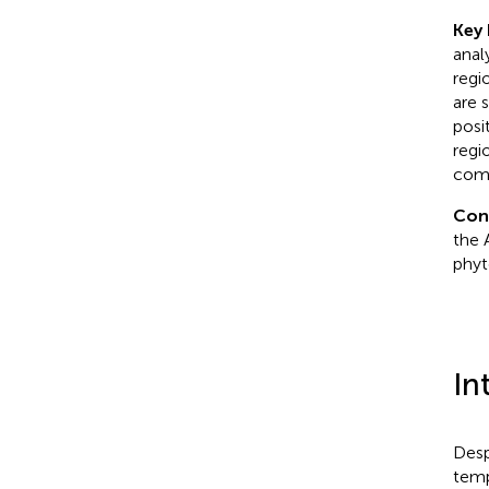
Key 
anal
regi
are 
posi
regi
comm
Con
the 
phyt
In
Desp
temp