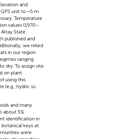
Elevation and
n GPS unit to ~5 m
essary. Temperature
ion values (1970–
 Altay State
th published and
itionally, we relied
tats in our region
regimes ranging
 dry. To assign site
d on plant
f using this
e (e.g., hydric vs.
noids and many
to about 5%
 identification in
g botanical keys at
ommunities were