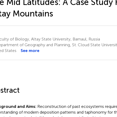
e Mid Latitudes: A Case Study
tay Mountains
ulty of Biology, Altay State University, Barnaul, Russia
partment of Geography and Planning, St. Cloud State Universit
ed States
See more
stract
kground and Aims:
Reconstruction of past ecosystems require
rstanding of modern deposition patterns and taphonomy for the