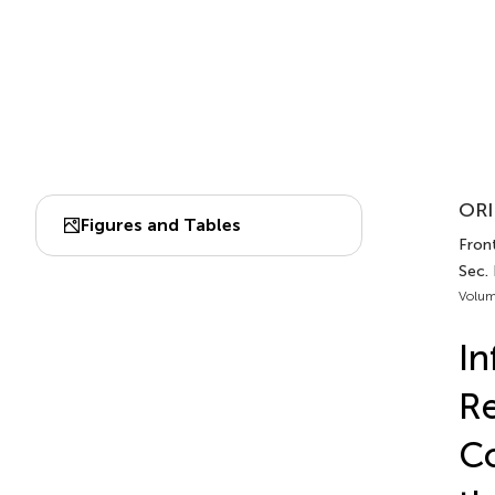
ORI
Figures and Tables
Front
Sec.
Volum
In
Re
Co