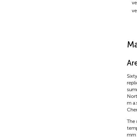
ve
ve
Ma
Ar
Sixt
repl
summ
Nort
m a.s
Cher
The 
temp
mm a