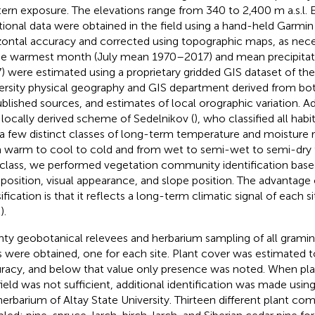
ern exposure. The elevations range from 340 to 2,400 m a.s.l. 
tional data were obtained in the field using a hand-held Garmi
zontal accuracy and corrected using topographic maps, as nec
he warmest month (July mean 1970–2017) and mean precipitat
) were estimated using a proprietary gridded GIS dataset of the
ersity physical geography and GIS department derived from bo
blished sources, and estimates of local orographic variation. Add
 locally derived scheme of Sedelnikov (
), who classified all habi
 a few distinct classes of long-term temperature and moisture 
 warm to cool to cold and from wet to semi-wet to semi-dry to
 class, we performed vegetation community identification base
osition, visual appearance, and slope position. The advantage o
ification is that it reflects a long-term climatic signal of each sit
).
ty geobotanical relevees and herbarium sampling of all grami
s were obtained, one for each site. Plant cover was estimated 
racy, and below that value only presence was noted. When plant
field was not sufficient, additional identification was made usin
herbarium of Altay State University. Thirteen different plant c