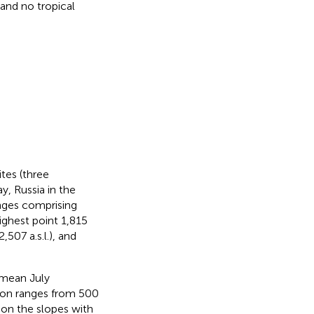
and no tropical
tes (three
y, Russia in the
nges comprising
ighest point 1,815
,507 a.s.l.), and
 mean July
ion ranges from 500
 on the slopes with