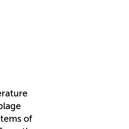
erature
blage
tems of