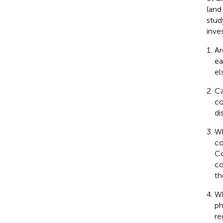
(and
stud
inve
Ar
ea
el
Ca
co
di
Wh
co
Co
co
th
Wh
ph
re