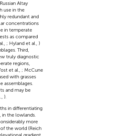
 Russian Altay
h use in the
ghly redundant and
lar concentrations
ne in temperate
rests as compared
al.,
; Hyland et al.,
)
blages. Third,
ew truly diagnostic
perate regions,
Yost et al.,
; McCune
used with grasses
me assemblages.
nts and may be
.,
).
hs in differentiating
 in the lowlands.
considerably more
 of the world (Reich
elevational gradient