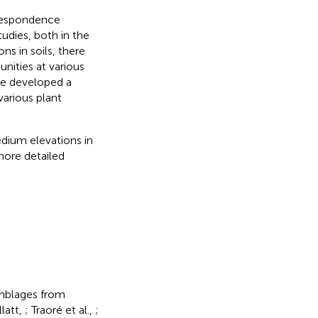
rrespondence
tudies, both in the
ns in soils, there
nities at various
We developed a
various plant
dium elevations in
more detailed
emblages from
latt,
; Traoré et al.,
;