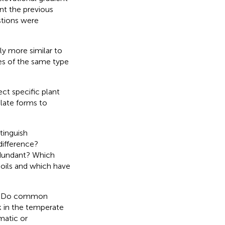
nt the previous
stions were
y more similar to
es of the same type
ct specific plant
olate forms to
tinguish
difference?
dundant? Which
oils and which have
re? Do common
k in the temperate
matic or