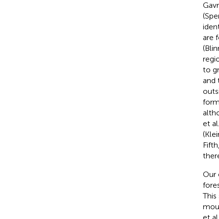
Gavr
(Sper
iden
are 
(Bli
regi
to g
and 
outs
form
alth
et al
(Kle
Fift
ther
Our 
fore
This
moun
et al