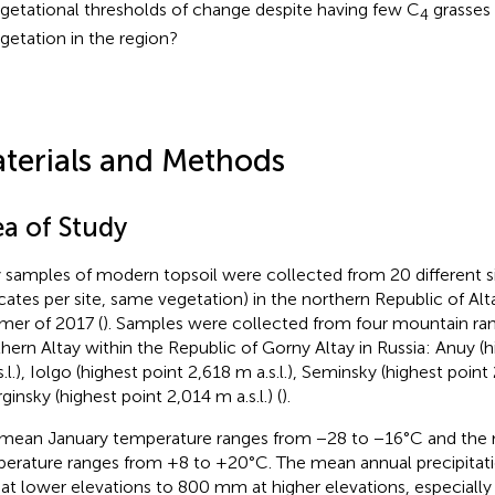
getational thresholds of change despite having few C
grasses 
4
getation in the region?
terials and Methods
ea of Study
y samples of modern topsoil were collected from 20 different si
icates per site, same vegetation) in the northern Republic of Alta
er of 2017 (
). Samples were collected from four mountain ra
hern Altay within the Republic of Gorny Altay in Russia: Anuy (h
.l.), Iolgo (highest point 2,618 m a.s.l.), Seminsky (highest point 2
ginsky (highest point 2,014 m a.s.l.) (
).
mean January temperature ranges from −28 to −16°C and the
erature ranges from +8 to +20°C. The mean annual precipitat
t lower elevations to 800 mm at higher elevations, especially