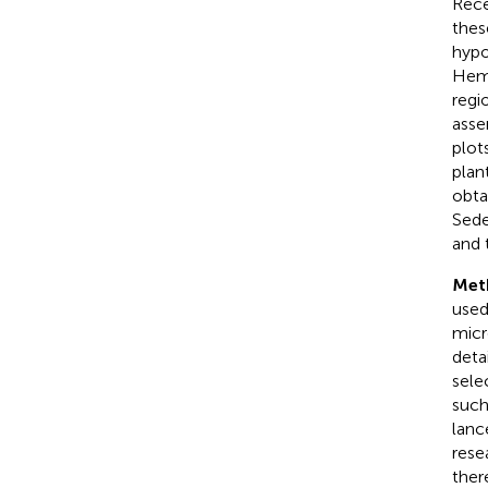
Rece
thes
hypo
Hemi
regi
asse
plot
plan
obta
Sede
and 
Met
used
micr
deta
sele
such
lanc
rese
ther