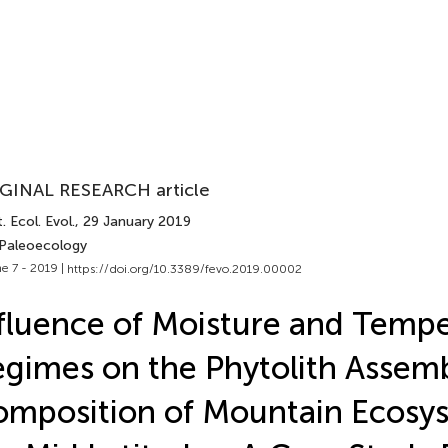
GINAL RESEARCH article
. Ecol. Evol.
, 29 January 2019
 Paleoecology
e 7 - 2019 |
https://doi.org/10.3389/fevo.2019.00002
fluence of Moisture and Temp
gimes on the Phytolith Assem
mposition of Mountain Ecosys