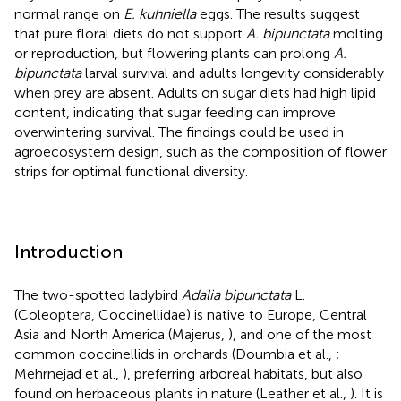
normal range on
E. kuhniella
eggs. The results suggest
that pure floral diets do not support
A. bipunctata
molting
or reproduction, but flowering plants can prolong
A.
bipunctata
larval survival and adults longevity considerably
when prey are absent. Adults on sugar diets had high lipid
content, indicating that sugar feeding can improve
overwintering survival. The findings could be used in
agroecosystem design, such as the composition of flower
strips for optimal functional diversity.
Introduction
The two-spotted ladybird
Adalia bipunctata
L.
(Coleoptera, Coccinellidae) is native to Europe, Central
Asia and North America (Majerus,
), and one of the most
common coccinellids in orchards (Doumbia et al.,
;
Mehrnejad et al.,
), preferring arboreal habitats, but also
found on herbaceous plants in nature (Leather et al.,
). It is