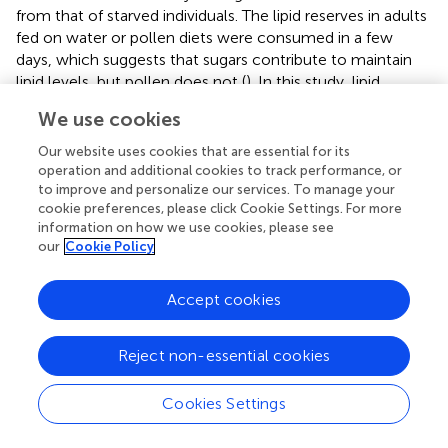
from that of starved individuals. The lipid reserves in adults
fed on water or pollen diets were consumed in a few
days, which suggests that sugars contribute to maintain
lipid levels, but pollen does not (
). In this study, lipid
content of adults that fed on sucrose solution was much
We use cookies
higher than those that fed on a mixed diet sucrose
solution and
A. graveolens
pollen. On the contrary, higher
Our website uses cookies that are essential for its
lipid content has been observed in hoverflies that fed on
operation and additional cookies to track performance, or
honey and pollen, compared to those that fed on honey
to improve and personalize our services. To manage your
cookie preferences, please click Cookie Settings. For more
alone (Pinheiro et al.,
). The inconsistency of the results
information on how we use cookies, please see
could be due to the different species tested or to
A.
our
Cookie Policy
bipunctata
's physiological processes. This should be
addressed in future studies.
Accept cookies
The results of the present study emphasize the
importance of non-prey foods for
A. bipunctata
in
Reject non-essential cookies
agroecosystems such as orchards when prey populations
are low. Sugar solutions and flowering plants, especially
F.
Cookies Settings
esculentum
and
A. graveolens
, can prolong
A.
bipunctata
longevity, but floral diets did not support adult