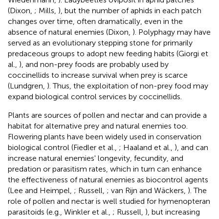
(Dixon,
; Mills,
), but the number of aphids in each patch
changes over time, often dramatically, even in the
absence of natural enemies (Dixon,
). Polyphagy may have
served as an evolutionary stepping stone for primarily
predaceous groups to adopt new feeding habits (Giorgi et
al.,
), and non-prey foods are probably used by
coccinellids to increase survival when prey is scarce
(Lundgren,
). Thus, the exploitation of non-prey food may
expand biological control services by coccinellids.
Plants are sources of pollen and nectar and can provide a
habitat for alternative prey and natural enemies too.
Flowering plants have been widely used in conservation
biological control (Fiedler et al.,
; Haaland et al.,
), and can
increase natural enemies' longevity, fecundity, and
predation or parasitism rates, which in turn can enhance
the effectiveness of natural enemies as biocontrol agents
(Lee and Heimpel,
; Russell,
; van Rijn and Wäckers,
). The
role of pollen and nectar is well studied for hymenopteran
parasitoids (e.g., Winkler et al.,
; Russell,
), but increasing