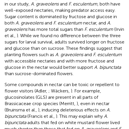
in our study,
A. graveolens
and
F. esculentum
, both have
well-exposed nectaries, making predator access easy.
Sugar content is dominated by fructose and glucose in
both
A. graveolens
and
F. esculentum
nectar, and
A.
graveolens
has more total sugars than
F. esculentum
(Irvin
et al.,
). While we found no difference between the three
sugars for larval survival, adults survived longer on fructose
and glucose than on sucrose. These findings suggest that
planting flowers such as
A. graveolens
and
F. esculentum
with accessible nectaries and with more fructose and
glucose in the nectar would better support
A. bipunctata
than sucrose-dominated flowers.
Some compounds in nectar can be toxic or repellent to
flower visitors (Adler,
; Wäckers,
). For example,
glucosinolates (GLS) are present in all parts of
Brassicaceae crop species (Merritt,
), even in nectar
(Bruinsma et al.,
), inducing deleterious effects on
A.
bipunctata
(Francis et al.,
). This may explain why
A.
bipunctata
adults that fed on white mustard flower lived
much shorter than those that fed on
A. graveolens
and
F.