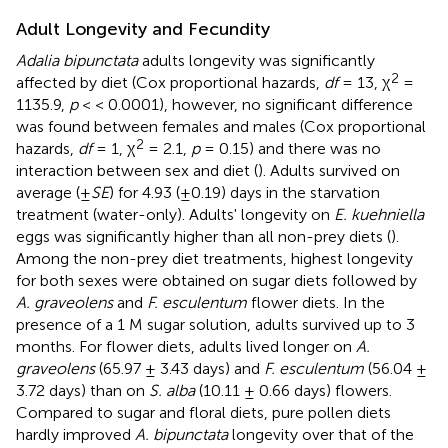
Adult Longevity and Fecundity
Adalia bipunctata
adults longevity was significantly
2
affected by diet (Cox proportional hazards,
df
= 13, χ
=
1135.9,
p
< < 0.0001), however, no significant difference
was found between females and males (Cox proportional
2
hazards,
df
= 1, χ
= 2.1,
p
= 0.15) and there was no
interaction between sex and diet (
). Adults survived on
average (±
SE
) for 4.93 (±0.19) days in the starvation
treatment (water-only). Adults' longevity on
E. kuehniella
eggs was significantly higher than all non-prey diets (
).
Among the non-prey diet treatments, highest longevity
for both sexes were obtained on sugar diets followed by
A. graveolens
and
F. esculentum
flower diets. In the
presence of a 1 M sugar solution, adults survived up to 3
months. For flower diets, adults lived longer on
A.
graveolens
(65.97 ± 3.43 days) and
F. esculentum
(56.04 ±
3.72 days) than on
S. alba
(10.11 ± 0.66 days) flowers.
Compared to sugar and floral diets, pure pollen diets
hardly improved
A. bipunctata
longevity over that of the