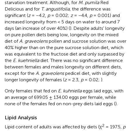
starvation treatment. Although, for
M. pumila
Red
Delicious and for
T. angustifolia
, the difference was
significant (
z
= −4.2,
p
= 0.002;
z
= −4.4,
p
= 0.001) and
increased longevity from < 5 days on water to around 7
days (an increase of over 40%) (
). Despite adults' longevity
on pure pollen diets being low, longevity on the mixed
diet of
A. graveolens
pollen and sucrose solution was over
40% higher than on the pure sucrose solution diet, which
was equivalent to the fructose diet and only surpassed by
the
E. kuehniella
diet. There was no significant difference
between females and males longevity on different diets,
except for the
A. graveolens
pedicel diet, with slightly
longer longevity of females (
z
= 2.3,
p
= 0.02;
).
Only females that fed on
E. kuhniella
eggs laid eggs, with
an average of 699.05 ± 134.00 eggs per female, while
none of the females fed on non-prey diets laid eggs (
).
Lipid Analysis
2
Lipid content of adults was affected by diets (χ
= 197.5,
p