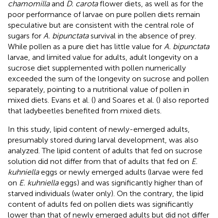
chamomilla
and
D. carota
flower diets, as well as for the
poor performance of larvae on pure pollen diets remain
speculative but are consistent with the central role of
sugars for
A. bipunctata
survival in the absence of prey.
While pollen as a pure diet has little value for
A. bipunctata
larvae, and limited value for adults, adult longevity on a
sucrose diet supplemented with pollen numerically
exceeded the sum of the longevity on sucrose and pollen
separately, pointing to a nutritional value of pollen in
mixed diets. Evans et al. (
) and Soares et al. (
) also reported
that ladybeetles benefited from mixed diets.
In this study, lipid content of newly-emerged adults,
presumably stored during larval development, was also
analyzed. The lipid content of adults that fed on sucrose
solution did not differ from that of adults that fed on
E.
kuhniella
eggs or newly emerged adults (larvae were fed
on
E. kuhniella
eggs) and was significantly higher than of
starved individuals (water only). On the contrary, the lipid
content of adults fed on pollen diets was significantly
lower than that of newly emerged adults but did not differ