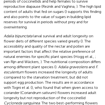
periods of coccinellids and help females to survive
reproductive diapause (Reznik and Vaghina,
). The high lipid
content of adults that fed on sugars (
) supports this finding
and also points to the value of sugars in building lipid
reserves for survival in periods without prey and for
overwintering.
Adalia bipunctata
larval survival and adult longevity on
flower diets of different species varied greatly (
). The
accessibility and quality of the nectar and pollen are
important factors that affect the relative preference of
natural enemies for specific plant species (Hogg et al.,
;
van Rijn and Wäckers,
). The nutritional composition differs
among different plant species (
).
Adalia graveolens
and
F.
esculentum
flowers increased the longevity of adults
compared to the starvation treatment, but did not
support egg production. The results are in accordance
with Togni et al. (
), who found that when given access to
coriander (Coriandrum sativum) flowers increased adult
longevity but not reproduction of the coccinellid
Cycloneda sanguinea
. The two best-performing flowers