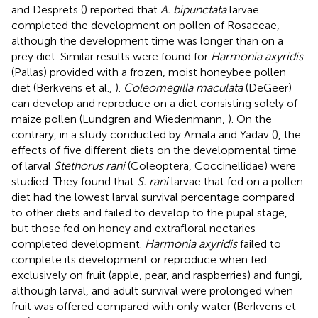
and Desprets (
) reported that
A. bipunctata
larvae
completed the development on pollen of Rosaceae,
although the development time was longer than on a
prey diet. Similar results were found for
Harmonia axyridis
(Pallas) provided with a frozen, moist honeybee pollen
diet (Berkvens et al.,
).
Coleomegilla maculata
(DeGeer)
can develop and reproduce on a diet consisting solely of
maize pollen (Lundgren and Wiedenmann,
). On the
contrary, in a study conducted by Amala and Yadav (
), the
effects of five different diets on the developmental time
of larval
Stethorus rani
(Coleoptera, Coccinellidae) were
studied. They found that
S. rani
larvae that fed on a pollen
diet had the lowest larval survival percentage compared
to other diets and failed to develop to the pupal stage,
but those fed on honey and extrafloral nectaries
completed development.
Harmonia axyridis
failed to
complete its development or reproduce when fed
exclusively on fruit (apple, pear, and raspberries) and fungi,
although larval, and adult survival were prolonged when
fruit was offered compared with only water (Berkvens et