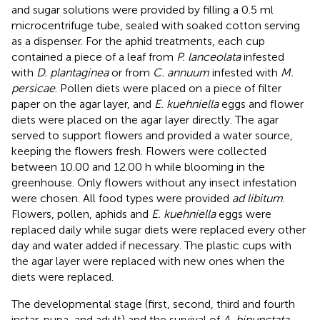
and sugar solutions were provided by filling a 0.5 ml
microcentrifuge tube, sealed with soaked cotton serving
as a dispenser. For the aphid treatments, each cup
contained a piece of a leaf from
P. lanceolata
infested
with
D. plantaginea
or from
C. annuum
infested with
M.
persicae
. Pollen diets were placed on a piece of filter
paper on the agar layer, and
E. kuehniella
eggs and flower
diets were placed on the agar layer directly. The agar
served to support flowers and provided a water source,
keeping the flowers fresh. Flowers were collected
between 10.00 and 12.00 h while blooming in the
greenhouse. Only flowers without any insect infestation
were chosen. All food types were provided
ad libitum
.
Flowers, pollen, aphids and
E. kuehniella
eggs were
replaced daily while sugar diets were replaced every other
day and water added if necessary. The plastic cups with
the agar layer were replaced with new ones when the
diets were replaced.
The developmental stage (first, second, third and fourth
instar, pupa, and adult) and the survival of
A. bipunctata