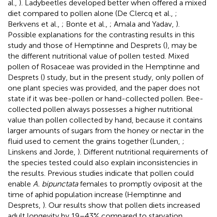
al.,
). Ladybeetles developed better when offered a mixed
diet compared to pollen alone (De Clercq et al.,
;
Berkvens et al.,
; Bonte et al.,
; Amala and Yadav,
).
Possible explanations for the contrasting results in this
study and those of Hemptinne and Desprets (
), may be
the different nutritional value of pollen tested. Mixed
pollen of Rosaceae was provided in the Hemptinne and
Desprets (
) study, but in the present study, only pollen of
one plant species was provided, and the paper does not
state if it was bee-pollen or hand-collected pollen. Bee-
collected pollen always possesses a higher nutritional
value than pollen collected by hand, because it contains
larger amounts of sugars from the honey or nectar in the
fluid used to cement the grains together (Lunden,
;
Linskens and Jorde,
). Different nutritional requirements of
the species tested could also explain inconsistencies in
the results. Previous studies indicate that pollen could
enable
A. bipunctata
females to promptly oviposit at the
time of aphid population increase (Hemptinne and
Desprets,
). Our results show that pollen diets increased
adult longevity by 19–43% compared to starvation