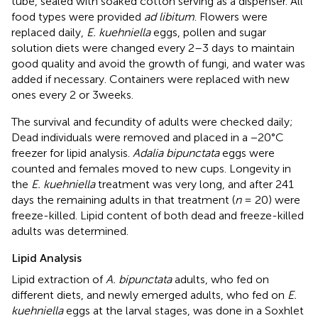
tube, sealed with soaked cotton serving as a dispenser. All
food types were provided
ad libitum
. Flowers were
replaced daily,
E. kuehniella
eggs, pollen and sugar
solution diets were changed every 2–3 days to maintain
good quality and avoid the growth of fungi, and water was
added if necessary. Containers were replaced with new
ones every 2 or 3weeks.
The survival and fecundity of adults were checked daily;
Dead individuals were removed and placed in a −20°C
freezer for lipid analysis.
Adalia bipunctata
eggs were
counted and females moved to new cups. Longevity in
the
E. kuehniella
treatment was very long, and after 241
days the remaining adults in that treatment (
n
= 20) were
freeze-killed. Lipid content of both dead and freeze-killed
adults was determined.
Lipid Analysis
Lipid extraction of
A. bipunctata
adults, who fed on
different diets, and newly emerged adults, who fed on
E.
kuehniella
eggs at the larval stages, was done in a Soxhlet