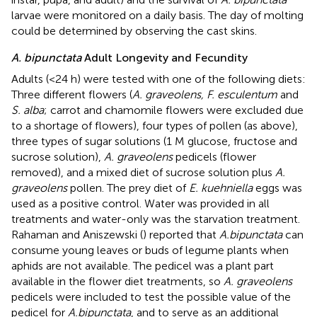
larvae were monitored on a daily basis. The day of molting
could be determined by observing the cast skins.
A. bipunctata
Adult Longevity and Fecundity
Adults (<24 h) were tested with one of the following diets:
Three different flowers (
A. graveolens, F. esculentum
and
S. alba
; carrot and chamomile flowers were excluded due
to a shortage of flowers), four types of pollen (as above),
three types of sugar solutions (1 M glucose, fructose and
sucrose solution),
A. graveolens
pedicels (flower
removed), and a mixed diet of sucrose solution plus
A.
graveolens
pollen. The prey diet of
E. kuehniella
eggs was
used as a positive control. Water was provided in all
treatments and water-only was the starvation treatment.
Rahaman and Aniszewski (
) reported that
A.bipunctata
can
consume young leaves or buds of legume plants when
aphids are not available. The pedicel was a plant part
available in the flower diet treatments, so
A. graveolens
pedicels were included to test the possible value of the
pedicel for
A.bipunctata
, and to serve as an additional