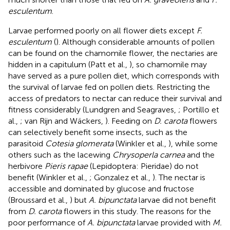
esculentum
.
Larvae performed poorly on all flower diets except
F.
esculentum
(
). Although considerable amounts of pollen
can be found on the chamomile flower, the nectaries are
hidden in a capitulum (Patt et al.,
), so chamomile may
have served as a pure pollen diet, which corresponds with
the survival of larvae fed on pollen diets. Restricting the
access of predators to nectar can reduce their survival and
fitness considerably (Lundgren and Seagraves,
; Portillo et
al.,
; van Rijn and Wäckers,
). Feeding on
D. carota
flowers
can selectively benefit some insects, such as the
parasitoid
Cotesia glomerata
(Winkler et al.,
), while some
others such as the lacewing
Chrysoperla carnea
and the
herbivore
Pieris rapae
(Lepidoptera: Pieridae) do not
benefit (Winkler et al.,
; Gonzalez et al.,
). The nectar is
accessible and dominated by glucose and fructose
(Broussard et al.,
) but
A. bipunctata
larvae did not benefit
from
D. carota
flowers in this study. The reasons for the
poor performance of
A. bipunctata
larvae provided with
M.