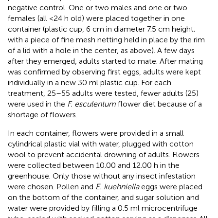
negative control. One or two males and one or two
females (all <24 h old) were placed together in one
container (plastic cup, 6 cm in diameter 7.5 cm height;
with a piece of fine mesh netting held in place by the rim
of a lid with a hole in the center, as above). A few days
after they emerged, adults started to mate. After mating
was confirmed by observing first eggs, adults were kept
individually in a new 30 ml plastic cup. For each
treatment, 25–55 adults were tested, fewer adults (25)
were used in the
F. esculentum
flower diet because of a
shortage of flowers.
In each container, flowers were provided in a small
cylindrical plastic vial with water, plugged with cotton
wool to prevent accidental drowning of adults. Flowers
were collected between 10.00 and 12.00 h in the
greenhouse. Only those without any insect infestation
were chosen. Pollen and
E. kuehniella
eggs were placed
on the bottom of the container, and sugar solution and
water were provided by filling a 0.5 ml microcentrifuge