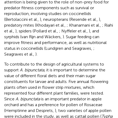
attention is being given to the role of non-prey food for
predator fitness components such as survival or
reproduction, involving studies on coccinellids
(Bertolaccini et al.,
), neuropterans (Resende et al.,
),
predatory mites (Khodayari et al.,
; Khanamani et al.,
; Riahi
et al.,
), spiders (Pollard et al.,
; Nyffeler et al.,
), and
syrphids (van Rijn and Wäckers,
). Sugar feeding can
improve fitness and performance, as well as nutritional
status in coccinellids (Lundgren and Seagraves,
;
Seagraves et al.,
).
To contribute to the design of agricultural systems to
support
A. bipunctata
, it is important to determine the
value of different floral diets and their main sugar
constituents for larvae and adults. Five annual flowering
plants often used in flower strip mixtures, which
represented four different plant families, were tested.
Since
A. bipunctata
is an important predator in apple
orchard and has a preference for pollen of Rosaceae
(Hemptinne and Desprets,
), two varieties of apple pollen
were included in the study, as well as cattail pollen (
Typha