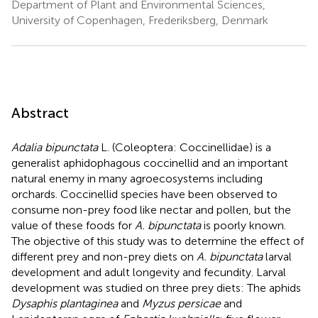
Department of Plant and Environmental Sciences,
University of Copenhagen, Frederiksberg, Denmark
Abstract
Adalia bipunctata
L. (Coleoptera: Coccinellidae) is a
generalist aphidophagous coccinellid and an important
natural enemy in many agroecosystems including
orchards. Coccinellid species have been observed to
consume non-prey food like nectar and pollen, but the
value of these foods for
A. bipunctata
is poorly known.
The objective of this study was to determine the effect of
different prey and non-prey diets on
A. bipunctata
larval
development and adult longevity and fecundity. Larval
development was studied on three prey diets: The aphids
Dysaphis plantaginea
and
Myzus persicae
and