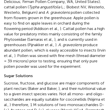
Delicious; Firman Pollen Company, WA, United States);
cattail pollen (
Typha angustifolia
L.; Biobest NV, Westerlo,
Westerlo, Belgium) and
A. graveolens
pollen collected
from flowers grown in the greenhouse. Apple pollen is
easy to find on apple leaves in orchard during the
flowering period (Addison et al.,
). Cattail pollen has a high
value for predatory mites mainly consisting of the family
Phytoseiidae (Samaras et al.,
), and is currently used in
greenhouses (Pijnakker et al.,
).
A. graveolens
produce
abundant pollen, which is easily accessible to insects (Irvin
et al.,
). Pollen was sieved with fine mesh (thread diameter
= 39 microns) prior to testing, ensuring that only pure
pollen powder was used for the experiment.
Sugar Solutions
Sucrose, fructose, and glucose are major components of
plant nectars (Baker and Baker,
), and their nutritional value
to a given insect species varies. Not all mono- and oligo-
saccharides are equally suitable for coccinellids (Niijima et
al.,
) therefore, 1 M solutions of two monosaccharides D-