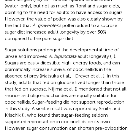
(water-only), but not as much as floral and sugar diets,
pointing to the need for adults to have access to sugars.
However, the value of pollen was also clearly shown by
the fact that
A. graveolens
pollen added to a sucrose
sugar diet increased adult longevity by over 30%
compared to the pure sugar diet.
Sugar solutions prolonged the developmental time of
larvae and improved
A. bipunctata
adult longevity (
,
).
Sugars are easily digestible high-energy foods, and can
dramatically increase survival of coccinellids in the
absence of prey (Matsuka et al.,
; Dreyer et al.,
). In this
study, adults that fed on glucose lived longer than those
that fed on sucrose. Niijima et al. (
) mentioned that not all
mono- and oligo-saccharides are equally suitable for
coccinellids. Sugar-feeding did not support reproduction
in this study. A similar result was reported by Smith and
Krischik (
), who found that sugar-feeding seldom
supported reproduction in coccinellids on its own.
However, sugar consumption can shorten pre-oviposition