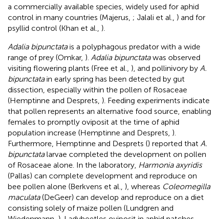
a commercially available species, widely used for aphid
control in many countries (Majerus,
; Jalali et al.,
) and for
psyllid control (Khan et al.,
).
Adalia bipunctata
is a polyphagous predator with a wide
range of prey (Omkar,
).
Adalia bipunctata
was observed
visiting flowering plants (Free et al.,
), and pollinivory by
A.
bipunctata
in early spring has been detected by gut
dissection, especially within the pollen of Rosaceae
(Hemptinne and Desprets,
). Feeding experiments indicate
that pollen represents an alternative food source, enabling
females to promptly oviposit at the time of aphid
population increase (Hemptinne and Desprets,
).
Furthermore, Hemptinne and Desprets (
) reported that
A.
bipunctata
larvae completed the development on pollen
of Rosaceae alone. In the laboratory,
Harmonia axyridis
(Pallas) can complete development and reproduce on
bee pollen alone (Berkvens et al.,
), whereas
Coleomegilla
maculata
(DeGeer) can develop and reproduce on a diet
consisting solely of maize pollen (Lundgren and
Wiedenmann,
). Ladybeetles oviposit in aphid patches