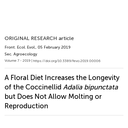
ORIGINAL RESEARCH article
Front. Ecol. Evol.
, 05 February 2019
Sec. Agroecology
Volume 7 - 2019 |
https://doi.org/10.3389/fevo.2019.00006
A Floral Diet Increases the Longevity
of the Coccinellid
Adalia bipunctata
but Does Not Allow Molting or
Reproduction