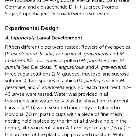
(+)-fructose and D-(+)-glucose (Merck KGaA, Darmstadt,
Germany) and a disaccharide D-(+)-sucrose (Nordic
Sugar, Copenhagen, Denmark) were also tested.
Experimental Design
A. bipunctata
Larval Development
Fifteen different diets were tested: flowers of five species
(
F. esculentum, S. alba, D. carota, A. graveolens
, and
M.
chamomilla
), four types of pollen (
M. pumila
Rome,
M.
pumila
Red Delicious,
T. angustifolia
, and
A. graveolens
),
three sugar solutions (1 M glucose, fructose, and sucrose
solutions), two species of aphids (
D. plantaginea
and
M.
persicae
), and
E. kuehniella
eggs. For each treatment, 17–
46 larvae were tested. Water was provided in all
treatments and water-only was the starvation treatment.
Larvae (<24 h) were selected randomly and placed in
individual 30 ml plastic cups with a piece of fine mesh
netting held in place by the rim of a lid with a hole in the
center, allowing ventilation. A 1 cm layer of agar (15 g/l) in
the bottom of the plastic cup provided moisture. Water