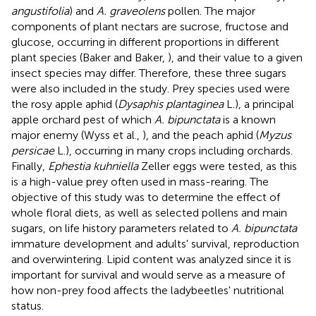
angustifolia
) and
A. graveolens
pollen. The major
components of plant nectars are sucrose, fructose and
glucose, occurring in different proportions in different
plant species (Baker and Baker,
), and their value to a given
insect species may differ. Therefore, these three sugars
were also included in the study. Prey species used were
the rosy apple aphid (
Dysaphis plantaginea
L.), a principal
apple orchard pest of which
A. bipunctata
is a known
major enemy (Wyss et al.,
), and the peach aphid (
Myzus
persicae
L.), occurring in many crops including orchards.
Finally,
Ephestia kuhniella
Zeller eggs were tested, as this
is a high-value prey often used in mass-rearing. The
objective of this study was to determine the effect of
whole floral diets, as well as selected pollens and main
sugars, on life history parameters related to
A. bipunctata
immature development and adults' survival, reproduction
and overwintering. Lipid content was analyzed since it is
important for survival and would serve as a measure of
how non-prey food affects the ladybeetles' nutritional
status.