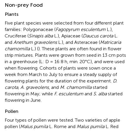
Non-prey Food
Plants
Five plant species were selected from four different plant
families: Polygonaceae (
Fagopyrum esculentum
L.),
Cruciferae (
Sinapis alba
L.), Apiaceae (
Daucus carota
L.
and
Anethum graveolens
L.), and Asteraceae (
Matricaria
chamomilla
L.) (
). These plants are often found in flower
strip mixtures. Plants were grown from seed in 13 cm pots
in a greenhouse (L: D = 16:8 h, min. 20°C), and were used
when flowering. Cohorts of plants were sown once a
week from March to July to ensure a steady supply of
flowering plants for the duration of the experiment.
D.
carota, A. graveolens
, and
M. chamomilla
started
flowering in May; while
F. esculentum
and
S. alba
started
flowering in June.
Pollen
Four types of pollen were tested. Two varieties of apple
pollen (
Malus pumila
L. Rome and
Malus pumila
L. Red