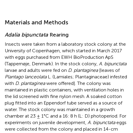
Materials and Methods
Adalia bipunctata
Rearing
Insects were taken from a laboratory stock colony at the
University of Copenhagen, which started in March 2017
with eggs purchased from EWH BioProduction ApS
(Tappernøje, Denmark). In the stock colony,
A. bipunctata
larvae and adults were fed on
D. plantaginea
[leaves of
Plantago lanceolata
L. (Lamiales; Plantaginaceae) infested
with
D. plantaginea
were offered]. The colony was
maintained in plastic containers, with ventilation holes in
the lid screened with fine nylon mesh. A soaked cotton
plug fitted into an Eppendorf tube served as a source of
water. The stock colony was maintained in a growth
chamber at 23 ± 1°C and a 16: 8 h (L: D) photoperiod. For
experiments on juvenile development,
A. bipunctata
eggs
were collected from the colony and placed in 14-cm