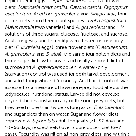
Lepidopteran eggs of
Ephestia kuehniella
; five flower
diets:
Matricaria chamomilla, Daucus carota, Fagopyrum
esculentum, Anethum graveolens
, and
Sinapis alba
; four
pollen diets from three plant species:
Typha angustifolia,
Malus pumila
(two varieties) and
A. graveolens;
and 1 M
solutions of three sugars: glucose, fructose, and sucrose.
Adult longevity and fecundity were tested on one prey
diet (
E. kuhniella
eggs), three flower diets (
F. esculentum,
A. graveolens
, and
S. alba
); the same four pollen diets and
three sugar diets with larvae; and finally a mixed diet of
sucrose and
A. graveolens
pollen. A water-only
(starvation) control was used for both larval development
and adult longevity and fecundity. Adult lipid content was
assessed as a measure of how non-prey food affects the
ladybeetles' nutritional status. Larvae did not develop
beyond the first instar on any of the non-prey diets, but
they lived more than twice as long as on
F. esculentum
and sugar diets than on water. Sugar and flower diets
improved
A. bipunctata
adult longevity (71–92 days and
10–66 days, respectively) over a pure pollen diet (6–7
days). Fecundity was nil on all non-prey diets, and within a