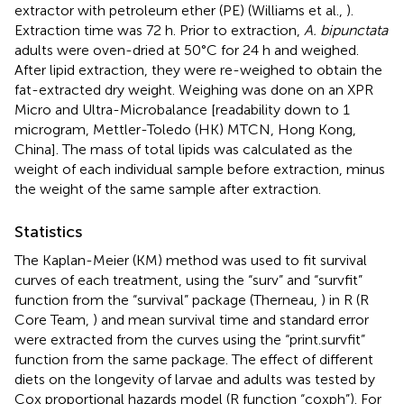
extractor with petroleum ether (PE) (Williams et al.,
).
Extraction time was 72 h. Prior to extraction,
A. bipunctata
adults were oven-dried at 50°C for 24 h and weighed.
After lipid extraction, they were re-weighed to obtain the
fat-extracted dry weight. Weighing was done on an XPR
Micro and Ultra-Microbalance [readability down to 1
microgram, Mettler-Toledo (HK) MTCN, Hong Kong,
China]. The mass of total lipids was calculated as the
weight of each individual sample before extraction, minus
the weight of the same sample after extraction.
Statistics
The Kaplan-Meier (KM) method was used to fit survival
curves of each treatment, using the “surv” and “survfit”
function from the “survival” package (Therneau,
) in R (R
Core Team,
) and mean survival time and standard error
were extracted from the curves using the “print.survfit”
function from the same package. The effect of different
diets on the longevity of larvae and adults was tested by
Cox proportional hazards model (R function “coxph”). For