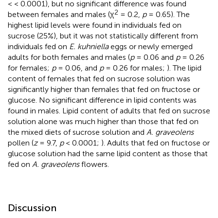
< < 0.0001), but no significant difference was found
2
between females and males (χ
= 0.2,
p
= 0.65). The
highest lipid levels were found in individuals fed on
sucrose (25%), but it was not statistically different from
individuals fed on
E. kuhniella
eggs or newly emerged
adults for both females and males (
p
= 0.06 and
p
= 0.26
for females;
p
= 0.06, and
p
= 0.26 for males;
). The lipid
content of females that fed on sucrose solution was
significantly higher than females that fed on fructose or
glucose. No significant difference in lipid contents was
found in males. Lipid content of adults that fed on sucrose
solution alone was much higher than those that fed on
the mixed diets of sucrose solution and
A. graveolens
pollen (
z
= 9.7,
p
< 0.0001;
). Adults that fed on fructose or
glucose solution had the same lipid content as those that
fed on
A. graveolens
flowers.
Discussion