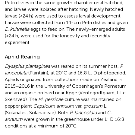
Petri dishes in the same growth chamber until hatched,
and larvae were isolated after hatching. Newly hatched
larvae (<24 h) were used to assess larval development.
Larvae were collected from 14-cm Petri dishes and given
E. kuhniella
eggs to feed on. The newly-emerged adults
(<24 h) were used for the longevity and fecundity
experiment.
Aphid Rearing
Dysaphis plantaginea
was reared on its summer host,
P.
lanceolata
(Plantain), at 20°C and 16:8 L: D photoperiod.
Aphids originated from collections made on Zealand in
2015–2016 in the University of Copenhagen's Pometum
and an organic orchard near Køge (Ventegodtgaard, Lille
Skensved). The
M. persicae
culture was maintained on
pepper plant
Capsicum annuum
var.
grossum
L.
(Solanales; Solanaceae). Both
P. lanceolata
and
C.
annuum
were grown in the greenhouse under L: D 16:8
conditions at a minimum of 20°C.