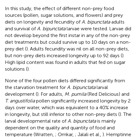
In this study, the effect of different non-prey food
sources (pollen, sugar solutions, and flowers) and prey
diets on longevity and fecundity of
A. bipunctata
adults
and survival of
A. bipunctata
larvae were tested. Larvae did
not develop beyond the first instar in any of the non-prey
diet treatments but could survive up to 10 days on a non-
prey diet (
). Adults fecundity was nil on all non-prey diets,
but non-prey diets increased longevity up to 92 days (
).
High lipid content was found in adults that fed on sugar
solutions (
).
None of the four pollen diets differed significantly from
the starvation treatment for
A. bipunctata
larval
development (
). For adults,
M. pumila
(Red Delicious) and
T. angustifolia
pollen significantly increased longevity by 2
days over water, which was equivalent to a 40% increase
in longevity, but still inferior to other non-prey diets (
). The
larval developmental rate of
A. bipunctata
is mainly
dependent on the quality and quantity of food and
temperature (Wratten,
; Omkar,
; Jalali et al.,
). Hemptinne