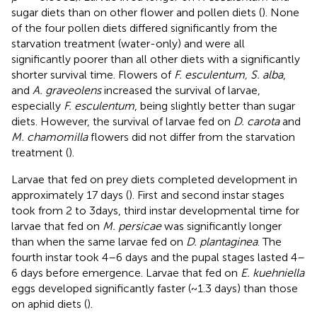
sugar diets than on other flower and pollen diets (
). None
of the four pollen diets differed significantly from the
starvation treatment (water-only) and were all
significantly poorer than all other diets with a significantly
shorter survival time. Flowers of
F. esculentum, S. alba
,
and
A. graveolens
increased the survival of larvae,
especially
F. esculentum
, being slightly better than sugar
diets. However, the survival of larvae fed on
D. carota
and
M. chamomilla
flowers did not differ from the starvation
treatment (
).
Larvae that fed on prey diets completed development in
approximately 17 days (
). First and second instar stages
took from 2 to 3days, third instar developmental time for
larvae that fed on
M. persicae
was significantly longer
than when the same larvae fed on
D. plantaginea
. The
fourth instar took 4–6 days and the pupal stages lasted 4–
6 days before emergence. Larvae that fed on
E. kuehniella
eggs developed significantly faster (~1.3 days) than those
on aphid diets (
).