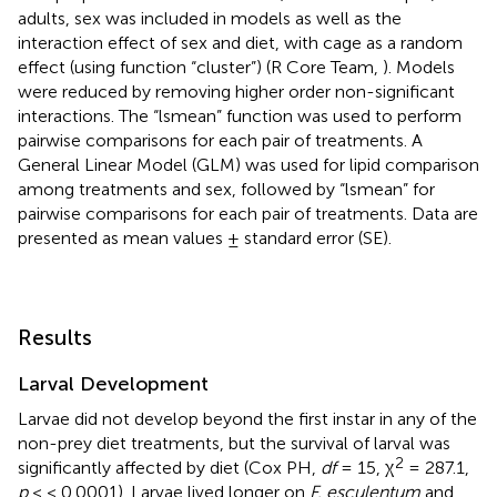
adults, sex was included in models as well as the
interaction effect of sex and diet, with cage as a random
effect (using function “cluster”) (R Core Team,
). Models
were reduced by removing higher order non-significant
interactions. The “lsmean” function was used to perform
pairwise comparisons for each pair of treatments. A
General Linear Model (GLM) was used for lipid comparison
among treatments and sex, followed by “lsmean” for
pairwise comparisons for each pair of treatments. Data are
presented as mean values ± standard error (SE).
Results
Larval Development
Larvae did not develop beyond the first instar in any of the
non-prey diet treatments, but the survival of larval was
2
significantly affected by diet (Cox PH,
df
= 15, χ
= 287.1,
p
< < 0.0001). Larvae lived longer on
F. esculentum
and