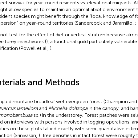
fect survival for year-round residents vs. elevational migrants. 
ght allow species to maintain an optimal abiotic environment 
sident species might benefit through the “local knowledge of 
spersion” on year-round territories (Sandercock and Jaramillo,
;
d not test for the effect of diet or vertical stratum because almos
rstorey insectivores (
), a functional guild particularly vulnerable
fication (Powell et al.,
).
terials and Methods
mpled montane broadleaf wet evergreen forest (Champion and
uercus lamellosa
and
Michelia doltsopa
in the canopy, and b
monobambusa
sp.) in the understorey. Forest patches were se
d on interviews with persons involved in logging operations, and 
ities on these plots tallied exactly with semi-quantitative esti
action (Srinivasan,
). Tree densities in intact forest were roughly 