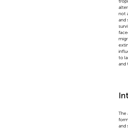
trop
alte
not 
and 
surv
face
migr
exti
infl
to l
and 
In
The 
form
and 