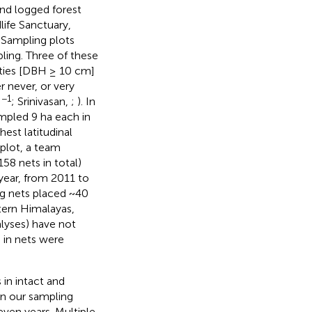
and logged forest
life Sanctuary,
. Sampling plots
pling. Three of these
sities [DBH ≥ 10 cm]
r never, or very
−1
a
; Srinivasan,
;
). In
ampled 9 ha each in
hest latitudinal
 plot, a team
58 nets in total)
year, from 2011 to
ng nets placed ~40
stern Himalayas,
lyses) have not
d in nets were
 in intact and
on our sampling
seven years. Multiple