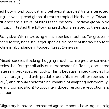
rrez et al.,
).
ked how morphological and behavioral species' traits interacted
ing—a widespread global threat to tropical biodiversity (Edwar
nfluence the survival of birds in the eastern Himalaya global biod
fically, I tested the following predictions, related to three speci
 Body size. With increasing mass, species should suffer greater su
gged forest, because larger species are more vulnerable to fore
cline in abundance in logged forest (Srinivasan,
).
 Mixed-species flocking. Logging should cause greater survival 
ecies that forage solitarily or in monospecific flocks, compared
rage in mixed-species flocks. This is because mixed-species flo
ceive foraging and anti-predator benefits from other species in 
 al.,
), and should therefore be capable of adapting behaviorally (
ze and composition) to logging-induced resource reduction a
edation.
 Migratory behavior. I remained agnostic about how logging migh