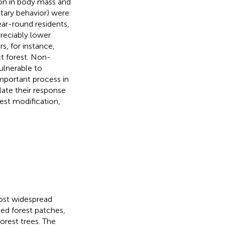
ion in body mass and
litary behavior) were
ear-round residents,
preciably lower
rs, for instance,
ct forest. Non-
ulnerable to
important process in
late their response
est modification,
most widespread
ted forest patches,
orest trees. The