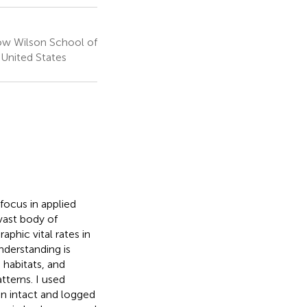
ow Wilson School of
, United States
focus in applied
vast body of
aphic vital rates in
nderstanding is
 habitats, and
terns. I used
 in intact and logged