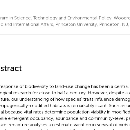
ram in Science, Technology and Environmental Policy, Woodr
ic and International Affairs, Princeton University, Princeton, NJ
stract
response of biodiversity to land-use change has been a central 
ogical research for close to half a century. However, despite a 
rature, our understanding of how species' traits influence demogr
ropogenically-modified habitats is remarkably scant. Such an u
ial because vital rates determine population viability in modified
rlie emergent occupancy, abundance and community-level pat
ure-recapture analyses to estimate variation in survival of birds