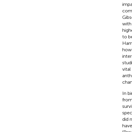
impa
comm
Gibs
with
high
to b
Hame
how 
inte
stud
vita
anth
chan
In b
from
surv
spec
did 
have