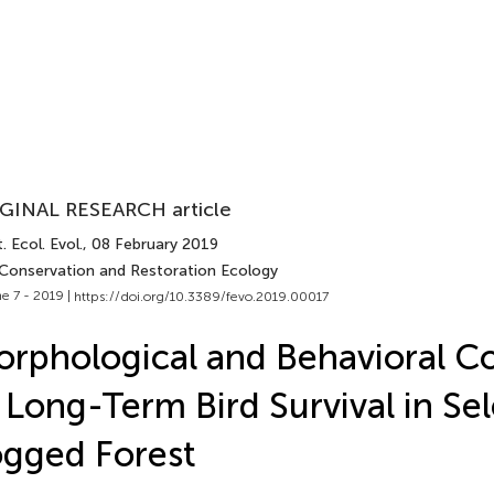
GINAL RESEARCH article
. Ecol. Evol.
, 08 February 2019
 Conservation and Restoration Ecology
e 7 - 2019 |
https://doi.org/10.3389/fevo.2019.00017
rphological and Behavioral Co
 Long-Term Bird Survival in Sel
gged Forest