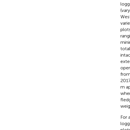
logg
(var
West
vari
plot
rang
mini
tota
inta
exte
oper
from
2017
m ap
when
fled
weig
For 
logg
plot