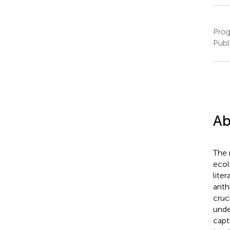
Prog
Publ
Ab
The 
ecol
lite
anth
cruc
unde
capt