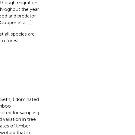
Although migration
throghout the year,
food and predator
 Cooper et al.,
).
t all species are
 to forest
 Seth,
) dominated
amboo
lected for sampling
variation in tree
mates of timber
twofold that in