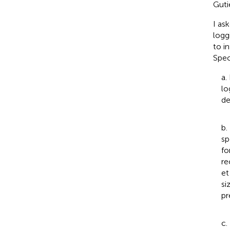
Gutie
I as
logg
to i
Speci
a.
lo
de
b.
sp
fo
re
et
si
pr
c.