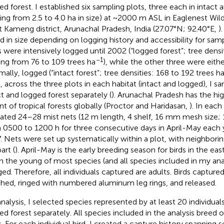
ed forest. I established six sampling plots, three each in intact 
ying from 2.5 to 4.0 ha in size) at ~2000 m ASL in Eaglenest Wild
 Kameng district, Arunachal Pradesh, India (27.07°N; 92.40°E,
)
ed in size depending on logging history and accessibility for sam
s were intensively logged until 2002 (“logged forest”; tree den
−1
ing from 76 to 109 trees ha
), while the other three were eithe
mally, logged (“intact forest”; tree densities: 168 to 192 trees h
l, across the three plots in each habitat (intact and logged), I s
ct and logged forest separately (
). Arunachal Pradesh has the hig
nt of tropical forests globally (Proctor and Haridasan,
). In each
ated 24–28 mist nets (12 m length, 4 shelf, 16 mm mesh size; 1
 0500 to 1200 h for three consecutive days in April-May each 
. Nets were set up systematically within a plot, with neighbori
art (
). April-May is the early breeding season for birds in the ea
 the young of most species (and all species included in my ana
ged. Therefore, all individuals captured are adults. Birds capture
hed, ringed with numbered aluminum leg rings, and released.
analysis, I selected species represented by at least 20 individuals
ed forest separately. All species included in the analysis breed 
s. For each individual bird, I created a capture history spanning 