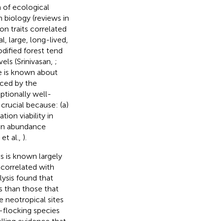
 of ecological
 biology (reviews in
on traits correlated
al, large, long-lived,
dified forest tend
els (Srinivasan,
;
tle is known about
nced by the
ptionally well-
 crucial because: (a)
on viability in
rpin abundance
et al.,
).
es is known largely
 correlated with
lysis found that
s than those that
e neotropical sites
-flocking species