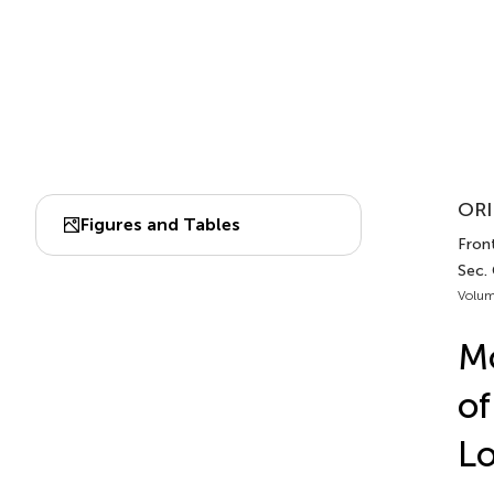
ORI
Figures and Tables
Front
Sec.
Volum
Mo
of
Lo