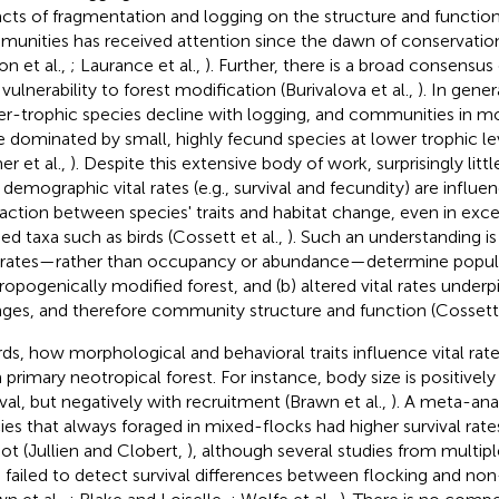
cts of fragmentation and logging on the structure and function
unities has received attention since the dawn of conservation
on et al.,
; Laurance et al.,
). Further, there is a broad consensus 
 vulnerability to forest modification (Burivalova et al.,
). In gener
er-trophic species decline with logging, and communities in mo
e dominated by small, highly fecund species at lower trophic lev
r et al.,
). Despite this extensive body of work, surprisingly lit
demographic vital rates (e.g., survival and fecundity) are influe
raction between species' traits and habitat change, even in exce
ied taxa such as birds (Cossett et al.,
). Such an understanding is
l rates—rather than occupancy or abundance—determine populati
ropogenically modified forest, and (b) altered vital rates unde
ges, and therefore community structure and function (Cossett 
irds, how morphological and behavioral traits influence vital rat
 primary neotropical forest. For instance, body size is positively
ival, but negatively with recruitment (Brawn et al.,
). A meta-ana
ies that always foraged in mixed-flocks had higher survival rate
not (Jullien and Clobert,
), although several studies from multipl
 failed to detect survival differences between flocking and non