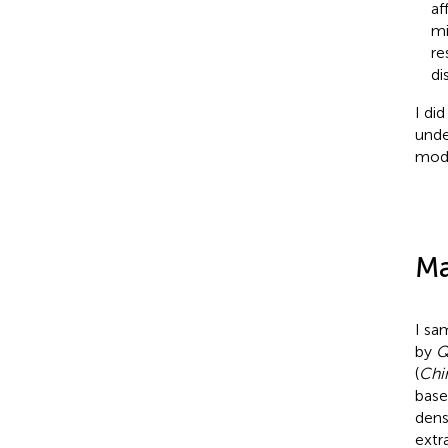
af
mi
re
di
I di
unde
modi
Ma
I sa
by
Q
(
Chi
base
dens
extr