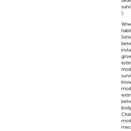
(Bra
surv
).
Wher
habi
Srini
betw
inst
grow
esti
modi
surv
know
modi
exti
betw
body
Char
modu
mech