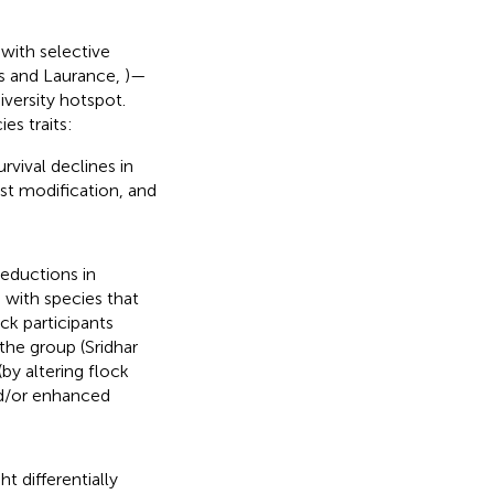
 with selective
ds and Laurance,
)—
iversity hotspot.
es traits:
rvival declines in
st modification, and
reductions in
 with species that
ck participants
the group (Sridhar
by altering flock
nd/or enhanced
t differentially