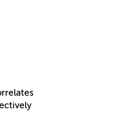
rrelates
ectively