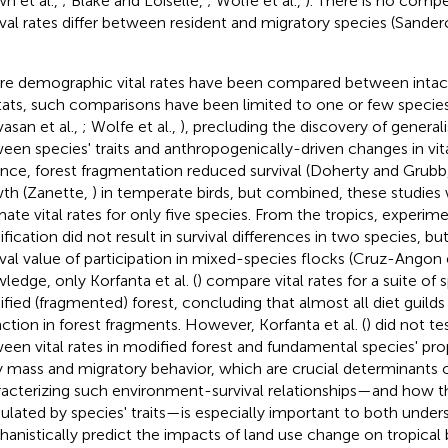
wn et al.,
; Blake and Loiselle,
; Wolfe et al.,
). There is no compe
ival rates differ between resident and migratory species (Sande
e demographic vital rates have been compared between intac
tats, such comparisons have been limited to one or few species
vasan et al.,
; Wolfe et al.,
), precluding the discovery of generali
een species' traits and anthropogenically-driven changes in vita
ance, forest fragmentation reduced survival (Doherty and Grubb
th (Zanette,
) in temperate birds, but combined, these studies
mate vital rates for only five species. From the tropics, experime
fication did not result in survival differences in two species, bu
ival value of participation in mixed-species flocks (Cruz-Angon e
ledge, only Korfanta et al. (
) compare vital rates for a suite of 
fied (fragmented) forest, concluding that almost all diet guilds
nction in forest fragments. However, Korfanta et al. (
) did not te
een vital rates in modified forest and fundamental species' pro
 mass and migratory behavior, which are crucial determinants of 
acterizing such environment-survival relationships—and how t
lated by species' traits—is especially important to both under
anistically predict the impacts of land use change on tropical b