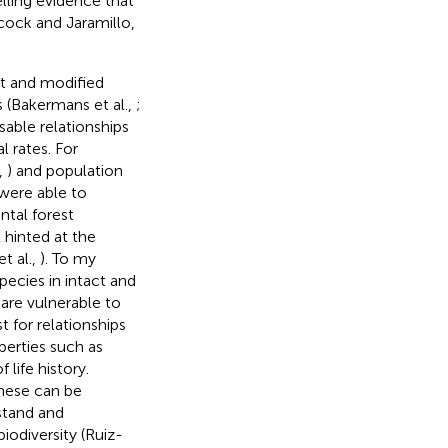
lling evidence that
rcock and Jaramillo,
t and modified
 (Bakermans et al.,
;
sable relationships
l rates. For
,
) and population
 were able to
ntal forest
t hinted at the
t al.,
). To my
species in intact and
 are vulnerable to
st for relationships
perties such as
life history.
hese can be
stand and
iodiversity (Ruiz-