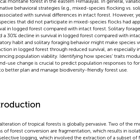
ical montane forest in the eastern Himalayas. In general, variat
rnative behavioral strategies (e.g., mixed-species flocking vs. so
associated with survival differences in intact forest. However, y
species that did not participate in mixed-species flocks had ap
ival in logged forest compared with intact forest. Solitary forage
d a 30% decline in survival in logged forest compared with inta
atory habit and solitary foraging behavior might make species v
nction in logged forest through reduced survival, an especially 
uencing population viability. Identifying how species' traits modu
and-use change is crucial to predict population responses to for
to better plan and manage biodiversity-friendly forest use.
troduction
alteration of tropical forests is globally pervasive. Two of the 
s of forest conversion are fragmentation, which results in isola
selective logging, which involved the extraction of a subset of f