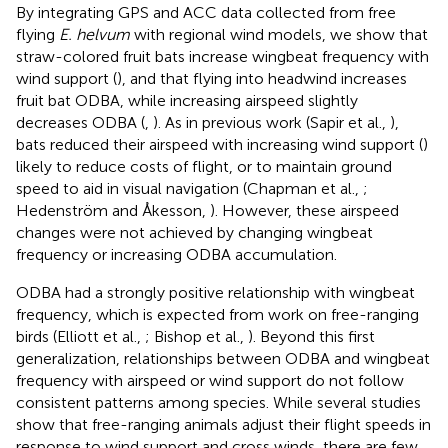
By integrating GPS and ACC data collected from free
flying
E. helvum
with regional wind models, we show that
straw-colored fruit bats increase wingbeat frequency with
wind support (
), and that flying into headwind increases
fruit bat ODBA, while increasing airspeed slightly
decreases ODBA (
,
). As in previous work (Sapir et al.,
),
bats reduced their airspeed with increasing wind support (
)
likely to reduce costs of flight, or to maintain ground
speed to aid in visual navigation (Chapman et al.,
;
Hedenström and Åkesson,
). However, these airspeed
changes were not achieved by changing wingbeat
frequency or increasing ODBA accumulation.
ODBA had a strongly positive relationship with wingbeat
frequency, which is expected from work on free-ranging
birds (Elliott et al.,
; Bishop et al.,
). Beyond this first
generalization, relationships between ODBA and wingbeat
frequency with airspeed or wind support do not follow
consistent patterns among species. While several studies
show that free-ranging animals adjust their flight speeds in
response to wind support and cross winds, there are few