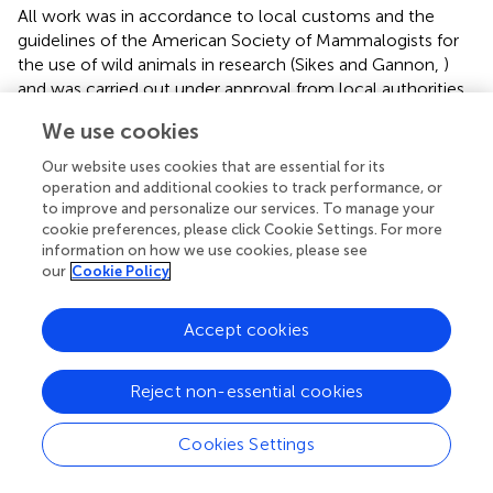
All work was in accordance to local customs and the
guidelines of the American Society of Mammalogists for
the use of wild animals in research (Sikes and Gannon,
)
and was carried out under approval from local authorities.
Work in Ghana was approved by the Wildlife Division of
We use cookies
the Forestry Commission (FCWD/GH-01 24/08/09,
02/02/11), and by Colonel Samuel Bel-Nono, Director of
Our website uses cookies that are essential for its
the Veterinary Services, Ghana Armed Forces Medical
operation and additional cookies to track performance, or
Directorate. Work in Zambia was approved by the Zambia
to improve and personalize our services. To manage your
cookie preferences, please click Cookie Settings. For more
Wildlife Authority (ZAWA 421902, 29/11/13, ZAWA
information on how we use cookies, please see
547649, 26/11/14). Work in Burkina Faso was conducted
our
Cookie Policy
under approval from Mr. Moustapha Sarr, Director of the
Parc Urbain Bangr-Weoogo, Ouagadougou.
Accept cookies
Author contributions
Reject non-essential cookies
MTO, AS, DD, MW, JF, and KS designed the study. DD,
MW, JF, and MA-L collected the data. AS, KS, and MTO
analyzed the data. MTO, AS, and KS wrote the manuscript.
Cookies Settings
All authors commented on and approved the manuscript.