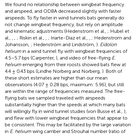
We found no relationship between wingbeat frequency
and airspeed, and ODBA decreased slightly with faster
airspeeds. To fly faster in wind tunnels bats generally do
not change wingbeat frequency, but rely on amplitude
and kinematic adjustments (Hedenstrom et al.,
; Hubel et
al.,
,
,
; Riskin et al.,
,
; Iriarte-Diaz et al.,
,
; Hedenstrom and
Johansson,
; Hedenström and Lindström,
).
Eidolon
helvum
in a wind tunnel fly with wingbeat frequencies of
4.5–5.7 bps (Carpenter,
), and video of free-flying
E.
helvum
emerging from their roosts showed bats flew at
4.4 ± 0.43 bps (Lindhe Norberg and Norberg,
). Both of
these short estimates are higher than our mean
observations (4.07 ± 0.28 bps, maximum: 5.96), but still
are within the range of frequencies measured. The free-
flying bats we sampled traveled with airspeeds
substantially higher than the speeds at which many bats
will willingly fly in wind tunnel studies (von Busse et al.,
),
and flew with lower wingbeat frequencies that appear to
be consistent. This may be facilitated by the large variation
in
E. helvum
wing camber and Strouhal number (ratio of