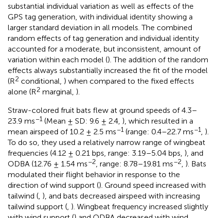
substantial individual variation as well as effects of the
GPS tag generation, with individual identity showing a
larger standard deviation in all models. The combined
random effects of tag generation and individual identity
accounted for a moderate, but inconsistent, amount of
variation within each model (
). The addition of the random
effects always substantially increased the fit of the model
2
(R
conditional,
) when compared to the fixed effects
2
alone (R
marginal,
).
Straw-colored fruit bats flew at ground speeds of 4.3–
−1
23.9 ms
(Mean ± SD: 9.6 ± 2.4,
), which resulted in a
−1
−1
mean airspeed of 10.2 ± 2.5 ms
(range: 0.4–22.7 ms
,
).
To do so, they used a relatively narrow range of wingbeat
frequencies (4.12 ± 0.21 bps, range: 3.19–5.04 bps,
), and
−2
−2
ODBA (12.76 ± 1.54 ms
, range: 8.78–19.81 ms
,
). Bats
modulated their flight behavior in response to the
direction of wind support (
). Ground speed increased with
tailwind (
,
), and bats decreased airspeed with increasing
tailwind support (
,
). Wingbeat frequency increased slightly
with wind support (
) and ODBA decreased with wind