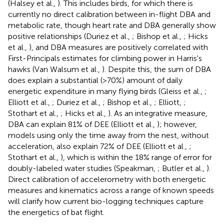
(Halsey et al.,
). This includes birds, for which there is
currently no direct calibration between in-flight DBA and
metabolic rate, though heart rate and DBA generally show
positive relationships (Duriez et al.,
; Bishop et al.,
; Hicks
et al.,
), and DBA measures are positively correlated with
First-Principals estimates for climbing power in Harris's
hawks (Van Walsum et al.,
). Despite this, the sum of DBA
does explain a substantial (>70%) amount of daily
energetic expenditure in many flying birds (Gleiss et al.,
;
Elliott et al.,
; Duriez et al.,
; Bishop et al.,
; Elliott,
;
Stothart et al.,
; Hicks et al.,
). As an integrative measure,
DBA can explain 81% of DEE (Elliott et al.,
); however,
models using only the time away from the nest, without
acceleration, also explain 72% of DEE (Elliott et al.,
;
Stothart et al.,
), which is within the 18% range of error for
doubly-labeled water studies (Speakman,
; Butler et al.,
).
Direct calibration of accelerometry with both energetic
measures and kinematics across a range of known speeds
will clarify how current bio-logging techniques capture
the energetics of bat flight.