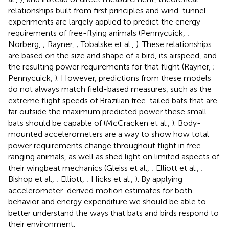
relationships built from first principles and wind-tunnel
experiments are largely applied to predict the energy
requirements of free-flying animals (Pennycuick,
;
Norberg,
; Rayner,
; Tobalske et al.,
). These relationships
are based on the size and shape of a bird, its airspeed, and
the resulting power requirements for that flight (Rayner,
;
Pennycuick,
). However, predictions from these models
do not always match field-based measures, such as the
extreme flight speeds of Brazilian free-tailed bats that are
far outside the maximum predicted power these small
bats should be capable of (McCracken et al.,
). Body-
mounted accelerometers are a way to show how total
power requirements change throughout flight in free-
ranging animals, as well as shed light on limited aspects of
their wingbeat mechanics (Gleiss et al.,
; Elliott et al.,
;
Bishop et al.,
; Elliott,
; Hicks et al.,
). By applying
accelerometer-derived motion estimates for both
behavior and energy expenditure we should be able to
better understand the ways that bats and birds respond to
their environment.