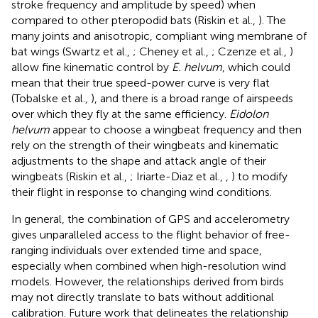
stroke frequency and amplitude by speed) when
compared to other pteropodid bats (Riskin et al.,
). The
many joints and anisotropic, compliant wing membrane of
bat wings (Swartz et al.,
; Cheney et al.,
; Czenze et al.,
)
allow fine kinematic control by
E. helvum
, which could
mean that their true speed-power curve is very flat
(Tobalske et al.,
), and there is a broad range of airspeeds
over which they fly at the same efficiency.
Eidolon
helvum
appear to choose a wingbeat frequency and then
rely on the strength of their wingbeats and kinematic
adjustments to the shape and attack angle of their
wingbeats (Riskin et al.,
; Iriarte-Diaz et al.,
,
) to modify
their flight in response to changing wind conditions.
In general, the combination of GPS and accelerometry
gives unparalleled access to the flight behavior of free-
ranging individuals over extended time and space,
especially when combined when high-resolution wind
models. However, the relationships derived from birds
may not directly translate to bats without additional
calibration. Future work that delineates the relationship