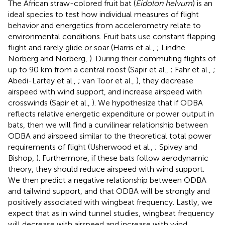
The African straw-colored fruit bat (
Eidolon helvum
) is an
ideal species to test how individual measures of flight
behavior and energetics from accelerometry relate to
environmental conditions. Fruit bats use constant flapping
flight and rarely glide or soar (Harris et al.,
; Lindhe
Norberg and Norberg,
). During their commuting flights of
up to 90 km from a central roost (Sapir et al.,
; Fahr et al.,
;
Abedi-Lartey et al.,
; van Toor et al.,
), they decrease
airspeed with wind support, and increase airspeed with
crosswinds (Sapir et al.,
). We hypothesize that if ODBA
reflects relative energetic expenditure or power output in
bats, then we will find a curvilinear relationship between
ODBA and airspeed similar to the theoretical total power
requirements of flight (Usherwood et al.,
; Spivey and
Bishop,
). Furthermore, if these bats follow aerodynamic
theory, they should reduce airspeed with wind support.
We then predict a negative relationship between ODBA
and tailwind support, and that ODBA will be strongly and
positively associated with wingbeat frequency. Lastly, we
expect that as in wind tunnel studies, wingbeat frequency
will decrease with airspeed and increase with wind