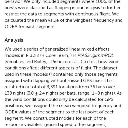
behavior. We only included segments where 100% of the
bursts were classified as flapping in our analysis to further
restrict the data to segments with continuous flight. We
calculated the mean value of the wingbeat frequency and
ODBA for each segment.
Analysis
We used a series of generalized linear mixed effects
models in R 3.3.2 (R Core Team,
) in
MASS::glmmPQL
(Venables and Ripley,
; Pinheiro et al.,
) to test how wind
conditions affect different aspects of flight. The dataset
used in these models (
) contained only those segments
assigned with flapping without missed GPS fixes. This
resulted in a total of 3,391 locations from 36 bats over
138 nights (3.8 ± 2.4 nights per bats, range: 1–8 nights). As
the wind conditions could only be calculated for GPS
positions, we assigned the mean wingbeat frequency and
ODBA values of the segment to the last point of each
segment. We constructed models for each of the
response variables: ground speed of the segment,