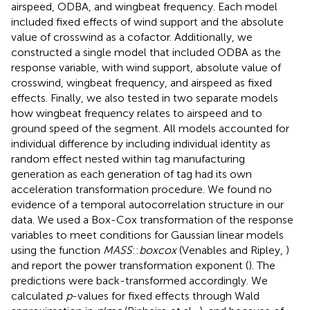
airspeed, ODBA, and wingbeat frequency. Each model
included fixed effects of wind support and the absolute
value of crosswind as a cofactor. Additionally, we
constructed a single model that included ODBA as the
response variable, with wind support, absolute value of
crosswind, wingbeat frequency, and airspeed as fixed
effects. Finally, we also tested in two separate models
how wingbeat frequency relates to airspeed and to
ground speed of the segment. All models accounted for
individual difference by including individual identity as
random effect nested within tag manufacturing
generation as each generation of tag had its own
acceleration transformation procedure. We found no
evidence of a temporal autocorrelation structure in our
data. We used a Box-Cox transformation of the response
variables to meet conditions for Gaussian linear models
using the function
MASS
::
boxcox
(Venables and Ripley,
)
and report the power transformation exponent (
). The
predictions were back-transformed accordingly. We
calculated
p
-values for fixed effects through Wald