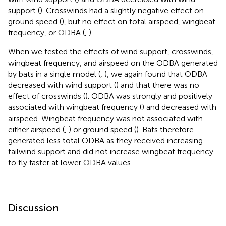
support (
). Crosswinds had a slightly negative effect on
ground speed (
), but no effect on total airspeed, wingbeat
frequency, or ODBA (
,
).
When we tested the effects of wind support, crosswinds,
wingbeat frequency, and airspeed on the ODBA generated
by bats in a single model (
,
), we again found that ODBA
decreased with wind support (
) and that there was no
effect of crosswinds (
). ODBA was strongly and positively
associated with wingbeat frequency (
) and decreased with
airspeed. Wingbeat frequency was not associated with
either airspeed (
,
) or ground speed (
). Bats therefore
generated less total ODBA as they received increasing
tailwind support and did not increase wingbeat frequency
to fly faster at lower ODBA values.
Discussion