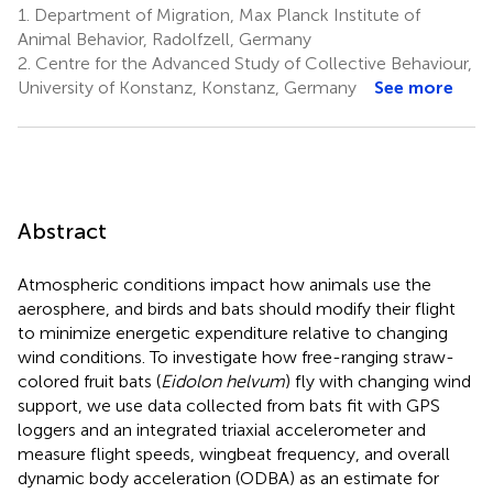
1.
Department of Migration, Max Planck Institute of
Animal Behavior, Radolfzell, Germany
2.
Centre for the Advanced Study of Collective Behaviour,
University of Konstanz, Konstanz, Germany
See more
Abstract
Atmospheric conditions impact how animals use the
aerosphere, and birds and bats should modify their flight
to minimize energetic expenditure relative to changing
wind conditions. To investigate how free-ranging straw-
colored fruit bats (
Eidolon helvum
) fly with changing wind
support, we use data collected from bats fit with GPS
loggers and an integrated triaxial accelerometer and
measure flight speeds, wingbeat frequency, and overall
dynamic body acceleration (ODBA) as an estimate for