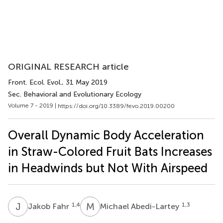
ORIGINAL RESEARCH article
Front. Ecol. Evol.
, 31 May 2019
Sec. Behavioral and Evolutionary Ecology
Volume 7 - 2019 |
https://doi.org/10.3389/fevo.2019.00200
Overall Dynamic Body Acceleration
in Straw-Colored Fruit Bats Increases
in Headwinds but Not With Airspeed
J
F
M
A
1,4
1,3
Jakob Fahr
Michael Abedi-Lartey