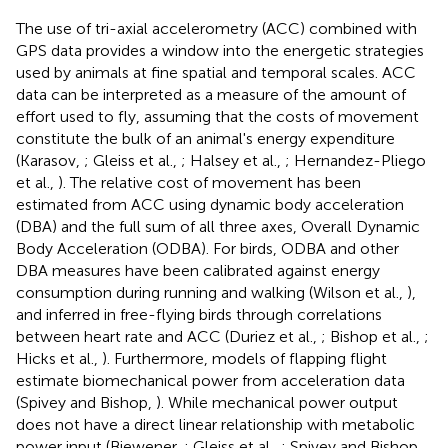
The use of tri-axial accelerometry (ACC) combined with
GPS data provides a window into the energetic strategies
used by animals at fine spatial and temporal scales. ACC
data can be interpreted as a measure of the amount of
effort used to fly, assuming that the costs of movement
constitute the bulk of an animal's energy expenditure
(Karasov,
; Gleiss et al.,
; Halsey et al.,
; Hernandez-Pliego
et al.,
). The relative cost of movement has been
estimated from ACC using dynamic body acceleration
(DBA) and the full sum of all three axes, Overall Dynamic
Body Acceleration (ODBA). For birds, ODBA and other
DBA measures have been calibrated against energy
consumption during running and walking (Wilson et al.,
),
and inferred in free-flying birds through correlations
between heart rate and ACC (Duriez et al.,
; Bishop et al.,
;
Hicks et al.,
). Furthermore, models of flapping flight
estimate biomechanical power from acceleration data
(Spivey and Bishop,
). While mechanical power output
does not have a direct linear relationship with metabolic
power input (Biewener,
; Gleiss et al.,
; Spivey and Bishop,