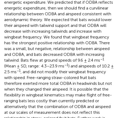
energetic expenditure. We predicted that if ODBA reflects
energetic expenditure, then we should find a curvilinear
relationship between ODBA and airspeed consistent with
aerodynamic theory. We expected that bats would lower
their airspeed with tailwind support and that ODBA will
decrease with increasing tailwinds and increase with
wingbeat frequency. We found that wingbeat frequency
has the strongest positive relationship with ODBA. There
was a small, but negative, relationship between airspeed
and ODBA, and bats decreased ODBA with increasing
−1
tailwind. Bats flew at ground speeds of 9.6 ± 2.4 ms
−1
(Mean ± SD, range: 4.3–23.9 ms
) and airspeeds of 10.2 ±
−1
2.5 ms
, and did not modify their wingbeat frequency
with speed. Free-ranging straw-colored fruit bats
therefore exerted more total ODBA in headwinds but not
when they changed their airspeed. It is possible that the
flexibility in wingbeat kinematics may make flight of free-
ranging bats less costly than currently predicted or
alternatively that the combination of ODBA and airspeed
at our scales of measurement does not reflect this