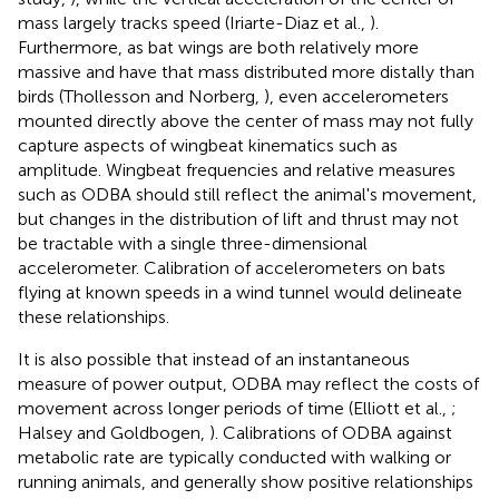
mass largely tracks speed (Iriarte-Diaz et al.,
).
Furthermore, as bat wings are both relatively more
massive and have that mass distributed more distally than
birds (Thollesson and Norberg,
), even accelerometers
mounted directly above the center of mass may not fully
capture aspects of wingbeat kinematics such as
amplitude. Wingbeat frequencies and relative measures
such as ODBA should still reflect the animal's movement,
but changes in the distribution of lift and thrust may not
be tractable with a single three-dimensional
accelerometer. Calibration of accelerometers on bats
flying at known speeds in a wind tunnel would delineate
these relationships.
It is also possible that instead of an instantaneous
measure of power output, ODBA may reflect the costs of
movement across longer periods of time (Elliott et al.,
;
Halsey and Goldbogen,
). Calibrations of ODBA against
metabolic rate are typically conducted with walking or
running animals, and generally show positive relationships