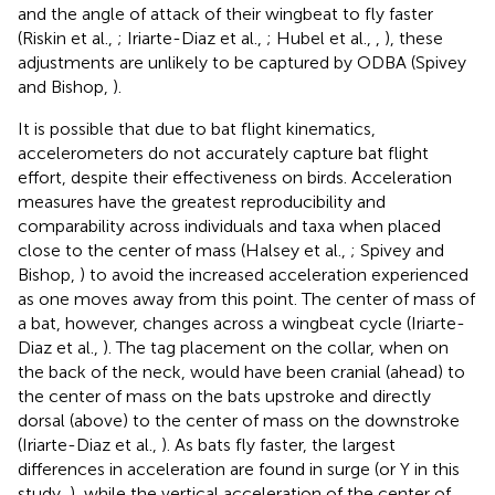
and the angle of attack of their wingbeat to fly faster
(Riskin et al.,
; Iriarte-Diaz et al.,
; Hubel et al.,
,
), these
adjustments are unlikely to be captured by ODBA (Spivey
and Bishop,
).
It is possible that due to bat flight kinematics,
accelerometers do not accurately capture bat flight
effort, despite their effectiveness on birds. Acceleration
measures have the greatest reproducibility and
comparability across individuals and taxa when placed
close to the center of mass (Halsey et al.,
; Spivey and
Bishop,
) to avoid the increased acceleration experienced
as one moves away from this point. The center of mass of
a bat, however, changes across a wingbeat cycle (Iriarte-
Diaz et al.,
). The tag placement on the collar, when on
the back of the neck, would have been cranial (ahead) to
the center of mass on the bats upstroke and directly
dorsal (above) to the center of mass on the downstroke
(Iriarte-Diaz et al.,
). As bats fly faster, the largest
differences in acceleration are found in surge (or Y in this
study,
), while the vertical acceleration of the center of