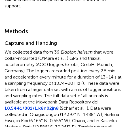
support.
Methods
Capture and Handling
We collected data from 36
Eidolon helvum
that wore
collar-mounted (O'Mara et al.,
) GPS and triaxial
accelerometry (ACC) loggers (e-obs, GmbH, Munich,
Germany). The loggers recorded position every 2.5 min
and acceleration every minute for a duration of 13–14 s at
a sampling frequency of 18.74–20 Hz (
). These data were
taken from a larger data set with a mix of logger positions
and sampling rates. The full data set of all animals is
available at the Movebank Data Repository doi:
10.5441/001/1.k8n02jn8
(Scharf et al.,
). Data were
collected in Ouagadougou (12.397° N, 1.488° W), Burkina
Faso; in Kibi (6.165° N, 0.555° W), Ghana, and in Kasanka
National Park (12.586° S, 30.243° E), Zambia where all