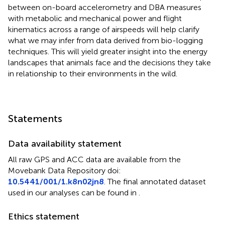
between on-board accelerometry and DBA measures
with metabolic and mechanical power and flight
kinematics across a range of airspeeds will help clarify
what we may infer from data derived from bio-logging
techniques. This will yield greater insight into the energy
landscapes that animals face and the decisions they take
in relationship to their environments in the wild.
Statements
Data availability statement
All raw GPS and ACC data are available from the
Movebank Data Repository doi:
10.5441/001/1.k8n02jn8
. The final annotated dataset
used in our analyses can be found in
.
Ethics statement