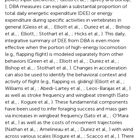
), DBA measures can explain a substantial proportion of
total daily energetic expenditure (DEE) or energy
expenditure during specific activities in vertebrates in
general (Gleiss et al.,
; Elliott et al.,
; Duriez et al.,
; Bishop
et al.,
; Elliott,
; Stothart et al.,
; Hicks et al.,
). This daily,
integrative summary of DEE from DBA is even more
effective when the portion of high-energy locomotion
(e.g., flapping flight) is modeled separately from other
behaviors (Green et al.,
; Elliott et al.,
; Duriez et al.,
;
Bishop et al.,
; Stothart et al.,
). Changes in acceleration
can also be used to identify the behavioral context and
activity of flight (e.g., flapping vs. gliding) (Elliott et al.,
;
Williams et al.,
; Abedi-Lartey et al.,
; Leos-Barajas et al.,
)
as well as stroke frequency and wingbeat strength (Sato
et al.,
; Kogure et al.,
). These fundamental components
have been used to infer foraging success and mass gain
via increases in wingbeat frequency (Sato et al.,
; O'Mara
et al.,
) as well as the costs of movement trajectories
(Nathan et al.,
; Amelineau et al.,
; Duriez et al.,
) with wind
across various scales (Kogure et al.,
; Scacco et al.,
). There