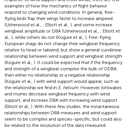
examples of how the mechanics of flight behavior
respond to changing wind conditions. In general, free-
flying birds flap their wings faster to increase airspeed
(Usherwood et al.,
; Elliott et al.,
), and some increase
wingbeat amplitude or DBA (Usherwood et al.,
; Elliott et
al.,
), while others do not (Kogure et al.,
). Free-flying
European shags do not change their wingbeat frequency
relative to head or tailwind, but show a general curvilinear
relationship between wind support and wingbeat strength
(Kogure et al.,
). It could be expected that if the frequency
and strength of a wingbeat comprise the bulk of ODBA,
then either no relationship or a negative relationship
(Kogure et al.,
) with wind support would appear, such as
the relationship we find in
E. helvum
. However, kittiwakes
and murres decrease wingbeat frequency with wind
support, and increase DBA with increasing wind support
(Elliott et al.,
). With these few studies, the instantaneous
relationships between DBA measures and wind support
seem to be complex and species-specific, but could also
be related to the resolution of the data measured.