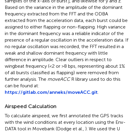
samples of the x-axis of burst j, and likewise for y and z.
Based on the variance in the amplitude of the dominant
frequency extracted from the FFT and the ODBA
extracted from the acceleration data, each burst could be
assigned to either flapping or non-flapping. High variance
in the dominant frequency was a reliable indicator of the
presence of a regular oscillation in the acceleration data. If
no regular oscillation was recorded, the FFT resulted in a
weak and shallow dominant frequency with little
difference in amplitude. Clear outliers in respect to
wingbeat frequency (<2 or >8 bps, representing about 1%
of all bursts classified as flapping) were removed from
further analysis. The
moveACC
R library used to do this
can be found at:
https://gitlab.com/anneks/moveACC.git
.
Airspeed Calculation
To calculate airspeed, we first annotated the GPS tracks
with the wind conditions at every location using the Env-
DATA tool in Movebank (Dodge et al.,
). We used the U