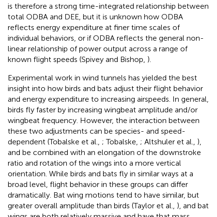
is therefore a strong time-integrated relationship between
total ODBA and DEE, but it is unknown how ODBA
reflects energy expenditure at finer time scales of
individual behaviors, or if ODBA reflects the general non-
linear relationship of power output across a range of
known flight speeds (Spivey and Bishop,
).
Experimental work in wind tunnels has yielded the best
insight into how birds and bats adjust their flight behavior
and energy expenditure to increasing airspeeds. In general,
birds fly faster by increasing wingbeat amplitude and/or
wingbeat frequency. However, the interaction between
these two adjustments can be species- and speed-
dependent (Tobalske et al.,
; Tobalske,
; Altshuler et al.,
),
and be combined with an elongation of the downstroke
ratio and rotation of the wings into a more vertical
orientation. While birds and bats fly in similar ways at a
broad level, flight behavior in these groups can differ
dramatically. Bat wing motions tend to have similar, but
greater overall amplitude than birds (Taylor et al.,
), and bat
wings are both relatively massive and have that mass