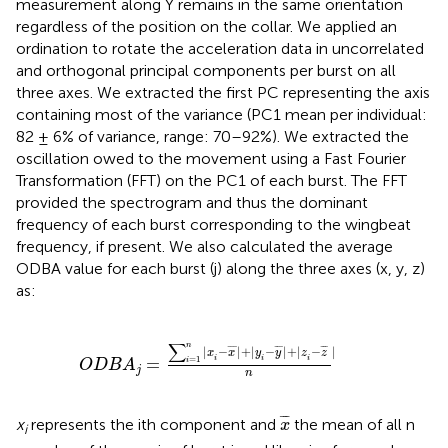
measurement along Y remains in the same orientation
regardless of the position on the collar. We applied an
ordination to rotate the acceleration data in uncorrelated
and orthogonal principal components per burst on all
three axes. We extracted the first PC representing the axis
containing most of the variance (PC1 mean per individual:
82 ± 6% of variance, range: 70–92%). We extracted the
oscillation owed to the movement using a Fast Fourier
Transformation (FFT) on the PC1 of each burst. The FFT
provided the spectrogram and thus the dominant
frequency of each burst corresponding to the wingbeat
frequency, if present. We also calculated the average
ODBA value for each burst (j) along the three axes (x, y, z)
as:
∑
i
=
1
n
|
x
i
-
x
¯
|
+
|
y
i
-
y
¯
|
+
|
z
i
-
z
¯
|
n
∑
n
|
−
|
+
|
−
|
+
|
−
|
¯
¯
¯
¯
¯
¯
¯
¯
x
x
y
y
z
z
i
i
i
=
=
1
i
O
D
B
A
j
n
x
¯
¯
¯
¯
x
represents the ith component and
the mean of all n
x
i