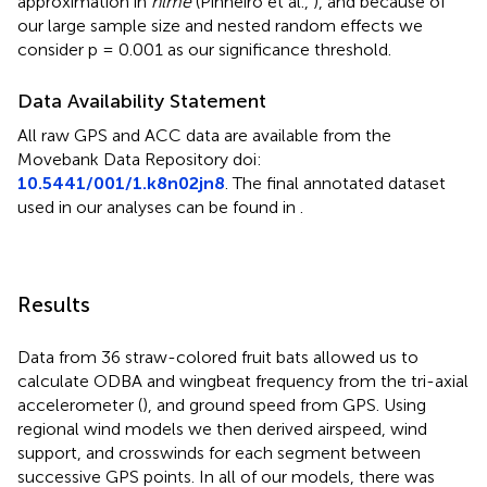
approximation in
nlme
(Pinheiro et al.,
), and because of
our large sample size and nested random effects we
consider p = 0.001 as our significance threshold.
Data Availability Statement
All raw GPS and ACC data are available from the
Movebank Data Repository doi:
10.5441/001/1.k8n02jn8
. The final annotated dataset
used in our analyses can be found in
.
Results
Data from 36 straw-colored fruit bats allowed us to
calculate ODBA and wingbeat frequency from the tri-axial
accelerometer (
), and ground speed from GPS. Using
regional wind models we then derived airspeed, wind
support, and crosswinds for each segment between
successive GPS points. In all of our models, there was