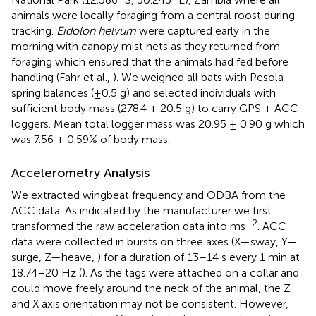
animals were locally foraging from a central roost during
tracking.
Eidolon helvum
were captured early in the
morning with canopy mist nets as they returned from
foraging which ensured that the animals had fed before
handling (Fahr et al.,
). We weighed all bats with Pesola
spring balances (±0.5 g) and selected individuals with
sufficient body mass (278.4 ± 20.5 g) to carry GPS + ACC
loggers. Mean total logger mass was 20.95 ± 0.90 g which
was 7.56 ± 0.59% of body mass.
Accelerometry Analysis
We extracted wingbeat frequency and ODBA from the
ACC data. As indicated by the manufacturer we first
−2
transformed the raw acceleration data into ms
. ACC
data were collected in bursts on three axes (X—sway, Y—
surge, Z—heave,
) for a duration of 13–14 s every 1 min at
18.74–20 Hz (
). As the tags were attached on a collar and
could move freely around the neck of the animal, the Z
and X axis orientation may not be consistent. However,