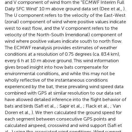
and V component of wind from the “ECMWF Interim Full
Daily SFC Wind” 10 m above ground data set (Dee et al.,
).
The U component refers to the velocity of the East-West
(zonal) component of wind where positive values indicate
west to east flow, and the V component refers to the
velocity of the North-South (meridional) component of
wind where positive values indicate south to north flow.
The ECMWF reanalysis provides estimates of weather
conditions at a resolution of 0.75 degrees (ca. 83.4 km),
every 6 h at 10 m above ground. This wind information
gives broad insight into how bats compensate for
environmental conditions, and while this may not be
wholly reflective of the instantaneous conditions
experienced by the bat, these prevailing wind speed data
combined with GPS at similar resolution to our data set
have allowed detailed inference into the flight behavior of
bats and birds (Safi et al.,
; Sapir et al.,
; Flack et al.,
; Van
Doren et al.,
). We then calculated the ground speed for
each segment between consecutive GPS points and
calculated airspeed, crosswind and wind support (Safi et
al.,
) using the associated wind conditions. Wind support