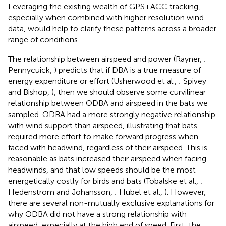
Leveraging the existing wealth of GPS+ACC tracking,
especially when combined with higher resolution wind
data, would help to clarify these patterns across a broader
range of conditions.
The relationship between airspeed and power (Rayner,
;
Pennycuick,
) predicts that if DBA is a true measure of
energy expenditure or effort (Usherwood et al.,
; Spivey
and Bishop,
), then we should observe some curvilinear
relationship between ODBA and airspeed in the bats we
sampled. ODBA had a more strongly negative relationship
with wind support than airspeed, illustrating that bats
required more effort to make forward progress when
faced with headwind, regardless of their airspeed. This is
reasonable as bats increased their airspeed when facing
headwinds, and that low speeds should be the most
energetically costly for birds and bats (Tobalske et al.,
;
Hedenstrom and Johansson,
; Hubel et al.,
). However,
there are several non-mutually exclusive explanations for
why ODBA did not have a strong relationship with
airspeed, especially at the high end of speed. First, the