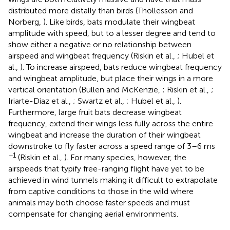
distributed more distally than birds (Thollesson and
Norberg,
). Like birds, bats modulate their wingbeat
amplitude with speed, but to a lesser degree and tend to
show either a negative or no relationship between
airspeed and wingbeat frequency (Riskin et al.,
; Hubel et
al.,
). To increase airspeed, bats reduce wingbeat frequency
and wingbeat amplitude, but place their wings in a more
vertical orientation (Bullen and McKenzie,
; Riskin et al.,
;
Iriarte-Diaz et al.,
; Swartz et al.,
; Hubel et al.,
).
Furthermore, large fruit bats decrease wingbeat
frequency, extend their wings less fully across the entire
wingbeat and increase the duration of their wingbeat
downstroke to fly faster across a speed range of 3–6 ms
−1
(Riskin et al.,
). For many species, however, the
airspeeds that typify free-ranging flight have yet to be
achieved in wind tunnels making it difficult to extrapolate
from captive conditions to those in the wild where
animals may both choose faster speeds and must
compensate for changing aerial environments.