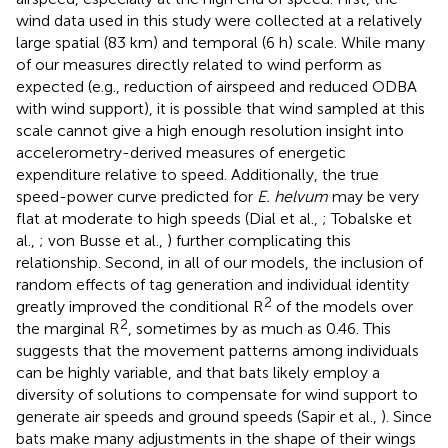
wind data used in this study were collected at a relatively
large spatial (83 km) and temporal (6 h) scale. While many
of our measures directly related to wind perform as
expected (e.g., reduction of airspeed and reduced ODBA
with wind support), it is possible that wind sampled at this
scale cannot give a high enough resolution insight into
accelerometry-derived measures of energetic
expenditure relative to speed. Additionally, the true
speed-power curve predicted for
E. helvum
may be very
flat at moderate to high speeds (Dial et al.,
; Tobalske et
al.,
; von Busse et al.,
) further complicating this
relationship. Second, in all of our models, the inclusion of
random effects of tag generation and individual identity
2
greatly improved the conditional R
of the models over
2
the marginal R
, sometimes by as much as 0.46. This
suggests that the movement patterns among individuals
can be highly variable, and that bats likely employ a
diversity of solutions to compensate for wind support to
generate air speeds and ground speeds (Sapir et al.,
). Since
bats make many adjustments in the shape of their wings