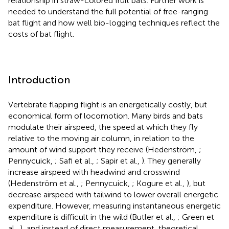
relationship in straw-colored fruit bats. Further work is
needed to understand the full potential of free-ranging
bat flight and how well bio-logging techniques reflect the
costs of bat flight.
Introduction
Vertebrate flapping flight is an energetically costly, but
economical form of locomotion. Many birds and bats
modulate their airspeed, the speed at which they fly
relative to the moving air column, in relation to the
amount of wind support they receive (Hedenström,
;
Pennycuick,
; Safi et al.,
; Sapir et al.,
). They generally
increase airspeed with headwind and crosswind
(Hedenström et al.,
; Pennycuick,
; Kogure et al.,
), but
decrease airspeed with tailwind to lower overall energetic
expenditure. However, measuring instantaneous energetic
expenditure is difficult in the wild (Butler et al.,
; Green et
al.,
), and instead of direct measurement, theoretical