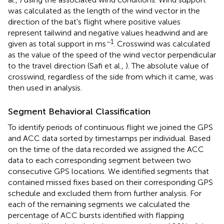
was calculated as the length of the wind vector in the
direction of the bat's flight where positive values
represent tailwind and negative values headwind and are
−1
given as total support in ms
. Crosswind was calculated
as the value of the speed of the wind vector perpendicular
to the travel direction (Safi et al.,
). The absolute value of
crosswind, regardless of the side from which it came, was
then used in analysis.
Segment Behavioral Classification
To identify periods of continuous flight we joined the GPS
and ACC data sorted by timestamps per individual. Based
on the time of the data recorded we assigned the ACC
data to each corresponding segment between two
consecutive GPS locations. We identified segments that
contained missed fixes based on their corresponding GPS
schedule and excluded them from further analysis. For
each of the remaining segments we calculated the
percentage of ACC bursts identified with flapping