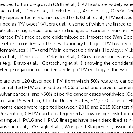
ected to tumor-growth (Orth et al.,
). PV hosts are widely va
acki et al.,
; Diniz et al.,
; Herbst et al.,
; Araldi et al.,
; García-Pér
ly represented in mammals and birds (Shah et al.,
). PV isolat
ibed as “PV types” (Villiers et al.,
), some of which are linked t
pithelial malignancies and some lineages of cancer in humans, 
lighted PV's medical and epidemiological importance (Van Doors
he effort to understand the evolutionary history of PV has be
llomaviruses (HPV) and PVs in domestic animals (Howley,
; Vill
pis et al.,
; Diniz et al.,
; Orlando et al.,
). Only a few studies are av
 (e.g., Bravo et al.,
; Gottschling et al.,
), showing the considera
ledge regarding our understanding of PV ecology in the wild.
e are over 120 described HPV, from which 30% relate to cancer
er-related HPV are linked to >90% of anal and cervical cancers
vulvar cancers, and >60% of penile cancer cases worldwide (Ce
rol and Prevention,
). In the United States, ~41,000 cases of 
inoma cases were reported between 2010 and 2015 (Centers f
Prevention,
). HPV can be categorized as low or high-risk for 
example, HPV16 and HPV18 lineages have been described as high
ns (Liu et al.,
; Ozcagli et al.,
; Wong and Klapperich,
) associat