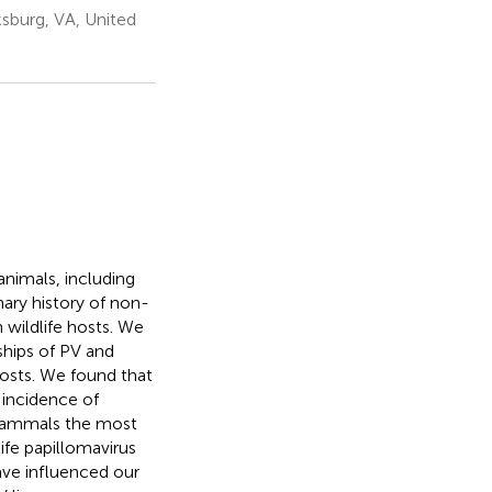
ksburg, VA, United
animals, including
ary history of non-
wildlife hosts. We
ships of PV and
hosts. We found that
 incidence of
 mammals the most
fe papillomavirus
ve influenced our