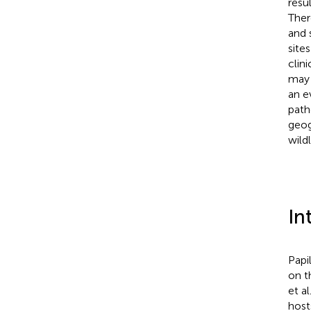
resu
Ther
and 
site
clin
may 
an e
path
geog
wildl
In
Papi
on t
et al
host