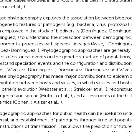
cancer cases worldwide, and ~3% of all cancers in United States
mer et al.,
).
ase phylogeography explores the association between biogeog
ogenetic features of pathogens (e.g., bacteria, virus, protozoa
 employed in the study of biodiversity (Domínguez-Domíngue
ínguez,
) to understand the interaction between demographic,
ronmental processes with species-lineages (Avise,
; Domíngue
quez-Domínguez,
). Phylogeographic approaches are generally 
ct of historical events on the genetic structure of populations,
rstand speciation events and the configuration and distribution
se,
; Vázquez-Domínguez,
; Domínguez-Domínguez and Vázq
ase phylogeography has made major contributions to epidemiol
volution between hosts and viruses, in which viruses and hosts 
 other's evolution (Webster et al.,
; Streicker et al.,
), reconstru
gence and spread (Mutreja et al.,
), and assessments of the hist
emics (Cohen,
; Altizer et al.,
).
ogeographic approaches for public health can be useful to unde
ersal, and establishment of pathogens through time and popula
nstructions of transmission. This allows the prediction of future