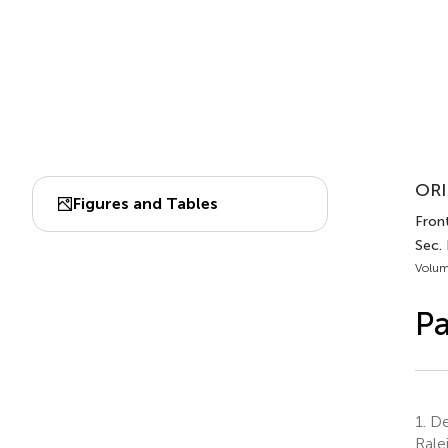
ORI
Figures and Tables
Front
Sec.
Volum
Pa
1.
Dep
Rale