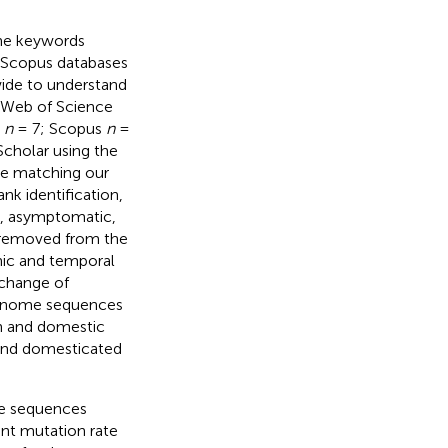
the keywords
 Scopus databases
wide to understand
e Web of Science
e
n
= 7; Scopus
n
=
Scholar using the
re matching our
nk identification,
., asymptomatic,
e removed from the
phic and temporal
xchange of
genome sequences
n and domestic
 and domesticated
he sequences
nt mutation rate