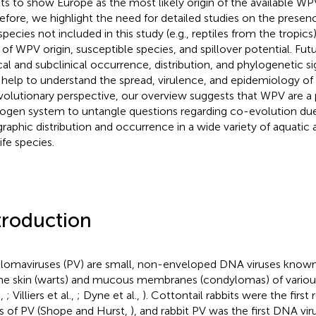
lts to show Europe as the most likely origin of the available WP
efore, we highlight the need for detailed studies on the presen
species not included in this study (e.g., reptiles from the tropics
s of WPV origin, susceptible species, and spillover potential. Fut
ical and subclinical occurrence, distribution, and phylogenetic 
help to understand the spread, virulence, and epidemiology of 
volutionary perspective, our overview suggests that WPV are a
ogen system to untangle questions regarding co-evolution due 
raphic distribution and occurrence in a wide variety of aquatic a
ife species.
troduction
llomaviruses (PV) are small, non-enveloped DNA viruses known
he skin (warts) and mucous membranes (condylomas) of variou
.,
; Villiers et al.,
; Dyne et al.,
). Cottontail rabbits were the first
s of PV (Shope and Hurst,
), and rabbit PV was the first DNA vi