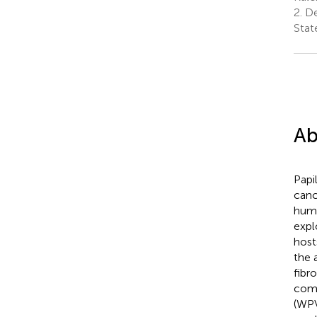
2.
De
Stat
Ab
Papi
canc
huma
expl
host
the 
fibr
comm
(WPV