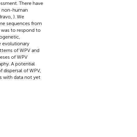
sessment. There have
ude non-human
Bravo,
). We
ome sequences from
 was to respond to
ogenetic,
 evolutionary
patterns of WPV and
theses of WPV
phy. A potential
f dispersal of WPV,
s with data not yet