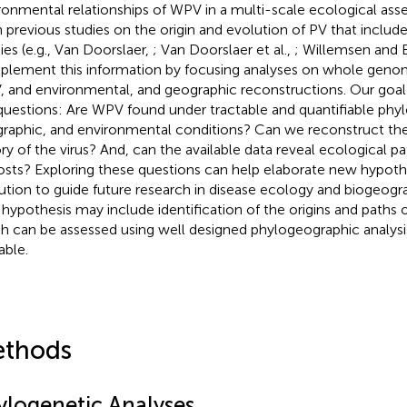
ronmental relationships of WPV in a multi-scale ecological as
 previous studies on the origin and evolution of PV that incl
ies (e.g., Van Doorslaer,
; Van Doorslaer et al.,
; Willemsen and 
lement this information by focusing analyses on whole gen
 and environmental, and geographic reconstructions. Our goal
questions: Are WPV found under tractable and quantifiable phyl
raphic, and environmental conditions? Can we reconstruct the
ory of the virus? And, can the available data reveal ecological 
hosts? Exploring these questions can help elaborate new hypo
ution to guide future research in disease ecology and biogeogra
hypothesis may include identification of the origins and paths o
h can be assessed using well designed phylogeographic analysi
able.
thods
ylogenetic Analyses