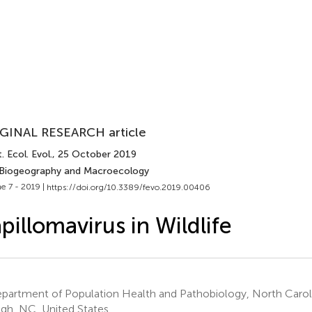
GINAL RESEARCH article
. Ecol. Evol.
, 25 October 2019
 Biogeography and Macroecology
e 7 - 2019 |
https://doi.org/10.3389/fevo.2019.00406
pillomavirus in Wildlife
artment of Population Health and Pathobiology, North Carolin
igh, NC, United States