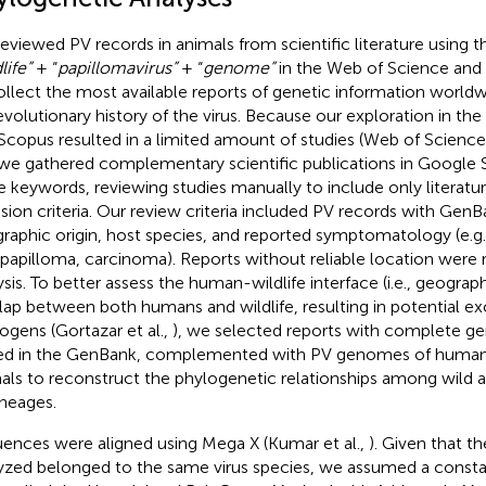
eviewed PV records in animals from scientific literature using 
life”
+ “
papillomavirus”
+ “
genome”
in the Web of Science and
ollect the most available reports of genetic information world
evolutionary history of the virus. Because our exploration in th
Scopus resulted in a limited amount of studies (Web of Scienc
 we gathered complementary scientific publications in Google 
 keywords, reviewing studies manually to include only literatu
usion criteria. Our review criteria included PV records with GenBa
raphic origin, host species, and reported symptomatology (e.g
opapilloma, carcinoma). Reports without reliable location wer
ysis. To better assess the human-wildlife interface (i.e., geogra
lap between both humans and wildlife, resulting in potential e
ogens (Gortazar et al.,
), we selected reports with complete 
ed in the GenBank, complemented with PV genomes of huma
als to reconstruct the phylogenetic relationships among wild
ineages.
ences were aligned using Mega X (Kumar et al.,
). Given that t
yzed belonged to the same virus species, we assumed a consta