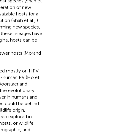
ost species (Shah et
eneration of new
available hosts for a
tion (Shah et al.,
).
orming new species,
f these lineages have
ginal hosts can be
ewer hosts (Morand
sed mostly on HPV
non-human PV (Ho et
Doorslaer and
 the evolutionary
lover in humans and
ion could be behind
life origin.
een explored in
osts, or wildlife
geographic, and