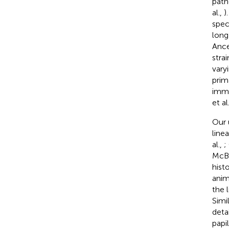
path
al.,
)
speci
long
Ance
stra
vary
prim
immu
et al
Our 
line
al.,
;
McB
hist
anim
the 
Simi
deta
papi