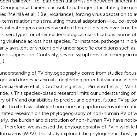
ogen spillover—i.e., pathogen transmission between different h
. Geographical barriers can isolate pathogens facilitating the g
es (Meinilä et al.,
) (i.e., vicariance), forcing virus adaptation to 
-term relationship stimulating mutual adaptation—i.e., co-evolu
stral pathogens can evolve into different lineages over time f
ins, serotypes, or other epidemiological classifications. Some o
ing virulence across host species. For instance, pathogens in ori
arily avirulent or virulent only under specific conditions such as
nosuppression. Contrarily, severe symptoms can emerge in n
.,
).
understanding of PV phylogeography come from studies focu
ages and domestic animals, neglecting potential variation in 
 García-Vallvé et al.,
; Gottschling et al.,
; Pimenoff et al.,
; Van 
ride,
). This species-biased research limits our understanding of
ory of PV and our abilities to predict and control future PV spil
als. Limited availability of non-human papillomavirus informat
limited research on the phylogeography of non-human PV of wild
larly, the burden and distribution of non-human PVs have not b
il. Therefore, we assessed the phylogeography of PV in wildlife h
llomavirus (WPV). This study explored the phylogenetic, host, 