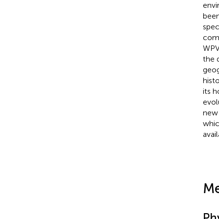
envi
been
spec
comp
WPV,
the 
geog
hist
its 
evol
new 
whic
avail
Me
Ph