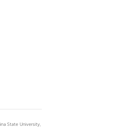
a State University,