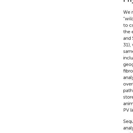
We r
“
wild
to c
the 
and 
31),
same
incl
geog
fibr
anal
over
path
stor
anim
PV l
Sequ
anal