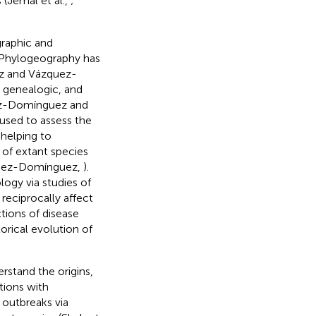
 (Jemal et al.,
;
raphic and
). Phylogeography has
z and Vázquez-
 genealogic, and
z-Domínguez and
used to assess the
 helping to
 of extant species
uez-Domínguez,
).
ogy via studies of
reciprocally affect
ctions of disease
orical evolution of
rstand the origins,
tions with
 outbreaks via