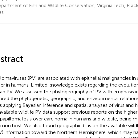
partment of Fish and Wildlife Conservation, Virginia Tech, Blac
es
stract
llomaviruses (PV) are associated with epithelial malignancies in 
er in humans. Limited knowledge exists regarding the evolution
n PV. We assessed the phylogeography of PV with emphasis in 
ored the phylogenetic, geographic, and environmental relation
s applying Bayesian inference and spatial analyses of virus and 
available wildlife PV data support previous reports on the higher
opapillomatosis over carcinoma in humans and wildlife, being
on host. We also found geographic bias on the available wildli
) information toward the Northern Hemisphere, which may ha