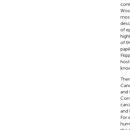
conn
Wosi
most
descr
of e
high
of t
papi
Filip
hosts
know
Ther
Canc
and 
Cont
carc
and 
For 
huma