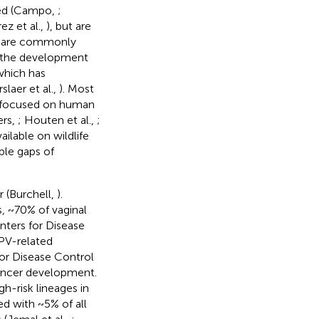
ried (Campo,
;
ez et al.,
), but are
es are commonly
o the development
which has
laer et al.,
). Most
en focused on human
iers,
; Houten et al.,
;
ailable on wildlife
ble gaps of
 (Burchell,
).
, ~70% of vaginal
nters for Disease
HPV-related
or Disease Control
cancer development.
-risk lineages in
ed with ~5% of all