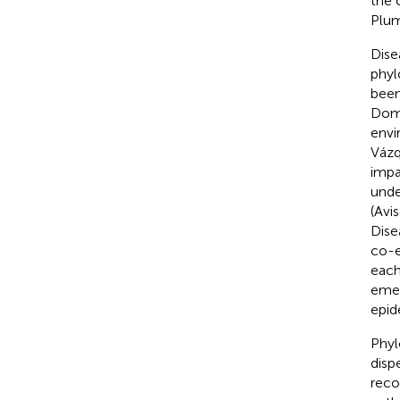
the 
Plum
Dise
phyl
been
Dom
envi
Váz
impa
unde
(Avi
Dise
co-e
each
emer
epid
Phyl
disp
reco