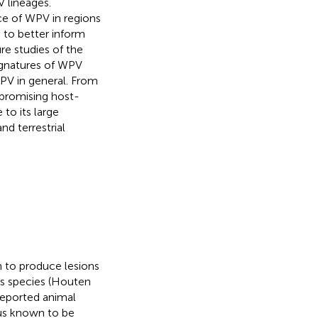
V lineages.
ce of WPV in regions
) to better inform
ure studies of the
signatures of WPV
PV in general. From
 promising host-
to its large
nd terrestrial
 to produce lesions
s species (Houten
 reported animal
rus known to be