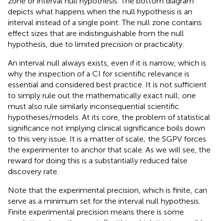
zone or interval null hypothesis. The bottom diagram
depicts what happens when the null hypothesis is an
interval instead of a single point. The null zone contains
effect sizes that are indistinguishable from the null
hypothesis, due to limited precision or practicality.
An interval null always exists, even if it is narrow, which is
why the inspection of a CI for scientific relevance is
essential and considered best practice. It is not sufficient
to simply rule out the mathematically exact null; one
must also rule similarly inconsequential scientific
hypotheses/models. At its core, the problem of statistical
significance not implying clinical significance boils down
to this very issue. It is a matter of scale; the SGPV forces
the experimenter to anchor that scale. As we will see, the
reward for doing this is a substantially reduced false
discovery rate.
Note that the experimental precision, which is finite, can
serve as a minimum set for the interval null hypothesis.
Finite experimental precision means there is some