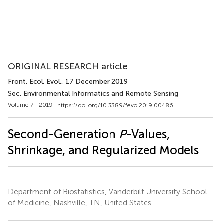
ORIGINAL RESEARCH article
Front. Ecol. Evol.
, 17 December 2019
Sec. Environmental Informatics and Remote Sensing
Volume 7 - 2019 |
https://doi.org/10.3389/fevo.2019.00486
Second-Generation
P
-Values,
Shrinkage, and Regularized Models
Department of Biostatistics, Vanderbilt University School
of Medicine, Nashville, TN, United States