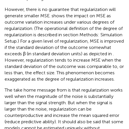
However, there is no guarantee that regularization will
generate smaller MSE.
shows the impact on MSE as
outcome variation increases under various degrees of
regularization. (The operational definition of the degree of
regularization is described in section Methods: Simulation
Setup.) For a given level of regularization, MSE is improved
if the standard deviation of the outcome somewhat
exceeds β (in standard deviation units) as depicted in
.
However, regularization tends to increase MSE when the
standard deviation of the outcome was comparable to, or
less than, the effect size. This phenomenon becomes
exaggerated as the degree of regularization increases.
The take home message from
is that regularization works
well when the magnitude of the noise is substantially
larger than the signal strength. But when the signal is
larger than the noise, regularization can be
counterproductive and increase the mean squared error
(reduce predictive ability). It should also be said that some
models cannot be estimated uniquely without