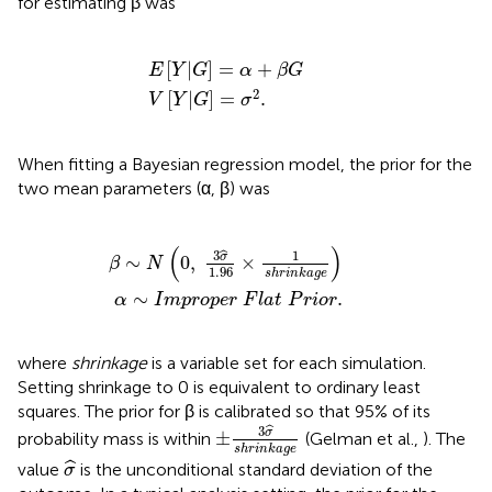
for estimating β was
E
V
[
Y
[
|
Y
G
|
G
]
=
]
=
α
+
σ
2
β
.
G
[
|
]
=
+
E
Y
G
α
β
G
2
[
|
]
=
.
V
Y
G
σ
When fitting a Bayesian regression model, the prior for the
two mean parameters (α, β) was
∼
N
α
∼
(
0
I
,
m
3
p
σ
r
^
o
1
p
.
96
e
r
×
F
1
l
a
s
h
t
r
P
i
n
r
k
i
o
a
r
g
.
e
)
(
)
3
1
ˆ
σ
∼
0
,
×
β
N
1
.
96
s
h
r
i
n
k
a
g
e
∼
.
α
I
m
p
r
o
p
e
r
F
l
a
t
P
r
i
o
r
where
shrinkage
is a variable set for each simulation.
Setting shrinkage to 0 is equivalent to ordinary least
squares. The prior for β is calibrated so that 95% of its
±
3
σ
^
s
h
r
i
n
k
a
g
e
3
ˆ
σ
±
probability mass is within
(Gelman et al.,
). The
s
h
r
i
n
k
a
g
e
σ
^
ˆ
value
is the unconditional standard deviation of the
σ