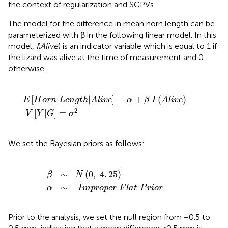
the context of regularization and SGPVs.
The model for the difference in mean horn length can be
parameterized with β in the following linear model. In this
model,
I
(
Alive
) is an indicator variable which is equal to 1 if
the lizard was alive at the time of measurement and 0
otherwise.
g
V
t
[
h
Y
|
|
A
G
l
i
]
v
=
e
σ
]
=
2
α
+
β
I
(
A
l
i
v
e
)
[
|
]
=
+
(
)
E
H
o
r
n
L
e
n
g
t
h
A
l
i
v
e
α
β
I
A
l
i
v
e
2
[
|
]
=
V
Y
G
σ
We set the Bayesian priors as follows:
α
∼
I
m
β
p
∼
r
N
o
p
(
0
e
,
r
4
F
.
25
l
a
t
)
P
r
i
o
r
∼
(
0
,
4
.
25
)
β
N
∼
α
I
m
p
r
o
p
e
r
F
l
a
t
P
r
i
o
r
Prior to the analysis, we set the null region from −0.5 to