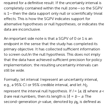
required for a definitive result. If the uncertainly interval is
completely contained within the null zone—so the SGPV
is 1—then the data support only null or scientifically trivial
effects. This is how the SGPV indicates support for
alternative hypotheses or null hypotheses, or indicates the
data are inconclusive.
An important side note is that a SGPV of 0 or 1 is an
endpoint in the sense that the study has completed its
primary objective. It has collected sufficient information
to screen out/in the null hypothesis. This does not imply
that the data have achieved sufficient precision for policy
implementation; the resulting uncertainty intervals can
still be wide.
Formally, let interval
I
represent an uncertainty interval,
e.g., a 95% CI or 95% credible interval, and let
H
0
represent the interval null hypothesis. If
I
= [
a, b
] where
a
<
b
are real numbers, then its length is |
I
| =
b
−
a
. The
second-generation
p
-value, denoted by
p
, is defined as
δ