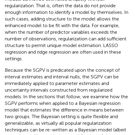
regularization. That is, often the data do not provide
enough information to identify a model by themselves. In
such cases, adding structure to the model allows the
enhanced model to be fit with the data. For example,
when the number of predictor variables exceeds the
number of observations, regularization can add sufficient
structure to permit unique model estimation. LASSO
regression and ridge regression are often used in these
settings.
Because the SGPV is predicated upon the concept of
interval estimates and interval nulls, the SGPV can be
immediately applied to parameter estimates and
uncertainty intervals constructed from regularized
models. In the sections that follow, we examine how the
SGPV performs when applied to a Bayesian regression
model that estimates the difference in means between
two groups. The Bayesian setting is quite flexible and
generalizable, as virtually all popular regularization
techniques can be re-written as a Bayesian model (albeit