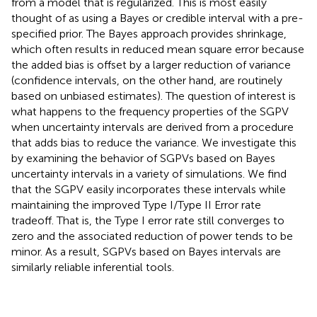
from a model that is regularized. This is most easily
thought of as using a Bayes or credible interval with a pre-
specified prior. The Bayes approach provides shrinkage,
which often results in reduced mean square error because
the added bias is offset by a larger reduction of variance
(confidence intervals, on the other hand, are routinely
based on unbiased estimates). The question of interest is
what happens to the frequency properties of the SGPV
when uncertainty intervals are derived from a procedure
that adds bias to reduce the variance. We investigate this
by examining the behavior of SGPVs based on Bayes
uncertainty intervals in a variety of simulations. We find
that the SGPV easily incorporates these intervals while
maintaining the improved Type I/Type II Error rate
tradeoff. That is, the Type I error rate still converges to
zero and the associated reduction of power tends to be
minor. As a result, SGPVs based on Bayes intervals are
similarly reliable inferential tools.