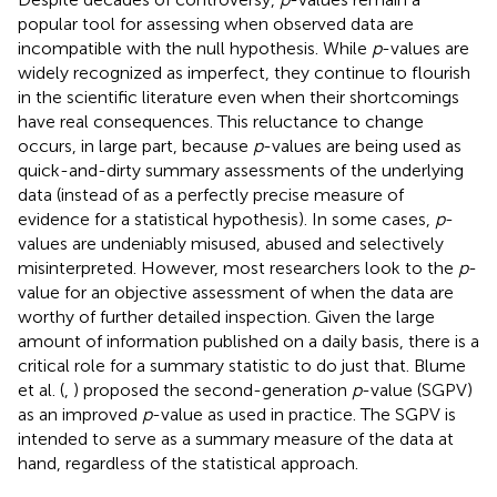
popular tool for assessing when observed data are
incompatible with the null hypothesis. While
p
-values are
widely recognized as imperfect, they continue to flourish
in the scientific literature even when their shortcomings
have real consequences. This reluctance to change
occurs, in large part, because
p
-values are being used as
quick-and-dirty summary assessments of the underlying
data (instead of as a perfectly precise measure of
evidence for a statistical hypothesis). In some cases,
p
-
values are undeniably misused, abused and selectively
misinterpreted. However, most researchers look to the
p
-
value for an objective assessment of when the data are
worthy of further detailed inspection. Given the large
amount of information published on a daily basis, there is a
critical role for a summary statistic to do just that. Blume
et al. (
,
) proposed the second-generation
p
-value (SGPV)
as an improved
p
-value as used in practice. The SGPV is
intended to serve as a summary measure of the data at
hand, regardless of the statistical approach.