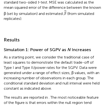
standard two-sided
t
-test. MSE was calculated as the
mean squared error of the difference between the known
β
^
ˆ
β (set by simulation) and estimated
(from simulated
β
replicates).
Results
Simulation 1: Power of SGPV as
N
Increases
As a starting point, we consider the traditional case of
least squares to demonstrate the default trade-off of
Type I and Type II/power rates for the SGPV. Data were
generated under a range of effect sizes, β values, with an
increasing number of observations in each group. The
conditional standard deviation and null interval were held
constant as indicated above.
The results are reported in
. The most noticeable feature
of the figure is that errors within the null region tend