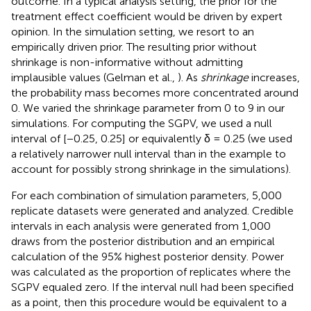
outcome. In a typical analysis setting, the prior for the
treatment effect coefficient would be driven by expert
opinion. In the simulation setting, we resort to an
empirically driven prior. The resulting prior without
shrinkage is non-informative without admitting
implausible values (Gelman et al.,
). As
shrinkage
increases,
the probability mass becomes more concentrated around
0. We varied the shrinkage parameter from 0 to 9 in our
simulations. For computing the SGPV, we used a null
interval of [−0.25, 0.25] or equivalently δ = 0.25 (we used
a relatively narrower null interval than in the example to
account for possibly strong shrinkage in the simulations).
For each combination of simulation parameters, 5,000
replicate datasets were generated and analyzed. Credible
intervals in each analysis were generated from 1,000
draws from the posterior distribution and an empirical
calculation of the 95% highest posterior density. Power
was calculated as the proportion of replicates where the
SGPV equaled zero. If the interval null had been specified
as a point, then this procedure would be equivalent to a