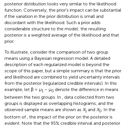
posterior distribution looks very similar to the likelihood
function. Conversely, the prior's impact can be substantial
if the variation in the prior distribution is small and
discordant with the likelihood. Such a prior adds
considerable structure to the model; the resulting
posterior is a weighted average of the likelihood and that
prior.
To illustrate, consider the comparison of two group
means using a Bayesian regression model. A detailed
description of each regularized model is beyond the
scope of this paper, but a simple summary is that the prior
and likelihood are combined to yield uncertainty intervals
from the posterior (regularized credible intervals). In this
example, let β = μ
− μ
denote the difference in means
1
0
between the two groups. In
, data collected from two
groups is displayed as overlapping histograms, and the
observed sample means are shown as
X
and
X
. In the
1
0
bottom of
, the impact of the prior on the posterior is
evident. Note that the 95% credible interval and posterior