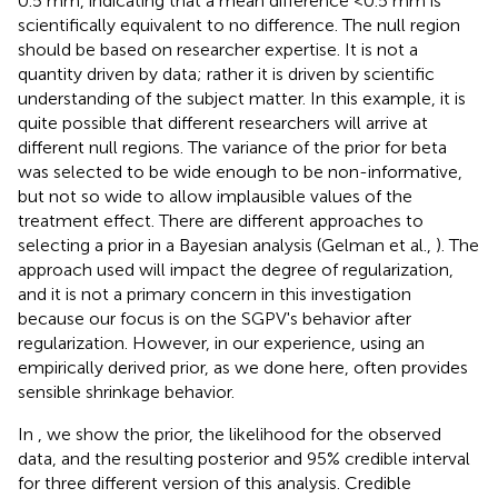
0.5 mm, indicating that a mean difference <0.5 mm is
scientifically equivalent to no difference. The null region
should be based on researcher expertise. It is not a
quantity driven by data; rather it is driven by scientific
understanding of the subject matter. In this example, it is
quite possible that different researchers will arrive at
different null regions. The variance of the prior for beta
was selected to be wide enough to be non-informative,
but not so wide to allow implausible values of the
treatment effect. There are different approaches to
selecting a prior in a Bayesian analysis (Gelman et al.,
). The
approach used will impact the degree of regularization,
and it is not a primary concern in this investigation
because our focus is on the SGPV's behavior after
regularization. However, in our experience, using an
empirically derived prior, as we done here, often provides
sensible shrinkage behavior.
In
, we show the prior, the likelihood for the observed
data, and the resulting posterior and 95% credible interval
for three different version of this analysis. Credible