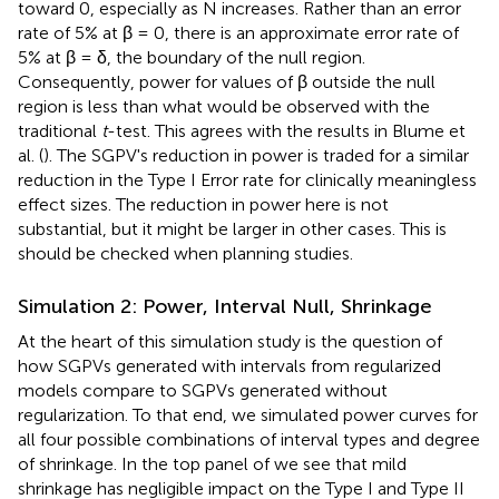
toward 0, especially as N increases. Rather than an error
rate of 5% at β = 0, there is an approximate error rate of
5% at β = δ, the boundary of the null region.
Consequently, power for values of β outside the null
region is less than what would be observed with the
traditional
t
-test. This agrees with the results in Blume et
al. (
). The SGPV's reduction in power is traded for a similar
reduction in the Type I Error rate for clinically meaningless
effect sizes. The reduction in power here is not
substantial, but it might be larger in other cases. This is
should be checked when planning studies.
Simulation 2: Power, Interval Null, Shrinkage
At the heart of this simulation study is the question of
how SGPVs generated with intervals from regularized
models compare to SGPVs generated without
regularization. To that end, we simulated power curves for
all four possible combinations of interval types and degree
of shrinkage. In the top panel of
we see that mild
shrinkage has negligible impact on the Type I and Type II