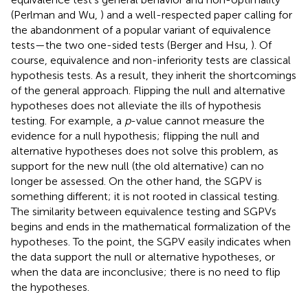
(Perlman and Wu,
) and a well-respected paper calling for
the abandonment of a popular variant of equivalence
tests—the two one-sided tests (Berger and Hsu,
). Of
course, equivalence and non-inferiority tests are classical
hypothesis tests. As a result, they inherit the shortcomings
of the general approach. Flipping the null and alternative
hypotheses does not alleviate the ills of hypothesis
testing. For example, a
p
-value cannot measure the
evidence for a null hypothesis; flipping the null and
alternative hypotheses does not solve this problem, as
support for the new null (the old alternative) can no
longer be assessed. On the other hand, the SGPV is
something different; it is not rooted in classical testing.
The similarity between equivalence testing and SGPVs
begins and ends in the mathematical formalization of the
hypotheses. To the point, the SGPV easily indicates when
the data support the null or alternative hypotheses, or
when the data are inconclusive; there is no need to flip
the hypotheses.