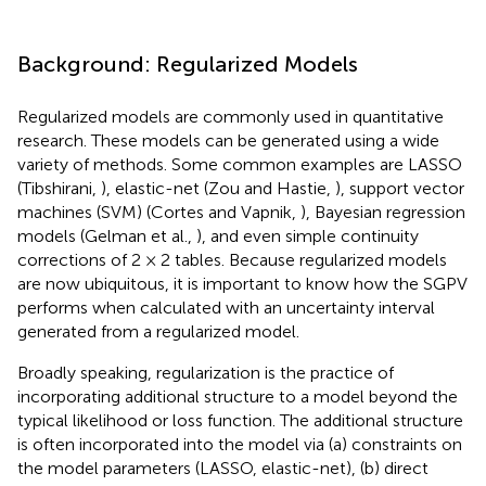
Background: Regularized Models
Regularized models are commonly used in quantitative
research. These models can be generated using a wide
variety of methods. Some common examples are LASSO
(Tibshirani,
), elastic-net (Zou and Hastie,
), support vector
machines (SVM) (Cortes and Vapnik,
), Bayesian regression
models (Gelman et al.,
), and even simple continuity
corrections of 2 × 2 tables. Because regularized models
are now ubiquitous, it is important to know how the SGPV
performs when calculated with an uncertainty interval
generated from a regularized model.
Broadly speaking, regularization is the practice of
incorporating additional structure to a model beyond the
typical likelihood or loss function. The additional structure
is often incorporated into the model via (a) constraints on
the model parameters (LASSO, elastic-net), (b) direct