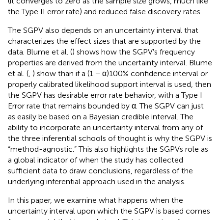
(it converges to zero as the sample size grows, much like
the Type II error rate) and reduced false discovery rates.
The SGPV also depends on an uncertainty interval that
characterizes the effect sizes that are supported by the
data. Blume et al. (
) shows how the SGPV's frequency
properties are derived from the uncertainty interval. Blume
et al. (
,
) show than if a (1 − α)100% confidence interval or
properly calibrated likelihood support interval is used, then
the SGPV has desirable error rate behavior, with a Type I
Error rate that remains bounded by α. The SGPV can just
as easily be based on a Bayesian credible interval. The
ability to incorporate an uncertainty interval from any of
the three inferential schools of thought is why the SGPV is
“method-agnostic.” This also highlights the SGPVs role as
a global indicator of when the study has collected
sufficient data to draw conclusions, regardless of the
underlying inferential approach used in the analysis.
In this paper, we examine what happens when the
uncertainty interval upon which the SGPV is based comes