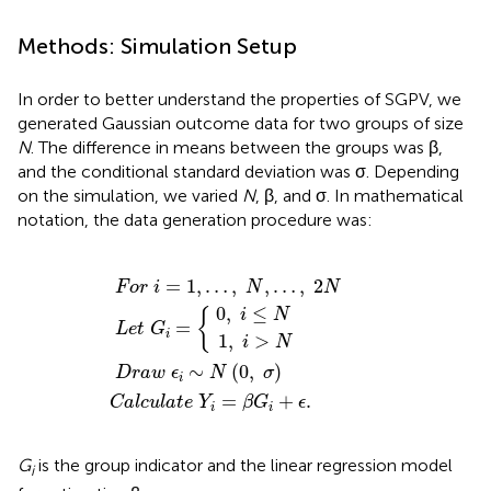
Methods: Simulation Setup
In order to better understand the properties of SGPV, we
generated Gaussian outcome data for two groups of size
N
. The difference in means between the groups was β,
and the conditional standard deviation was σ. Depending
on the simulation, we varied
N
, β, and σ. In mathematical
notation, the data generation procedure was:
C
F
a
o
D
l
c
r
r
u
a
i
=
l
w
L
a
0
1
1
e
t
,
,
,
ϵ
e
t
…
i
i
i
≤
∼
>
G
,
Y
N
N
N
N
i
i
=
=
(
,
β
{
0
…
G
,
,
σ
i
2
+
)
N
ϵ
.
=
1
,
…
,
,
…
,
2
F
o
r
i
N
N
0
,
≤
{
i
N
=
L
e
t
G
i
1
,
>
i
N
∼
(
0
,
)
D
r
a
w
ϵ
N
σ
i
=
+
.
C
a
l
c
u
l
a
t
e
Y
β
G
ϵ
i
i
G
is the group indicator and the linear regression model
i