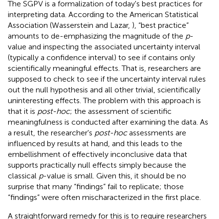
The SGPV is a formalization of today's best practices for
interpreting data. According to the American Statistical
Association (Wasserstein and Lazar,
), “best practice”
amounts to de-emphasizing the magnitude of the
p
-
value and inspecting the associated uncertainty interval
(typically a confidence interval) to see if contains only
scientifically meaningful effects. That is, researchers are
supposed to check to see if the uncertainty interval rules
out the null hypothesis and all other trivial, scientifically
uninteresting effects. The problem with this approach is
that it is
post-hoc
; the assessment of scientific
meaningfulness is conducted after examining the data. As
a result, the researcher's
post-hoc
assessments are
influenced by results at hand, and this leads to the
embellishment of effectively inconclusive data that
supports practically null effects simply because the
classical
p
-value is small. Given this, it should be no
surprise that many “findings” fail to replicate; those
“findings” were often mischaracterized in the first place.
A straightforward remedy for this is to require researchers