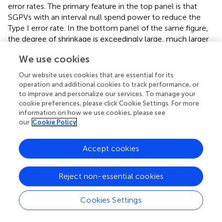
error rates. The primary feature in the top panel is that
SGPVs with an interval null spend power to reduce the
Type I error rate. In the bottom panel of the same figure,
the degree of shrinkage is exceedingly large, much larger
than one would typically use in an actual analysis.
We use cookies
Interestingly, even in this case, there is a real separation of
the power curves when comparing regularized and non-
Our website uses cookies that are essential for its
regularized approaches. Given the extreme nature of the
operation and additional cookies to track performance, or
shrinkage, it is surprising that the differences are not larger.
to improve and personalize our services. To manage your
cookie preferences, please click Cookie Settings. For more
information on how we use cookies, please see
Simulation 3: MSE, Interval Null, and Shrinkage
our
Cookie Policy
This final simulation reinforces that the MSE benefits of
regularization are retained when SGPV is used as a
Accept cookies
summary measure. Because MSE is a function of the
estimated and true β–values which are not altered when
Reject non-essential cookies
calculating or interpreting the SGPV—MSE will not change
when a null interval is used for inference. In the simulation
results below (
), the red line represents the difference
Cookies Settings
between the MSE of a regularized model with an interval
null compared to the same regularized model with a point