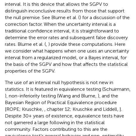
interval. It is this device that allows the SGPV to
distinguish inconclusive results from those that support
the null premise. See Blume et al. (
) for a discussion of the
correction factor. When the uncertainty interval is a
traditional confidence interval, it is straightforward to
determine the error rates and subsequent false discovery
rates. Blume et al. (
,
) provide these computations. Here
we consider what happens when one uses an uncertainty
interval from a regularized model, or a Bayes interval, for
the basis of the SGPV and how that affects the statistical
properties of the SGPV.
The use of an interval null hypothesis is not new in
statistics. It is featured in equivalence testing (Schuirmann,
), non-inferiority testing (Wang and Blume,
), and the
Bayesian Region of Practical Equivalence procedure
[ROPE; Kruschke,
, chapter 12; Kruschke and Liddell,
].
Despite 30+ years of existence, equivalence tests have
not garnered a large following in the statistical
community. Factors contributing to this are the
equivalence test's general behavior and non-optimality