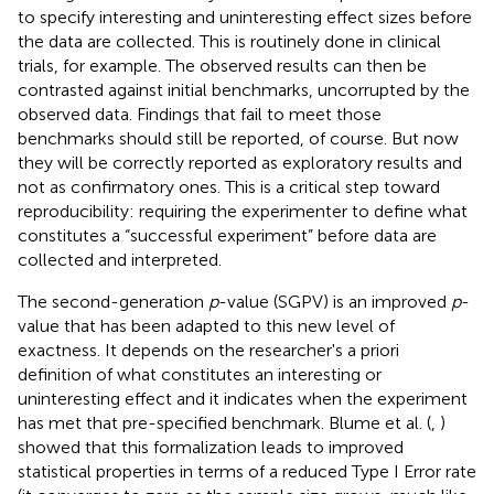
to specify interesting and uninteresting effect sizes before
the data are collected. This is routinely done in clinical
trials, for example. The observed results can then be
contrasted against initial benchmarks, uncorrupted by the
observed data. Findings that fail to meet those
benchmarks should still be reported, of course. But now
they will be correctly reported as exploratory results and
not as confirmatory ones. This is a critical step toward
reproducibility: requiring the experimenter to define what
constitutes a “successful experiment” before data are
collected and interpreted.
The second-generation
p
-value (SGPV) is an improved
p
-
value that has been adapted to this new level of
exactness. It depends on the researcher's a priori
definition of what constitutes an interesting or
uninteresting effect and it indicates when the experiment
has met that pre-specified benchmark. Blume et al. (
,
)
showed that this formalization leads to improved
statistical properties in terms of a reduced Type I Error rate