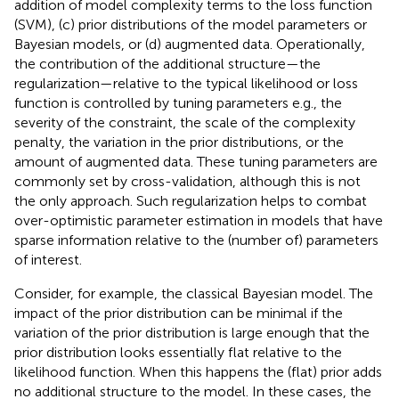
addition of model complexity terms to the loss function
(SVM), (c) prior distributions of the model parameters or
Bayesian models, or (d) augmented data. Operationally,
the contribution of the additional structure—the
regularization—relative to the typical likelihood or loss
function is controlled by tuning parameters e.g., the
severity of the constraint, the scale of the complexity
penalty, the variation in the prior distributions, or the
amount of augmented data. These tuning parameters are
commonly set by cross-validation, although this is not
the only approach. Such regularization helps to combat
over-optimistic parameter estimation in models that have
sparse information relative to the (number of) parameters
of interest.
Consider, for example, the classical Bayesian model. The
impact of the prior distribution can be minimal if the
variation of the prior distribution is large enough that the
prior distribution looks essentially flat relative to the
likelihood function. When this happens the (flat) prior adds
no additional structure to the model. In these cases, the