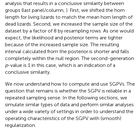
analysis that results in a conclusive similarity between
groups (last panel/column,
). First, we shifted the horn
length for living lizards to match the mean horn length of
dead lizards. Second, we increased the sample size of the
dataset by a factor of 8 by resampling rows. As one would
expect, the likelihood and posterior terms are tighter
because of the increased sample size. The resulting
interval calculated from the posterior is shorter and falls
completely within the null region. The second-generation
p
-value is 1 in this case, which is an indication of a
conclusive similarity.
We now understand how to compute and use SGPVs. The
question that remains is whether the SGPV is reliable in a
repeated sampling sense. In the following sections, we
simulate similar types of data and perform similar analyses
under a wide variety of settings in order to understand the
operating characteristics of the SGPV with (smooth)
regularization.