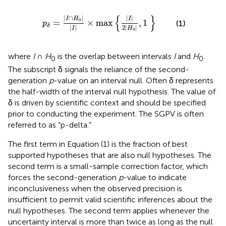
I
∩
H
0
|
|
I
|
×
max
{
|
I
|
2
|
H
0
|
,
1
}
{
}
|
∩
|
|
|
I
H
I
0
=
×
max
,
1
(1)
p
δ
|
|
2
|
|
I
H
0
where
I
∩
H
is the overlap between intervals
I
and
H
.
0
0
The subscript δ signals the reliance of the second-
generation
p
-value on an interval null. Often δ represents
the half-width of the interval null hypothesis. The value of
δ is driven by scientific context and should be specified
prior to conducting the experiment. The SGPV is often
referred to as “p-delta.”
The first term in Equation (1) is the fraction of best
supported hypotheses that are also null hypotheses. The
second term is a small-sample correction factor, which
forces the second-generation
p
-value to indicate
inconclusiveness when the observed precision is
insufficient to permit valid scientific inferences about the
null hypotheses. The second term applies whenever the
uncertainty interval is more than twice as long as the null