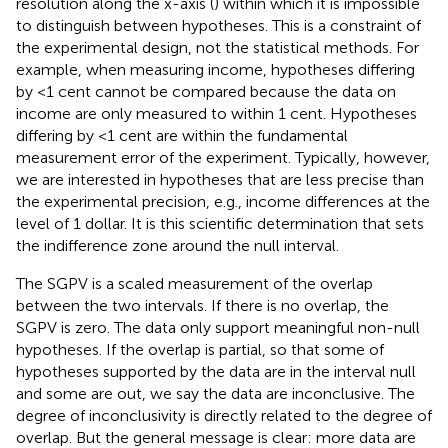
resolution along the x-axis (
) within which it is impossible
to distinguish between hypotheses. This is a constraint of
the experimental design, not the statistical methods. For
example, when measuring income, hypotheses differing
by <1 cent cannot be compared because the data on
income are only measured to within 1 cent. Hypotheses
differing by <1 cent are within the fundamental
measurement error of the experiment. Typically, however,
we are interested in hypotheses that are less precise than
the experimental precision, e.g., income differences at the
level of 1 dollar. It is this scientific determination that sets
the indifference zone around the null interval.
The SGPV is a scaled measurement of the overlap
between the two intervals. If there is no overlap, the
SGPV is zero. The data only support meaningful non-null
hypotheses. If the overlap is partial, so that some of
hypotheses supported by the data are in the interval null
and some are out, we say the data are inconclusive. The
degree of inconclusivity is directly related to the degree of
overlap. But the general message is clear: more data are