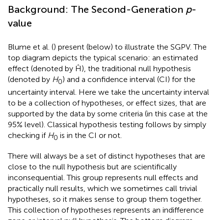
Background: The Second-Generation
p
-
value
Blume et al. (
) present
(below) to illustrate the SGPV. The
top diagram depicts the typical scenario: an estimated
effect (denoted by Ĥ), the traditional null hypothesis
(denoted by
H
) and a confidence interval (CI) for the
0
uncertainty interval. Here we take the uncertainty interval
to be a collection of hypotheses, or effect sizes, that are
supported by the data by some criteria (in this case at the
95% level). Classical hypothesis testing follows by simply
checking if
H
is in the CI or not.
0
There will always be a set of distinct hypotheses that are
close to the null hypothesis but are scientifically
inconsequential. This group represents null effects and
practically null results, which we sometimes call trivial
hypotheses, so it makes sense to group them together.
This collection of hypotheses represents an indifference