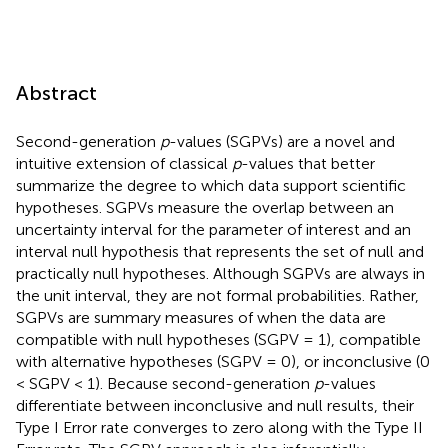
Abstract
Second-generation
p
-values (SGPVs) are a novel and
intuitive extension of classical
p
-values that better
summarize the degree to which data support scientific
hypotheses. SGPVs measure the overlap between an
uncertainty interval for the parameter of interest and an
interval null hypothesis that represents the set of null and
practically null hypotheses. Although SGPVs are always in
the unit interval, they are not formal probabilities. Rather,
SGPVs are summary measures of when the data are
compatible with null hypotheses (SGPV = 1), compatible
with alternative hypotheses (SGPV = 0), or inconclusive (0
< SGPV < 1). Because second-generation
p
-values
differentiate between inconclusive and null results, their
Type I Error rate converges to zero along with the Type II