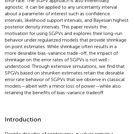
Error rate. The SGPV approach is also inferentially
agnostic: it can be applied to any uncertainty interval
about a parameter of interest such as confidence
intervals, likelihood support intervals, and Bayesian highest
posterior density intervals. This paper revisits the
motivation for using SGPVs and explores their long-run
behavior under regularized models that provide shrinkage
on point estimates. While shrinkage often results in a
more desirable bias-variance trade-off, the impact of
shrinkage on the error rates of SGPVs is not well-
understood. Through extensive simulations, we find that
SPGVs based on shrunken estimates retain the desirable
error rate behavior of SGPVs that we observe in classical
models—albeit with a minor loss of power—while also
retaining the benefits of bias-variance tradeoff.
Introduction
Despite decades of controversy,
p
-values remain a