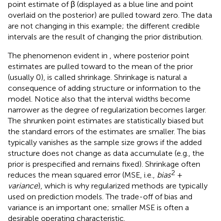
point estimate of β (displayed as a blue line and point
overlaid on the posterior) are pulled toward zero. The data
are not changing in this example; the different credible
intervals are the result of changing the prior distribution.
The phenomenon evident in
, where posterior point
estimates are pulled toward to the mean of the prior
(usually 0), is called shrinkage. Shrinkage is natural a
consequence of adding structure or information to the
model. Notice also that the interval widths become
narrower as the degree of regularization becomes larger.
The shrunken point estimates are statistically biased but
the standard errors of the estimates are smaller. The bias
typically vanishes as the sample size grows if the added
structure does not change as data accumulate (e.g., the
prior is prespecified and remains fixed). Shrinkage often
2
reduces the mean squared error (MSE, i.e.,
bias
+
variance
), which is why regularized methods are typically
used on prediction models. The trade-off of bias and
variance is an important one; smaller MSE is often a
desirable operating characteristic.