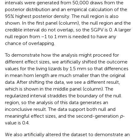
intervals were generated from 50,000 draws from the
posterior distribution and an empirical calculation of the
95% highest posterior density. The null region is also
shown. In the first panel (column), the null region and the
credible interval do not overlap, so the SGPV is 0. A larger
null region from −1 to 1 mm is needed to have any
chance of overlapping.
To demonstrate how the analysis might proceed for
different effect sizes, we artificially shifted the outcome
values for the living lizards by 1.5 mm so that differences
in mean horn length are much smaller than the original
data. After shifting the data, we see a different result,
which is shown in the middle panel (column). The
regularized interval straddles the boundary of the null
region, so the analysis of this data generates an
inconclusive result. The data support both null and
meaningful effect sizes, and the second-generation
p
-
value is 0.4.
We also artificially altered the dataset to demonstrate an