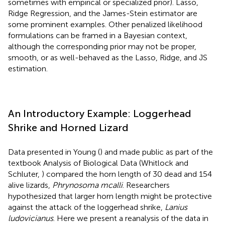
sometimes with empirical or specialized prior). Lasso,
Ridge Regression, and the James-Stein estimator are
some prominent examples. Other penalized likelihood
formulations can be framed in a Bayesian context,
although the corresponding prior may not be proper,
smooth, or as well-behaved as the Lasso, Ridge, and JS
estimation.
An Introductory Example: Loggerhead
Shrike and Horned Lizard
Data presented in Young (
) and made public as part of the
textbook Analysis of Biological Data (Whitlock and
Schluter,
) compared the horn length of 30 dead and 154
alive lizards,
Phrynosoma mcalli
. Researchers
hypothesized that larger horn length might be protective
against the attack of the loggerhead shrike,
Lanius
ludovicianus
. Here we present a reanalysis of the data in