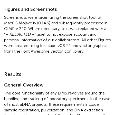
Figures and Screenshots
Screenshots were taken using the screenshot tool of
MacOS Mojave (v10.14.6) and subsequently processed in
GIMP
v.2.10. Where necessary, text was replaced with a
“
– REDACTED –
” label to not expose account and
personal information of our collaborators. All other Figures
were created using Inkscape
v0.92.4 and vector graphics
from the Font Awesome vector icon library.
Results
General Overview
The core functionality of any LIMS revolves around the
handling and tracking of laboratory specimens. In the case
of most aDNA projects, these requirements include
sample registration, pulverization, and DNA extraction