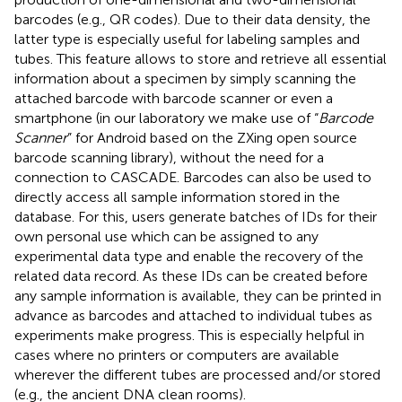
barcodes (e.g., QR codes). Due to their data density, the
latter type is especially useful for labeling samples and
tubes. This feature allows to store and retrieve all essential
information about a specimen by simply scanning the
attached barcode with barcode scanner or even a
smartphone (in our laboratory we make use of “
Barcode
Scanner
” for Android based on the ZXing open source
barcode scanning library), without the need for a
connection to CASCADE. Barcodes can also be used to
directly access all sample information stored in the
database. For this, users generate batches of IDs for their
own personal use which can be assigned to any
experimental data type and enable the recovery of the
related data record. As these IDs can be created before
any sample information is available, they can be printed in
advance as barcodes and attached to individual tubes as
experiments make progress. This is especially helpful in
cases where no printers or computers are available
wherever the different tubes are processed and/or stored
(e.g., the ancient DNA clean rooms).