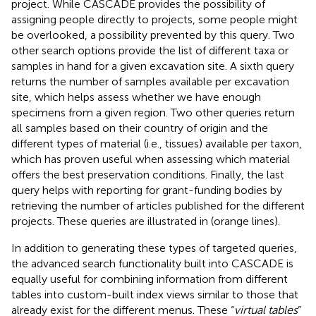
project. While CASCADE provides the possibility of
assigning people directly to projects, some people might
be overlooked, a possibility prevented by this query. Two
other search options provide the list of different taxa or
samples in hand for a given excavation site. A sixth query
returns the number of samples available per excavation
site, which helps assess whether we have enough
specimens from a given region. Two other queries return
all samples based on their country of origin and the
different types of material (i.e., tissues) available per taxon,
which has proven useful when assessing which material
offers the best preservation conditions. Finally, the last
query helps with reporting for grant-funding bodies by
retrieving the number of articles published for the different
projects. These queries are illustrated in
(orange lines).
In addition to generating these types of targeted queries,
the advanced search functionality built into CASCADE is
equally useful for combining information from different
tables into custom-built index views similar to those that
already exist for the different menus. These “
virtual tables
”