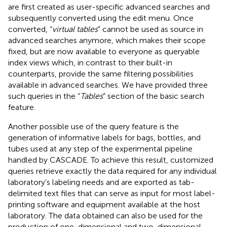
are first created as user-specific advanced searches and
subsequently converted using the edit menu. Once
converted, “
virtual tables
” cannot be used as source in
advanced searches anymore, which makes their scope
fixed, but are now available to everyone as queryable
index views which, in contrast to their built-in
counterparts, provide the same filtering possibilities
available in advanced searches. We have provided three
such queries in the “
Tables
” section of the basic search
feature.
Another possible use of the query feature is the
generation of informative labels for bags, bottles, and
tubes used at any step of the experimental pipeline
handled by CASCADE. To achieve this result, customized
queries retrieve exactly the data required for any individual
laboratory’s labeling needs and are exported as tab-
delimited text files that can serve as input for most label-
printing software and equipment available at the host
laboratory. The data obtained can also be used for the
production of one-dimensional and two-dimensional