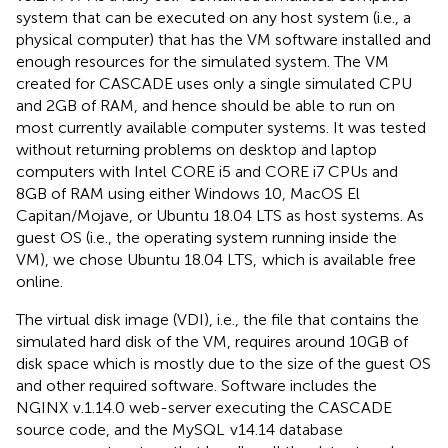
system that can be executed on any host system (i.e., a
physical computer) that has the VM software installed and
enough resources for the simulated system. The VM
created for CASCADE uses only a single simulated CPU
and 2GB of RAM, and hence should be able to run on
most currently available computer systems. It was tested
without returning problems on desktop and laptop
computers with Intel CORE i5 and CORE i7 CPUs and
8GB of RAM using either Windows 10, MacOS El
Capitan/Mojave, or Ubuntu 18.04 LTS as host systems. As
guest OS (i.e., the operating system running inside the
VM), we chose Ubuntu 18.04 LTS,
which is available free
online.
The virtual disk image (VDI), i.e., the file that contains the
simulated hard disk of the VM, requires around 10GB of
disk space which is mostly due to the size of the guest OS
and other required software. Software includes the
NGINX
v.1.14.0 web-server executing the CASCADE
source code, and the MySQL
v14.14 database