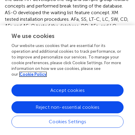
concepts and performed break testing of the database.
AS-O developed the waiting list feature concept. XM
tested installation procedures. AFa, SS, LT-C, LC, SW, CD,
AFr, and AS-O tested the database. DD, AFa, and LO
wrote the manuscript, with input from all co-authors. All
We use cookies
authors contributed to the article and approved the
submitted version.
Our website uses cookies that are essential for its
operation and additional cookies to track performance, or
to improve and personalize our services. To manage your
Funding
cookie preferences, please click Cookie Settings. For more
information on how we use cookies, please see
This work was supported by the Initiative d’Excellence
our
Cookie Policy
Chaires d’attractivité, Université de Toulouse (OURASI) and
the Villum Fonden miGENEPI research project. LO has
received funding from the European Research Council
Accept cookies
(ERC) under the European Union’s Horizon 2020 research
and innovation program (grant agreement No. 681605-
Reject non-essential cookies
PEGASUS). This project has received funding from the
European Union’s Horizon 2020 research and innovation
Cookies Settings
program under the Marie Skłodowska-Curie grant
agreement No. 795916-NEO.