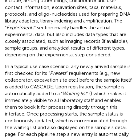
include, among other things, collaborator and user
contact information, excavation sites, taxa, materials,
protocols, and oligo-nucleotides used for preparing DNA
library adapters, library indexing and amplification. The
“
Experiments
” section mainly handles the actual
experimental data, but also includes data types that are
closely associated, such as imaging records (if available),
sample groups, and analytical results of different types,
depending on the experimental step considered.
In a typical use case scenario, any newly arrived sample is
first checked for its “
Presets
” requirements (e.g., new
collaborator, excavation site etc.) before the sample itself
is added to CASCADE. Upon registration, the sample is
automatically added to a “
Waiting list
” (
) which makes it
immediately visible to all laboratory staff and enables
them to book it for processing directly through this
interface. Once processing starts, the sample status is
continuously updated, which is communicated through
the waiting list and also displayed on the sample’s detail
page. For each pipeline step a new entry is automatically