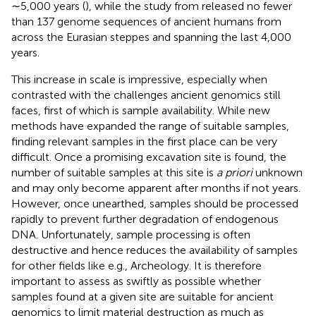
∼5,000 years (
), while the study from
released no fewer
than 137 genome sequences of ancient humans from
across the Eurasian steppes and spanning the last 4,000
years.
This increase in scale is impressive, especially when
contrasted with the challenges ancient genomics still
faces, first of which is sample availability. While new
methods have expanded the range of suitable samples,
finding relevant samples in the first place can be very
difficult. Once a promising excavation site is found, the
number of suitable samples at this site is
a priori
unknown
and may only become apparent after months if not years.
However, once unearthed, samples should be processed
rapidly to prevent further degradation of endogenous
DNA. Unfortunately, sample processing is often
destructive and hence reduces the availability of samples
for other fields like e.g., Archeology. It is therefore
important to assess as swiftly as possible whether
samples found at a given site are suitable for ancient
genomics to limit material destruction as much as