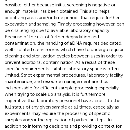
possible, either because initial screening is negative or
enough material has been obtained. This also helps
prioritizing areas and/or time periods that require further
excavation and sampling. Timely processing however, can
be challenging due to available laboratory capacity.
Because of the risk of further degradation and
contamination, the handling of aDNA requires dedicated,
well-isolated clean rooms which have to undergo regular
cleaning and sterilization cycles between uses in order to
prevent additional contamination. As a result of these
specific requirements suitable laboratory space is often
limited. Strict experimental procedures, laboratory facility
maintenance, and resource management are thus
indispensable for efficient sample processing especially
when trying to scale up analysis. It is furthermore
imperative that laboratory personnel have access to the
full status of any given sample at all times, especially as
experiments may require the processing of specific
samples and/or the replication of particular steps. In
addition to informing decisions and providing context for