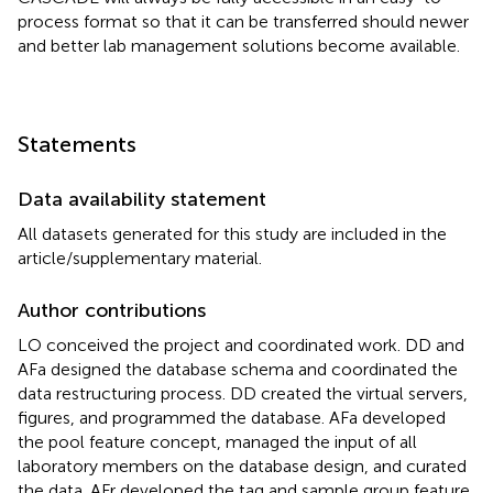
process format so that it can be transferred should newer
and better lab management solutions become available.
Statements
Data availability statement
All datasets generated for this study are included in the
article/supplementary material.
Author contributions
LO conceived the project and coordinated work. DD and
AFa designed the database schema and coordinated the
data restructuring process. DD created the virtual servers,
figures, and programmed the database. AFa developed
the pool feature concept, managed the input of all
laboratory members on the database design, and curated
the data. AFr developed the tag and sample group feature