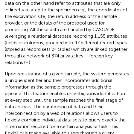
data on the other hand refer to attributes that are only
indirectly related to the specimen e.g., the coordinates of
the excavation site, the return address of the sample
provider, or the details of the protocol used for
processing. All these data are handled by CASCADE
leveraging a relational database recording 1,155 attributes
(fields or columns) grouped into 97 different record types
(stored as record sets or tables) which are linked together
through a network of 374 private key – foreign key
relations (
–
).
Upon registration of a given sample, the system generates
a unique identifier and then incorporates additional
information as the sample progresses through the
pipeline. This feature enables unambiguous identification
at every step until the sample reaches the final stage of
data analysis. The partitioning of data and their
interconnection by a web of relations allows users to
flexibly combine individual data sets to query exactly the
information required for a certain analysis or task. This
flexibility is made available to users through a query