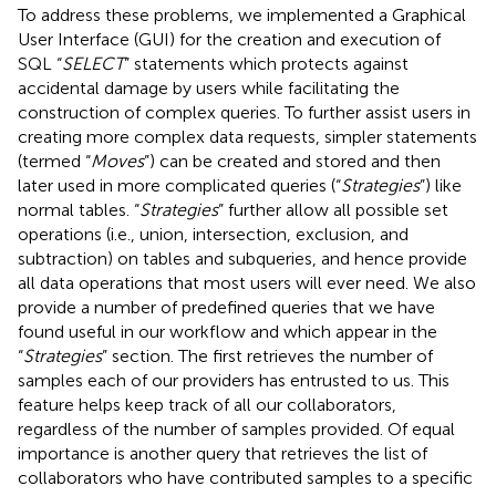
To address these problems, we implemented a Graphical
User Interface (GUI) for the creation and execution of
SQL “
SELECT
” statements which protects against
accidental damage by users while facilitating the
construction of complex queries. To further assist users in
creating more complex data requests, simpler statements
(termed “
Moves
”) can be created and stored and then
later used in more complicated queries (“
Strategies
”) like
normal tables. “
Strategies
” further allow all possible set
operations (i.e., union, intersection, exclusion, and
subtraction) on tables and subqueries, and hence provide
all data operations that most users will ever need. We also
provide a number of predefined queries that we have
found useful in our workflow and which appear in the
“
Strategies
” section. The first retrieves the number of
samples each of our providers has entrusted to us. This
feature helps keep track of all our collaborators,
regardless of the number of samples provided. Of equal
importance is another query that retrieves the list of
collaborators who have contributed samples to a specific