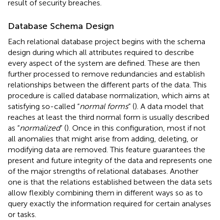
result of security breaches.
Database Schema Design
Each relational database project begins with the schema
design during which all attributes required to describe
every aspect of the system are defined. These are then
further processed to remove redundancies and establish
relationships between the different parts of the data. This
procedure is called database normalization, which aims at
satisfying so-called “
normal forms
” (
). A data model that
reaches at least the third normal form is usually described
as “
normalized
” (
). Once in this configuration, most if not
all anomalies that might arise from adding, deleting, or
modifying data are removed. This feature guarantees the
present and future integrity of the data and represents one
of the major strengths of relational databases. Another
one is that the relations established between the data sets
allow flexibly combining them in different ways so as to
query exactly the information required for certain analyses
or tasks.