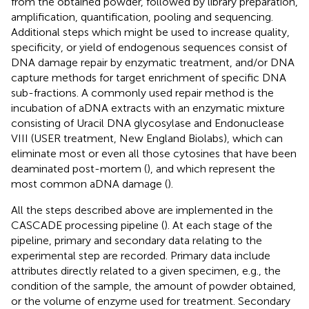
from the obtained powder, followed by library preparation,
amplification, quantification, pooling and sequencing.
Additional steps which might be used to increase quality,
specificity, or yield of endogenous sequences consist of
DNA damage repair by enzymatic treatment, and/or DNA
capture methods for target enrichment of specific DNA
sub-fractions. A commonly used repair method is the
incubation of aDNA extracts with an enzymatic mixture
consisting of Uracil DNA glycosylase and Endonuclease
VIII (USER treatment, New England Biolabs), which can
eliminate most or even all those cytosines that have been
deaminated post-mortem (
), and which represent the
most common aDNA damage (
).
All the steps described above are implemented in the
CASCADE processing pipeline (
). At each stage of the
pipeline, primary and secondary data relating to the
experimental step are recorded. Primary data include
attributes directly related to a given specimen, e.g., the
condition of the sample, the amount of powder obtained,
or the volume of enzyme used for treatment. Secondary