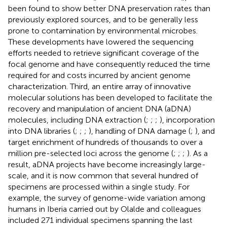
been found to show better DNA preservation rates than
previously explored sources, and to be generally less
prone to contamination by environmental microbes.
These developments have lowered the sequencing
efforts needed to retrieve significant coverage of the
focal genome and have consequently reduced the time
required for and costs incurred by ancient genome
characterization. Third, an entire array of innovative
molecular solutions has been developed to facilitate the
recovery and manipulation of ancient DNA (aDNA)
molecules, including DNA extraction (
;
;
;
), incorporation
into DNA libraries (
;
;
;
), handling of DNA damage (
;
), and
target enrichment of hundreds of thousands to over a
million pre-selected loci across the genome (
;
;
;
). As a
result, aDNA projects have become increasingly large-
scale, and it is now common that several hundred of
specimens are processed within a single study. For
example, the survey of genome-wide variation among
humans in Iberia carried out by Olalde and colleagues
included 271 individual specimens spanning the last