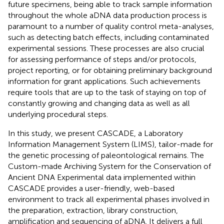
future specimens, being able to track sample information
throughout the whole aDNA data production process is
paramount to a number of quality control meta-analyses,
such as detecting batch effects, including contaminated
experimental sessions. These processes are also crucial
for assessing performance of steps and/or protocols,
project reporting, or for obtaining preliminary background
information for grant applications. Such achievements
require tools that are up to the task of staying on top of
constantly growing and changing data as well as all
underlying procedural steps.
In this study, we present CASCADE, a Laboratory
Information Management System (LIMS), tailor-made for
the genetic processing of paleontological remains. The
Custom-made Archiving System for the Conservation of
Ancient DNA Experimental data implemented within
CASCADE provides a user-friendly, web-based
environment to track all experimental phases involved in
the preparation, extraction, library construction,
amplification and sequencing of aDNA. It delivers a full