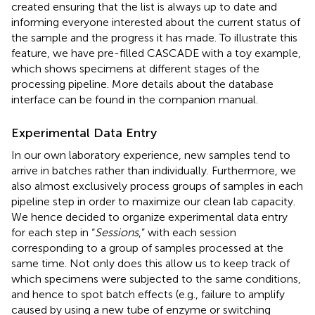
created ensuring that the list is always up to date and
informing everyone interested about the current status of
the sample and the progress it has made. To illustrate this
feature, we have pre-filled CASCADE with a toy example,
which shows specimens at different stages of the
processing pipeline. More details about the database
interface can be found in the companion manual.
Experimental Data Entry
In our own laboratory experience, new samples tend to
arrive in batches rather than individually. Furthermore, we
also almost exclusively process groups of samples in each
pipeline step in order to maximize our clean lab capacity.
We hence decided to organize experimental data entry
for each step in “
Sessions
,” with each session
corresponding to a group of samples processed at the
same time. Not only does this allow us to keep track of
which specimens were subjected to the same conditions,
and hence to spot batch effects (e.g., failure to amplify
caused by using a new tube of enzyme or switching