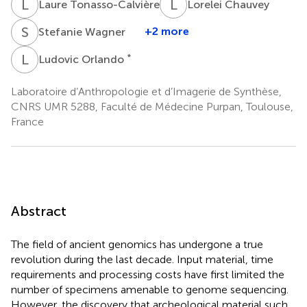
L
T
L
C
Laure Tonasso-Calvière
Lorelei Chauvey
S
W
+2 more
Stefanie Wagner
L
O
*
Ludovic Orlando
Laboratoire d’Anthropologie et d’Imagerie de Synthèse,
CNRS UMR 5288, Faculté de Médecine Purpan, Toulouse,
France
Abstract
The field of ancient genomics has undergone a true
revolution during the last decade. Input material, time
requirements and processing costs have first limited the
number of specimens amenable to genome sequencing.
However, the discovery that archeological material such