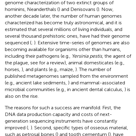
genome characterization of two extinct groups of
hominins, Neanderthals (
) and Denisovans (
). Now,
another decade later, the number of human genomes
characterized has become truly astronomical, and it is
estimated that several millions of living individuals, and
several thousand prehistoric ones, have had their genome
sequenced (
;
). Extensive time-series of genomes are also
becoming available for organisms other than humans,
including their pathogens (e.g.,
Yersinia pestis
, the agent of
the plague, see
for a review), animal domesticates (e.g.,
horses,
), and plants (e.g., maize,
). The number of
published metagenomes sampled from the environment
(e.g., ancient lake sediments,
) and mammal-associated
microbial communities (e.g., in ancient dental calculus,
) is
also on the rise.
The reasons for such a success are manifold. First, the
DNA data production capacity and costs of next-
generation sequencing instruments have constantly
improved (
;
). Second, specific types of osseous material,
such as petrosal bones (
) and tooth cementum (
), have