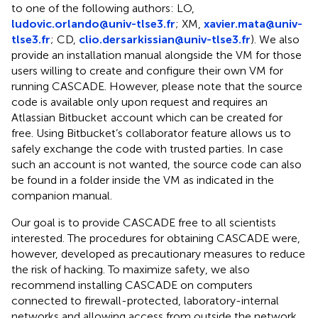
to one of the following authors: LO,
ludovic.orlando@univ-tlse3.fr
; XM,
xavier.mata@univ-
tlse3.fr
; CD,
clio.dersarkissian@univ-tlse3.fr
). We also
provide an installation manual alongside the VM for those
users willing to create and configure their own VM for
running CASCADE. However, please note that the source
code is available only upon request and requires an
Atlassian Bitbucket
account which can be created for
free. Using Bitbucket’s collaborator feature allows us to
safely exchange the code with trusted parties. In case
such an account is not wanted, the source code can also
be found in a folder inside the VM as indicated in the
companion manual.
Our goal is to provide CASCADE free to all scientists
interested. The procedures for obtaining CASCADE were,
however, developed as precautionary measures to reduce
the risk of hacking. To maximize safety, we also
recommend installing CASCADE on computers
connected to firewall-protected, laboratory-internal
networks and allowing access from outside the network