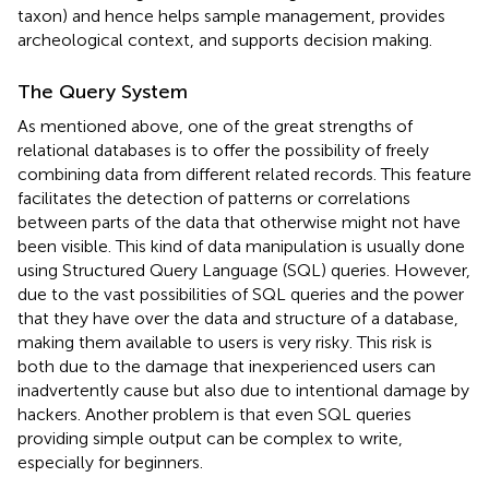
taxon) and hence helps sample management, provides
archeological context, and supports decision making.
The Query System
As mentioned above, one of the great strengths of
relational databases is to offer the possibility of freely
combining data from different related records. This feature
facilitates the detection of patterns or correlations
between parts of the data that otherwise might not have
been visible. This kind of data manipulation is usually done
using Structured Query Language (SQL) queries. However,
due to the vast possibilities of SQL queries and the power
that they have over the data and structure of a database,
making them available to users is very risky. This risk is
both due to the damage that inexperienced users can
inadvertently cause but also due to intentional damage by
hackers. Another problem is that even SQL queries
providing simple output can be complex to write,
especially for beginners.