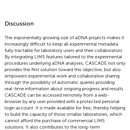
Discussion
The exponentially growing size of aDNA projects makes it
increasingly difficult to keep all experimental metadata
fully tractable for laboratory users and their collaborators.
By integrating LIMS features tailored to the experimental
procedures underlying aDNA analyses, CASCADE not only
provides the first solution toward this objective, but also
empowers experimental work and collaborative sharing
through the possibility of automatic queries providing
real-time information about ongoing progress and results.
CASCADE can be accessed remotely from a web-
browser by any user provided with a protected personal
login account. It is made available for free, thereby helping
to build the capacity of those smaller laboratories, which
cannot afford the purchase of commercial LIMS
solutions. It also contributes to the long-term