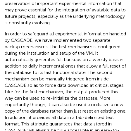
preservation of important experimental information that
may prove essential for the integration of available data to
future projects, especially as the underlying methodology
is constantly evolving.
In order to safeguard all experimental information handled
by CASCADE, we have implemented two separate
backup mechanisms. The first mechanism is configured
during the installation and setup of the VM. It
automatically generates full backups on a weekly basis in
addition to daily incremental ones that allow a full reset of
the database to its last functional state. The second
mechanism can be manually triggered from inside
CASCADE so as to force data download at critical stages.
Like for the first mechanism, the output produced this
way can be used to re-initialize the database. More
importantly though, it can also be used to initialize a new
copy of the database rather than just reset an existing one.
In addition, it provides all data in a tab-delimited text
format. This attribute guarantees that data stored in
CASCADE will always be fully accessible in an easy-to-