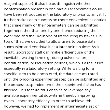
reagent supplier), it also helps distinguish whether
contamination present in one particular specimen could
have been introduced in the laboratory or prior to arrival. It
further makes data submission more convenient as entries
that share many of their parameters can be submitted
together rather than one by one, hence reducing the
workload and the likelihood of introducing mistakes. On
top of that, we decided to allow users to pause data
submission and continue it at a later point in time. As a
result, laboratory staff can make efficient use of the
inevitable waiting time e.g., during pulverization,
centrifugation, or incubation periods, which is a real asset,
especially in a laboratory setting. While waiting for a
specific step to be completed, the data accumulated
until the ongoing experimental step can be submitted and
the process suspended once the experimental step has
finished. This feature thus enables to leverage any
available experimental downtime thereby improving
overall laboratory efficacy. In order to achieve this,
however, we had to implement an intermediate set of