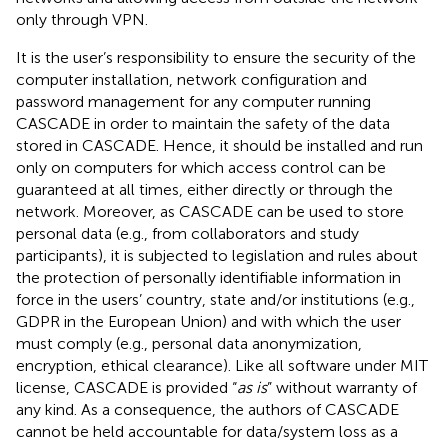
only through VPN.
It is the user’s responsibility to ensure the security of the
computer installation, network configuration and
password management for any computer running
CASCADE in order to maintain the safety of the data
stored in CASCADE. Hence, it should be installed and run
only on computers for which access control can be
guaranteed at all times, either directly or through the
network. Moreover, as CASCADE can be used to store
personal data (e.g., from collaborators and study
participants), it is subjected to legislation and rules about
the protection of personally identifiable information in
force in the users’ country, state and/or institutions (e.g.,
GDPR in the European Union) and with which the user
must comply (e.g., personal data anonymization,
encryption, ethical clearance). Like all software under MIT
license, CASCADE is provided “
as is
” without warranty of
any kind. As a consequence, the authors of CASCADE
cannot be held accountable for data/system loss as a