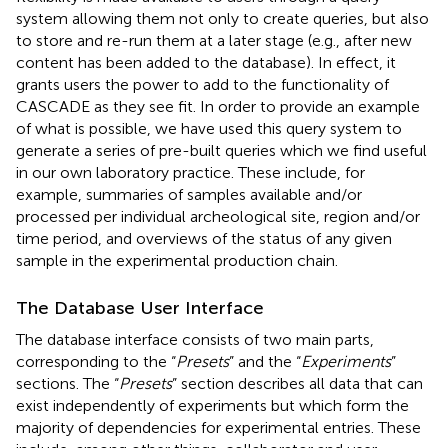
system allowing them not only to create queries, but also
to store and re-run them at a later stage (e.g., after new
content has been added to the database). In effect, it
grants users the power to add to the functionality of
CASCADE as they see fit. In order to provide an example
of what is possible, we have used this query system to
generate a series of pre-built queries which we find useful
in our own laboratory practice. These include, for
example, summaries of samples available and/or
processed per individual archeological site, region and/or
time period, and overviews of the status of any given
sample in the experimental production chain.
The Database User Interface
The database interface consists of two main parts,
corresponding to the “
Presets
” and the “
Experiments
”
sections. The “
Presets
” section describes all data that can
exist independently of experiments but which form the
majority of dependencies for experimental entries. These