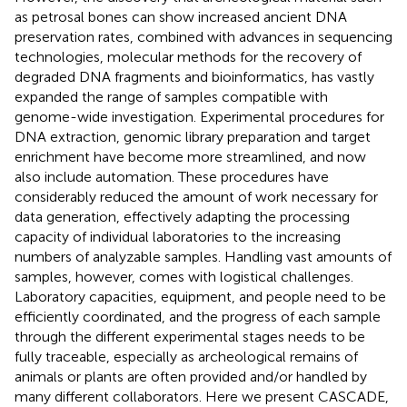
as petrosal bones can show increased ancient DNA
preservation rates, combined with advances in sequencing
technologies, molecular methods for the recovery of
degraded DNA fragments and bioinformatics, has vastly
expanded the range of samples compatible with
genome-wide investigation. Experimental procedures for
DNA extraction, genomic library preparation and target
enrichment have become more streamlined, and now
also include automation. These procedures have
considerably reduced the amount of work necessary for
data generation, effectively adapting the processing
capacity of individual laboratories to the increasing
numbers of analyzable samples. Handling vast amounts of
samples, however, comes with logistical challenges.
Laboratory capacities, equipment, and people need to be
efficiently coordinated, and the progress of each sample
through the different experimental stages needs to be
fully traceable, especially as archeological remains of
animals or plants are often provided and/or handled by
many different collaborators. Here we present CASCADE,