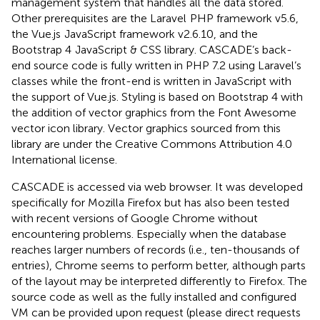
management system that handles all the data stored.
Other prerequisites are the Laravel
PHP framework v5.6,
the Vue.js
JavaScript framework v2.6.10, and the
Bootstrap 4
JavaScript & CSS library. CASCADE’s back-
end source code is fully written in PHP 7.2 using Laravel’s
classes while the front-end is written in JavaScript with
the support of Vue.js. Styling is based on Bootstrap 4 with
the addition of vector graphics from the Font Awesome
vector icon library. Vector graphics sourced from this
library are under the Creative Commons Attribution 4.0
International license.
CASCADE is accessed via web browser. It was developed
specifically for Mozilla Firefox but has also been tested
with recent versions of Google Chrome without
encountering problems. Especially when the database
reaches larger numbers of records (i.e., ten-thousands of
entries), Chrome seems to perform better, although parts
of the layout may be interpreted differently to Firefox. The
source code as well as the fully installed and configured
VM can be provided upon request (please direct requests