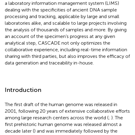
a laboratory information management system (LIMS)
dealing with the specificities of ancient DNA sample
processing and tracking, applicable by large and small
laboratories alike, and scalable to large projects involving
the analysis of thousands of samples and more. By giving
an account of the specimen’s progress at any given
analytical step, CASCADE not only optimizes the
collaborative experience, including real-time information
sharing with third parties, but also improves the efficacy of
data generation and traceability in-house.
Introduction
The first draft of the human genome was released in
2001, following 20 years of extensive collaborative efforts
among large research centers across the world (
;
). The
first prehistoric human genome was released almost a
decade later (
) and was immediately followed by the