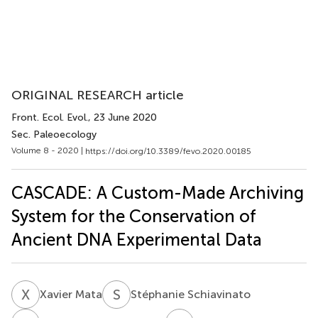
ORIGINAL RESEARCH article
Front. Ecol. Evol.
, 23 June 2020
Sec. Paleoecology
Volume 8 - 2020 |
https://doi.org/10.3389/fevo.2020.00185
CASCADE: A Custom-Made Archiving
System for the Conservation of
Ancient DNA Experimental Data
X
M
S
S
Xavier Mata
Stéphanie Schiavinato