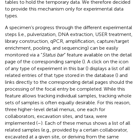
tables to hold the temporary data. We therefore decided
to provide this mechanism only for experimental data
types.
A specimen’s progress through the different experimental
steps (i.e., pulverization, DNA extraction, USER treatment,
library construction, qPCR, amplification, capture/target
enrichment, pooling, and sequencing) can be easily
monitored via a “
Status bar
” feature available on the detail
page of the corresponding sample (
). A click on the icon
of any type of experiment in this bar (
) displays a list of all
related entries of that type stored in the database (
) and
links directly to the corresponding detail pages should the
processing of the focal entry be completed. While this
feature allows tracking individual samples, tracking whole
sets of samples is often equally desirable. For this reason,
three higher-level detail menus, one each for
collaborators, excavation sites, and taxa, were
implemented (
–
). Each of these menus shows a list of all
related samples (e.g., provided by a certain collaborator,
excavated at a given site, or deriving from the same