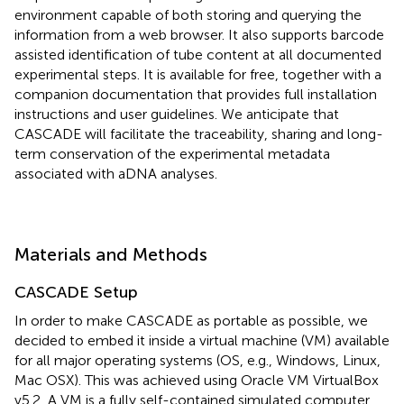
environment capable of both storing and querying the
information from a web browser. It also supports barcode
assisted identification of tube content at all documented
experimental steps. It is available for free, together with a
companion documentation that provides full installation
instructions and user guidelines. We anticipate that
CASCADE will facilitate the traceability, sharing and long-
term conservation of the experimental metadata
associated with aDNA analyses.
Materials and Methods
CASCADE Setup
In order to make CASCADE as portable as possible, we
decided to embed it inside a virtual machine (VM) available
for all major operating systems (OS, e.g., Windows, Linux,
Mac OSX). This was achieved using Oracle VM VirtualBox
v5.2.
A VM is a fully self-contained simulated computer