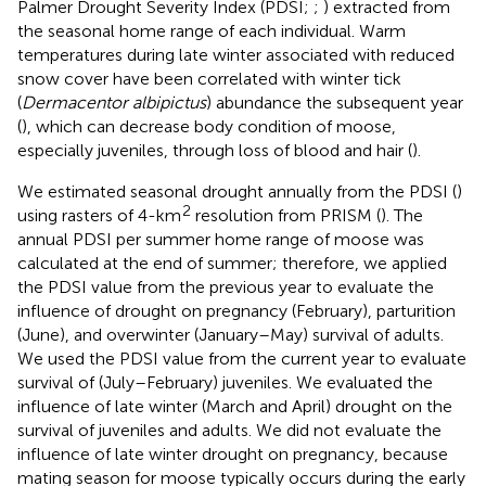
Palmer Drought Severity Index (PDSI;
;
) extracted from
the seasonal home range of each individual. Warm
temperatures during late winter associated with reduced
snow cover have been correlated with winter tick
(
Dermacentor albipictus
) abundance the subsequent year
(
), which can decrease body condition of moose,
especially juveniles, through loss of blood and hair (
).
We estimated seasonal drought annually from the PDSI (
)
2
using rasters of 4-km
resolution from PRISM (
). The
annual PDSI per summer home range of moose was
calculated at the end of summer; therefore, we applied
the PDSI value from the previous year to evaluate the
influence of drought on pregnancy (February), parturition
(June), and overwinter (January–May) survival of adults.
We used the PDSI value from the current year to evaluate
survival of (July–February) juveniles. We evaluated the
influence of late winter (March and April) drought on the
survival of juveniles and adults. We did not evaluate the
influence of late winter drought on pregnancy, because
mating season for moose typically occurs during the early