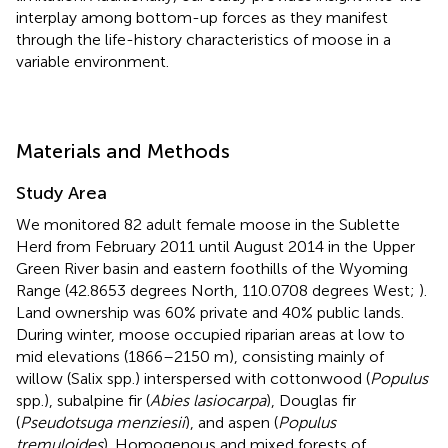
interplay among bottom-up forces as they manifest
through the life-history characteristics of moose in a
variable environment.
Materials and Methods
Study Area
We monitored 82 adult female moose in the Sublette
Herd from February 2011 until August 2014 in the Upper
Green River basin and eastern foothills of the Wyoming
Range (42.8653 degrees North, 110.0708 degrees West;
).
Land ownership was 60% private and 40% public lands.
During winter, moose occupied riparian areas at low to
mid elevations (1866–2150 m), consisting mainly of
willow (Salix spp.) interspersed with cottonwood (
Populus
spp.), subalpine fir (
Abies lasiocarpa
), Douglas fir
(
Pseudotsuga menziesii
), and aspen (
Populus
tremuloides
). Homogenous and mixed forests of