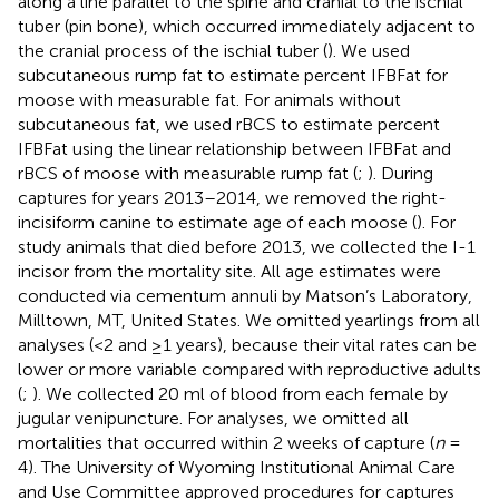
along a line parallel to the spine and cranial to the ischial
tuber (pin bone), which occurred immediately adjacent to
the cranial process of the ischial tuber (
). We used
subcutaneous rump fat to estimate percent IFBFat for
moose with measurable fat. For animals without
subcutaneous fat, we used rBCS to estimate percent
IFBFat using the linear relationship between IFBFat and
rBCS of moose with measurable rump fat (
;
). During
captures for years 2013–2014, we removed the right-
incisiform canine to estimate age of each moose (
). For
study animals that died before 2013, we collected the I-1
incisor from the mortality site. All age estimates were
conducted via cementum annuli by Matson’s Laboratory,
Milltown, MT, United States. We omitted yearlings from all
analyses (<2 and ≥1 years), because their vital rates can be
lower or more variable compared with reproductive adults
(
;
). We collected 20 ml of blood from each female by
jugular venipuncture. For analyses, we omitted all
mortalities that occurred within 2 weeks of capture (
n
=
4). The University of Wyoming Institutional Animal Care
and Use Committee approved procedures for captures