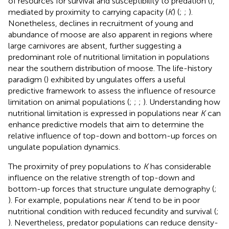
of resources for survival and susceptibility to predation (
),
mediated by proximity to carrying capacity (
K
) (
;
;
).
Nonetheless, declines in recruitment of young and
abundance of moose are also apparent in regions where
large carnivores are absent, further suggesting a
predominant role of nutritional limitation in populations
near the southern distribution of moose. The life-history
paradigm (
) exhibited by ungulates offers a useful
predictive framework to assess the influence of resource
limitation on animal populations (
;
;
;
). Understanding how
nutritional limitation is expressed in populations near
K
can
enhance predictive models that aim to determine the
relative influence of top-down and bottom-up forces on
ungulate population dynamics.
The proximity of prey populations to
K
has considerable
influence on the relative strength of top-down and
bottom-up forces that structure ungulate demography (
;
). For example, populations near
K
tend to be in poor
nutritional condition with reduced fecundity and survival (
;
). Nevertheless, predator populations can reduce density-