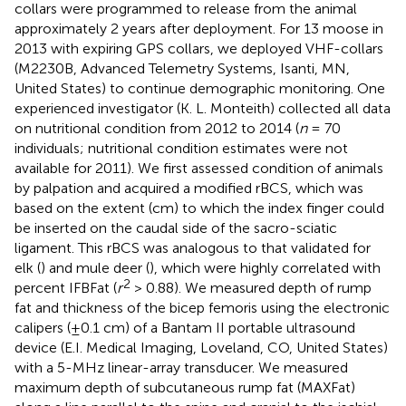
collars were programmed to release from the animal
approximately 2 years after deployment. For 13 moose in
2013 with expiring GPS collars, we deployed VHF-collars
(M2230B, Advanced Telemetry Systems, Isanti, MN,
United States) to continue demographic monitoring. One
experienced investigator (K. L. Monteith) collected all data
on nutritional condition from 2012 to 2014 (
n
= 70
individuals; nutritional condition estimates were not
available for 2011). We first assessed condition of animals
by palpation and acquired a modified rBCS, which was
based on the extent (cm) to which the index finger could
be inserted on the caudal side of the sacro-sciatic
ligament. This rBCS was analogous to that validated for
elk (
) and mule deer (
), which were highly correlated with
2
percent IFBFat (
r
> 0.88). We measured depth of rump
fat and thickness of the bicep femoris using the electronic
calipers (±0.1 cm) of a Bantam II portable ultrasound
device (E.I. Medical Imaging, Loveland, CO, United States)
with a 5-MHz linear-array transducer. We measured
maximum depth of subcutaneous rump fat (MAXFat)