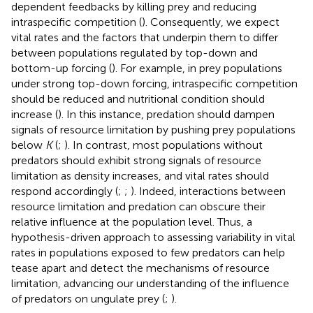
dependent feedbacks by killing prey and reducing
intraspecific competition (
). Consequently, we expect
vital rates and the factors that underpin them to differ
between populations regulated by top-down and
bottom-up forcing (
). For example, in prey populations
under strong top-down forcing, intraspecific competition
should be reduced and nutritional condition should
increase (
). In this instance, predation should dampen
signals of resource limitation by pushing prey populations
below
K
(
;
). In contrast, most populations without
predators should exhibit strong signals of resource
limitation as density increases, and vital rates should
respond accordingly (
;
;
). Indeed, interactions between
resource limitation and predation can obscure their
relative influence at the population level. Thus, a
hypothesis-driven approach to assessing variability in vital
rates in populations exposed to few predators can help
tease apart and detect the mechanisms of resource
limitation, advancing our understanding of the influence
of predators on ungulate prey (
;
).