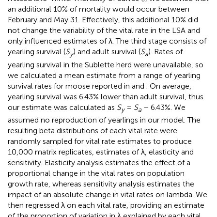
an additional 10% of mortality would occur between
February and May 31. Effectively, this additional 10% did
not change the variability of the vital rate in the LSA and
only influenced estimates of λ. The third stage consists of
yearling survival (
S
) and adult survival (
S
). Rates of
y
a
yearling survival in the Sublette herd were unavailable, so
we calculated a mean estimate from a range of yearling
survival rates for moose reported in
and
. On average,
yearling survival was 6.43% lower than adult survival, thus
our estimate was calculated as
S
=
S
– 6.43%. We
y
a
assumed no reproduction of yearlings in our model. The
resulting beta distributions of each vital rate were
randomly sampled for vital rate estimates to produce
10,000 matrix replicates, estimates of λ, elasticity and
sensitivity. Elasticity analysis estimates the effect of a
proportional change in the vital rates on population
growth rate, whereas sensitivity analysis estimates the
impact of an absolute change in vital rates on lambda. We
then regressed λ on each vital rate, providing an estimate
of the proportion of variation in λ explained by each vital