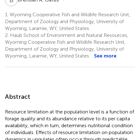
1.
Wyoming Cooperative Fish and Wildlife Research Unit,
Department of Zoology and Physiology, University of
Wyoming, Laramie, WY, United States
2.
Haub School of Environment and Natural Resources,
Wyoming Cooperative Fish and Wildlife Research Unit,
Department of Zoology and Physiology, University of
Wyoming, Laramie, WY, United States
See more
Abstract
Resource limitation at the population level is a function of
forage quality and its abundance relative to its per capita
availability, which in turn, determines nutritional condition
of individuals. Effects of resource limitation on population
dynamics in ungulates often occur through predictable