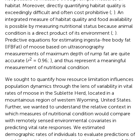
habitat. Moreover, directly quantifying habitat quality is
exceedingly difficult and often cost prohibitive (
;
). An
integrated measure of habitat quality and food availability
is possible by measuring nutritional status because animal
condition is a direct product of its environment (
;
).
Predictive equations for estimating ingesta-free body fat
(IFBFat) of moose based on ultrasonography
measurements of maximum depth of rump fat are quite
2
accurate (
r
= 0.96;
), and thus represent a meaningful
measurement of nutritional condition.
We sought to quantify how resource limitation influences
population dynamics through the lens of variability in vital
rates of moose in the Sublette Herd, located in a
mountainous region of western Wyoming, United States.
Further, we wanted to understand the relative context in
which measures of nutritional condition would compare
with remotely sensed environmental covariates in
predicting vital rate responses. We estimated
demographic rates of individuals to evaluate predictions of