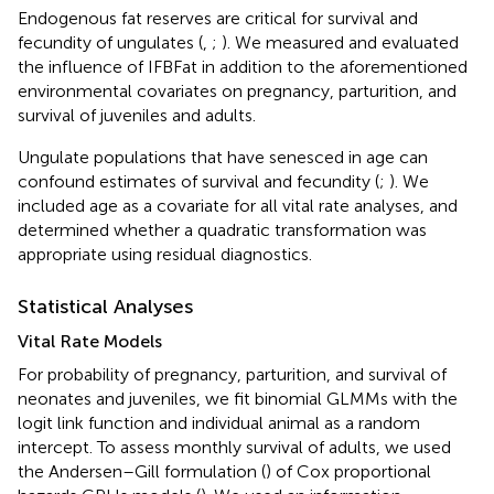
Endogenous fat reserves are critical for survival and
fecundity of ungulates (
,
;
). We measured and evaluated
the influence of IFBFat in addition to the aforementioned
environmental covariates on pregnancy, parturition, and
survival of juveniles and adults.
Ungulate populations that have senesced in age can
confound estimates of survival and fecundity (
;
). We
included age as a covariate for all vital rate analyses, and
determined whether a quadratic transformation was
appropriate using residual diagnostics.
Statistical Analyses
Vital Rate Models
For probability of pregnancy, parturition, and survival of
neonates and juveniles, we fit binomial GLMMs with the
logit link function and individual animal as a random
intercept. To assess monthly survival of adults, we used
the Andersen–Gill formulation (
) of Cox proportional