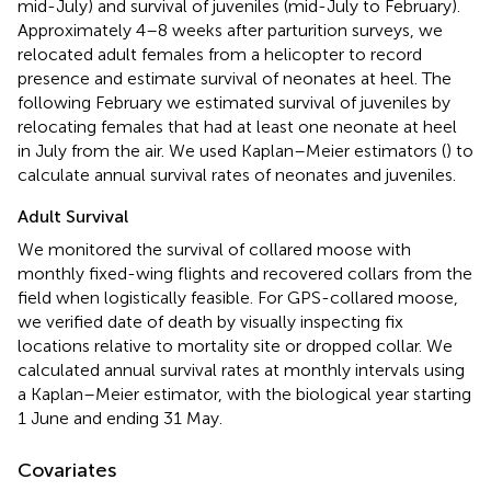
mid-July) and survival of juveniles (mid-July to February).
Approximately 4–8 weeks after parturition surveys, we
relocated adult females from a helicopter to record
presence and estimate survival of neonates at heel. The
following February we estimated survival of juveniles by
relocating females that had at least one neonate at heel
in July from the air. We used Kaplan–Meier estimators (
) to
calculate annual survival rates of neonates and juveniles.
Adult Survival
We monitored the survival of collared moose with
monthly fixed-wing flights and recovered collars from the
field when logistically feasible. For GPS-collared moose,
we verified date of death by visually inspecting fix
locations relative to mortality site or dropped collar. We
calculated annual survival rates at monthly intervals using
a Kaplan–Meier estimator, with the biological year starting
1 June and ending 31 May.
Covariates