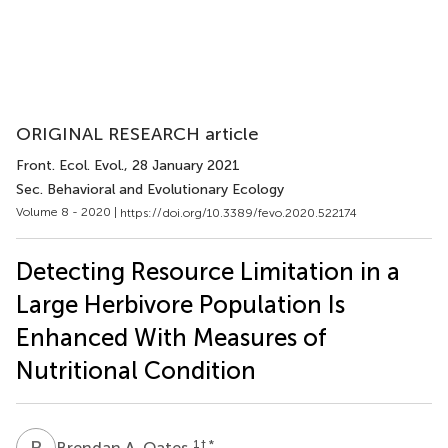
ORIGINAL RESEARCH article
Front. Ecol. Evol.
, 28 January 2021
Sec. Behavioral and Evolutionary Ecology
Volume 8 - 2020 |
https://doi.org/10.3389/fevo.2020.522174
Detecting Resource Limitation in a
Large Herbivore Population Is
Enhanced With Measures of
Nutritional Condition
B
A
1
† *
Brendan A. Oates