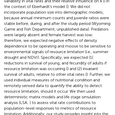
variability in vital rates and their relative influence on λ (
) in
the context of Eberhardt’s model (
). We did not
incorporate population size into demographic models,
because annual minimum counts and juvenile ratios were
stable before, during, and after the study period (Wyoming
Game and Fish Department, unpublished data). Predators
were largely absent and female harvest was low;
therefore, we expected negative effects of density
dependence to be operating and moose to be sensitive to
environmental signals of resource limitation (i.e., summer
drought and NDVI). Specifically, we expected (1)
reductions in survival of young, and fecundity of adults if
resource limitation was occurring (
) and (2) invariant
survival of adults, relative to other vital rates (
). Further, we
used individual measures of nutritional condition and
remotely sensed data to quantify the ability to detect
resource limitation, should it occur. We then used
deterministic matrix models and life stage simulation
analysis (LSA;
) to assess vital rate contributions to
population-level responses to metrics of resource
limitation. Additionally, our study provides insight into the