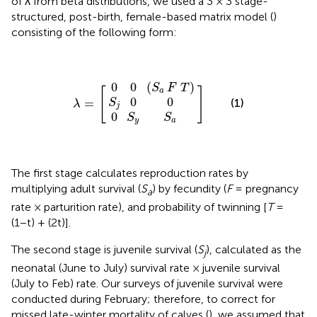
of λ from beta distributions, we used a 3 × 3 stage-
structured, post-birth, female-based matrix model (
)
consisting of the following form:
0
0
0
S
(
λ
S
S
j
=
y
0
]
a
S
0
[
F
a
T
)
0
0
(
)
S
F
T
[
]
a
0
0
(1)
=
S
λ
j
0
S
S
y
a
The first stage calculates reproduction rates by
multiplying adult survival (
S
) by fecundity (
F
= pregnancy
a
rate × parturition rate), and probability of twinning [
T
=
(1−t) + (2t)].
The second stage is juvenile survival (
S
), calculated as the
j
neonatal (June to July) survival rate × juvenile survival
(July to Feb) rate. Our surveys of juvenile survival were
conducted during February; therefore, to correct for
missed late-winter mortality of calves (
), we assumed that