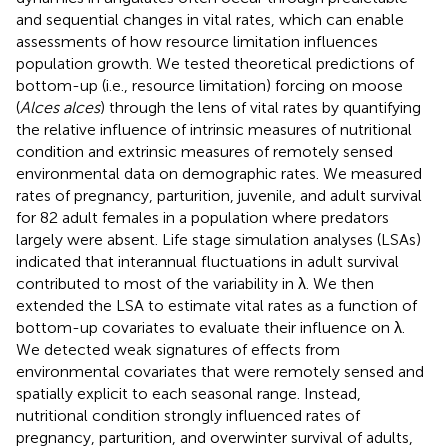
and sequential changes in vital rates, which can enable
assessments of how resource limitation influences
population growth. We tested theoretical predictions of
bottom-up (i.e., resource limitation) forcing on moose
(
Alces alces
) through the lens of vital rates by quantifying
the relative influence of intrinsic measures of nutritional
condition and extrinsic measures of remotely sensed
environmental data on demographic rates. We measured
rates of pregnancy, parturition, juvenile, and adult survival
for 82 adult females in a population where predators
largely were absent. Life stage simulation analyses (LSAs)
indicated that interannual fluctuations in adult survival
contributed to most of the variability in λ. We then
extended the LSA to estimate vital rates as a function of
bottom-up covariates to evaluate their influence on λ.
We detected weak signatures of effects from
environmental covariates that were remotely sensed and
spatially explicit to each seasonal range. Instead,
nutritional condition strongly influenced rates of
pregnancy, parturition, and overwinter survival of adults,