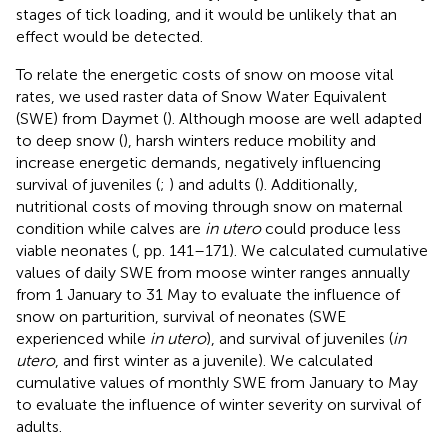
stages of tick loading, and it would be unlikely that an
effect would be detected.
To relate the energetic costs of snow on moose vital
rates, we used raster data of Snow Water Equivalent
(SWE) from Daymet (
). Although moose are well adapted
to deep snow (
), harsh winters reduce mobility and
increase energetic demands, negatively influencing
survival of juveniles (
;
) and adults (
). Additionally,
nutritional costs of moving through snow on maternal
condition while calves are
in utero
could produce less
viable neonates (
, pp. 141–171). We calculated cumulative
values of daily SWE from moose winter ranges annually
from 1 January to 31 May to evaluate the influence of
snow on parturition, survival of neonates (SWE
experienced while
in utero
), and survival of juveniles (
in
utero
, and first winter as a juvenile). We calculated
cumulative values of monthly SWE from January to May
to evaluate the influence of winter severity on survival of
adults.