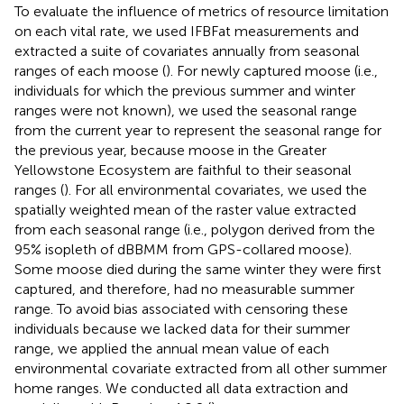
To evaluate the influence of metrics of resource limitation
on each vital rate, we used IFBFat measurements and
extracted a suite of covariates annually from seasonal
ranges of each moose (
). For newly captured moose (i.e.,
individuals for which the previous summer and winter
ranges were not known), we used the seasonal range
from the current year to represent the seasonal range for
the previous year, because moose in the Greater
Yellowstone Ecosystem are faithful to their seasonal
ranges (
). For all environmental covariates, we used the
spatially weighted mean of the raster value extracted
from each seasonal range (i.e., polygon derived from the
95% isopleth of dBBMM from GPS-collared moose).
Some moose died during the same winter they were first
captured, and therefore, had no measurable summer
range. To avoid bias associated with censoring these
individuals because we lacked data for their summer
range, we applied the annual mean value of each
environmental covariate extracted from all other summer
home ranges. We conducted all data extraction and