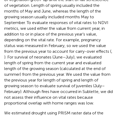
of vegetation. Length of spring usually included the
months of May and June, whereas the length of the
growing season usually included months May to
September. To evaluate responses of vital rates to NDVI
metrics, we used either the value from current year, in
addition to or in place of the previous year’s value,
depending on the vital rate. For example, pregnancy
status was measured in February, so we used the value
from the previous year to account for carry-over effects (
,
). For survival of neonates (June–July), we evaluated
length of spring from the current year and evaluated
length of the growing season (calculated at the end of
summer) from the previous year. We used the value from
the previous year for length of spring and length of
growing season to evaluate survival of juveniles (July–
February). Although fires have occurred in Sublette, we did
not assess their influence on vital rates because
proportional overlap with home ranges was low.
We estimated drought using PRISM raster data of the