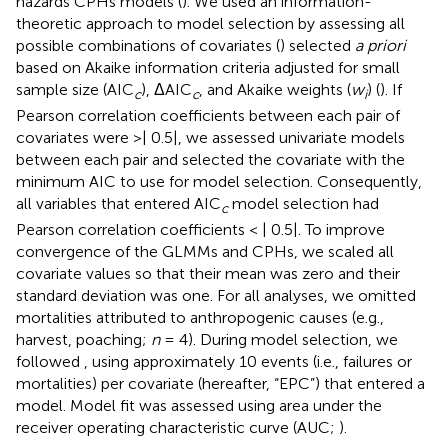
hazards CPHs models (
). We used an information-
theoretic approach to model selection by assessing all
possible combinations of covariates (
) selected
a priori
based on Akaike information criteria adjusted for small
sample size (AIC
), ΔAIC
, and Akaike weights (
w
) (
). If
c
c
i
Pearson correlation coefficients between each pair of
covariates were >| 0.5|, we assessed univariate models
between each pair and selected the covariate with the
minimum AIC to use for model selection. Consequently,
all variables that entered AIC
model selection had
c
Pearson correlation coefficients < | 0.5|. To improve
convergence of the GLMMs and CPHs, we scaled all
covariate values so that their mean was zero and their
standard deviation was one. For all analyses, we omitted
mortalities attributed to anthropogenic causes (e.g.,
harvest, poaching;
n
= 4). During model selection, we
followed
, using approximately 10 events (i.e., failures or
mortalities) per covariate (hereafter, “EPC”) that entered a
model. Model fit was assessed using area under the
receiver operating characteristic curve (AUC;
).