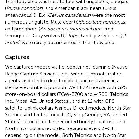
The study area was host to four wild ungulates, cougars
(
Puma concolor
), and American black bears (Ursus
americanus
) (
). Elk (
Cervus canadensis
) were the most
numerous ungulate. Mule deer (
Odocoileus hemionus
)
and pronghorn (
Antilocapra americana
) occurred
throughout. Gray wolves (
C. lupus
) and grizzly bears (
U.
arctos
) were rarely documented in the study area.
Captures
We captured moose via helicopter net-gunning (Native
Range Capture Services, Inc.) without immobilization
agents, and blindfolded, hobbled, and restrained in a
sternal-recumbent position. We fit 72 moose with GPS
store-on-board collars (TGW-3700 and -4700, Telonics,
Inc., Mesa, AZ, United States), and fit 12 with GPS
satellite-uplink collars (various D-cell models, North Star
Science and Technology, LLC, King George, VA, United
States). Telonics collars recorded hourly locations, and
North Star collars recorded locations every 3–5 h,
depending on the model. Both Telonics and North Star