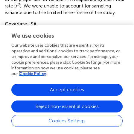
2
rate (
r
). We were unable to account for sampling
variance due to the limited time-frame of the study.
Covariate LSA
After assessing vital rate variability and its influence on λ,
We use cookies
we evaluated the influence of the covariates on λ through
their relative effect on vital rates. To estimate the strength
Our website uses cookies that are essential for its
operation and additional cookies to track performance, or
and variability of covariates on vital rates, we extended the
to improve and personalize our services. To manage your
LSAs to incorporate the effects of covariates on the vital
cookie preferences, please click Cookie Settings. For more
rates. We estimated rates of pregnancy, parturition,
information on how we use cookies, please see
neonatal, juvenile, and overwinter adult survival as a
our
Cookie Policy
function of the coefficient estimates of the covariates for
10,000 iterations, and populated the same 3 × 3 stage-
Accept cookies
structured, female-based, post-birth matrix models used
in LSAs with these predicted values (hereafter, “covariate
LSA”). For the covariate LSA, we used estimates of adult
Reject non-essential cookies
survival from the overwinter (January–May) model only,
because summer models failed to converge due to small
Cookies Settings
sample size of mortalities. We accounted for total annual
mortality by subtracting the average rate of summer