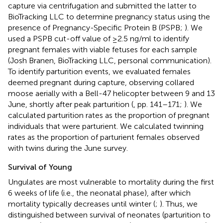
capture via centrifugation and submitted the latter to
BioTracking LLC to determine pregnancy status using the
presence of Pregnancy-Specific Protein B (PSPB;
). We
used a PSPB cut-off value of ≥2.5 ng/ml to identify
pregnant females with viable fetuses for each sample
(Josh Branen, BioTracking LLC, personal communication).
To identify parturition events, we evaluated females
deemed pregnant during capture, observing collared
moose aerially with a Bell-47 helicopter between 9 and 13
June, shortly after peak parturition (
, pp. 141–171;
). We
calculated parturition rates as the proportion of pregnant
individuals that were parturient. We calculated twinning
rates as the proportion of parturient females observed
with twins during the June survey.
Survival of Young
Ungulates are most vulnerable to mortality during the first
6 weeks of life (i.e., the neonatal phase), after which
mortality typically decreases until winter (
;
). Thus, we
distinguished between survival of neonates (parturition to