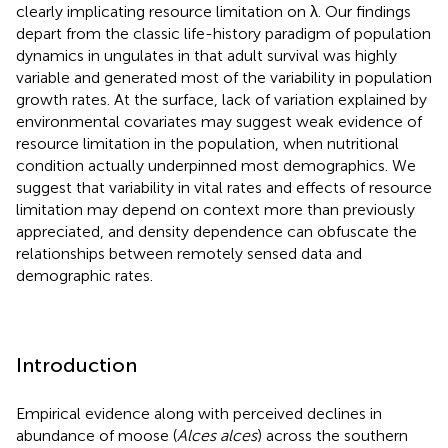
clearly implicating resource limitation on λ. Our findings
depart from the classic life-history paradigm of population
dynamics in ungulates in that adult survival was highly
variable and generated most of the variability in population
growth rates. At the surface, lack of variation explained by
environmental covariates may suggest weak evidence of
resource limitation in the population, when nutritional
condition actually underpinned most demographics. We
suggest that variability in vital rates and effects of resource
limitation may depend on context more than previously
appreciated, and density dependence can obfuscate the
relationships between remotely sensed data and
demographic rates.
Introduction
Empirical evidence along with perceived declines in
abundance of moose (
Alces alces
) across the southern