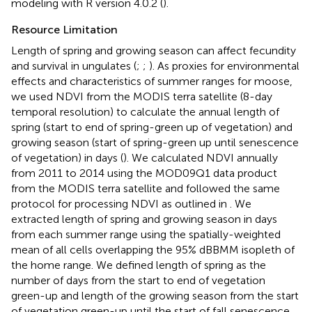
modeling with R version 4.0.2 (
).
Resource Limitation
Length of spring and growing season can affect fecundity
and survival in ungulates (
;
;
). As proxies for environmental
effects and characteristics of summer ranges for moose,
we used NDVI from the MODIS terra satellite (8-day
temporal resolution) to calculate the annual length of
spring (start to end of spring-green up of vegetation) and
growing season (start of spring-green up until senescence
of vegetation) in days (
). We calculated NDVI annually
from 2011 to 2014 using the MOD09Q1 data product
from the MODIS terra satellite and followed the same
protocol for processing NDVI as outlined in
. We
extracted length of spring and growing season in days
from each summer range using the spatially-weighted
mean of all cells overlapping the 95% dBBMM isopleth of
the home range. We defined length of spring as the
number of days from the start to end of vegetation
green-up and length of the growing season from the start
of vegetation green-up until the start of fall senescence