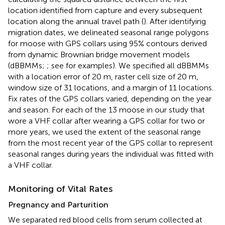
location identified from capture and every subsequent
location along the annual travel path (
). After identifying
migration dates, we delineated seasonal range polygons
for moose with GPS collars using 95% contours derived
from dynamic Brownian bridge movement models
(dBBMMs;
; see
for examples). We specified all dBBMMs
with a location error of 20 m, raster cell size of 20 m,
window size of 31 locations, and a margin of 11 locations.
Fix rates of the GPS collars varied, depending on the year
and season. For each of the 13 moose in our study that
wore a VHF collar after wearing a GPS collar for two or
more years, we used the extent of the seasonal range
from the most recent year of the GPS collar to represent
seasonal ranges during years the individual was fitted with
a VHF collar.
Monitoring of Vital Rates
Pregnancy and Parturition
We separated red blood cells from serum collected at