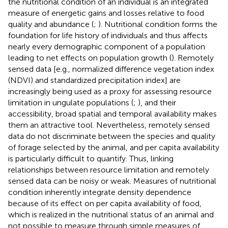
the nutritional condition of an individual is an integrated
measure of energetic gains and losses relative to food
quality and abundance (
;
). Nutritional condition forms the
foundation for life history of individuals and thus affects
nearly every demographic component of a population
leading to net effects on population growth (
). Remotely
sensed data [e.g., normalized difference vegetation index
(NDVI) and standardized precipitation index] are
increasingly being used as a proxy for assessing resource
limitation in ungulate populations (
;
), and their
accessibility, broad spatial and temporal availability makes
them an attractive tool. Nevertheless, remotely sensed
data do not discriminate between the species and quality
of forage selected by the animal, and per capita availability
is particularly difficult to quantify. Thus, linking
relationships between resource limitation and remotely
sensed data can be noisy or weak. Measures of nutritional
condition inherently integrate density dependence
because of its effect on per capita availability of food,
which is realized in the nutritional status of an animal and
not possible to measure through simple measures of