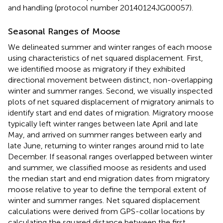
and handling (protocol number 20140124JG00057).
Seasonal Ranges of Moose
We delineated summer and winter ranges of each moose
using characteristics of net squared displacement. First,
we identified moose as migratory if they exhibited
directional movement between distinct, non-overlapping
winter and summer ranges. Second, we visually inspected
plots of net squared displacement of migratory animals to
identify start and end dates of migration. Migratory moose
typically left winter ranges between late April and late
May, and arrived on summer ranges between early and
late June, returning to winter ranges around mid to late
December. If seasonal ranges overlapped between winter
and summer, we classified moose as residents and used
the median start and end migration dates from migratory
moose relative to year to define the temporal extent of
winter and summer ranges. Net squared displacement
calculations were derived from GPS-collar locations by
calculating the squared distance between the first