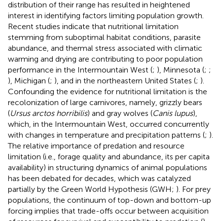
distribution of their range has resulted in heightened
interest in identifying factors limiting population growth.
Recent studies indicate that nutritional limitation
stemming from suboptimal habitat conditions, parasite
abundance, and thermal stress associated with climatic
warming and drying are contributing to poor population
performance in the Intermountain West (
;
), Minnesota (
;
;
), Michigan (
;
), and in the northeastern United States (
;
).
Confounding the evidence for nutritional limitation is the
recolonization of large carnivores, namely, grizzly bears
(
Ursus arctos horribilis
) and gray wolves (
Canis lupus
),
which, in the Intermountain West, occurred concurrently
with changes in temperature and precipitation patterns (
;
).
The relative importance of predation and resource
limitation (i.e., forage quality and abundance, its per capita
availability) in structuring dynamics of animal populations
has been debated for decades, which was catalyzed
partially by the Green World Hypothesis (GWH;
). For prey
populations, the continuum of top-down and bottom-up
forcing implies that trade-offs occur between acquisition