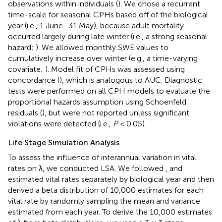
observations within individuals (
). We chose a recurrent
time-scale for seasonal CPHs based off of the biological
year (i.e., 1 June–31 May), because adult mortality
occurred largely during late winter (i.e., a strong seasonal
hazard;
). We allowed monthly SWE values to
cumulatively increase over winter (e.g., a time-varying
covariate;
). Model fit of CPHs was assessed using
concordance (
), which is analogous to AUC. Diagnostic
tests were performed on all CPH models to evaluate the
proportional hazards assumption using Schoenfeld
residuals (
), but were not reported unless significant
violations were detected (i.e.,
P
< 0.05).
Life Stage Simulation Analysis
To assess the influence of interannual variation in vital
rates on λ, we conducted LSA. We followed
, and
estimated vital rates separately by biological year and then
derived a beta distribution of 10,000 estimates for each
vital rate by randomly sampling the mean and variance
estimated from each year. To derive the 10,000 estimates