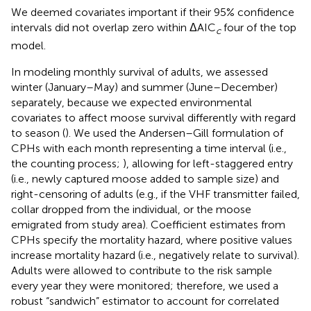
We deemed covariates important if their 95% confidence
intervals did not overlap zero within ΔAIC
four of the top
c
model.
In modeling monthly survival of adults, we assessed
winter (January–May) and summer (June–December)
separately, because we expected environmental
covariates to affect moose survival differently with regard
to season (
). We used the Andersen–Gill formulation of
CPHs with each month representing a time interval (i.e.,
the counting process;
), allowing for left-staggered entry
(i.e., newly captured moose added to sample size) and
right-censoring of adults (e.g., if the VHF transmitter failed,
collar dropped from the individual, or the moose
emigrated from study area). Coefficient estimates from
CPHs specify the mortality hazard, where positive values
increase mortality hazard (i.e., negatively relate to survival).
Adults were allowed to contribute to the risk sample
every year they were monitored; therefore, we used a
robust “sandwich” estimator to account for correlated