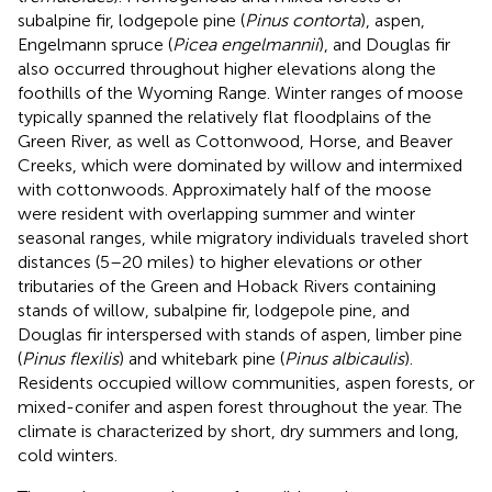
subalpine fir, lodgepole pine (
Pinus contorta
), aspen,
Engelmann spruce (
Picea engelmannii
), and Douglas fir
also occurred throughout higher elevations along the
foothills of the Wyoming Range. Winter ranges of moose
typically spanned the relatively flat floodplains of the
Green River, as well as Cottonwood, Horse, and Beaver
Creeks, which were dominated by willow and intermixed
with cottonwoods. Approximately half of the moose
were resident with overlapping summer and winter
seasonal ranges, while migratory individuals traveled short
distances (5–20 miles) to higher elevations or other
tributaries of the Green and Hoback Rivers containing
stands of willow, subalpine fir, lodgepole pine, and
Douglas fir interspersed with stands of aspen, limber pine
(
Pinus flexilis
) and whitebark pine (
Pinus albicaulis
).
Residents occupied willow communities, aspen forests, or
mixed-conifer and aspen forest throughout the year. The
climate is characterized by short, dry summers and long,
cold winters.