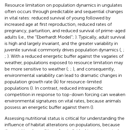
Resource limitation on population dynamics in ungulates
often occurs through predictable and sequential changes
in vital rates: reduced survival of young followed by
increased age at first reproduction, reduced rates of
pregnancy, parturition, and reduced survival of prime-aged
adults (i.e., the “Eberhardt Model”;
). Typically, adult survival
is high and largely invariant, and the greater variability in
juvenile survival commonly drives population dynamics (
,
;
;
). With a reduced energetic buffer against the vagaries of
weather, populations exposed to resource limitation may
be more sensitive to weather (
;
;
), and consequently,
environmental variability can lead to dramatic changes in
population growth rate (λ) for resource-limited
populations (
). In contrast, reduced intraspecific
competition in response to top-down forcing can weaken
environmental signatures on vital rates, because animals
possess an energetic buffer against them (
).
Assessing nutritional status is critical for understanding the
influence of habitat alterations on populations, because