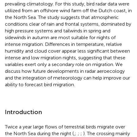
prevailing climatology. For this study, bird radar data were
utilized from an offshore wind farm off the Dutch coast, in
the North Sea. The study suggests that atmospheric
conditions clear of rain and frontal systems, dominated by
high pressure systems and tailwinds in spring and
sidewinds in autumn are most suitable for nights of
intense migration. Differences in temperature, relative
humidity and cloud cover appear less significant between
intense and low migration nights, suggesting that these
variables exert only a secondary role on migration. We
discuss how future developments in radar aeroecology
and the integration of meteorology can help improve our
ability to forecast bird migration.
Introduction
Twice a year large flows of terrestrial birds migrate over
the North Sea during the night (
,
;
;
;
). The crossing mainly