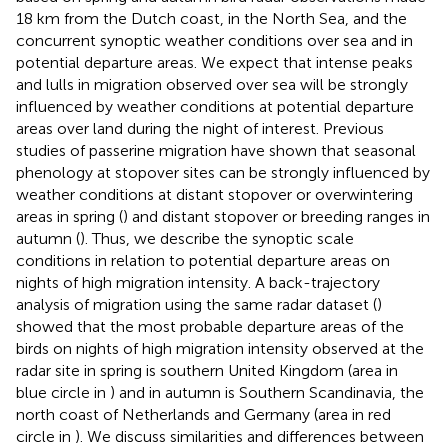
18 km from the Dutch coast, in the North Sea, and the
concurrent synoptic weather conditions over sea and in
potential departure areas. We expect that intense peaks
and lulls in migration observed over sea will be strongly
influenced by weather conditions at potential departure
areas over land during the night of interest. Previous
studies of passerine migration have shown that seasonal
phenology at stopover sites can be strongly influenced by
weather conditions at distant stopover or overwintering
areas in spring (
) and distant stopover or breeding ranges in
autumn (
). Thus, we describe the synoptic scale
conditions in relation to potential departure areas on
nights of high migration intensity. A back-trajectory
analysis of migration using the same radar dataset (
)
showed that the most probable departure areas of the
birds on nights of high migration intensity observed at the
radar site in spring is southern United Kingdom (area in
blue circle in
) and in autumn is Southern Scandinavia, the
north coast of Netherlands and Germany (area in red
circle in
). We discuss similarities and differences between