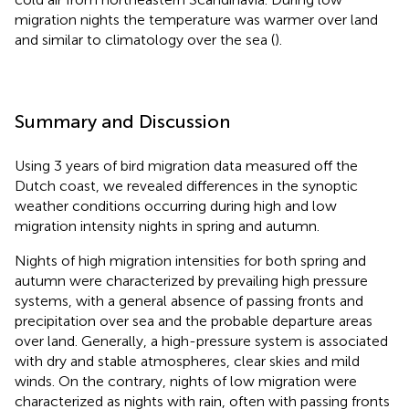
migration nights the temperature was warmer over land
and similar to climatology over the sea (
).
Summary and Discussion
Using 3 years of bird migration data measured off the
Dutch coast, we revealed differences in the synoptic
weather conditions occurring during high and low
migration intensity nights in spring and autumn.
Nights of high migration intensities for both spring and
autumn were characterized by prevailing high pressure
systems, with a general absence of passing fronts and
precipitation over sea and the probable departure areas
over land. Generally, a high-pressure system is associated
with dry and stable atmospheres, clear skies and mild
winds. On the contrary, nights of low migration were
characterized as nights with rain, often with passing fronts