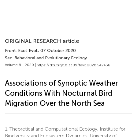
ORIGINAL RESEARCH article
Front. Ecol. Evol.
, 07 October 2020
Sec. Behavioral and Evolutionary Ecology
Volume 8 - 2020 |
https://doi.org/10.3389/fevo.2020.542438
Associations of Synoptic Weather
Conditions With Nocturnal Bird
Migration Over the North Sea
1.
Theoretical and Computational Ecology, Institute for
Biodiversity and Ecosystem Dynamics, University of