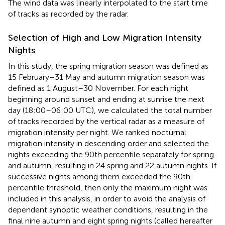
The wind data was linearly interpolated to the start time
of tracks as recorded by the radar.
Selection of High and Low Migration Intensity
Nights
In this study, the spring migration season was defined as
15 February–31 May and autumn migration season was
defined as 1 August–30 November. For each night
beginning around sunset and ending at sunrise the next
day (18:00–06:00 UTC), we calculated the total number
of tracks recorded by the vertical radar as a measure of
migration intensity per night. We ranked nocturnal
migration intensity in descending order and selected the
nights exceeding the 90th percentile separately for spring
and autumn, resulting in 24 spring and 22 autumn nights. If
successive nights among them exceeded the 90th
percentile threshold, then only the maximum night was
included in this analysis, in order to avoid the analysis of
dependent synoptic weather conditions, resulting in the
final nine autumn and eight spring nights (called hereafter