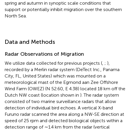
spring and autumn in synoptic scale conditions that
support or potentially inhibit migration over the southern
North Sea.
Data and Methods
Radar Observations of Migration
We utilize data collected for previous projects (
,
;
),
recorded by a Merlin radar system (DeTect Inc., Panama
City, FL, United States) which was mounted on a
meteorological mast of the Egmond aan Zee Offshore
Wind Farm (OWEZ) (N 52.60, E 4.38) located 18 km off the
Dutch NW coast (location shown in
). The radar system
consisted of two marine surveillance radars that allow
detection of individual bird echoes. A vertical X-band
Furuno radar scanned the area along a NW-SE direction at
speed of 25 rpm and detected biological objects within a
detection range of ∼1.4 km from the radar (vertical