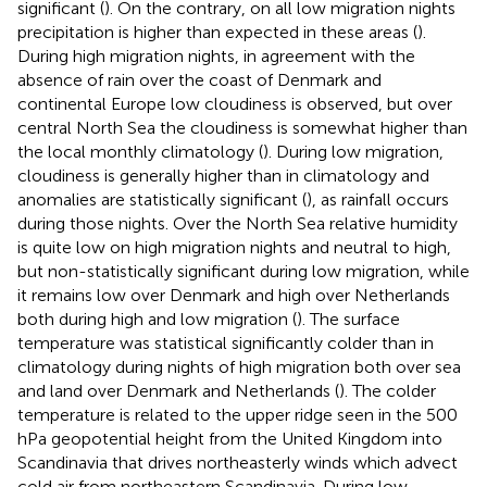
significant (
). On the contrary, on all low migration nights
precipitation is higher than expected in these areas (
).
During high migration nights, in agreement with the
absence of rain over the coast of Denmark and
continental Europe low cloudiness is observed, but over
central North Sea the cloudiness is somewhat higher than
the local monthly climatology (
). During low migration,
cloudiness is generally higher than in climatology and
anomalies are statistically significant (
), as rainfall occurs
during those nights. Over the North Sea relative humidity
is quite low on high migration nights and neutral to high,
but non-statistically significant during low migration, while
it remains low over Denmark and high over Netherlands
both during high and low migration (
). The surface
temperature was statistical significantly colder than in
climatology during nights of high migration both over sea
and land over Denmark and Netherlands (
). The colder
temperature is related to the upper ridge seen in the 500
hPa geopotential height from the United Kingdom into
Scandinavia that drives northeasterly winds which advect
cold air from northeastern Scandinavia. During low