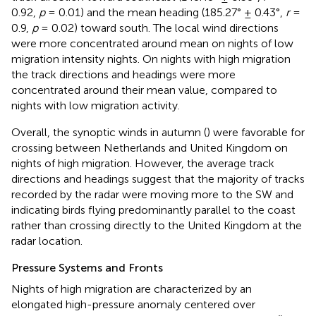
0.92,
p
= 0.01) and the mean heading (185.27° ± 0.43°,
r
=
0.9,
p
= 0.02) toward south. The local wind directions
were more concentrated around mean on nights of low
migration intensity nights. On nights with high migration
the track directions and headings were more
concentrated around their mean value, compared to
nights with low migration activity.
Overall, the synoptic winds in autumn (
) were favorable for
crossing between Netherlands and United Kingdom on
nights of high migration. However, the average track
directions and headings suggest that the majority of tracks
recorded by the radar were moving more to the SW and
indicating birds flying predominantly parallel to the coast
rather than crossing directly to the United Kingdom at the
radar location.
Pressure Systems and Fronts
Nights of high migration are characterized by an
elongated high-pressure anomaly centered over