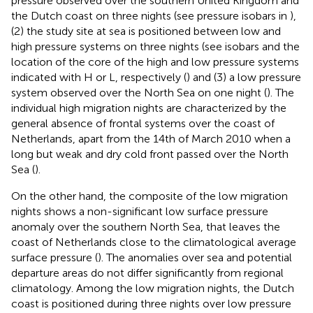
pressure observed over the southern United Kingdom and
the Dutch coast on three nights (see pressure isobars in
),
(2) the study site at sea is positioned between low and
high pressure systems on three nights (see isobars and the
location of the core of the high and low pressure systems
indicated with H or L, respectively (
) and (3) a low pressure
system observed over the North Sea on one night (
). The
individual high migration nights are characterized by the
general absence of frontal systems over the coast of
Netherlands, apart from the 14th of March 2010 when a
long but weak and dry cold front passed over the North
Sea (
).
On the other hand, the composite of the low migration
nights shows a non-significant low surface pressure
anomaly over the southern North Sea, that leaves the
coast of Netherlands close to the climatological average
surface pressure (
). The anomalies over sea and potential
departure areas do not differ significantly from regional
climatology. Among the low migration nights, the Dutch
coast is positioned during three nights over low pressure