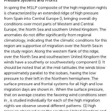
Pressure Systems and Fronts
In spring the MSLP composite of the high migration nights
is characterized by an extended ridge of high pressure
from Spain into Central Europe (
), bringing overall dry
conditions over most parts of Western and Central
Europe, the North Sea and southern United Kingdom. The
anomalies do not differ significantly from regional
climatology, indicating that the climatic conditions for this
region are supportive of migration over the North Sea in
the study region. Along the western flank of this ridge,
over the North Sea and southeastern United Kingdom the
winds have a southerly or southwesterly component (
). It
should be noted that at the mid-latitudes the winds blow
approximately parallel to the isobars, having the low
pressure to their left in the Northern hemisphere. The
surface pressure and frontal systems for all high and low
migration days are shown in
. When the surface pressure,
that on average creates the favoring wind conditions seen
in
, is studied individually for each of the high migration
nights we observe several different patterns: (1) high