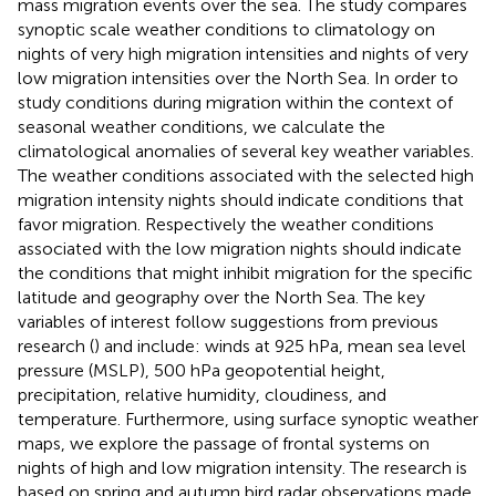
mass migration events over the sea. The study compares
synoptic scale weather conditions to climatology on
nights of very high migration intensities and nights of very
low migration intensities over the North Sea. In order to
study conditions during migration within the context of
seasonal weather conditions, we calculate the
climatological anomalies of several key weather variables.
The weather conditions associated with the selected high
migration intensity nights should indicate conditions that
favor migration. Respectively the weather conditions
associated with the low migration nights should indicate
the conditions that might inhibit migration for the specific
latitude and geography over the North Sea. The key
variables of interest follow suggestions from previous
research (
) and include: winds at 925 hPa, mean sea level
pressure (MSLP), 500 hPa geopotential height,
precipitation, relative humidity, cloudiness, and
temperature. Furthermore, using surface synoptic weather
maps, we explore the passage of frontal systems on
nights of high and low migration intensity. The research is
based on spring and autumn bird radar observations made