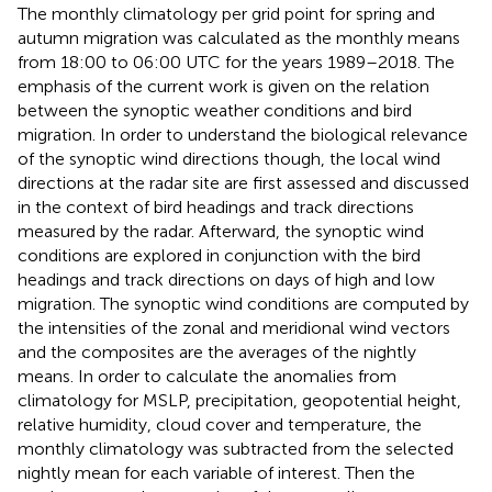
The monthly climatology per grid point for spring and
autumn migration was calculated as the monthly means
from 18:00 to 06:00 UTC for the years 1989–2018. The
emphasis of the current work is given on the relation
between the synoptic weather conditions and bird
migration. In order to understand the biological relevance
of the synoptic wind directions though, the local wind
directions at the radar site are first assessed and discussed
in the context of bird headings and track directions
measured by the radar. Afterward, the synoptic wind
conditions are explored in conjunction with the bird
headings and track directions on days of high and low
migration. The synoptic wind conditions are computed by
the intensities of the zonal and meridional wind vectors
and the composites are the averages of the nightly
means. In order to calculate the anomalies from
climatology for MSLP, precipitation, geopotential height,
relative humidity, cloud cover and temperature, the
monthly climatology was subtracted from the selected
nightly mean for each variable of interest. Then the