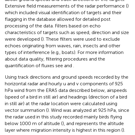
Extensive field measurements of the radar performance (
)
which included visual identification of targets and their
flagging in the database allowed for detailed post
processing of the data. Filters based on echo
characteristics of targets such as speed, direction and size
were developed (
). These filters were used to exclude
echoes originating from waves, rain, insects and other
types of interference (e.g., boats). For more information
about data quality, filtering procedures and the
quantification of fluxes see
and
.
Using track directions and ground speeds recorded by the
horizontal radar and hourly u and v components of 925
hPa wind from the ERA5 data described below, airspeeds
(speed of a bird in still air) and headings (direction of a bird
in still air) at the radar location were calculated using
vector summation (
). Wind was analyzed at 925 hPa, since
the radar used in this study recorded mainly birds flying
below 1000 m of altitude (
), and represents the altitude
layer where migration intensity is highest in this region (
).