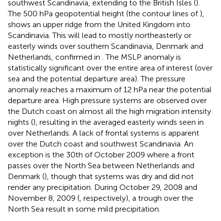
southwest Scandinavia, extending to the British Isles (
).
The 500 hPa geopotential height (the contour lines of
),
shows an upper ridge from the United Kingdom into
Scandinavia. This will lead to mostly northeasterly or
easterly winds over southern Scandinavia, Denmark and
Netherlands, confirmed in
. The MSLP anomaly is
statistically significant over the entire area of interest (over
sea and the potential departure area). The pressure
anomaly reaches a maximum of 12 hPa near the potential
departure area. High pressure systems are observed over
the Dutch coast on almost all the high migration intensity
nights (
), resulting in the averaged easterly winds seen in
over Netherlands. A lack of frontal systems is apparent
over the Dutch coast and southwest Scandinavia. An
exception is the 30th of October 2009 where a front
passes over the North Sea between Netherlands and
Denmark (
), though that systems was dry and did not
render any precipitation. During October 29, 2008 and
November 8, 2009 (
, respectively), a trough over the
North Sea result in some mild precipitation.