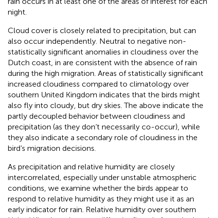
rain occurs in at least one of the areas of interest for each
night.
Cloud cover is closely related to precipitation, but can
also occur independently. Neutral to negative non-
statistically significant anomalies in cloudiness over the
Dutch coast, in
are consistent with the absence of rain
during the high migration. Areas of statistically significant
increased cloudiness compared to climatology over
southern United Kingdom indicates that the birds might
also fly into cloudy, but dry skies. The above indicate the
partly decoupled behavior between cloudiness and
precipitation (as they don’t necessarily co-occur), while
they also indicate a secondary role of cloudiness in the
bird’s migration decisions.
As precipitation and relative humidity are closely
intercorrelated, especially under unstable atmospheric
conditions, we examine whether the birds appear to
respond to relative humidity as they might use it as an
early indicator for rain. Relative humidity over southern