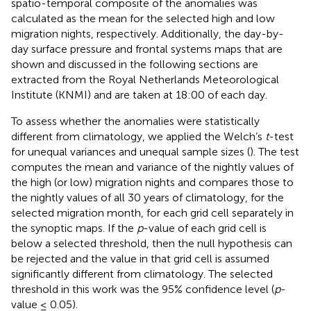
spatio-temporal composite of the anomalies was
calculated as the mean for the selected high and low
migration nights, respectively. Additionally, the day-by-
day surface pressure and frontal systems maps that are
shown and discussed in the following sections are
extracted from the Royal Netherlands Meteorological
Institute (KNMI) and are taken at 18:00 of each day.
To assess whether the anomalies were statistically
different from climatology, we applied the Welch’s
t
-test
for unequal variances and unequal sample sizes (
). The test
computes the mean and variance of the nightly values of
the high (or low) migration nights and compares those to
the nightly values of all 30 years of climatology, for the
selected migration month, for each grid cell separately in
the synoptic maps. If the
p
-value of each grid cell is
below a selected threshold, then the null hypothesis can
be rejected and the value in that grid cell is assumed
significantly different from climatology. The selected
threshold in this work was the 95% confidence level (
p
-
value ≤ 0.05).