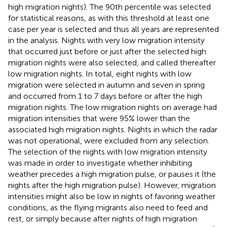
high migration nights). The 90th percentile was selected
for statistical reasons, as with this threshold at least one
case per year is selected and thus all years are represented
in the analysis. Nights with very low migration intensity
that occurred just before or just after the selected high
migration nights were also selected, and called thereafter
low migration nights. In total, eight nights with low
migration were selected in autumn and seven in spring
and occurred from 1 to 7 days before or after the high
migration nights. The low migration nights on average had
migration intensities that were 95% lower than the
associated high migration nights. Nights in which the radar
was not operational, were excluded from any selection.
The selection of the nights with low migration intensity
was made in order to investigate whether inhibiting
weather precedes a high migration pulse, or pauses it (the
nights after the high migration pulse). However, migration
intensities might also be low in nights of favoring weather
conditions, as the flying migrants also need to feed and
rest, or simply because after nights of high migration