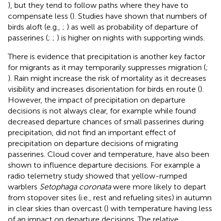
), but they tend to follow paths where they have to
compensate less (
). Studies have shown that numbers of
birds aloft (e.g.,
;
) as well as probability of departure of
passerines (
;
;
) is higher on nights with supporting winds.
There is evidence that precipitation is another key factor
for migrants as it may temporarily suppresses migration (
;
). Rain might increase the risk of mortality as it decreases
visibility and increases disorientation for birds en route (
).
However, the impact of precipitation on departure
decisions is not always clear, for example while
found
decreased departure chances of small passerines during
precipitation,
did not find an important effect of
precipitation on departure decisions of migrating
passerines. Cloud cover and temperature, have also been
shown to influence departure decisions. For example a
radio telemetry study showed that yellow-rumped
warblers
Setophaga coronata
were more likely to depart
from stopover sites (i.e., rest and refueling sites) in autumn
in clear skies than overcast (
) with temperature having less
of an impact on departure decisions. The relative