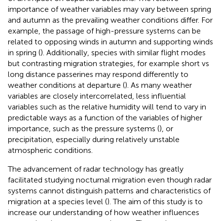
importance of weather variables may vary between spring
and autumn as the prevailing weather conditions differ. For
example, the passage of high-pressure systems can be
related to opposing winds in autumn and supporting winds
in spring (
). Additionally, species with similar flight modes
but contrasting migration strategies, for example short vs
long distance passerines may respond differently to
weather conditions at departure (
). As many weather
variables are closely intercorrelated, less influential
variables such as the relative humidity will tend to vary in
predictable ways as a function of the variables of higher
importance, such as the pressure systems (
), or
precipitation, especially during relatively unstable
atmospheric conditions.
The advancement of radar technology has greatly
facilitated studying nocturnal migration even though radar
systems cannot distinguish patterns and characteristics of
migration at a species level (
). The aim of this study is to
increase our understanding of how weather influences