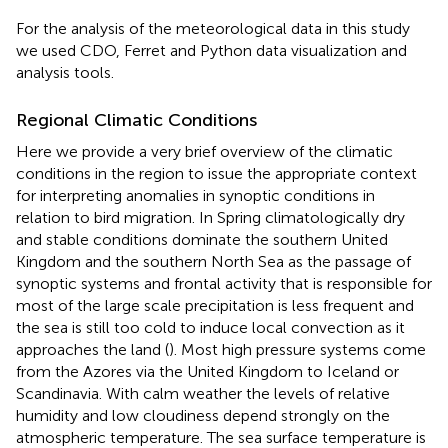
For the analysis of the meteorological data in this study
we used CDO, Ferret and Python data visualization and
analysis tools.
Regional Climatic Conditions
Here we provide a very brief overview of the climatic
conditions in the region to issue the appropriate context
for interpreting anomalies in synoptic conditions in
relation to bird migration. In Spring climatologically dry
and stable conditions dominate the southern United
Kingdom and the southern North Sea as the passage of
synoptic systems and frontal activity that is responsible for
most of the large scale precipitation is less frequent and
the sea is still too cold to induce local convection as it
approaches the land (
). Most high pressure systems come
from the Azores via the United Kingdom to Iceland or
Scandinavia. With calm weather the levels of relative
humidity and low cloudiness depend strongly on the
atmospheric temperature. The sea surface temperature is