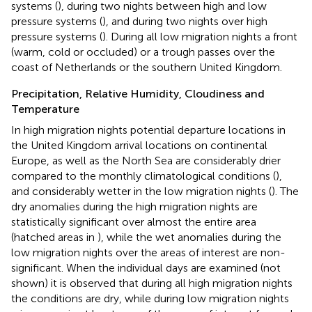
systems (
), during two nights between high and low
pressure systems (
), and during two nights over high
pressure systems (
). During all low migration nights a front
(warm, cold or occluded) or a trough passes over the
coast of Netherlands or the southern United Kingdom.
Precipitation, Relative Humidity, Cloudiness and
Temperature
In high migration nights potential departure locations in
the United Kingdom arrival locations on continental
Europe, as well as the North Sea are considerably drier
compared to the monthly climatological conditions (
),
and considerably wetter in the low migration nights (
). The
dry anomalies during the high migration nights are
statistically significant over almost the entire area
(hatched areas in
), while the wet anomalies during the
low migration nights over the areas of interest are non-
significant. When the individual days are examined (not
shown) it is observed that during all high migration nights
the conditions are dry, while during low migration nights