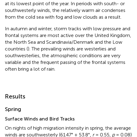
at its lowest point of the year. In periods with south- or
southwesterly winds, the relatively warm air condenses
from the cold sea with fog and low clouds as a result.
In autumn and winter, storm tracks with low pressure and
frontal systems are most active over the United Kingdom,
the North Sea and Scandinavia/Denmark and the Low
countries (
). The prevailing winds are westerlies and
southwesterlies, the atmospheric conditions are very
variable and the frequent passing of the frontal systems
often bring a lot of rain.
Results
Spring
Surface Winds and Bird Tracks
On nights of high migration intensity in spring, the average
winds are southwesterly (61.47° ± 53.8°,
r
= 0.55,
p
= 0.08)