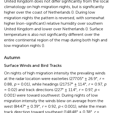
United Kingdom does not differ signficantly from the local
climatology on high migration nights, but is significantly
higher over the coast of Netherlands (
). During low
migration nights the pattern is reversed, with somewhat
higher (non-significant) relative humidity over southern
United Kingdom and lower over Netherlands (
). Surface
temperature is also not signficantly different over the
entire continental region of the map during both high and
low migration nights (
).
Autumn
Surface Winds and Bird Tracks
On nights of high migration intensity the prevailing winds
at the radar location were easterlies (277.05° ± 26.9°,
r
=
0.88,
p
= 0.01), while headings (217.57° ± 11.4°,
r
= 0.97,
p
= 0.02) and track directions (227° ± 11.4°,
r
= 0.97,
p
<
0.001) were toward southwest. During nights of low
migration intensity the winds blew on average from the
west (84.47° ± 0.39°,
r
= 0.92,
p
< 0.001), while the mean
track direction toward southeast (148.48° ± 0.38°,
r
=