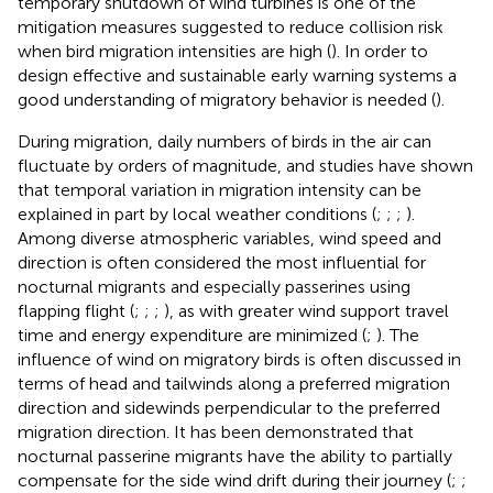
temporary shutdown of wind turbines is one of the
mitigation measures suggested to reduce collision risk
when bird migration intensities are high (
). In order to
design effective and sustainable early warning systems a
good understanding of migratory behavior is needed (
).
During migration, daily numbers of birds in the air can
fluctuate by orders of magnitude, and studies have shown
that temporal variation in migration intensity can be
explained in part by local weather conditions (
;
;
;
).
Among diverse atmospheric variables, wind speed and
direction is often considered the most influential for
nocturnal migrants and especially passerines using
flapping flight (
;
;
;
), as with greater wind support travel
time and energy expenditure are minimized (
;
). The
influence of wind on migratory birds is often discussed in
terms of head and tailwinds along a preferred migration
direction and sidewinds perpendicular to the preferred
migration direction. It has been demonstrated that
nocturnal passerine migrants have the ability to partially
compensate for the side wind drift during their journey (
;
;