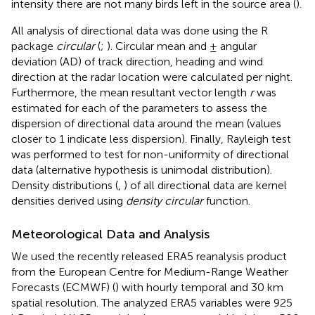
intensity there are not many birds left in the source area (
).
All analysis of directional data was done using the R
package
circular
(
;
). Circular mean and ± angular
deviation (AD) of track direction, heading and wind
direction at the radar location were calculated per night.
Furthermore, the mean resultant vector length
r
was
estimated for each of the parameters to assess the
dispersion of directional data around the mean (values
closer to 1 indicate less dispersion). Finally, Rayleigh test
was performed to test for non-uniformity of directional
data (alternative hypothesis is unimodal distribution).
Density distributions (
,
) of all directional data are kernel
densities derived using
density circular
function.
Meteorological Data and Analysis
We used the recently released ERA5 reanalysis product
from the European Centre for Medium-Range Weather
Forecasts (ECMWF) (
) with hourly temporal and 30 km
spatial resolution. The analyzed ERA5 variables were 925