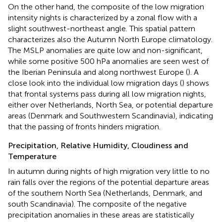
On the other hand, the composite of the low migration
intensity nights is characterized by a zonal flow with a
slight southwest-northeast angle. This spatial pattern
characterizes also the Autumn North Europe climatology.
The MSLP anomalies are quite low and non-significant,
while some positive 500 hPa anomalies are seen west of
the Iberian Peninsula and along northwest Europe (
). A
close look into the individual low migration days (
) shows
that frontal systems pass during all low migration nights,
either over Netherlands, North Sea, or potential departure
areas (Denmark and Southwestern Scandinavia), indicating
that the passing of fronts hinders migration.
Precipitation, Relative Humidity, Cloudiness and
Temperature
In autumn during nights of high migration very little to no
rain falls over the regions of the potential departure areas
of the southern North Sea (Netherlands, Denmark, and
south Scandinavia). The composite of the negative
precipitation anomalies in these areas are statistically