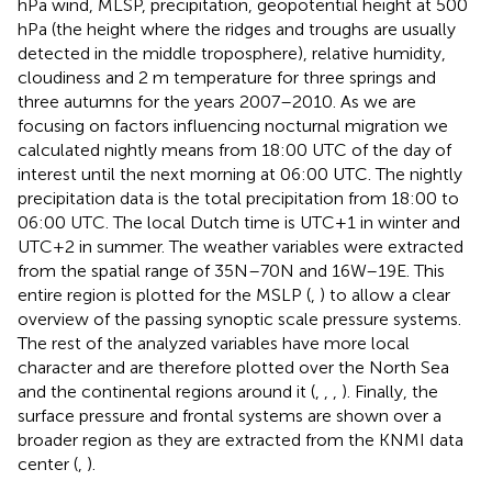
hPa wind, MLSP, precipitation, geopotential height at 500
hPa (the height where the ridges and troughs are usually
detected in the middle troposphere), relative humidity,
cloudiness and 2 m temperature for three springs and
three autumns for the years 2007–2010. As we are
focusing on factors influencing nocturnal migration we
calculated nightly means from 18:00 UTC of the day of
interest until the next morning at 06:00 UTC. The nightly
precipitation data is the total precipitation from 18:00 to
06:00 UTC. The local Dutch time is UTC+1 in winter and
UTC+2 in summer. The weather variables were extracted
from the spatial range of 35N–70N and 16W–19E. This
entire region is plotted for the MSLP (
,
) to allow a clear
overview of the passing synoptic scale pressure systems.
The rest of the analyzed variables have more local
character and are therefore plotted over the North Sea
and the continental regions around it (
,
,
,
). Finally, the
surface pressure and frontal systems are shown over a
broader region as they are extracted from the KNMI data
center (
,
).