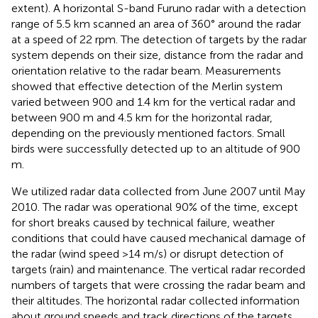
extent). A horizontal S-band Furuno radar with a detection
range of 5.5 km scanned an area of 360° around the radar
at a speed of 22 rpm. The detection of targets by the radar
system depends on their size, distance from the radar and
orientation relative to the radar beam. Measurements
showed that effective detection of the Merlin system
varied between 900 and 1.4 km for the vertical radar and
between 900 m and 4.5 km for the horizontal radar,
depending on the previously mentioned factors. Small
birds were successfully detected up to an altitude of 900
m.
We utilized radar data collected from June 2007 until May
2010. The radar was operational 90% of the time, except
for short breaks caused by technical failure, weather
conditions that could have caused mechanical damage of
the radar (wind speed >14 m/s) or disrupt detection of
targets (rain) and maintenance. The vertical radar recorded
numbers of targets that were crossing the radar beam and
their altitudes. The horizontal radar collected information
about ground speeds and track directions of the targets.