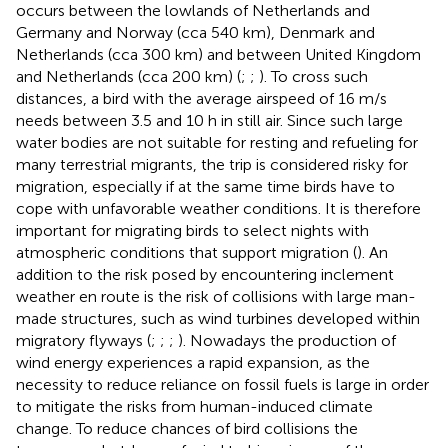
occurs between the lowlands of Netherlands and
Germany and Norway (cca 540 km), Denmark and
Netherlands (cca 300 km) and between United Kingdom
and Netherlands (cca 200 km) (
;
;
). To cross such
distances, a bird with the average airspeed of 16 m/s
needs between 3.5 and 10 h in still air. Since such large
water bodies are not suitable for resting and refueling for
many terrestrial migrants, the trip is considered risky for
migration, especially if at the same time birds have to
cope with unfavorable weather conditions. It is therefore
important for migrating birds to select nights with
atmospheric conditions that support migration (
). An
addition to the risk posed by encountering inclement
weather en route is the risk of collisions with large man-
made structures, such as wind turbines developed within
migratory flyways (
;
;
;
). Nowadays the production of
wind energy experiences a rapid expansion, as the
necessity to reduce reliance on fossil fuels is large in order
to mitigate the risks from human-induced climate
change. To reduce chances of bird collisions the