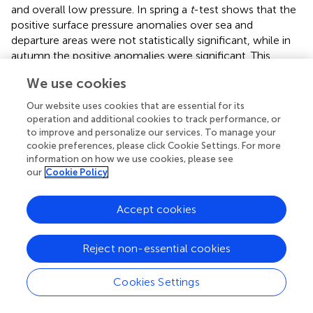
and overall low pressure. In spring a
t
-test shows that the
positive surface pressure anomalies over sea and
departure areas were not statistically significant, while in
autumn the positive anomalies were significant. This
suggests that the favoring migration conditions in spring
We use cookies
are rather close to the average surface pressure
climatology for that season, but in autumn more special
Our website uses cookies that are essential for its
conditions are required compared to the average
operation and additional cookies to track performance, or
climatology. The MSLP anomalies during low migration
to improve and personalize our services. To manage your
cookie preferences, please click Cookie Settings. For more
nights both in autumn and spring were not statistically
information on how we use cookies, please see
significant, suggesting either a weak coupling between
our
Cookie Policy
synoptic pressure systems and nights of low migration, or
a combination of nights with unfavorable synoptic
conditions for migration and nights of resting and feeding
Accept cookies
that might be decoupled from the synoptic pressure
systems.
Reject non-essential cookies
Our study shows that conditions free of precipitation
support mass migration events. However, when using
Cookies Settings
radar to measure migration it should be taken into
consideration that during rain the ability of the radar to