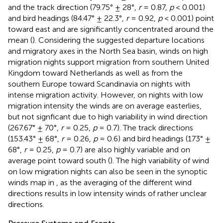
and the track direction (79.75° ± 28°,
r
= 0.87,
p
< 0.001)
and bird headings (84.47° ± 22.3°,
r
= 0.92,
p
< 0.001) point
toward east and are significantly concentrated around the
mean (
). Considering the suggested departure locations
and migratory axes in the North Sea basin, winds on high
migration nights support migration from southern United
Kingdom toward Netherlands as well as from the
southern Europe toward Scandinavia on nights with
intense migration activity. However, on nights with low
migration intensity the winds are on average easterlies,
but not signficant due to high variability in wind direction
(267.67° ± 70°,
r
= 0.25,
p
= 0.7). The track directions
(153.43° ± 68°,
r
= 0.26,
p
= 0.6) and bird headings (173° ±
68°,
r
= 0.25,
p
= 0.7) are also highly variable and on
average point toward south (
). The high variability of wind
on low migration nights can also be seen in the synoptic
winds map in
, as the averaging of the different wind
directions results in low intensity winds of rather unclear
directions.