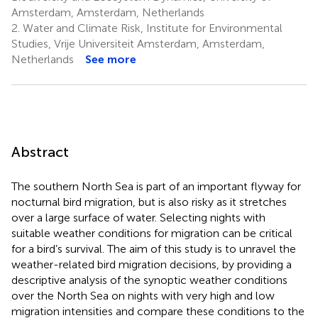
Amsterdam, Amsterdam, Netherlands
2.
Water and Climate Risk, Institute for Environmental
Studies, Vrije Universiteit Amsterdam, Amsterdam,
Netherlands
See more
Abstract
The southern North Sea is part of an important flyway for
nocturnal bird migration, but is also risky as it stretches
over a large surface of water. Selecting nights with
suitable weather conditions for migration can be critical
for a bird’s survival. The aim of this study is to unravel the
weather-related bird migration decisions, by providing a
descriptive analysis of the synoptic weather conditions
over the North Sea on nights with very high and low
migration intensities and compare these conditions to the