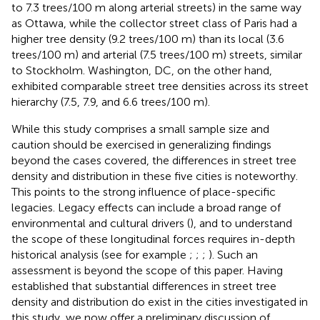
to 7.3 trees/100 m along arterial streets) in the same way
as Ottawa, while the collector street class of Paris had a
higher tree density (9.2 trees/100 m) than its local (3.6
trees/100 m) and arterial (7.5 trees/100 m) streets, similar
to Stockholm. Washington, DC, on the other hand,
exhibited comparable street tree densities across its street
hierarchy (7.5, 7.9, and 6.6 trees/100 m).
While this study comprises a small sample size and
caution should be exercised in generalizing findings
beyond the cases covered, the differences in street tree
density and distribution in these five cities is noteworthy.
This points to the strong influence of place-specific
legacies. Legacy effects can include a broad range of
environmental and cultural drivers (
), and to understand
the scope of these longitudinal forces requires in-depth
historical analysis (see for example
;
;
;
). Such an
assessment is beyond the scope of this paper. Having
established that substantial differences in street tree
density and distribution do exist in the cities investigated in
this study, we now offer a preliminary discussion of