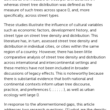
whereas street tree distribution was defined as the
measure of such trees across space (
), and, more
specifically, across street types.
These studies illustrate the influence of cultural variables
such as economic factors, development history, and
street type on street tree density and distribution. This
literature has, in turn, assessed street tree density and
distribution in individual cities, or cities within the same
region of a country. However, there has been little
comparative analysis of street tree density and distribution
across international and intercontinental settings and
these metrics have not been included in broader
discussions of legacy effects. This is noteworthy because
there is substantial evidence that both national and
continental contexts inform urban tree discourse,
practice, and preferences (
;
;
;
;
;
;
), as well as urban
ecology writ large (
).
In response to the aforementioned gaps, this article
addresses two research questions: (1) what are the density