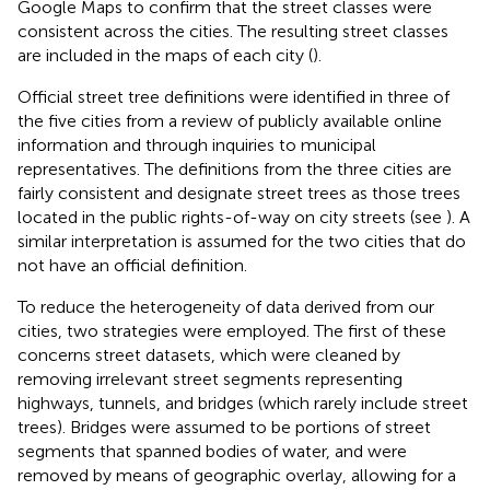
Google Maps to confirm that the street classes were
consistent across the cities. The resulting street classes
are included in the maps of each city (
).
Official street tree definitions were identified in three of
the five cities from a review of publicly available online
information and through inquiries to municipal
representatives. The definitions from the three cities are
fairly consistent and designate street trees as those trees
located in the public rights-of-way on city streets (see
). A
similar interpretation is assumed for the two cities that do
not have an official definition.
To reduce the heterogeneity of data derived from our
cities, two strategies were employed. The first of these
concerns street datasets, which were cleaned by
removing irrelevant street segments representing
highways, tunnels, and bridges (which rarely include street
trees). Bridges were assumed to be portions of street
segments that spanned bodies of water, and were
removed by means of geographic overlay, allowing for a