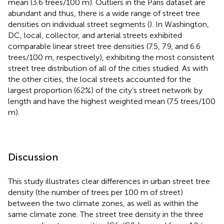
mean (3.6 trees/100 m). Outliers in the Paris dataset are
abundant and thus, there is a wide range of street tree
densities on individual street segments (
). In Washington,
DC, local, collector, and arterial streets exhibited
comparable linear street tree densities (7.5, 7.9, and 6.6
trees/100 m, respectively), exhibiting the most consistent
street tree distribution of all of the cities studied. As with
the other cities, the local streets accounted for the
largest proportion (62%) of the city’s street network by
length and have the highest weighted mean (7.5 trees/100
m).
Discussion
This study illustrates clear differences in urban street tree
density (the number of trees per 100 m of street)
between the two climate zones, as well as within the
same climate zone. The street tree density in the three