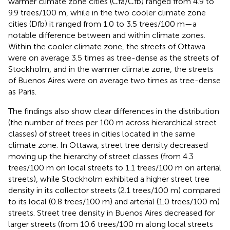
warmer climate zone cities (Cfa/Cfb) ranged from 4.9 to
9.9 trees/100 m, while in the two cooler climate zone
cities (Dfb) it ranged from 1.0 to 3.5 trees/100 m—a
notable difference between and within climate zones.
Within the cooler climate zone, the streets of Ottawa
were on average 3.5 times as tree-dense as the streets of
Stockholm, and in the warmer climate zone, the streets
of Buenos Aires were on average two times as tree-dense
as Paris.
The findings also show clear differences in the distribution
(the number of trees per 100 m across hierarchical street
classes) of street trees in cities located in the same
climate zone. In Ottawa, street tree density decreased
moving up the hierarchy of street classes (from 4.3
trees/100 m on local streets to 1.1 trees/100 m on arterial
streets), while Stockholm exhibited a higher street tree
density in its collector streets (2.1 trees/100 m) compared
to its local (0.8 trees/100 m) and arterial (1.0 trees/100 m)
streets. Street tree density in Buenos Aires decreased for
larger streets (from 10.6 trees/100 m along local streets