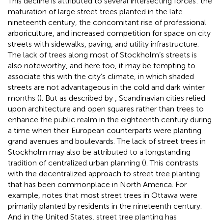
This decline is attributed to several intersecting forces: the
maturation of large street trees planted in the late
nineteenth century, the concomitant rise of professional
arboriculture, and increased competition for space on city
streets with sidewalks, paving, and utility infrastructure.
The lack of trees along most of Stockholm’s streets is
also noteworthy, and here too, it may be tempting to
associate this with the city’s climate, in which shaded
streets are not advantageous in the cold and dark winter
months (
). But as described by
, Scandinavian cities relied
upon architecture and open squares rather than trees to
enhance the public realm in the eighteenth century during
a time when their European counterparts were planting
grand avenues and boulevards. The lack of street trees in
Stockholm may also be attributed to a longstanding
tradition of centralized urban planning (
). This contrasts
with the decentralized approach to street tree planting
that has been commonplace in North America. For
example,
notes that most street trees in Ottawa were
primarily planted by residents in the nineteenth century.
And in the United States, street tree planting has