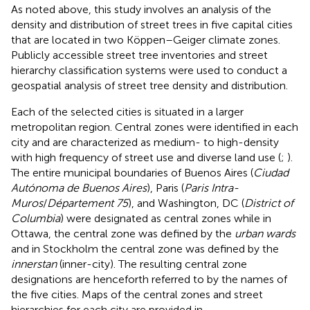
As noted above, this study involves an analysis of the
density and distribution of street trees in five capital cities
that are located in two Köppen–Geiger climate zones.
Publicly accessible street tree inventories and street
hierarchy classification systems were used to conduct a
geospatial analysis of street tree density and distribution.
Each of the selected cities is situated in a larger
metropolitan region. Central zones were identified in each
city and are characterized as medium- to high-density
with high frequency of street use and diverse land use (
;
).
The entire municipal boundaries of Buenos Aires (
Ciudad
Autónoma de Buenos Aires
), Paris (
Paris Intra-
Muros
/
Département 75
), and Washington, DC (
District of
Columbia
) were designated as central zones while in
Ottawa, the central zone was defined by the
urban wards
and in Stockholm the central zone was defined by the
innerstan
(inner-city). The resulting central zone
designations are henceforth referred to by the names of
the five cities. Maps of the central zones and street
hierarchies for each city are provided in
.