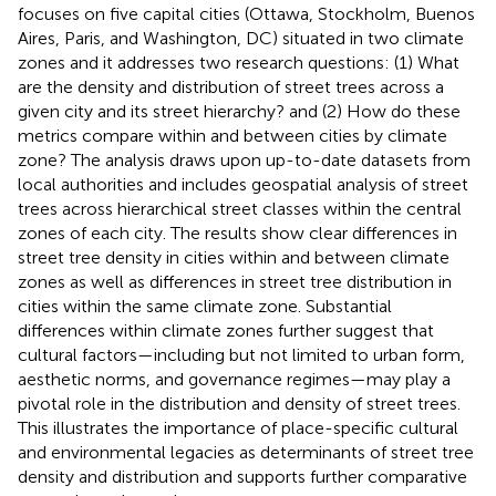
focuses on five capital cities (Ottawa, Stockholm, Buenos
Aires, Paris, and Washington, DC) situated in two climate
zones and it addresses two research questions: (1) What
are the density and distribution of street trees across a
given city and its street hierarchy? and (2) How do these
metrics compare within and between cities by climate
zone? The analysis draws upon up-to-date datasets from
local authorities and includes geospatial analysis of street
trees across hierarchical street classes within the central
zones of each city. The results show clear differences in
street tree density in cities within and between climate
zones as well as differences in street tree distribution in
cities within the same climate zone. Substantial
differences within climate zones further suggest that
cultural factors—including but not limited to urban form,
aesthetic norms, and governance regimes—may play a
pivotal role in the distribution and density of street trees.
This illustrates the importance of place-specific cultural
and environmental legacies as determinants of street tree
density and distribution and supports further comparative