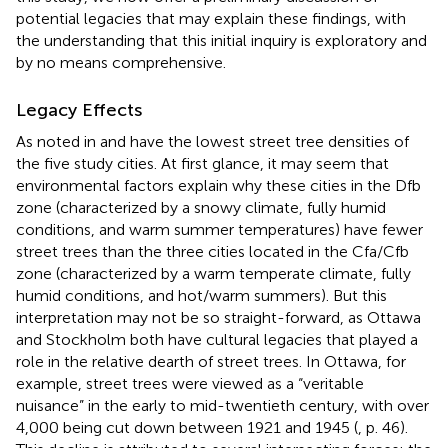
potential legacies that may explain these findings, with
the understanding that this initial inquiry is exploratory and
by no means comprehensive.
Legacy Effects
As noted in
and
have the lowest street tree densities of
the five study cities. At first glance, it may seem that
environmental factors explain why these cities in the Dfb
zone (characterized by a snowy climate, fully humid
conditions, and warm summer temperatures) have fewer
street trees than the three cities located in the Cfa/Cfb
zone (characterized by a warm temperate climate, fully
humid conditions, and hot/warm summers). But this
interpretation may not be so straight-forward, as Ottawa
and Stockholm both have cultural legacies that played a
role in the relative dearth of street trees. In Ottawa, for
example, street trees were viewed as a “veritable
nuisance” in the early to mid-twentieth century, with over
4,000 being cut down between 1921 and 1945 (
, p. 46).