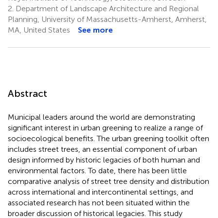
2.
Department of Landscape Architecture and Regional
Planning, University of Massachusetts-Amherst, Amherst,
MA, United States
See more
Abstract
Municipal leaders around the world are demonstrating
significant interest in urban greening to realize a range of
socioecological benefits. The urban greening toolkit often
includes street trees, an essential component of urban
design informed by historic legacies of both human and
environmental factors. To date, there has been little
comparative analysis of street tree density and distribution
across international and intercontinental settings, and
associated research has not been situated within the
broader discussion of historical legacies. This study