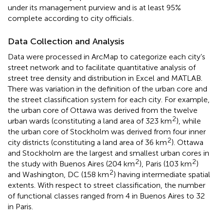
under its management purview and is at least 95%
complete according to city officials
.
Data Collection and Analysis
Data were processed in ArcMap to categorize each city’s
street network and to facilitate quantitative analysis of
street tree density and distribution in Excel and MATLAB.
There was variation in the definition of the urban core and
the street classification system for each city. For example,
the urban core of Ottawa was derived from the twelve
2
urban wards (constituting a land area of 323 km
), while
the urban core of Stockholm was derived from four inner
2
city districts (constituting a land area of 36 km
). Ottawa
and Stockholm are the largest and smallest urban cores in
2
2
the study with Buenos Aires (204 km
), Paris (103 km
)
2
and Washington, DC (158 km
) having intermediate spatial
extents. With respect to street classification, the number
of functional classes ranged from 4 in Buenos Aires to 32
in Paris.