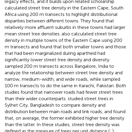
legacy effects, and it builds upon related scholarship.
calculated street tree density in the Eastern Cape, South
Africa using 200 m transects to highlight distributional
disparities between different towns. They found that
relatively more affluent suburbs in these towns had larger
mean street tree densities.
also calculated street tree
density in multiple towns of the Eastern Cape using 200
m transects and found that both smaller towns and those
that had been marginalized during apartheid had
significantly lower street tree density and diversity.
sampled 200 m transects across Bangalore, India to
analyze the relationship between street tree density and
narrow, medium-width, and wide roads, while
sampled
100 m transects to do the same in Karachi, Pakistan. Both
studies found that narrower roads had fewer street trees
than their wider counterparts.
studied street trees in
Sylhet City, Bangladesh to compare density and
distribution between main roads and link roads, and found
that, on average, the former exhibited higher tree density
than the latter. In these studies, street tree density was
defined as the measure of trees per unit distance (
;
)