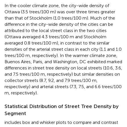
In the cooler climate zone, the city-wide density of
Ottawa (3.5 trees/100 m) was over three times greater
than that of Stockholm (1.0 trees/100 m). Much of the
difference in the city-wide density of the cities can be
attributed to the local street class in the two cities
(Ottawa averaged 4.3 trees/100 m and Stockholm
averaged 0.8 trees/100 m), in contrast to the similar
densities of the arterial street class in each city (1.1 and 1.0
trees/100 m, respectively). In the warmer climate zone,
Buenos Aires, Paris, and Washington, DC exhibited marked
differences in street tree density on local streets (10.6, 3.6,
and 7.5 trees/100 m, respectively) but similar densities on
collector streets (8.7, 9.2, and 7.9 trees/100 m,
respectively) and arterial streets (7.3, 7.5, and 6.6 trees/100
m, respectively).
Statistical Distribution of Street Tree Density by
Segment
includes box and whisker plots to compare and contrast