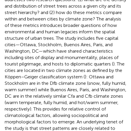
and distribution of street trees across a given city and its
street hierarchy? and (2) how do these metrics compare
within and between cities by climate zone? The analysis
of these metrics introduces broader questions of how
environmental and human legacies inform the spatial
structure of urban trees. The study includes five capital
cities—Ottawa, Stockholm, Buenos Aires, Paris, and
Washington, DC—which have shared characteristics
including sites of display and monumentality, places of
tourist pilgrimage, and hosts to diplomatic quarters (
). The
cities are located in two climate zones as defined by the
Köppen–Geiger classification system (
): Ottawa and
Stockholm are in the Dfb climate zone (snow, fully humid,
warm summer) while Buenos Aires, Paris, and Washington,
DC are in the relatively similar Cfa and Cfb climate zones
(warm temperate, fully humid, and hot/warm summer,
respectively). This provides for relative control of
climatological factors, allowing sociopolitical and
morphological factors to emerge. An underlying tenet of
the study is that street patterns are closely related to