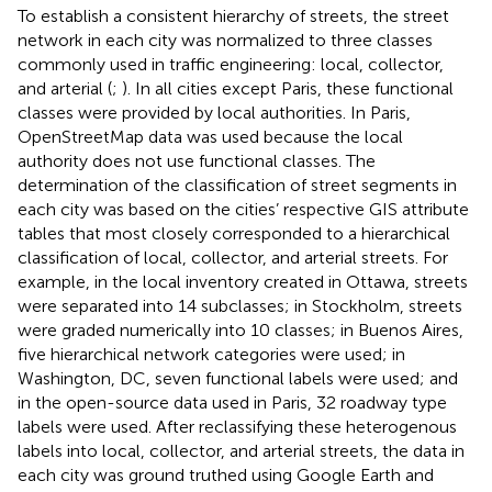
To establish a consistent hierarchy of streets, the street
network in each city was normalized to three classes
commonly used in traffic engineering: local, collector,
and arterial (
;
). In all cities except Paris, these functional
classes were provided by local authorities. In Paris,
OpenStreetMap data was used because the local
authority does not use functional classes. The
determination of the classification of street segments in
each city was based on the cities’ respective GIS attribute
tables that most closely corresponded to a hierarchical
classification of local, collector, and arterial streets. For
example, in the local inventory created in Ottawa, streets
were separated into 14 subclasses; in Stockholm, streets
were graded numerically into 10 classes; in Buenos Aires,
five hierarchical network categories were used; in
Washington, DC, seven functional labels were used; and
in the open-source data used in Paris, 32 roadway type
labels were used. After reclassifying these heterogenous
labels into local, collector, and arterial streets, the data in
each city was ground truthed using Google Earth and