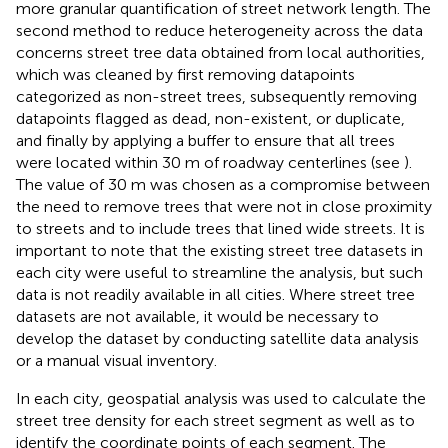
more granular quantification of street network length. The
second method to reduce heterogeneity across the data
concerns street tree data obtained from local authorities,
which was cleaned by first removing datapoints
categorized as non-street trees, subsequently removing
datapoints flagged as dead, non-existent, or duplicate,
and finally by applying a buffer to ensure that all trees
were located within 30 m of roadway centerlines (see
).
The value of 30 m was chosen as a compromise between
the need to remove trees that were not in close proximity
to streets and to include trees that lined wide streets. It is
important to note that the existing street tree datasets in
each city were useful to streamline the analysis, but such
data is not readily available in all cities. Where street tree
datasets are not available, it would be necessary to
develop the dataset by conducting satellite data analysis
or a manual visual inventory.
In each city, geospatial analysis was used to calculate the
street tree density for each street segment as well as to
identify the coordinate points of each segment. The