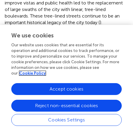
improve vistas and public health led to the replacement
of large swaths of the city with linear, tree-lined
boulevards. These tree-lined streets continue to be an
important historical legacy of the city today (
).
In Washington, DC, by contrast, street tree distribution is
We use cookies
fairly even across all street types and the city has on
Our website uses cookies that are essential for its
average 2.4 more trees per 100 m street segment than
operation and additional cookies to track performance, or
Paris (see
and
). This is noteworthy because the city’s
to improve and personalize our services. To manage your
physical plan was developed by the French architect
cookie preferences, please click Cookie Settings. For more
Pierre L’Enfant (
), and the French capital city is often
information on how we use cookies, please see
portrayed as a European model for the U.S. counterpart (
;
our
Cookie Policy
). Yet, Washington, DC exhibits a density and distribution
of street trees that is markedly different from that of Paris,
Accept cookies
where trees are unevenly distributed across street types.
These distinctions are a likely outcome of the two cities’
dramatically different histories and their influence on
Reject non-essential cookies
urban form. Moreover, the distinctions may also be
influenced by cultural norms related to national identity
Cookies Settings
and aesthetic preferences, including a nineteenth century
aspiration in the United States to create the “pastoral city.”