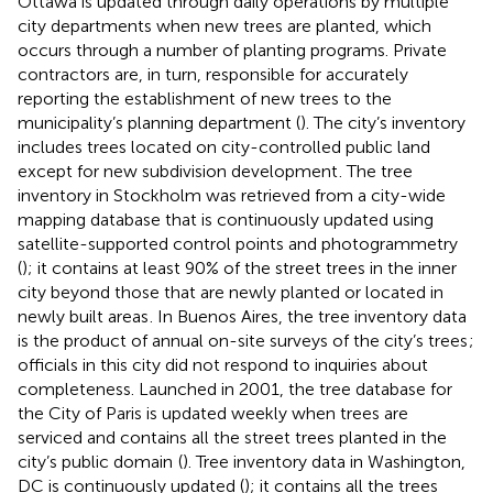
Ottawa is updated through daily operations by multiple
city departments when new trees are planted, which
occurs through a number of planting programs. Private
contractors are, in turn, responsible for accurately
reporting the establishment of new trees to the
municipality’s planning department (
). The city’s inventory
includes trees located on city-controlled public land
except for new subdivision development
. The tree
inventory in Stockholm was retrieved from a city-wide
mapping database that is continuously updated using
satellite-supported control points and photogrammetry
(
); it contains at least 90% of the street trees in the inner
city beyond those that are newly planted or located in
newly built areas
. In Buenos Aires, the tree inventory data
is the product of annual on-site surveys of the city’s trees
;
officials in this city did not respond to inquiries about
completeness. Launched in 2001, the tree database for
the City of Paris is updated weekly when trees are
serviced and contains all the street trees planted in the
city’s public domain
(
). Tree inventory data in Washington,
DC is continuously updated (
); it contains all the trees