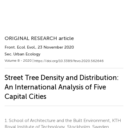
ORIGINAL RESEARCH article
Front. Ecol. Evol.
, 23 November 2020
Sec. Urban Ecology
Volume 8 - 2020 |
https://doi.org/10.3389/fevo.2020.562646
Street Tree Density and Distribution:
An International Analysis of Five
Capital Cities
1.
School of Architecture and the Built Environment, KTH
Royal Institute of Technology, Stockholm, Sweden