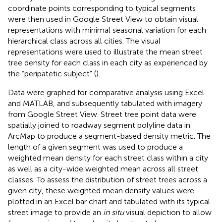
coordinate points corresponding to typical segments
were then used in Google Street View to obtain visual
representations with minimal seasonal variation for each
hierarchical class across all cities. The visual
representations were used to illustrate the mean street
tree density for each class in each city as experienced by
the “peripatetic subject” (
).
Data were graphed for comparative analysis using Excel
and MATLAB, and subsequently tabulated with imagery
from Google Street View. Street tree point data were
spatially joined to roadway segment polyline data in
ArcMap to produce a segment-based density metric. The
length of a given segment was used to produce a
weighted mean density for each street class within a city
as well as a city-wide weighted mean across all street
classes. To assess the distribution of street trees across a
given city, these weighted mean density values were
plotted in an Excel bar chart and tabulated with its typical
street image to provide an
in situ
visual depiction to allow