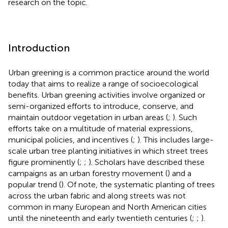
research on the topic.
Introduction
Urban greening is a common practice around the world
today that aims to realize a range of socioecological
benefits. Urban greening activities involve organized or
semi-organized efforts to introduce, conserve, and
maintain outdoor vegetation in urban areas (
;
). Such
efforts take on a multitude of material expressions,
municipal policies, and incentives (
;
). This includes large-
scale urban tree planting initiatives in which street trees
figure prominently (
;
;
). Scholars have described these
campaigns as an urban forestry movement (
) and a
popular trend (
). Of note, the systematic planting of trees
across the urban fabric and along streets was not
common in many European and North American cities
until the nineteenth and early twentieth centuries (
;
;
).