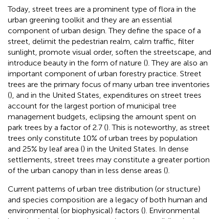
Today, street trees are a prominent type of flora in the
urban greening toolkit and they are an essential
component of urban design. They define the space of a
street, delimit the pedestrian realm, calm traffic, filter
sunlight, promote visual order, soften the streetscape, and
introduce beauty in the form of nature (
). They are also an
important component of urban forestry practice. Street
trees are the primary focus of many urban tree inventories
(
), and in the United States, expenditures on street trees
account for the largest portion of municipal tree
management budgets, eclipsing the amount spent on
park trees by a factor of 2.7 (
). This is noteworthy, as street
trees only constitute 10% of urban trees by population
and 25% by leaf area (
) in the United States. In dense
settlements, street trees may constitute a greater portion
of the urban canopy than in less dense areas (
).
Current patterns of urban tree distribution (or structure)
and species composition are a legacy of both human and
environmental (or biophysical) factors (
). Environmental