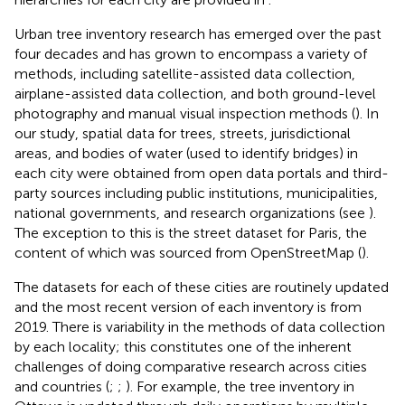
Urban tree inventory research has emerged over the past
four decades and has grown to encompass a variety of
methods, including satellite-assisted data collection,
airplane-assisted data collection, and both ground-level
photography and manual visual inspection methods (
). In
our study, spatial data for trees, streets, jurisdictional
areas, and bodies of water (used to identify bridges) in
each city were obtained from open data portals and third-
party sources including public institutions, municipalities,
national governments, and research organizations (see
).
The exception to this is the street dataset for Paris, the
content of which was sourced from OpenStreetMap (
).
The datasets for each of these cities are routinely updated
and the most recent version of each inventory is from
2019. There is variability in the methods of data collection
by each locality; this constitutes one of the inherent
challenges of doing comparative research across cities
and countries (
;
;
). For example, the tree inventory in