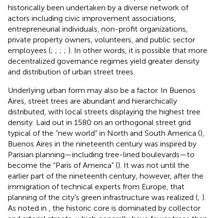
historically been undertaken by a diverse network of
actors including civic improvement associations,
entrepreneurial individuals, non-profit organizations,
private property owners, volunteers, and public sector
employees (
;
;
;
;
). In other words, it is possible that more
decentralized governance regimes yield greater density
and distribution of urban street trees.
Underlying urban form may also be a factor. In Buenos
Aires, street trees are abundant and hierarchically
distributed, with local streets displaying the highest tree
density. Laid out in 1580 on an orthogonal street grid
typical of the “new world” in North and South America (
),
Buenos Aires in the nineteenth century was inspired by
Parisian planning—including tree-lined boulevards—to
become the “Paris of America” (
). It was not until the
earlier part of the nineteenth century, however, after the
immigration of technical experts from Europe, that
planning of the city’s green infrastructure was realized (
;
).
As noted in
, the historic core is dominated by collector