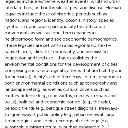
legacies include extreme weather events, wildland urban
interface fires, and outbreaks of pest and disease. Human
legacies include those of historical periods such as
national and regional identity, colonial history, species
symbolism, and urban park and city beautification
movements as well as long-term changes in
neighborhood form and socioeconomic demographics.
These legacies are set within a bioregional context—
native biome, climate, topography, and preexisting
vegetation and land use—that establishes the
environmental conditions for the development of cities
comprising socio-ecological systems that are built by and
for humans (
). A city’s urban form may, in turn, respond to
both environmental conditions such as topography and
landscape setting, as well as cultural drivers such as
military defense (e.g., road widths, medieval moats and
walls), political and economic control (e.g., the grid),
periodic trends (e.g., baroque street diagonals, freeways-
to-greenways), public policy (e.g., urban renewal), and
technological and socio-demographic change (e.g.,
automobile infrastructure, suburban expansion) (
;
;
).