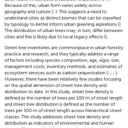
Because of this, urban form varies widely across
geography and culture (
;
). This suggests a need to
understand cities as distinct biomes that can be classified
by typology to better inform urban greening aspirations (
).
The distribution of urban trees may, in turn, differ between
cities and this is likely due to local legacy effects (
).
Street tree inventories are commonplace in urban forestry
practice and research, and they typically address a range
of factors including species composition, age, vigor, size,
management costs, inventory methods, and estimates of
ecosystem services such as carbon sequestration (
;
;
;
).
However, there have been relatively few studies focusing
on the spatial dimension of street tree density and
distribution to date. In this study, street tree density is
defined as the number of trees per 100 m of street length
and street tree distribution is defined as the number of
trees per 100 m of street length across hierarchical street
classes. This study addresses street tree density and
distribution as indicators of environmental and human