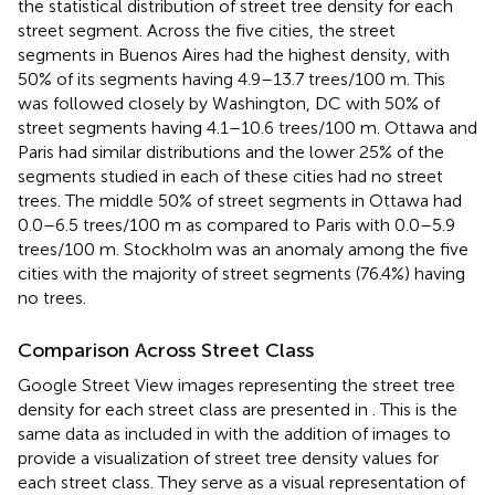
the statistical distribution of street tree density for each
street segment. Across the five cities, the street
segments in Buenos Aires had the highest density, with
50% of its segments having 4.9–13.7 trees/100 m. This
was followed closely by Washington, DC with 50% of
street segments having 4.1–10.6 trees/100 m. Ottawa and
Paris had similar distributions and the lower 25% of the
segments studied in each of these cities had no street
trees. The middle 50% of street segments in Ottawa had
0.0–6.5 trees/100 m as compared to Paris with 0.0–5.9
trees/100 m. Stockholm was an anomaly among the five
cities with the majority of street segments (76.4%) having
no trees.
Comparison Across Street Class
Google Street View images representing the street tree
density for each street class are presented in
. This is the
same data as included in
with the addition of images to
provide a visualization of street tree density values for
each street class. They serve as a visual representation of