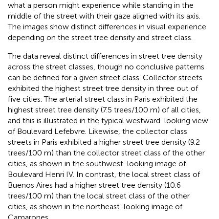
what a person might experience while standing in the
middle of the street with their gaze aligned with its axis.
The images show distinct differences in visual experience
depending on the street tree density and street class.
The data reveal distinct differences in street tree density
across the street classes, though no conclusive patterns
can be defined for a given street class. Collector streets
exhibited the highest street tree density in three out of
five cities. The arterial street class in Paris exhibited the
highest street tree density (7.5 trees/100 m) of all cities,
and this is illustrated in the typical westward-looking view
of Boulevard Lefebvre. Likewise, the collector class
streets in Paris exhibited a higher street tree density (9.2
trees/100 m) than the collector street class of the other
cities, as shown in the southwest-looking image of
Boulevard Henri IV. In contrast, the local street class of
Buenos Aires had a higher street tree density (10.6
trees/100 m) than the local street class of the other
cities, as shown in the northeast-looking image of
Camarones.