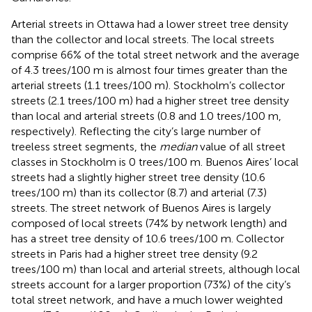
Arterial streets in Ottawa had a lower street tree density
than the collector and local streets. The local streets
comprise 66% of the total street network and the average
of 4.3 trees/100 m is almost four times greater than the
arterial streets (1.1 trees/100 m). Stockholm’s collector
streets (2.1 trees/100 m) had a higher street tree density
than local and arterial streets (0.8 and 1.0 trees/100 m,
respectively). Reflecting the city’s large number of
treeless street segments, the
median
value of all street
classes in Stockholm is 0 trees/100 m. Buenos Aires’ local
streets had a slightly higher street tree density (10.6
trees/100 m) than its collector (8.7) and arterial (7.3)
streets. The street network of Buenos Aires is largely
composed of local streets (74% by network length) and
has a street tree density of 10.6 trees/100 m. Collector
streets in Paris had a higher street tree density (9.2
trees/100 m) than local and arterial streets, although local
streets account for a larger proportion (73%) of the city’s
total street network, and have a much lower weighted