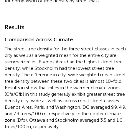
for comparison of tree density by street class.
Results
Comparison Across Climate
The street tree density for the three street classes in each
city as well as a weighted mean for the entire city are
summarized in
. Buenos Aires had the highest street tree
density, while Stockholm had the lowest street tree
density. The difference in city-wide weighted mean street
tree density between these two cities is almost 10-fold.
Results in
show that cities in the warmer climate zones
(Cfa/Cfb) in this study generally exhibit greater street tree
density city-wide as well as across most street classes.
Buenos Aires, Paris, and Washington, DC averaged 9.9, 4.9,
and 7.3 trees/100 m, respectively. In the cooler climate
zone (Dfb), Ottawa and Stockholm averaged 3.5 and 1.0
trees/100 m, respectively.