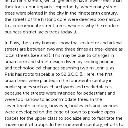
and arterial streets, which generally have fewer trees than
their local counterparts. Importantly, when many street
trees were planted in the city in the nineteenth century,
the streets of the historic core were deemed too narrow
to accommodate street trees, which is why the modern
business district lacks trees today (
).
In Paris, the study findings show that collector and arterial
streets are between two and three times as tree-dense as
local streets (see
and
). This may be due to changes in
urban form and street design driven by shifting priorities
and technological changes spanning two millennia, as
Paris has roots traceable to 52 B.C.E. (
). Here, the first
urban trees were planted in the fourteenth century in
public spaces such as churchyards and marketplaces
because the streets were intended for pedestrians and
were too narrow to accommodate trees. In the
seventeenth century, however, boulevards and avenues
were developed on the edge of town to provide open
spaces for the upper class to socialize and to facilitate the
movement of troops. In the nineteenth century, efforts to