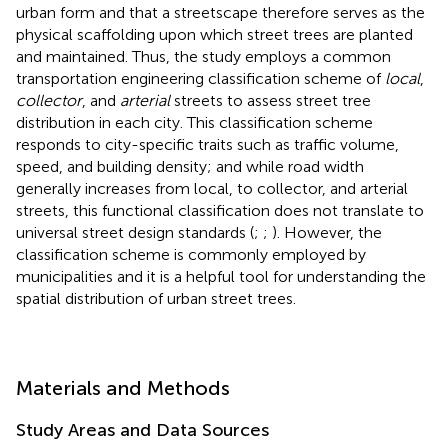
urban form and that a streetscape therefore serves as the
physical scaffolding upon which street trees are planted
and maintained. Thus, the study employs a common
transportation engineering classification scheme of
local
,
collector
, and
arterial
streets to assess street tree
distribution in each city. This classification scheme
responds to city-specific traits such as traffic volume,
speed, and building density; and while road width
generally increases from local, to collector, and arterial
streets, this functional classification does not translate to
universal street design standards (
;
;
). However, the
classification scheme is commonly employed by
municipalities and it is a helpful tool for understanding the
spatial distribution of urban street trees.
Materials and Methods
Study Areas and Data Sources