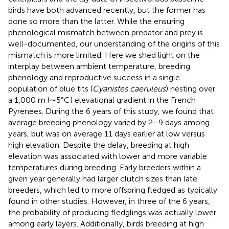
birds have both advanced recently, but the former has
done so more than the latter. While the ensuring
phenological mismatch between predator and prey is
well-documented, our understanding of the origins of this
mismatch is more limited. Here we shed light on the
interplay between ambient temperature, breeding
phenology and reproductive success in a single
population of blue tits (
Cyanistes caeruleus
) nesting over
a 1,000 m (∼5°C) elevational gradient in the French
Pyrenees. During the 6 years of this study, we found that
average breeding phenology varied by 2–9 days among
years, but was on average 11 days earlier at low versus
high elevation. Despite the delay, breeding at high
elevation was associated with lower and more variable
temperatures during breeding. Early breeders within a
given year generally had larger clutch sizes than late
breeders, which led to more offspring fledged as typically
found in other studies. However, in three of the 6 years,
the probability of producing fledglings was actually lower
among early layers. Additionally, birds breeding at high