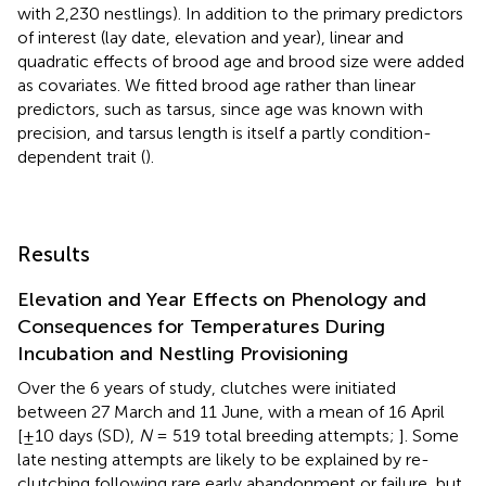
with 2,230 nestlings). In addition to the primary predictors
of interest (lay date, elevation and year), linear and
quadratic effects of brood age and brood size were added
as covariates. We fitted brood age rather than linear
predictors, such as tarsus, since age was known with
precision, and tarsus length is itself a partly condition-
dependent trait (
).
Results
Elevation and Year Effects on Phenology and
Consequences for Temperatures During
Incubation and Nestling Provisioning
Over the 6 years of study, clutches were initiated
between 27 March and 11 June, with a mean of 16 April
[±10 days (SD),
N
= 519 total breeding attempts;
]. Some
late nesting attempts are likely to be explained by re-
clutching following rare early abandonment or failure, but