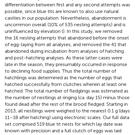
differentiation between first and any second attempts was
possible, since blue tits are known to also use natural
cavities in our population. Nevertheless, abandonment is
uncommon overall (10% of 535 nesting attempts) and is
uninfluenced by elevation (
). In this study, we removed
the 16 nesting attempts that abandoned before the onset
of egg-laying from all analyses, and removed the 41 that
abandoned during incubation from analyses of hatching
and post-hatching analyses. As these latter cases were
late in the season, they presumably occurred in response
to declining food supplies. Thus the total number of
hatchlings was determined as the number of eggs that
hatched successfully from clutches wherein at least one
hatched. The total number of fledglings was estimated as
the number of nestlings at ringing (ca. day 15) minus those
found dead after the rest of the brood fledged. Starting in
2013, all nestlings were weighed to the nearest 0.1 g (days
11–18 after hatching) using electronic scales. Our full data
set comprised 519 blue tit nests for which lay date was
known with precision and a full clutch of eggs was laid.