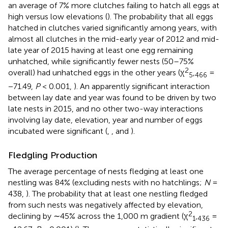
an average of 7% more clutches failing to hatch all eggs at
high versus low elevations (
). The probability that all eggs
hatched in clutches varied significantly among years, with
almost all clutches in the mid-early year of 2012 and mid-
late year of 2015 having at least one egg remaining
unhatched, while significantly fewer nests (50–75%
2
overall) had unhatched eggs in the other years (χ
,
=
5
466
−71.49,
P
< 0.001,
). An apparently significant interaction
between lay date and year was found to be driven by two
late nests in 2015, and no other two-way interactions
involving lay date, elevation, year and number of eggs
incubated were significant (
,
, and
).
Fledgling Production
The average percentage of nests fledging at least one
nestling was 84% (excluding nests with no hatchlings;
N
=
438,
). The probability that at least one nestling fledged
from such nests was negatively affected by elevation,
2
declining by ∼45% across the 1,000 m gradient (χ
,
=
1
436