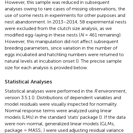
However, this sample was reduced in subsequent
analyses owing to rare cases of missing observations, the
use of some nests in experiments for other purposes and
nest abandonment. In 2013–2014, 58 experimental nests
were excluded from the clutch size analysis, as we
modified egg-laying in these nests (
N
= 461 remaining).
However, this manipulation did not affect subsequent
breeding parameters, since variation in the number of
eggs incubated and hatchling numbers were returned to
natural levels at incubation onset (
). The precise sample
size for each analysis is provided below.
Statistical Analyses
Statistical analyses were performed in the
R
environment,
version 3.5.1 (
). Distributions of dependent variables and
model residuals were visually inspected for normality.
Normal response terms were analyzed using linear
models (LMs) in the standard ‘stats’ package (
). If the data
were non-normal, generalized linear models (GLMs,
package = MASS;
) were used adjusting residual variance