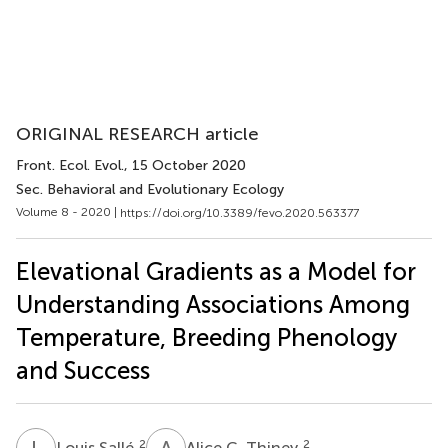
ORIGINAL RESEARCH article
Front. Ecol. Evol.
, 15 October 2020
Sec. Behavioral and Evolutionary Ecology
Volume 8 - 2020 |
https://doi.org/10.3389/fevo.2020.563377
Elevational Gradients as a Model for
Understanding Associations Among
Temperature, Breeding Phenology
and Success
L
S
A
C
2
2
Louis Sallé
Alice C. Thiney