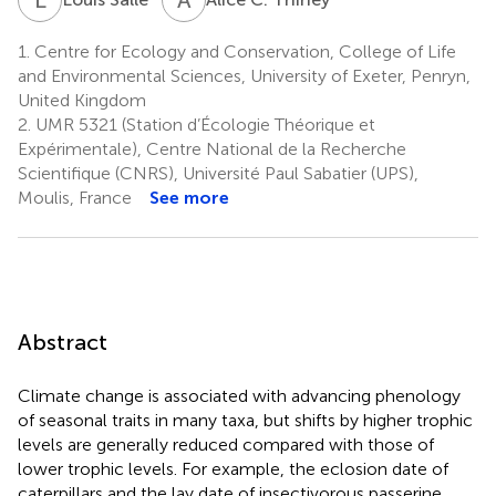
1.
Centre for Ecology and Conservation, College of Life
and Environmental Sciences, University of Exeter, Penryn,
United Kingdom
2.
UMR 5321 (Station d’Écologie Théorique et
Expérimentale), Centre National de la Recherche
Scientifique (CNRS), Université Paul Sabatier (UPS),
Moulis, France
See more
Abstract
Climate change is associated with advancing phenology
of seasonal traits in many taxa, but shifts by higher trophic
levels are generally reduced compared with those of
lower trophic levels. For example, the eclosion date of
caterpillars and the lay date of insectivorous passerine