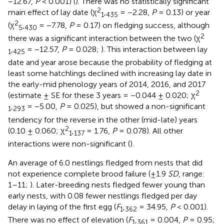
−12.67,
P
< 0.001) (
). There was no statistically significant
2
main effect of lay date (χ
,
= −2.28,
P
= 0.13) or year
1
435
2
(χ
,
= −7.78,
P
= 0.17) on fledging success, although
5
430
2
there was a significant interaction between the two (χ
,
= −12.57,
P
= 0.028;
). This interaction between lay
1
425
date and year arose because the probability of fledging at
least some hatchlings declined with increasing lay date in
the early-mid phenology years of 2014, 2016, and 2017
2
(estimate ± SE for these 3 years = −0.044 ± 0.020; χ
,
= −5.00,
P
= 0.025), but showed a non-significant
1
293
tendency for the reverse in the other (mid-late) years
2
(0.10 ± 0.060; χ
,
= 1.76,
P
= 0.078). All other
1
137
interactions were non-significant (
).
An average of 6.0 nestlings fledged from nests that did
not experience complete brood failure (±1.9
SD
, range:
1–11;
). Later-breeding nests fledged fewer young than
early nests, with 0.08 fewer nestlings fledged per day
delay in laying of the first egg (
F
,
= 34.95,
P
< 0.001).
1
362
There was no effect of elevation (
F
,
= 0.004,
P
= 0.95;
1
361