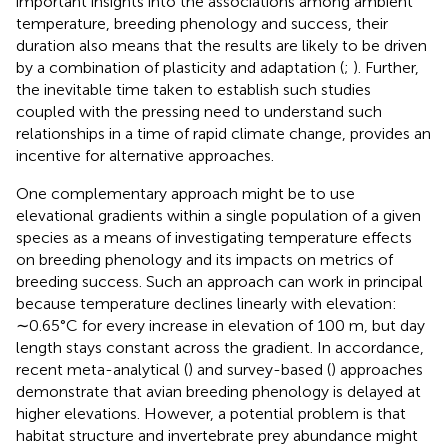
important insights into the associations among ambient
temperature, breeding phenology and success, their
duration also means that the results are likely to be driven
by a combination of plasticity and adaptation (
;
). Further,
the inevitable time taken to establish such studies
coupled with the pressing need to understand such
relationships in a time of rapid climate change, provides an
incentive for alternative approaches.
One complementary approach might be to use
elevational gradients within a single population of a given
species as a means of investigating temperature effects
on breeding phenology and its impacts on metrics of
breeding success. Such an approach can work in principal
because temperature declines linearly with elevation:
∼0.65°C for every increase in elevation of 100 m, but day
length stays constant across the gradient. In accordance,
recent meta-analytical (
) and survey-based (
) approaches
demonstrate that avian breeding phenology is delayed at
higher elevations. However, a potential problem is that
habitat structure and invertebrate prey abundance might