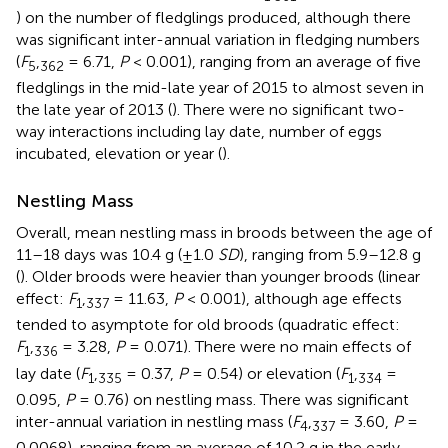
) on the number of fledglings produced, although there
was significant inter-annual variation in fledging numbers
(
F
,
= 6.71,
P
< 0.001), ranging from an average of five
5
362
fledglings in the mid-late year of 2015 to almost seven in
the late year of 2013 (
). There were no significant two-
way interactions including lay date, number of eggs
incubated, elevation or year (
).
Nestling Mass
Overall, mean nestling mass in broods between the age of
11–18 days was 10.4 g (±1.0
SD
), ranging from 5.9–12.8 g
(
). Older broods were heavier than younger broods (linear
effect:
F
,
= 11.63,
P
< 0.001), although age effects
1
337
tended to asymptote for old broods (quadratic effect:
F
,
= 3.28,
P
= 0.071). There were no main effects of
1
336
lay date (
F
,
= 0.37,
P
= 0.54) or elevation (
F
,
=
1
335
1
334
0.095,
P
= 0.76) on nestling mass. There was significant
inter-annual variation in nestling mass (
F
,
= 3.60,
P
=
4
337
0.0068), ranging from an average of 10.2 g in the early