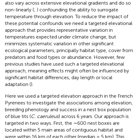
also vary across extensive elevational gradients and do so
non-linearly (
;
) confounding the ability to surrogate
temperature through elevation. To reduce the impact of
these potential confounds we need a targeted elevational
approach that provides representative variation in
temperatures expected under climate change, but
minimizes systematic variation in other significant
ecological parameters, principally habitat type, cover from
predators and food types or abundance. However, few
previous studies have used such a targeted elevational
approach, meaning effects might often be influenced by
significant habitat differences, day length or local
adaptation (
).
Here we used a targeted elevation approach in the French
Pyrenees to investigate the associations among elevation,
breeding phenology and success in a nest box population
of blue tits (
C. caeruleus
) across 6 years. Our approach is
targeted in two ways. First, the ∼600 nest boxes are
located within 5 main areas of contiguous habitat and
were within 16 km of each other (median = 5 km). This