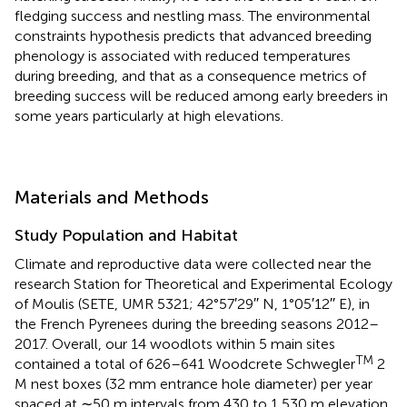
fledging success and nestling mass. The environmental
constraints hypothesis predicts that advanced breeding
phenology is associated with reduced temperatures
during breeding, and that as a consequence metrics of
breeding success will be reduced among early breeders in
some years particularly at high elevations.
Materials and Methods
Study Population and Habitat
Climate and reproductive data were collected near the
research Station for Theoretical and Experimental Ecology
of Moulis (SETE, UMR 5321; 42°57′29′′ N, 1°05′12′′ E), in
the French Pyrenees during the breeding seasons 2012–
2017. Overall, our 14 woodlots within 5 main sites
TM
contained a total of 626–641 Woodcrete Schwegler
2
M nest boxes (32 mm entrance hole diameter) per year
spaced at ∼50 m intervals from 430 to 1,530 m elevation