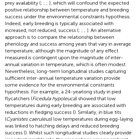
prey availability (
;
;
;
), which will confound the expected
positive relationship between temperature and breeding
success under the environmental constraints hypothesis.
Indeed, early breeding is typically associated with
increased, not reduced, success (
;
;
;
). An alternative
approach is to compare the relationship between
phenology and success among years that vary in average
temperature, although the magnitude of any effect
measured is contingent upon the magnitude of inter-
annual variation in temperature, which is often modest.
Nevertheless, long-term longitudinal studies capturing
sufficient inter-annual temperature variation provide
some evidence for the environmental constraints
hypothesis. For example, a 24-yearlong study in pied
flycatchers (
Ficedula hypoleuca
) showed that low
temperatures during early breeding are associated with
reductions in fledging success (
). Similarly, in blue tits
(
Cyanistes caeruleus
) low temperatures during egg-laying
was linked to hatching delays and reduced breeding
success (
). Whilst such longitudinal studies clearly provide