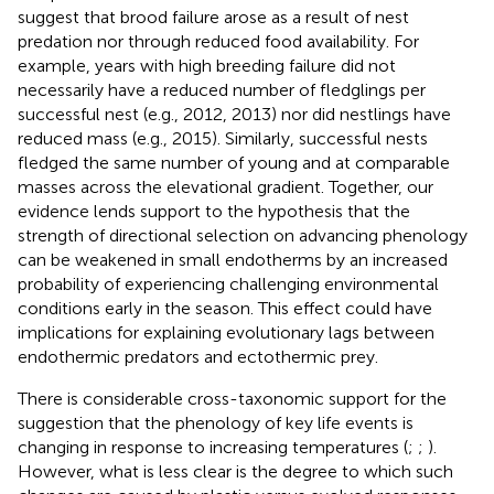
suggest that brood failure arose as a result of nest
predation nor through reduced food availability. For
example, years with high breeding failure did not
necessarily have a reduced number of fledglings per
successful nest (e.g., 2012, 2013) nor did nestlings have
reduced mass (e.g., 2015). Similarly, successful nests
fledged the same number of young and at comparable
masses across the elevational gradient. Together, our
evidence lends support to the hypothesis that the
strength of directional selection on advancing phenology
can be weakened in small endotherms by an increased
probability of experiencing challenging environmental
conditions early in the season. This effect could have
implications for explaining evolutionary lags between
endothermic predators and ectothermic prey.
There is considerable cross-taxonomic support for the
suggestion that the phenology of key life events is
changing in response to increasing temperatures (
;
;
).
However, what is less clear is the degree to which such