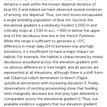
distance is well within the known dispersal distance of
blue tits (
) and indeed we have observed several instances
of among-site dispersal. Thus, our nest boxes encapsulate
a single breeding population of blue tits. Second, the
elevational gradient is a relatively modest 1,000 m and
critically stops at 1,530 m a.s.l, ∼300 m below the upper
end of the deciduous tree line in the French Pyrenees.
While this range is sufficient to generate a ∼5°C
difference in mean daily (24 h) between low and high
elevations, it is insufficient to have a major impact on
habitat. For example, the habitat is characterized by mixed
deciduous woodland across the elevation gradient with
no obvious differences in tree height, and all species are
represented at all elevations, although there is a shift from
oak (
Quercus robur
) domination to beech (
Fagus
sylvatica
) domination with increasing elevation (
). Finally,
observations of nestling provisioning show that feeding
rates marginally decrease but that prey type delivered is
comparable across the elevational gradient (
). Thus, our
available evidence suggests that our elevation gradient