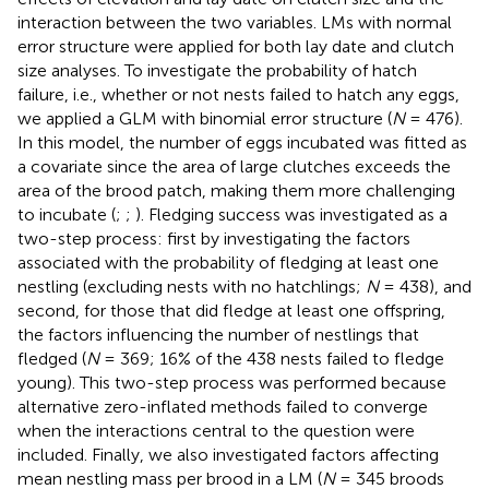
interaction between the two variables. LMs with normal
error structure were applied for both lay date and clutch
size analyses. To investigate the probability of hatch
failure, i.e., whether or not nests failed to hatch any eggs,
we applied a GLM with binomial error structure (
N
= 476).
In this model, the number of eggs incubated was fitted as
a covariate since the area of large clutches exceeds the
area of the brood patch, making them more challenging
to incubate (
;
;
). Fledging success was investigated as a
two-step process: first by investigating the factors
associated with the probability of fledging at least one
nestling (excluding nests with no hatchlings;
N
= 438), and
second, for those that did fledge at least one offspring,
the factors influencing the number of nestlings that
fledged (
N
= 369; 16% of the 438 nests failed to fledge
young). This two-step process was performed because
alternative zero-inflated methods failed to converge
when the interactions central to the question were
included. Finally, we also investigated factors affecting
mean nestling mass per brood in a LM (
N
= 345 broods