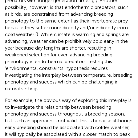
predators with longer generation times (
;
). Another
possibility, however, is that endothermic predators, such
as birds, are constrained from advancing breeding
phenology to the same extent as their invertebrate prey
because they suffer more directly and/or indirectly from
cold weather (
). While climate is warming and springs are
advancing, weather can be prohibitively cold early in the
year because day lengths are shorter, resulting in
weakened selection for ever-advancing breeding
phenology in endothermic predators. Testing this
‘environmental constraints’ hypothesis requires
investigating the interplay between temperature, breeding
phenology and success which can be challenging in
natural settings.
For example, the obvious way of exploring this interplay is
to investigate the relationship between breeding
phenology and success throughout a breeding season,
but such an approach is not valid. This is because although
early breeding should be associated with colder weather,
it will typically be associated with a closer match to peak