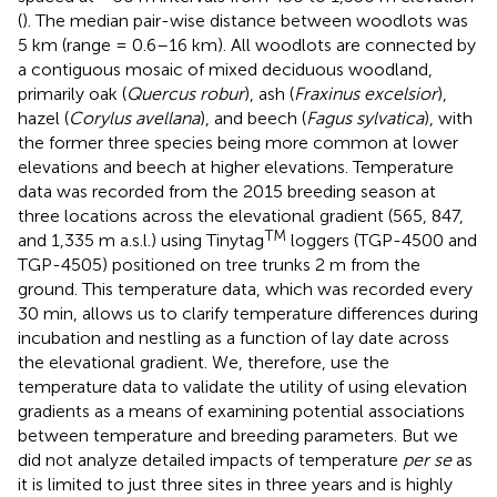
(
). The median pair-wise distance between woodlots was
5 km (range = 0.6–16 km). All woodlots are connected by
a contiguous mosaic of mixed deciduous woodland,
primarily oak (
Quercus robur
), ash (
Fraxinus excelsior
),
hazel (
Corylus avellana
), and beech (
Fagus sylvatica
), with
the former three species being more common at lower
elevations and beech at higher elevations. Temperature
data was recorded from the 2015 breeding season at
three locations across the elevational gradient (565, 847,
TM
and 1,335 m a.s.l.) using Tinytag
loggers (TGP-4500 and
TGP-4505) positioned on tree trunks 2 m from the
ground. This temperature data, which was recorded every
30 min, allows us to clarify temperature differences during
incubation and nestling as a function of lay date across
the elevational gradient. We, therefore, use the
temperature data to validate the utility of using elevation
gradients as a means of examining potential associations
between temperature and breeding parameters. But we
did not analyze detailed impacts of temperature
per se
as
it is limited to just three sites in three years and is highly