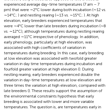
experienced average day-time temperatures (7 am – 7
pm) that were ∼2°C lower during both incubation (∼12 vs.
∼14°C;
) and nestling rearing (∼13 vs. ∼15°C;
). At high
elevation, early breeders experienced temperatures that
were ∼4°C lower than late breeders during incubation (∼8
vs. ∼12°C), although temperatures during nestling rearing
averaged ∼11°C irrespective of phenology. In addition,
early phenology, particularly at high elevation, was
associated with high coefficients of variation in
temperatures during breeding. In this case, early breeding
at low elevation was associated with twofold greater
variation in day time temperatures during incubation and
fourfold greater variation at high elevation (
). During
nestling rearing, early breeders experienced double the
variation in day-time temperatures at low elevation and
three times the variation at high elevation, compared with
late breeders (
). These results support the assumption of
the environmental constraints hypothesis that early
breeding is associated with lower and more variable
temperatures. The question is, are temperatures early in