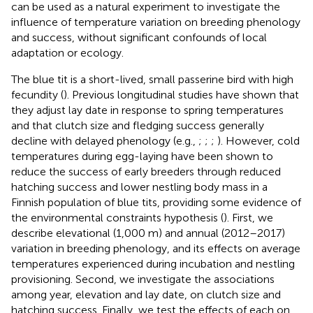
can be used as a natural experiment to investigate the
influence of temperature variation on breeding phenology
and success, without significant confounds of local
adaptation or ecology.
The blue tit is a short-lived, small passerine bird with high
fecundity (
). Previous longitudinal studies have shown that
they adjust lay date in response to spring temperatures
and that clutch size and fledging success generally
decline with delayed phenology (e.g.,
;
;
;
). However, cold
temperatures during egg-laying have been shown to
reduce the success of early breeders through reduced
hatching success and lower nestling body mass in a
Finnish population of blue tits, providing some evidence of
the environmental constraints hypothesis (
). First, we
describe elevational (1,000 m) and annual (2012–2017)
variation in breeding phenology, and its effects on average
temperatures experienced during incubation and nestling
provisioning. Second, we investigate the associations
among year, elevation and lay date, on clutch size and
hatching success. Finally, we test the effects of each on