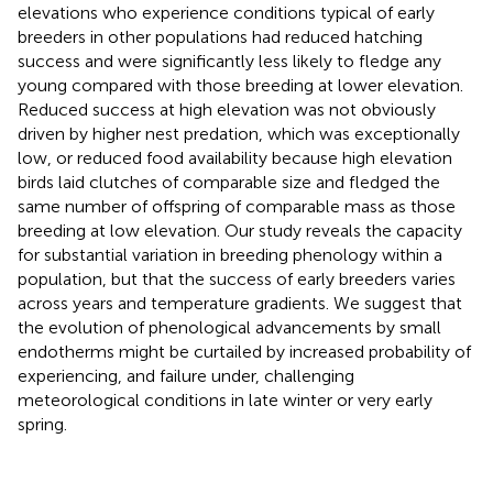
elevations who experience conditions typical of early
breeders in other populations had reduced hatching
success and were significantly less likely to fledge any
young compared with those breeding at lower elevation.
Reduced success at high elevation was not obviously
driven by higher nest predation, which was exceptionally
low, or reduced food availability because high elevation
birds laid clutches of comparable size and fledged the
same number of offspring of comparable mass as those
breeding at low elevation. Our study reveals the capacity
for substantial variation in breeding phenology within a
population, but that the success of early breeders varies
across years and temperature gradients. We suggest that
the evolution of phenological advancements by small
endotherms might be curtailed by increased probability of
experiencing, and failure under, challenging
meteorological conditions in late winter or very early
spring.