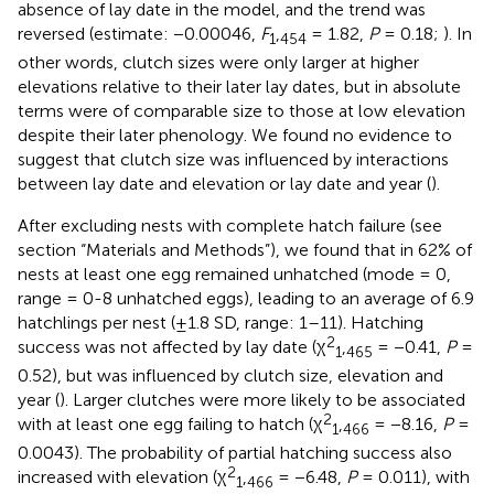
absence of lay date in the model, and the trend was
reversed (estimate: −0.00046,
F
,
= 1.82,
P
= 0.18;
). In
1
454
other words, clutch sizes were only larger at higher
elevations relative to their later lay dates, but in absolute
terms were of comparable size to those at low elevation
despite their later phenology. We found no evidence to
suggest that clutch size was influenced by interactions
between lay date and elevation or lay date and year (
).
After excluding nests with complete hatch failure (see
section “Materials and Methods”), we found that in 62% of
nests at least one egg remained unhatched (mode = 0,
range = 0-8 unhatched eggs), leading to an average of 6.9
hatchlings per nest (±1.8 SD, range: 1–11). Hatching
2
success was not affected by lay date (χ
,
= −0.41,
P
=
1
465
0.52), but was influenced by clutch size, elevation and
year (
). Larger clutches were more likely to be associated
2
with at least one egg failing to hatch (χ
,
= −8.16,
P
=
1
466
0.0043). The probability of partial hatching success also
2
increased with elevation (χ
,
= −6.48,
P
= 0.011), with
1
466