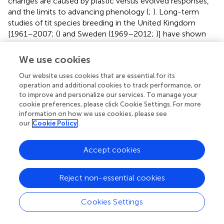
changes are caused by plastic versus evolved responses,
and the limits to advancing phenology (
;
). Long-term
studies of tit species breeding in the United Kingdom
[1961–2007; (
) and Sweden (1969–2012;
)] have shown
advancements of lay date of ca. 14 and 11 days,
respectively, in response to 2–3°C increases in maximum
We use cookies
spring temperatures. While such changes are doubtlessly
Our website uses cookies that are essential for its
caused, in part, by plastic responses to changing
operation and additional cookies to track performance, or
temperatures (e.g.,
;
;
), studies of 40 years on short-lived
to improve and personalize our services. To manage your
species, where individuals breed in their first year of life,
cookie preferences, please click Cookie Settings. For more
will also provide sufficient time for evolutionary responses
information on how we use cookies, please see
to selection (
;
). As a consequence, at least part of the
our
Cookie Policy
changes in phenology documented in these studies is
likely to be a result of evolution (
;
;
). Despite considerable
Accept cookies
changes in lay date observed over time in such short-
lived, temperate, insectivorous passerines, a significant
mismatch between the phenology of birds and their prey
Reject non-essential cookies
remains, and it is unclear why birds do not advance lay
date more to overcome the detrimental fitness
Cookies Settings
consequences of mismatch (
,
;
;
). A better understanding
of when and why birds do not (or cannot) breed earlier