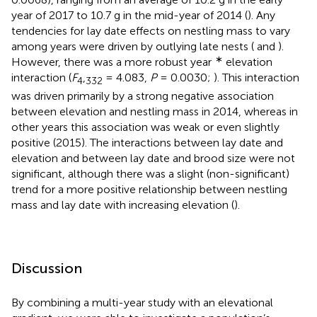
year of 2017 to 10.7 g in the mid-year of 2014 (
). Any
tendencies for lay date effects on nestling mass to vary
among years were driven by outlying late nests (
and
).
∗
However, there was a more robust year
elevation
interaction (
F
,
= 4.083,
P
= 0.0030;
). This interaction
4
332
was driven primarily by a strong negative association
between elevation and nestling mass in 2014, whereas in
other years this association was weak or even slightly
positive (2015). The interactions between lay date and
elevation and between lay date and brood size were not
significant, although there was a slight (non-significant)
trend for a more positive relationship between nestling
mass and lay date with increasing elevation (
).
Discussion
By combining a multi-year study with an elevational