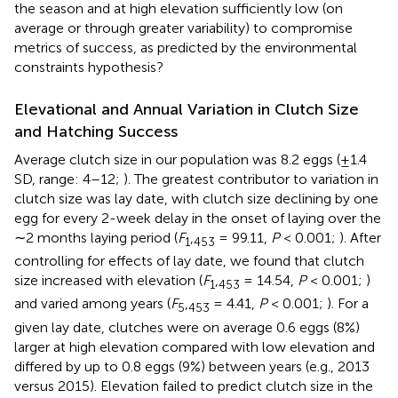
the season and at high elevation sufficiently low (on
average or through greater variability) to compromise
metrics of success, as predicted by the environmental
constraints hypothesis?
Elevational and Annual Variation in Clutch Size
and Hatching Success
Average clutch size in our population was 8.2 eggs (±1.4
SD, range: 4–12;
). The greatest contributor to variation in
clutch size was lay date, with clutch size declining by one
egg for every 2-week delay in the onset of laying over the
∼2 months laying period (
F
,
= 99.11,
P
< 0.001;
). After
1
453
controlling for effects of lay date, we found that clutch
size increased with elevation (
F
,
= 14.54,
P
< 0.001;
)
1
453
and varied among years (
F
,
= 4.41,
P
< 0.001;
). For a
5
453
given lay date, clutches were on average 0.6 eggs (8%)
larger at high elevation compared with low elevation and
differed by up to 0.8 eggs (9%) between years (e.g., 2013
versus 2015). Elevation failed to predict clutch size in the