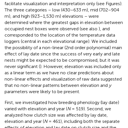
facilitate visualization and interpretation only (see Figures).
The three categories – low (430–633 m), mid (702–904
m), and high (923–1,530 m) elevations – were
determined where the greatest gaps in elevation between
occupied nest boxes were observed (see also
), and
corresponded to the location of the temperature data
loggers (central in each elevational range). We included
the possibility of a non-linear (2nd order polynomial) main
effect of lay date since the success of very early and late
nests might be expected to be compromised, but it was
never significant (
). However, elevation was included only
as a linear term as we have no clear predictions about
non-linear effects and visualization of raw data suggested
that no non-linear patterns between elevation and
y
parameters were likely to be present.
First, we investigated how breeding phenology (lay date)
varied with elevation and year (
N
= 519). Second, we
analyzed how clutch size was affected by lay date,
elevation and year (
N
= 461), including both the separate
effects of elevation and lay date on clutch size and the