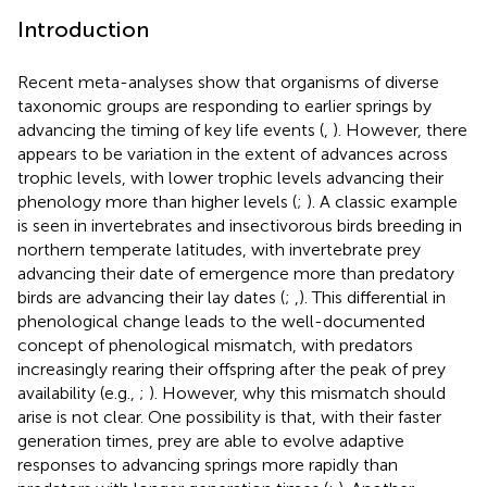
Introduction
Recent meta-analyses show that organisms of diverse
taxonomic groups are responding to earlier springs by
advancing the timing of key life events (
,
). However, there
appears to be variation in the extent of advances across
trophic levels, with lower trophic levels advancing their
phenology more than higher levels (
;
). A classic example
is seen in invertebrates and insectivorous birds breeding in
northern temperate latitudes, with invertebrate prey
advancing their date of emergence more than predatory
birds are advancing their lay dates (
;
,
). This differential in
phenological change leads to the well-documented
concept of phenological mismatch, with predators
increasingly rearing their offspring after the peak of prey
availability (e.g.,
;
). However, why this mismatch should
arise is not clear. One possibility is that, with their faster
generation times, prey are able to evolve adaptive
responses to advancing springs more rapidly than