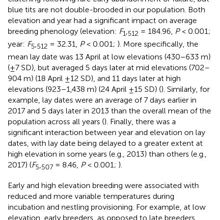
blue tits are not double-brooded in our population. Both
elevation and year had a significant impact on average
breeding phenology (elevation:
F
,
= 184.96,
P
< 0.001;
1
512
year:
F
,
= 32.31,
P
< 0.001;
). More specifically, the
5
512
mean lay date was 13 April at low elevations (430–633 m)
(±7 SD), but averaged 5 days later at mid elevations (702–
904 m) (18 April ±12 SD), and 11 days later at high
elevations (923–1,438 m) (24 April ±15 SD) (
). Similarly, for
example, lay dates were an average of 7 days earlier in
2017 and 5 days later in 2013 than the overall mean of the
population across all years (
). Finally, there was a
significant interaction between year and elevation on lay
dates, with lay date being delayed to a greater extent at
high elevation in some years (e.g., 2013) than others (e.g.,
2017) (
F
,
= 8.46,
P
< 0.001;
).
5
507
Early and high elevation breeding were associated with
reduced and more variable temperatures during
incubation and nestling provisioning. For example, at low
elevation, early breeders, as opposed to late breeders,