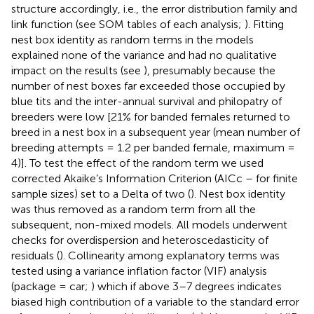
structure accordingly, i.e., the error distribution family and
link function (see SOM tables of each analysis;
). Fitting
nest box identity as random terms in the models
explained none of the variance and had no qualitative
impact on the results (see
), presumably because the
number of nest boxes far exceeded those occupied by
blue tits and the inter-annual survival and philopatry of
breeders were low [21% for banded females returned to
breed in a nest box in a subsequent year (mean number of
breeding attempts = 1.2 per banded female, maximum =
4)]. To test the effect of the random term we used
corrected Akaike’s Information Criterion (AICc – for finite
sample sizes) set to a Delta of two (
). Nest box identity
was thus removed as a random term from all the
subsequent, non-mixed models. All models underwent
checks for overdispersion and heteroscedasticity of
residuals (
). Collinearity among explanatory terms was
tested using a variance inflation factor (VIF) analysis
(package = car;
) which if above 3–7 degrees indicates
biased high contribution of a variable to the standard error