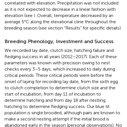
correlated with elevation. Precipitation was not included
as it is not expected to decrease in a linear fashion with
elevation (see
). Overall, temperature decreased by an
average 5°C along the elevational cline throughout the
breeding season (see section “Results” for specific details).
Breeding Phenology, Investment and Success
We recorded lay date, clutch size, hatching failure and
fledging success in all years (2012–2017). Each of these
parameters was known with precision owing to nest
checks every 3–5 days, which increased to daily during
critical periods. These critical periods were before the
onset of laying for recording lay date, from the sixth egg
to clutch completion to determine clutch size and the
start of incubation, from day 11 of incubation to
determine hatching and from day 18 after nestling
hatching to determine fledging success. Our blue tit
population is single brooded, although pairs are known to
make a second nesting attempt if the initial brood is
abandoned early in the season (personal observations). No