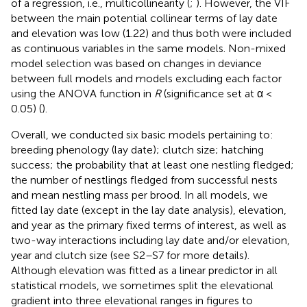
of a regression, i.e., multicollinearity (
;
). However, the VIF
between the main potential collinear terms of lay date
and elevation was low (1.22) and thus both were included
as continuous variables in the same models. Non-mixed
model selection was based on changes in deviance
between full models and models excluding each factor
using the ANOVA function in
R
(significance set at α <
0.05) (
).
Overall, we conducted six basic models pertaining to:
breeding phenology (lay date); clutch size; hatching
success; the probability that at least one nestling fledged;
the number of nestlings fledged from successful nests
and mean nestling mass per brood. In all models, we
fitted lay date (except in the lay date analysis), elevation,
and year as the primary fixed terms of interest, as well as
two-way interactions including lay date and/or elevation,
year and clutch size (see S2–S7 for more details).
Although elevation was fitted as a linear predictor in all
statistical models, we sometimes split the elevational
gradient into three elevational ranges in figures to