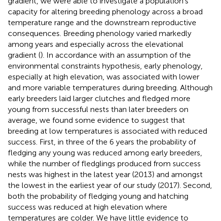
gradient, we were able to investigate a population’s
capacity for altering breeding phenology across a broad
temperature range and the downstream reproductive
consequences. Breeding phenology varied markedly
among years and especially across the elevational
gradient (
). In accordance with an assumption of the
environmental constraints hypothesis, early phenology,
especially at high elevation, was associated with lower
and more variable temperatures during breeding. Although
early breeders laid larger clutches and fledged more
young from successful nests than later breeders on
average, we found some evidence to suggest that
breeding at low temperatures is associated with reduced
success. First, in three of the 6 years the probability of
fledging any young was reduced among early breeders,
while the number of fledglings produced from success
nests was highest in the latest year (2013) and amongst
the lowest in the earliest year of our study (2017). Second,
both the probability of fledging young and hatching
success was reduced at high elevation where
temperatures are colder. We have little evidence to