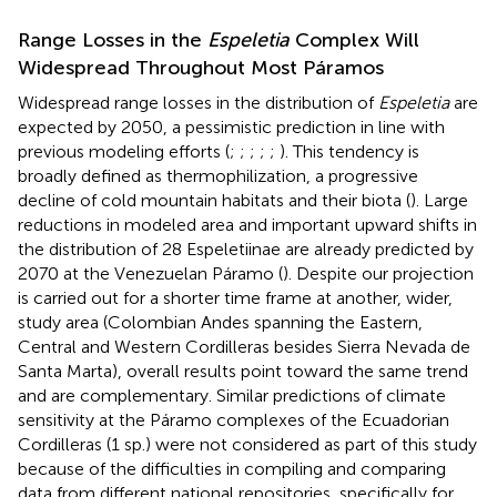
Range Losses in the
Espeletia
Complex Will
Widespread Throughout Most Páramos
Widespread range losses in the distribution of
Espeletia
are
expected by 2050, a pessimistic prediction in line with
previous modeling efforts (
;
;
;
;
;
). This tendency is
broadly defined as thermophilization, a progressive
decline of cold mountain habitats and their biota (
). Large
reductions in modeled area and important upward shifts in
the distribution of 28 Espeletiinae are already predicted by
2070 at the Venezuelan Páramo (
). Despite our projection
is carried out for a shorter time frame at another, wider,
study area (Colombian Andes spanning the Eastern,
Central and Western Cordilleras besides Sierra Nevada de
Santa Marta), overall results point toward the same trend
and are complementary. Similar predictions of climate
sensitivity at the Páramo complexes of the Ecuadorian
Cordilleras (1 sp.) were not considered as part of this study
because of the difficulties in compiling and comparing
data from different national repositories, specifically for