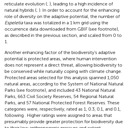
reticulate evolution (
;
), leading to a high incidence of
natural hybrids (
;
). In order to account for the enhancing
role of diversity on the adaptive potential, the number of
Espeletia
taxa was totalized in a 1 km grid using the
occurrence data downloaded from GBIF (see footnote),
as described in the previous section, and scaled from 0 to
1.
Another enhancing factor of the biodiversity’s adaptive
potential is protected areas, where human intervention
does not represent a direct threat, allowing biodiversity to
be conserved while naturally coping with climate change.
Protected areas selected for this analysis spanned 1,050
natural areas, according to the System of National Natural
Parks (see footnote), and included 43 National Natural
Parks, 663 Civil Society Reserves, 54 Regional Natural
Parks, and 57 National Protected Forest Reserves. These
categories were, respectively, rated as 1, 0.3, 0.1, and 0.1,
following
. Higher ratings were assigned to areas that
presumably provide greater protection for biodiversity due
to their low anthropogenic pressure and extent.