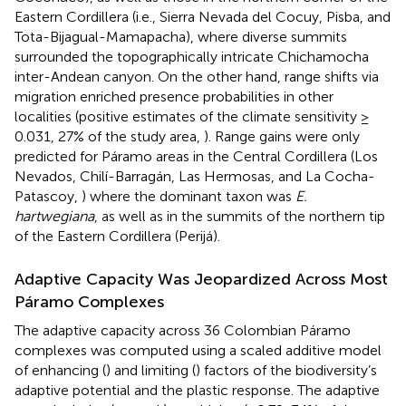
Eastern Cordillera (i.e., Sierra Nevada del Cocuy, Pisba, and
Tota-Bijagual-Mamapacha), where diverse summits
surrounded the topographically intricate Chichamocha
inter-Andean canyon. On the other hand, range shifts via
migration enriched presence probabilities in other
localities (positive estimates of the climate sensitivity ≥
0.031, 27% of the study area,
). Range gains were only
predicted for Páramo areas in the Central Cordillera (Los
Nevados, Chilí-Barragán, Las Hermosas, and La Cocha-
Patascoy,
) where the dominant taxon was
E.
hartwegiana
, as well as in the summits of the northern tip
of the Eastern Cordillera (Perijá).
Adaptive Capacity Was Jeopardized Across Most
Páramo Complexes
The adaptive capacity across 36 Colombian Páramo
complexes was computed using a scaled additive model
of enhancing (
) and limiting (
) factors of the biodiversity’s
adaptive potential and the plastic response. The adaptive