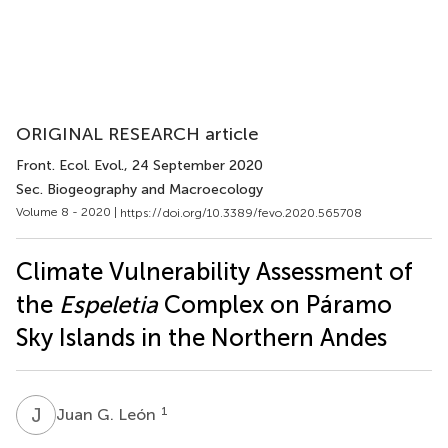
ORIGINAL RESEARCH article
Front. Ecol. Evol.
, 24 September 2020
Sec. Biogeography and Macroecology
Volume 8 - 2020 |
https://doi.org/10.3389/fevo.2020.565708
Climate Vulnerability Assessment of
the
Espeletia
Complex on Páramo
Sky Islands in the Northern Andes
J
G
1
Juan G. León