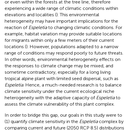
or even within the forests at the tree line, therefore
experiencing a wide range of climatic conditions within
elevations and localities (
). This environmental
heterogeneity may have important implications for the
reaction of
Espeletia
to changing climatic conditions. For
example, habitat variation may provide suitable locations
for migrants within only a few meters of their current
locations (
). However, populations adapted to a narrow
range of conditions may respond poorly to future threats.
In other words, environmental heterogeneity effects on
the responses to climate change may be mixed, and
sometime contradictory, especially for a long living
tropical alpine plant with limited seed dispersal, such as
Espeletia
. Hence, a much-needed research is to balance
climate sensitivity under the current ecological niche
heterogeneity with the adaptive capacity of
Espeletia
to
assess the climate vulnerability of this plant complex.
In order to bridge this gap, our goals in this study were to
(1) quantify climate sensitivity in the
Espeletia
complex by
comparing current and future (2050 RCP 8.5) distributions