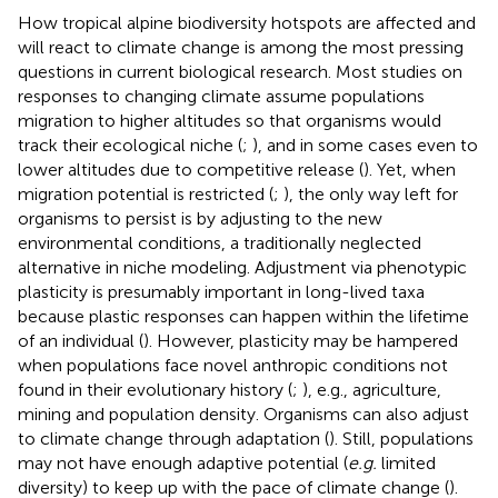
How tropical alpine biodiversity hotspots are affected and
will react to climate change is among the most pressing
questions in current biological research. Most studies on
responses to changing climate assume populations
migration to higher altitudes so that organisms would
track their ecological niche (
;
), and in some cases even to
lower altitudes due to competitive release (
). Yet, when
migration potential is restricted (
;
), the only way left for
organisms to persist is by adjusting to the new
environmental conditions, a traditionally neglected
alternative in niche modeling. Adjustment via phenotypic
plasticity is presumably important in long-lived taxa
because plastic responses can happen within the lifetime
of an individual (
). However, plasticity may be hampered
when populations face novel anthropic conditions not
found in their evolutionary history (
;
), e.g., agriculture,
mining and population density. Organisms can also adjust
to climate change through adaptation (
). Still, populations
may not have enough adaptive potential (
e.g.
limited
diversity) to keep up with the pace of climate change (
).