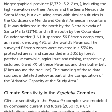
biogeographical province (2,732–5,212 m,
), including the
high-elevation northern Andes and the Sierra Nevada de
Santa Marta, but excluding areas with similar altitudes in
the Cordillera de Merida and Central American mountains
(
). It was delimited in the north by the Sierra Nevada of
Santa Marta (11°N), and in the south by the Colombia-
Ecuador border (1 N). It spanned 36 Páramo complexes,
as in
and
, denoting 49% of the world’s Páramos. The
surveyed Páramo zones were covered in a 33% by
protected areas
, and surrounded in a 30% by forest
patches
. Meanwhile, agriculture and mining, respectively,
disturbed 6 and 7%
of these Páramos and their buffer belt
(2 km around the tree line). The handling of these data
sources is detailed below as part of the computation of
the “Adaptive Capacity at the Study Area.”
Climate Sensitivity in the
Espeletia
Complex
Climate sensitivity in the
Espeletia
complex was modeled
by comparing current and future (2050 RCP 8.5)
distributions under a niche conservatism scenario (i.e.,