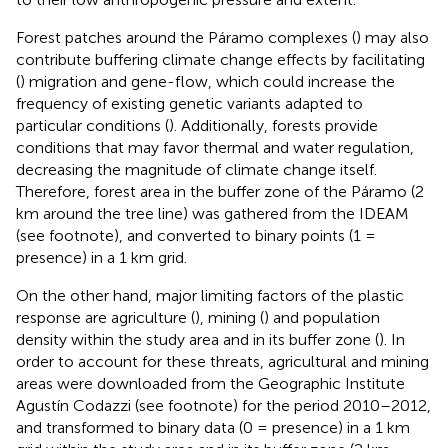
Forest patches around the Páramo complexes (
) may also
contribute buffering climate change effects by facilitating
(
) migration and gene-flow, which could increase the
frequency of existing genetic variants adapted to
particular conditions (
). Additionally, forests provide
conditions that may favor thermal and water regulation,
decreasing the magnitude of climate change itself.
Therefore, forest area in the buffer zone of the Páramo (2
km around the tree line) was gathered from the IDEAM
(see footnote), and converted to binary points (1 =
presence) in a 1 km grid.
On the other hand, major limiting factors of the plastic
response are agriculture (
), mining (
) and population
density within the study area and in its buffer zone (
). In
order to account for these threats, agricultural and mining
areas were downloaded from the Geographic Institute
Agustín Codazzi (see footnote) for the period 2010–2012,
and transformed to binary data (0 = presence) in a 1 km