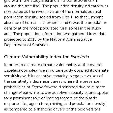
grid within the study area and in its buffer zone (2 km
around the tree line). The population density indicator was
computed as the inverse value of the normalized rural
population density, scaled from 0 to 1, so that 1 meant
absence of human settlements and 0 was the population
density at the most populated rural zones in the study
area. The population information was gathered from data
projected to 2015 by the National Administrative
Department of Statistics
.
Climate Vulnerability Index for
Espeletia
In order to estimate climate vulnerability at the overall
Espeletia
complex, we simultaneously coupled its climate
sensitivity with its adaptive capacity. Negative values of
the sensitivity index meant areas where the presence
probabilities of
Espeletia
were diminished due to climate
change. Meanwhile, lower adaptive capacity scores spoke
for a prominent role of limiting factors of the plastic
response (i.e., agriculture, mining, and population density)
as compared to enhancing drivers of the biodiversity’s