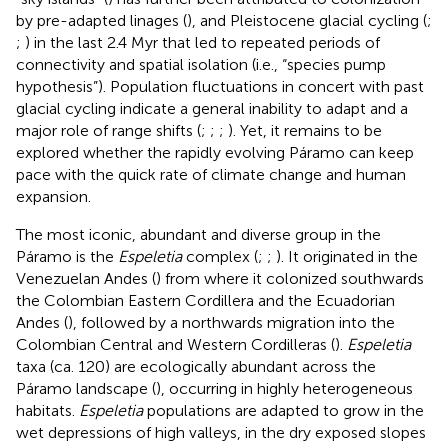
by pre-adapted linages (
), and Pleistocene glacial cycling (
;
;
) in the last 2.4 Myr that led to repeated periods of
connectivity and spatial isolation (i.e., “species pump
hypothesis”). Population fluctuations in concert with past
glacial cycling indicate a general inability to adapt and a
major role of range shifts (
;
;
;
). Yet, it remains to be
explored whether the rapidly evolving Páramo can keep
pace with the quick rate of climate change and human
expansion.
The most iconic, abundant and diverse group in the
Páramo is the
Espeletia
complex (
;
;
). It originated in the
Venezuelan Andes (
) from where it colonized southwards
the Colombian Eastern Cordillera and the Ecuadorian
Andes (
), followed by a northwards migration into the
Colombian Central and Western Cordilleras (
).
Espeletia
taxa (ca. 120) are ecologically abundant across the
Páramo landscape (
), occurring in highly heterogeneous
habitats.
Espeletia
populations are adapted to grow in the
wet depressions of high valleys, in the dry exposed slopes