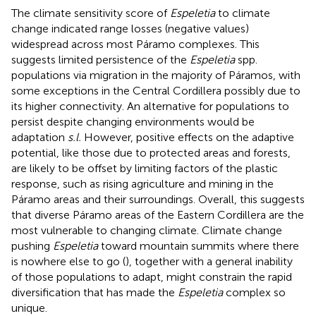
The climate sensitivity score of
Espeletia
to climate
change indicated range losses (negative values)
widespread across most Páramo complexes. This
suggests limited persistence of the
Espeletia
spp.
populations via migration in the majority of Páramos, with
some exceptions in the Central Cordillera possibly due to
its higher connectivity. An alternative for populations to
persist despite changing environments would be
adaptation
s.l.
However, positive effects on the adaptive
potential, like those due to protected areas and forests,
are likely to be offset by limiting factors of the plastic
response, such as rising agriculture and mining in the
Páramo areas and their surroundings. Overall, this suggests
that diverse Páramo areas of the Eastern Cordillera are the
most vulnerable to changing climate. Climate change
pushing
Espeletia
toward mountain summits where there
is nowhere else to go (
), together with a general inability
of those populations to adapt, might constrain the rapid
diversification that has made the
Espeletia
complex so
unique.