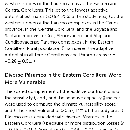
western slopes of the Páramo areas at the Eastern and
Central Cordilleras. This let to the lowest adaptive
potential estimates (≤0.52, 20% of the study area,
) at the
western slopes of the Páramo complexes in the Cauca
province, in the Central Cordillera, and the Boyacá and
Santander provinces (i.e., Almorzadero and Altiplano
Cundiboyacense Páramo complexes), in the Eastern
Cordillera. Rural population (
) hampered the adaptive
potential in all three Cordilleras and Páramo areas (
r
=
−0.28 ± 0.01,
).
Diverse Páramos in the Eastern Cordillera Were
More Vulnerable
The scaled complement of the additive contributions of
the sensitivity (
,
and
) and the adaptive capacity (
) indices
were used to compute the climate vulnerability score (
,
and
). The most vulnerable (≥0.57, 11% of the study area,
)
Páramo areas coincided with diverse Páramos in the
Eastern Cordillera (
) because of more distribution losses (
r
= 0.39 ± 0.01,
). Agriculture (
r
= 0.48 ± 0.01,
), mining (
r
=