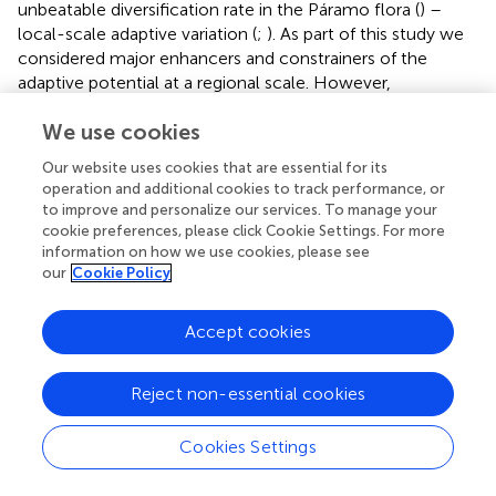
unbeatable diversification rate in the Páramo flora (
) –
local-scale adaptive variation (
;
). As part of this study we
considered major enhancers and constrainers of the
adaptive potential at a regional scale. However,
populations may still harbor intrinsic genetic variation
We use cookies
naturally selected to cope with environmental differences
at the microhabitat level (
). In highly heterogeneous
Our website uses cookies that are essential for its
mountainous environments, local-scale environmental
operation and additional cookies to track performance, or
effects are known for shaping genetic diversity and
to improve and personalize our services. To manage your
generating morphological diversity (
), which may prove
cookie preferences, please click Cookie Settings. For more
useful in the reaction to climate change within the same
information on how we use cookies, please see
our
Cookie Policy
locality. There is already compiling evidence of
ecological-driven divergence in the radiation of Andean
Espeletia
(
), besides allopatric differentiation and isolation
Accept cookies
by distance (
;
,
). Ecological parapatric speciation is a likely
consequence of local patterns of environmental variation
Reject non-essential cookies
(
) typically found at the Páramo ecosystem (
). For
instance, frost is more extreme in the wind-exposed high
Cookies Settings
valley slopes than in the wind-sheltered depressions of
those valleys or in the upper boundary of the cloud forest.