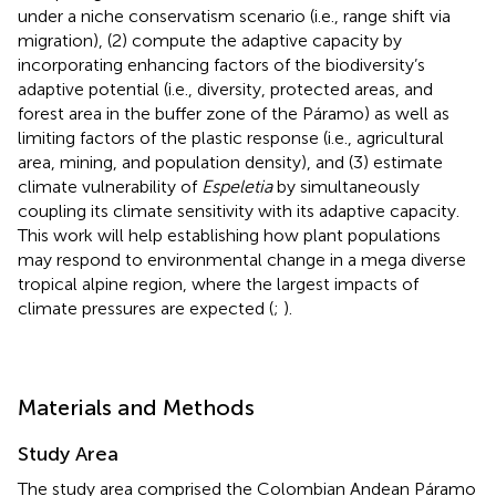
under a niche conservatism scenario (i.e., range shift via
migration), (2) compute the adaptive capacity by
incorporating enhancing factors of the biodiversity’s
adaptive potential (i.e., diversity, protected areas, and
forest area in the buffer zone of the Páramo) as well as
limiting factors of the plastic response (i.e., agricultural
area, mining, and population density), and (3) estimate
climate vulnerability of
Espeletia
by simultaneously
coupling its climate sensitivity with its adaptive capacity.
This work will help establishing how plant populations
may respond to environmental change in a mega diverse
tropical alpine region, where the largest impacts of
climate pressures are expected (
;
).
Materials and Methods
Study Area
The study area comprised the Colombian Andean Páramo