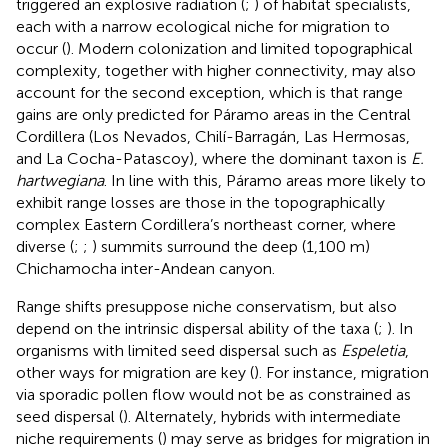
triggered an explosive radiation (
;
) of habitat specialists,
each with a narrow ecological niche for migration to
occur (
). Modern colonization and limited topographical
complexity, together with higher connectivity, may also
account for the second exception, which is that range
gains are only predicted for Páramo areas in the Central
Cordillera (Los Nevados, Chilí-Barragán, Las Hermosas,
and La Cocha-Patascoy), where the dominant taxon is
E.
hartwegiana
. In line with this, Páramo areas more likely to
exhibit range losses are those in the topographically
complex Eastern Cordillera’s northeast corner, where
diverse (
;
;
) summits surround the deep (1,100 m)
Chichamocha inter-Andean canyon.
Range shifts presuppose niche conservatism, but also
depend on the intrinsic dispersal ability of the taxa (
;
). In
organisms with limited seed dispersal such as
Espeletia
,
other ways for migration are key (
). For instance, migration
via sporadic pollen flow would not be as constrained as
seed dispersal (
). Alternately, hybrids with intermediate
niche requirements (
) may serve as bridges for migration in