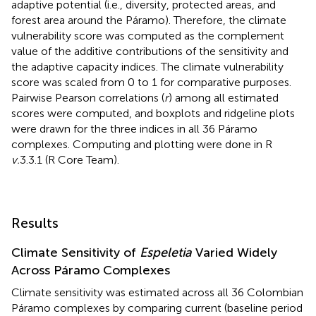
adaptive potential (i.e., diversity, protected areas, and
forest area around the Páramo). Therefore, the climate
vulnerability score was computed as the complement
value of the additive contributions of the sensitivity and
the adaptive capacity indices. The climate vulnerability
score was scaled from 0 to 1 for comparative purposes.
Pairwise Pearson correlations (
r
) among all estimated
scores were computed, and boxplots and ridgeline plots
were drawn for the three indices in all 36 Páramo
complexes. Computing and plotting were done in R
v.
3.3.1 (R Core Team).
Results
Climate Sensitivity of
Espeletia
Varied Widely
Across Páramo Complexes
Climate sensitivity was estimated across all 36 Colombian
Páramo complexes by comparing current (baseline period