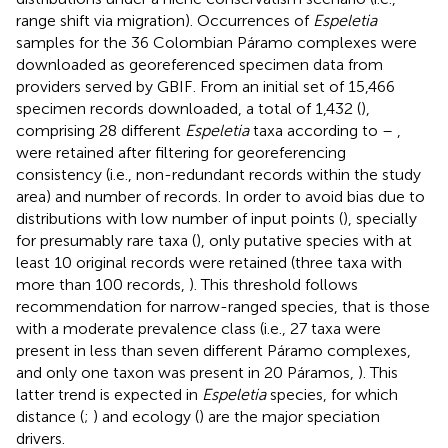
range shift via migration). Occurrences of
Espeletia
samples for the 36 Colombian Páramo complexes were
downloaded as georeferenced specimen data from
providers served by GBIF
. From an initial set of 15,466
specimen records downloaded, a total of 1,432 (
),
comprising 28 different
Espeletia
taxa according to
–
,
were retained after filtering for georeferencing
consistency (i.e., non-redundant records within the study
area) and number of records. In order to avoid bias due to
distributions with low number of input points (
), specially
for presumably rare taxa (
), only putative species with at
least 10 original records were retained (three taxa with
more than 100 records,
). This threshold follows
recommendation for narrow-ranged species, that is those
with a moderate prevalence class (i.e., 27 taxa were
present in less than seven different Páramo complexes,
and only one taxon was present in 20 Páramos,
). This
latter trend is expected in
Espeletia
species, for which
distance (
;
) and ecology (
) are the major speciation
drivers.