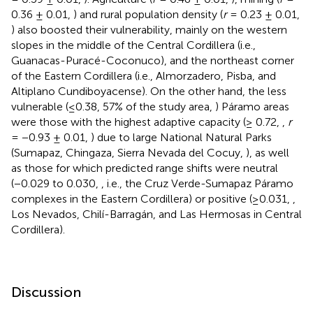
0.36 ± 0.01,
) and rural population density (
r
= 0.23 ± 0.01,
) also boosted their vulnerability, mainly on the western
slopes in the middle of the Central Cordillera (i.e.,
Guanacas-Puracé-Coconuco), and the northeast corner
of the Eastern Cordillera (i.e., Almorzadero, Pisba, and
Altiplano Cundiboyacense). On the other hand, the less
vulnerable (≤0.38, 57% of the study area,
) Páramo areas
were those with the highest adaptive capacity (≥ 0.72,
,
r
= −0.93 ± 0.01,
) due to large National Natural Parks
(Sumapaz, Chingaza, Sierra Nevada del Cocuy,
), as well
as those for which predicted range shifts were neutral
(−0.029 to 0.030,
, i.e., the Cruz Verde-Sumapaz Páramo
complexes in the Eastern Cordillera) or positive (≥0.031,
,
Los Nevados, Chilí-Barragán, and Las Hermosas in Central
Cordillera).
Discussion