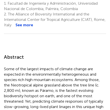
1.
Facultad de Ingeniería y Administración, Universidad
Nacional de Colombia, Palmira, Colombia
2.
The Alliance of Bioversity International and the
International Center for Tropical Agriculture (CIAT), Rome,
Italy
See more
Abstract
Some of the largest impacts of climate change are
expected in the environmentally heterogeneous and
species rich high mountain ecosystems. Among those,
the Neotropical alpine grassland above the tree line (c.
2,800 m), known as Páramo, is the fastest evolving
biodiversity hotspot on earth, and one of the most
threatened. Yet, predicting climate responses of typically
slow-growing, long-lived plant linages in this unique high