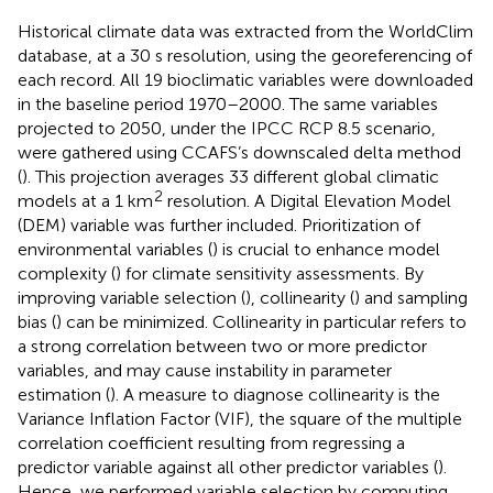
Historical climate data was extracted from the WorldClim
database, at a 30 s resolution, using the georeferencing of
each record. All 19 bioclimatic variables were downloaded
in the baseline period 1970–2000. The same variables
projected to 2050, under the IPCC RCP 8.5 scenario,
were gathered using CCAFS’s downscaled delta method
(
). This projection averages 33 different global climatic
2
models at a 1 km
resolution. A Digital Elevation Model
(DEM) variable was further included. Prioritization of
environmental variables (
) is crucial to enhance model
complexity (
) for climate sensitivity assessments. By
improving variable selection (
), collinearity (
) and sampling
bias (
) can be minimized. Collinearity in particular refers to
a strong correlation between two or more predictor
variables, and may cause instability in parameter
estimation (
). A measure to diagnose collinearity is the
Variance Inflation Factor (VIF), the square of the multiple
correlation coefficient resulting from regressing a
predictor variable against all other predictor variables (
).
Hence, we performed variable selection by computing