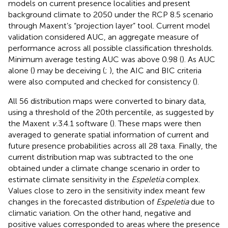
models on current presence localities and present
background climate to 2050 under the RCP 8.5 scenario
through Maxent’s “projection layer” tool. Current model
validation considered AUC, an aggregate measure of
performance across all possible classification thresholds.
Minimum average testing AUC was above 0.98 (
). As AUC
alone (
) may be deceiving (
;
), the AIC and BIC criteria
were also computed and checked for consistency (
).
All 56 distribution maps were converted to binary data,
using a threshold of the 20th percentile, as suggested by
the Maxent
v.
3.4.1 software (
). These maps were then
averaged to generate spatial information of current and
future presence probabilities across all 28 taxa. Finally, the
current distribution map was subtracted to the one
obtained under a climate change scenario in order to
estimate climate sensitivity in the
Espeletia
complex.
Values close to zero in the sensitivity index meant few
changes in the forecasted distribution of
Espeletia
due to
climatic variation. On the other hand, negative and
positive values corresponded to areas where the presence