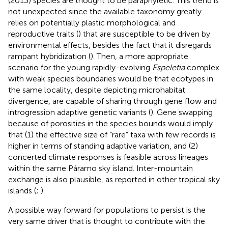
(2013) species are thought to be paraphyletic. This trend is
not unexpected since the available taxonomy greatly
relies on potentially plastic morphological and
reproductive traits (
) that are susceptible to be driven by
environmental effects, besides the fact that it disregards
rampant hybridization (
). Then, a more appropriate
scenario for the young rapidly-evolving
Espeletia
complex
with weak species boundaries would be that ecotypes in
the same locality, despite depicting microhabitat
divergence, are capable of sharing through gene flow and
introgression adaptive genetic variants (
). Gene swapping
because of porosities in the species bounds would imply
that (1) the effective size of “rare” taxa with few records is
higher in terms of standing adaptive variation, and (2)
concerted climate responses is feasible across lineages
within the same Páramo sky island. Inter-mountain
exchange is also plausible, as reported in other tropical sky
islands (
;
).
A possible way forward for populations to persist is the
very same driver that is thought to contribute with the