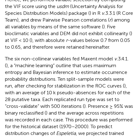
the VIF score using the
usdm
(Uncertainty Analysis for
Species Distribution Models) package (
) in R
v.
3.3.1 (R Core
Team), and drew Pairwise Pearson correlations (
r
) among
all variables by means of the same software (
). Five
bioclimatic variables and DEM did not exhibit collinearity (
)
at VIF < 10 (
), with absolute
r
-values below 0.7 from 0.05
to 0.65, and therefore were retained hereinafter.
The six non-collinear variables fed Maxent model
v.
3.4.1.
(
), a “machine learning” outline that uses maximum
entropy and Bayesian inference to estimate occurrence
probability distributions. Ten split-sample models were
run, after checking for stabilization in the ROC curves (
),
with an average of 10 k pseudo-absences for each of the
28 putative taxa. Each replicated run type was set to
“cross-validate” with 500 iterations (
). Presence ≥ 95% was
binary reclassified (
) and the average across repetitions
was recorded in each case. This procedure was performed
for the historical dataset (1970–2000). To predict
distribution changes of
Espeletia
, we projected trained