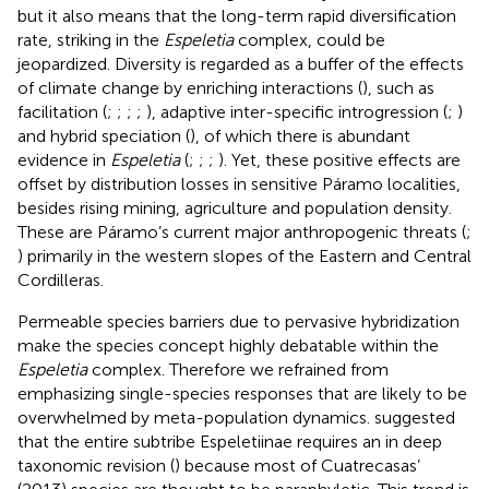
but it also means that the long-term rapid diversification
rate, striking in the
Espeletia
complex, could be
jeopardized. Diversity is regarded as a buffer of the effects
of climate change by enriching interactions (
), such as
facilitation (
;
;
;
;
), adaptive inter-specific introgression (
;
)
and hybrid speciation (
), of which there is abundant
evidence in
Espeletia
(
;
;
;
). Yet, these positive effects are
offset by distribution losses in sensitive Páramo localities,
besides rising mining, agriculture and population density.
These are Páramo’s current major anthropogenic threats (
;
) primarily in the western slopes of the Eastern and Central
Cordilleras.
Permeable species barriers due to pervasive hybridization
make the species concept highly debatable within the
Espeletia
complex. Therefore we refrained from
emphasizing single-species responses that are likely to be
overwhelmed by meta-population dynamics.
suggested
that the entire subtribe Espeletiinae requires an in deep
taxonomic revision (
) because most of Cuatrecasas’