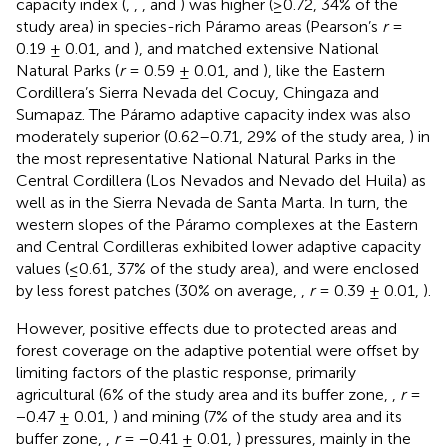
capacity index (
,
,
, and
) was higher (≥0.72, 34% of the
study area) in species-rich Páramo areas (Pearson’s
r
=
0.19 ± 0.01,
and
), and matched extensive National
Natural Parks (
r
= 0.59 ± 0.01,
and
), like the Eastern
Cordillera’s Sierra Nevada del Cocuy, Chingaza and
Sumapaz. The Páramo adaptive capacity index was also
moderately superior (0.62–0.71, 29% of the study area,
) in
the most representative National Natural Parks in the
Central Cordillera (Los Nevados and Nevado del Huila) as
well as in the Sierra Nevada de Santa Marta. In turn, the
western slopes of the Páramo complexes at the Eastern
and Central Cordilleras exhibited lower adaptive capacity
values (≤0.61, 37% of the study area), and were enclosed
by less forest patches (30% on average,
,
r
= 0.39 ± 0.01,
).
However, positive effects due to protected areas and
forest coverage on the adaptive potential were offset by
limiting factors of the plastic response, primarily
agricultural (6% of the study area and its buffer zone,
,
r
=
−0.47 ± 0.01,
) and mining (7% of the study area and its
buffer zone,
,
r
= −0.41 ± 0.01,
) pressures, mainly in the