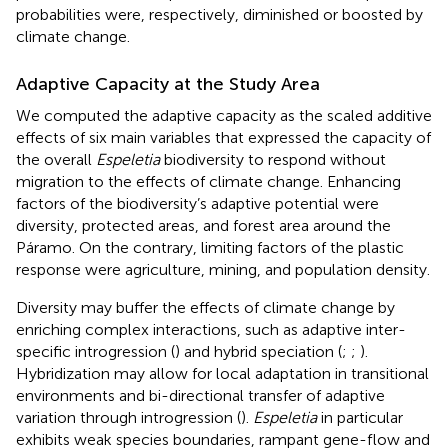
probabilities were, respectively, diminished or boosted by
climate change.
Adaptive Capacity at the Study Area
We computed the adaptive capacity as the scaled additive
effects of six main variables that expressed the capacity of
the overall
Espeletia
biodiversity to respond without
migration to the effects of climate change. Enhancing
factors of the biodiversity’s adaptive potential were
diversity, protected areas, and forest area around the
Páramo. On the contrary, limiting factors of the plastic
response were agriculture, mining, and population density.
Diversity may buffer the effects of climate change by
enriching complex interactions, such as adaptive inter-
specific introgression (
) and hybrid speciation (
;
;
).
Hybridization may allow for local adaptation in transitional
environments and bi-directional transfer of adaptive
variation through introgression (
).
Espeletia
in particular
exhibits weak species boundaries, rampant gene-flow and