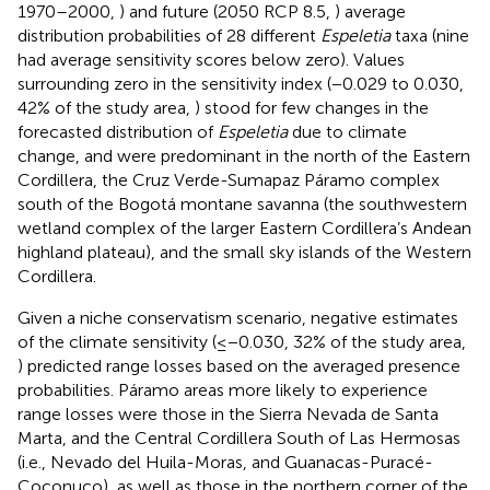
1970–2000,
) and future (2050 RCP 8.5,
) average
distribution probabilities of 28 different
Espeletia
taxa (nine
had average sensitivity scores below zero). Values
surrounding zero in the sensitivity index (−0.029 to 0.030,
42% of the study area,
) stood for few changes in the
forecasted distribution of
Espeletia
due to climate
change, and were predominant in the north of the Eastern
Cordillera, the Cruz Verde-Sumapaz Páramo complex
south of the Bogotá montane savanna (the southwestern
wetland complex of the larger Eastern Cordillera’s Andean
highland plateau), and the small sky islands of the Western
Cordillera.
Given a niche conservatism scenario, negative estimates
of the climate sensitivity (≤−0.030, 32% of the study area,
) predicted range losses based on the averaged presence
probabilities. Páramo areas more likely to experience
range losses were those in the Sierra Nevada de Santa
Marta, and the Central Cordillera South of Las Hermosas
(i.e., Nevado del Huila-Moras, and Guanacas-Puracé-
Coconuco), as well as those in the northern corner of the