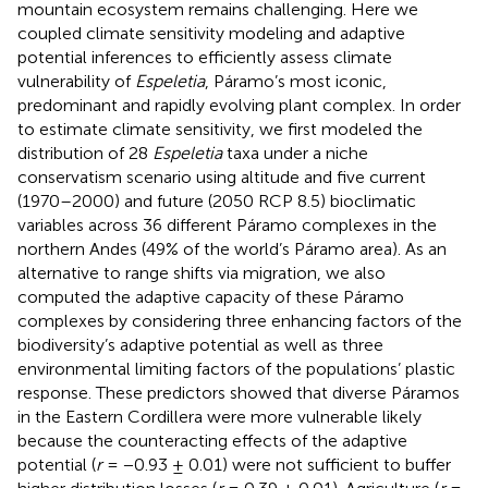
mountain ecosystem remains challenging. Here we
coupled climate sensitivity modeling and adaptive
potential inferences to efficiently assess climate
vulnerability of
Espeletia
, Páramo’s most iconic,
predominant and rapidly evolving plant complex. In order
to estimate climate sensitivity, we first modeled the
distribution of 28
Espeletia
taxa under a niche
conservatism scenario using altitude and five current
(1970–2000) and future (2050 RCP 8.5) bioclimatic
variables across 36 different Páramo complexes in the
northern Andes (49% of the world’s Páramo area). As an
alternative to range shifts via migration, we also
computed the adaptive capacity of these Páramo
complexes by considering three enhancing factors of the
biodiversity’s adaptive potential as well as three
environmental limiting factors of the populations’ plastic
response. These predictors showed that diverse Páramos
in the Eastern Cordillera were more vulnerable likely
because the counteracting effects of the adaptive
potential (
r
= −0.93 ± 0.01) were not sufficient to buffer