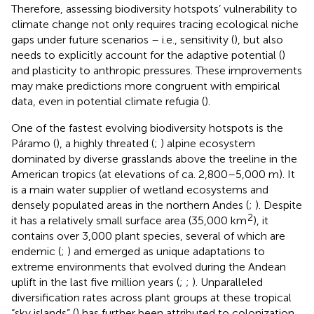
Therefore, assessing biodiversity hotspots’ vulnerability to
climate change not only requires tracing ecological niche
gaps under future scenarios – i.e., sensitivity (
), but also
needs to explicitly account for the adaptive potential (
)
and plasticity to anthropic pressures. These improvements
may make predictions more congruent with empirical
data, even in potential climate refugia (
).
One of the fastest evolving biodiversity hotspots is the
Páramo (
), a highly threated (
;
) alpine ecosystem
dominated by diverse grasslands above the treeline in the
American tropics (at elevations of ca. 2,800–5,000 m). It
is a main water supplier of wetland ecosystems and
densely populated areas in the northern Andes (
;
). Despite
2
it has a relatively small surface area (35,000 km
), it
contains over 3,000 plant species, several of which are
endemic (
;
) and emerged as unique adaptations to
extreme environments that evolved during the Andean
uplift in the last five million years (
;
;
). Unparalleled
diversification rates across plant groups at these tropical
“sky islands” (
) has further been attributed to colonization