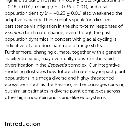
higher distribution losses (
r
= 0.39 ± 0.01). Agriculture (
r
=
−0.48 ± 0.01), mining (
r
= −0.36 ± 0.01), and rural
population density (
r
= −0.23 ± 0.01) also weakened the
adaptive capacity. These results speak for a limited
persistence via migration in the short-term responses of
Espeletia
to climate change, even though the past
population dynamics in concert with glacial cycling is
indicative of a predominant role of range shifts.
Furthermore, changing climate, together with a general
inability to adapt, may eventually constrain the rapid
diversification in the
Espeletia
complex. Our integrative
modeling illustrates how future climate may impact plant
populations in a mega diverse and highly threatened
ecosystem such as the Páramo, and encourages carrying
out similar estimates in diverse plant complexes across
other high mountain and island-like ecosystems.
Introduction