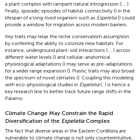
a plant complex with rampant natural introgression (
;
;
).
Finally, sporadic episodes of habitat connectivity (
) in the
lifespan of a long-lived organism such as
Espeletia
(
) could
provide a window for migration across modern barriers.
Key traits may relax the niche conservatism assumption
by conferring the ability to colonize new habitats. For
instance, underground plant-soil interactions (
;
;
) across
different water levels (
) and cellular-anatomical
physiological adaptations (
) may serve as pre-adaptations
for a wider range expansion (
). Plastic traits may also broad
the spectrum of novel climates (
). Coupling this modeling
with eco-physiological studies in
Espeletia
(
;
) is hence a
key research line to better track future range shifts in the
Páramo.
Climate Change May Constrain the Rapid
Diversification of the
Espeletia
Complex
The fact that diverse areas in the Eastern Cordillera are
vulnerable to climate change is not only counterintuitive,