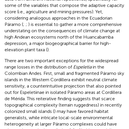
some of the variables that compose the adaptive capacity
score (i.e., agriculture and mining pressures). Yet,
considering analogous approaches in the Ecuadorian
Páramo (
;
;
) is essential to gather a more comprehensive
understating on the consequences of climate change at
high Andean ecosystems north of the Huancabamba
depression, a major biogeographical barrier for high-
elevation plant taxa (
).
There are two important exceptions for the widespread
range losses in the distribution of
Espeletia
in the
Colombian Andes. First, small and fragmented Páramo sky
islands in the Western Cordillera exhibit neutral climate
sensitivity, a counterintuitive projection that
also pointed
out for Espeletiinae in isolated Páramo areas at Cordillera
de Mérida. This reiterative finding suggests that scarce
topographical complexity (terrain ruggedness) in recently
colonized small islands (
) may have favored habitat
generalists, while intricate local-scale environmental
heterogeneity at larger Páramo complexes could have