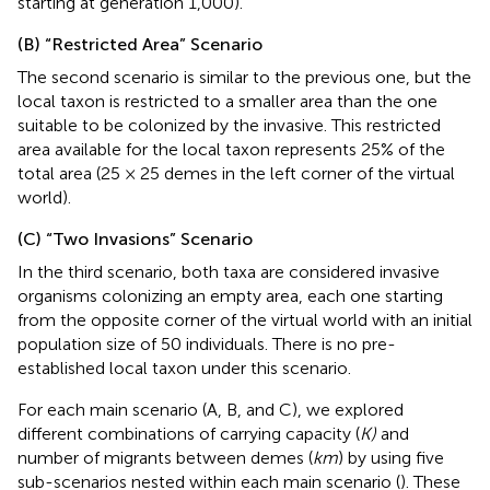
starting at generation 1,000).
(B) “Restricted Area” Scenario
The second scenario is similar to the previous one, but the
local taxon is restricted to a smaller area than the one
suitable to be colonized by the invasive. This restricted
area available for the local taxon represents 25% of the
total area (25 × 25 demes in the left corner of the virtual
world).
(C) “Two Invasions” Scenario
In the third scenario, both taxa are considered invasive
organisms colonizing an empty area, each one starting
from the opposite corner of the virtual world with an initial
population size of 50 individuals. There is no pre-
established local taxon under this scenario.
For each main scenario (A, B, and C), we explored
different combinations of carrying capacity (
K)
and
number of migrants between demes (
km
) by using five
sub-scenarios nested within each main scenario (
). These