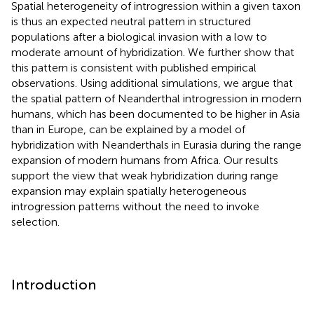
Spatial heterogeneity of introgression within a given taxon
is thus an expected neutral pattern in structured
populations after a biological invasion with a low to
moderate amount of hybridization. We further show that
this pattern is consistent with published empirical
observations. Using additional simulations, we argue that
the spatial pattern of Neanderthal introgression in modern
humans, which has been documented to be higher in Asia
than in Europe, can be explained by a model of
hybridization with Neanderthals in Eurasia during the range
expansion of modern humans from Africa. Our results
support the view that weak hybridization during range
expansion may explain spatially heterogeneous
introgression patterns without the need to invoke
selection.
Introduction