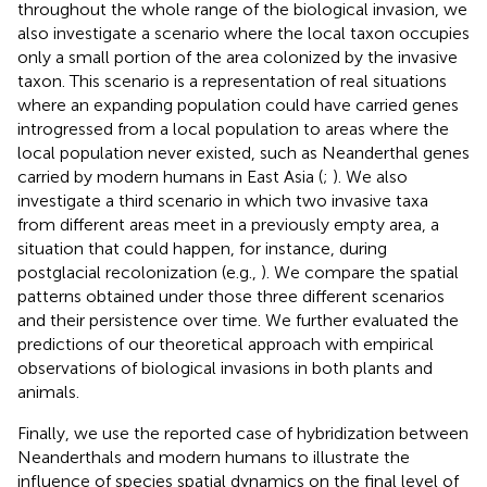
throughout the whole range of the biological invasion, we
also investigate a scenario where the local taxon occupies
only a small portion of the area colonized by the invasive
taxon. This scenario is a representation of real situations
where an expanding population could have carried genes
introgressed from a local population to areas where the
local population never existed, such as Neanderthal genes
carried by modern humans in East Asia (
;
). We also
investigate a third scenario in which two invasive taxa
from different areas meet in a previously empty area, a
situation that could happen, for instance, during
postglacial recolonization (e.g.,
). We compare the spatial
patterns obtained under those three different scenarios
and their persistence over time. We further evaluated the
predictions of our theoretical approach with empirical
observations of biological invasions in both plants and
animals.
Finally, we use the reported case of hybridization between
Neanderthals and modern humans to illustrate the
influence of species spatial dynamics on the final level of