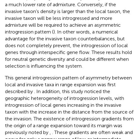
a much lower rate of admixture. Conversely, if the
invasive taxon’s density is larger than the local taxon, the
invasive taxon will be less introgressed and more
admixture will be required to achieve an asymmetric
introgression pattern (
). In other words, a numerical
advantage for the invasive taxon counterbalances, but
does not completely prevent, the introgression of local
genes through interspecific gene flow. These results hold
for neutral genetic diversity and could be different when
selection is influencing the system.
This general introgression pattern of asymmetry between
local and invasive taxa in range expansion was first
described by
. In addition, this study noticed the
geographic heterogeneity of introgression levels, with
introgression of local genes increasing in the invasive
taxon with the increase in the distance from the source of
the invasion. The existence of introgression gradients from
the origin of a range expansion toward its margin was
previously noted by
,
. These gradients are often weak and