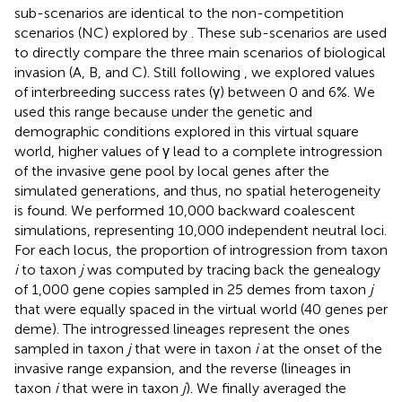
sub-scenarios are identical to the non-competition
scenarios (NC) explored by
. These sub-scenarios are used
to directly compare the three main scenarios of biological
invasion (A, B, and C). Still following
, we explored values
of interbreeding success rates (γ) between 0 and 6%. We
used this range because under the genetic and
demographic conditions explored in this virtual square
world, higher values of γ lead to a complete introgression
of the invasive gene pool by local genes after the
simulated generations, and thus, no spatial heterogeneity
is found. We performed 10,000 backward coalescent
simulations, representing 10,000 independent neutral loci.
For each locus, the proportion of introgression from taxon
i
to taxon
j
was computed by tracing back the genealogy
of 1,000 gene copies sampled in 25 demes from taxon
j
that were equally spaced in the virtual world (40 genes per
deme). The introgressed lineages represent the ones
sampled in taxon
j
that were in taxon
i
at the onset of the
invasive range expansion, and the reverse (lineages in
taxon
i
that were in taxon
j
). We finally averaged the