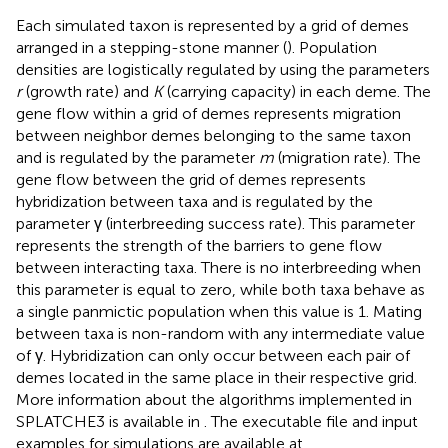
Each simulated taxon is represented by a grid of demes
arranged in a stepping-stone manner (
). Population
densities are logistically regulated by using the parameters
r
(growth rate) and
K
(carrying capacity) in each deme. The
gene flow within a grid of demes represents migration
between neighbor demes belonging to the same taxon
and is regulated by the parameter
m
(migration rate). The
gene flow between the grid of demes represents
hybridization between taxa and is regulated by the
parameter γ (interbreeding success rate). This parameter
represents the strength of the barriers to gene flow
between interacting taxa. There is no interbreeding when
this parameter is equal to zero, while both taxa behave as
a single panmictic population when this value is 1. Mating
between taxa is non-random with any intermediate value
of γ. Hybridization can only occur between each pair of
demes located in the same place in their respective grid.
More information about the algorithms implemented in
SPLATCHE3 is available in
. The executable file and input
examples for simulations are available at