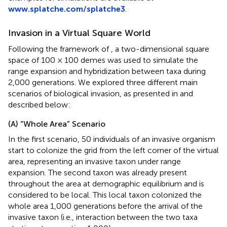
www.splatche.com/splatche3
.
Invasion in a Virtual Square World
Following the framework of
, a two-dimensional square
space of 100 × 100 demes was used to simulate the
range expansion and hybridization between taxa during
2,000 generations. We explored three different main
scenarios of biological invasion, as presented in
and
described below:
(A) “Whole Area” Scenario
In the first scenario, 50 individuals of an invasive organism
start to colonize the grid from the left corner of the virtual
area, representing an invasive taxon under range
expansion. The second taxon was already present
throughout the area at demographic equilibrium and is
considered to be local. This local taxon colonized the
whole area 1,000 generations before the arrival of the
invasive taxon (i.e., interaction between the two taxa