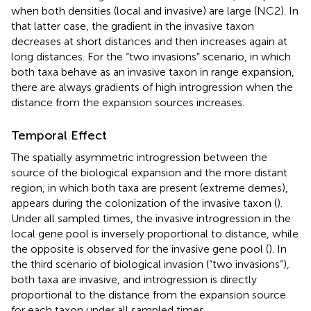
when both densities (local and invasive) are large (NC2). In
that latter case, the gradient in the invasive taxon
decreases at short distances and then increases again at
long distances. For the “two invasions” scenario, in which
both taxa behave as an invasive taxon in range expansion,
there are always gradients of high introgression when the
distance from the expansion sources increases.
Temporal Effect
The spatially asymmetric introgression between the
source of the biological expansion and the more distant
region, in which both taxa are present (extreme demes),
appears during the colonization of the invasive taxon (
).
Under all sampled times, the invasive introgression in the
local gene pool is inversely proportional to distance, while
the opposite is observed for the invasive gene pool (
). In
the third scenario of biological invasion (“two invasions”),
both taxa are invasive, and introgression is directly
proportional to the distance from the expansion source
for each taxon under all sampled times.