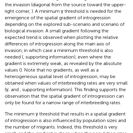
the invasion (diagonal from the source toward the upper-
right corner,
). A minimum γ threshold is needed for the
emergence of the spatial gradient of introgression
depending on the explored sub-scenario and scenario of
biological invasion. A small gradient following the
expected trend is observed when plotting the relative
differences of introgression along the main axis of
invasion, in which case a minimum threshold is also
needed (
, supporting information), even where the
gradient is extremely weak, as revealed by the absolute
values (
). Note that no gradients, as well as a
heterogeneous spatial level of introgression, may be
obtained when values of interbreeding rates are very small
(γ;
and
, supporting information). This finding supports the
observation that the spatial gradient of introgression can
only be found for a narrow range of interbreeding rates.
The minimum γ threshold that results in a spatial gradient
of introgression is also influenced by population sizes and
the number of migrants. Indeed, this threshold is very