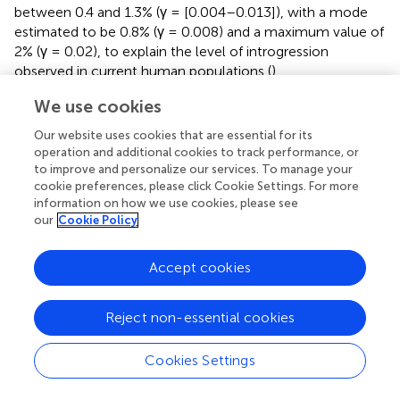
between 0.4 and 1.3% (γ = [0.004–0.013]), with a mode
estimated to be 0.8% (γ = 0.008) and a maximum value of
2% (γ = 0.02), to explain the level of introgression
observed in current human populations (
).
We use cookies
For each of the modes and the two bonds of the most
likely values of interbreeding success rate (i.e., γ = 0.004,
Our website uses cookies that are essential for its
0.008, and 0.013), we computed the difference in the
operation and additional cookies to track performance, or
introgression level between East Asia and Europe using
to improve and personalize our services. To manage your
simulated samples from France and China. We thereafter
cookie preferences, please click Cookie Settings. For more
call the ratio of introgression in East Asia compared to
information on how we use cookies, please see
our
Cookie Policy
that in Europe “augmentation”. The level of augmentation
decreases with increasing interbreeding rate (γ = [0.004–
0.013]). The variance in augmentation is larger with the
Accept cookies
two extreme values of γ (0.004 or 0.013) compared to
the estimated mode (0.008). For any likely value of
Reject non-essential cookies
interbreeding, the simulated augmentation overlaps the
one observed in real data (12–20%;
). This analysis shows
Cookies Settings
that a combination of low interbreeding rate and spatial
distance can explain the spatial pattern of Neanderthal
introgression in humans without the need to invoke the