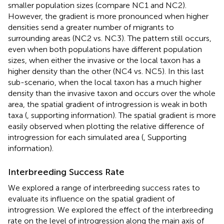
smaller population sizes (compare NC1 and NC2).
However, the gradient is more pronounced when higher
densities send a greater number of migrants to
surrounding areas (NC2 vs. NC3). The pattern still occurs,
even when both populations have different population
sizes, when either the invasive or the local taxon has a
higher density than the other (NC4 vs. NC5). In this last
sub-scenario, when the local taxon has a much higher
density than the invasive taxon and occurs over the whole
area, the spatial gradient of introgression is weak in both
taxa (
, supporting information). The spatial gradient is more
easily observed when plotting the relative difference of
introgression for each simulated area (
, Supporting
information).
Interbreeding Success Rate
We explored a range of interbreeding success rates to
evaluate its influence on the spatial gradient of
introgression. We explored the effect of the interbreeding
rate on the level of introgression along the main axis of