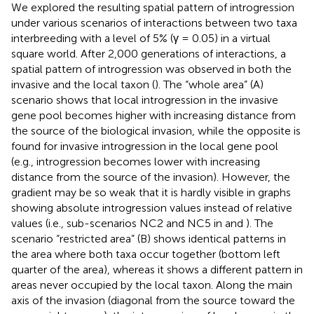
We explored the resulting spatial pattern of introgression
under various scenarios of interactions between two taxa
interbreeding with a level of 5% (γ = 0.05) in a virtual
square world. After 2,000 generations of interactions, a
spatial pattern of introgression was observed in both the
invasive and the local taxon (
). The “whole area” (A)
scenario shows that local introgression in the invasive
gene pool becomes higher with increasing distance from
the source of the biological invasion, while the opposite is
found for invasive introgression in the local gene pool
(e.g., introgression becomes lower with increasing
distance from the source of the invasion). However, the
gradient may be so weak that it is hardly visible in graphs
showing absolute introgression values instead of relative
values (i.e., sub-scenarios NC2 and NC5 in
and
). The
scenario “restricted area” (B) shows identical patterns in
the area where both taxa occur together (bottom left
quarter of the area), whereas it shows a different pattern in
areas never occupied by the local taxon. Along the main
axis of the invasion (diagonal from the source toward the