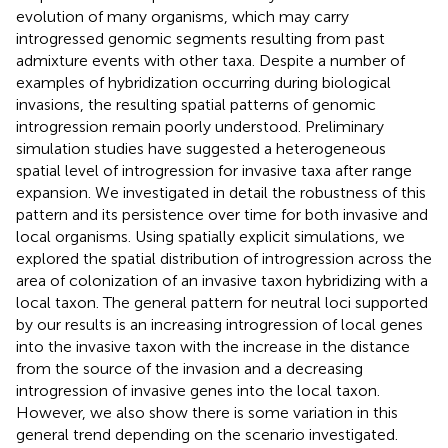
evolution of many organisms, which may carry
introgressed genomic segments resulting from past
admixture events with other taxa. Despite a number of
examples of hybridization occurring during biological
invasions, the resulting spatial patterns of genomic
introgression remain poorly understood. Preliminary
simulation studies have suggested a heterogeneous
spatial level of introgression for invasive taxa after range
expansion. We investigated in detail the robustness of this
pattern and its persistence over time for both invasive and
local organisms. Using spatially explicit simulations, we
explored the spatial distribution of introgression across the
area of colonization of an invasive taxon hybridizing with a
local taxon. The general pattern for neutral loci supported
by our results is an increasing introgression of local genes
into the invasive taxon with the increase in the distance
from the source of the invasion and a decreasing
introgression of invasive genes into the local taxon.
However, we also show there is some variation in this
general trend depending on the scenario investigated.