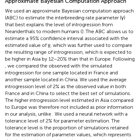
Approximate Bayesian Computation Approach
We used an approximate Bayesian computation approach
(ABC) to estimate the interbreeding rate parameter (γ)
that best explains the level of introgression from
Neanderthals to modern humans (
). The ABC allows us to
estimate a 95% confidence interval associated with the
estimated value of γ, which was further used to compare
the resulting range of introgression, which is expected to
be higher in Asia by 12–20% than that in Europe. Following
, we compared the observed with the simulated
introgression for one sample located in France and
another sample located in China. We used the average
introgression level of 2% as the observed value in both
France and in China to select the best set of simulations.
The higher introgression level estimated in Asia compared
to Europe was therefore not included as prior information
in our analysis, unlike
. We used a neural network with a
tolerance level of 2% for parameter estimation. The
tolerance level is the proportion of simulations retained
for the estimation of parameter values, which represents