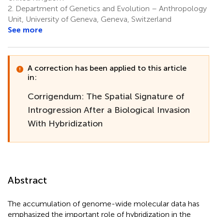
2.
Department of Genetics and Evolution – Anthropology
Unit, University of Geneva, Geneva, Switzerland
See more
A correction has been applied to this article
in:
Corrigendum: The Spatial Signature of
Introgression After a Biological Invasion
With Hybridization
Abstract
The accumulation of genome-wide molecular data has
emphasized the important role of hybridization in the