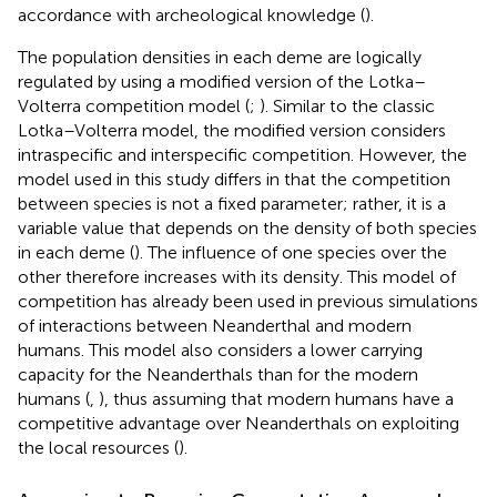
accordance with archeological knowledge (
).
The population densities in each deme are logically
regulated by using a modified version of the Lotka–
Volterra competition model (
;
). Similar to the classic
Lotka–Volterra model, the modified version considers
intraspecific and interspecific competition. However, the
model used in this study differs in that the competition
between species is not a fixed parameter; rather, it is a
variable value that depends on the density of both species
in each deme (
). The influence of one species over the
other therefore increases with its density. This model of
competition has already been used in previous simulations
of interactions between Neanderthal and modern
humans. This model also considers a lower carrying
capacity for the Neanderthals than for the modern
humans (
,
), thus assuming that modern humans have a
competitive advantage over Neanderthals on exploiting
the local resources (
).