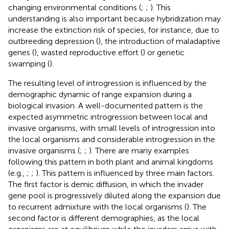
changing environmental conditions (
;
;
). This
understanding is also important because hybridization may
increase the extinction risk of species, for instance, due to
outbreeding depression (
), the introduction of maladaptive
genes (
), wasted reproductive effort (
) or genetic
swamping (
).
The resulting level of introgression is influenced by the
demographic dynamic of range expansion during a
biological invasion. A well-documented pattern is the
expected asymmetric introgression between local and
invasive organisms, with small levels of introgression into
the local organisms and considerable introgression in the
invasive organisms (
;
;
). There are many examples
following this pattern in both plant and animal kingdoms
(e.g.,
;
;
). This pattern is influenced by three main factors.
The first factor is demic diffusion, in which the invader
gene pool is progressively diluted along the expansion due
to recurrent admixture with the local organisms (
). The
second factor is different demographies, as the local