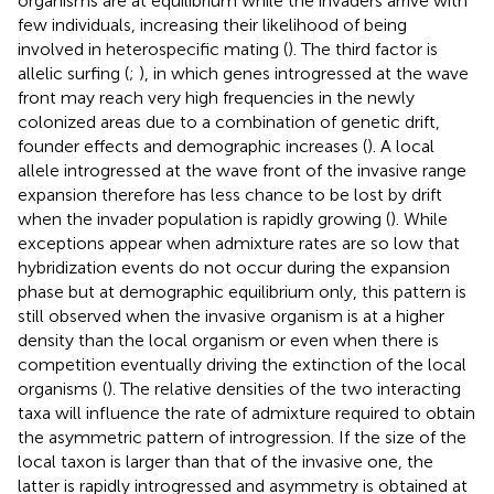
organisms are at equilibrium while the invaders arrive with
few individuals, increasing their likelihood of being
involved in heterospecific mating (
). The third factor is
allelic surfing (
;
), in which genes introgressed at the wave
front may reach very high frequencies in the newly
colonized areas due to a combination of genetic drift,
founder effects and demographic increases (
). A local
allele introgressed at the wave front of the invasive range
expansion therefore has less chance to be lost by drift
when the invader population is rapidly growing (
). While
exceptions appear when admixture rates are so low that
hybridization events do not occur during the expansion
phase but at demographic equilibrium only, this pattern is
still observed when the invasive organism is at a higher
density than the local organism or even when there is
competition eventually driving the extinction of the local
organisms (
). The relative densities of the two interacting
taxa will influence the rate of admixture required to obtain
the asymmetric pattern of introgression. If the size of the
local taxon is larger than that of the invasive one, the
latter is rapidly introgressed and asymmetry is obtained at