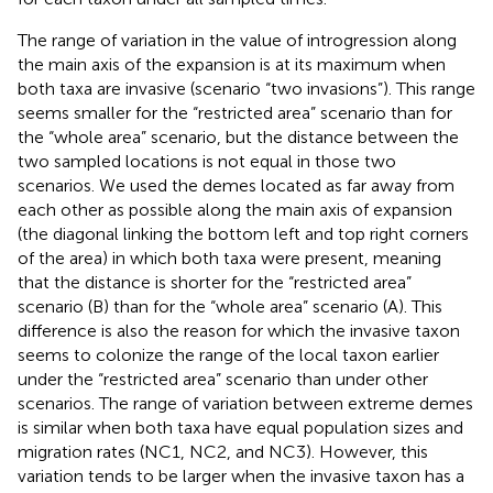
The range of variation in the value of introgression along
the main axis of the expansion is at its maximum when
both taxa are invasive (scenario “two invasions”). This range
seems smaller for the “restricted area” scenario than for
the “whole area” scenario, but the distance between the
two sampled locations is not equal in those two
scenarios. We used the demes located as far away from
each other as possible along the main axis of expansion
(the diagonal linking the bottom left and top right corners
of the area) in which both taxa were present, meaning
that the distance is shorter for the “restricted area”
scenario (B) than for the “whole area” scenario (A). This
difference is also the reason for which the invasive taxon
seems to colonize the range of the local taxon earlier
under the “restricted area” scenario than under other
scenarios. The range of variation between extreme demes
is similar when both taxa have equal population sizes and
migration rates (NC1, NC2, and NC3). However, this
variation tends to be larger when the invasive taxon has a