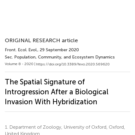
ORIGINAL RESEARCH article
Front. Ecol. Evol.
, 29 September 2020
Sec. Population, Community, and Ecosystem Dynamics
Volume 8 - 2020 |
https://doi.org/10.3389/fevo.2020.569620
The Spatial Signature of
Introgression After a Biological
Invasion With Hybridization
1.
Department of Zoology, University of Oxford, Oxford,
United Kingdom