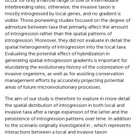
occur for only a narrow range of low or intermediate
interbreeding rates; otherwise, the invasive taxon is
mostly introgressed by local genes, and no gradient is
visible. Those pioneering studies focused on the degree of
admixture between taxa that primarily affect the amount
of introgression rather than the spatial patterns of
introgression. Moreover, they did not evaluate in detail the
spatial heterogeneity of introgression into the local taxa.
Evaluating the potential effect of hybridization in
generating spatial introgression gradients is important for
elucidating the evolutionary history of the colonization of
invasive organisms, as well as for assisting conservation
management efforts by accurately projecting potential
areas of future microevolutionary processes.
The aim of our study is therefore to explore in more detail
the spatial distribution of introgression in both local and
invasive taxa after a range expansion of the latter and the
persistence of introgression patterns over time. In addition
to the scenario originally investigated in
, which represents
interactions between a local and invasive taxon