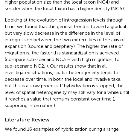
higher population size than the local taxon (NC4) and
smaller when the local taxon has a higher density (NC5).
Looking at the evolution of introgression levels through
time, we found that the general trend is toward a gradual
but very slow decrease in the difference in the level of
introgression between the two extremities of the axis of
expansion (source and periphery). The higher the rate of
migration is, the faster this standardization is achieved
(compare sub-scenario NC3 – with high migration, to
sub-scenario NC2,
). Our results show that in all
investigated situations, spatial heterogeneity tends to
decrease over time, in both the local and invasive taxa,
but this is a slow process. If hybridization is stopped, the
level of spatial heterogeneity may still vary for a while until
it reaches a value that remains constant over time (
,
supporting information).
Literature Review
We found 16 examples of hybridization during a range