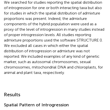
We searched for studies reporting the spatial distribution
of introgression for one or both interacting taxa but also
for studies in which the spatial distribution of admixture
proportions was present. Indeed, the admixture
components of the hybrid population were used as a
proxy of the level of introgression in many studies instead
of proper introgression levels. All studies reporting
admixture proportions used the software STRUCTURE (
).
We excluded all cases in which either the spatial
distribution of introgression or admixture was not
reported. We included examples of any kind of genetic
marker, such as autosomal chromosomes, sexual
chromosomes, mitochondrial DNA and chloroplasts, for
animal and plant taxa, respectively.
Results
Spatial Pattern of Introgression