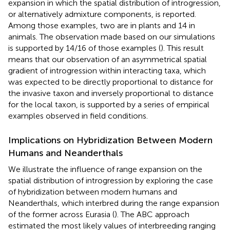
expansion in which the spatial distribution of introgression,
or alternatively admixture components, is reported.
Among those examples, two are in plants and 14 in
animals. The observation made based on our simulations
is supported by 14/16 of those examples (
). This result
means that our observation of an asymmetrical spatial
gradient of introgression within interacting taxa, which
was expected to be directly proportional to distance for
the invasive taxon and inversely proportional to distance
for the local taxon, is supported by a series of empirical
examples observed in field conditions.
Implications on Hybridization Between Modern
Humans and Neanderthals
We illustrate the influence of range expansion on the
spatial distribution of introgression by exploring the case
of hybridization between modern humans and
Neanderthals, which interbred during the range expansion
of the former across Eurasia (
). The ABC approach
estimated the most likely values of interbreeding ranging