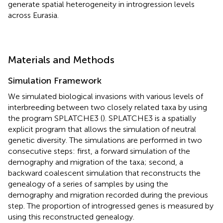
generate spatial heterogeneity in introgression levels
across Eurasia.
Materials and Methods
Simulation Framework
We simulated biological invasions with various levels of
interbreeding between two closely related taxa by using
the program SPLATCHE3 (
). SPLATCHE3 is a spatially
explicit program that allows the simulation of neutral
genetic diversity. The simulations are performed in two
consecutive steps: first, a forward simulation of the
demography and migration of the taxa; second, a
backward coalescent simulation that reconstructs the
genealogy of a series of samples by using the
demography and migration recorded during the previous
step. The proportion of introgressed genes is measured by
using this reconstructed genealogy.