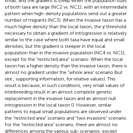
small, and the gradient is steep when the population sizes
of both taxa are large (NC2 vs. NC1), with an intermediate
pattern when high-density populations send out a greater
number of migrants (NC3). When the invasive taxon has a
much higher density than the local taxon, the γ threshold
necessary to obtain a gradient of introgression is relatively
similar to the case where both taxa have equal and small
densities, but the gradient is steeper in the local
population than in the invasive population (NC4 vs. NC1),
except for the “restricted area” scenario. When the local
taxon has a higher density than the invasive taxon, there is
almost no gradient under the “whole area” scenario (but
see
, supporting information, for relative values). This
result is because, in such conditions, very small values of
interbreeding result in an almost complete genetic
replacement in the invasive taxon and an almost null
introgression in the local taxon (
). However, similar
patterns to equal small populations are observed under
the “restricted area” scenario and “two invasions” scenario.
For the “restricted area” scenario, there are almost no
differences among the various sub-scenarios, except