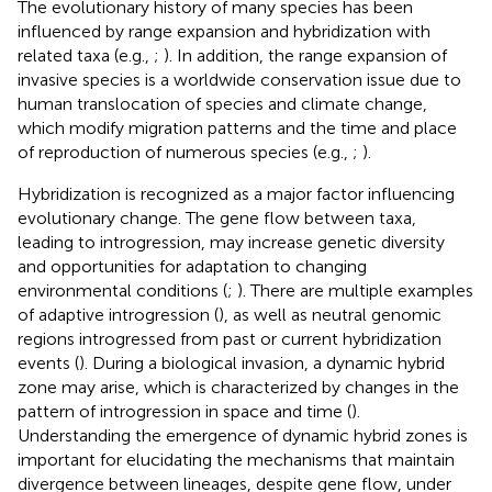
The evolutionary history of many species has been
influenced by range expansion and hybridization with
related taxa (e.g.,
;
). In addition, the range expansion of
invasive species is a worldwide conservation issue due to
human translocation of species and climate change,
which modify migration patterns and the time and place
of reproduction of numerous species (e.g.,
;
).
Hybridization is recognized as a major factor influencing
evolutionary change. The gene flow between taxa,
leading to introgression, may increase genetic diversity
and opportunities for adaptation to changing
environmental conditions (
;
). There are multiple examples
of adaptive introgression (
), as well as neutral genomic
regions introgressed from past or current hybridization
events (
). During a biological invasion, a dynamic hybrid
zone may arise, which is characterized by changes in the
pattern of introgression in space and time (
).
Understanding the emergence of dynamic hybrid zones is
important for elucidating the mechanisms that maintain
divergence between lineages, despite gene flow, under