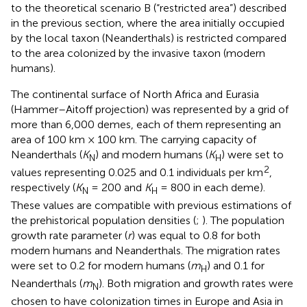
to the theoretical scenario B (“restricted area”) described
in the previous section, where the area initially occupied
by the local taxon (Neanderthals) is restricted compared
to the area colonized by the invasive taxon (modern
humans).
The continental surface of North Africa and Eurasia
(Hammer–Aitoff projection) was represented by a grid of
more than 6,000 demes, each of them representing an
area of 100 km × 100 km. The carrying capacity of
Neanderthals (
K
) and modern humans (
K
) were set to
N
H
2
values representing 0.025 and 0.1 individuals per km
,
respectively (
K
= 200 and
K
= 800 in each deme).
N
H
These values are compatible with previous estimations of
the prehistorical population densities (
;
). The population
growth rate parameter (
r
) was equal to 0.8 for both
modern humans and Neanderthals. The migration rates
were set to 0.2 for modern humans (
m
) and 0.1 for
H
Neanderthals (
m
). Both migration and growth rates were
N
chosen to have colonization times in Europe and Asia in