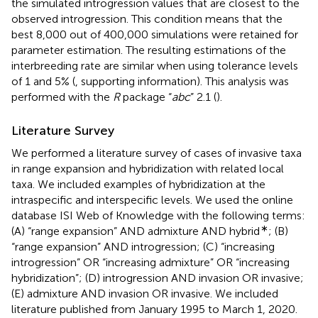
the simulated introgression values that are closest to the
observed introgression. This condition means that the
best 8,000 out of 400,000 simulations were retained for
parameter estimation. The resulting estimations of the
interbreeding rate are similar when using tolerance levels
of 1 and 5% (
, supporting information). This analysis was
performed with the
R
package “
abc
” 2.1 (
).
Literature Survey
We performed a literature survey of cases of invasive taxa
in range expansion and hybridization with related local
taxa. We included examples of hybridization at the
intraspecific and interspecific levels. We used the online
database ISI Web of Knowledge with the following terms:
∗
(A) “range expansion” AND admixture AND hybrid
; (B)
“range expansion” AND introgression; (C) “increasing
introgression” OR “increasing admixture” OR “increasing
hybridization”; (D) introgression AND invasion OR invasive;
(E) admixture AND invasion OR invasive. We included
literature published from January 1995 to March 1, 2020.