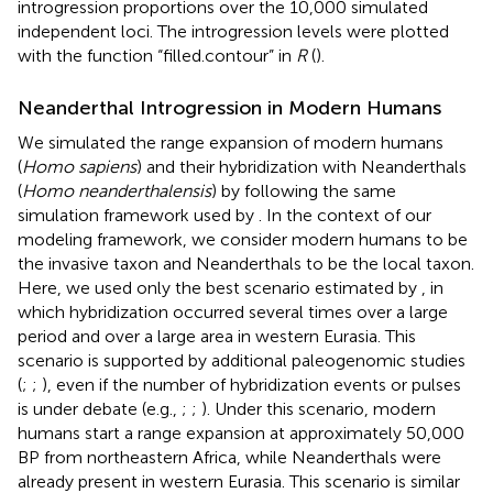
introgression proportions over the 10,000 simulated
independent loci. The introgression levels were plotted
with the function “filled.contour” in
R
(
).
Neanderthal Introgression in Modern Humans
We simulated the range expansion of modern humans
(
Homo sapiens
) and their hybridization with Neanderthals
(
Homo neanderthalensis
) by following the same
simulation framework used by
. In the context of our
modeling framework, we consider modern humans to be
the invasive taxon and Neanderthals to be the local taxon.
Here, we used only the best scenario estimated by
, in
which hybridization occurred several times over a large
period and over a large area in western Eurasia. This
scenario is supported by additional paleogenomic studies
(
;
;
), even if the number of hybridization events or pulses
is under debate (e.g.,
;
;
). Under this scenario, modern
humans start a range expansion at approximately 50,000
BP from northeastern Africa, while Neanderthals were
already present in western Eurasia. This scenario is similar