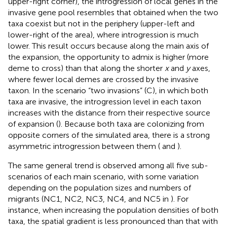
upper-right corner), the introgression of local genes in the
invasive gene pool resembles that obtained when the two
taxa coexist but not in the periphery (upper-left and
lower-right of the area), where introgression is much
lower. This result occurs because along the main axis of
the expansion, the opportunity to admix is higher (more
deme to cross) than that along the shorter
x
and
y
axes,
where fewer local demes are crossed by the invasive
taxon. In the scenario “two invasions” (C), in which both
taxa are invasive, the introgression level in each taxon
increases with the distance from their respective source
of expansion (
). Because both taxa are colonizing from
opposite corners of the simulated area, there is a strong
asymmetric introgression between them (
and
).
The same general trend is observed among all five sub-
scenarios of each main scenario, with some variation
depending on the population sizes and numbers of
migrants (NC1, NC2, NC3, NC4, and NC5 in
). For
instance, when increasing the population densities of both
taxa, the spatial gradient is less pronounced than that with