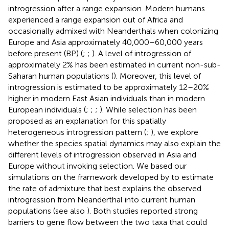
introgression after a range expansion. Modern humans
experienced a range expansion out of Africa and
occasionally admixed with Neanderthals when colonizing
Europe and Asia approximately 40,000–60,000 years
before present (BP) (
;
;
). A level of introgression of
approximately 2% has been estimated in current non-sub-
Saharan human populations (
). Moreover, this level of
introgression is estimated to be approximately 12–20%
higher in modern East Asian individuals than in modern
European individuals (
;
;
;
). While selection has been
proposed as an explanation for this spatially
heterogeneous introgression pattern (
;
), we explore
whether the species spatial dynamics may also explain the
different levels of introgression observed in Asia and
Europe without invoking selection. We based our
simulations on the framework developed by
to estimate
the rate of admixture that best explains the observed
introgression from Neanderthal into current human
populations (see also
). Both studies reported strong
barriers to gene flow between the two taxa that could