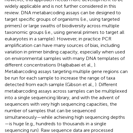
widely applicable and is not further considered in this
review. DNA metabarcoding assays can be designed to
target specific groups of organisms (i.e., using targeted
primers) or large swaths of biodiversity across multiple
taxonomic groups (i.e., using general primers to target all
eukaryotes in a sample). However, in practice PCR
amplification can have many sources of bias, including
variation in primer binding capacity, especially when used
on environmental samples with many DNA templates of
different concentrations (Hajibabaei et al.,
).
Metabarcoding assays targeting multiple gene regions can
be run for each sample to increase the range of taxa
detected from each sample (Gibson et al.,
). Different
metabarcoding assays across samples can be multiplexed
into a single sequencing library, and with the advent of
sequencers with very high sequencing capacities, the
number of samples that can be sequenced
simultaneously—while achieving high sequencing depths
—is huge (e.g., hundreds to thousands in a single
sequencing run). Raw sequence data are processed