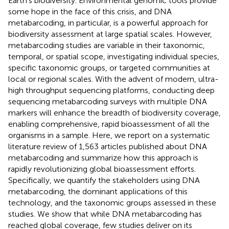
Earth's biodiversity. Environmental genomic tools provide
some hope in the face of this crisis, and DNA
metabarcoding, in particular, is a powerful approach for
biodiversity assessment at large spatial scales. However,
metabarcoding studies are variable in their taxonomic,
temporal, or spatial scope, investigating individual species,
specific taxonomic groups, or targeted communities at
local or regional scales. With the advent of modern, ultra-
high throughput sequencing platforms, conducting deep
sequencing metabarcoding surveys with multiple DNA
markers will enhance the breadth of biodiversity coverage,
enabling comprehensive, rapid bioassessment of all the
organisms in a sample. Here, we report on a systematic
literature review of 1,563 articles published about DNA
metabarcoding and summarize how this approach is
rapidly revolutionizing global bioassessment efforts.
Specifically, we quantify the stakeholders using DNA
metabarcoding, the dominant applications of this
technology, and the taxonomic groups assessed in these
studies. We show that while DNA metabarcoding has
reached global coverage, few studies deliver on its