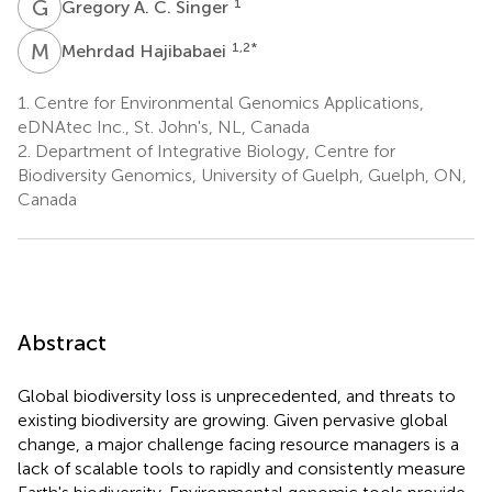
G
A
1
Gregory A. C. Singer
M
H
1,2
*
Mehrdad Hajibabaei
1.
Centre for Environmental Genomics Applications,
eDNAtec Inc., St. John's, NL, Canada
2.
Department of Integrative Biology, Centre for
Biodiversity Genomics, University of Guelph, Guelph, ON,
Canada
Abstract
Global biodiversity loss is unprecedented, and threats to
existing biodiversity are growing. Given pervasive global
change, a major challenge facing resource managers is a
lack of scalable tools to rapidly and consistently measure