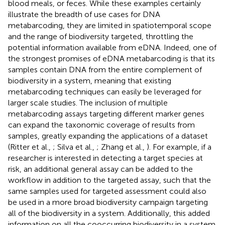
blood meals, or feces. While these examples certainly
illustrate the breadth of use cases for DNA
metabarcoding, they are limited in spatiotemporal scope
and the range of biodiversity targeted, throttling the
potential information available from eDNA. Indeed, one of
the strongest promises of eDNA metabarcoding is that its
samples contain DNA from the entire complement of
biodiversity in a system, meaning that existing
metabarcoding techniques can easily be leveraged for
larger scale studies. The inclusion of multiple
metabarcoding assays targeting different marker genes
can expand the taxonomic coverage of results from
samples, greatly expanding the applications of a dataset
(Ritter et al.,
; Silva et al.,
; Zhang et al.,
). For example, if a
researcher is interested in detecting a target species at
risk, an additional general assay can be added to the
workflow in addition to the targeted assay, such that the
same samples used for targeted assessment could also
be used in a more broad biodiversity campaign targeting
all of the biodiversity in a system. Additionally, this added
information on all the cooccurring biodiversity in a system