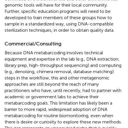
genomic tools will have for their local community.
Further, specific education programs will need to be
developed to train members of these groups how to
sample in a standardized way, using DNA-compatible
sterilization techniques, in order to obtain quality data.
Commercial/Consulting
Because DNA metabarcoding involves technical
equipment and expertise in the lab (e.g., DNA extraction,
library prep, high-throughput sequencing) and computing
(e.g., denoising, chimera removal, database matching)
steps in the workflow, this and other metagenomic
approaches are still beyond the reach of many
practitioners who have, until recently, had to partner with
academic or government labs to achieve their
metabarcoding goals. This limitation has likely been a
barrier to more rapid, widespread adoption of DNA
metabarcoding for routine biomonitoring, even when
there is desire or curiosity to explore these new methods.