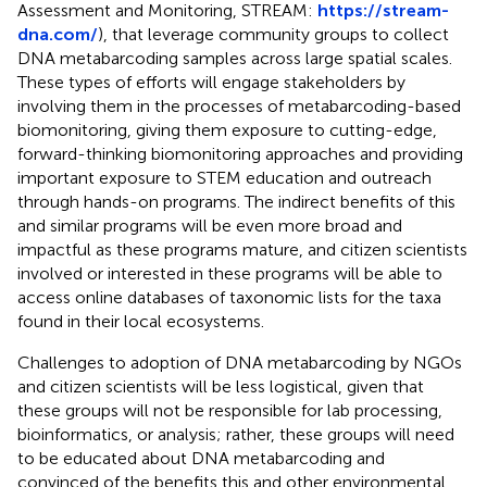
Assessment and Monitoring, STREAM:
https://stream-
dna.com/
), that leverage community groups to collect
DNA metabarcoding samples across large spatial scales.
These types of efforts will engage stakeholders by
involving them in the processes of metabarcoding-based
biomonitoring, giving them exposure to cutting-edge,
forward-thinking biomonitoring approaches and providing
important exposure to STEM education and outreach
through hands-on programs. The indirect benefits of this
and similar programs will be even more broad and
impactful as these programs mature, and citizen scientists
involved or interested in these programs will be able to
access online databases of taxonomic lists for the taxa
found in their local ecosystems.
Challenges to adoption of DNA metabarcoding by NGOs
and citizen scientists will be less logistical, given that
these groups will not be responsible for lab processing,
bioinformatics, or analysis; rather, these groups will need
to be educated about DNA metabarcoding and
convinced of the benefits this and other environmental