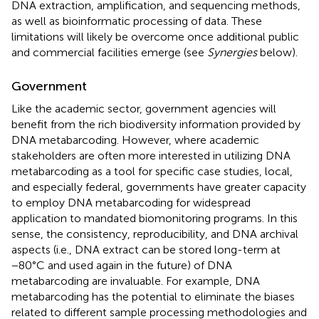
DNA extraction, amplification, and sequencing methods,
as well as bioinformatic processing of data. These
limitations will likely be overcome once additional public
and commercial facilities emerge (see
Synergies
below).
Government
Like the academic sector, government agencies will
benefit from the rich biodiversity information provided by
DNA metabarcoding. However, where academic
stakeholders are often more interested in utilizing DNA
metabarcoding as a tool for specific case studies, local,
and especially federal, governments have greater capacity
to employ DNA metabarcoding for widespread
application to mandated biomonitoring programs. In this
sense, the consistency, reproducibility, and DNA archival
aspects (i.e., DNA extract can be stored long-term at
−80°C and used again in the future) of DNA
metabarcoding are invaluable. For example, DNA
metabarcoding has the potential to eliminate the biases
related to different sample processing methodologies and