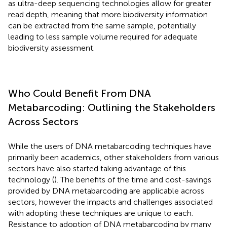
as ultra-deep sequencing technologies allow for greater
read depth, meaning that more biodiversity information
can be extracted from the same sample, potentially
leading to less sample volume required for adequate
biodiversity assessment.
Who Could Benefit From DNA
Metabarcoding: Outlining the Stakeholders
Across Sectors
While the users of DNA metabarcoding techniques have
primarily been academics, other stakeholders from various
sectors have also started taking advantage of this
technology (
). The benefits of the time and cost-savings
provided by DNA metabarcoding are applicable across
sectors, however the impacts and challenges associated
with adopting these techniques are unique to each.
Resistance to adoption of DNA metabarcoding by many