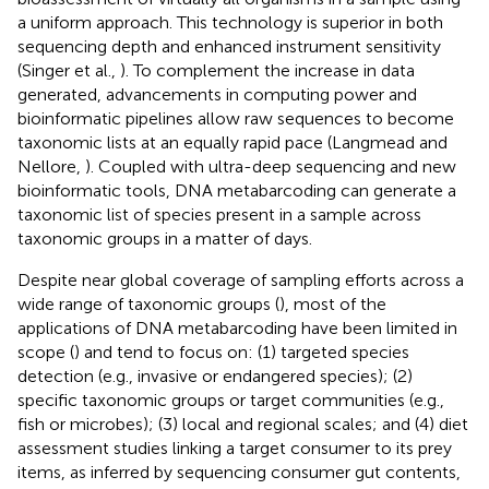
a uniform approach. This technology is superior in both
sequencing depth and enhanced instrument sensitivity
(Singer et al.,
). To complement the increase in data
generated, advancements in computing power and
bioinformatic pipelines allow raw sequences to become
taxonomic lists at an equally rapid pace (Langmead and
Nellore,
). Coupled with ultra-deep sequencing and new
bioinformatic tools, DNA metabarcoding can generate a
taxonomic list of species present in a sample across
taxonomic groups in a matter of days.
Despite near global coverage of sampling efforts across a
wide range of taxonomic groups (
), most of the
applications of DNA metabarcoding have been limited in
scope (
) and tend to focus on: (1) targeted species
detection (e.g., invasive or endangered species); (2)
specific taxonomic groups or target communities (e.g.,
fish or microbes); (3) local and regional scales; and (4) diet
assessment studies linking a target consumer to its prey
items, as inferred by sequencing consumer gut contents,