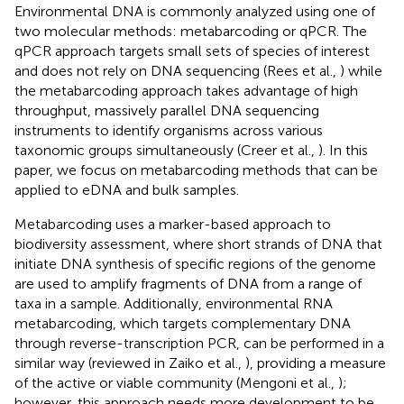
Environmental DNA is commonly analyzed using one of
two molecular methods: metabarcoding or qPCR. The
qPCR approach targets small sets of species of interest
and does not rely on DNA sequencing (Rees et al.,
) while
the metabarcoding approach takes advantage of high
throughput, massively parallel DNA sequencing
instruments to identify organisms across various
taxonomic groups simultaneously (Creer et al.,
). In this
paper, we focus on metabarcoding methods that can be
applied to eDNA and bulk samples.
Metabarcoding uses a marker-based approach to
biodiversity assessment, where short strands of DNA that
initiate DNA synthesis of specific regions of the genome
are used to amplify fragments of DNA from a range of
taxa in a sample. Additionally, environmental RNA
metabarcoding, which targets complementary DNA
through reverse-transcription PCR, can be performed in a
similar way (reviewed in Zaiko et al.,
), providing a measure
of the active or viable community (Mengoni et al.,
);
however, this approach needs more development to be