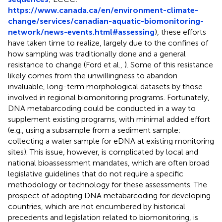
https://www.canada.ca/en/environment-climate-
change/services/canadian-aquatic-biomonitoring-
network/news-events.html#assessing
), these efforts
have taken time to realize, largely due to the confines of
how sampling was traditionally done and a general
resistance to change (Ford et al.,
). Some of this resistance
likely comes from the unwillingness to abandon
invaluable, long-term morphological datasets by those
involved in regional biomonitoring programs. Fortunately,
DNA metabarcoding could be conducted in a way to
supplement existing programs, with minimal added effort
(e.g., using a subsample from a sediment sample;
collecting a water sample for eDNA at existing monitoring
sites). This issue, however, is complicated by local and
national bioassessment mandates, which are often broad
legislative guidelines that do not require a specific
methodology or technology for these assessments. The
prospect of adopting DNA metabarcoding for developing
countries, which are not encumbered by historical
precedents and legislation related to biomonitoring, is