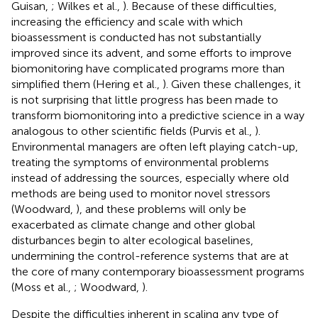
Guisan,
; Wilkes et al.,
). Because of these difficulties,
increasing the efficiency and scale with which
bioassessment is conducted has not substantially
improved since its advent, and some efforts to improve
biomonitoring have complicated programs more than
simplified them (Hering et al.,
). Given these challenges, it
is not surprising that little progress has been made to
transform biomonitoring into a predictive science in a way
analogous to other scientific fields (Purvis et al.,
).
Environmental managers are often left playing catch-up,
treating the symptoms of environmental problems
instead of addressing the sources, especially where old
methods are being used to monitor novel stressors
(Woodward,
), and these problems will only be
exacerbated as climate change and other global
disturbances begin to alter ecological baselines,
undermining the control-reference systems that are at
the core of many contemporary bioassessment programs
(Moss et al.,
; Woodward,
).
Despite the difficulties inherent in scaling any type of