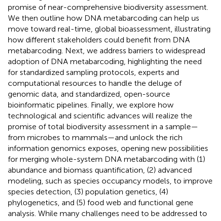
promise of near-comprehensive biodiversity assessment.
We then outline how DNA metabarcoding can help us
move toward real-time, global bioassessment, illustrating
how different stakeholders could benefit from DNA
metabarcoding. Next, we address barriers to widespread
adoption of DNA metabarcoding, highlighting the need
for standardized sampling protocols, experts and
computational resources to handle the deluge of
genomic data, and standardized, open-source
bioinformatic pipelines. Finally, we explore how
technological and scientific advances will realize the
promise of total biodiversity assessment in a sample—
from microbes to mammals—and unlock the rich
information genomics exposes, opening new possibilities
for merging whole-system DNA metabarcoding with (1)
abundance and biomass quantification, (2) advanced
modeling, such as species occupancy models, to improve
species detection, (3) population genetics, (4)
phylogenetics, and (5) food web and functional gene
analysis. While many challenges need to be addressed to