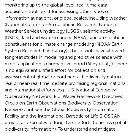
monitoring up to the global level, real-time data
acquisition tools exist for assessing other types of
information at national or global scales, including weather
(National Center for Atmospheric Research, National
Weather Service), hydrology (USGS), seismic activity
(USGS), land and water imagery (NASA), and atmospheric
constituents for climate change modeling (NOAA Earth
System Research Laboratory). These tools have allowed
for great strides in modeling and predictive science with
direct application to human livelihood (Alley et al.,
). There
is no equivalent unified effort for collection and
assessment of global or continental biodiversity data in
real or near-real time, despite promising regional, national,
and international efforts (e.g., U.S. National Ecological
Observatory Network; E.U. Water Framework Directive;
Group on Earth Observations Biodiversity Observation
Network; but see the Global Biodiversity Information
Facility and the International Barcode of Life BIOSCAN
project as examples of long-term efforts to amass global
biodiversity information). To understand and mitigate