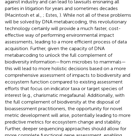
against industry and can lead to lawsuits ensnaring all
parties in litigation for years and sometimes decades
(Macintosh et al.,
; Estes,
). While not all of these problems
will be solved by DNA metabarcoding, this revolutionary
technology certainly will provide a much faster, cost-
effective way of performing environmental impact
assessments, leading to a more efficient process of data
acquisition. Further, given the capacity of DNA
metabarcoding to unlock the full complement of
biodiversity information—from microbes to mammals—
this will lead to more holistic decisions based on a more
comprehensive assessment of impacts to biodiversity and
ecosystem function compared to existing assessment
efforts that focus on indicator taxa or target species of
interest (e.g., charismatic megafauna). Additionally, with
the full complement of biodiversity at the disposal of
bioassessment practitioners, the opportunity for novel
metric development will arise, potentially leading to more
predictive metrics for ecosystem change and stability.
Further, deeper sequencing approaches should allow for
more complete functional gene assessment, enabling