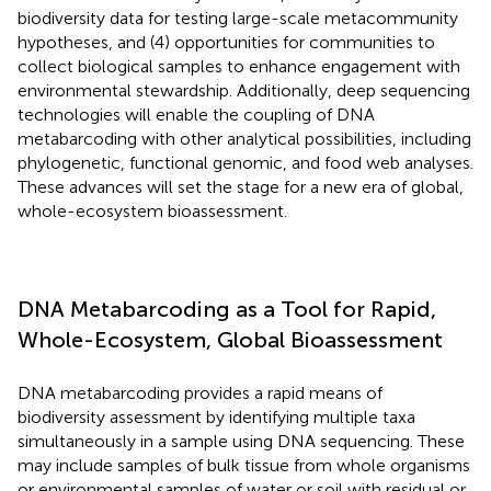
biodiversity data for testing large-scale metacommunity
hypotheses, and (4) opportunities for communities to
collect biological samples to enhance engagement with
environmental stewardship. Additionally, deep sequencing
technologies will enable the coupling of DNA
metabarcoding with other analytical possibilities, including
phylogenetic, functional genomic, and food web analyses.
These advances will set the stage for a new era of global,
whole-ecosystem bioassessment.
DNA Metabarcoding as a Tool for Rapid,
Whole-Ecosystem, Global Bioassessment
DNA metabarcoding provides a rapid means of
biodiversity assessment by identifying multiple taxa
simultaneously in a sample using DNA sequencing. These
may include samples of bulk tissue from whole organisms
or environmental samples of water or soil with residual or