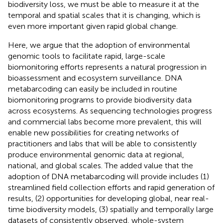
biodiversity loss, we must be able to measure it at the
temporal and spatial scales that it is changing, which is
even more important given rapid global change.
Here, we argue that the adoption of environmental
genomic tools to facilitate rapid, large-scale
biomonitoring efforts represents a natural progression in
bioassessment and ecosystem surveillance. DNA
metabarcoding can easily be included in routine
biomonitoring programs to provide biodiversity data
across ecosystems. As sequencing technologies progress
and commercial labs become more prevalent, this will
enable new possibilities for creating networks of
practitioners and labs that will be able to consistently
produce environmental genomic data at regional,
national, and global scales. The added value that the
adoption of DNA metabarcoding will provide includes (1)
streamlined field collection efforts and rapid generation of
results, (2) opportunities for developing global, near real-
time biodiversity models, (3) spatially and temporally large
datasets of consistently observed, whole-system