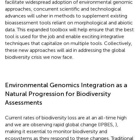
facilitate widespread adoption of environmental genomic
approaches, concurrent scientific and technological
advances will usher in methods to supplement existing
bioassessment tools reliant on morphological and abiotic
data. This expanded toolbox will help ensure that the best
tool is used for the job and enable exciting integrative
techniques that capitalize on multiple tools. Collectively,
these new approaches will aid in addressing the global
biodiversity crisis we now face.
Environmental Genomics Integration as a
Natural Progression for Biodiversity
Assessments
Current rates of biodiversity loss are at an all-time high
and we are observing rapid global change (IPBES,
),
making it essential to monitor biodiversity and
ecosystems as they respond to these changes. Traditional