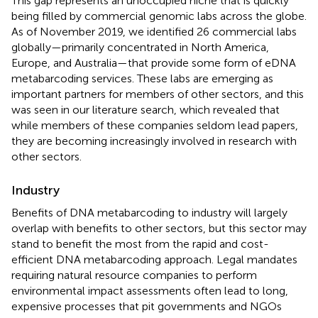
This gap represents an unoccupied niche that is quickly
being filled by commercial genomic labs across the globe.
As of November 2019, we identified 26 commercial labs
globally—primarily concentrated in North America,
Europe, and Australia—that provide some form of eDNA
metabarcoding services. These labs are emerging as
important partners for members of other sectors, and this
was seen in our literature search, which revealed that
while members of these companies seldom lead papers,
they are becoming increasingly involved in research with
other sectors.
Industry
Benefits of DNA metabarcoding to industry will largely
overlap with benefits to other sectors, but this sector may
stand to benefit the most from the rapid and cost-
efficient DNA metabarcoding approach. Legal mandates
requiring natural resource companies to perform
environmental impact assessments often lead to long,
expensive processes that pit governments and NGOs