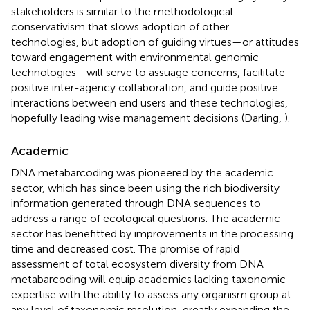
stakeholders is similar to the methodological
conservativism that slows adoption of other
technologies, but adoption of guiding virtues—or attitudes
toward engagement with environmental genomic
technologies—will serve to assuage concerns, facilitate
positive inter-agency collaboration, and guide positive
interactions between end users and these technologies,
hopefully leading wise management decisions (Darling,
).
Academic
DNA metabarcoding was pioneered by the academic
sector, which has since been using the rich biodiversity
information generated through DNA sequences to
address a range of ecological questions. The academic
sector has benefitted by improvements in the processing
time and decreased cost. The promise of rapid
assessment of total ecosystem diversity from DNA
metabarcoding will equip academics lacking taxonomic
expertise with the ability to assess any organism group at
any level of taxonomic resolution, greatly expanding the