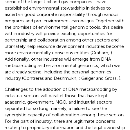
some of the largest oil and gas companies—have
established environmental stewardship initiatives to
ascertain good corporate responsibility through various
programs and pro-environment campaigns. Together with
the promises of environmental genomic tools, this desire
within industry will provide exciting opportunities for
partnership and collaboration among other sectors and
ultimately help resource development industries become
more environmentally conscious entities (Graham,
).
Additionally, other industries will emerge from DNA
metabarcoding and environmental genomics, which we
are already seeing, including the personal genomics
industry (Contreras and Deshmukh,
; Geiger and Gross,
).
Challenges to the adoption of DNA metabarcoding by
industrial sectors will parallel those that have kept
academic, government, NGO, and industrial sectors
separated for so long: namely, a failure to see the
synergistic capacity of collaboration among these sectors.
For the part of industry, there are legitimate concerns
relating to proprietary information and the legal ownership