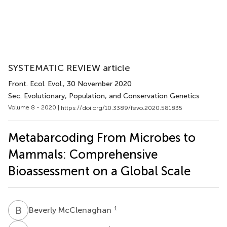
SYSTEMATIC REVIEW article
Front. Ecol. Evol.
, 30 November 2020
Sec. Evolutionary, Population, and Conservation Genetics
Volume 8 - 2020 |
https://doi.org/10.3389/fevo.2020.581835
Metabarcoding From Microbes to
Mammals: Comprehensive
Bioassessment on a Global Scale
B
M
1
Beverly McClenaghan