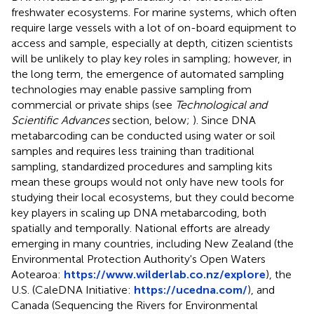
freshwater ecosystems. For marine systems, which often
require large vessels with a lot of on-board equipment to
access and sample, especially at depth, citizen scientists
will be unlikely to play key roles in sampling; however, in
the long term, the emergence of automated sampling
technologies may enable passive sampling from
commercial or private ships (see
Technological and
Scientific Advances
section, below;
). Since DNA
metabarcoding can be conducted using water or soil
samples and requires less training than traditional
sampling, standardized procedures and sampling kits
mean these groups would not only have new tools for
studying their local ecosystems, but they could become
key players in scaling up DNA metabarcoding, both
spatially and temporally. National efforts are already
emerging in many countries, including New Zealand (the
Environmental Protection Authority's Open Waters
Aotearoa:
https://www.wilderlab.co.nz/explore
), the
U.S. (CaleDNA Initiative:
https://ucedna.com/
), and
Canada (Sequencing the Rivers for Environmental