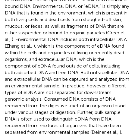
bound DNA. Environmental DNA, or “eDNA,” is simply any
DNA that is found in the environment, which is present in
both living cells and dead cells from sloughed-off skin,
mucous, or feces, as well as fragments of DNA that are
either suspended or bound to organic particles (Creer et
al.,
). Environmental DNA includes both intracellular DNA
(Zhang et al.,
), which is the component of eDNA found
within the cells and organelles of living or recently dead
organisms, and extracellular DNA, which is the
component of eDNA found outside of cells, including
both adsorbed DNA and free DNA. Both intracellular DNA
and extracellular DNA can be captured and analyzed from
an environmental sample. In practice, however, different
types of eDNA are not separated for downstream
genomic analysis. Consumed DNA consists of DNA
recovered from the digestive tract of an organism found
under various stages of digestion. Further, bulk sample
DNA is often used to distinguish eDNA from DNA
recovered from mixtures of organisms that have been
separated from environmental samples (Deiner et al.,
).