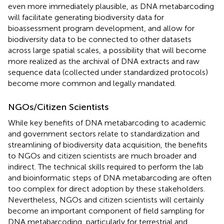
even more immediately plausible, as DNA metabarcoding
will facilitate generating biodiversity data for
bioassessment program development, and allow for
biodiversity data to be connected to other datasets
across large spatial scales, a possibility that will become
more realized as the archival of DNA extracts and raw
sequence data (collected under standardized protocols)
become more common and legally mandated.
NGOs/Citizen Scientists
While key benefits of DNA metabarcoding to academic
and government sectors relate to standardization and
streamlining of biodiversity data acquisition, the benefits
to NGOs and citizen scientists are much broader and
indirect. The technical skills required to perform the lab
and bioinformatic steps of DNA metabarcoding are often
too complex for direct adoption by these stakeholders.
Nevertheless, NGOs and citizen scientists will certainly
become an important component of field sampling for
DNA metabarcoding, particularly for terrestrial and