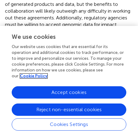
of generated products and data, but the benefits to
collaboration will likely outweigh any difficulty in working
out these agreements. Additionally, regulatory agencies
must be willing to accept genomic data for impact
assessments and monitoring. Again, this can benefit from
We use cookies
collaboration between government, industry, and
academia to establish the reliability of metabarcoding as a
Our website uses cookies that are essential for its
method of environmental monitoring. Currently, several
operation and additional cookies to track performance, or
government agencies are evaluating the applications of
to improve and personalize our services. To manage your
cookie preferences, please click Cookie Settings. For more
eDNA for impact assessment and monitoring (Baillie et al.,
information on how we use cookies, please see
).
our
Cookie Policy
Synergy Among Sectors
Accept cookies
While stakeholders from each of these sectors will benefit
from adopting DNA metabarcoding for bioassessment
Reject non-essential cookies
purposes, these sectors will need to become much more
integrated than they currently are to facilitate widespread
adoption of DNA metabarcoding. Currently, most of the
Cookies Settings
research that is being conducted is coming out of the
academic sector (
), but these estimates are biased by the