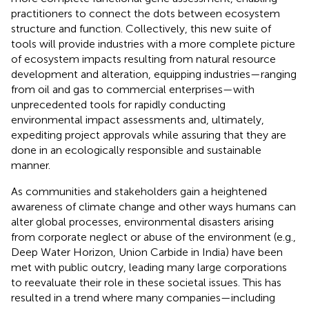
practitioners to connect the dots between ecosystem
structure and function. Collectively, this new suite of
tools will provide industries with a more complete picture
of ecosystem impacts resulting from natural resource
development and alteration, equipping industries—ranging
from oil and gas to commercial enterprises—with
unprecedented tools for rapidly conducting
environmental impact assessments and, ultimately,
expediting project approvals while assuring that they are
done in an ecologically responsible and sustainable
manner.
As communities and stakeholders gain a heightened
awareness of climate change and other ways humans can
alter global processes, environmental disasters arising
from corporate neglect or abuse of the environment (e.g.,
Deep Water Horizon, Union Carbide in India) have been
met with public outcry, leading many large corporations
to reevaluate their role in these societal issues. This has
resulted in a trend where many companies—including