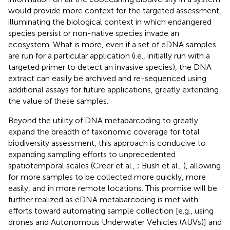
would provide more context for the targeted assessment,
illuminating the biological context in which endangered
species persist or non-native species invade an
ecosystem. What is more, even if a set of eDNA samples
are run for a particular application (i.e., initially run with a
targeted primer to detect an invasive species), the DNA
extract can easily be archived and re-sequenced using
additional assays for future applications, greatly extending
the value of these samples.
Beyond the utility of DNA metabarcoding to greatly
expand the breadth of taxonomic coverage for total
biodiversity assessment, this approach is conducive to
expanding sampling efforts to unprecedented
spatiotemporal scales (Creer et al.,
; Bush et al.,
), allowing
for more samples to be collected more quickly, more
easily, and in more remote locations. This promise will be
further realized as eDNA metabarcoding is met with
efforts toward automating sample collection [e.g., using
drones and Autonomous Underwater Vehicles (AUVs)] and