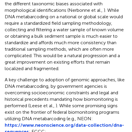
the different taxonomic biases associated with
morphological identifications (Nerbonne et al.,
). While
DNA metabarcoding on a national or global scale would
require a standardized field sampling methodology,
collecting and filtering a water sample of known volume
or obtaining a bulk sediment sample is much easier to
standardize and affords much more consistency than
traditional sampling methods, which are often more
complicated. This would be a natural progression and a
great improvement on existing efforts that remain
localized and fragmented.
A key challenge to adoption of genomic approaches, like
DNA metabarcoding, by government agencies is
overcoming socioeconomic constraints and legal and
historical precedents mandating how biomonitoring is
performed (Leese et al.,
). While some promising signs
exist on the frontier of federal biomonitoring programs
utilizing DNA metabarcoding (e.g., NEON:
https://www.neonscience.org/data-collection/dna-
sequences
; ECCC: