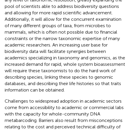
pool of scientists able to address biodiversity questions
and allowing for more rapid scientific advancement.
Additionally, it will allow for the concurrent examination
of many different groups of taxa, from microbes to
mammals, which is often not possible due to financial
constraints or the narrow taxonomic expertise of many
academic researchers. An increasing user base for
biodiversity data will facilitate synergies between
academics specializing in taxonomy and genomics, as the
increased demand for rapid, whole system bioassessment
will require these taxonomists to do the hard work of
describing species, linking these species to genomic
databases, and describing their life histories so that traits
information can be obtained.
Challenges to widespread adoption in academic sectors
come from accessibility to academic or commercial labs
with the capacity for whole-community DNA
metabarcoding. Barriers also result from misconceptions
relating to the cost and perceived technical difficulty of