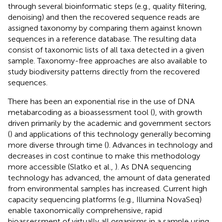
through several bioinformatic steps (e.g., quality filtering,
denoising) and then the recovered sequence reads are
assigned taxonomy by comparing them against known
sequences in a reference database. The resulting data
consist of taxonomic lists of all taxa detected in a given
sample. Taxonomy-free approaches are also available to
study biodiversity patterns directly from the recovered
sequences.
There has been an exponential rise in the use of DNA
metabarcoding as a bioassessment tool (
), with growth
driven primarily by the academic and government sectors
(
) and applications of this technology generally becoming
more diverse through time (
). Advances in technology and
decreases in cost continue to make this methodology
more accessible (Slatko et al.,
). As DNA sequencing
technology has advanced, the amount of data generated
from environmental samples has increased. Current high
capacity sequencing platforms (e.g., Illumina NovaSeq)
enable taxonomically comprehensive, rapid
bioassessment of virtually all organisms in a sample using