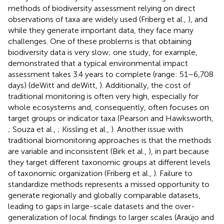
methods of biodiversity assessment relying on direct
observations of taxa are widely used (Friberg et al.,
), and
while they generate important data, they face many
challenges. One of these problems is that obtaining
biodiversity data is very slow; one study, for example,
demonstrated that a typical environmental impact
assessment takes 3.4 years to complete (range: 51–6,708
days) (deWitt and deWitt,
). Additionally, the cost of
traditional monitoring is often very high, especially for
whole ecosystems and, consequently, often focuses on
target groups or indicator taxa (Pearson and Hawksworth,
; Souza et al.,
; Kissling et al.,
). Another issue with
traditional biomonitoring approaches is that the methods
are variable and inconsistent (Birk et al.,
), in part because
they target different taxonomic groups at different levels
of taxonomic organization (Friberg et al.,
). Failure to
standardize methods represents a missed opportunity to
generate regionally and globally comparable datasets,
leading to gaps in large-scale datasets and the over-
generalization of local findings to larger scales (Araújo and