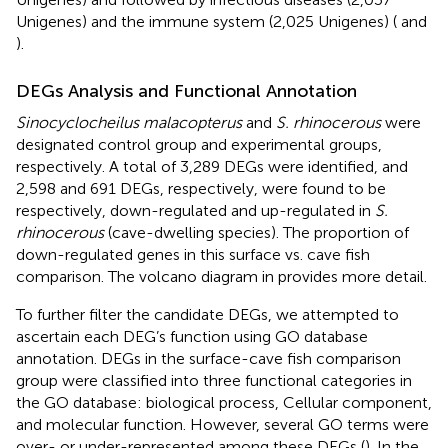
Unigenes) and the immune system (2,025 Unigenes) (
and
).
DEGs Analysis and Functional Annotation
Sinocyclocheilus malacopterus
and
S. rhinocerous
were
designated control group and experimental groups,
respectively. A total of 3,289 DEGs were identified, and
2,598 and 691 DEGs, respectively, were found to be
respectively, down-regulated and up-regulated in
S.
rhinocerous
(cave-dwelling species). The proportion of
down-regulated genes in this surface vs. cave fish
comparison. The volcano diagram in
provides more detail.
To further filter the candidate DEGs, we attempted to
ascertain each DEG’s function using GO database
annotation. DEGs in the surface-cave fish comparison
group were classified into three functional categories in
the GO database: biological process, Cellular component,
and molecular function. However, several GO terms were
over- or under-represented among these DEGs (
). In the