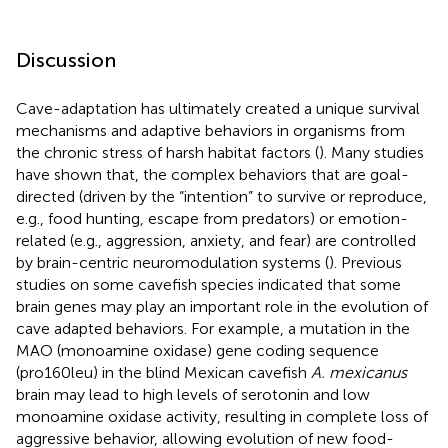
Discussion
Cave-adaptation has ultimately created a unique survival
mechanisms and adaptive behaviors in organisms from
the chronic stress of harsh habitat factors (
). Many studies
have shown that, the complex behaviors that are goal-
directed (driven by the “intention” to survive or reproduce,
e.g., food hunting, escape from predators) or emotion-
related (e.g., aggression, anxiety, and fear) are controlled
by brain-centric neuromodulation systems (
). Previous
studies on some cavefish species indicated that some
brain genes may play an important role in the evolution of
cave adapted behaviors. For example, a mutation in the
MAO (monoamine oxidase) gene coding sequence
(pro160leu) in the blind Mexican cavefish
A. mexicanus
brain may lead to high levels of serotonin and low
monoamine oxidase activity, resulting in complete loss of
aggressive behavior, allowing evolution of new food-