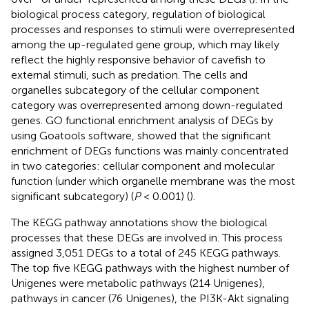
biological process category, regulation of biological
processes and responses to stimuli were overrepresented
among the up-regulated gene group, which may likely
reflect the highly responsive behavior of cavefish to
external stimuli, such as predation. The cells and
organelles subcategory of the cellular component
category was overrepresented among down-regulated
genes. GO functional enrichment analysis of DEGs by
using Goatools software, showed that the significant
enrichment of DEGs functions was mainly concentrated
in two categories: cellular component and molecular
function (under which organelle membrane was the most
significant subcategory) (
P
< 0.001) (
).
The KEGG pathway annotations show the biological
processes that these DEGs are involved in. This process
assigned 3,051 DEGs to a total of 245 KEGG pathways.
The top five KEGG pathways with the highest number of
Unigenes were metabolic pathways (214 Unigenes),
pathways in cancer (76 Unigenes), the PI3K-Akt signaling