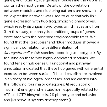
genes) and “blue” (5,989 genes) modules are the two that
contain the most genes. Details of the correlation
between modules and clustering patterns are shown in
. A
co-expression network was used to quantitatively link
gene expression with two troglomorphic phenotypes,
which readily distinguish two types of fish: eyes and horn
(
). In this study, our analysis identified groups of genes
correlated with the observed troglomorphic traits. We
found that the “turquoise” and “blue” modules showed a
significant correlation with differentiation of
Sinocyclocheilus
fish species according to ecotype (
). By
focusing on these two highly correlated modules, we
found tens of hub genes (
). Functional and pathway
annotation indicated that these hub genes with differential
expression between surface fish and cavefish are involved
in a variety of biological processes, and are divided into
the following four major categories: (i) regulation of
insulin; (ii) energy and metabolism, especially related to
ATP and GTP biosynthesis; (iii) phenotype and behavior;
and (iv) nervous system development (
).