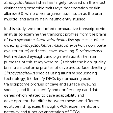
Sinocyclocheilus
fishes has largely focused on the most
distinct troglomorphic traits (eye degeneration or skin
albinism) (
), while other organs/tissues such as the brain,
muscle, and liver remain insufficiently studied.
In this study, we conducted comparative transcriptomic
analysis to examine the transcript profiles from the brains
of two sympatric
Sinocyclocheilus
fish species: surface-
dwelling
Sinocyclocheilus malacopterus
(with complete
eye structure) and semi-cave-dwelling
S. rhinocerous
(with reduced eyesight and pigmentation). The main
purposes of this study were to: (i) obtain the high-quality
brain transcriptome profiles of cave and surface dwelling
Sinocyclocheilus
species using Illumina sequencing
technology, (ii) identify DEGs by comparing brain
transcriptome profiles of cave and surface dwelling
species, and (iii) to identify and confirm key candidate
genes which related to cave adaptability and
development that differ between these two different
ecotype fish species through qPCR experiments, and
pathway and function annotation of DEGs.