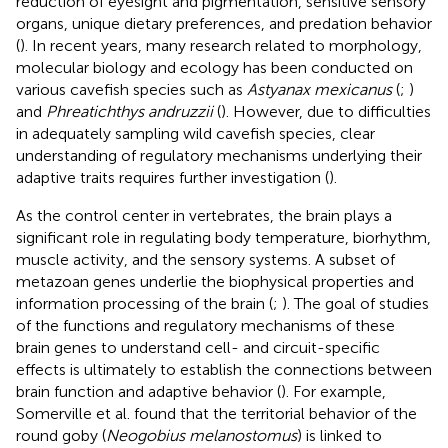
reduction of eyesight and pigmentation, sensitive sensory
organs, unique dietary preferences, and predation behavior
(
). In recent years, many research related to morphology,
molecular biology and ecology has been conducted on
various cavefish species such as
Astyanax mexicanus
(
;
)
and
Phreatichthys andruzzii
(
). However, due to difficulties
in adequately sampling wild cavefish species, clear
understanding of regulatory mechanisms underlying their
adaptive traits requires further investigation (
).
As the control center in vertebrates, the brain plays a
significant role in regulating body temperature, biorhythm,
muscle activity, and the sensory systems. A subset of
metazoan genes underlie the biophysical properties and
information processing of the brain (
;
). The goal of studies
of the functions and regulatory mechanisms of these
brain genes to understand cell- and circuit-specific
effects is ultimately to establish the connections between
brain function and adaptive behavior (
). For example,
Somerville et al. found that the territorial behavior of the
round goby (
Neogobius melanostomus
) is linked to