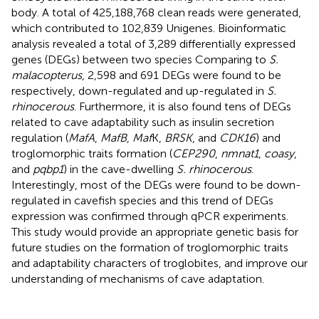
body. A total of 425,188,768 clean reads were generated,
which contributed to 102,839 Unigenes. Bioinformatic
analysis revealed a total of 3,289 differentially expressed
genes (DEGs) between two species Comparing to
S.
malacopterus
, 2,598 and 691 DEGs were found to be
respectively, down-regulated and up-regulated in
S.
rhinocerous
. Furthermore, it is also found tens of DEGs
related to cave adaptability such as insulin secretion
regulation (
MafA
,
MafB
,
Maf
K,
BRSK
, and
CDK16
) and
troglomorphic traits formation (
CEP290
,
nmnat1
,
coasy
,
and
pqbp1
) in the cave-dwelling
S. rhinocerous
.
Interestingly, most of the DEGs were found to be down-
regulated in cavefish species and this trend of DEGs
expression was confirmed through qPCR experiments.
This study would provide an appropriate genetic basis for
future studies on the formation of troglomorphic traits
and adaptability characters of troglobites, and improve our
understanding of mechanisms of cave adaptation.