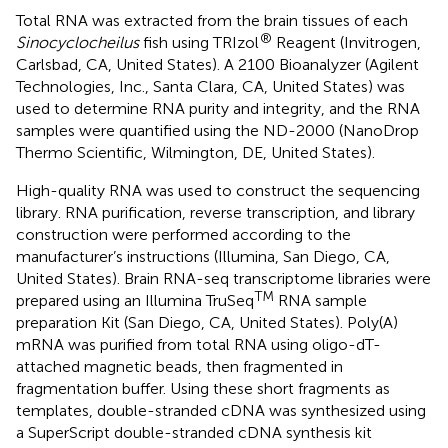
Total RNA was extracted from the brain tissues of each
®
Sinocyclocheilus
fish using TRIzol
Reagent (Invitrogen,
Carlsbad, CA, United States). A 2100 Bioanalyzer (Agilent
Technologies, Inc., Santa Clara, CA, United States) was
used to determine RNA purity and integrity, and the RNA
samples were quantified using the ND-2000 (NanoDrop
Thermo Scientific, Wilmington, DE, United States).
High-quality RNA was used to construct the sequencing
library. RNA purification, reverse transcription, and library
construction were performed according to the
manufacturer’s instructions (Illumina, San Diego, CA,
United States). Brain RNA-seq transcriptome libraries were
TM
prepared using an Illumina TruSeq
RNA sample
preparation Kit (San Diego, CA, United States). Poly(A)
mRNA was purified from total RNA using oligo-dT-
attached magnetic beads, then fragmented in
fragmentation buffer. Using these short fragments as
templates, double-stranded cDNA was synthesized using
a SuperScript double-stranded cDNA synthesis kit