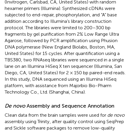
(Invitrogen, Carlsbad, CA, United States) with random
hexamer primers (Illumina). Synthesized cDNAs were
subjected to end-repair, phosphorylation, and “A” base
addition according to Illumina’s library construction
protocol. The libraries were limited to 200–300 bp
fragments by gel purification from 2% Low Range Ultra
Agarose, followed by PCR amplification using Phusion
DNA polymerase (New England Biolabs, Boston, MA,
United States) for 15 cycles. After quantification using a
TBS380, two RNAseq libraries were sequenced in a single
lane on an Illumina HiSeq X ten sequencer (Illumina, San
Diego, CA, United States) for 2 × 150 bp paired-end reads.
In this study, DNA sequenced using an Illumina HiSeq
platform, with assistance from Majorbio Bio-Pharm
Technology Co., Ltd. (Shanghai, China).
De novo
Assembly and Sequence Annotation
Clean data from the brain samples were used for
de novo
assembly using Trinity
, after quality control using SeqPrep
and Sickle
software packages to remove low-quality