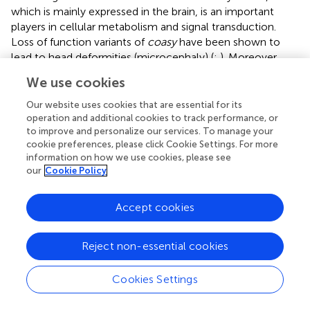
which is mainly expressed in the brain, is an important
players in cellular metabolism and signal transduction.
Loss of function variants of
coasy
have been shown to
lead to head deformities (microcephaly) (
;
). Moreover,
found that down-regulation of
coasy
could lead to
We use cookies
abnormal development of the head in zebrafish (
Danio
rerio
), including brain protrusion in the knockout.
Our website uses cookies that are essential for its
Polyglutamine tract-binding protein 1 (PQBP1) has been
operation and additional cookies to track performance, or
to improve and personalize our services. To manage your
directly linked to intellectual disability. Many studies have
cookie preferences, please click Cookie Settings. For more
proven that mutations in PQBP1 (duplications or deletions
information on how we use cookies, please see
of AG dinucleotides in the fourth coding exon) may be a
our
Cookie Policy
primary cause of developmental deformities of the eyes
(microphthalmia) and head (microcephaly) (
;
).
analyzed
Accept cookies
the bone phenotype of
Pqbp1
-knockout mice (cKO) and
found that
Pqbp1
-cKO mice exhibited brachycephaly and
significant reduction in bone formation and chondrocytes.
Reject non-essential cookies
Furthermore, expression of osteoblast- and chondrocyte-
related gene was downregulated in the
Pqbp1
-cKO mice.
Cookies Settings
PQBP1, an intellectual disability causative gene, affects
bone development and growth (
).