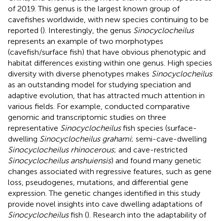
of 2019. This genus is the largest known group of
cavefishes worldwide, with new species continuing to be
reported (
). Interestingly, the genus
Sinocyclocheilus
represents an example of two morphotypes
(cavefish/surface fish) that have obvious phenotypic and
habitat differences existing within one genus. High species
diversity with diverse phenotypes makes
Sinocyclocheilus
as an outstanding model for studying speciation and
adaptive evolution, that has attracted much attention in
various fields. For example,
conducted comparative
genomic and transcriptomic studies on three
representative
Sinocyclocheilus
fish species (surface-
dwelling
Sinocyclocheilus grahami
; semi-cave-dwelling
Sinocyclocheilus rhinocerous
; and cave-restricted
Sinocyclocheilus anshuiensis
) and found many genetic
changes associated with regressive features, such as gene
loss, pseudogenes, mutations, and differential gene
expression. The genetic changes identified in this study
provide novel insights into cave dwelling adaptations of
Sinocyclocheilus
fish (
). Research into the adaptability of