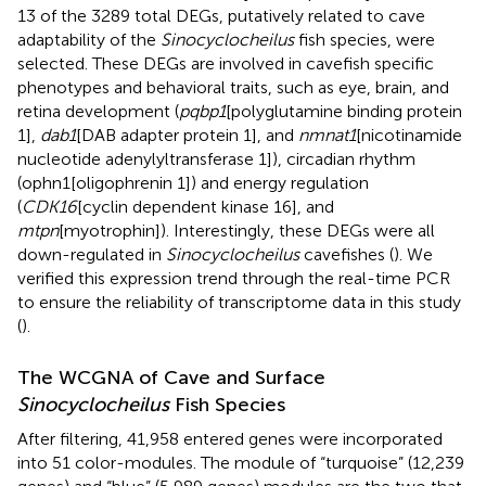
13 of the 3289 total DEGs, putatively related to cave
adaptability of the
Sinocyclocheilus
fish species, were
selected. These DEGs are involved in cavefish specific
phenotypes and behavioral traits, such as eye, brain, and
retina development (
pqbp1
[polyglutamine binding protein
1],
dab1
[DAB adapter protein 1], and
nmnat1
[nicotinamide
nucleotide adenylyltransferase 1]), circadian rhythm
(ophn1[oligophrenin 1]) and energy regulation
(
CDK16
[cyclin dependent kinase 16], and
mtpn
[myotrophin]). Interestingly, these DEGs were all
down-regulated in
Sinocyclocheilus
cavefishes (
). We
verified this expression trend through the real-time PCR
to ensure the reliability of transcriptome data in this study
(
).
The WCGNA of Cave and Surface
Sinocyclocheilus
Fish Species
After filtering, 41,958 entered genes were incorporated
into 51 color-modules. The module of “turquoise” (12,239