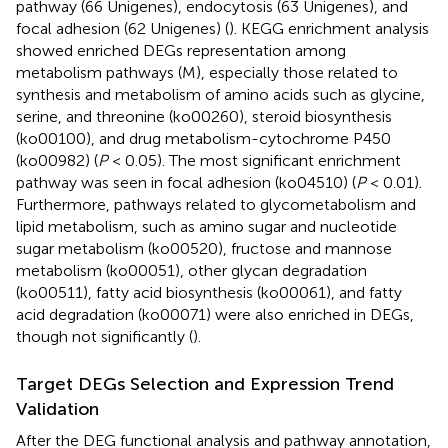
pathway (66 Unigenes), endocytosis (63 Unigenes), and
focal adhesion (62 Unigenes) (
). KEGG enrichment analysis
showed enriched DEGs representation among
metabolism pathways (M), especially those related to
synthesis and metabolism of amino acids such as glycine,
serine, and threonine (ko00260), steroid biosynthesis
(ko00100), and drug metabolism-cytochrome P450
(ko00982) (
P
< 0.05). The most significant enrichment
pathway was seen in focal adhesion (ko04510) (
P
< 0.01).
Furthermore, pathways related to glycometabolism and
lipid metabolism, such as amino sugar and nucleotide
sugar metabolism (ko00520), fructose and mannose
metabolism (ko00051), other glycan degradation
(ko00511), fatty acid biosynthesis (ko00061), and fatty
acid degradation (ko00071) were also enriched in DEGs,
though not significantly (
).
Target DEGs Selection and Expression Trend
Validation
After the DEG functional analysis and pathway annotation,