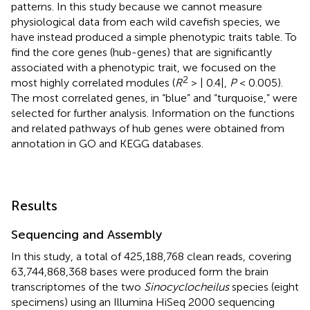
patterns. In this study because we cannot measure
physiological data from each wild cavefish species, we
have instead produced a simple phenotypic traits table. To
find the core genes (hub-genes) that are significantly
associated with a phenotypic trait, we focused on the
2
most highly correlated modules (
R
> | 0.4|,
P
< 0.005).
The most correlated genes, in “blue” and “turquoise,” were
selected for further analysis. Information on the functions
and related pathways of hub genes were obtained from
annotation in GO and KEGG databases.
Results
Sequencing and Assembly
In this study, a total of 425,188,768 clean reads, covering
63,744,868,368 bases were produced form the brain
transcriptomes of the two
Sinocyclocheilus
species (eight
specimens) using an Illumina HiSeq 2000 sequencing