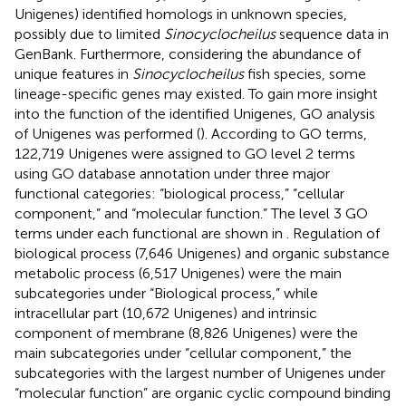
Unigenes) identified homologs in unknown species,
possibly due to limited
Sinocyclocheilus
sequence data in
GenBank. Furthermore, considering the abundance of
unique features in
Sinocyclocheilus
fish species, some
lineage-specific genes may existed. To gain more insight
into the function of the identified Unigenes, GO analysis
of Unigenes was performed (
). According to GO terms,
122,719 Unigenes were assigned to GO level 2 terms
using GO database annotation under three major
functional categories: “biological process,” “cellular
component,” and “molecular function.” The level 3 GO
terms under each functional are shown in
. Regulation of
biological process (7,646 Unigenes) and organic substance
metabolic process (6,517 Unigenes) were the main
subcategories under “Biological process,” while
intracellular part (10,672 Unigenes) and intrinsic
component of membrane (8,826 Unigenes) were the
main subcategories under “cellular component,” the
subcategories with the largest number of Unigenes under
“molecular function” are organic cyclic compound binding