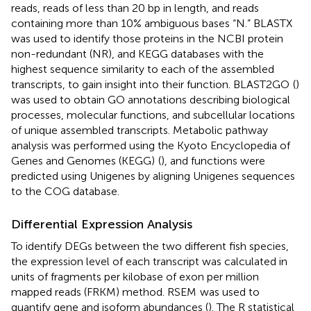
reads, reads of less than 20 bp in length, and reads
containing more than 10% ambiguous bases “N.” BLASTX
was used to identify those proteins in the NCBI protein
non-redundant (NR), and KEGG databases with the
highest sequence similarity to each of the assembled
transcripts, to gain insight into their function. BLAST2GO
(
)
was used to obtain GO annotations describing biological
processes, molecular functions, and subcellular locations
of unique assembled transcripts. Metabolic pathway
analysis was performed using the Kyoto Encyclopedia of
Genes and Genomes (KEGG)
(
), and functions were
predicted using Unigenes by aligning Unigenes sequences
to the COG database.
Differential Expression Analysis
To identify DEGs between the two different fish species,
the expression level of each transcript was calculated in
units of fragments per kilobase of exon per million
mapped reads (FRKM) method. RSEM
was used to
quantify gene and isoform abundances (
). The R statistical