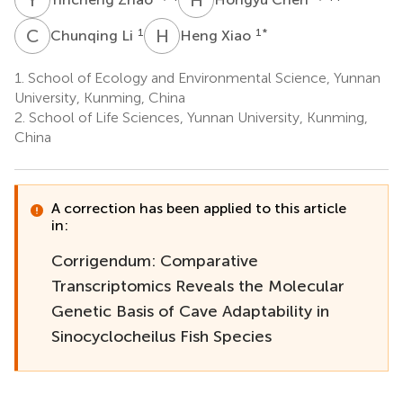
C
L
H
X
1
1
*
Chunqing Li
Heng Xiao
1.
School of Ecology and Environmental Science, Yunnan
University, Kunming, China
2.
School of Life Sciences, Yunnan University, Kunming,
China
A correction has been applied to this article
in:
Corrigendum: Comparative
Transcriptomics Reveals the Molecular
Genetic Basis of Cave Adaptability in
Sinocyclocheilus Fish Species