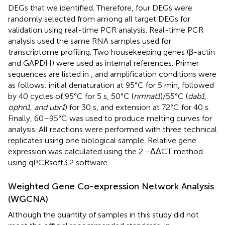
DEGs that we identified. Therefore, four DEGs were
randomly selected from among all target DEGs for
validation using real-time PCR analysis. Real-time PCR
analysis used the same RNA samples used for
transcriptome profiling. Two housekeeping genes (β-actin
and GAPDH) were used as internal references. Primer
sequences are listed in
, and amplification conditions were
as follows: initial denaturation at 95°C for 5 min, followed
by 40 cycles of 95°C for 5 s, 50°C (
nmnat1
)/55°C (
dab1
,
ophn1
,
and ubr1
) for 30 s, and extension at 72°C for 40 s.
Finally, 60–95°C was used to produce melting curves for
analysis. All reactions were performed with three technical
replicates using one biological sample. Relative gene
expression was calculated using the 2 −ΔΔCT method
using qPCRsoft3.2 software.
Weighted Gene Co-expression Network Analysis
(WGCNA)
Although the quantity of samples in this study did not