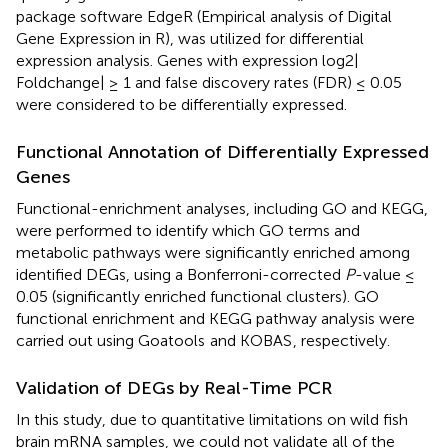
package software EdgeR (Empirical analysis of Digital
Gene Expression in R), was utilized for differential
expression analysis. Genes with expression log2|
Foldchange| ≥ 1 and false discovery rates (FDR) ≤ 0.05
were considered to be differentially expressed.
Functional Annotation of Differentially Expressed
Genes
Functional-enrichment analyses, including GO and KEGG,
were performed to identify which GO terms and
metabolic pathways were significantly enriched among
identified DEGs, using a Bonferroni-corrected
P
-value ≤
0.05 (significantly enriched functional clusters). GO
functional enrichment and KEGG pathway analysis were
carried out using Goatools
and KOBAS
, respectively.
Validation of DEGs by Real-Time PCR
In this study, due to quantitative limitations on wild fish
brain mRNA samples, we could not validate all of the