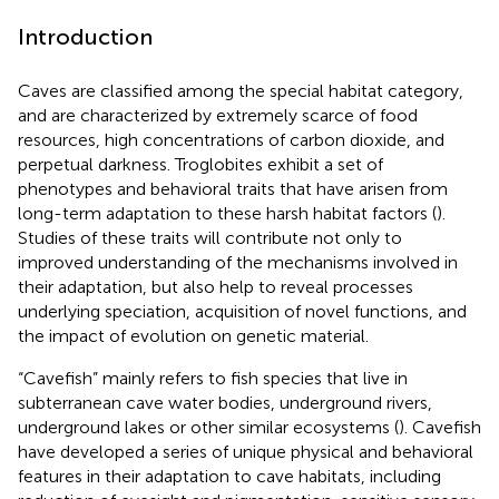
Introduction
Caves are classified among the special habitat category,
and are characterized by extremely scarce of food
resources, high concentrations of carbon dioxide, and
perpetual darkness. Troglobites exhibit a set of
phenotypes and behavioral traits that have arisen from
long-term adaptation to these harsh habitat factors (
).
Studies of these traits will contribute not only to
improved understanding of the mechanisms involved in
their adaptation, but also help to reveal processes
underlying speciation, acquisition of novel functions, and
the impact of evolution on genetic material.
“Cavefish” mainly refers to fish species that live in
subterranean cave water bodies, underground rivers,
underground lakes or other similar ecosystems (
). Cavefish
have developed a series of unique physical and behavioral
features in their adaptation to cave habitats, including