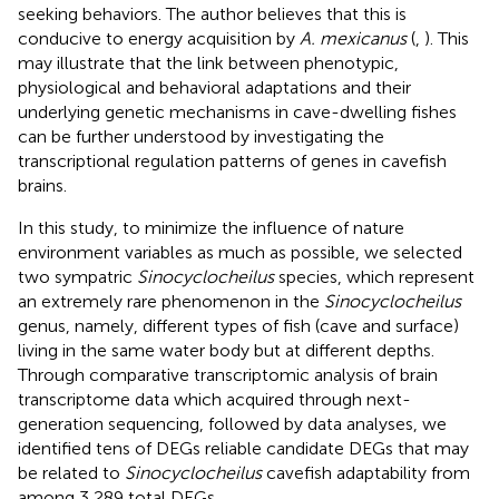
seeking behaviors. The author believes that this is
conducive to energy acquisition by
A. mexicanus
(
,
). This
may illustrate that the link between phenotypic,
physiological and behavioral adaptations and their
underlying genetic mechanisms in cave-dwelling fishes
can be further understood by investigating the
transcriptional regulation patterns of genes in cavefish
brains.
In this study, to minimize the influence of nature
environment variables as much as possible, we selected
two sympatric
Sinocyclocheilus
species, which represent
an extremely rare phenomenon in the
Sinocyclocheilus
genus, namely, different types of fish (cave and surface)
living in the same water body but at different depths.
Through comparative transcriptomic analysis of brain
transcriptome data which acquired through next-
generation sequencing, followed by data analyses, we
identified tens of DEGs reliable candidate DEGs that may
be related to
Sinocyclocheilus
cavefish adaptability from
among 3,289 total DEGs.