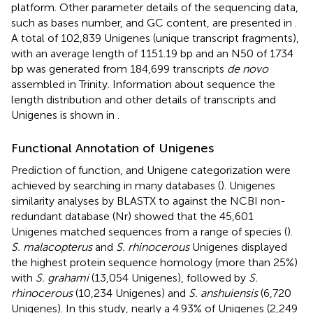
platform. Other parameter details of the sequencing data,
such as bases number, and GC content, are presented in
.
A total of 102,839 Unigenes (unique transcript fragments),
with an average length of 1151.19 bp and an N50 of 1734
bp was generated from 184,699 transcripts
de novo
assembled in Trinity. Information about sequence the
length distribution and other details of transcripts and
Unigenes is shown in
.
Functional Annotation of Unigenes
Prediction of function, and Unigene categorization were
achieved by searching in many databases (
). Unigenes
similarity analyses by BLASTX to against the NCBI non-
redundant database (Nr) showed that the 45,601
Unigenes matched sequences from a range of species (
).
S. malacopterus
and
S. rhinocerous
Unigenes displayed
the highest protein sequence homology (more than 25%)
with
S. grahami
(13,054 Unigenes), followed by
S.
rhinocerous
(10,234 Unigenes) and
S. anshuiensis
(6,720
Unigenes). In this study, nearly a 4.93% of Unigenes (2,249