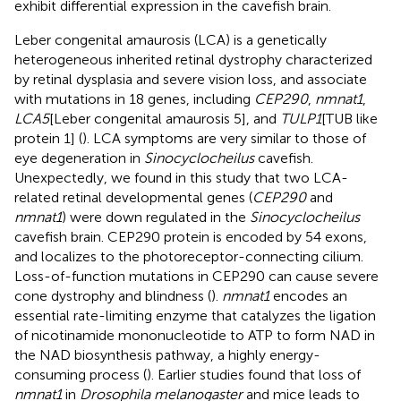
exhibit differential expression in the cavefish brain.
Leber congenital amaurosis (LCA) is a genetically
heterogeneous inherited retinal dystrophy characterized
by retinal dysplasia and severe vision loss, and associate
with mutations in 18 genes, including
CEP290
,
nmnat1
,
LCA5
[Leber congenital amaurosis 5], and
TULP1
[TUB like
protein 1] (
). LCA symptoms are very similar to those of
eye degeneration in
Sinocyclocheilus
cavefish.
Unexpectedly, we found in this study that two LCA-
related retinal developmental genes (
CEP290
and
nmnat1
) were down regulated in the
Sinocyclocheilus
cavefish brain. CEP290 protein is encoded by 54 exons,
and localizes to the photoreceptor-connecting cilium.
Loss-of-function mutations in CEP290 can cause severe
cone dystrophy and blindness (
).
nmnat1
encodes an
essential rate-limiting enzyme that catalyzes the ligation
of nicotinamide mononucleotide to ATP to form NAD in
the NAD biosynthesis pathway, a highly energy-
consuming process (
). Earlier studies found that loss of
nmnat1
in
Drosophila melanogaster
and mice leads to