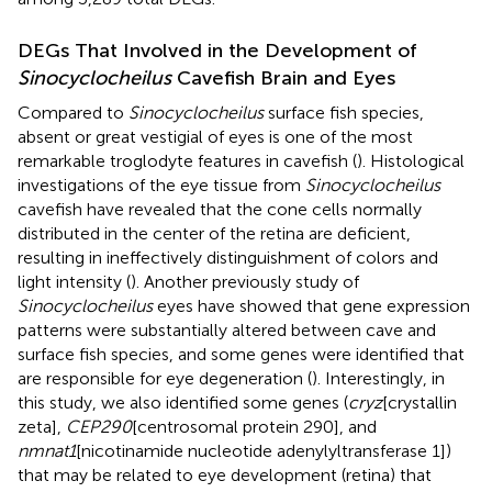
DEGs That Involved in the Development of
Sinocyclocheilus
Cavefish Brain and Eyes
Compared to
Sinocyclocheilus
surface fish species,
absent or great vestigial of eyes is one of the most
remarkable troglodyte features in cavefish (
). Histological
investigations of the eye tissue from
Sinocyclocheilus
cavefish have revealed that the cone cells normally
distributed in the center of the retina are deficient,
resulting in ineffectively distinguishment of colors and
light intensity (
). Another previously study of
Sinocyclocheilus
eyes have showed that gene expression
patterns were substantially altered between cave and
surface fish species, and some genes were identified that
are responsible for eye degeneration (
). Interestingly, in
this study, we also identified some genes (
cryz
[crystallin
zeta],
CEP290
[centrosomal protein 290], and
nmnat1
[nicotinamide nucleotide adenylyltransferase 1])
that may be related to eye development (retina) that