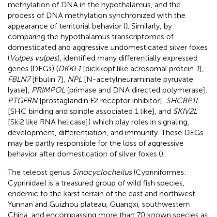
methylation of DNA in the hypothalamus, and the
process of DNA methylation synchronized with the
appearance of territorial behavior (
). Similarly, by
comparing the hypothalamus transcriptomes of
domesticated and aggressive undomesticated silver foxes
(
Vulpes vulpes
),
identified many differentially expressed
genes (DEGs) (
DKKL1
[dickkopf like acrosomal protein
1
],
FBLN7
[fibulin 7],
NPL
[N-acetylneuraminate pyruvate
lyase],
PRIMPOL
[primase and DNA directed polymerase],
PTGFRN
[prostaglandin F2 receptor inhibitor],
SHCBP1L
[SHC binding and spindle associated 1 like], and
SKIV2L
[Ski2 like RNA helicase]) which play roles in signaling,
development, differentiation, and immunity. These DEGs
may be partly responsible for the loss of aggressive
behavior after domestication of silver foxes (
).
The teleost genus
Sinocyclocheilus
(Cypriniformes:
Cyprinidae) is a treasured group of wild fish species,
endemic to the karst terrain of the east and northwest
Yunnan and Guizhou plateau, Guangxi, southwestern
China, and encompassing more than 70 known species as