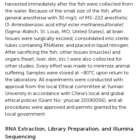
harvested immediately after the fish were collected from
the water. Because of the small size of the fish, after
general anesthesia with 30 mg/L of MS-222 anesthetic
(3-Aminobenzoic acid ethyl ester methanesulfonate)
(Sigma-Aldrich, St. Louis, MO, United States), all brain
tissues were surgically excised, consolidated into sterile
tubes containing RNAlater, and placed in liquid nitrogen.
After sacrificing the fish, other tissues (muscles) and
organs (heart, liver, skin, etc.) were also collected for
other studies. Every effort was made to minimize animal
suffering. Samples were stored at −80°C upon return to
the laboratory. All experiments were conducted with
approval from the local Ethical committee at Yunnan
University in accordance with China’s local and global
ethical polices (Grant No: ynucae 20190056), and all
procedures were approved and permits granted by the
local government.
RNA Extraction, Library Preparation, and Illumina
Sequencing