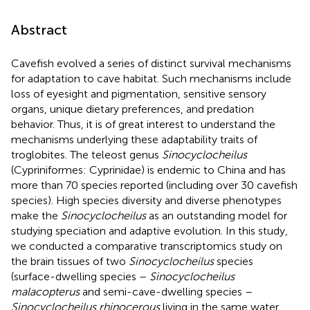
Abstract
Cavefish evolved a series of distinct survival mechanisms
for adaptation to cave habitat. Such mechanisms include
loss of eyesight and pigmentation, sensitive sensory
organs, unique dietary preferences, and predation
behavior. Thus, it is of great interest to understand the
mechanisms underlying these adaptability traits of
troglobites. The teleost genus
Sinocyclocheilus
(Cypriniformes: Cyprinidae) is endemic to China and has
more than 70 species reported (including over 30 cavefish
species). High species diversity and diverse phenotypes
make the
Sinocyclocheilus
as an outstanding model for
studying speciation and adaptive evolution. In this study,
we conducted a comparative transcriptomics study on
the brain tissues of two
Sinocyclocheilus
species
(surface-dwelling species –
Sinocyclocheilus
malacopterus
and semi-cave-dwelling species –
Sinocyclocheilus rhinocerous
living in the same water