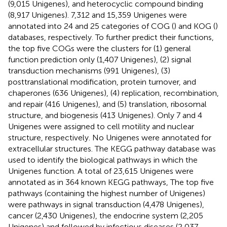
(9,015 Unigenes), and heterocyclic compound binding
(8,917 Unigenes). 7,312 and 15,359 Unigenes were
annotated into 24 and 25 categories of COG (
) and KOG (
)
databases, respectively. To further predict their functions,
the top five COGs were the clusters for (1) general
function prediction only (1,407 Unigenes), (2) signal
transduction mechanisms (991 Unigenes), (3)
posttranslational modification, protein turnover, and
chaperones (636 Unigenes), (4) replication, recombination,
and repair (416 Unigenes), and (5) translation, ribosomal
structure, and biogenesis (413 Unigenes). Only 7 and 4
Unigenes were assigned to cell motility and nuclear
structure, respectively. No Unigenes were annotated for
extracellular structures. The KEGG pathway database was
used to identify the biological pathways in which the
Unigenes function. A total of 23,615 Unigenes were
annotated as in 364 known KEGG pathways, The top five
pathways (containing the highest number of Unigenes)
were pathways in signal transduction (4,478 Unigenes),
cancer (2,430 Unigenes), the endocrine system (2,205
Unigenes) and followed by infectious diseases (2,037