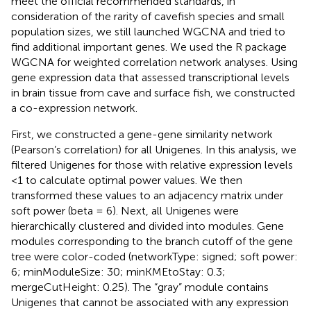
meet the official recommended standards, in
consideration of the rarity of cavefish species and small
population sizes, we still launched WGCNA and tried to
find additional important genes. We used the R package
WGCNA for weighted correlation network analyses. Using
gene expression data that assessed transcriptional levels
in brain tissue from cave and surface fish, we constructed
a co-expression network.
First, we constructed a gene-gene similarity network
(Pearson’s correlation) for all Unigenes. In this analysis, we
filtered Unigenes for those with relative expression levels
<1 to calculate optimal power values. We then
transformed these values to an adjacency matrix under
soft power (beta = 6). Next, all Unigenes were
hierarchically clustered and divided into modules. Gene
modules corresponding to the branch cutoff of the gene
tree were color-coded (networkType: signed; soft power:
6; minModuleSize: 30; minKMEtoStay: 0.3;
mergeCutHeight: 0.25). The “gray” module contains
Unigenes that cannot be associated with any expression