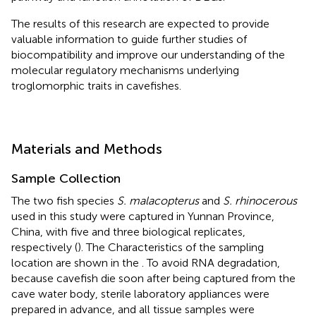
The results of this research are expected to provide
valuable information to guide further studies of
biocompatibility and improve our understanding of the
molecular regulatory mechanisms underlying
troglomorphic traits in cavefishes.
Materials and Methods
Sample Collection
The two fish species
S. malacopterus
and
S. rhinocerous
used in this study were captured in Yunnan Province,
China, with five and three biological replicates,
respectively (
). The Characteristics of the sampling
location are shown in the
. To avoid RNA degradation,
because cavefish die soon after being captured from the
cave water body, sterile laboratory appliances were
prepared in advance, and all tissue samples were