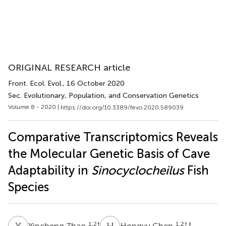
ORIGINAL RESEARCH article
Front. Ecol. Evol.
, 16 October 2020
Sec. Evolutionary, Population, and Conservation Genetics
Volume 8 - 2020 |
https://doi.org/10.3389/fevo.2020.589039
Comparative Transcriptomics Reveals
the Molecular Genetic Basis of Cave
Adaptability in
Sinocyclocheilus
Fish
Species
Y
Z
H
C
1,2
†
1,2
† ‡
Yincheng Zhao
Hongyu Chen