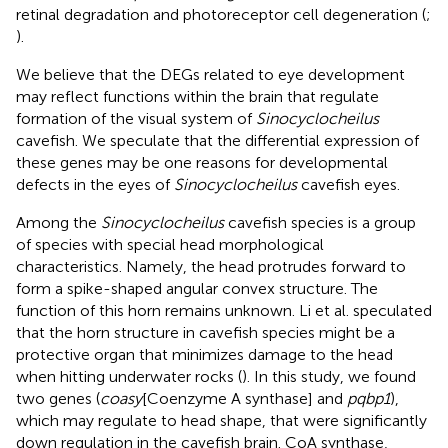
retinal degradation and photoreceptor cell degeneration (
;
).
We believe that the DEGs related to eye development
may reflect functions within the brain that regulate
formation of the visual system of
Sinocyclocheilus
cavefish. We speculate that the differential expression of
these genes may be one reasons for developmental
defects in the eyes of
Sinocyclocheilus
cavefish eyes.
Among the
Sinocyclocheilus
cavefish species is a group
of species with special head morphological
characteristics. Namely, the head protrudes forward to
form a spike-shaped angular convex structure. The
function of this horn remains unknown. Li et al. speculated
that the horn structure in cavefish species might be a
protective organ that minimizes damage to the head
when hitting underwater rocks (
). In this study, we found
two genes (
coasy
[Coenzyme A synthase] and
pqbp1
),
which may regulate to head shape, that were significantly
down regulation in the cavefish brain. CoA synthase,