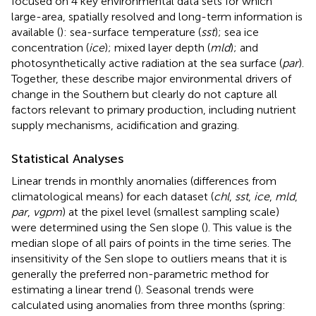
focused on 4 key environmental data sets for which
large-area, spatially resolved and long-term information is
available (
): sea-surface temperature (
sst
); sea ice
concentration (
ice
); mixed layer depth (
mld
); and
photosynthetically active radiation at the sea surface (
par
).
Together, these describe major environmental drivers of
change in the Southern but clearly do not capture all
factors relevant to primary production, including nutrient
supply mechanisms, acidification and grazing.
Statistical Analyses
Linear trends in monthly anomalies (differences from
climatological means) for each dataset (
chl
,
sst
,
ice
,
mld
,
par
,
vgpm
) at the pixel level (smallest sampling scale)
were determined using the Sen slope (
). This value is the
median slope of all pairs of points in the time series. The
insensitivity of the Sen slope to outliers means that it is
generally the preferred non-parametric method for
estimating a linear trend (
). Seasonal trends were
calculated using anomalies from three months (spring: