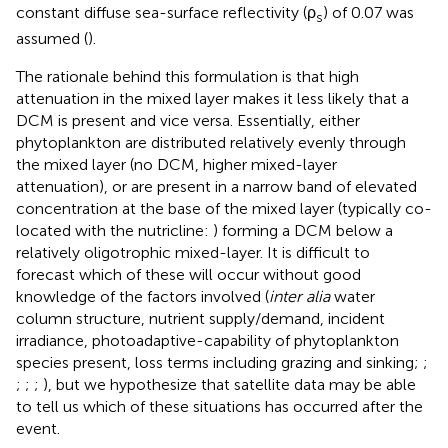
constant diffuse sea-surface reflectivity (ρ
) of 0.07 was
s
assumed (
).
The rationale behind this formulation is that high
attenuation in the mixed layer makes it less likely that a
DCM is present and vice versa. Essentially, either
phytoplankton are distributed relatively evenly through
the mixed layer (no DCM, higher mixed-layer
attenuation), or are present in a narrow band of elevated
concentration at the base of the mixed layer (typically co-
located with the nutricline:
) forming a DCM below a
relatively oligotrophic mixed-layer. It is difficult to
forecast which of these will occur without good
knowledge of the factors involved (
inter alia
water
column structure, nutrient supply/demand, incident
irradiance, photoadaptive-capability of phytoplankton
species present, loss terms including grazing and sinking;
;
;
;
;
), but we hypothesize that satellite data may be able
to tell us which of these situations has occurred after the
event.