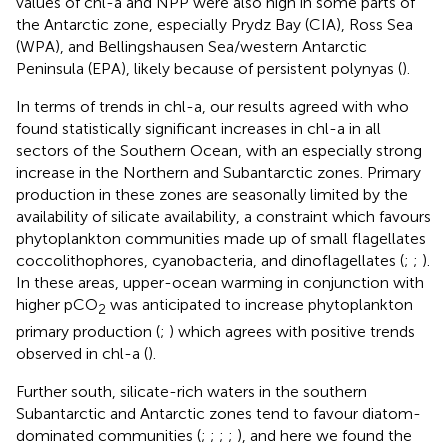
values of chl-a and NPP were also high in some parts of
the Antarctic zone, especially Prydz Bay (CIA), Ross Sea
(WPA), and Bellingshausen Sea/western Antarctic
Peninsula (EPA), likely because of persistent polynyas (
).
In terms of trends in chl-a, our results agreed with
who
found statistically significant increases in chl-a in all
sectors of the Southern Ocean, with an especially strong
increase in the Northern and Subantarctic zones. Primary
production in these zones are seasonally limited by the
availability of silicate availability, a constraint which favours
phytoplankton communities made up of small flagellates
coccolithophores, cyanobacteria, and dinoflagellates (
;
;
).
In these areas, upper-ocean warming in conjunction with
higher pCO
was anticipated to increase phytoplankton
2
primary production (
;
) which agrees with positive trends
observed in chl-a (
).
Further south, silicate-rich waters in the southern
Subantarctic and Antarctic zones tend to favour diatom-
dominated communities (
;
;
;
;
), and here we found the