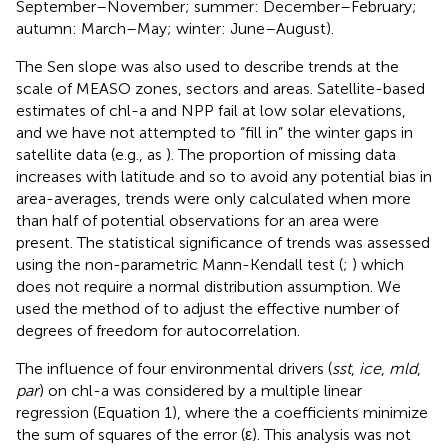
September–November; summer: December–February;
autumn: March–May; winter: June–August).
The Sen slope was also used to describe trends at the
scale of MEASO zones, sectors and areas. Satellite-based
estimates of chl-a and NPP fail at low solar elevations,
and we have not attempted to “fill in” the winter gaps in
satellite data (e.g., as
). The proportion of missing data
increases with latitude and so to avoid any potential bias in
area-averages, trends were only calculated when more
than half of potential observations for an area were
present. The statistical significance of trends was assessed
using the non-parametric Mann-Kendall test (
;
) which
does not require a normal distribution assumption. We
used the method of
to adjust the effective number of
degrees of freedom for autocorrelation.
The influence of four environmental drivers (
sst
,
ice
,
mld
,
par
) on chl-a was considered by a multiple linear
regression (Equation 1), where the a coefficients minimize
the sum of squares of the error (ε). This analysis was not