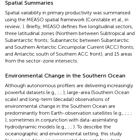
Spatial Summaries
Spatial variability in primary productivity was summarised
using the MEASO spatial framework (Constable et al., in
review;
). Briefly, MEASO defines five longitudinal sectors,
three latitudinal zones (Northern between Subtropical and
Subantarctic fronts; Subantarctic between Subantarctic
and Southern Antarctic Circumpolar Current (ACC) fronts;
and Antarctic south of Southern ACC front), and 15 areas
from the sector-zone intersects.
Environmental Change in the Southern Ocean
Although autonomous profilers are delivering increasingly
powerful datasets (e.g.,
;
;
), large-area (Southern Ocean
scale) and long-term (decadal) observations of
environmental change in the Southern Ocean are
predominantly from Earth-observation satellites (e.g.,
;
;
;
), sometimes in conjunction with data-assimilating
hydrodynamic models (e.g.,
;
;
). To describe the
oceanographic and environmental setting, this study