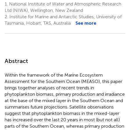
1.
National Institute of Water and Atmospheric Research
Ltd (NIWA), Wellington, New Zealand
2.
Institute for Marine and Antarctic Studies, University of
Tasmania, Hobart, TAS, Australia
See more
Abstract
Within the framework of the Marine Ecosystem
Assessment for the Southern Ocean (MEASO), this paper
brings together analyses of recent trends in
phytoplankton biomass, primary production and irradiance
at the base of the mixed layer in the Southern Ocean and
summarises future projections. Satellite observations
suggest that phytoplankton biomass in the mixed-layer
has increased over the last 20 years in most (but not all)
parts of the Southern Ocean, whereas primary production