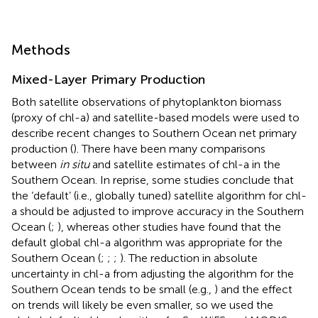
Methods
Mixed-Layer Primary Production
Both satellite observations of phytoplankton biomass
(proxy of chl-a) and satellite-based models were used to
describe recent changes to Southern Ocean net primary
production (
). There have been many comparisons
between
in situ
and satellite estimates of chl-a in the
Southern Ocean. In reprise, some studies conclude that
the ‘default’ (i.e., globally tuned) satellite algorithm for chl-
a should be adjusted to improve accuracy in the Southern
Ocean (
;
), whereas other studies have found that the
default global chl-a algorithm was appropriate for the
Southern Ocean (
;
;
;
). The reduction in absolute
uncertainty in chl-a from adjusting the algorithm for the
Southern Ocean tends to be small (e.g.,
) and the effect
on trends will likely be even smaller, so we used the