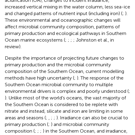
acidification (OA), changes to incident irradiance,
increased vertical mixing in the water column, less sea-ice
and changed patterns of nutrient input (including iron) (
;
).
These environmental and oceanographic changes will
affect microbial community composition, patterns of
primary production and ecological pathways in Southern
Ocean marine ecosystems (
;
;
;
; Johnston et al., in
review).
Despite the importance of projecting future changes to
primary production and the microbial community
composition of the Southern Ocean, current modelling
methods have high uncertainty (
;
). The response of the
Southern Ocean microbial community to multiple
environmental drivers is complex and poorly understood (
;
). Unlike most of the world’s oceans, the vast majority of
the Southern Ocean is considered to be replete with
nitrate and instead, silicate and iron are limiting in some
areas and seasons (
;
,
;
;
). Irradiance can also be crucial to
primary production (
;
) and microbial community
composition (
;
;
;
) in the Southern Ocean, and irradiance,