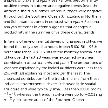
analysis of chl-a and
vgpm
(see
) shows predominantly
positive trends in autumn and negative trends (over the
Antarctic shelf) in summer. Trends in
cbpm
were negative
throughout the Southern Ocean (
), including in Northern
and Subantarctic zones in contrast with
vgpm
. Seasonal
analysis of trends in
cbpm
suggests that changes in
productivity in the summer drive these overall trends.
In terms of environmental drivers of changes in chl-a, we
found that only a small amount (mean 5.6%, 5th–95th
percentile range 0.9–16.8%) of the monthly anomalies in
chl-a over the last 20 years was explained by a linear
combination of
sst
,
ice
,
mld
and
par
(
). The proportions of
variance explained by the individual drivers were less than
2%, with
sst
explaining most and
par
the least. The
linearized contribution to the trends in chl-a from these
individual environmental drivers (
) showed little spatial
structure and were typically small, less than 0.001 mg m
–3
–1
y
, whereas the trends in chl-a were up to ∼0.01 mg
–3
–1
m
y
in some areas of the Southern Ocean.