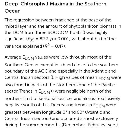
Deep-Chlorophyll Maxima in the Southern
Ocean
The regression between irradiance at the base of the
mixed layer and the amount of phytoplankton biomass in
the DCM from three SOCCOM floats (
) was highly
significant (
F
= 82.7,
p
< 0.001) with about half of the
95
2
variance explained (
R
= 0.47).
Average E
values were low through most of the
DCM
Southern Ocean except in a band close to the southern
boundary of the ACC and especially in the Atlantic and
Central Indian sectors (
). High values of mean E
were
DCM
also found in parts of the Northern zone of the Pacific
sector. Trends in E
(
) were negligible north of the
DCM
northern limit of seasonal sea ice, and almost exclusively
negative south of this. Decreasing trends in E
were
DCM
greatest between longitude 0° and 60° (Atlantic and
Central Indian sectors) and occurred almost exclusively
during the summer months (December–February: see
).