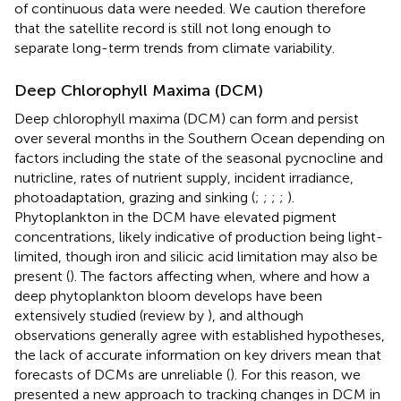
of continuous data were needed. We caution therefore
that the satellite record is still not long enough to
separate long-term trends from climate variability.
Deep Chlorophyll Maxima (DCM)
Deep chlorophyll maxima (DCM) can form and persist
over several months in the Southern Ocean depending on
factors including the state of the seasonal pycnocline and
nutricline, rates of nutrient supply, incident irradiance,
photoadaptation, grazing and sinking (
;
;
;
;
).
Phytoplankton in the DCM have elevated pigment
concentrations, likely indicative of production being light-
limited, though iron and silicic acid limitation may also be
present (
). The factors affecting when, where and how a
deep phytoplankton bloom develops have been
extensively studied (review by
), and although
observations generally agree with established hypotheses,
the lack of accurate information on key drivers mean that
forecasts of DCMs are unreliable (
). For this reason, we
presented a new approach to tracking changes in DCM in