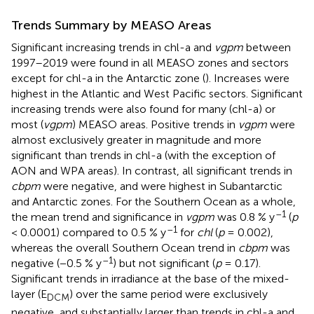
Trends Summary by MEASO Areas
Significant increasing trends in chl-a and
vgpm
between
1997–2019 were found in all MEASO zones and sectors
except for chl-a in the Antarctic zone (
). Increases were
highest in the Atlantic and West Pacific sectors. Significant
increasing trends were also found for many (chl-a) or
most (
vgpm
) MEASO areas. Positive trends in
vgpm
were
almost exclusively greater in magnitude and more
significant than trends in chl-a (with the exception of
AON and WPA areas). In contrast, all significant trends in
cbpm
were negative, and were highest in Subantarctic
and Antarctic zones. For the Southern Ocean as a whole,
–1
the mean trend and significance in
vgpm
was 0.8 % y
(
p
–1
< 0.0001) compared to 0.5 % y
for
chl
(
p
= 0.002),
whereas the overall Southern Ocean trend in
cbpm
was
–1
negative (−0.5 % y
) but not significant (
p
= 0.17).
Significant trends in irradiance at the base of the mixed-
layer (E
) over the same period were exclusively
DCM
negative, and substantially larger than trends in chl-a and