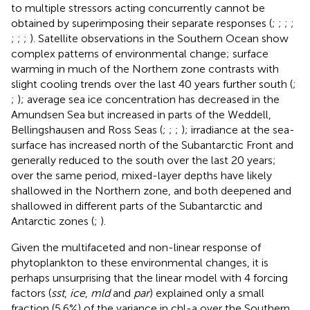
to multiple stressors acting concurrently cannot be
obtained by superimposing their separate responses (
;
;
;
;
;
;
;
). Satellite observations in the Southern Ocean show
complex patterns of environmental change; surface
warming in much of the Northern zone contrasts with
slight cooling trends over the last 40 years further south (
;
;
); average sea ice concentration has decreased in the
Amundsen Sea but increased in parts of the Weddell,
Bellingshausen and Ross Seas (
;
;
;
); irradiance at the sea-
surface has increased north of the Subantarctic Front and
generally reduced to the south over the last 20 years;
over the same period, mixed-layer depths have likely
shallowed in the Northern zone, and both deepened and
shallowed in different parts of the Subantarctic and
Antarctic zones (
;
).
Given the multifaceted and non-linear response of
phytoplankton to these environmental changes, it is
perhaps unsurprising that the linear model with 4 forcing
factors (
sst
,
ice
,
mld
and
par
) explained only a small
fraction (5.6%) of the variance in chl-a over the Southern