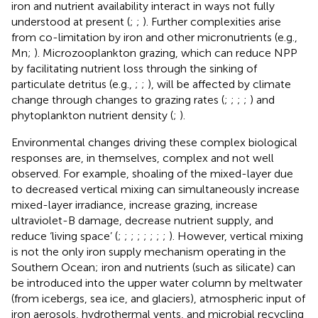
iron and nutrient availability interact in ways not fully
understood at present (
;
;
). Further complexities arise
from co-limitation by iron and other micronutrients (e.g.,
Mn;
). Microzooplankton grazing, which can reduce NPP
by facilitating nutrient loss through the sinking of
particulate detritus (e.g.,
;
;
), will be affected by climate
change through changes to grazing rates (
;
;
;
;
) and
phytoplankton nutrient density (
;
).
Environmental changes driving these complex biological
responses are, in themselves, complex and not well
observed. For example, shoaling of the mixed-layer due
to decreased vertical mixing can simultaneously increase
mixed-layer irradiance, increase grazing, increase
ultraviolet-B damage, decrease nutrient supply, and
reduce ‘living space’ (
;
;
;
;
;
;
;
;
). However, vertical mixing
is not the only iron supply mechanism operating in the
Southern Ocean; iron and nutrients (such as silicate) can
be introduced into the upper water column by meltwater
(from icebergs, sea ice, and glaciers), atmospheric input of
iron aerosols, hydrothermal vents, and microbial recycling