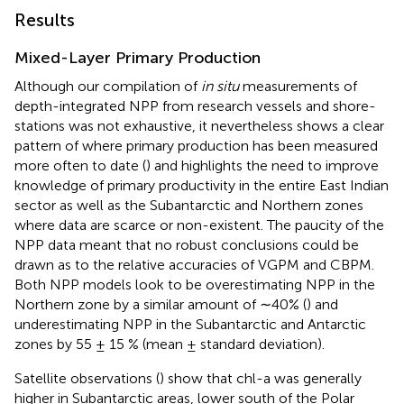
Results
Mixed-Layer Primary Production
Although our compilation of
in situ
measurements of
depth-integrated NPP from research vessels and shore-
stations was not exhaustive, it nevertheless shows a clear
pattern of where primary production has been measured
more often to date (
) and highlights the need to improve
knowledge of primary productivity in the entire East Indian
sector as well as the Subantarctic and Northern zones
where data are scarce or non-existent. The paucity of the
NPP data meant that no robust conclusions could be
drawn as to the relative accuracies of VGPM and CBPM.
Both NPP models look to be overestimating NPP in the
Northern zone by a similar amount of ∼40% (
) and
underestimating NPP in the Subantarctic and Antarctic
zones by 55 ± 15 % (mean ± standard deviation).
Satellite observations (
) show that chl-a was generally
higher in Subantarctic areas, lower south of the Polar