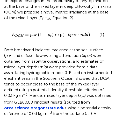
To explore changes in the productivity of phytoplankton
at the base of the mixed layer in deep chlorophyll maxima
(DCM) we propose a novel metric: irradiance at the base
of the mixed layer (E
, Equation 2).
DCM
E
D
C
M
=
p
a
r
(
1
-
ρ
s
)
exp
(
-
k
p
a
r
⋅
m
l
d
)
=
(
1
−
)
exp
(
−
⋅
)
(1)
E
p
a
r
ρ
k
p
a
r
m
l
d
s
D
C
M
Both broadband incident irradiance at the sea-surface
(
par
) and diffuse downwelling attenuation (
kpar
) were
obtained from satellite observations, and estimates of
mixed layer depth (
mld
) were provided from a data-
assimilating hydrographic model (
). Based on instrumented
elephant seals in the Southern Ocean,
showed that DCM
tends to occur close to the base of the mixed layer
defined using a potential density threshold criterion of
–3
0.03 kg m
. Hence, mixed layer depth (z
) was obtained
m
from GLBu0.08 hindcast results (sourced from
orca.science.oregonstate.edu
) using a potential density
–3
difference of 0.03 kg m
from the surface (
;
;
). A