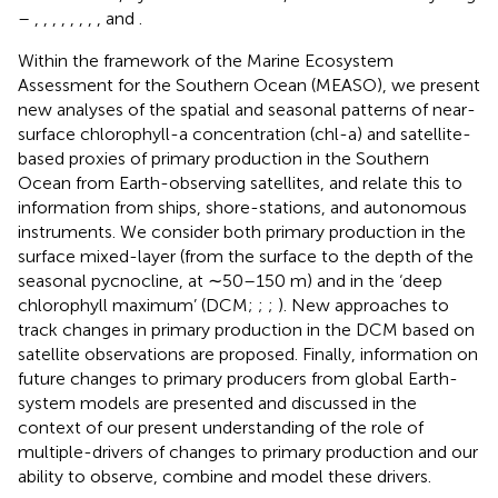
–
,
,
,
,
,
,
,
, and
.
Within the framework of the Marine Ecosystem
Assessment for the Southern Ocean (MEASO), we present
new analyses of the spatial and seasonal patterns of near-
surface chlorophyll-a concentration (chl-a) and satellite-
based proxies of primary production in the Southern
Ocean from Earth-observing satellites, and relate this to
information from ships, shore-stations, and autonomous
instruments. We consider both primary production in the
surface mixed-layer (from the surface to the depth of the
seasonal pycnocline, at ∼50–150 m) and in the ‘deep
chlorophyll maximum’ (DCM;
;
;
). New approaches to
track changes in primary production in the DCM based on
satellite observations are proposed. Finally, information on
future changes to primary producers from global Earth-
system models are presented and discussed in the
context of our present understanding of the role of
multiple-drivers of changes to primary production and our
ability to observe, combine and model these drivers.