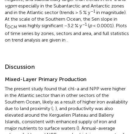
vgpm
especially in the Subantarctic and Antarctic zones
–1
and in the Atlantic sector (trends > 5 % y
in magnitude).
At the scale of the Southern Ocean, the Sen slope in
–1
E
was highly significant −3.2 % y
(
p
< 0.0001). Plots
DCM
of time series by zones, sectors and area, and full statistics
on trend analysis are given in
.
Discussion
Mixed-Layer Primary Production
The present study found that chl-a and NPP were higher
in the Atlantic sector than in other sectors of the
Southern Ocean, likely as a result of higher iron availability
due to land proximity (
;
), and productivity was also
elevated around the Kerguelen Plateau and Balleny
Islands, consistent with enhanced supply of iron and
major nutrients to surface waters (
). Annual-average