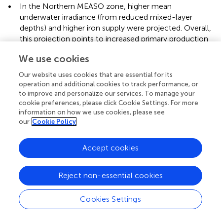
•
In the Northern MEASO zone, higher mean
underwater irradiance (from reduced mixed-layer
depths) and higher iron supply were projected. Overall,
this projection points to increased primary production
in the mixed-layer and increased phytoplankton
We use cookies
biomass (
;
). These model projections are consistent
with recent observations provided in the current study
Our website uses cookies that are essential for its
(chl-a,
vgpm
) and elsewhere (e.g.,
;
;
).
operation and additional cookies to track performance, or
to improve and personalize our services. To manage your
•
In the Subantarctic zone, deeper summertime mixed-
cookie preferences, please click Cookie Settings. For more
layer depth together with increased cloud albedo were
information on how we use cookies, please see
projected to lead to lower average irradiance in
our
Cookie Policy
summer, leading to lower chl-a and NPP (
). This result
agreed with a modelling study by
which found that
Accept cookies
changes to sea ice and circulation patterns under
climate warming scenarios would lead to a global
Reject non-essential cookies
reorganization of nutrient distributions and a steady
decline in global-scale marine biological production.
However, recent satellite observations show recent
Cookies Settings
increasing rather than decreasing trends in chl-a in this
zone (
; present study).