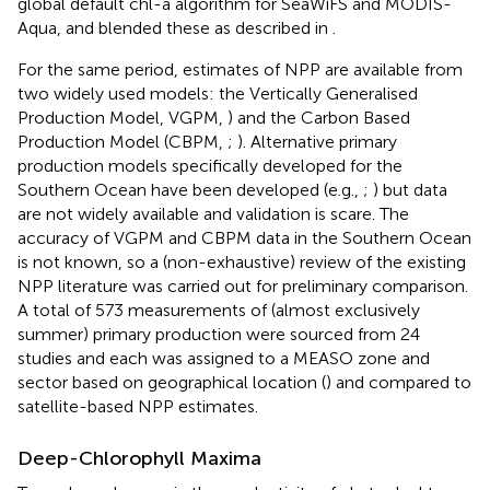
global default chl-a algorithm for SeaWiFS and MODIS-
Aqua, and blended these as described in
.
For the same period, estimates of NPP are available from
two widely used models: the Vertically Generalised
Production Model, VGPM,
) and the Carbon Based
Production Model (CBPM,
;
). Alternative primary
production models specifically developed for the
Southern Ocean have been developed (e.g.,
;
) but data
are not widely available and validation is scare. The
accuracy of VGPM and CBPM data in the Southern Ocean
is not known, so a (non-exhaustive) review of the existing
NPP literature was carried out for preliminary comparison.
A total of 573 measurements of (almost exclusively
summer) primary production were sourced from 24
studies and each was assigned to a MEASO zone and
sector based on geographical location (
) and compared to
satellite-based NPP estimates.
Deep-Chlorophyll Maxima