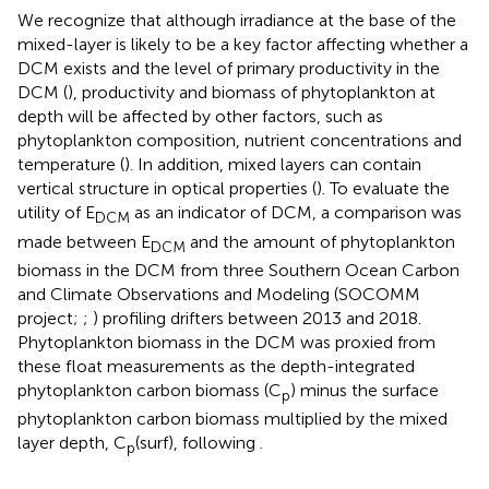
We recognize that although irradiance at the base of the
mixed-layer is likely to be a key factor affecting whether a
DCM exists and the level of primary productivity in the
DCM (
), productivity and biomass of phytoplankton at
depth will be affected by other factors, such as
phytoplankton composition, nutrient concentrations and
temperature (
). In addition, mixed layers can contain
vertical structure in optical properties (
). To evaluate the
utility of E
as an indicator of DCM, a comparison was
DCM
made between E
and the amount of phytoplankton
DCM
biomass in the DCM from three Southern Ocean Carbon
and Climate Observations and Modeling (SOCOMM
project;
;
) profiling drifters between 2013 and 2018.
Phytoplankton biomass in the DCM was proxied from
these float measurements as the depth-integrated
phytoplankton carbon biomass (C
) minus the surface
p
phytoplankton carbon biomass multiplied by the mixed
layer depth, C
(surf), following
.
p