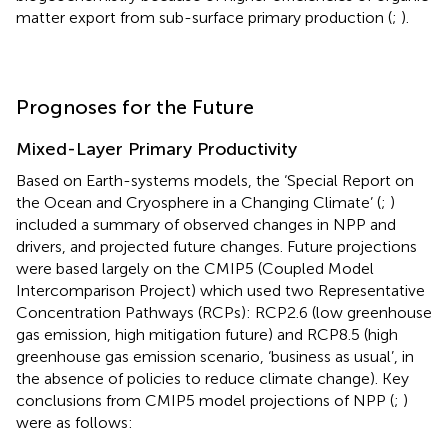
matter export from sub-surface primary production (
;
).
Prognoses for the Future
Mixed-Layer Primary Productivity
Based on Earth-systems models, the ‘Special Report on
the Ocean and Cryosphere in a Changing Climate’ (
;
)
included a summary of observed changes in NPP and
drivers, and projected future changes. Future projections
were based largely on the CMIP5 (Coupled Model
Intercomparison Project) which used two Representative
Concentration Pathways (RCPs): RCP2.6 (low greenhouse
gas emission, high mitigation future) and RCP8.5 (high
greenhouse gas emission scenario, ‘business as usual’, in
the absence of policies to reduce climate change). Key
conclusions from CMIP5 model projections of NPP (
;
)
were as follows: