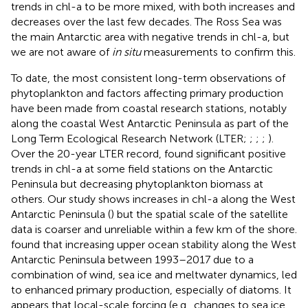
trends in chl-a to be more mixed, with both increases and
decreases over the last few decades. The Ross Sea was
the main Antarctic area with negative trends in chl-a, but
we are not aware of
in situ
measurements to confirm this.
To date, the most consistent long-term observations of
phytoplankton and factors affecting primary production
have been made from coastal research stations, notably
along the coastal West Antarctic Peninsula as part of the
Long Term Ecological Research Network (LTER;
;
;
;
).
Over the 20-year LTER record,
found significant positive
trends in chl-a at some field stations on the Antarctic
Peninsula but decreasing phytoplankton biomass at
others. Our study shows increases in chl-a along the West
Antarctic Peninsula (
) but the spatial scale of the satellite
data is coarser and unreliable within a few km of the shore.
found that increasing upper ocean stability along the West
Antarctic Peninsula between 1993–2017 due to a
combination of wind, sea ice and meltwater dynamics, led
to enhanced primary production, especially of diatoms. It
appears that local-scale forcing (e.g., changes to sea ice,