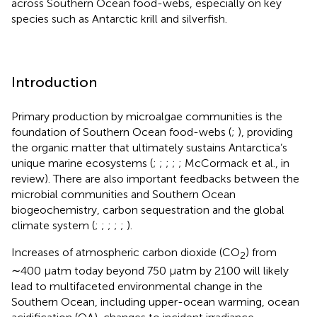
across Southern Ocean food-webs, especially on key
species such as Antarctic krill and silverfish.
Introduction
Primary production by microalgae communities is the
foundation of Southern Ocean food-webs (
;
), providing
the organic matter that ultimately sustains Antarctica’s
unique marine ecosystems (
;
;
;
;
; McCormack et al., in
review). There are also important feedbacks between the
microbial communities and Southern Ocean
biogeochemistry, carbon sequestration and the global
climate system (
;
;
;
;
;
).
Increases of atmospheric carbon dioxide (CO
) from
2
∼400 μatm today beyond 750 μatm by 2100 will likely
lead to multifaceted environmental change in the
Southern Ocean, including upper-ocean warming, ocean