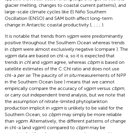
glacier melting, changes to coastal current patterns), and
large-scale climate cycles like El Niño Southern
Oscillation (ENSO) and SAM both affect long-term
change in Antarctic coastal productivity (
;
;
;
;
).
It is notable that trends from
vgpm
were predominantly
positive throughout the Southern Ocean whereas trends
in
cbpm
were almost exclusively negative (compare
). The
vgpm
data are based on chl-a, so it is expected that
trends in
chl
and
vgpm
agree, whereas
cbpm
is based on
satellite estimates of the C:Chl ratio and does not use
chl-a
per se
. The paucity of
in situ
measurements of NPP
in the Southern Ocean (see
) means that we cannot
empirically compare the accuracy of
vgpm
versus
cbpm
,
or carry out independent trend analysis, but we note that
the assumption of nitrate-limited phytoplankton
production implicit in
vgpm
is unlikely to be valid for the
Southern Ocean, so
cbpm
may simply be more reliable
than
vgpm
. Alternatively, the different patterns of change
in chl-a (and
vgpm
) compared to
cbpm
may be