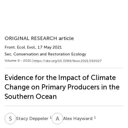
ORIGINAL RESEARCH article
Front. Ecol. Evol.
, 17 May 2021
Sec. Conservation and Restoration Ecology
Volume 9 - 2021 |
https://doi.org/10.3389/fevo.2021.592027
Evidence for the Impact of Climate
Change on Primary Producers in the
Southern Ocean
S
D
A
H
1
1
Stacy Deppeler
Alex Hayward