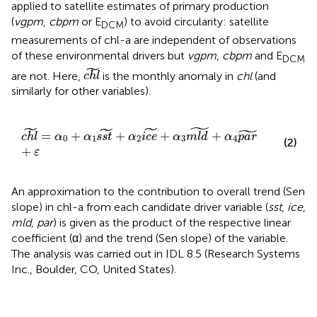
applied to satellite estimates of primary production
(
vgpm
,
cbpm
or E
) to avoid circularity: satellite
DCM
measurements of chl-a are independent of observations
of these environmental drivers but
vgpm
,
cbpm
and E
DCM
c
h
l
~
˜
are not. Here,
is the monthly anomaly in
chl
(and
c
h
l
similarly for other variables).
˜
c
h
l
~
=
α
0
+
α
1
s
s
t
~
+
α
2
i
c
e
~
+
α
3
m
l
d
~
+
α
4
p
a
r
~
+
ε
˜
˜
˜
˜
=
+
+
+
+
c
h
l
α
α
s
s
t
α
i
c
e
α
m
l
d
α
p
a
r
0
1
2
3
4
(2)
+
ε
An approximation to the contribution to overall trend (Sen
slope) in chl-a from each candidate driver variable (
sst
,
ice
,
mld
,
par
) is given as the product of the respective linear
coefficient (α) and the trend (Sen slope) of the variable.
The analysis was carried out in IDL 8.5 (Research Systems
Inc., Boulder, CO, United States).