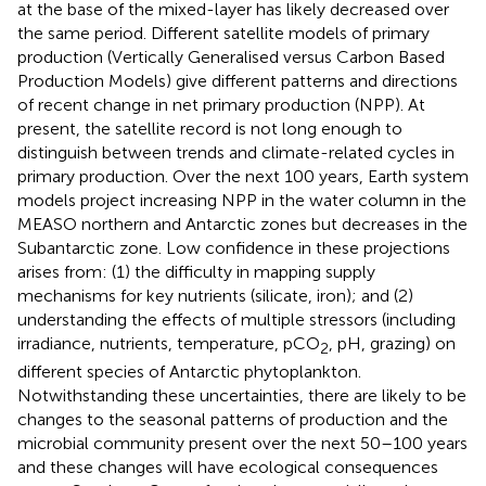
at the base of the mixed-layer has likely decreased over
the same period. Different satellite models of primary
production (Vertically Generalised versus Carbon Based
Production Models) give different patterns and directions
of recent change in net primary production (NPP). At
present, the satellite record is not long enough to
distinguish between trends and climate-related cycles in
primary production. Over the next 100 years, Earth system
models project increasing NPP in the water column in the
MEASO northern and Antarctic zones but decreases in the
Subantarctic zone. Low confidence in these projections
arises from: (1) the difficulty in mapping supply
mechanisms for key nutrients (silicate, iron); and (2)
understanding the effects of multiple stressors (including
irradiance, nutrients, temperature, pCO
, pH, grazing) on
2
different species of Antarctic phytoplankton.
Notwithstanding these uncertainties, there are likely to be
changes to the seasonal patterns of production and the
microbial community present over the next 50–100 years
and these changes will have ecological consequences