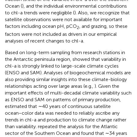
Ocean (
), and the individual environmental contributions
to chl-a trends were negligible (
). Also, we recognize that
satellite observations were not available for important
factors including ocean pH, pCO
, and grazing, so these
2
factors were not included as drivers in our empirical
analyses of recent changes to chl-a.
Based on long-term sampling from research stations in
the Antarctic peninsula region,
showed that variability in
chl-a is strongly linked to large-scale climate cycles
(ENSO and SAM). Analyses of biogeochemical models are
also providing similar insights into these climate-biology
relationships acting over large areas (e.g.,
). Given the
important effects of multi-decadal climate variability such
as ENSO and SAM on patterns of primary production,
estimated that ∼40 years of continuous satellite
ocean−color data was needed to reliably ascribe any
trends in chl-a and production to climate change rather
than variability.
repeated the analysis for the Atlantic
sector of the Southern Ocean and found that ∼34 years