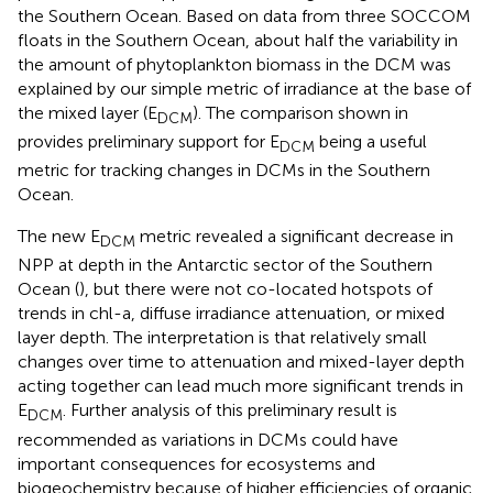
the Southern Ocean. Based on data from three SOCCOM
floats in the Southern Ocean, about half the variability in
the amount of phytoplankton biomass in the DCM was
explained by our simple metric of irradiance at the base of
the mixed layer (E
). The comparison shown in
DCM
provides preliminary support for E
being a useful
DCM
metric for tracking changes in DCMs in the Southern
Ocean.
The new E
metric revealed a significant decrease in
DCM
NPP at depth in the Antarctic sector of the Southern
Ocean (
), but there were not co-located hotspots of
trends in chl-a, diffuse irradiance attenuation, or mixed
layer depth. The interpretation is that relatively small
changes over time to attenuation and mixed-layer depth
acting together can lead much more significant trends in
E
. Further analysis of this preliminary result is
DCM
recommended as variations in DCMs could have
important consequences for ecosystems and
biogeochemistry because of higher efficiencies of organic