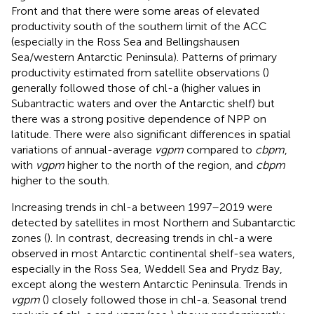
Front and that there were some areas of elevated
productivity south of the southern limit of the ACC
(especially in the Ross Sea and Bellingshausen
Sea/western Antarctic Peninsula). Patterns of primary
productivity estimated from satellite observations (
)
generally followed those of chl-a (higher values in
Subantractic waters and over the Antarctic shelf) but
there was a strong positive dependence of NPP on
latitude. There were also significant differences in spatial
variations of annual-average
vgpm
compared to
cbpm
,
with
vgpm
higher to the north of the region, and
cbpm
higher to the south.
Increasing trends in chl-a between 1997–2019 were
detected by satellites in most Northern and Subantarctic
zones (
). In contrast, decreasing trends in chl-a were
observed in most Antarctic continental shelf-sea waters,
especially in the Ross Sea, Weddell Sea and Prydz Bay,
except along the western Antarctic Peninsula. Trends in
vgpm
(
) closely followed those in chl-a. Seasonal trend