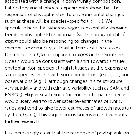
associated with a change in community composition.
Laboratory and shipboard experiments show that the
responses of phytoplankton to environmental changes
such as these will be species-specific (
,
;
;
;
;
). We
speculate here that whereas
vgpm
is essentially showing
trends in phytoplankton biomass (via the proxy of chl-a),
cbpm
could also be responding to changes in the
microbial community, at least in terms of size classes.
Decreases in
cbpm
compared to
vgpm
in the Southern
Ocean would be consistent with a shift towards smaller
phytoplankton species at high latitudes at the expense of
larger species, in line with some predictions (e.g.,
;
;
;
) and
observations (e.g.,
), although changes in size structure
vary spatially and with climatic variability such as SAM and
ENSO (
). Higher scattering efficiencies of smaller species
would likely lead to lower satellite-estimates of Chl:C
ratios and tend to give lower estimates of growth rates (μ)
by the
cbpm
(
). This suggestion is unproven and warrants
further research.
It is increasingly clear that the response of phytoplankton