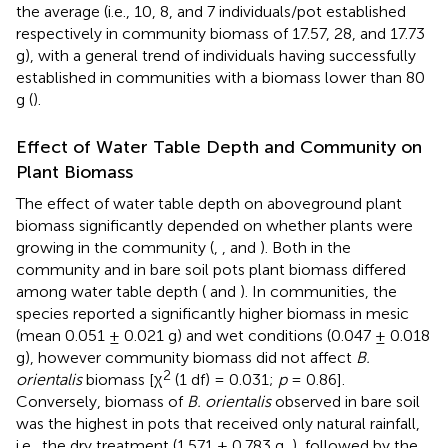
the average (i.e., 10, 8, and 7 individuals/pot established
respectively in community biomass of 17.57, 28, and 17.73
g), with a general trend of individuals having successfully
established in communities with a biomass lower than 80
g (
).
Effect of Water Table Depth and Community on
Plant Biomass
The effect of water table depth on aboveground plant
biomass significantly depended on whether plants were
growing in the community (
,
, and
). Both in the
community and in bare soil pots plant biomass differed
among water table depth (
and
). In communities, the
species reported a significantly higher biomass in mesic
(mean 0.051 ± 0.021 g) and wet conditions (0.047 ± 0.018
g), however community biomass did not affect
B.
2
orientalis
biomass [χ
(1 df) = 0.031;
p
= 0.86].
Conversely, biomass of
B. orientalis
observed in bare soil
was the highest in pots that received only natural rainfall,
i.e., the dry treatment (1.571 ± 0.783 g,
), followed by the