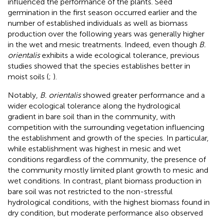
influenced the performance of the plants. Seed
germination in the first season occurred earlier and the
number of established individuals as well as biomass
production over the following years was generally higher
in the wet and mesic treatments. Indeed, even though
B.
orientalis
exhibits a wide ecological tolerance, previous
studies showed that the species establishes better in
moist soils (
;
).
Notably,
B. orientalis
showed greater performance and a
wider ecological tolerance along the hydrological
gradient in bare soil than in the community, with
competition with the surrounding vegetation influencing
the establishment and growth of the species. In particular,
while establishment was highest in mesic and wet
conditions regardless of the community, the presence of
the community mostly limited plant growth to mesic and
wet conditions. In contrast, plant biomass production in
bare soil was not restricted to the non-stressful
hydrological conditions, with the highest biomass found in
dry condition, but moderate performance also observed