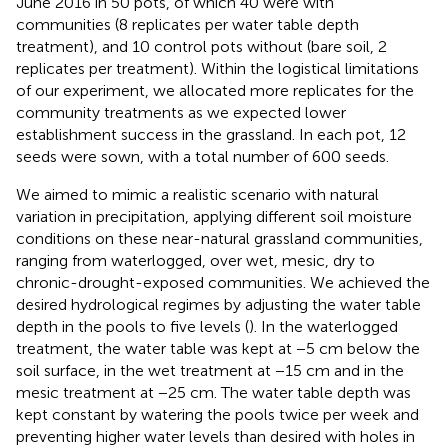
June 2016 in 50 pots, of which 40 were with
communities (8 replicates per water table depth
treatment), and 10 control pots without (bare soil, 2
replicates per treatment). Within the logistical limitations
of our experiment, we allocated more replicates for the
community treatments as we expected lower
establishment success in the grassland. In each pot, 12
seeds were sown, with a total number of 600 seeds.
We aimed to mimic a realistic scenario with natural
variation in precipitation, applying different soil moisture
conditions on these near-natural grassland communities,
ranging from waterlogged, over wet, mesic, dry to
chronic-drought-exposed communities. We achieved the
desired hydrological regimes by adjusting the water table
depth in the pools to five levels (
). In the waterlogged
treatment, the water table was kept at −5 cm below the
soil surface, in the wet treatment at −15 cm and in the
mesic treatment at −25 cm. The water table depth was
kept constant by watering the pools twice per week and
preventing higher water levels than desired with holes in