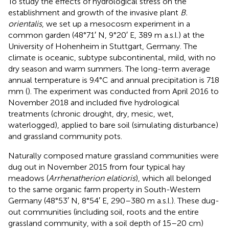
To study the effects of hydrological stress on the
establishment and growth of the invasive plant
B.
orientalis
, we set up a mesocosm experiment in a
common garden (48°71′ N, 9°20′ E, 389 m a.s.l.) at the
University of Hohenheim in Stuttgart, Germany. The
climate is oceanic, subtype subcontinental, mild, with no
dry season and warm summers. The long-term average
annual temperature is 9.4°C and annual precipitation is 718
mm (
). The experiment was conducted from April 2016 to
November 2018 and included five hydrological
treatments (chronic drought, dry, mesic, wet,
waterlogged), applied to bare soil (simulating disturbance)
and grassland community pots.
Naturally composed mature grassland communities were
dug out in November 2015 from four typical hay
meadows (
Arrhenatherion elatioris
), which all belonged
to the same organic farm property in South-Western
Germany (48°53′ N, 8°54′ E, 290–380 m a.s.l.). These dug-
out communities (including soil, roots and the entire
grassland community, with a soil depth of 15–20 cm)