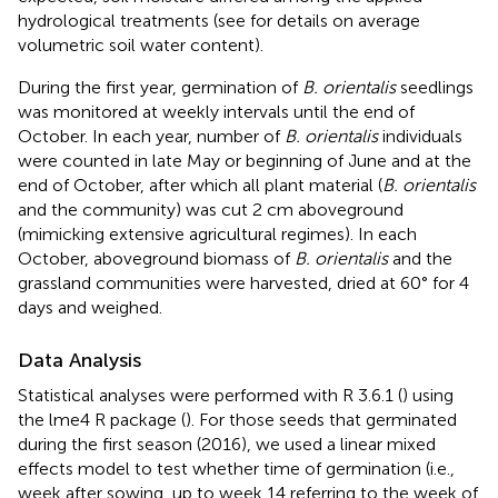
hydrological treatments (see
for details on average
volumetric soil water content).
During the first year, germination of
B. orientalis
seedlings
was monitored at weekly intervals until the end of
October. In each year, number of
B. orientalis
individuals
were counted in late May or beginning of June and at the
end of October, after which all plant material (
B. orientalis
and the community) was cut 2 cm aboveground
(mimicking extensive agricultural regimes). In each
October, aboveground biomass of
B. orientalis
and the
grassland communities were harvested, dried at 60° for 4
days and weighed.
Data Analysis
Statistical analyses were performed with R 3.6.1 (
) using
the lme4 R package (
). For those seeds that germinated
during the first season (2016), we used a linear mixed
effects model to test whether time of germination (i.e.,
week after sowing, up to week 14 referring to the week of