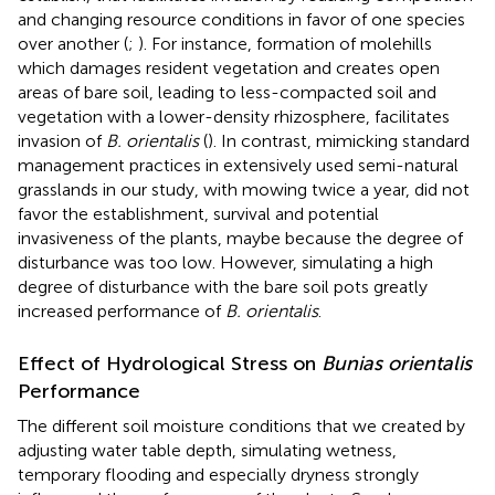
and changing resource conditions in favor of one species
over another (
;
). For instance, formation of molehills
which damages resident vegetation and creates open
areas of bare soil, leading to less-compacted soil and
vegetation with a lower-density rhizosphere, facilitates
invasion of
B. orientalis
(
). In contrast, mimicking standard
management practices in extensively used semi-natural
grasslands in our study, with mowing twice a year, did not
favor the establishment, survival and potential
invasiveness of the plants, maybe because the degree of
disturbance was too low. However, simulating a high
degree of disturbance with the bare soil pots greatly
increased performance of
B. orientalis
.
Effect of Hydrological Stress on
Bunias orientalis
Performance
The different soil moisture conditions that we created by
adjusting water table depth, simulating wetness,
temporary flooding and especially dryness strongly