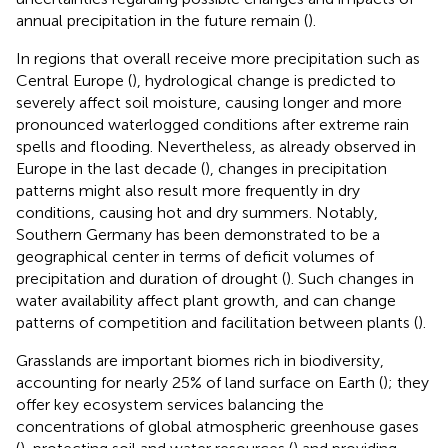
annual precipitation in the future remain (
).
In regions that overall receive more precipitation such as
Central Europe (
), hydrological change is predicted to
severely affect soil moisture, causing longer and more
pronounced waterlogged conditions after extreme rain
spells and flooding. Nevertheless, as already observed in
Europe in the last decade (
), changes in precipitation
patterns might also result more frequently in dry
conditions, causing hot and dry summers. Notably,
Southern Germany has been demonstrated to be a
geographical center in terms of deficit volumes of
precipitation and duration of drought (
). Such changes in
water availability affect plant growth, and can change
patterns of competition and facilitation between plants (
).
Grasslands are important biomes rich in biodiversity,
accounting for nearly 25% of land surface on Earth (
); they
offer key ecosystem services balancing the
concentrations of global atmospheric greenhouse gases