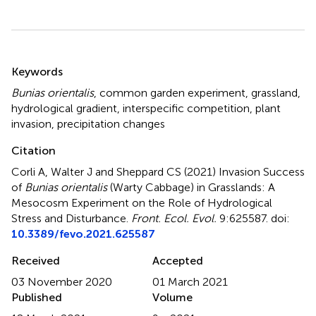
Summary
Keywords
Bunias orientalis
,
common garden experiment
,
grassland
,
hydrological gradient
,
interspecific competition
,
plant
invasion
,
precipitation changes
Citation
Corli A, Walter J and Sheppard CS (2021)
Invasion Success
of
Bunias orientalis
(Warty Cabbage) in Grasslands: A
Mesocosm Experiment on the Role of Hydrological
Stress and Disturbance
.
Front. Ecol. Evol.
9:625587. doi:
10.3389/fevo.2021.625587
Received
Accepted
03 November 2020
01 March 2021
Published
Volume