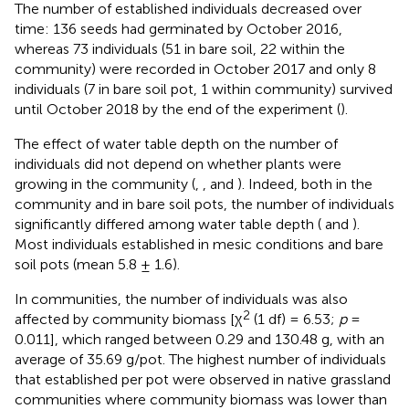
The number of established individuals decreased over
time: 136 seeds had germinated by October 2016,
whereas 73 individuals (51 in bare soil, 22 within the
community) were recorded in October 2017 and only 8
individuals (7 in bare soil pot, 1 within community) survived
until October 2018 by the end of the experiment (
).
The effect of water table depth on the number of
individuals did not depend on whether plants were
growing in the community (
,
, and
). Indeed, both in the
community and in bare soil pots, the number of individuals
significantly differed among water table depth (
and
).
Most individuals established in mesic conditions and bare
soil pots (mean 5.8 ± 1.6).
In communities, the number of individuals was also
2
affected by community biomass [χ
(1 df) = 6.53;
p
=
0.011], which ranged between 0.29 and 130.48 g, with an
average of 35.69 g/pot. The highest number of individuals
that established per pot were observed in native grassland
communities where community biomass was lower than