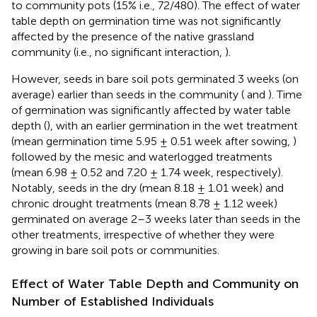
to community pots (15% i.e., 72/480). The effect of water
table depth on germination time was not significantly
affected by the presence of the native grassland
community (i.e., no significant interaction,
).
However, seeds in bare soil pots germinated 3 weeks (on
average) earlier than seeds in the community (
and
). Time
of germination was significantly affected by water table
depth (
), with an earlier germination in the wet treatment
(mean germination time 5.95 ± 0.51 week after sowing,
)
followed by the mesic and waterlogged treatments
(mean 6.98 ± 0.52 and 7.20 ± 1.74 week, respectively).
Notably, seeds in the dry (mean 8.18 ± 1.01 week) and
chronic drought treatments (mean 8.78 ± 1.12 week)
germinated on average 2–3 weeks later than seeds in the
other treatments, irrespective of whether they were
growing in bare soil pots or communities.
Effect of Water Table Depth and Community on
Number of Established Individuals