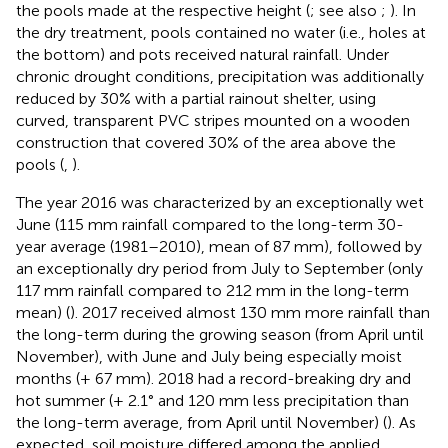
the pools made at the respective height (
; see also
;
). In
the dry treatment, pools contained no water (i.e., holes at
the bottom) and pots received natural rainfall. Under
chronic drought conditions, precipitation was additionally
reduced by 30% with a partial rainout shelter, using
curved, transparent PVC stripes mounted on a wooden
construction that covered 30% of the area above the
pools (
,
).
The year 2016 was characterized by an exceptionally wet
June (115 mm rainfall compared to the long-term 30-
year average (1981–2010), mean of 87 mm), followed by
an exceptionally dry period from July to September (only
117 mm rainfall compared to 212 mm in the long-term
mean) (
). 2017 received almost 130 mm more rainfall than
the long-term during the growing season (from April until
November), with June and July being especially moist
months (+ 67 mm). 2018 had a record-breaking dry and
hot summer (+ 2.1° and 120 mm less precipitation than
the long-term average, from April until November) (
). As
expected, soil moisture differed among the applied