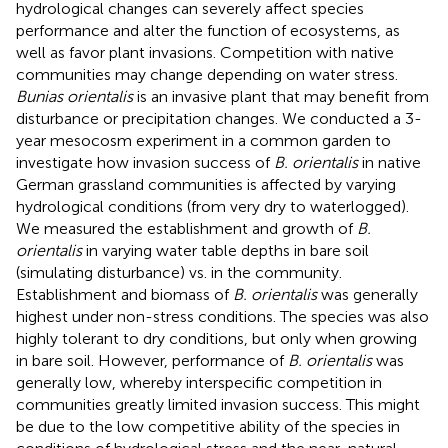
hydrological changes can severely affect species
performance and alter the function of ecosystems, as
well as favor plant invasions. Competition with native
communities may change depending on water stress.
Bunias orientalis
is an invasive plant that may benefit from
disturbance or precipitation changes. We conducted a 3-
year mesocosm experiment in a common garden to
investigate how invasion success of
B. orientalis
in native
German grassland communities is affected by varying
hydrological conditions (from very dry to waterlogged).
We measured the establishment and growth of
B.
orientalis
in varying water table depths in bare soil
(simulating disturbance) vs. in the community.
Establishment and biomass of
B. orientalis
was generally
highest under non-stress conditions. The species was also
highly tolerant to dry conditions, but only when growing
in bare soil. However, performance of
B. orientalis
was
generally low, whereby interspecific competition in
communities greatly limited invasion success. This might
be due to the low competitive ability of the species in