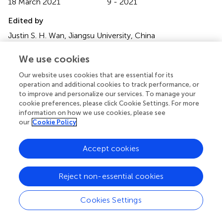
18 March 2021
9 - 2021
Edited by
Justin S. H. Wan, Jiangsu University, China
Reviewed by
We use cookies
Dima Chen, China Three Gorges University, China;
Our website uses cookies that are essential for its
Shaokun Wang, Chinese Academy of Sciences (CAS),
operation and additional cookies to track performance, or
China
to improve and personalize our services. To manage your
cookie preferences, please click Cookie Settings. For more
Updates
information on how we use cookies, please see
our
Cookie Policy
Copyright
© 2021 Corli, Walter and Sheppard.
This is an open-access
article distributed under the terms of the
Creative
Accept cookies
Commons Attribution License (CC BY)
. The use,
distribution or reproduction in other forums is permitted,
Reject non-essential cookies
provided the original author(s) and the copyright owner(s)
are credited and that the original publication in this journal
Cookies Settings
is cited, in accordance with accepted academic practice.
No use, distribution or reproduction is permitted which