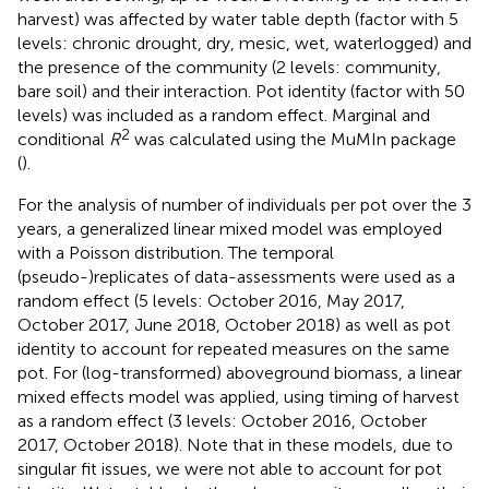
harvest) was affected by water table depth (factor with 5
levels: chronic drought, dry, mesic, wet, waterlogged) and
the presence of the community (2 levels: community,
bare soil) and their interaction. Pot identity (factor with 50
levels) was included as a random effect. Marginal and
2
conditional
R
was calculated using the MuMIn package
(
).
For the analysis of number of individuals per pot over the 3
years, a generalized linear mixed model was employed
with a Poisson distribution. The temporal
(pseudo-)replicates of data-assessments were used as a
random effect (5 levels: October 2016, May 2017,
October 2017, June 2018, October 2018) as well as pot
identity to account for repeated measures on the same
pot. For (log-transformed) aboveground biomass, a linear
mixed effects model was applied, using timing of harvest
as a random effect (3 levels: October 2016, October
2017, October 2018). Note that in these models, due to
singular fit issues, we were not able to account for pot