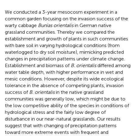
We conducted a 3-year mesocosm experiment in a
common garden focusing on the invasion success of the
warty cabbage
Bunias orientalis
in German native
grassland communities. Thereby we compared the
establishment and growth of plants in such communities
with bare soil in varying hydrological conditions (from
waterlogged to dry soil moisture), mimicking predicted
changes in precipitation patterns under climate change.
Establishment and biomass of
B. orientalis
differed among
water table depth, with higher performance in wet and
mesic conditions. However, despite its wide ecological
tolerance in the absence of competing plants, invasion
success of
B. orientalis
in the native grassland
communities was generally low, which might be due to
the low competitive ability of the species in conditions of
hydrological stress and the fairly low degree of
disturbance in our near-natural grasslands. Our results
suggest that with changing of precipitation patterns
toward more extreme events with frequent and