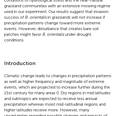
conditions of hydrological stress and the near-natural
grassland communities with an extensive mowing regime
used in our experiment. Our results suggest that invasion
success of
B. orientalis
in grasslands will not increase if
precipitation patterns change toward more extreme
events. However, disturbance that creates bare soil
patches might favor
B. orientalis
under drought
conditions.
Introduction
Climatic change leads to changes in precipitation patterns
as well as higher frequency and magnitude of extreme
events, which are projected to increase further during the
21st century for many areas (
). Dry regions in mid latitudes
and subtropics are expected to receive less annual
precipitation whereas moist mid-latitudinal regions and
higher latitudes receive more. However, many
uncertainties regarding possible changes and impacts of