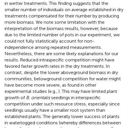
in wetter treatments. This finding suggests that the
smaller number of individuals on average established in dry
treatments compensated for their number by producing
more biomass. We note some limitation with the
interpretation of the biomass results, however, because
due to the limited number of pots in our experiment, we
could not fully statistically account for non-
independence among repeated measurements.
Nevertheless, there are some likely explanations for our
results. Reduced intraspecific competition might have
favored faster growth rates in the dry treatments. In
contrast, despite the lower aboveground biomass in dry
communities, belowground competition for water might
have become more severe, as found in other
experimental studies (e.g.,
). This may have limited plant
growth of
B. orientalis
seedlings in interspecific
competition under such resource stress, especially since
seedlings usually have a smaller root system than
established plants. The generally lower success of plants
in waterlogged conditions (whereby differences between