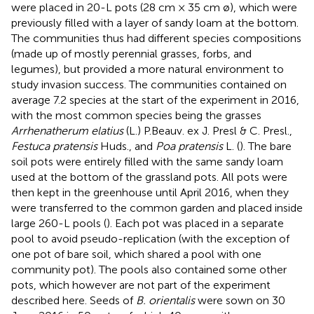
were placed in 20-L pots (28 cm × 35 cm ø), which were
previously filled with a layer of sandy loam at the bottom.
The communities thus had different species compositions
(made up of mostly perennial grasses, forbs, and
legumes), but provided a more natural environment to
study invasion success. The communities contained on
average 7.2 species at the start of the experiment in 2016,
with the most common species being the grasses
Arrhenatherum elatius
(L.) P.Beauv. ex J. Presl & C. Presl.,
Festuca pratensis
Huds., and
Poa pratensis
L. (
). The bare
soil pots were entirely filled with the same sandy loam
used at the bottom of the grassland pots. All pots were
then kept in the greenhouse until April 2016, when they
were transferred to the common garden and placed inside
large 260-L pools (
). Each pot was placed in a separate
pool to avoid pseudo-replication (with the exception of
one pot of bare soil, which shared a pool with one
community pot). The pools also contained some other
pots, which however are not part of the experiment
described here. Seeds of
B. orientalis
were sown on 30