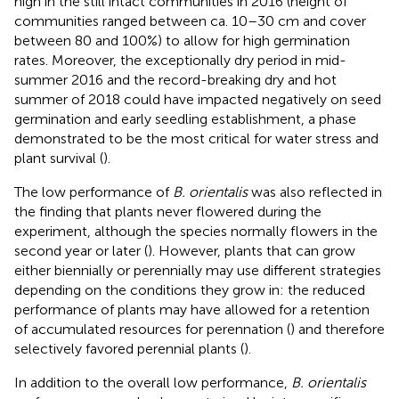
high in the still intact communities in 2016 (height of
communities ranged between ca. 10–30 cm and cover
between 80 and 100%) to allow for high germination
rates. Moreover, the exceptionally dry period in mid-
summer 2016 and the record-breaking dry and hot
summer of 2018 could have impacted negatively on seed
germination and early seedling establishment, a phase
demonstrated to be the most critical for water stress and
plant survival (
).
The low performance of
B. orientalis
was also reflected in
the finding that plants never flowered during the
experiment, although the species normally flowers in the
second year or later (
). However, plants that can grow
either biennially or perennially may use different strategies
depending on the conditions they grow in: the reduced
performance of plants may have allowed for a retention
of accumulated resources for perennation (
) and therefore
selectively favored perennial plants (
).
In addition to the overall low performance,
B. orientalis