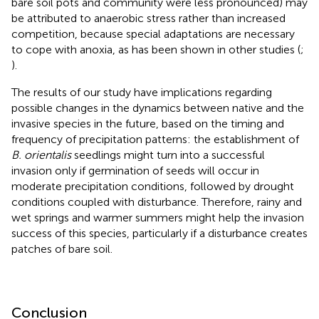
bare soil pots and community were less pronounced) may
be attributed to anaerobic stress rather than increased
competition, because special adaptations are necessary
to cope with anoxia, as has been shown in other studies (
;
).
The results of our study have implications regarding
possible changes in the dynamics between native and the
invasive species in the future, based on the timing and
frequency of precipitation patterns: the establishment of
B. orientalis
seedlings might turn into a successful
invasion only if germination of seeds will occur in
moderate precipitation conditions, followed by drought
conditions coupled with disturbance. Therefore, rainy and
wet springs and warmer summers might help the invasion
success of this species, particularly if a disturbance creates
patches of bare soil.
Conclusion