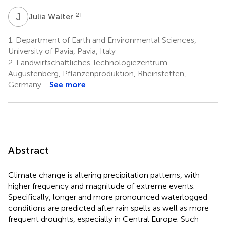
J
W
2
†
Julia Walter
1.
Department of Earth and Environmental Sciences,
University of Pavia, Pavia, Italy
2.
Landwirtschaftliches Technologiezentrum
Augustenberg, Pflanzenproduktion, Rheinstetten,
Germany
See more
Abstract
Climate change is altering precipitation patterns, with
higher frequency and magnitude of extreme events.
Specifically, longer and more pronounced waterlogged
conditions are predicted after rain spells as well as more
frequent droughts, especially in Central Europe. Such