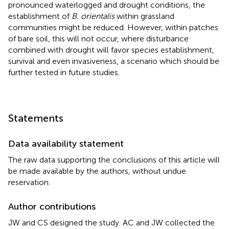
pronounced waterlogged and drought conditions, the
establishment of
B. orientalis
within grassland
communities might be reduced. However, within patches
of bare soil, this will not occur, where disturbance
combined with drought will favor species establishment,
survival and even invasiveness, a scenario which should be
further tested in future studies.
Statements
Data availability statement
The raw data supporting the conclusions of this article will
be made available by the authors, without undue
reservation.
Author contributions
JW and CS designed the study. AC and JW collected the