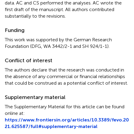
data. AC and CS performed the analyses. AC wrote the
first draft of the manuscript. All authors contributed
substantially to the revisions.
Funding
This work was supported by the German Research
Foundation (DFG, WA 3442/2-1 and SH 924/1-1).
Conflict of interest
The authors declare that the research was conducted in
the absence of any commercial or financial relationships
that could be construed as a potential conflict of interest.
Supplementary material
The Supplementary Material for this article can be found
online at:
https://www.frontiersin.org/articles/10.3389/fevo.20
21.625587/full#supplementary-material