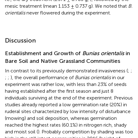
mesic treatment (mean 1.153 ± 0.737 g). We noted that
B.
orientalis
never flowered during the experiment.
Discussion
Establishment and Growth of
Bunias orientalis
in
Bare Soil and Native Grassland Communities
In contrast to its previously demonstrated invasiveness (
;
;
;
;
), the overall performance of
Bunias orientalis
in our
experiment was rather low, with less than 23% of seeds
having established after the first season and just 8
individuals surviving at the end of the experiment. Previous
studies already reported a low germination rate (20%) in
ruderal sites characterized by low intensity of disturbance
(mowing) and soil deposition, whereas germination
reached the highest rates (60.1%) in nitrogen rich, shady
and moist soil (
). Probably competition by shading was too