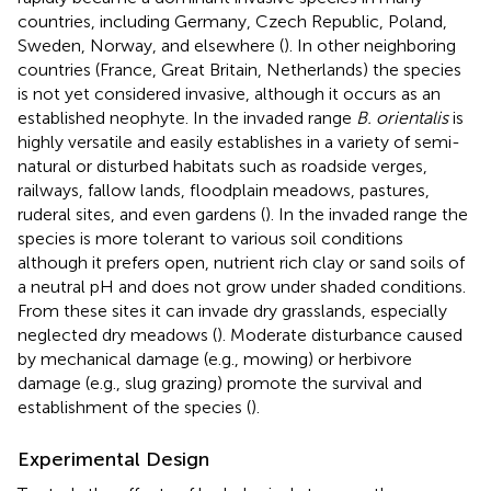
countries, including Germany, Czech Republic, Poland,
Sweden, Norway, and elsewhere (
). In other neighboring
countries (France, Great Britain, Netherlands) the species
is not yet considered invasive, although it occurs as an
established neophyte. In the invaded range
B. orientalis
is
highly versatile and easily establishes in a variety of semi-
natural or disturbed habitats such as roadside verges,
railways, fallow lands, floodplain meadows, pastures,
ruderal sites, and even gardens (
). In the invaded range the
species is more tolerant to various soil conditions
although it prefers open, nutrient rich clay or sand soils of
a neutral pH and does not grow under shaded conditions.
From these sites it can invade dry grasslands, especially
neglected dry meadows (
). Moderate disturbance caused
by mechanical damage (e.g., mowing) or herbivore
damage (e.g., slug grazing) promote the survival and
establishment of the species (
).
Experimental Design