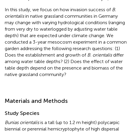
In this study, we focus on how invasion success of
B.
orientalis
in native grassland communities in Germany
may change with varying hydrological conditions (ranging
from very dry to waterlogged by adjusting water table
depth) that are expected under climate change. We
conducted a 3-year mesocosm experiment in a common
garden addressing the following research questions: (1)
Does the establishment and growth of
B. orientalis
differ
among water table depths? (2) Does the effect of water
table depth depend on the presence and biomass of the
native grassland community?
Materials and Methods
Study Species
Bunias orientalis
is a tall (up to 1.2 m height) polycarpic
biennial or perennial hemicryptophyte of high dispersal