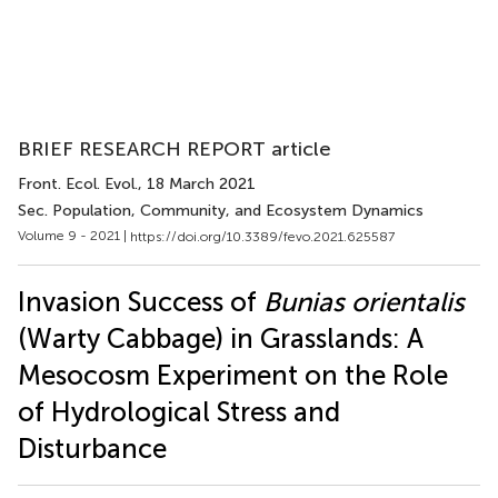
BRIEF RESEARCH REPORT article
Front. Ecol. Evol.
, 18 March 2021
Sec. Population, Community, and Ecosystem Dynamics
Volume 9 - 2021 |
https://doi.org/10.3389/fevo.2021.625587
Invasion Success of
Bunias orientalis
(Warty Cabbage) in Grasslands: A
Mesocosm Experiment on the Role
of Hydrological Stress and
Disturbance