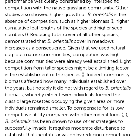
performance was clearly constrained by interspecific
competition with the native grassland community. Other
studies also showed higher growth of
B. orientalis
in the
absence of competition, such as higher biomass (
), higher
cumulative leaf lengths of the species and higher seed
numbers (
). Reducing total cover of all other species,
demonstrated that
B. orientalis
cover in meadows
increases as a consequence. Given that we used natural
dug-out mature communities, competition was high
because communities were already well established. Light
competition from taller species might be a limiting factor
in the establishment of the species (
). Indeed, community
biomass affected how many individuals established over
the years, but notably it did not with regard to
B. orientalis
biomass, whereby either fewer individuals formed the
classic large rosettes occupying the given area or more
individuals remained smaller. To compensate for its low
competitive ability compared with other ruderal forbs (
;
),
B. orientalis
has been shown to use other strategies to
successfully invade: it requires moderate disturbance to
establish, that facilitates invasion by reducing competition