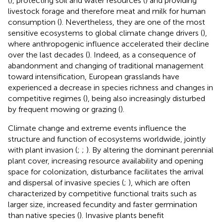
(
), protecting soil and water resources (
) and providing
livestock forage and therefore meat and milk for human
consumption (
). Nevertheless, they are one of the most
sensitive ecosystems to global climate change drivers (
),
where anthropogenic influence accelerated their decline
over the last decades (
). Indeed, as a consequence of
abandonment and changing of traditional management
toward intensification, European grasslands have
experienced a decrease in species richness and changes in
competitive regimes (
), being also increasingly disturbed
by frequent mowing or grazing (
).
Climate change and extreme events influence the
structure and function of ecosystems worldwide, jointly
with plant invasion (
;
;
). By altering the dominant perennial
plant cover, increasing resource availability and opening
space for colonization, disturbance facilitates the arrival
and dispersal of invasive species (
;
), which are often
characterized by competitive functional traits such as
larger size, increased fecundity and faster germination
than native species (
). Invasive plants benefit