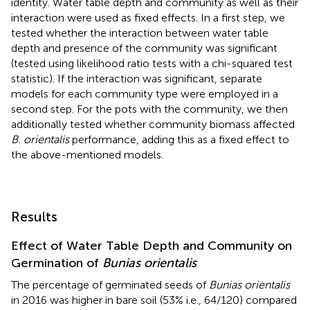
identity. Water table depth and community as well as their
interaction were used as fixed effects. In a first step, we
tested whether the interaction between water table
depth and presence of the community was significant
(tested using likelihood ratio tests with a chi-squared test
statistic). If the interaction was significant, separate
models for each community type were employed in a
second step. For the pots with the community, we then
additionally tested whether community biomass affected
B. orientalis
performance, adding this as a fixed effect to
the above-mentioned models.
Results
Effect of Water Table Depth and Community on
Germination of
Bunias orientalis
The percentage of germinated seeds of
Bunias orientalis
in 2016 was higher in bare soil (53% i.e., 64/120) compared