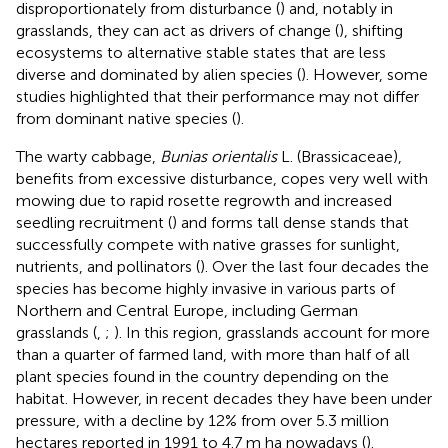
disproportionately from disturbance (
) and, notably in
grasslands, they can act as drivers of change (
), shifting
ecosystems to alternative stable states that are less
diverse and dominated by alien species (
). However, some
studies highlighted that their performance may not differ
from dominant native species (
).
The warty cabbage,
Bunias orientalis
L. (Brassicaceae),
benefits from excessive disturbance, copes very well with
mowing due to rapid rosette regrowth and increased
seedling recruitment (
) and forms tall dense stands that
successfully compete with native grasses for sunlight,
nutrients, and pollinators (
). Over the last four decades the
species has become highly invasive in various parts of
Northern and Central Europe, including German
grasslands (
,
;
). In this region, grasslands account for more
than a quarter of farmed land, with more than half of all
plant species found in the country depending on the
habitat. However, in recent decades they have been under
pressure, with a decline by 12% from over 5.3 million
hectares reported in 1991 to 4.7 m ha nowadays (
).