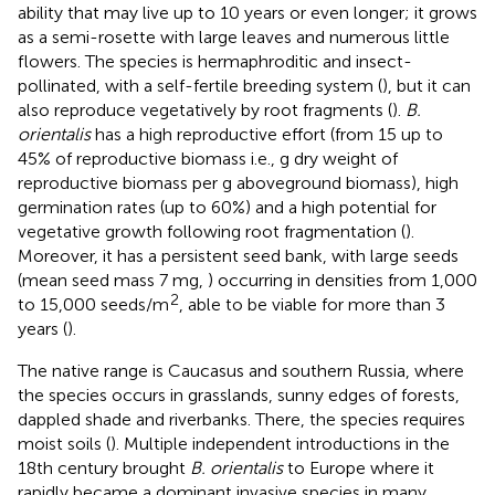
ability that may live up to 10 years or even longer; it grows
as a semi-rosette with large leaves and numerous little
flowers. The species is hermaphroditic and insect-
pollinated, with a self-fertile breeding system (
), but it can
also reproduce vegetatively by root fragments (
).
B.
orientalis
has a high reproductive effort (from 15 up to
45% of reproductive biomass i.e., g dry weight of
reproductive biomass per g aboveground biomass), high
germination rates (up to 60%) and a high potential for
vegetative growth following root fragmentation (
).
Moreover, it has a persistent seed bank, with large seeds
(mean seed mass 7 mg,
) occurring in densities from 1,000
2
to 15,000 seeds/m
, able to be viable for more than 3
years (
).
The native range is Caucasus and southern Russia, where
the species occurs in grasslands, sunny edges of forests,
dappled shade and riverbanks. There, the species requires
moist soils (
). Multiple independent introductions in the
18th century brought
B. orientalis
to Europe where it
rapidly became a dominant invasive species in many