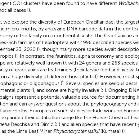
rgent COI clusters have been found to have different
Wolbach
ot all cases (
).
, we explore the diversity of European Gracillariidae, the largest
ng micro-moths, by analyzing DNA barcode data in the context
nomy of the family on a continental scale. The Gracillariidae a
ies-rich families of Lepidoptera with 1996 described species w
ember 23, 2020 (
), though many more species await description,
ropics (
). In contrast, the faunistics, alpha taxonomy and ecolog
pe are relatively well known (
), with 24 genera and 263 species
ity of gracillariids are leaf miners (their larvae feed and live with
 on a huge diversity of different host plants (
). However, most s
phagous or oligophagous (
). Several species are serious pests 
mental plants (
), and some are highly invasive (
;
). Ongoing DNA
aigns represent a potential valuable source for documenting in
ation and can answer questions about the phylogeography and i
illariid moths. Examples of such studies include work on Europe
 expanded their distribution range like the Horse-Chestnut Lea
della
Deschka and Dimić (
;
) and alien species that have recent
 as the Lime Leaf Miner
Phyllonorycter issikii
(Kumata) (
).