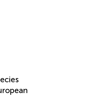
ecies
European