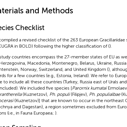
terials and Methods
ecies Checklist
ompiled a revised checklist of the 263 European Gracillariidae 
UGRA in BOLD) following the higher classification of
(
).
study countries encompass the 27-member states of EU as well
Herzegovina, Macedonia, Montenegro, Belarus, Ukraine, Russia 
htenstein, Norway, Switzerland, and United Kingdom (
), althou
rds for a few countries (e.g., Estonia, Ireland). We refer to Euro
e to include all these countries (Turkey, Russia east of Urals and
included). We included five species [
Parornix kumatai
Ermolaev
antherella
(Kuznetzov),
Ph. populi
(Filipjev),
Ph. populialbae
(Ku
ocerasi
(Kuznetzov)] that are known to occur in the northeast
chnya and Dagestan), a region sometimes excluded from Europ
ons (i.e., in Fauna Europaea;
).