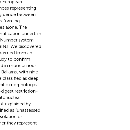
in European
ences representing
ongruence between
s forming
es alone. The
tification uncertain
ex Number system
 BINs. We discovered
nfirmed from an
tudy to confirm
nd in mountainous
 Balkans, with nine
e classified as deep
ecific morphological
digest restriction-
itonuclear
not explained by
ified as “unassessed
solation or
ther they represent