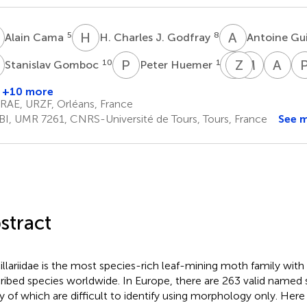
C
H
C
A
G
5
8
Alain Cama
H. Charles J. Godfray
Antoine Gu
G
P
H
A
Z
L
L
M
M
A
H
10
11
Stanislav Gomboc
Peter Huemer
Ales
Zdenek
Marko
An
Laštůvka
Laštůvka
Mutane
H.
+10 more
13
14
15
Se
RAE, URZF, Orléans, France
17
BI, UMR 7261, CNRS-Université de Tours, Tours, France
See 
stract
illariidae is the most species-rich leaf-mining moth family wit
ribed species worldwide. In Europe, there are 263 valid named 
 of which are difficult to identify using morphology only. Her