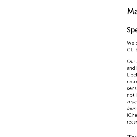
Ma
Sp
We c
CL-E
Our 
and 
Liec
reco
sens
not 
macr
laur
(Che
reas