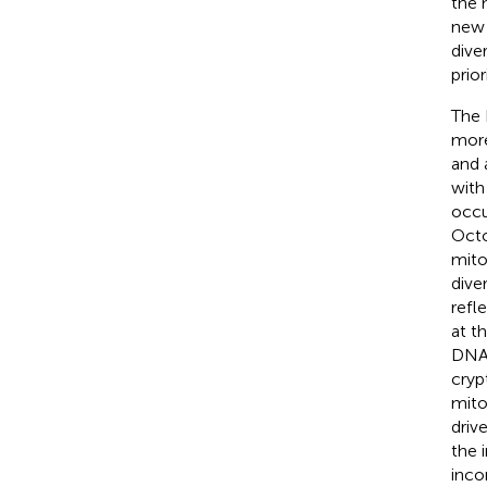
the 
new 
dive
prior
The 
more
and 
with
occu
Oct
mitoc
diver
refl
at t
DNA 
cryp
mito
driv
the 
inco