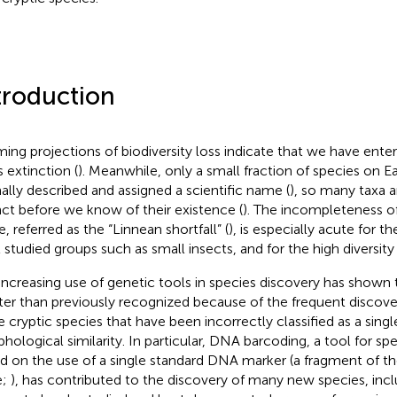
troduction
ming projections of biodiversity loss indicate that we have enter
 extinction (
). Meanwhile, only a small fraction of species on 
ally described and assigned a scientific name (
), so many taxa a
nct before we know of their existence (
). The incompleteness o
fe, referred as the “Linnean shortfall” (
), is especially acute for t
t studied groups such as small insects, and for the high diversity 
increasing use of genetic tools in species discovery has shown t
ter than previously recognized because of the frequent discove
 cryptic species that have been incorrectly classified as a singl
hological similarity. In particular, DNA barcoding, a tool for spe
d on the use of a single standard DNA marker (a fragment of
e;
), has contributed to the discovery of many new species, i