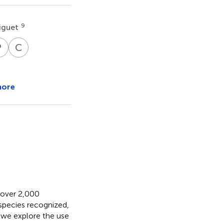
9
iguet
P
T
C
W
dreas
Paolo
Christian
n
Triberti
Wieser
18
19
gerer
more
h over 2,000
species recognized,
e we explore the use