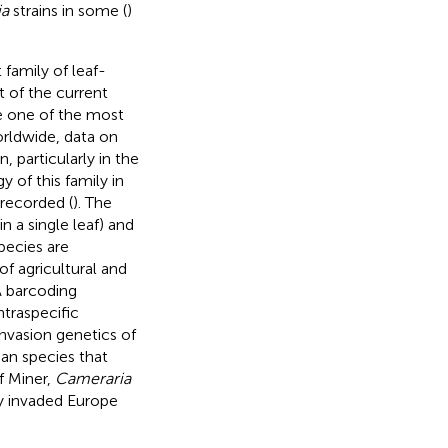
ia
strains in some (
)
 family of leaf-
 of the current
re one of the most
orldwide, data on
 particularly in the
y of this family in
 recorded (
). The
in a single leaf) and
pecies are
of agricultural and
 barcoding
traspecific
nvasion genetics of
an species that
f Miner,
Cameraria
ly invaded Europe