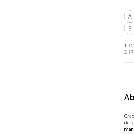
A
S
1.
IN
2.
IR
Ab
Grac
desc
many