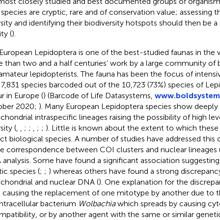
most closely studied and best documented groups of organism
species are cryptic, rare and of conservation value; assessing th
rsity and identifying their biodiversity hotspots should then be 
ity (
).
European Lepidoptera is one of the best-studied faunas in the 
 than two and a half centuries’ work by a large community of 
amateur lepidopterists. The fauna has been the focus of intensi
 7,831 species barcoded out of the 10,723 (73%) species of Le
r in Europe (
) (Barcode of Life Datasystems,
www.boldsystem
ober 2020;
). Many European Lepidoptera species show deeply 
hondrial intraspecific lineages raising the possibility of high lev
sity (
,
,
;
;
,
;
;
). Little is known about the extent to which these
ect biological species. A number of studies have addressed this 
he correspondence between COI clusters and nuclear lineage
analysis. Some have found a significant association suggesting
tic species (
;
;
) whereas others have found a strong discrepan
chondrial and nuclear DNA (
). One explanation for the discrep
e causing the replacement of one mitotype by another due to t
intracellular bacterium
Wolbachia
which spreads by causing cy
mpatibility, or by another agent with the same or similar genetic