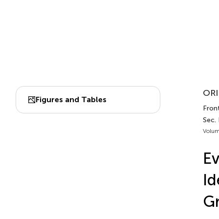
ORI
Figures and Tables
Front
Sec.
Volum
Ev
Id
Gr