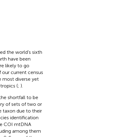
ed the world’s sixth
Earth have been
re likely to go
f our current census
he most diverse yet
tropics (
;
).
he shortfall to be
ry of sets of two or
e taxon due to their
cies identification
 the COI mtDNA
ncluding among them