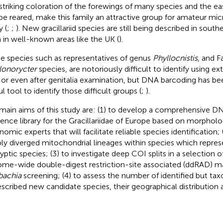
striking coloration of the forewings of many species and the e
be reared, make this family an attractive group for amateur mic
y (
;
;
). New gracillariid species are still being described in south
 in well-known areas like the UK (
).
 species such as representatives of genus
Phyllocnistis
, and 
lonorycter
species, are notoriously difficult to identify using 
 or even after genitalia examination, but DNA barcoding has b
l tool to identify those difficult groups (
;
).
main aims of this study are: (1) to develop a comprehensive 
rence library for the Gracillariidae of Europe based on morpholog
omic experts that will facilitate reliable species identification; 
ly diverged mitochondrial lineages within species which repres
ryptic species; (3) to investigate deep COI splits in a selection o
me-wide double-digest restriction-site associated (ddRAD) m
bachia
screening; (4) to assess the number of identified but ta
scribed new candidate species, their geographical distribution 