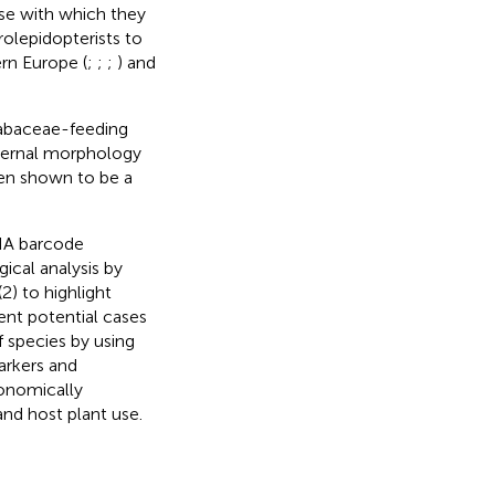
ase with which they
rolepidopterists to
ern Europe (
;
;
;
) and
Fabaceae-feeding
external morphology
een shown to be a
DNA barcode
ical analysis by
(2) to highlight
ent potential cases
f species by using
arkers and
xonomically
and host plant use.