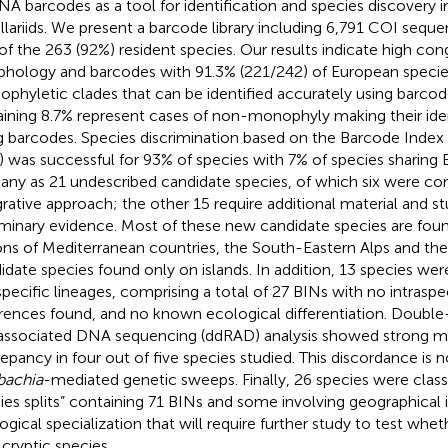
NA barcodes as a tool for identification and species discovery 
illariids. We present a barcode library including 6,791 COI sequ
of the 263 (92%) resident species. Our results indicate high c
hology and barcodes with 91.3% (221/242) of European specie
phyletic clades that can be identified accurately using barcod
ining 8.7% represent cases of non-monophyly making their iden
g barcodes. Species discrimination based on the Barcode Ind
) was successful for 93% of species with 7% of species sharing
any as 21 undescribed candidate species, of which six were co
grative approach; the other 15 require additional material and s
iminary evidence. Most of these new candidate species are fou
ons of Mediterranean countries, the South-Eastern Alps and the
idate species found only on islands. In addition, 13 species wer
pecific lineages, comprising a total of 27 BINs with no intrasp
erences found, and no known ecological differentiation. Double-
 associated DNA sequencing (ddRAD) analysis showed strong m
repancy in four out of five species studied. This discordance is 
bachia
-mediated genetic sweeps. Finally, 26 species were class
ies splits” containing 71 BINs and some involving geographical i
ogical specialization that will require further study to test whe
cryptic species.