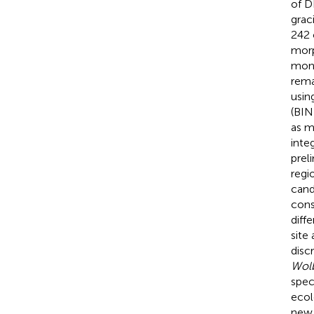
of D
grac
242 
morp
mono
rema
usin
(BIN
as m
inte
prel
regi
cand
cons
diff
site
disc
Wol
spec
ecol
new 