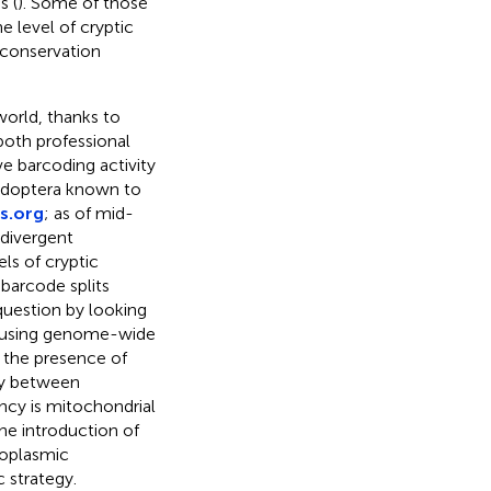
s (
). Some of those
e level of cryptic
a conservation
world, thanks to
both professional
ve barcoding activity
pidoptera known to
s.org
; as of mid-
divergent
els of cryptic
 barcode splits
question by looking
s using genome-wide
 the presence of
cy between
ancy is mitochondrial
he introduction of
toplasmic
 strategy.