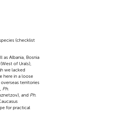
species (checklist
 as Albania, Bosnia
(West of Urals),
gh we lacked
pe here in a loose
 overseas territories
,
Ph.
znetzov), and
Ph.
 Caucasus
e for practical