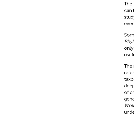
The 
can 
stud
even
Some
Phyl
only
usefu
The 
refe
taxon
deep
of c
geno
Wol
unde