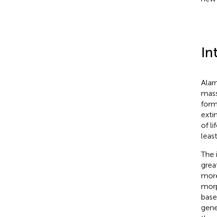
In
Alar
mass
form
exti
of li
leas
The 
grea
more
morp
base
gen