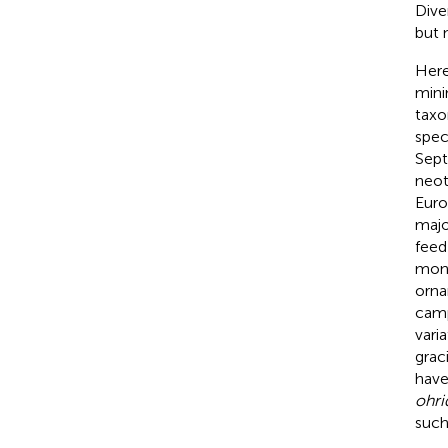
Dive
but n
Here
mini
taxo
spec
Sept
neot
Euro
major
feed
mono
orna
camp
vari
grac
have
ohri
such