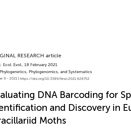
GINAL RESEARCH article
. Ecol. Evol.
, 18 February 2021
 Phylogenetics, Phylogenomics, and Systematics
e 9 - 2021 |
https://doi.org/10.3389/fevo.2021.626752
aluating DNA Barcoding for Sp
entification and Discovery in 
acillariid Moths