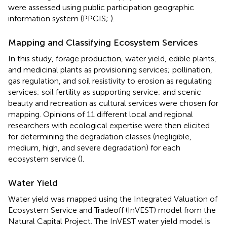
were assessed using public participation geographic
information system (PPGIS;
).
Mapping and Classifying Ecosystem Services
In this study, forage production, water yield, edible plants,
and medicinal plants as provisioning services; pollination,
gas regulation, and soil resistivity to erosion as regulating
services; soil fertility as supporting service; and scenic
beauty and recreation as cultural services were chosen for
mapping. Opinions of 11 different local and regional
researchers with ecological expertise were then elicited
for determining the degradation classes (negligible,
medium, high, and severe degradation) for each
ecosystem service (
).
Water Yield
Water yield was mapped using the Integrated Valuation of
Ecosystem Service and Tradeoff (InVEST) model from the
Natural Capital Project. The InVEST water yield model is