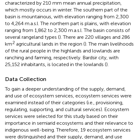
characterized by 210 mm mean annual precipitation,
which mostly occurs in winter. The southern part of the
basin is mountainous, with elevation ranging from 2,300
to 4,264 m.a.s.l. The northern part is plains, with elevation
ranging from 1,862 to 2,300 m.a.s.l. The basin consists of
several rangeland types (
). There are 220 villages and 286
2
km
agricultural lands in the region (
). The main livelihoods
of the rural people in the highlands and lowlands are
ranching and farming, respectively. Bardsir city, with
25,152 inhabitants, is located in the lowlands (
).
Data Collection
To gain a deeper understanding of the supply, demand,
and use of ecosystem services, ecosystem services were
examined instead of their categories (i.e., provisioning,
regulating, supporting, and cultural services). Ecosystem
services were selected for this study based on their
importance in semiarid ecosystems and their relevance to
indigenous well-being. Therefore, 19 ecosystem services
were distinguished and their supply, demand, and use