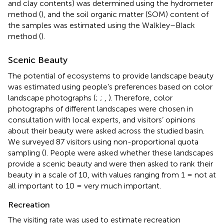
and clay contents) was determined using the hydrometer
method (
), and the soil organic matter (SOM) content of
the samples was estimated using the Walkley–Black
method (
).
Scenic Beauty
The potential of ecosystems to provide landscape beauty
was estimated using people’s preferences based on color
landscape photographs (
;
;
,
). Therefore, color
photographs of different landscapes were chosen in
consultation with local experts, and visitors’ opinions
about their beauty were asked across the studied basin.
We surveyed 87 visitors using non-proportional quota
sampling (
). People were asked whether these landscapes
provide a scenic beauty and were then asked to rank their
beauty in a scale of 10, with values ranging from 1 = not at
all important to 10 = very much important.
Recreation
The visiting rate was used to estimate recreation