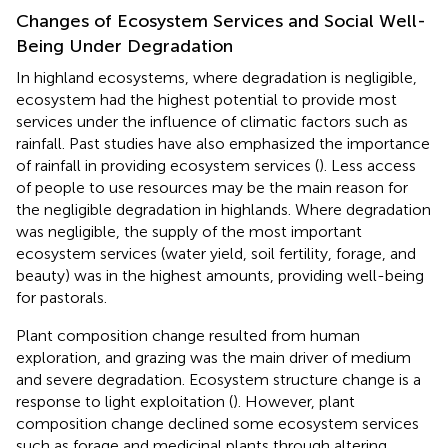
Changes of Ecosystem Services and Social Well-
Being Under Degradation
In highland ecosystems, where degradation is negligible,
ecosystem had the highest potential to provide most
services under the influence of climatic factors such as
rainfall. Past studies have also emphasized the importance
of rainfall in providing ecosystem services (
). Less access
of people to use resources may be the main reason for
the negligible degradation in highlands. Where degradation
was negligible, the supply of the most important
ecosystem services (water yield, soil fertility, forage, and
beauty) was in the highest amounts, providing well-being
for pastorals.
Plant composition change resulted from human
exploration, and grazing was the main driver of medium
and severe degradation. Ecosystem structure change is a
response to light exploitation (
). However, plant
composition change declined some ecosystem services
such as forage and medicinal plants through altering