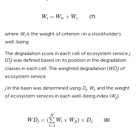
W
i
=
W
ic
×
W
c
=
×
(7)
W
W
W
ic
c
i
where
W
is the weight of criterion
i
in a stockholder’s
i
well-being.
The degradation score in each cell of ecosystem service
j
(
D
) was defined based on its position in the degradation
j
classes in each cell. The weighted degradation (
WD
) of
j
ecosystem service
j
in the basin was determined using
D
,
W
, and the weight
j
i
of ecosystem services in each well-being index (
W
).
ji
W
D
j
=
(
∑
i
=
1
N
W
i
×
W
j
i
)
×
D
j
N
=
(
×
)
×
∑
(8)
W
D
W
W
D
j
i
j
i
j
=
1
i