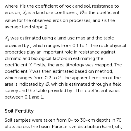
where
Y
is the coefficient of rock and soil resistance to
erosion,
X
is a land use coefficient,
Ø
is the coefficient
a
value for the observed erosion processes, and
I
is the
average land slope (
).
X
was estimated using a land use map and the table
a
provided by
, which ranges from 0.1 to 1. The rock physical
properties play an important role in resistance against
climatic and biological factors in estimating the
coefficient
Y
. Firstly, the area lithology was mapped. The
coefficient
Y
was then estimated based on
method,
which ranges from 0.2 to 2. The apparent erosion of the
area is indicated by
Ø
, which is estimated through a field
survey and the table provided by
. This coefficient varies
between 0.1 and 1.
Soil Fertility
Soil samples were taken from 0- to 30-cm depths in 70
plots across the basin. Particle size distribution (sand, silt,