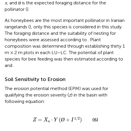
x
, and
α
is the expected foraging distance for the
pollinator (
).
As honeybees are the most important pollinator in Iranian
rangelands (
), only this species is considered in this study.
The foraging distance and the suitability of nesting for
honeybees were assessed according to
. Plant
composition was determined through establishing thirty 1
m × 2 m plots in each LU–LC. The potential of plant
species for bee feeding was then estimated according to
and
.
Soil Sensitivity to Erosion
The erosion potential method (EPM) was used for
qualifying the erosion severity (
z
) in the basin with
following equation:
Z
=
X
a
⋅
Y
(
Ø
+
I
1
/
2
)
1
/
2
=
⋅
(
Ø
+
)
(6)
Z
X
Y
I
a