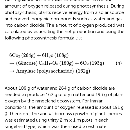
amount of oxygen released during photosynthesis. During
photosynthesis, plants receive energy from a solar source
and convert inorganic compounds such as water and gas
into carbon dioxide. The amount of oxygen produced was
calculated by estimating the net production and using the
following photosynthesis formula (
;
):
6
Co
2
(
264
g
)
+
6
H
2
o
(
108
g
)
→
(
Glucose
)
C
6
H
12
O
6
(
1
6
Co
(
264
g
)
+
6
H
o
(
108
g
)
2
2
→
(
Glucose
)
C
H
O
(
180
g
)
+
6
O
(
193
g
)
(4)
6
12
6
2
→
Amylase
(
polysaccharide
)
(
162
g
)
About 108 g of water and 264 g of carbon dioxide are
needed to produce 162 g of dry matter and 193 g of plant
oxygen by the rangeland ecosystem. For Iranian
conditions, the amount of oxygen released is about 191 g
(
). Therefore, the annual biomass growth of plant species
was estimated using thirty 2 m × 1 m plots in each
rangeland type, which was then used to estimate