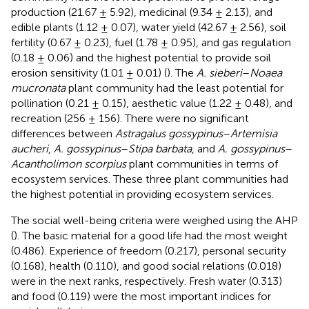
production (21.67 ± 5.92), medicinal (9.34 ± 2.13), and
edible plants (1.12 ± 0.07), water yield (42.67 ± 2.56), soil
fertility (0.67 ± 0.23), fuel (1.78 ± 0.95), and gas regulation
(0.18 ± 0.06) and the highest potential to provide soil
erosion sensitivity (1.01 ± 0.01) (
). The
A. sieberi
–
Noaea
mucronata
plant community had the least potential for
pollination (0.21 ± 0.15), aesthetic value (1.22 ± 0.48), and
recreation (256 ± 156). There were no significant
differences between
Astragalus gossypinus
–
Artemisia
aucheri
,
A. gossypinus
–
Stipa barbata
, and
A. gossypinus
–
Acantholimon scorpius
plant communities in terms of
ecosystem services. These three plant communities had
the highest potential in providing ecosystem services.
The social well-being criteria were weighed using the AHP
(
). The basic material for a good life had the most weight
(0.486). Experience of freedom (0.217), personal security
(0.168), health (0.110), and good social relations (0.018)
were in the next ranks, respectively. Fresh water (0.313)
and food (0.119) were the most important indices for