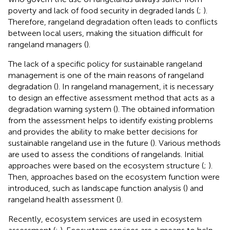
poverty and lack of food security in degraded lands (
;
).
Therefore, rangeland degradation often leads to conflicts
between local users, making the situation difficult for
rangeland managers (
).
The lack of a specific policy for sustainable rangeland
management is one of the main reasons of rangeland
degradation (
). In rangeland management, it is necessary
to design an effective assessment method that acts as a
degradation warning system (
). The obtained information
from the assessment helps to identify existing problems
and provides the ability to make better decisions for
sustainable rangeland use in the future (
). Various methods
are used to assess the conditions of rangelands. Initial
approaches were based on the ecosystem structure (
;
).
Then, approaches based on the ecosystem function were
introduced, such as landscape function analysis (
) and
rangeland health assessment (
).
Recently, ecosystem services are used in ecosystem