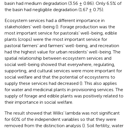
basin had medium degradation (3.56 ± 0.86). Only 6.5% of
the basin had negligible degradation (1.67 ± 0.75).
Ecosystem services had a different importance in
stakeholders’ well-being (
). Forage production was the
most important service for pastorals’ well-being, edible
plants (crops) were the most important service for
pastoral farmers’ and farmers’ well-being, and recreation
had the highest value for urban residents’ well-being. The
spatial relationship between ecosystem services and
social well-being showed that everywhere, regulating,
supporting, and cultural services were more important for
social welfare and that the potential of ecosystems to
supply these services had decreased (
). This also applies
for water and medicinal plants in provisioning services. The
supply of forage and edible plants was positively related to
their importance in social welfare.
The result showed that Wilks’ lambda was not significant
for 60% of the independent variables so that they were
removed from the distinction analysis (
). Soil fertility, water