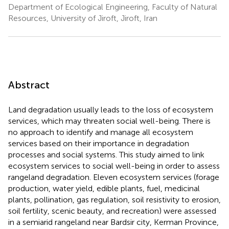
Department of Ecological Engineering, Faculty of Natural
Resources, University of Jiroft, Jiroft, Iran
Abstract
Land degradation usually leads to the loss of ecosystem
services, which may threaten social well-being. There is
no approach to identify and manage all ecosystem
services based on their importance in degradation
processes and social systems. This study aimed to link
ecosystem services to social well-being in order to assess
rangeland degradation. Eleven ecosystem services (forage
production, water yield, edible plants, fuel, medicinal
plants, pollination, gas regulation, soil resistivity to erosion,
soil fertility, scenic beauty, and recreation) were assessed
in a semiarid rangeland near Bardsir city, Kerman Province,