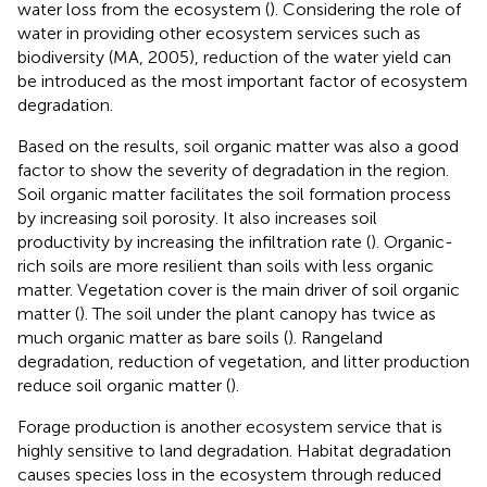
water loss from the ecosystem (
). Considering the role of
water in providing other ecosystem services such as
biodiversity (MA, 2005), reduction of the water yield can
be introduced as the most important factor of ecosystem
degradation.
Based on the results, soil organic matter was also a good
factor to show the severity of degradation in the region.
Soil organic matter facilitates the soil formation process
by increasing soil porosity. It also increases soil
productivity by increasing the infiltration rate (
). Organic-
rich soils are more resilient than soils with less organic
matter. Vegetation cover is the main driver of soil organic
matter (
). The soil under the plant canopy has twice as
much organic matter as bare soils (
). Rangeland
degradation, reduction of vegetation, and litter production
reduce soil organic matter (
).
Forage production is another ecosystem service that is
highly sensitive to land degradation. Habitat degradation
causes species loss in the ecosystem through reduced