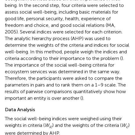
being. In the second step, four criteria were selected to
assess social well-being, including basic materials for
good life, personal security, health, experience of
freedom and choice, and good social relations (MA,
2005). Several indices were selected for each criterion.
The analytic hierarchy process (AHP) was used to
determine the weights of the criteria and indices for social
well-being. In this method, people weigh the indices and
criteria according to their importance to the problem (
).
The importance of the social well-being criteria for
ecosystem services was determined in the same way.
Therefore, the participants were asked to compare the
parameters in pairs and to rank them on a 1–9 scale. The
results of pairwise comparisons quantitatively show how
important an entity is over another (
).
Data Analysis
The social well-being indices were weighed using their
weights in criteria (
W
) and the weights of the criteria (
W
)
ic
c
were determined by AHP.