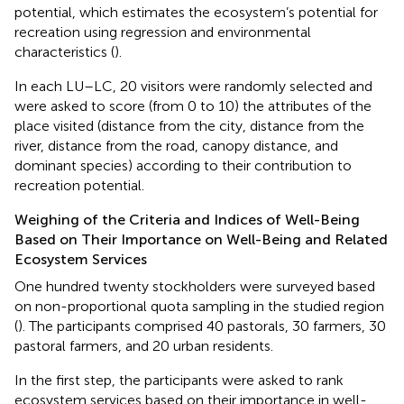
potential, which estimates the ecosystem’s potential for
recreation using regression and environmental
characteristics (
).
In each LU–LC, 20 visitors were randomly selected and
were asked to score (from 0 to 10) the attributes of the
place visited (distance from the city, distance from the
river, distance from the road, canopy distance, and
dominant species) according to their contribution to
recreation potential.
Weighing of the Criteria and Indices of Well-Being
Based on Their Importance on Well-Being and Related
Ecosystem Services
One hundred twenty stockholders were surveyed based
on non-proportional quota sampling in the studied region
(
). The participants comprised 40 pastorals, 30 farmers, 30
pastoral farmers, and 20 urban residents.
In the first step, the participants were asked to rank
ecosystem services based on their importance in well-