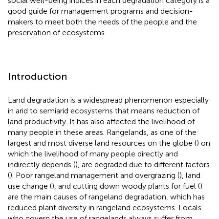
social well-being indices in each degradation category is a
good guide for management programs and decision-
makers to meet both the needs of the people and the
preservation of ecosystems.
Introduction
Land degradation is a widespread phenomenon especially
in arid to semiarid ecosystems that means reduction of
land productivity. It has also affected the livelihood of
many people in these areas. Rangelands, as one of the
largest and most diverse land resources on the globe (
) on
which the livelihood of many people directly and
indirectly depends (
), are degraded due to different factors
(
). Poor rangeland management and overgrazing (
), land
use change (
), and cutting down woody plants for fuel (
)
are the main causes of rangeland degradation, which has
reduced plant diversity in rangeland ecosystems. Locals
who govern the use of rangelands always suffer from