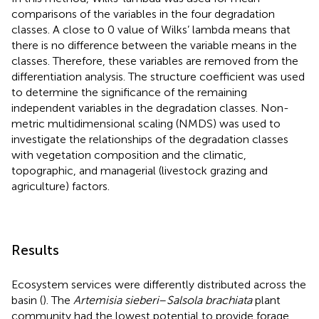
comparisons of the variables in the four degradation
classes. A close to 0 value of Wilks’ lambda means that
there is no difference between the variable means in the
classes. Therefore, these variables are removed from the
differentiation analysis. The structure coefficient was used
to determine the significance of the remaining
independent variables in the degradation classes. Non-
metric multidimensional scaling (NMDS) was used to
investigate the relationships of the degradation classes
with vegetation composition and the climatic,
topographic, and managerial (livestock grazing and
agriculture) factors.
Results
Ecosystem services were differently distributed across the
basin (
). The
Artemisia sieberi
–
Salsola brachiata
plant
community had the lowest potential to provide forage