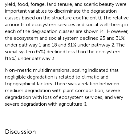
yield, food, forage, land tenure, and scenic beauty were
important variables to discriminate the degradation
classes based on the structure coefficient (
). The relative
amounts of ecosystem services and social well-being in
each of the degradation classes are shown in
. However,
the ecosystem and social system declined 25 and 31%
under pathway 1 and 18 and 31% under pathway 2. The
social system (5%) declined less than the ecosystem
(15%) under pathway 3.
Non-metric multidimensional scaling indicated that
negligible degradation is related to climatic and
topographical factors. There was a relation between
medium degradation with plant composition, severe
degradation with loss of ecosystem services, and very
severe degradation with agriculture (
).
Discussion