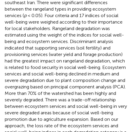
southeast Iran. There were significant differences
between the rangeland types in providing ecosystem
services (
p
< 0.05). Four criteria and 17 indices of social
well-being were weighed according to their importance
for local stakeholders. Rangeland degradation was
estimated using the weight of the indices for social well-
being and ecosystem services. Discriminant analysis
indicated that supporting services (soil fertility) and
provisioning services (water yield and forage production)
had the greatest impact on rangeland degradation, which
is related to food security in social well-being. Ecosystem
services and social well-being declined in medium and
severe degradation due to plant composition change and
overgrazing based on principal component analysis (PCA).
More than 70% of the watershed has been highly and
severely degraded. There was a trade-off relationship
between ecosystem services and social well-being in very
severe degraded areas because of social well-being
promotion due to agriculture expansion. Based on our
approach, the loss rate of the ecosystem services and