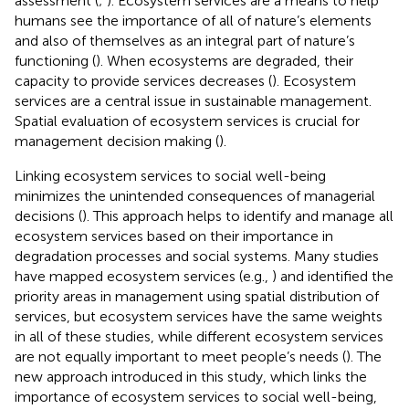
assessment (
;
). Ecosystem services are a means to help
humans see the importance of all of nature’s elements
and also of themselves as an integral part of nature’s
functioning (
). When ecosystems are degraded, their
capacity to provide services decreases (
). Ecosystem
services are a central issue in sustainable management.
Spatial evaluation of ecosystem services is crucial for
management decision making (
).
Linking ecosystem services to social well-being
minimizes the unintended consequences of managerial
decisions (
). This approach helps to identify and manage all
ecosystem services based on their importance in
degradation processes and social systems. Many studies
have mapped ecosystem services (e.g.,
) and identified the
priority areas in management using spatial distribution of
services, but ecosystem services have the same weights
in all of these studies, while different ecosystem services
are not equally important to meet people’s needs (
). The
new approach introduced in this study, which links the
importance of ecosystem services to social well-being,