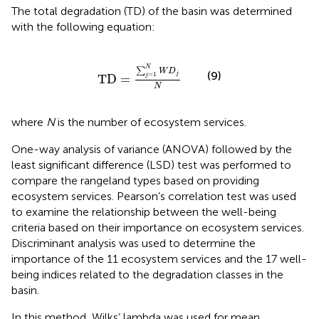
The total degradation (TD) of the basin was determined
with the following equation:
TD
=
∑
j
=
1
N
W
D
j
N
N
∑
W
D
(9)
j
=
1
TD
=
j
N
where
N
is the number of ecosystem services.
One-way analysis of variance (ANOVA) followed by the
least significant difference (LSD) test was performed to
compare the rangeland types based on providing
ecosystem services. Pearson’s correlation test was used
to examine the relationship between the well-being
criteria based on their importance on ecosystem services.
Discriminant analysis was used to determine the
importance of the 11 ecosystem services and the 17 well-
being indices related to the degradation classes in the
basin.
In this method, Wilks’ lambda was used for mean