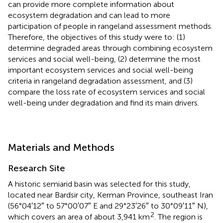
can provide more complete information about
ecosystem degradation and can lead to more
participation of people in rangeland assessment methods.
Therefore, the objectives of this study were to: (1)
determine degraded areas through combining ecosystem
services and social well-being, (2) determine the most
important ecosystem services and social well-being
criteria in rangeland degradation assessment, and (3)
compare the loss rate of ecosystem services and social
well-being under degradation and find its main drivers.
Materials and Methods
Research Site
A historic semiarid basin was selected for this study,
located near Bardsir city, Kerman Province, southeast Iran
(56°04′12″ to 57°00′07″ E and 29°23′26″ to 30°09′11″ N),
2
which covers an area of about 3,941 km
. The region is