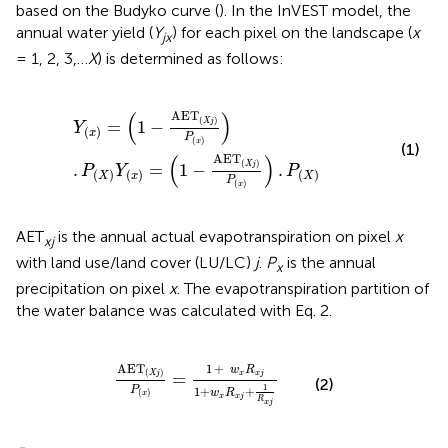
based on the Budyko curve (
). In the InVEST model, the
annual water yield (
Y
) for each pixel on the landscape (
x
jx
= 1, 2, 3,…
X
) is determined as follows:
Y
(
x
)
=
(
1
-
AET
(
X
j
)
P
(
x
)
)
.
P
(
X
)
Y
(
x
)
=
(
1
-
AET
(
X
j
)
P
(
x
)
)
.
P
(
X
)
(
)
AET
(
)
=
1
−
X
j
Y
(
)
x
P
(
)
x
(1)
(
)
AET
(
)
.
=
1
−
.
X
j
P
Y
P
(
)
(
)
(
)
X
x
X
P
(
)
x
AET
is the annual actual evapotranspiration on pixel
x
xj
with land use/land cover (LU/LC)
j
.
P
is the annual
x
precipitation on pixel
x
. The evapotranspiration partition of
the water balance was calculated with Eq. 2.
AET
(
X
j
)
P
(
x
)
=
1
+
w
x
R
x
j
1
+
w
x
R
x
j
+
1
R
x
j
AET
1
+
w
R
(
)
=
X
j
x
x
j
(2)
1
P
1
+
+
w
R
(
)
x
x
x
j
R
x
j