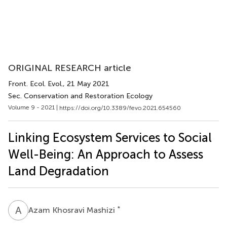
ORIGINAL RESEARCH article
Front. Ecol. Evol.
, 21 May 2021
Sec. Conservation and Restoration Ecology
Volume 9 - 2021 |
https://doi.org/10.3389/fevo.2021.654560
Linking Ecosystem Services to Social
Well-Being: An Approach to Assess
Land Degradation
A
K
*
Azam Khosravi Mashizi