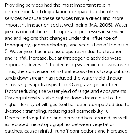
Providing services had the most important role in
determining land degradation compared to the other
services because these services have a direct and more
important impact on social well-being (MA, 2005). Water
yield is one of the most important processes in semiarid
and arid regions that changes under the influence of
topography, geomorphology, and vegetation of the basin
(
). Water yield had increased upstream due to elevation
and rainfall increase, but anthropogenic activities were
important drivers of the declining water yield downstream.
Thus, the conversion of natural ecosystems to agricultural
lands downstream has reduced the water yield through
increasing evapotranspiration. Overgrazing is another
factor reducing the water yield of rangeland ecosystems.
Grazing intensity is also higher downstream due to the
higher density of villages. Soil has been compacted due to
livestock trampling, reducing soil permeability (
).
Decreased vegetation and increased bare ground, as well
as reduced microtopographies between vegetation
patches, cause rainfall–runoff connections and increased