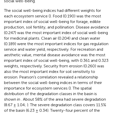
social well-being.
The social well-being indices had different weights for
each ecosystem service (
). Food (0.190) was the most
important index of social well-being for forage, edible
production, soil fertility, and pollination. Disease avoidance
(0.247) was the most important index of social well-being
for medicinal plants. Clean air (0.204) and clean water
(0.189) were the most important indices for gas regulation
service and water yield, respectively. For recreation and
aesthetic value, mental disease avoidance was the most
important index of social well-being, with 0.361 and 0.323
weights, respectively. Security from erosion (0.260) was
also the most important index for soil sensitivity to
erosion. Pearson’s correlation revealed a relationship
between the social well-being indices in terms of their
importance for ecosystem services (
). The spatial
distribution of the degradation classes in the basin is
shown in
. About 58% of the area had severe degradation
(8.67 ± 1.04;
). The severe degradation class covers 11.5%
of the basin (6.23 ± 0.34). Twenty-four percent of the