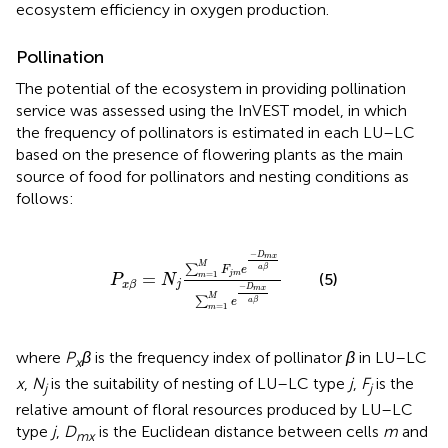
ecosystem efficiency in oxygen production.
Pollination
The potential of the ecosystem in providing pollination
service was assessed using the InVEST model, in which
the frequency of pollinators is estimated in each LU–LC
based on the presence of flowering plants as the main
source of food for pollinators and nesting conditions as
follows:
P
x
β
=
N
j
∑
m
=
1
M
F
j
m
e
-
D
m
x
a
β
∑
m
=
1
M
e
-
−
D
m
x
M
∑
a
β
F
e
=
j
m
=
1
(5)
m
P
N
j
x
β
−
D
m
x
M
∑
a
β
e
=
1
m
where
P
β
is the frequency index of pollinator
β
in LU–LC
x
x
,
N
is the suitability of nesting of LU–LC type
j
,
F
is the
j
j
relative amount of floral resources produced by LU–LC
type
j
,
D
is the Euclidean distance between cells
m
and
mx