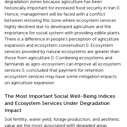
degradation zones because agriculture has been
historically important for increased food security in Iran (
).
Hence, management will be faced with a conflict
between restoring this zone where ecosystem services
highly declined due to developed agriculture and the
importance for social system with providing edible plants.
There is a difference in people’s perception of agriculture
expansion and ecosystem conservation (
). Ecosystem
services provided by natural ecosystems are greater than
those from agriculture (
). Combining ecosystems and
farmlands as agro-ecosystem can improve all ecosystem
services (
).
concluded that payment for retention
ecosystem services may have some mitigation impacts
on agriculture expansion.
The Most Important Social Well-Being Indices
and Ecosystem Services Under Degradation
Impact
Soil fertility, water yield, forage production, and aesthetic
value are the most associated with degraded areas.