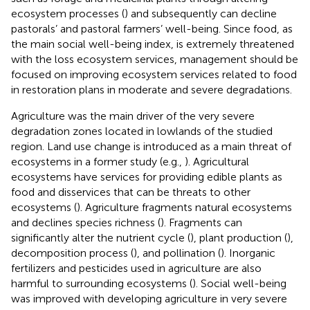
ecosystem processes (
) and subsequently can decline
pastorals’ and pastoral farmers’ well-being. Since food, as
the main social well-being index, is extremely threatened
with the loss ecosystem services, management should be
focused on improving ecosystem services related to food
in restoration plans in moderate and severe degradations.
Agriculture was the main driver of the very severe
degradation zones located in lowlands of the studied
region. Land use change is introduced as a main threat of
ecosystems in a former study (e.g.,
). Agricultural
ecosystems have services for providing edible plants as
food and disservices that can be threats to other
ecosystems (
). Agriculture fragments natural ecosystems
and declines species richness (
). Fragments can
significantly alter the nutrient cycle (
), plant production (
),
decomposition process (
), and pollination (
). Inorganic
fertilizers and pesticides used in agriculture are also
harmful to surrounding ecosystems (
). Social well-being
was improved with developing agriculture in very severe