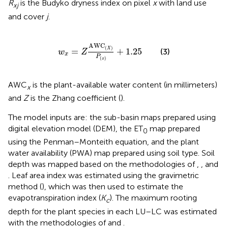
R
is the Budyko dryness index on pixel
x
with land use
xj
and cover
j
.
w
x
=
Z
AWC
(
X
)
P
(
x
)
+
1.25
AWC
(
)
=
+
1.25
X
(3)
w
Z
x
P
(
)
x
AWC
is the plant-available water content (in millimeters)
x
and
Z
is the Zhang coefficient (
).
The model inputs are: the sub-basin maps prepared using
digital elevation model (DEM), the ET
map prepared
0
using the Penman–Monteith equation, and the plant
water availability (PWA) map prepared using soil type. Soil
depth was mapped based on the methodologies of
,
, and
. Leaf area index was estimated using the gravimetric
method (
), which was then used to estimate the
evapotranspiration index (
K
). The maximum rooting
c
depth for the plant species in each LU–LC was estimated
with the methodologies of
and
.