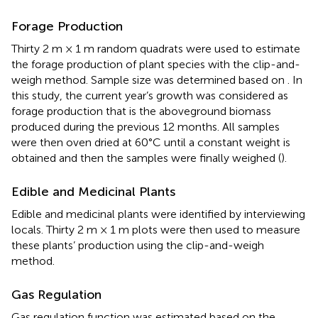
Forage Production
Thirty 2 m × 1 m random quadrats were used to estimate
the forage production of plant species with the clip-and-
weigh method. Sample size was determined based on
. In
this study, the current year’s growth was considered as
forage production that is the aboveground biomass
produced during the previous 12 months. All samples
were then oven dried at 60°C until a constant weight is
obtained and then the samples were finally weighed (
).
Edible and Medicinal Plants
Edible and medicinal plants were identified by interviewing
locals. Thirty 2 m × 1 m plots were then used to measure
these plants’ production using the clip-and-weigh
method.
Gas Regulation
Gas regulation function was estimated based on the