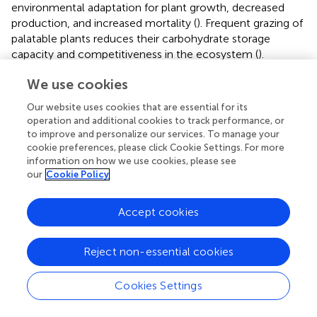
environmental adaptation for plant growth, decreased
production, and increased mortality (
). Frequent grazing of
palatable plants reduces their carbohydrate storage
capacity and competitiveness in the ecosystem (
).
Downstream, the dominant perennial species
A. sieberi
We use cookies
has declined due to ecosystem degradation, and the
invasive species
Salsola brachiate
has become dominant.
Our website uses cookies that are essential for its
Changing plant composition and increasing invasive
operation and additional cookies to track performance, or
species are the major threats to ecosystem services (
).
to improve and personalize our services. To manage your
The dominance of annual plants has drastically reduced
cookie preferences, please click Cookie Settings. For more
information on how we use cookies, please see
the quantity and the quality of forage in the ecosystem so
our
Cookie Policy
that forage production is 10 times lower than that of
upstream plant communities, where degradation is low
due to less accessibility.
Accept cookies
Aesthetic value was also one of the most important
Reject non-essential cookies
services in determining degraded areas. Aesthetic
landscapes form a significant part of a community’s
cultural heritage (
). An ecosystem with a high aesthetic
Cookies Settings
value has a significant impact on social well-being (
).
When people have a positive experience of an ecosystem