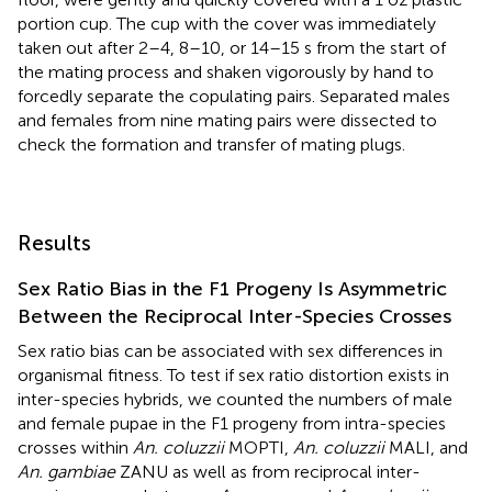
portion cup. The cup with the cover was immediately
taken out after 2–4, 8–10, or 14–15 s from the start of
the mating process and shaken vigorously by hand to
forcedly separate the copulating pairs. Separated males
and females from nine mating pairs were dissected to
check the formation and transfer of mating plugs.
Results
Sex Ratio Bias in the F1 Progeny Is Asymmetric
Between the Reciprocal Inter-Species Crosses
Sex ratio bias can be associated with sex differences in
organismal fitness. To test if sex ratio distortion exists in
inter-species hybrids, we counted the numbers of male
and female pupae in the F1 progeny from intra-species
crosses within
An. coluzzii
MOPTI,
An. coluzzii
MALI, and
An. gambiae
ZANU as well as from reciprocal inter-