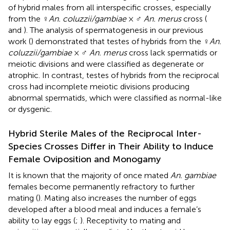
of hybrid males from all interspecific crosses, especially
from the ♀
An. coluzzii/gambiae
× ♂
An. merus
cross (
and
). The analysis of spermatogenesis in our previous
work (
) demonstrated that testes of hybrids from the ♀
An.
coluzzii/gambiae
× ♂
An. merus
cross lack spermatids or
meiotic divisions and were classified as degenerate or
atrophic. In contrast, testes of hybrids from the reciprocal
cross had incomplete meiotic divisions producing
abnormal spermatids, which were classified as normal-like
or dysgenic.
Hybrid Sterile Males of the Reciprocal Inter-
Species Crosses Differ in Their Ability to Induce
Female Oviposition and Monogamy
It is known that the majority of once mated
An. gambiae
females become permanently refractory to further
mating (
). Mating also increases the number of eggs
developed after a blood meal and induces a female’s
ability to lay eggs (
;
). Receptivity to mating and