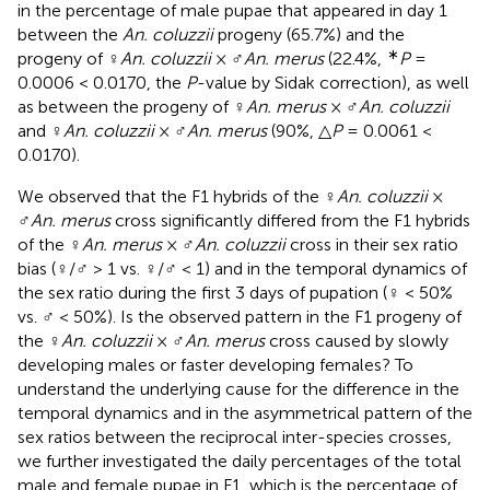
in the percentage of male pupae that appeared in day 1
between the
An. coluzzii
progeny (65.7%) and the
∗
progeny of ♀
An. coluzzii
× ♂
An. merus
(22.4%,
P
=
0.0006 < 0.0170, the
P
-value by Sidak correction), as well
as between the progeny of ♀
An. merus
× ♂
An. coluzzii
and ♀
An. coluzzii
× ♂
An. merus
(90%, △
P
= 0.0061 <
0.0170).
We observed that the F1 hybrids of the ♀
An. coluzzii
×
♂
An. merus
cross significantly differed from the F1 hybrids
of the ♀
An. merus
× ♂
An. coluzzii
cross in their sex ratio
bias (♀/♂ > 1 vs. ♀/♂ < 1) and in the temporal dynamics of
the sex ratio during the first 3 days of pupation (♀ < 50%
vs. ♂ < 50%). Is the observed pattern in the F1 progeny of
the ♀
An. coluzzii
× ♂
An. merus
cross caused by slowly
developing males or faster developing females? To
understand the underlying cause for the difference in the
temporal dynamics and in the asymmetrical pattern of the
sex ratios between the reciprocal inter-species crosses,
we further investigated the daily percentages of the total
male and female pupae in F1, which is the percentage of