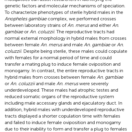
genetic factors and molecular mechanisms of speciation.
To characterize phenotypes of sterile hybrid males in the
Anopheles gambiae
complex, we performed crosses
between laboratory strains of
An. merus
and either
An.
gambiae
or
An. coluzzii
. The reproductive tracts had
normal external morphology in hybrid males from crosses
between female
An. merus
and male
An. gambiae
or
An.
coluzzii
. Despite being sterile, these males could copulate
with females for a normal period of time and could
transfer a mating plug to induce female oviposition and
monogamy. In contrast, the entire reproductive tracts in
hybrid males from crosses between female
An. gambiae
or
An. coluzzii
and male
An. merus
were severely
underdeveloped. These males had atrophic testes and
reduced somatic organs of the reproductive system
including male accessary glands and ejaculatory duct. In
addition, hybrid males with underdeveloped reproductive
tracts displayed a shorter copulation time with females
and failed to induce female oviposition and monogamy
due to their inability to form and transfer a plug to females