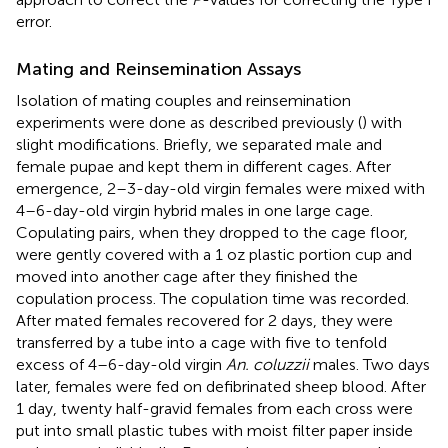
error.
Mating and Reinsemination Assays
Isolation of mating couples and reinsemination
experiments were done as described previously (
) with
slight modifications. Briefly, we separated male and
female pupae and kept them in different cages. After
emergence, 2–3-day-old virgin females were mixed with
4–6-day-old virgin hybrid males in one large cage.
Copulating pairs, when they dropped to the cage floor,
were gently covered with a 1 oz plastic portion cup and
moved into another cage after they finished the
copulation process. The copulation time was recorded.
After mated females recovered for 2 days, they were
transferred by a tube into a cage with five to tenfold
excess of 4–6-day-old virgin
An. coluzzii
males. Two days
later, females were fed on defibrinated sheep blood. After
1 day, twenty half-gravid females from each cross were
put into small plastic tubes with moist filter paper inside