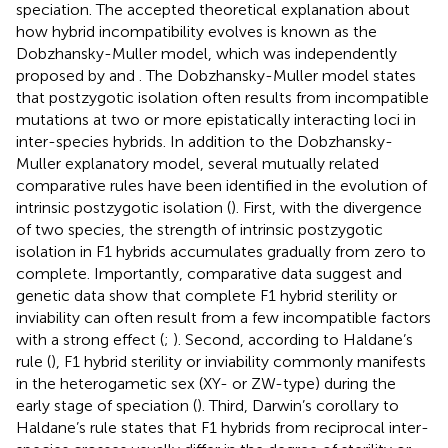
speciation. The accepted theoretical explanation about
how hybrid incompatibility evolves is known as the
Dobzhansky-Muller model, which was independently
proposed by
and
. The Dobzhansky-Muller model states
that postzygotic isolation often results from incompatible
mutations at two or more epistatically interacting loci in
inter-species hybrids. In addition to the Dobzhansky-
Muller explanatory model, several mutually related
comparative rules have been identified in the evolution of
intrinsic postzygotic isolation (
). First, with the divergence
of two species, the strength of intrinsic postzygotic
isolation in F1 hybrids accumulates gradually from zero to
complete. Importantly, comparative data suggest and
genetic data show that complete F1 hybrid sterility or
inviability can often result from a few incompatible factors
with a strong effect (
;
). Second, according to Haldane’s
rule (
), F1 hybrid sterility or inviability commonly manifests
in the heterogametic sex (XY- or ZW-type) during the
early stage of speciation (
). Third, Darwin’s corollary to
Haldane’s rule states that F1 hybrids from reciprocal inter-