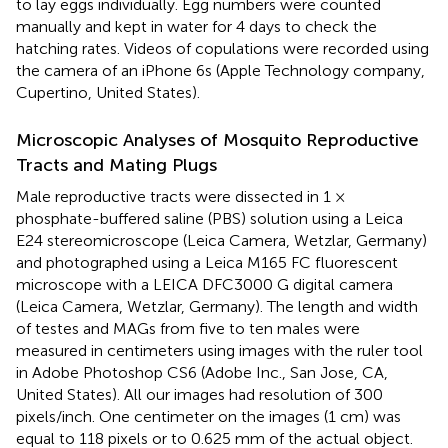
to lay eggs individually. Egg numbers were counted
manually and kept in water for 4 days to check the
hatching rates. Videos of copulations were recorded using
the camera of an iPhone 6s (Apple Technology company,
Cupertino, United States).
Microscopic Analyses of Mosquito Reproductive
Tracts and Mating Plugs
Male reproductive tracts were dissected in 1 ×
phosphate-buffered saline (PBS) solution using a Leica
E24 stereomicroscope (Leica Camera, Wetzlar, Germany)
and photographed using a Leica M165 FC fluorescent
microscope with a LEICA DFC3000 G digital camera
(Leica Camera, Wetzlar, Germany). The length and width
of testes and MAGs from five to ten males were
measured in centimeters using images with the ruler tool
in Adobe Photoshop CS6 (Adobe Inc., San Jose, CA,
United States). All our images had resolution of 300
pixels/inch. One centimeter on the images (1 cm) was
equal to 118 pixels or to 0.625 mm of the actual object.