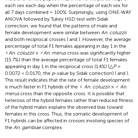
each sex each day when the percentage of each sex for
all 7 days combined = 100%. Surprisingly, using ONE-WAY
ANOVA followed by Tukey HSD test with Sidak
correction, we found that the patterns of male and
female development were similar between
An. coluzzii
and both reciprocal crosses (
and
). However, the average
percentage of total F1 females appearing in day 1 in the
♀
An. coluzzii
× ♂
An. merus
cross was significantly higher
(15.7%) than the average percentage of total F1 females
appearing in day 1 in the reciprocal cross (1.4%) (△
P
=
0.0072 < 0.0170, the
p
-value by Sidak correction) (
and
).
This result indicates that the rate of female development
is much faster in F1 hybrids of the ♀
An. coluzzii
× ♂
An.
merus
cross than the opposite cross. It is possible that
heterosis of the hybrid females rather than reduced fitness
of the hybrid males explains the observed bias toward
females in this cross. Thus, the somatic development of
F1 hybrids can be affected in crosses involving species of
the
An. gambiae
complex.