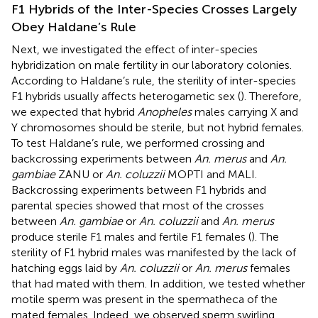
F1 Hybrids of the Inter-Species Crosses Largely
Obey Haldane’s Rule
Next, we investigated the effect of inter-species
hybridization on male fertility in our laboratory colonies.
According to Haldane’s rule, the sterility of inter-species
F1 hybrids usually affects heterogametic sex (
). Therefore,
we expected that hybrid
Anopheles
males carrying X and
Y chromosomes should be sterile, but not hybrid females.
To test Haldane’s rule, we performed crossing and
backcrossing experiments between
An. merus
and
An.
gambiae
ZANU or
An. coluzzii
MOPTI and MALI.
Backcrossing experiments between F1 hybrids and
parental species showed that most of the crosses
between
An. gambiae
or
An. coluzzii
and
An. merus
produce sterile F1 males and fertile F1 females (
). The
sterility of F1 hybrid males was manifested by the lack of
hatching eggs laid by
An. coluzzii
or
An. merus
females
that had mated with them. In addition, we tested whether
motile sperm was present in the spermatheca of the
mated females. Indeed, we observed sperm swirling