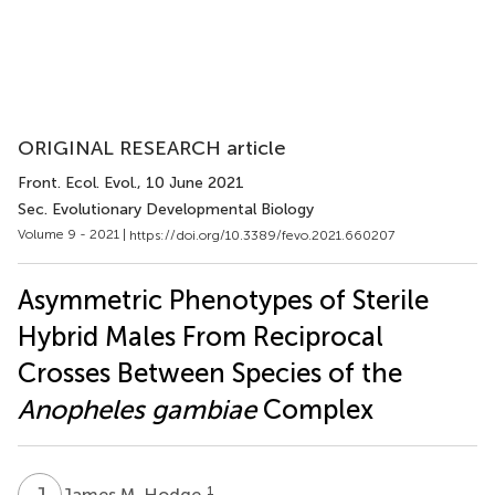
ORIGINAL RESEARCH article
Front. Ecol. Evol.
, 10 June 2021
Sec. Evolutionary Developmental Biology
Volume 9 - 2021 |
https://doi.org/10.3389/fevo.2021.660207
Asymmetric Phenotypes of Sterile
Hybrid Males From Reciprocal
Crosses Between Species of the
Anopheles gambiae
Complex
J
M
1
James M. Hodge