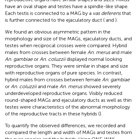
have an oval shape and testes have a spindle-like shape.
Each testis is connected to a MAG by a
vas deferens
that
is further connected to the ejaculatory duct (
and
).
We found an obvious asymmetric pattern in the
morphology and size of the MAGs, ejaculatory ducts, and
testes when reciprocal crosses were compared. Hybrid
males from crosses between female
An. merus
and male
An. gambiae
or
An. coluzzii
displayed normal looking
reproductive organs. They were similar in shape and size
with reproductive organs of pure species. In contrast,
hybrid males from crosses between female
An. gambiae
or
An. coluzzii
and male
An. merus
showed severely
underdeveloped reproductive organs. Visibly reduced
round-shaped MAGs and ejaculatory ducts as well as thin
testes were characteristics of the abnormal morphology
of the reproductive tracts in these hybrids (
).
To quantify the observed differences, we recorded and
compared the length and width of MAGs and testes from