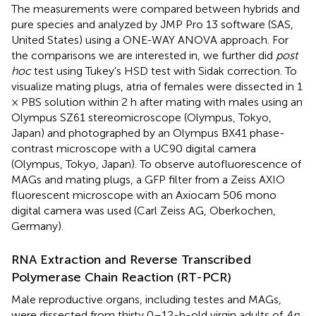
The measurements were compared between hybrids and
pure species and analyzed by JMP Pro 13 software (SAS,
United States) using a ONE-WAY ANOVA approach. For
the comparisons we are interested in, we further did
post
hoc
test using Tukey’s HSD test with Sidak correction. To
visualize mating plugs, atria of females were dissected in 1
× PBS solution within 2 h after mating with males using an
Olympus SZ61 stereomicroscope (Olympus, Tokyo,
Japan) and photographed by an Olympus BX41 phase-
contrast microscope with a UC90 digital camera
(Olympus, Tokyo, Japan). To observe autofluorescence of
MAGs and mating plugs, a GFP filter from a Zeiss AXIO
fluorescent microscope with an Axiocam 506 mono
digital camera was used (Carl Zeiss AG, Oberkochen,
Germany).
RNA Extraction and Reverse Transcribed
Polymerase Chain Reaction (RT-PCR)
Male reproductive organs, including testes and MAGs,
were dissected from thirty 0–12-h-old virgin adults of
An.