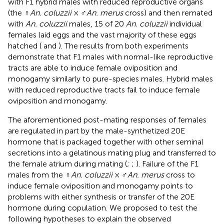
with F1 hybrid males with reduced reproductive organs
(the ♀
An. coluzzii
× ♂
An. merus
cross) and then remated
with
An. coluzzii
males, 15 of 20
An. coluzzii
individual
females laid eggs and the vast majority of these eggs
hatched (
and
). The results from both experiments
demonstrate that F1 males with normal-like reproductive
tracts are able to induce female oviposition and
monogamy similarly to pure-species males. Hybrid males
with reduced reproductive tracts fail to induce female
oviposition and monogamy.
The aforementioned post-mating responses of females
are regulated in part by the male-synthetized 20E
hormone that is packaged together with other seminal
secretions into a gelatinous mating plug and transferred to
the female atrium during mating (
;
;
). Failure of the F1
males from the ♀
An. coluzzii
× ♂
An. merus
cross to
induce female oviposition and monogamy points to
problems with either synthesis or transfer of the 20E
hormone during copulation. We proposed to test the
following hypotheses to explain the observed