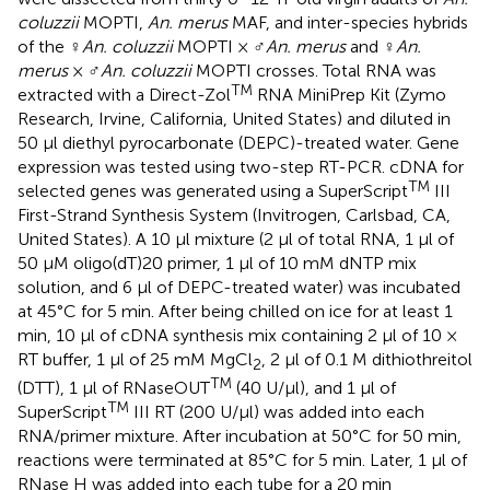
coluzzii
MOPTI,
An. merus
MAF, and inter-species hybrids
of the ♀
An. coluzzii
MOPTI × ♂
An. merus
and ♀
An.
merus
× ♂
An. coluzzii
MOPTI crosses. Total RNA was
TM
extracted with a Direct-Zol
RNA MiniPrep Kit (Zymo
Research, Irvine, California, United States) and diluted in
50 μl diethyl pyrocarbonate (DEPC)-treated water. Gene
expression was tested using two-step RT-PCR. cDNA for
TM
selected genes was generated using a SuperScript
III
First-Strand Synthesis System (Invitrogen, Carlsbad, CA,
United States). A 10 μl mixture (2 μl of total RNA, 1 μl of
50 μM oligo(dT)20 primer, 1 μl of 10 mM dNTP mix
solution, and 6 μl of DEPC-treated water) was incubated
at 45°C for 5 min. After being chilled on ice for at least 1
min, 10 μl of cDNA synthesis mix containing 2 μl of 10 ×
RT buffer, 1 μl of 25 mM MgCl
, 2 μl of 0.1 M dithiothreitol
2
TM
(DTT), 1 μl of RNaseOUT
(40 U/μl), and 1 μl of
TM
SuperScript
III RT (200 U/μl) was added into each
RNA/primer mixture. After incubation at 50°C for 50 min,
reactions were terminated at 85°C for 5 min. Later, 1 μl of
RNase H was added into each tube for a 20 min