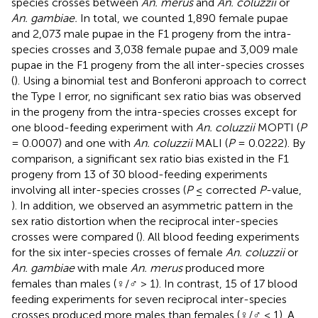
species crosses between
An. merus
and
An. coluzzii
or
An. gambiae.
In total, we counted 1,890 female pupae
and 2,073 male pupae in the F1 progeny from the intra-
species crosses and 3,038 female pupae and 3,009 male
pupae in the F1 progeny from the all inter-species crosses
(
). Using a binomial test and Bonferoni approach to correct
the Type I error, no significant sex ratio bias was observed
in the progeny from the intra-species crosses except for
one blood-feeding experiment with
An. coluzzii
MOPTI (
P
= 0.0007) and one with
An. coluzzii
MALI (
P
= 0.0222). By
comparison, a significant sex ratio bias existed in the F1
progeny from 13 of 30 blood-feeding experiments
involving all inter-species crosses (
P
≤ corrected
P
-value,
). In addition, we observed an asymmetric pattern in the
sex ratio distortion when the reciprocal inter-species
crosses were compared (
). All blood feeding experiments
for the six inter-species crosses of female
An. coluzzii
or
An. gambiae
with male
An. merus
produced more
females than males (♀/♂ > 1). In contrast, 15 of 17 blood
feeding experiments for seven reciprocal inter-species
crosses produced more males than females (♀/♂ < 1). A