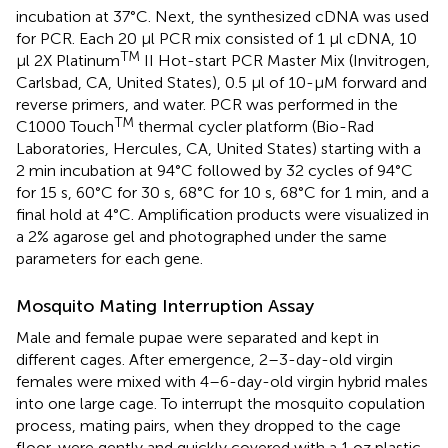
incubation at 37°C. Next, the synthesized cDNA was used
for PCR. Each 20 μl PCR mix consisted of 1 μl cDNA, 10
TM
μl 2X Platinum
II Hot-start PCR Master Mix (Invitrogen,
Carlsbad, CA, United States), 0.5 μl of 10-μM forward and
reverse primers, and water. PCR was performed in the
TM
C1000 Touch
thermal cycler platform (Bio-Rad
Laboratories, Hercules, CA, United States) starting with a
2 min incubation at 94°C followed by 32 cycles of 94°C
for 15 s, 60°C for 30 s, 68°C for 10 s, 68°C for 1 min, and a
final hold at 4°C. Amplification products were visualized in
a 2% agarose gel and photographed under the same
parameters for each gene.
Mosquito Mating Interruption Assay
Male and female pupae were separated and kept in
different cages. After emergence, 2–3-day-old virgin
females were mixed with 4–6-day-old virgin hybrid males
into one large cage. To interrupt the mosquito copulation
process, mating pairs, when they dropped to the cage
floor, were gently and quickly covered with a 1 oz plastic