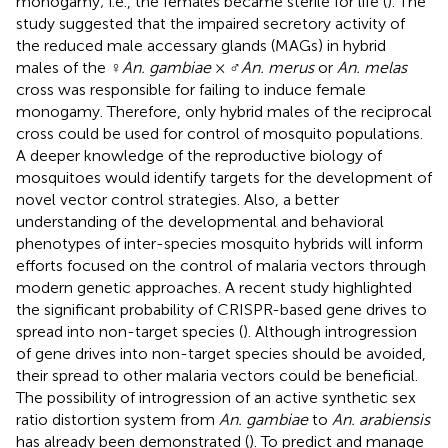
monogamy; i.e., the females became sterile for life (
). The
study suggested that the impaired secretory activity of
the reduced male accessary glands (MAGs) in hybrid
males of the ♀
An. gambiae
× ♂
An. merus
or
An. melas
cross was responsible for failing to induce female
monogamy. Therefore, only hybrid males of the reciprocal
cross could be used for control of mosquito populations.
A deeper knowledge of the reproductive biology of
mosquitoes would identify targets for the development of
novel vector control strategies. Also, a better
understanding of the developmental and behavioral
phenotypes of inter-species mosquito hybrids will inform
efforts focused on the control of malaria vectors through
modern genetic approaches. A recent study highlighted
the significant probability of CRISPR-based gene drives to
spread into non-target species (
). Although introgression
of gene drives into non-target species should be avoided,
their spread to other malaria vectors could be beneficial.
The possibility of introgression of an active synthetic sex
ratio distortion system from
An. gambiae
to
An. arabiensis
has already been demonstrated (
). To predict and manage