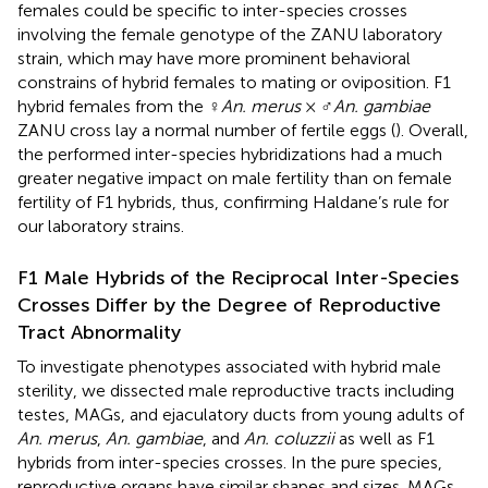
females could be specific to inter-species crosses
involving the female genotype of the ZANU laboratory
strain, which may have more prominent behavioral
constrains of hybrid females to mating or oviposition. F1
hybrid females from the ♀
An. merus
× ♂
An. gambiae
ZANU cross lay a normal number of fertile eggs (
). Overall,
the performed inter-species hybridizations had a much
greater negative impact on male fertility than on female
fertility of F1 hybrids, thus, confirming Haldane’s rule for
our laboratory strains.
F1 Male Hybrids of the Reciprocal Inter-Species
Crosses Differ by the Degree of Reproductive
Tract Abnormality
To investigate phenotypes associated with hybrid male
sterility, we dissected male reproductive tracts including
testes, MAGs, and ejaculatory ducts from young adults of
An. merus
,
An. gambiae
, and
An. coluzzii
as well as F1
hybrids from inter-species crosses. In the pure species,
reproductive organs have similar shapes and sizes. MAGs