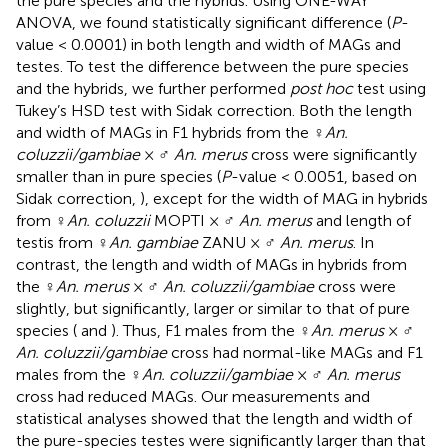
the pure species and the hybrids. Using ONE-WAY
ANOVA, we found statistically significant difference (
P
-
value < 0.0001) in both length and width of MAGs and
testes. To test the difference between the pure species
and the hybrids, we further performed
post hoc
test using
Tukey’s HSD test with Sidak correction. Both the length
and width of MAGs in F1 hybrids from the ♀
An.
coluzzii/gambiae
× ♂
An. merus
cross were significantly
smaller than in pure species (
P
-value < 0.0051, based on
Sidak correction,
), except for the width of MAG in hybrids
from ♀
An. coluzzii
MOPTI × ♂
An. merus
and length of
testis from ♀
An. gambiae
ZANU × ♂
An. merus
. In
contrast, the length and width of MAGs in hybrids from
the ♀
An. merus
× ♂
An. coluzzii/gambiae
cross were
slightly, but significantly, larger or similar to that of pure
species (
and
). Thus, F1 males from the ♀
An. merus
× ♂
An. coluzzii/gambiae
cross had normal-like MAGs and F1
males from the ♀
An. coluzzii/gambiae
× ♂
An. merus
cross had reduced MAGs. Our measurements and
statistical analyses showed that the length and width of
the pure-species testes were significantly larger than that