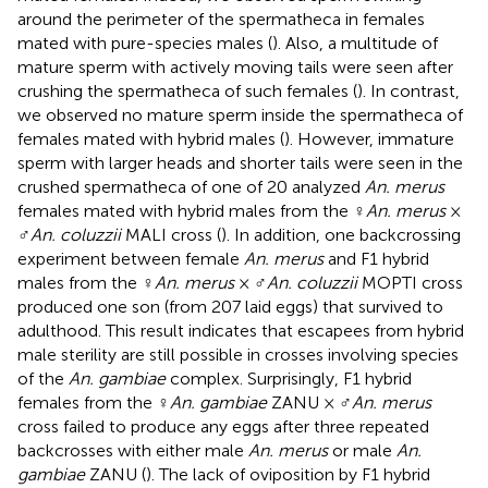
around the perimeter of the spermatheca in females
mated with pure-species males (
). Also, a multitude of
mature sperm with actively moving tails were seen after
crushing the spermatheca of such females (
). In contrast,
we observed no mature sperm inside the spermatheca of
females mated with hybrid males (
). However, immature
sperm with larger heads and shorter tails were seen in the
crushed spermatheca of one of 20 analyzed
An. merus
females mated with hybrid males from the ♀
An. merus
×
♂
An. coluzzii
MALI cross (
). In addition, one backcrossing
experiment between female
An. merus
and F1 hybrid
males from the ♀
An. merus
× ♂
An. coluzzii
MOPTI cross
produced one son (from 207 laid eggs) that survived to
adulthood. This result indicates that escapees from hybrid
male sterility are still possible in crosses involving species
of the
An. gambiae
complex. Surprisingly, F1 hybrid
females from the ♀
An. gambiae
ZANU × ♂
An. merus
cross failed to produce any eggs after three repeated
backcrosses with either male
An. merus
or male
An.
gambiae
ZANU (
). The lack of oviposition by F1 hybrid