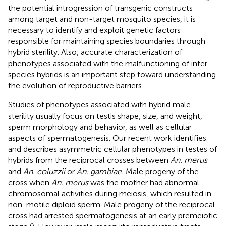
the potential introgression of transgenic constructs
among target and non-target mosquito species, it is
necessary to identify and exploit genetic factors
responsible for maintaining species boundaries through
hybrid sterility. Also, accurate characterization of
phenotypes associated with the malfunctioning of inter-
species hybrids is an important step toward understanding
the evolution of reproductive barriers.
Studies of phenotypes associated with hybrid male
sterility usually focus on testis shape, size, and weight,
sperm morphology and behavior, as well as cellular
aspects of spermatogenesis. Our recent work identifies
and describes asymmetric cellular phenotypes in testes of
hybrids from the reciprocal crosses between
An. merus
and
An. coluzzii
or
An. gambiae.
Male progeny of the
cross when
An. merus
was the mother had abnormal
chromosomal activities during meiosis, which resulted in
non-motile diploid sperm. Male progeny of the reciprocal
cross had arrested spermatogenesis at an early premeiotic