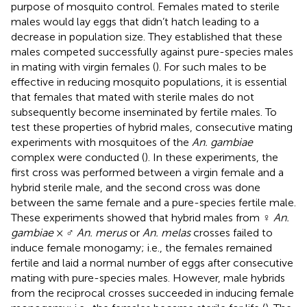
purpose of mosquito control. Females mated to sterile
males would lay eggs that didn’t hatch leading to a
decrease in population size. They established that these
males competed successfully against pure-species males
in mating with virgin females (
). For such males to be
effective in reducing mosquito populations, it is essential
that females that mated with sterile males do not
subsequently become inseminated by fertile males. To
test these properties of hybrid males, consecutive mating
experiments with mosquitoes of the
An. gambiae
complex were conducted (
). In these experiments, the
first cross was performed between a virgin female and a
hybrid sterile male, and the second cross was done
between the same female and a pure-species fertile male.
These experiments showed that hybrid males from ♀
An.
gambiae
× ♂
An. merus
or
An. melas
crosses failed to
induce female monogamy; i.e., the females remained
fertile and laid a normal number of eggs after consecutive
mating with pure-species males. However, male hybrids
from the reciprocal crosses succeeded in inducing female