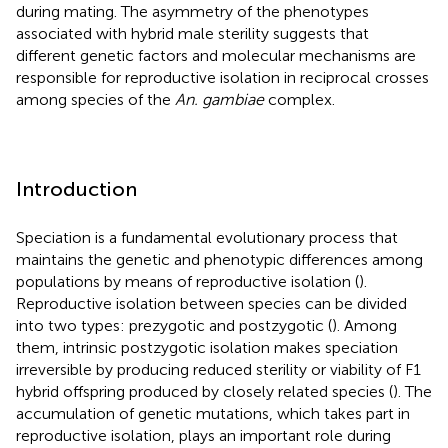
during mating. The asymmetry of the phenotypes
associated with hybrid male sterility suggests that
different genetic factors and molecular mechanisms are
responsible for reproductive isolation in reciprocal crosses
among species of the
An. gambiae
complex.
Introduction
Speciation is a fundamental evolutionary process that
maintains the genetic and phenotypic differences among
populations by means of reproductive isolation (
).
Reproductive isolation between species can be divided
into two types: prezygotic and postzygotic (
). Among
them, intrinsic postzygotic isolation makes speciation
irreversible by producing reduced sterility or viability of F1
hybrid offspring produced by closely related species (
). The
accumulation of genetic mutations, which takes part in
reproductive isolation, plays an important role during