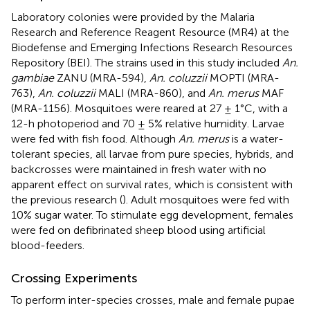
Laboratory colonies were provided by the Malaria
Research and Reference Reagent Resource (MR4) at the
Biodefense and Emerging Infections Research Resources
Repository (BEI). The strains used in this study included
An.
gambiae
ZANU (MRA-594),
An. coluzzii
MOPTI (MRA-
763),
An. coluzzii
MALI (MRA-860), and
An. merus
MAF
(MRA-1156). Mosquitoes were reared at 27 ± 1°C, with a
12-h photoperiod and 70 ± 5% relative humidity. Larvae
were fed with fish food. Although
An. merus
is a water-
tolerant species, all larvae from pure species, hybrids, and
backcrosses were maintained in fresh water with no
apparent effect on survival rates, which is consistent with
the previous research (
). Adult mosquitoes were fed with
10% sugar water. To stimulate egg development, females
were fed on defibrinated sheep blood using artificial
blood-feeders.
Crossing Experiments
To perform inter-species crosses, male and female pupae