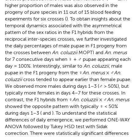
higher proportion of males was also observed in the
progeny of pure species in 11 out of 15 blood feeding
experiments for six crosses (
). To obtain insights about the
temporal dynamics associated with the asymmetrical
pattern of the sex ratios in the F1 hybrids from the
reciprocal inter-species crosses, we further investigated
the daily percentages of male pupae in F1 progeny from
the crosses between
An. coluzzii
MOPTI and
An. merus
for 7 consecutive days when ♀ + ♂ pupae appearing each
day = 100%. Interestingly, similar to
An. coluzzii
, male
pupae in the F1 progeny from the ♀
An. merus
× ♂
An.
coluzzii
cross tended to appear earlier than female pupae.
We observed more males during days 1–3 (♂ > 50%), but
typically more females in days 4–7 for these crosses. In
contrast, the F1 hybrids from ♀
An. coluzzii
× ♂
An. merus
showed the opposite pattern with typically ♀ < 50%
during days 1–3 (
and
). To understand the statistical
differences of daily emergence, we performed ONE-WAY
ANOVA followed by Tukey HSD test with Sidak
correction. There were statistically significant differences