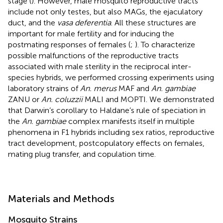
stage (
). However, male mosquito reproductive tracts
include not only testes, but also MAGs, the ejaculatory
duct, and the
vasa deferentia
. All these structures are
important for male fertility and for inducing the
postmating responses of females (
;
). To characterize
possible malfunctions of the reproductive tracts
associated with male sterility in the reciprocal inter-
species hybrids, we performed crossing experiments using
laboratory strains of
An. merus
MAF and
An. gambiae
ZANU or
An. coluzzii
MALI and MOPTI. We demonstrated
that Darwin’s corollary to Haldane’s rule of speciation in
the
An. gambiae
complex manifests itself in multiple
phenomena in F1 hybrids including sex ratios, reproductive
tract development, postcopulatory effects on females,
mating plug transfer, and copulation time.
Materials and Methods
Mosquito Strains