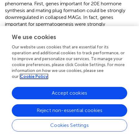
phenomena. First, genes important for 20E hormone
synthesis and mating plug formation could be strongly
downregulated in collapsed MAGs. In fact, genes
important for spermatogenesis were strongly
downregulated in the atrophic testes of the such males (
).
We use cookies
A strong downregulation of MAG-specific genes could
make it problematic for 20E hormone synthesis and
Our website uses cookies that are essential for its
mating plug formation. Second, the MAG-specific genes
operation and additional cookies to track performance, or
could function normally but the mating plug could not be
to improve and personalize our services. To manage your
formed and transferred to females due to the
cookie preferences, please click Cookie Settings. For more
information on how we use cookies, please see
developmental abnormalities in somatic parts of the male
our
Cookie Policy
reproductive organs. Below, we describe the experiments
conducted to test these hypotheses.
Accept cookies
Hybrid Sterile Males From the Reciprocal Inter-
Species Crosses Differ in Their Ability to Form
Reject non-essential cookies
and Transfer Mating Plugs Into Atria of Females
During Copulation
Cookies Settings
To understand the reason for the failure of hybrid males