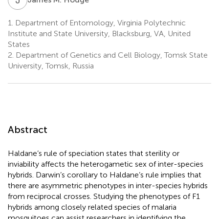
1.
Department of Entomology, Virginia Polytechnic
Institute and State University, Blacksburg, VA, United
States
2.
Department of Genetics and Cell Biology, Tomsk State
University, Tomsk, Russia
Abstract
Haldane’s rule of speciation states that sterility or
inviability affects the heterogametic sex of inter-species
hybrids. Darwin’s corollary to Haldane’s rule implies that
there are asymmetric phenotypes in inter-species hybrids
from reciprocal crosses. Studying the phenotypes of F1
hybrids among closely related species of malaria
mosquitoes can assist researchers in identifying the