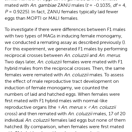
mated with
An. gambiae
ZANU males (
t
= -0.1035,
df
= 4,
P
= 0.9225). In fact, ZANU females typically laid fewer
eggs than MOPTI or MALI females.
To investigate if there were differences between F1 males
with two types of MAGs in inducing female monogamy,
we conducted a remating assay as described previously (
).
For this experiment, we generated F1 males by performing
reciprocal crosses between
An. coluzzii
and
An. merus
.
Two days later,
An. coluzzii
females were mated with F1
hybrid males from the reciprocal crosses. Then, the same
females were remated with
An. coluzzii
males. To assess
the effect of male reproductive tract development on
induction of female monogamy, we counted the
numbers of laid and hatched eggs. When females were
first mated with F1 hybrid males with normal-like
reproductive organs (the ♀
An. merus
× ♂
An. coluzzii
cross) and then remated with
An. coluzzii
males, 17 of 20
individual
An. coluzzii
females laid eggs but none of them
hatched. By comparison, when females were first mated