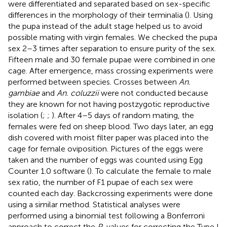
were differentiated and separated based on sex-specific
differences in the morphology of their terminalia (
). Using
the pupa instead of the adult stage helped us to avoid
possible mating with virgin females. We checked the pupa
sex 2–3 times after separation to ensure purity of the sex.
Fifteen male and 30 female pupae were combined in one
cage. After emergence, mass crossing experiments were
performed between species. Crosses between
An.
gambiae
and
An. coluzzii
were not conducted because
they are known for not having postzygotic reproductive
isolation (
;
;
). After 4–5 days of random mating, the
females were fed on sheep blood. Two days later, an egg
dish covered with moist filter paper was placed into the
cage for female oviposition. Pictures of the eggs were
taken and the number of eggs was counted using Egg
Counter 1.0 software (
). To calculate the female to male
sex ratio, the number of F1 pupae of each sex were
counted each day. Backcrossing experiments were done
using a similar method. Statistical analyses were
performed using a binomial test following a Bonferroni
approach to correct the
P
-values for correcting the Type I