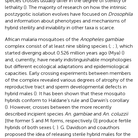
species crosses usually differ in the degree of sterility or
lethality (
). The majority of research on how the intrinsic
postzygotic isolation evolves have focused on
Drosophila
and information about phenotypes and mechanisms of
hybrid sterility and inviability in other taxa is scarce.
African malaria mosquitoes of the
Anopheles gambiae
complex consist of at least nine sibling species (
;
;
), which
started diverging about 0.526 million years ago (Mya) (
)
and, currently, have nearly indistinguishable morphologies
but different ecological adaptations and epidemiological
capacities. Early crossing experiments between members
of the complex revealed various degrees of atrophy of the
reproductive tract and sperm developmental defects in
hybrid males (
). It has been shown that these mosquito
hybrids conform to Haldane’s rule and Darwin’s corollary
(
). However, crosses between the more recently
described incipient species
An. gambiae
and
An. coluzzii
[the former S and M forms, respectively (
)] produce fertile
hybrids of both sexes (
;
). G. Davidson and coauthors
proposed the idea of releasing sterile hybrid males for the