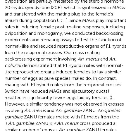
oviposition are partially mediated by the steroid hormone
20-hydroxyecdysone (20E), which is synthesized in MAGs
and transferred with the mating plug to the female’s
atrium during copulation (
;
;
;
). Since MAGs play important
roles in inducing female post-mating responses, including
oviposition and monogamy, we conducted backcrossing
experiments and remating assays to test the function of
normal-like and reduced reproductive organs of F1 hybrids
from the reciprocal crosses. Our mass mating
backcrossing experiment involving
An. merus
and
An.
coluzzii
demonstrated that F1 hybrid males with normal-
like reproductive organs induced females to lay a similar
number of eggs as pure species males do. In contrast,
mating with F1 hybrid males from the reciprocal crosses
(which have reduced MAGs and ejaculatory ducts)
resulted in significantly fewer eggs laid by females (
).
However, a similar tendency was not observed in crosses
involving
An. merus
and
An. gambiae
ZANU.
Anopheles
gambiae
ZANU females mated with F1 males from the
♀
An. gambiae
ZANU × ♂
An. merus
cross produced a
similar number of eggs as
An. gambiae
ZANU females