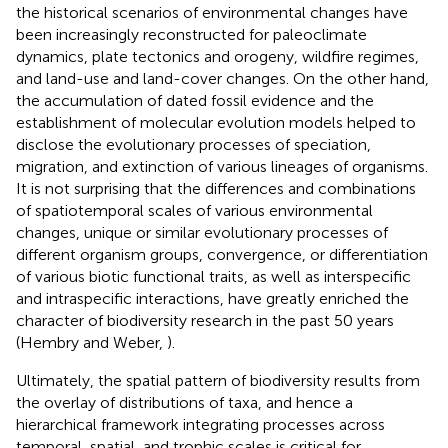
the historical scenarios of environmental changes have
been increasingly reconstructed for paleoclimate
dynamics, plate tectonics and orogeny, wildfire regimes,
and land-use and land-cover changes. On the other hand,
the accumulation of dated fossil evidence and the
establishment of molecular evolution models helped to
disclose the evolutionary processes of speciation,
migration, and extinction of various lineages of organisms.
It is not surprising that the differences and combinations
of spatiotemporal scales of various environmental
changes, unique or similar evolutionary processes of
different organism groups, convergence, or differentiation
of various biotic functional traits, as well as interspecific
and intraspecific interactions, have greatly enriched the
character of biodiversity research in the past 50 years
(Hembry and Weber,
).
Ultimately, the spatial pattern of biodiversity results from
the overlay of distributions of taxa, and hence a
hierarchical framework integrating processes across
temporal, spatial, and trophic scales is critical for