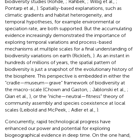
biodiversity studies (Rohde,
; Rahbek,
; Willig et al.,
;
Pontarp et al.,
). Spatially-based explanations, such as
climatic gradients and habitat heterogeneity, and
temporal hypotheses, for example environmental or
speciation rate, are both supported. But the accumulating
evidence increasingly demonstrated the importance of
exploring temporal variations and process-based
mechanisms at multiple scales for a final understanding of
biodiversity variations on earth (Ricklefs,
). As an instant in
hundreds of millions of years, the spatial pattern of
biodiversity is just a snapshot of the evolutionary history of
the biosphere. This perspective is embedded in either the
“cradle—museum—grave” framework of biodiversity at
the macro-scale (Chown and Gaston,
; Jablonski et al.,
;
Qian et al.,
), or the “niche—neutral—fitness” theory of
community assembly and species coexistence at local
scales (Leibold and McPeek,
; Adler et al.,
).
Concurrently, rapid technological progress have
enhanced our power and potential for exploring
biogeographical evidence in deep time. On the one hand,