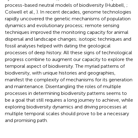
process-based neutral models of biodiversity (Hubbell,
;
Colwell et al.,
). In recent decades, genome technologies
rapidly uncovered the genetic mechanisms of population
dynamics and evolutionary process; remote sensing
techniques improved the monitoring capacity for animal
dispersal and landscape changes; isotopic techniques and
fossil analyses helped with dating the geological
processes of deep history. All these signs of technological
progress combine to augment our capacity to explore the
temporal aspect of biodiversity. The myriad patterns of
biodiversity, with unique histories and geographies,
manifest the complexity of mechanisms for its generation
and maintenance. Disentangling the roles of multiple
processes in determining biodiversity patterns seems to
be a goal that still requires a long journey to achieve, while
exploring biodiversity dynamics and driving processes at
multiple temporal scales should prove to be a necessary
and promising path.