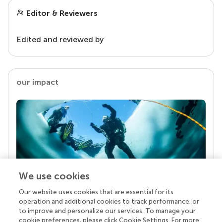
Editor & Reviewers
Edited and reviewed by
our impact
We use cookies
Our website uses cookies that are essential for its
Your research is the real superpower
operation and additional cookies to track performance, or
Behind each article we publish stands a team of
to improve and personalize our services. To manage your
superheroes: authors, editors, and reviewers who
cookie preferences, please click Cookie Settings. For more