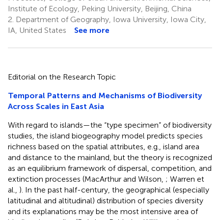
Institute of Ecology, Peking University, Beijing, China
2.
Department of Geography, Iowa University, Iowa City,
IA, United States
See more
Editorial on the Research Topic
Temporal Patterns and Mechanisms of Biodiversity
Across Scales in East Asia
With regard to islands—the “type specimen” of biodiversity
studies, the island biogeography model predicts species
richness based on the spatial attributes, e.g., island area
and distance to the mainland, but the theory is recognized
as an equilibrium framework of dispersal, competition, and
extinction processes (MacArthur and Wilson,
; Warren et
al.,
). In the past half-century, the geographical (especially
latitudinal and altitudinal) distribution of species diversity
and its explanations may be the most intensive area of