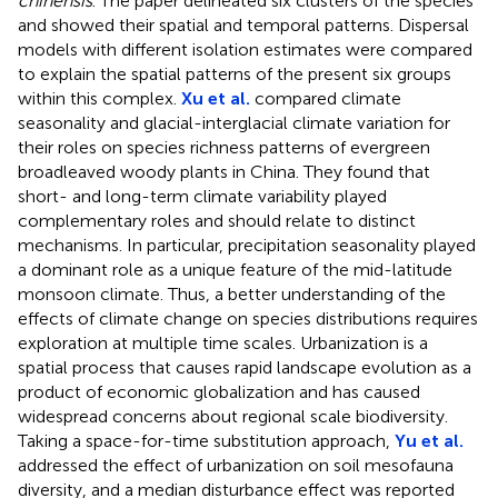
chinensis
. The paper delineated six clusters of the species
and showed their spatial and temporal patterns. Dispersal
models with different isolation estimates were compared
to explain the spatial patterns of the present six groups
within this complex.
Xu et al.
compared climate
seasonality and glacial-interglacial climate variation for
their roles on species richness patterns of evergreen
broadleaved woody plants in China. They found that
short- and long-term climate variability played
complementary roles and should relate to distinct
mechanisms. In particular, precipitation seasonality played
a dominant role as a unique feature of the mid-latitude
monsoon climate. Thus, a better understanding of the
effects of climate change on species distributions requires
exploration at multiple time scales. Urbanization is a
spatial process that causes rapid landscape evolution as a
product of economic globalization and has caused
widespread concerns about regional scale biodiversity.
Taking a space-for-time substitution approach,
Yu et al.
addressed the effect of urbanization on soil mesofauna
diversity, and a median disturbance effect was reported