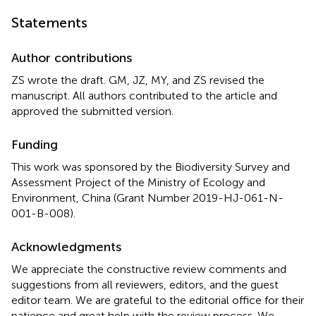
Statements
Author contributions
ZS wrote the draft. GM, JZ, MY, and ZS revised the
manuscript. All authors contributed to the article and
approved the submitted version.
Funding
This work was sponsored by the Biodiversity Survey and
Assessment Project of the Ministry of Ecology and
Environment, China (Grant Number 2019-HJ-061-N-
001-B-008).
Acknowledgments
We appreciate the constructive review comments and
suggestions from all reviewers, editors, and the guest
editor team. We are grateful to the editorial office for their
patience and great help with the review process. We