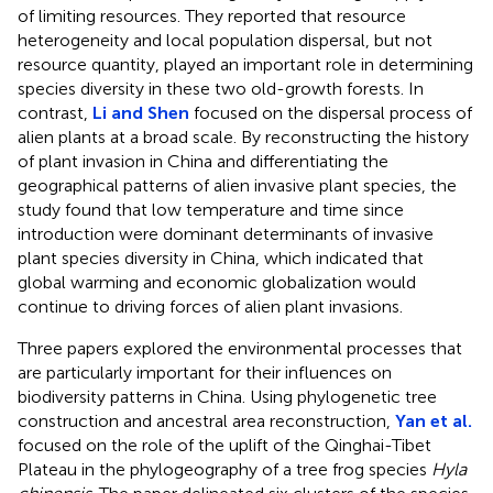
of limiting resources. They reported that resource
heterogeneity and local population dispersal, but not
resource quantity, played an important role in determining
species diversity in these two old-growth forests. In
contrast,
Li and Shen
focused on the dispersal process of
alien plants at a broad scale. By reconstructing the history
of plant invasion in China and differentiating the
geographical patterns of alien invasive plant species, the
study found that low temperature and time since
introduction were dominant determinants of invasive
plant species diversity in China, which indicated that
global warming and economic globalization would
continue to driving forces of alien plant invasions.
Three papers explored the environmental processes that
are particularly important for their influences on
biodiversity patterns in China. Using phylogenetic tree
construction and ancestral area reconstruction,
Yan et al.
focused on the role of the uplift of the Qinghai-Tibet
Plateau in the phylogeography of a tree frog species
Hyla