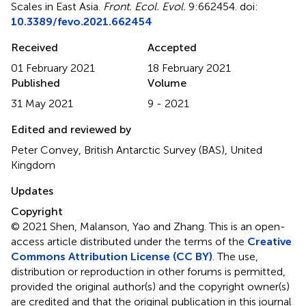
Scales in East Asia
.
Front. Ecol. Evol.
9:662454. doi:
10.3389/fevo.2021.662454
Received
Accepted
01 February 2021
18 February 2021
Published
Volume
31 May 2021
9 - 2021
Edited and reviewed by
Peter Convey, British Antarctic Survey (BAS), United
Kingdom
Updates
Copyright
© 2021 Shen, Malanson, Yao and Zhang.
This is an open-
access article distributed under the terms of the
Creative
Commons Attribution License (CC BY)
. The use,
distribution or reproduction in other forums is permitted,
provided the original author(s) and the copyright owner(s)
are credited and that the original publication in this journal