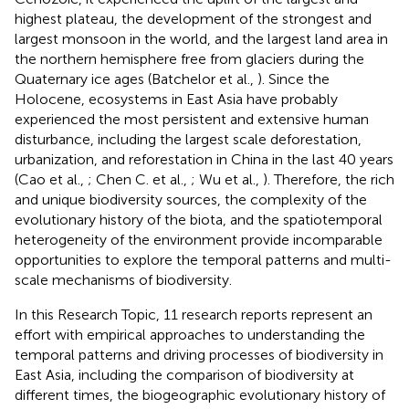
highest plateau, the development of the strongest and
largest monsoon in the world, and the largest land area in
the northern hemisphere free from glaciers during the
Quaternary ice ages (Batchelor et al.,
). Since the
Holocene, ecosystems in East Asia have probably
experienced the most persistent and extensive human
disturbance, including the largest scale deforestation,
urbanization, and reforestation in China in the last 40 years
(Cao et al.,
; Chen C. et al.,
; Wu et al.,
). Therefore, the rich
and unique biodiversity sources, the complexity of the
evolutionary history of the biota, and the spatiotemporal
heterogeneity of the environment provide incomparable
opportunities to explore the temporal patterns and multi-
scale mechanisms of biodiversity.
In this Research Topic, 11 research reports represent an
effort with empirical approaches to understanding the
temporal patterns and driving processes of biodiversity in
East Asia, including the comparison of biodiversity at
different times, the biogeographic evolutionary history of