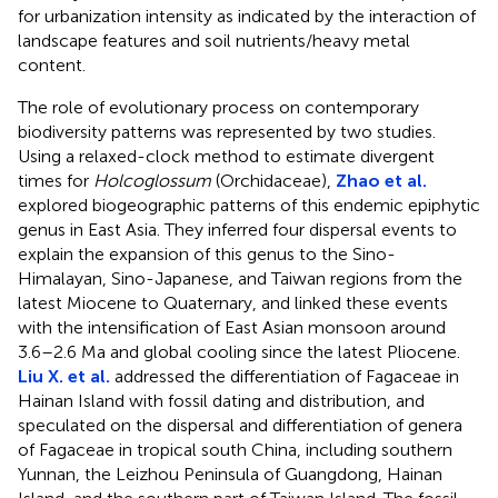
for urbanization intensity as indicated by the interaction of
landscape features and soil nutrients/heavy metal
content.
The role of evolutionary process on contemporary
biodiversity patterns was represented by two studies.
Using a relaxed-clock method to estimate divergent
times for
Holcoglossum
(Orchidaceae),
Zhao et al.
explored biogeographic patterns of this endemic epiphytic
genus in East Asia. They inferred four dispersal events to
explain the expansion of this genus to the Sino-
Himalayan, Sino-Japanese, and Taiwan regions from the
latest Miocene to Quaternary, and linked these events
with the intensification of East Asian monsoon around
3.6–2.6 Ma and global cooling since the latest Pliocene.
Liu X. et al.
addressed the differentiation of Fagaceae in
Hainan Island with fossil dating and distribution, and
speculated on the dispersal and differentiation of genera
of Fagaceae in tropical south China, including southern
Yunnan, the Leizhou Peninsula of Guangdong, Hainan