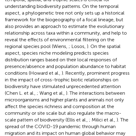
understanding biodiversity patterns. On the temporal
aspect, a phylogenetic tree not only sets up a historical
framework for the biogeography of a focal lineage, but
also provides an approach to estimate the evolutionary
relationship across taxa within a community, and help to
reveal the effects of environmental filtering on the
regional species pool (Wiens,
; Losos,
). On the spatial
aspect, species niche modeling predicts species
distribution ranges based on their local responses of
presence/absence and population abundance to habitat
conditions (Howard et al.,
). Recently, prominent progress
in the impact of cross-trophic biotic relationships on
biodiversity have stimulated unprecedented attention
(Chen L. et al.,
; Wang et al.,
). The interactions between
microorganisms and higher plants and animals not only
affect the species richness and composition at the
community or site scale but also regulate the macro-
scale pattern of biodiversity (Ellis et al.,
; Milici et al.,
). The
spread of the COVID-19 pandemic through human
migration and its impact on human global behavior may