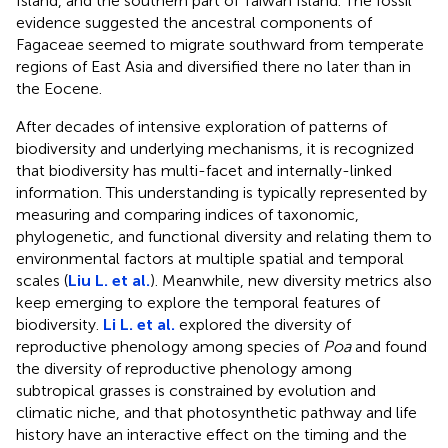
Island, and the southern part of Taiwan Island. The fossil
evidence suggested the ancestral components of
Fagaceae seemed to migrate southward from temperate
regions of East Asia and diversified there no later than in
the Eocene.
After decades of intensive exploration of patterns of
biodiversity and underlying mechanisms, it is recognized
that biodiversity has multi-facet and internally-linked
information. This understanding is typically represented by
measuring and comparing indices of taxonomic,
phylogenetic, and functional diversity and relating them to
environmental factors at multiple spatial and temporal
scales (
Liu L. et al.
). Meanwhile, new diversity metrics also
keep emerging to explore the temporal features of
biodiversity.
Li L. et al.
explored the diversity of
reproductive phenology among species of
Poa
and found
the diversity of reproductive phenology among
subtropical grasses is constrained by evolution and
climatic niche, and that photosynthetic pathway and life
history have an interactive effect on the timing and the