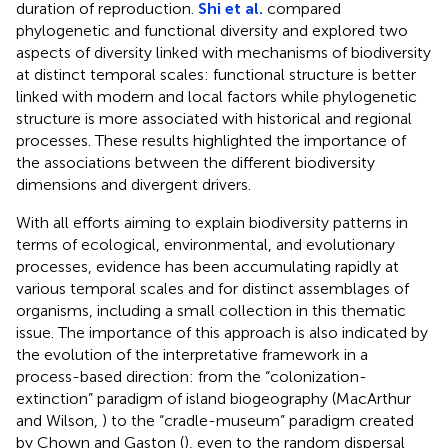
duration of reproduction.
Shi et al.
compared
phylogenetic and functional diversity and explored two
aspects of diversity linked with mechanisms of biodiversity
at distinct temporal scales: functional structure is better
linked with modern and local factors while phylogenetic
structure is more associated with historical and regional
processes. These results highlighted the importance of
the associations between the different biodiversity
dimensions and divergent drivers.
With all efforts aiming to explain biodiversity patterns in
terms of ecological, environmental, and evolutionary
processes, evidence has been accumulating rapidly at
various temporal scales and for distinct assemblages of
organisms, including a small collection in this thematic
issue. The importance of this approach is also indicated by
the evolution of the interpretative framework in a
process-based direction: from the “colonization-
extinction” paradigm of island biogeography (MacArthur
and Wilson,
) to the “cradle-museum” paradigm created
by Chown and Gaston (
), even to the random dispersal