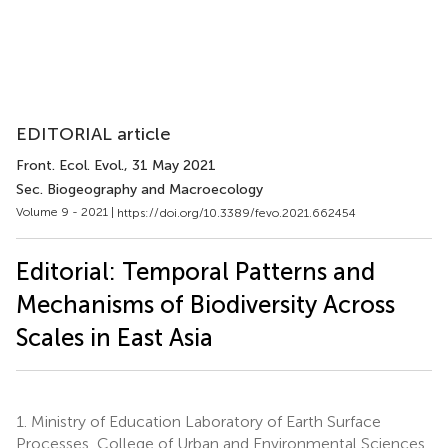
EDITORIAL article
Front. Ecol. Evol.
, 31 May 2021
Sec. Biogeography and Macroecology
Volume 9 - 2021 |
https://doi.org/10.3389/fevo.2021.662454
Editorial: Temporal Patterns and
Mechanisms of Biodiversity Across
Scales in East Asia
1.
Ministry of Education Laboratory of Earth Surface
Processes, College of Urban and Environmental Sciences,