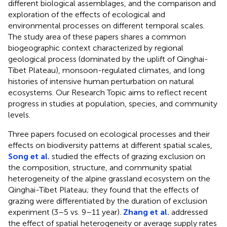
different biological assemblages, and the comparison and
exploration of the effects of ecological and
environmental processes on different temporal scales.
The study area of these papers shares a common
biogeographic context characterized by regional
geological process (dominated by the uplift of Qinghai-
Tibet Plateau), monsoon-regulated climates, and long
histories of intensive human perturbation on natural
ecosystems. Our Research Topic aims to reflect recent
progress in studies at population, species, and community
levels.
Three papers focused on ecological processes and their
effects on biodiversity patterns at different spatial scales,
Song et al.
studied the effects of grazing exclusion on
the composition, structure, and community spatial
heterogeneity of the alpine grassland ecosystem on the
Qinghai-Tibet Plateau; they found that the effects of
grazing were differentiated by the duration of exclusion
experiment (3–5 vs. 9–11 year).
Zhang et al.
addressed
the effect of spatial heterogeneity or average supply rates