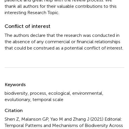
thank all authors for their valuable contributions to this
interesting Research Topic.
Conflict of interest
The authors declare that the research was conducted in
the absence of any commercial or financial relationships
that could be construed as a potential conflict of interest.
Summary
Keywords
biodiversity
,
process
,
ecological
,
environmental
,
evolutionary
,
temporal scale
Citation
Shen Z, Malanson GP, Yao M and Zhang J (2021)
Editorial:
Temporal Patterns and Mechanisms of Biodiversity Across