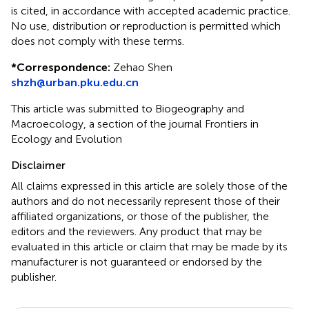
is cited, in accordance with accepted academic practice.
No use, distribution or reproduction is permitted which
does not comply with these terms.
*
Correspondence:
Zehao Shen
shzh@urban.pku.edu.cn
This article was submitted to Biogeography and
Macroecology, a section of the journal Frontiers in
Ecology and Evolution
Disclaimer
All claims expressed in this article are solely those of the
authors and do not necessarily represent those of their
affiliated organizations, or those of the publisher, the
editors and the reviewers. Any product that may be
evaluated in this article or claim that may be made by its
manufacturer is not guaranteed or endorsed by the
publisher.