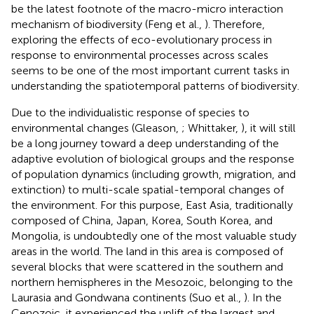
be the latest footnote of the macro-micro interaction
mechanism of biodiversity (Feng et al.,
). Therefore,
exploring the effects of eco-evolutionary process in
response to environmental processes across scales
seems to be one of the most important current tasks in
understanding the spatiotemporal patterns of biodiversity.
Due to the individualistic response of species to
environmental changes (Gleason,
; Whittaker,
), it will still
be a long journey toward a deep understanding of the
adaptive evolution of biological groups and the response
of population dynamics (including growth, migration, and
extinction) to multi-scale spatial-temporal changes of
the environment. For this purpose, East Asia, traditionally
composed of China, Japan, Korea, South Korea, and
Mongolia, is undoubtedly one of the most valuable study
areas in the world. The land in this area is composed of
several blocks that were scattered in the southern and
northern hemispheres in the Mesozoic, belonging to the
Laurasia and Gondwana continents (Suo et al.,
). In the
Cenozoic, it experienced the uplift of the largest and