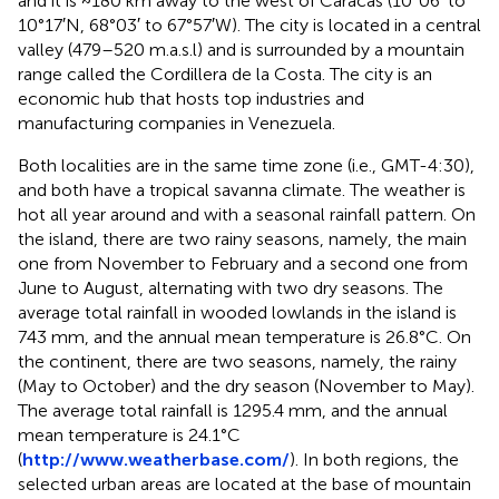
and it is ~180 km away to the west of Caracas (10°06′ to
10°17′N, 68°03′ to 67°57′W). The city is located in a central
valley (479–520 m.a.s.l) and is surrounded by a mountain
range called the Cordillera de la Costa. The city is an
economic hub that hosts top industries and
manufacturing companies in Venezuela.
Both localities are in the same time zone (i.e., GMT-4:30),
and both have a tropical savanna climate. The weather is
hot all year around and with a seasonal rainfall pattern. On
the island, there are two rainy seasons, namely, the main
one from November to February and a second one from
June to August, alternating with two dry seasons. The
average total rainfall in wooded lowlands in the island is
743 mm, and the annual mean temperature is 26.8°C. On
the continent, there are two seasons, namely, the rainy
(May to October) and the dry season (November to May).
The average total rainfall is 1295.4 mm, and the annual
mean temperature is 24.1°C
(
http://www.weatherbase.com/
). In both regions, the
selected urban areas are located at the base of mountain