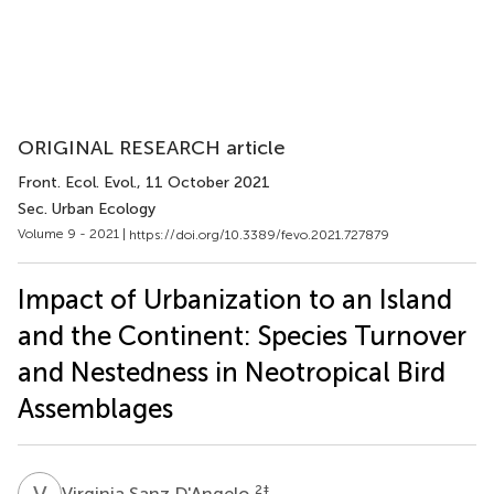
ORIGINAL RESEARCH article
Front. Ecol. Evol.
, 11 October 2021
Sec. Urban Ecology
Volume 9 - 2021 |
https://doi.org/10.3389/fevo.2021.727879
Impact of Urbanization to an Island
and the Continent: Species Turnover
and Nestedness in Neotropical Bird
Assemblages
V
S
2
‡
Virginia Sanz D'Angelo