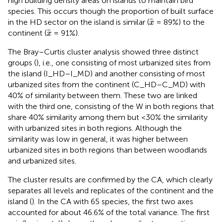
high building density areas on islands to maintain bird
species. This occurs though the proportion of built surface
x
in the HD sector on the island is similar (
= 89%) to the
x
x
continent (
= 91%).
x
The Bray–Curtis cluster analysis showed three distinct
groups (
), i.e., one consisting of most urbanized sites from
the island (I_HD–I_MD) and another consisting of most
urbanized sites from the continent (C_HD–C_MD) with
40% of similarity between them. These two are linked
with the third one, consisting of the W in both regions that
share 40% similarity among them but <30% the similarity
with urbanized sites in both regions. Although the
similarity was low in general, it was higher between
urbanized sites in both regions than between woodlands
and urbanized sites.
The cluster results are confirmed by the CA, which clearly
separates all levels and replicates of the continent and the
island (
). In the CA with 65 species, the first two axes
accounted for about 46.6% of the total variance. The first