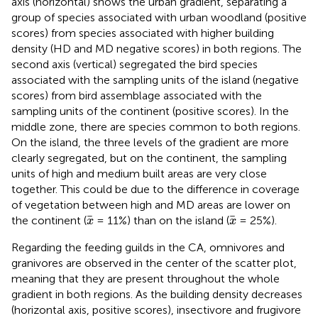
axis (horizontal) shows the urban gradient, separating a
group of species associated with urban woodland (positive
scores) from species associated with higher building
density (HD and MD negative scores) in both regions. The
second axis (vertical) segregated the bird species
associated with the sampling units of the island (negative
scores) from bird assemblage associated with the
sampling units of the continent (positive scores). In the
middle zone, there are species common to both regions.
On the island, the three levels of the gradient are more
clearly segregated, but on the continent, the sampling
units of high and medium built areas are very close
together. This could be due to the difference in coverage
of vegetation between high and MD areas are lower on
x
x
the continent (
= 11%) than on the island (
= 25%).
x
x
Regarding the feeding guilds in the CA, omnivores and
granivores are observed in the center of the scatter plot,
meaning that they are present throughout the whole
gradient in both regions. As the building density decreases
(horizontal axis, positive scores), insectivore and frugivore