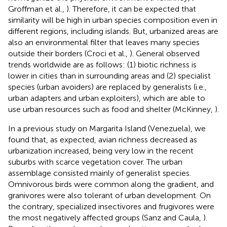
Groffman et al.,
). Therefore, it can be expected that
similarity will be high in urban species composition even in
different regions, including islands. But, urbanized areas are
also an environmental filter that leaves many species
outside their borders (Croci et al.,
). General observed
trends worldwide are as follows: (1) biotic richness is
lower in cities than in surrounding areas and (2) specialist
species (urban avoiders) are replaced by generalists (i.e.,
urban adapters and urban exploiters), which are able to
use urban resources such as food and shelter (McKinney,
).
In a previous study on Margarita Island (Venezuela), we
found that, as expected, avian richness decreased as
urbanization increased, being very low in the recent
suburbs with scarce vegetation cover. The urban
assemblage consisted mainly of generalist species.
Omnivorous birds were common along the gradient, and
granivores were also tolerant of urban development. On
the contrary, specialized insectivores and frugivores were
the most negatively affected groups (Sanz and Caula,
).