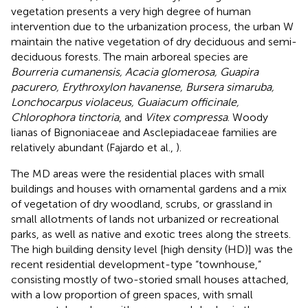
vegetation presents a very high degree of human
intervention due to the urbanization process, the urban W
maintain the native vegetation of dry deciduous and semi-
deciduous forests. The main arboreal species are
Bourreria cumanensis, Acacia glomerosa, Guapira
pacurero, Erythroxylon havanense, Bursera simaruba,
Lonchocarpus violaceus, Guaiacum officinale,
Chlorophora tinctoria
, and
Vitex compressa
. Woody
lianas of Bignoniaceae and Asclepiadaceae families are
relatively abundant (Fajardo et al.,
).
The MD areas were the residential places with small
buildings and houses with ornamental gardens and a mix
of vegetation of dry woodland, scrubs, or grassland in
small allotments of lands not urbanized or recreational
parks, as well as native and exotic trees along the streets.
The high building density level [high density (HD)] was the
recent residential development-type “townhouse,”
consisting mostly of two-storied small houses attached,
with a low proportion of green spaces, with small