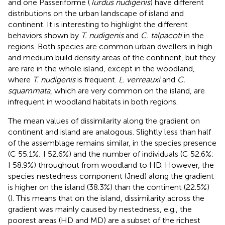
and one Passeriforme (
Turdus nudigenis
) have different
distributions on the urban landscape of island and
continent. It is interesting to highlight the different
behaviors shown by
T. nudigenis
and
C. talpacoti
in the
regions. Both species are common urban dwellers in high
and medium build density areas of the continent, but they
are rare in the whole island, except in the woodland,
where
T. nudigenis
is frequent.
L. verreauxi
and
C.
squammata
, which are very common on the island, are
infrequent in woodland habitats in both regions.
The mean values of dissimilarity along the gradient on
continent and island are analogous. Slightly less than half
of the assemblage remains similar, in the species presence
(C 55.1%; I 52.6%) and the number of individuals (C 52.6%;
I 58.9%) throughout from woodland to HD. However, the
species nestedness component (Jned) along the gradient
is higher on the island (38.3%) than the continent (22.5%)
(
). This means that on the island, dissimilarity across the
gradient was mainly caused by nestedness, e.g., the
poorest areas (HD and MD) are a subset of the richest