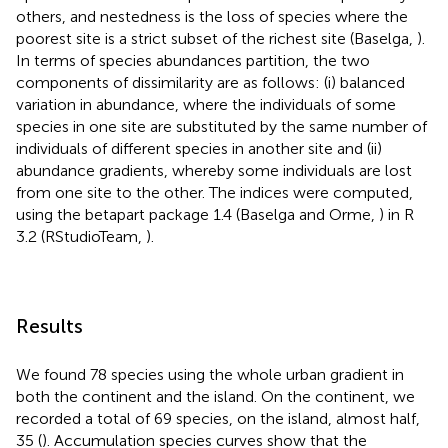
others, and nestedness is the loss of species where the
poorest site is a strict subset of the richest site (Baselga,
).
In terms of species abundances partition, the two
components of dissimilarity are as follows: (i) balanced
variation in abundance, where the individuals of some
species in one site are substituted by the same number of
individuals of different species in another site and (ii)
abundance gradients, whereby some individuals are lost
from one site to the other. The indices were computed,
using the betapart package 1.4 (Baselga and Orme,
) in R
3.2 (RStudioTeam,
).
Results
We found 78 species using the whole urban gradient in
both the continent and the island. On the continent, we
recorded a total of 69 species, on the island, almost half,
35 (
). Accumulation species curves show that the