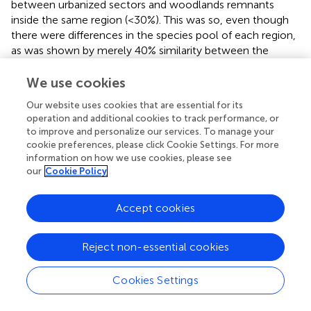
between urbanized sectors and woodlands remnants
inside the same region (<30%). This was so, even though
there were differences in the species pool of each region,
as was shown by merely 40% similarity between the
species present on island and continent woodland
remnants. The homogenization is partially a consequence
We use cookies
of the presence of non-native birds with worldwide
Our website uses cookies that are essential for its
distribution (McKinney,
). The number of exotic species,
operation and additional cookies to track performance, or
however, differs broadly among cities worldwide with a
to improve and personalize our services. To manage your
median of 3.5 exotic birds (range: 0–23) (Aronson et al.,
).
cookie preferences, please click Cookie Settings. For more
In Latin America, only two cosmopolitan species occur in
information on how we use cookies, please see
most cities,
C. livia
and
Passer domesticus
(Aronson et al.,
our
Cookie Policy
). In our study, the only exotic species registered was
C.
livia
. This result shows that similar species of each regional
Accept cookies
pool were successful in overcoming the urban matrix
filter.
Reject non-essential cookies
Most shared species of both regions are distributed
similarly on urban areas on the island and the continent,
Cookies Settings
i.e., urban exploiters, urban tolerant, and urban avoiders
have a frequency of occurrence similar in each sector, in