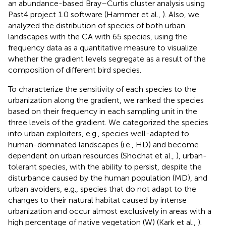
an abundance-based Bray–Curtis cluster analysis using
Past4 project 1.0 software (Hammer et al.,
). Also, we
analyzed the distribution of species of both urban
landscapes with the CA with 65 species, using the
frequency data as a quantitative measure to visualize
whether the gradient levels segregate as a result of the
composition of different bird species.
To characterize the sensitivity of each species to the
urbanization along the gradient, we ranked the species
based on their frequency in each sampling unit in the
three levels of the gradient. We categorized the species
into urban exploiters, e.g., species well-adapted to
human-dominated landscapes (i.e., HD) and become
dependent on urban resources (Shochat et al.,
), urban-
tolerant species, with the ability to persist, despite the
disturbance caused by the human population (MD), and
urban avoiders, e.g., species that do not adapt to the
changes to their natural habitat caused by intense
urbanization and occur almost exclusively in areas with a
high percentage of native vegetation (W) (Kark et al.,
).