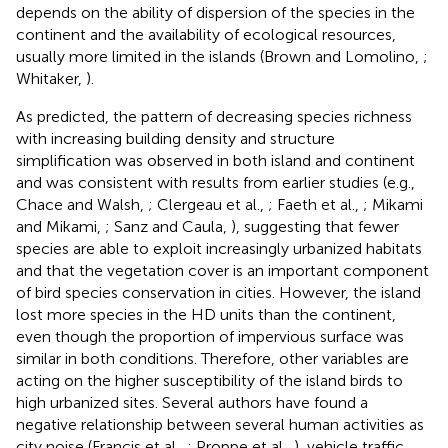
depends on the ability of dispersion of the species in the
continent and the availability of ecological resources,
usually more limited in the islands (Brown and Lomolino,
;
Whitaker,
).
As predicted, the pattern of decreasing species richness
with increasing building density and structure
simplification was observed in both island and continent
and was consistent with results from earlier studies (e.g.,
Chace and Walsh,
; Clergeau et al.,
; Faeth et al.,
; Mikami
and Mikami,
; Sanz and Caula,
), suggesting that fewer
species are able to exploit increasingly urbanized habitats
and that the vegetation cover is an important component
of bird species conservation in cities. However, the island
lost more species in the HD units than the continent,
even though the proportion of impervious surface was
similar in both conditions. Therefore, other variables are
acting on the higher susceptibility of the island birds to
high urbanized sites. Several authors have found a
negative relationship between several human activities as
city noise (Francis et al.,
; Proppe et al.,
), vehicle traffic