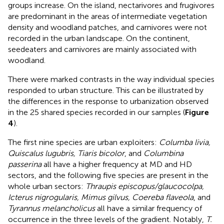
groups increase. On the island, nectarivores and frugivores
are predominant in the areas of intermediate vegetation
density and woodland patches, and carnivores were not
recorded in the urban landscape. On the continent,
seedeaters and carnivores are mainly associated with
woodland.
There were marked contrasts in the way individual species
responded to urban structure. This can be illustrated by
the differences in the response to urbanization observed
in the 25 shared species recorded in our samples (
Figure
4
).
The first nine species are urban exploiters:
Columba livia,
Quiscalus lugubris, Tiaris bicolor
, and
Columbina
passerina
all have a higher frequency at MD and HD
sectors, and the following five species are present in the
whole urban sectors:
Thraupis episcopus/glaucocolpa,
Icterus nigrogularis, Mimus gilvus, Coereba flaveola
, and
Tyrannus melancholicus
all have a similar frequency of
occurrence in the three levels of the gradient. Notably,
T.