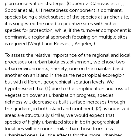
plan conservation strategies (Gutiérrez-Cánovas et al.,
;
Socolar et al.,
). If nestedness component is dominant,
species being a strict subset of the species at a richer site,
it is suggested the need to prioritize sites with richer
species for protection, while, if the turnover component is
dominant, a regional approach focusing on multiple sites
is required (Wright and Reeves,
; Angeler,
).
To assess the relative importance of the regional and local
processes on urban biota establishment, we chose two
urban environments, namely, one on the mainland and
another on an island in the same neotropical ecoregion
but with different geographical isolation levels. We
hypothesized that (1) due to the simplification and loss of
vegetation cover as urbanization progress, species
richness will decrease as built surface increases through
the gradient, in both island and continent, (2) as urbanized
areas are structurally similar, we would expect that
species of highly urbanized sites in both geographical
localities will be more similar than those from less
urbanized ones, i.e., the effects for the more urbanized