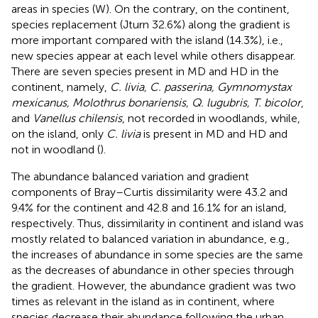
areas in species (W). On the contrary, on the continent,
species replacement (Jturn 32.6%) along the gradient is
more important compared with the island (14.3%), i.e.,
new species appear at each level while others disappear.
There are seven species present in MD and HD in the
continent, namely,
C. livia, C. passerina, Gymnomystax
mexicanus, Molothrus bonariensis, Q. lugubris, T. bicolor
,
and
Vanellus chilensis
, not recorded in woodlands, while,
on the island, only
C. livia
is present in MD and HD and
not in woodland (
).
The abundance balanced variation and gradient
components of Bray–Curtis dissimilarity were 43.2 and
9.4% for the continent and 42.8 and 16.1% for an island,
respectively. Thus, dissimilarity in continent and island was
mostly related to balanced variation in abundance, e.g.,
the increases of abundance in some species are the same
as the decreases of abundance in other species through
the gradient. However, the abundance gradient was two
times as relevant in the island as in continent, where
species decrease their abundance following the urban