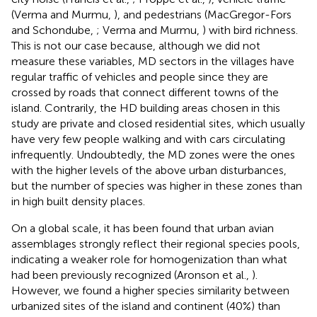
(Verma and Murmu,
), and pedestrians (MacGregor-Fors
and Schondube,
; Verma and Murmu,
) with bird richness.
This is not our case because, although we did not
measure these variables, MD sectors in the villages have
regular traffic of vehicles and people since they are
crossed by roads that connect different towns of the
island. Contrarily, the HD building areas chosen in this
study are private and closed residential sites, which usually
have very few people walking and with cars circulating
infrequently. Undoubtedly, the MD zones were the ones
with the higher levels of the above urban disturbances,
but the number of species was higher in these zones than
in high built density places.
On a global scale, it has been found that urban avian
assemblages strongly reflect their regional species pools,
indicating a weaker role for homogenization than what
had been previously recognized (Aronson et al.,
).
However, we found a higher species similarity between
urbanized sites of the island and continent (40%) than