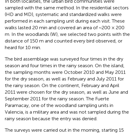
In both localities, the urban bird communities were
sampled with the same method. In the residential sectors
(HD and MD), systematic and standardized walks were
performed in each sampling unit during each visit. These
walks lasted 20 min and covered an area of ~200 × 200
m. In the woodlands (W), we selected two points with the
distance of 150 m and counted every bird observed, or
heard for 10 min.
The bird assemblage was surveyed four times in the dry
season and four times in the rainy season. On the island,
the sampling months were October 2010 and May 2011
for the dry season, as well as February and July 2011 for
the rainy season. On the continent, February and April
2011 were chosen for the dry season, as well as June and
September 2011 for the rainy season. The Fuerte
Paramacay, one of the woodland sampling units in
Valencia, is a military area and was not sampled during the
rainy season because the entry was denied.
The surveys were carried out in the morning, starting 15