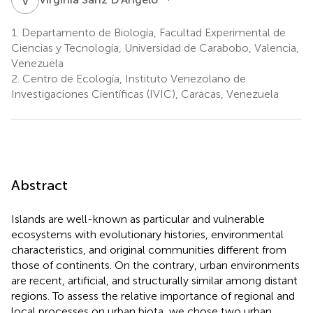
1.
Departamento de Biología, Facultad Experimental de
Ciencias y Tecnología, Universidad de Carabobo, Valencia,
Venezuela
2.
Centro de Ecología, Instituto Venezolano de
Investigaciones Científicas (IVIC), Caracas, Venezuela
Abstract
Islands are well-known as particular and vulnerable
ecosystems with evolutionary histories, environmental
characteristics, and original communities different from
those of continents. On the contrary, urban environments
are recent, artificial, and structurally similar among distant
regions. To assess the relative importance of regional and
local processes on urban biota, we chose two urban