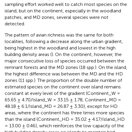
sampling effort worked well to catch most species on the
island, but on the continent, especially in the woodland
patches, and MD zones, several species were not
detected.
The pattern of avian richness was the same for both
localities, following a decrease along the urban gradient,
being highest in the woodland and lowest in the high
building density areas (
). On the continent, however, the
major consecutive loss of species occurred between the
remnant forests and the MD zones (18 spp.). On the island,
the highest difference was between the MD and the HD
zones (11 spp.). The proportion of the double number of
estimated species on the continent over island remains
constant at every level of the gradient (Continent_W =
65.65 ± 4.70/Island_W = 33.15 ± 1.78, Continent_MD =
48.18 ± 6.1/Island_MD = 26.87 ± 3.30), except for HD
areas, where the continent has three times more species
than the island (Continent_HD = 35.02 ± 4.17/Island_HD
= 13.00 ± 0.46), which reinforces the low capacity of the