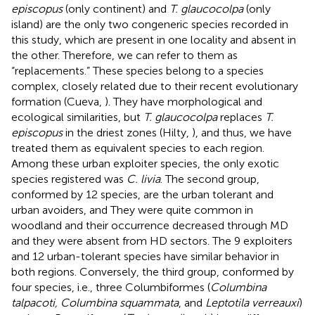
episcopus
(only continent) and
T. glaucocolpa
(only
island) are the only two congeneric species recorded in
this study, which are present in one locality and absent in
the other. Therefore, we can refer to them as
“replacements.” These species belong to a species
complex, closely related due to their recent evolutionary
formation (Cueva,
). They have morphological and
ecological similarities, but
T. glaucocolpa
replaces
T.
episcopus
in the driest zones (Hilty,
), and thus, we have
treated them as equivalent species to each region.
Among these urban exploiter species, the only exotic
species registered was
C. livia
. The second group,
conformed by 12 species, are the urban tolerant and
urban avoiders, and They were quite common in
woodland and their occurrence decreased through MD
and they were absent from HD sectors. The 9 exploiters
and 12 urban-tolerant species have similar behavior in
both regions. Conversely, the third group, conformed by
four species, i.e., three Columbiformes (
Columbina
talpacoti, Columbina squammata
, and
Leptotila verreauxi
)