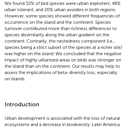
We found 32% of bird species were urban exploiters, 48%
urban tolerant, and 20% urban avoiders in both regions.
However, some species showed different frequencies of
occurrence on the island and the continent. Species
turnover contributed more than richness differences to
species dissimilarity along the urban gradient on the
continent. Contrarily, the nestedness component (i.e.,
species being a strict subset of the species at a richer site)
was higher on the island. We concluded that the negative
impact of highly urbanized areas on birds was stronger on
the island than on the continent. Our results may help to
assess the implications of beta-diversity loss, especially
on islands.
Introduction
Urban development is associated with the loss of natural
ecosystems and a decrease in biodiversity. Latin America